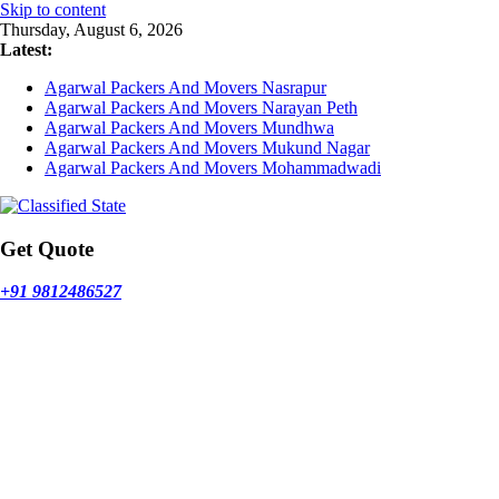
Skip to content
Thursday, August 6, 2026
Latest:
Agarwal Packers And Movers Nasrapur
Agarwal Packers And Movers Narayan Peth
Agarwal Packers And Movers Mundhwa
Agarwal Packers And Movers Mukund Nagar
Agarwal Packers And Movers Mohammadwadi
Get Quote
+91 9812486527