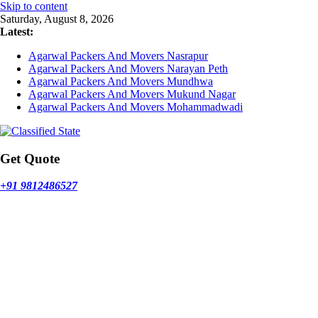
Skip to content
Saturday, August 8, 2026
Latest:
Agarwal Packers And Movers Nasrapur
Agarwal Packers And Movers Narayan Peth
Agarwal Packers And Movers Mundhwa
Agarwal Packers And Movers Mukund Nagar
Agarwal Packers And Movers Mohammadwadi
Get Quote
+91 9812486527