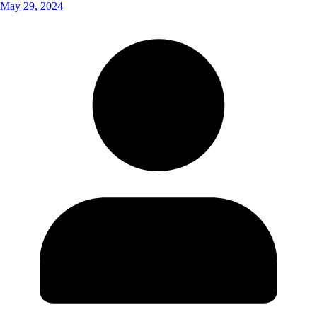
May 29, 2024