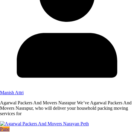
Manish Attri
Agarwal Packers And Movers Nasrapur We’ve Agarwal Packers And
Movers Nasrapur, who will deliver your household packing moving
services for
Pune