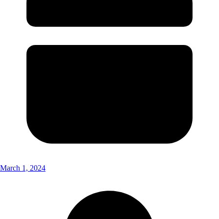
March 1, 2024