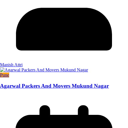
Manish Attri
Pune
Agarwal Packers And Movers Mukund Nagar