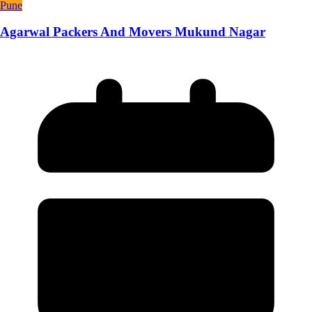
Pune
Agarwal Packers And Movers Mukund Nagar