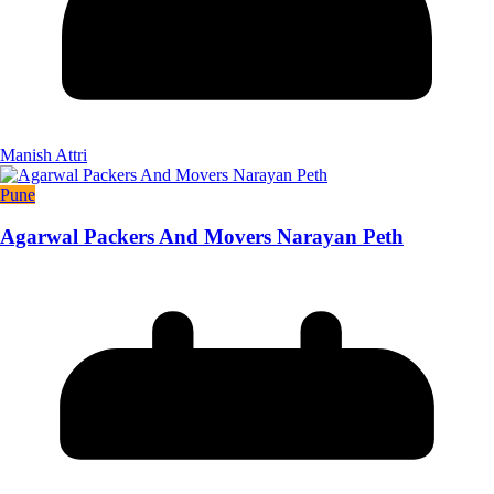
Manish Attri
Pune
Agarwal Packers And Movers Narayan Peth