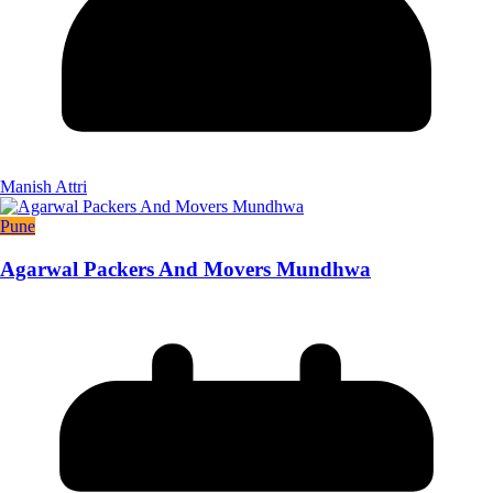
Manish Attri
Pune
Agarwal Packers And Movers Mundhwa