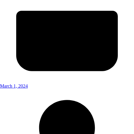
March 1, 2024