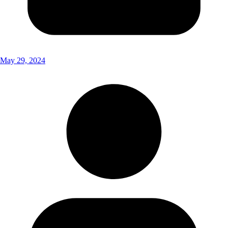
May 29, 2024