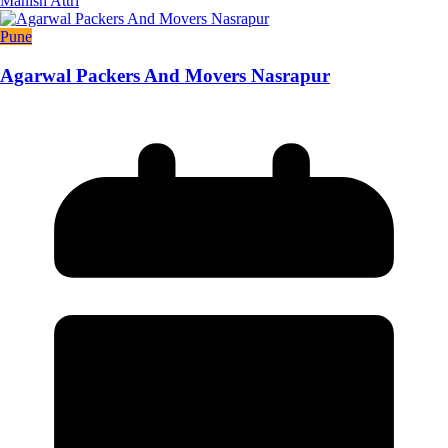
Manish Attri
Pune
Agarwal Packers And Movers Nasrapur