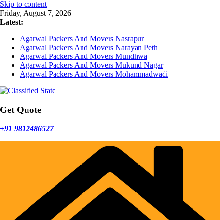
Skip to content
Friday, August 7, 2026
Latest:
Agarwal Packers And Movers Nasrapur
Agarwal Packers And Movers Narayan Peth
Agarwal Packers And Movers Mundhwa
Agarwal Packers And Movers Mukund Nagar
Agarwal Packers And Movers Mohammadwadi
Get Quote
+91 9812486527