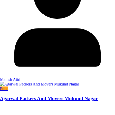
Manish Attri
Pune
Agarwal Packers And Movers Mukund Nagar