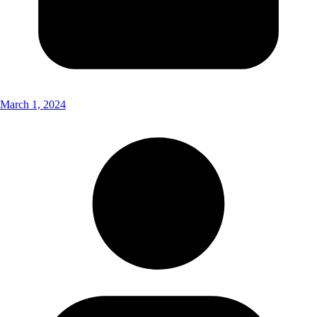
March 1, 2024