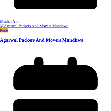
Manish Attri
Pune
Agarwal Packers And Movers Mundhwa