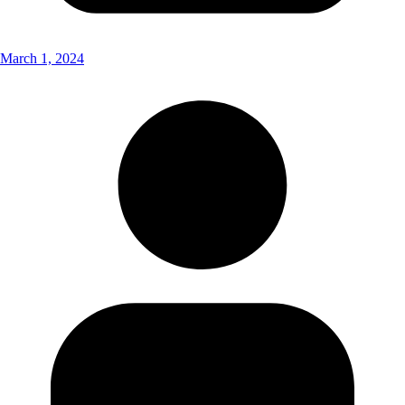
March 1, 2024