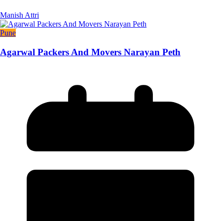
Manish Attri
Pune
Agarwal Packers And Movers Narayan Peth