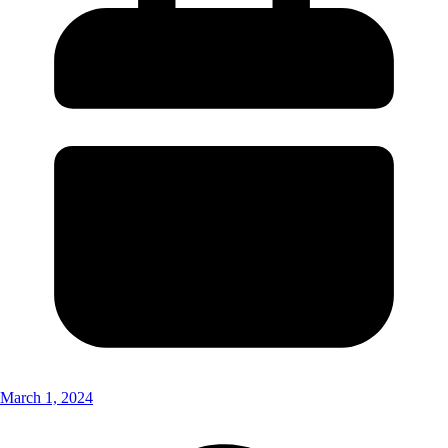
March 1, 2024