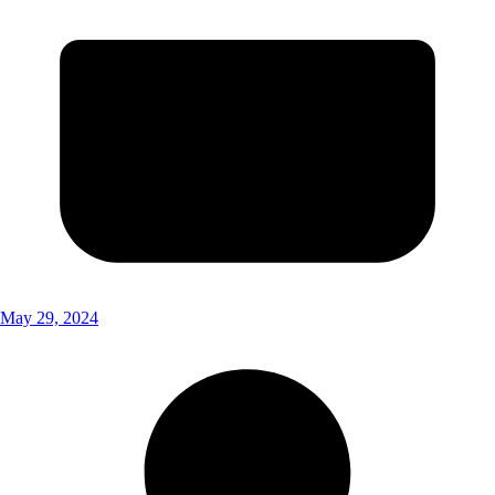
May 29, 2024