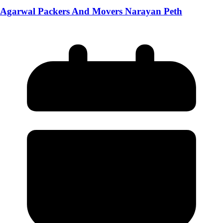
Agarwal Packers And Movers Narayan Peth