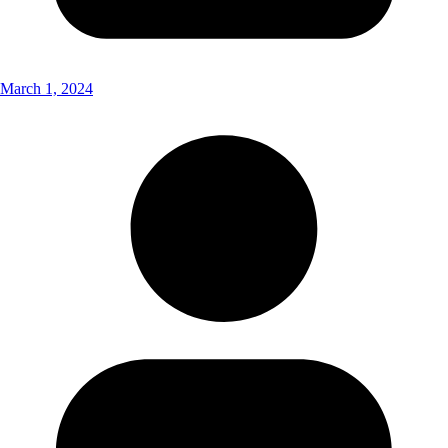
March 1, 2024