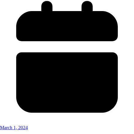
March 1, 2024