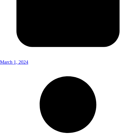
March 1, 2024