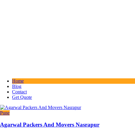
Home
Blog
Contact
Get Quote
Pune
Agarwal Packers And Movers Nasrapur