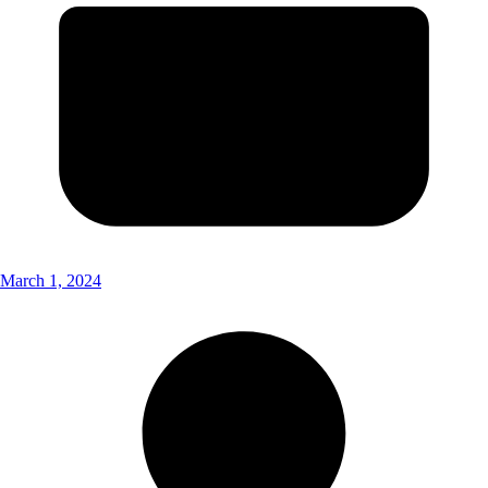
March 1, 2024