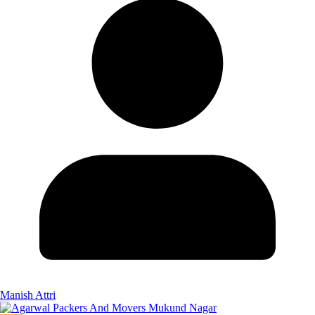
Manish Attri