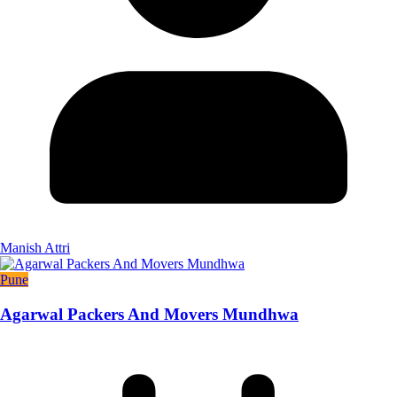
Manish Attri
Pune
Agarwal Packers And Movers Mundhwa