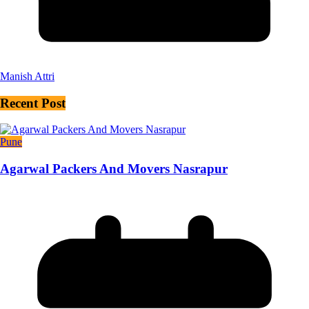
Manish Attri
Recent Post
Pune
Agarwal Packers And Movers Nasrapur