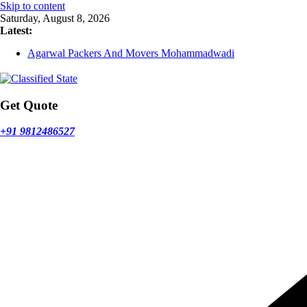
Skip to content
Saturday, August 8, 2026
Latest:
Agarwal Packers And Movers Mohammadwadi
Agarwal Packers And Movers Nasrapur
Agarwal Packers And Movers Narayan Peth
Agarwal Packers And Movers Mundhwa
Agarwal Packers And Movers Mukund Nagar
Get Quote
+91 9812486527