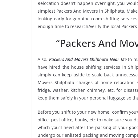
Relocation doesn’t happen overnight, you would
simplest Packers And Movers in Shilphata. Make a
looking early for genuine room shifting services
enough time to research/verify the local Packer
“Packers And Mov
Also,
Packers And Movers Shilphata Near Me
to ma
have hired the house shifting services in Sh
simply can keep aside to scale back unnecess
Movers Shilphata charges of home relocation s
fridge, washer, kitchen chimney, etc. for disa
keep them safely in your personal luggage so tha
Before you shift to your new home, confirm you’v
office, post office, banks, etc to make sure you 
which you’ll need after the packing of your goo
undergo our enlisted packing and moving compa