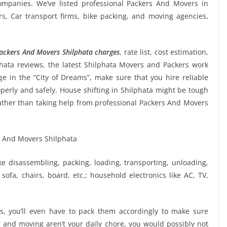
mpanies. We’ve listed professional Packers And Movers in
ers, Car transport firms, bike packing, and moving agencies,
ackers And Movers Shilphata charges
, rate list, cost estimation,
hata reviews, the latest Shilphata Movers and Packers work
 in the “City of Dreams”, make sure that you hire reliable
perly and safely. House shifting in Shilphata might be tough
f rather than taking help from professional Packers And Movers
ike disassembling, packing, loading, transporting, unloading,
sofa, chairs, board, etc.; household electronics like AC, TV,
, you’ll even have to pack them accordingly to make sure
g and moving aren’t your daily chore, you would possibly not