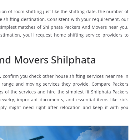
ion of room shifting just like the shifting date, the number of
e shifting destination. Consistent with your requirement, our
simplest matches of Shilphata Packers And Movers near you.
timation, you’ll request home shifting service providers to
and Movers Shilphata
, confirm you check other house shifting services near me in
e range and moving services they provide. Compare Packers
s of the services and hire the simplest fit Shilphata Packers
jewelry, important documents, and essential items like kid’s
imply might need right after relocation and keep it with you