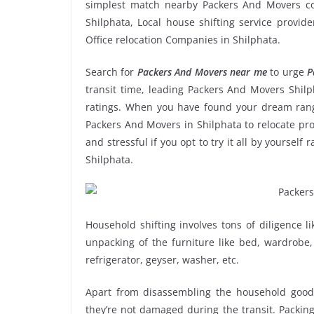
simplest match nearby Packers And Movers co
Shilphata, Local house shifting service provid
Office relocation Companies in Shilphata.
Search for
Packers And Movers near me
to urge
P
transit time, leading Packers And Movers Shilp
ratings. When you have found your dream range
Packers And Movers in Shilphata to relocate pro
and stressful if you opt to try it all by yoursel
Shilphata.
Household shifting involves tons of diligence l
unpacking of the furniture like bed, wardrobe, 
refrigerator, geyser, washer, etc.
Apart from disassembling the household goods
they’re not damaged during the transit. Packin