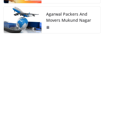
Agarwal Packers And
Movers Mukund Nagar