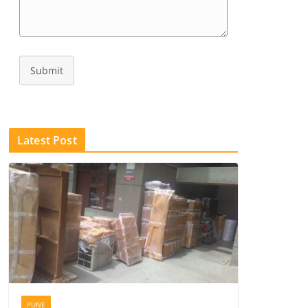
Submit
Latest Post
PUNE