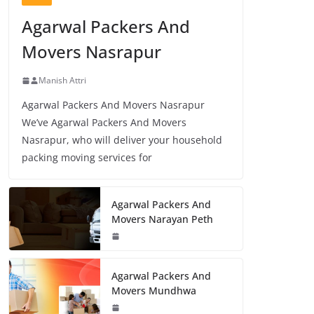
Agarwal Packers And
Movers Nasrapur
Manish Attri
Agarwal Packers And Movers Nasrapur
We’ve Agarwal Packers And Movers
Nasrapur, who will deliver your household
packing moving services for
Agarwal Packers And
Movers Narayan Peth
Agarwal Packers And
Movers Mundhwa