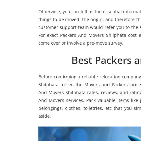
Otherwise, you can tell us the essential informat
things to be moved, the origin, and therefore th
customer support team would refer you to the 
For exact Packers And Movers Shilphata cost es
come over or involve a pre-move survey.
Best Packers 
Before confirming a reliable relocation company
Shilphata to see the Movers and Packers’ pric
And Movers Shilphata rates, reviews, and rating
And Movers services. Pack valuable items like 
belongings, clothes, toiletries, etc that you s
aside.