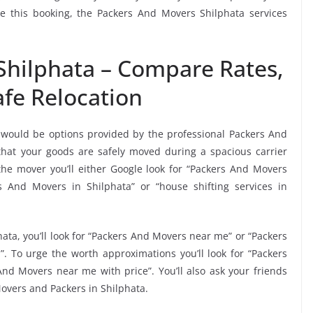
ke this booking, the Packers And Movers Shilphata services
Shilphata – Compare Rates,
fe Relocation
 would be options provided by the professional Packers And
hat your goods are safely moved during a spacious carrier
he mover you’ll either Google look for “Packers And Movers
 And Movers in Shilphata” or “house shifting services in
ata, you’ll look for “Packers And Movers near me” or “Packers
”. To urge the worth approximations you’ll look for “Packers
nd Movers near me with price”. You’ll also ask your friends
overs and Packers in Shilphata.