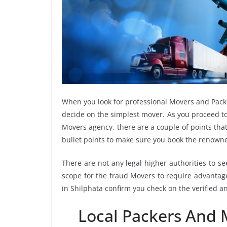
When you look for professional Movers and Pack
decide on the simplest mover. As you proceed to
Movers agency, there are a couple of points tha
bullet points to make sure you book the renown
There are not any legal higher authorities to s
scope for the fraud Movers to require advantage
in Shilphata confirm you check on the verified 
Local Packers And 