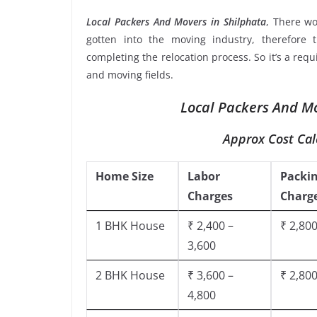
Local Packers And Movers in Shilphata
, There w
gotten into the moving industry, therefore 
completing the relocation process. So it’s a req
and moving fields.
Local Packers And Mo
Approx Cost Cal
Home Size
Labor
Packi
Charges
Charg
1 BHK House
₹ 2,400 –
₹ 2,800
3,600
2 BHK House
₹ 3,600 –
₹ 2,800
4,800