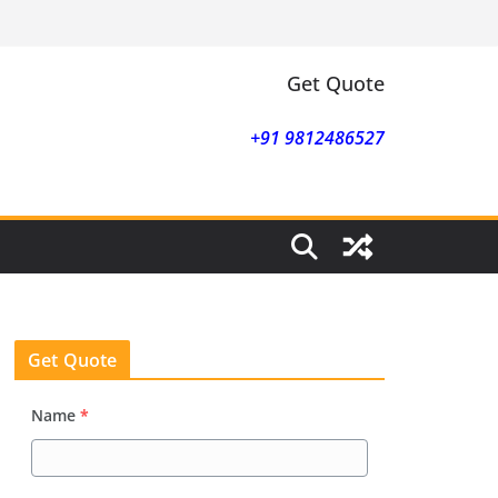
Get Quote
+91 9812486527
Get Quote
Name
*