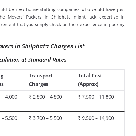
ould be new house shifting companies who would have just
the Movers’ Packers in Shilphata might lack expertise in
uirement that you simply check on their experience in packing
vers in Shilphata Charges List
culation at Standard Rates
ng
Transport
Total Cost
es
Charges
(Approx)
 – 4,000
₹ 2,800 – 4,800
₹ 7,500 – 11,800
 – 5,500
₹ 3,700 – 5,500
₹ 9,500 – 14,900