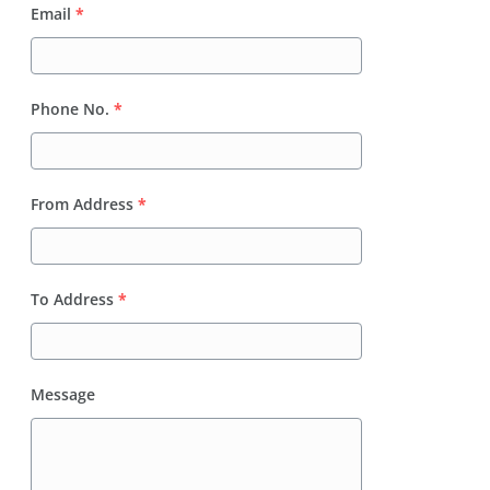
Email
*
Phone No.
*
From Address
*
To Address
*
Message