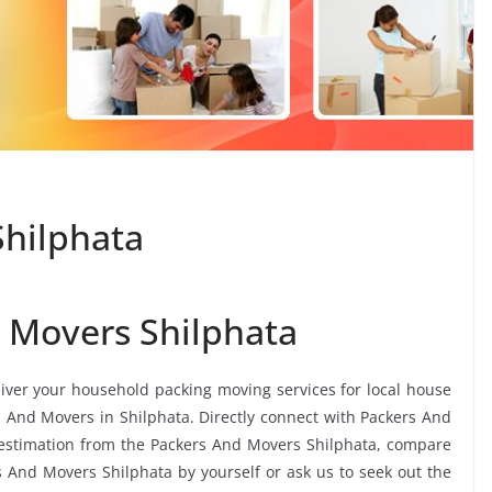
Shilphata
 Movers Shilphata
liver your household packing moving services for local house
rs And Movers in Shilphata. Directly connect with Packers And
 estimation from the Packers And Movers Shilphata, compare
rs And Movers Shilphata by yourself or ask us to seek out the