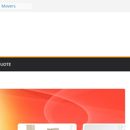
d Movers
d Movers
d Movers
d Movers
d Movers
QUOTE