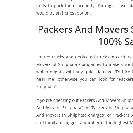
skills to pack them properly. During a case li
would be an honest option.
Packers And Movers 
100% Sa
Shared trucks and dedicated trucks or carriers
Movers of Shilphata Companies to make sure t
which might avoid any quiet damage. To hire t
near me” otherwise you can look for “Packers
Shilphata”.
If you’re checking out Packers And Movers Shilph
And Movers Shilphata” or “Packers in Shilphata
And Movers in Shilphata charges” or “Packers A
and family to suggest a number of the highest M