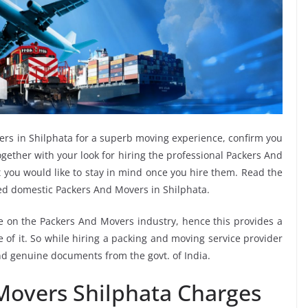
ers in Shilphata for a superb moving experience, confirm you
gether with your look for hiring the professional Packers And
t you would like to stay in mind once you hire them. Read the
ed domestic Packers And Movers in Shilphata.
ee on the Packers And Movers industry, hence this provides a
 of it. So while hiring a packing and moving service provider
and genuine documents from the govt. of India.
Movers Shilphata Charges