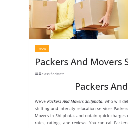
THANE
Packers And Movers 
classifiedstate
Packers And
We’ve
Packers And Movers Shilphata
, who will de
shifting and intercity relocation services Packe
Movers in Shilphata, and obtain quick charges
rates, ratings, and reviews. You can call Packe