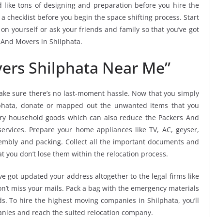
 like tons of designing and preparation before you hire the
 checklist before you begin the space shifting process. Start
 on yourself or ask your friends and family so that you’ve got
s And Movers in Shilphata.
ers Shilphata Near Me”
ke sure there’s no last-moment hassle. Now that you simply
ilphata, donate or mapped out the unwanted items that you
ary household goods which can also reduce the Packers And
ervices. Prepare your home appliances like TV, AC, geyser,
ssembly and packing. Collect all the important documents and
t you don’t lose them within the relocation process.
e got updated your address altogether to the legal firms like
don’t miss your mails. Pack a bag with the emergency materials
ds. To hire the highest moving companies in Shilphata, you’ll
nies and reach the suited relocation company.