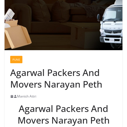
PUNE
Agarwal Packers And
Movers Narayan Peth
Manish Attri
Agarwal Packers And
Movers Narayan Peth