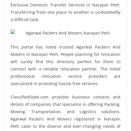
Exclusive Domestic Transfer Services in Narayan Peth.
Transferring from one place to another is undoubtedly
a difficult task.
This portal has listed trusted Agarwal Packers And
Movers in Narayan Peth. People planning for relocation
will surely find this directory perfect for them to
connect with a reliable relocation partner. The listed
professional relocation service providers are
specialized in providing hassle-free services.
ClassifiedState.com provides business contacts and
details of companies that specialize in offering Packing,
Moving, Transportation, and Logistics solutions.
Agarwal Packers And Movers registered in Narayan
Peth cater to the diverse and ever-changing needs of