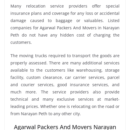
Many relocation service providers offer special
insurance plans and coverage for any loss or accidental
damage caused to baggage or valuables. Listed
companies for Agarwal Packers And Movers in Narayan
Peth do not have any hidden cost of charging the
customers.
The moving trucks required to transport the goods are
properly assessed. There are many additional services
available to the customers like warehousing, storage
facility, custom clearance, car carrier services, parcel
and courier services, good insurance services, and
much more. The service providers also provide
technical and many exclusive services at market-
leading prices. Whether one is relocating on the road or
from Narayan Peth to any other city.
Agarwal Packers And Movers Narayan