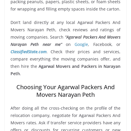
packing peanuts, papers, plastic sheets, or foam sheets
for wrapping and filling empty spaces inside the carton.
Don’t land directly at any local Agarwal Packers And
Movers Narayan Peth, check reviews and ratings of
moving companies. Search
“Agarwal Packers And Movers
Narayan Peth near me”
on
Google
, Facebook, or
ClassifiedState.com
. Check their prices and services,
compare everything the moving companies offer, and
then hire the
Agarwal Movers and Packers in Narayan
Peth
.
Choosing Your Agarwal Packers And
Movers Narayan Peth
After doing all the cross-checking on the profile of the
relocation company, negotiate for Agarwal Packers And
Movers rates. Ask if transfer service providers have any
offers or discounts for recurring customers or new