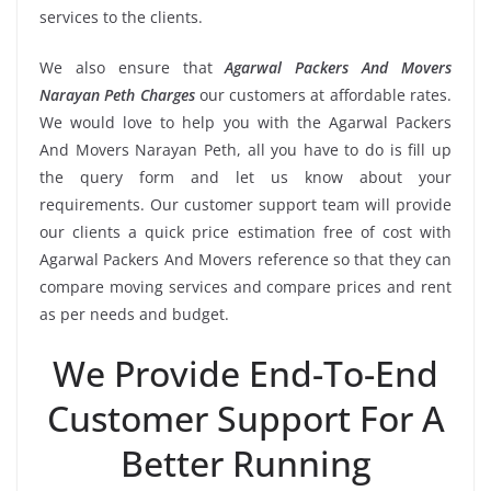
services to the clients.
We also ensure that
Agarwal Packers And Movers
Narayan Peth Charges
our customers at affordable rates.
We would love to help you with the Agarwal Packers
And Movers Narayan Peth, all you have to do is fill up
the query form and let us know about your
requirements. Our customer support team will provide
our clients a quick price estimation free of cost with
Agarwal Packers And Movers reference so that they can
compare moving services and compare prices and rent
as per needs and budget.
We Provide End-To-End
Customer Support For A
Better Running