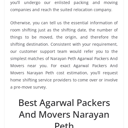
you’ll undergo our enlisted packing and moving
companies and reach the suited relocation company.
Otherwise, you can tell us the essential information of
room shifting just as the shifting date, the number of
things to be moved, the origin, and therefore the
shifting destination. Consistent with your requirement,
our customer support team would refer you to the
simplest matches of Narayan Peth Agarwal Packers And
Movers near you. For exact Agarwal Packers And
Movers Narayan Peth cost estimation, you’ll request
home shifting service providers to come over or involve
a pre-move survey.
Best Agarwal Packers
And Movers Narayan
Peth