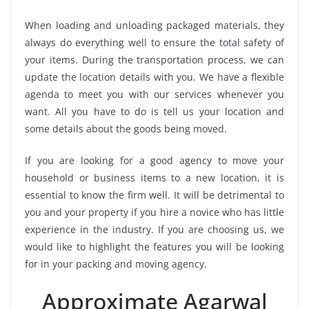
When loading and unloading packaged materials, they
always do everything well to ensure the total safety of
your items. During the transportation process, we can
update the location details with you. We have a flexible
agenda to meet you with our services whenever you
want. All you have to do is tell us your location and
some details about the goods being moved.
If you are looking for a good agency to move your
household or business items to a new location, it is
essential to know the firm well. It will be detrimental to
you and your property if you hire a novice who has little
experience in the industry. If you are choosing us, we
would like to highlight the features you will be looking
for in your packing and moving agency.
Approximate Agarwal