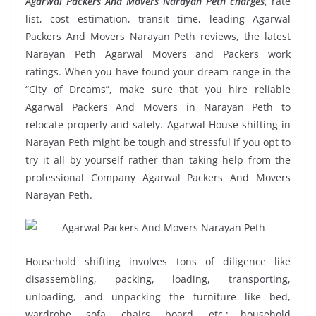
Agarwal Packers And Movers Narayan Peth charges
, rate
list, cost estimation, transit time, leading Agarwal
Packers And Movers Narayan Peth reviews, the latest
Narayan Peth Agarwal Movers and Packers work
ratings. When you have found your dream range in the
“City of Dreams”, make sure that you hire reliable
Agarwal Packers And Movers in Narayan Peth to
relocate properly and safely. Agarwal House shifting in
Narayan Peth might be tough and stressful if you opt to
try it all by yourself rather than taking help from the
professional Company Agarwal Packers And Movers
Narayan Peth.
Household shifting involves tons of diligence like
disassembling, packing, loading, transporting,
unloading, and unpacking the furniture like bed,
wardrobe, sofa, chairs, board, etc.; household