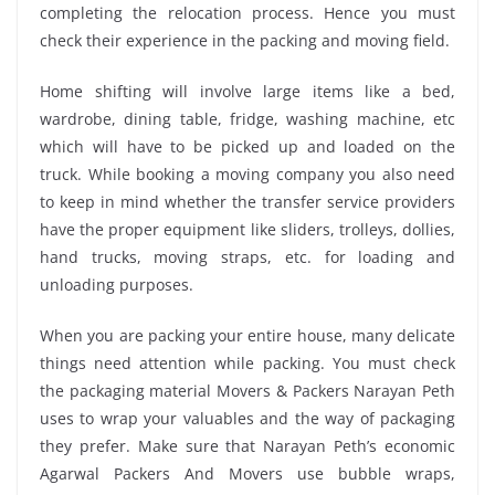
completing the relocation process. Hence you must
check their experience in the packing and moving field.
Home shifting will involve large items like a bed,
wardrobe, dining table, fridge, washing machine, etc
which will have to be picked up and loaded on the
truck. While booking a moving company you also need
to keep in mind whether the transfer service providers
have the proper equipment like sliders, trolleys, dollies,
hand trucks, moving straps, etc. for loading and
unloading purposes.
When you are packing your entire house, many delicate
things need attention while packing. You must check
the packaging material Movers & Packers Narayan Peth
uses to wrap your valuables and the way of packaging
they prefer. Make sure that Narayan Peth’s economic
Agarwal Packers And Movers use bubble wraps,