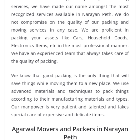
services, we have made our name amongst the most
recognized services available in Narayan Peth. We do
not compromise on the quality of our packing and
moving services in any case. We are proficient in
packing your assets like Cars, Household Goods,
Electronics Items, etc in the most professional manner.
We have an experienced team that always takes care of
the quality of packing.
We know that good packing is the only thing that will
save things while moving them to a new place. We use
advanced materials and techniques to pack things
according to their manufacturing materials and types.
Our manpower is very patient and talented and takes
special care of expensive and delicate items.
Agarwal Movers and Packers in Narayan
Peth