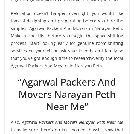
Relocation doesn’t happen overnight, you would like
tons of designing and preparation before you hire the
simplest Agarwal Packers And Movers in Narayan Peth.
Make a checklist before you begin the space-shifting
process. Start looking early for genuine room-shifting
services on yourself or ask your friends and family so
that you’ve got enough time to research/verify the local
Agarwal Packers And Movers in Narayan Peth.
“Agarwal Packers And
Movers Narayan Peth
Near Me”
Also,
Agarwal Packers And Movers Narayan Peth Near Me
to make sure there’s no last-moment hassle. Now that