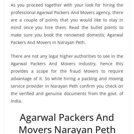
As you proceed together with your look for hiring the
professional Agarwal Packers And Movers agency, there
are a couple of points that you would like to stay in
mind once you hire them. Read the bullet points to
make sure you book the renowned domestic Agarwal
Packers And Movers in Narayan Peth.
There are not any legal higher authorities to see in the
Agarwal Packers And Movers industry, hence this
provides a scope for the fraud Movers to require
advantage of it. So while hiring a packing and moving
service provider in Narayan Peth confirm you check on
the verified and genuine documents from the govt. of
India.
Agarwal Packers And
Movers Narayan Peth