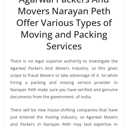
Movers Narayan Peth
Offer Various Types of
Moving and Packing
Services
There is no legal superior authority to investigate the
Agarwal Packers And Movers industry, so this gives
scope to fraud Movers to take advantage of it. So while
hiring a packing and moving service provider in
Narayan Peth make sure you have verified and genuine
documents from the government. of India.
There will be new house-shifting companies that have
just entered the moving industry, so Agarwal Movers
and Packers in Narayan Peth may lack expertise in