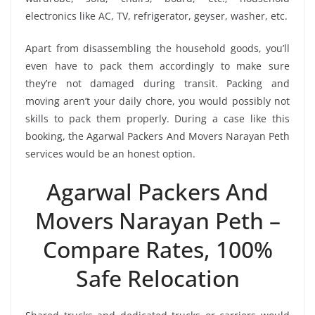
electronics like AC, TV, refrigerator, geyser, washer, etc.
Apart from disassembling the household goods, you’ll
even have to pack them accordingly to make sure
they’re not damaged during transit. Packing and
moving aren’t your daily chore, you would possibly not
skills to pack them properly. During a case like this
booking, the Agarwal Packers And Movers Narayan Peth
services would be an honest option.
Agarwal Packers And
Movers Narayan Peth –
Compare Rates, 100%
Safe Relocation