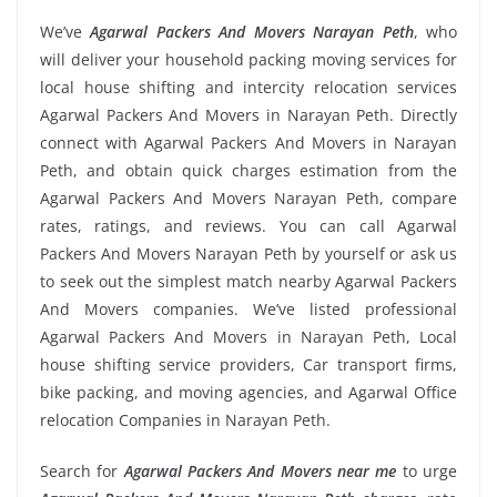
We’ve
Agarwal Packers And Movers Narayan Peth
, who
will deliver your household packing moving services for
local house shifting and intercity relocation services
Agarwal Packers And Movers in Narayan Peth. Directly
connect with Agarwal Packers And Movers in Narayan
Peth, and obtain quick charges estimation from the
Agarwal Packers And Movers Narayan Peth, compare
rates, ratings, and reviews. You can call Agarwal
Packers And Movers Narayan Peth by yourself or ask us
to seek out the simplest match nearby Agarwal Packers
And Movers companies. We’ve listed professional
Agarwal Packers And Movers in Narayan Peth, Local
house shifting service providers, Car transport firms,
bike packing, and moving agencies, and Agarwal Office
relocation Companies in Narayan Peth.
Search for
Agarwal Packers And Movers near me
to urge