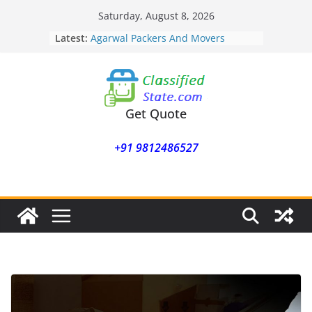
Skip
Saturday, August 8, 2026
to
Latest:
Agarwal Packers And Movers
content
Mohammadwadi
Agarwal Packers And Movers
Nasrapur
Agarwal Packers And Movers
Narayan Peth
Get Quote
Agarwal Packers And Movers
Mundhwa
+91 9812486527
Agarwal Packers And Movers
Mukund Nagar