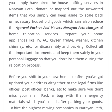
you simply have hired the house shifting services in
Narayan Peth, donate or mapped out the unwanted
items that you simply can keep aside to scale back
unnecessary household goods which can also reduce
the
Agarwal Packers And Movers Narayan Peth charges
of
home relocation services. Prepare your home
appliances like TV, AC, geyser, fridge, washer, kitchen
chimney, etc. for disassembly and packing. Collect all
the important documents and keep them safely in your
personal luggage so that you don’t lose them during the
relocation process.
Before you shift to your new home, confirm you’ve got
updated your address altogether to the legal firms like
offices, post offices, banks, etc to make sure you don’t
miss your mail. Pack a bag with the emergency
materials which you’ll need after packing your goods.
To hire the highest moving companies in Narayan Peth,