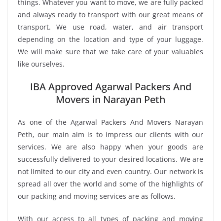
things. Whatever you want to move, we are fully packed
and always ready to transport with our great means of
transport. We use road, water, and air transport
depending on the location and type of your luggage.
We will make sure that we take care of your valuables
like ourselves.
IBA Approved Agarwal Packers And
Movers in Narayan Peth
As one of the Agarwal Packers And Movers Narayan
Peth, our main aim is to impress our clients with our
services. We are also happy when your goods are
successfully delivered to your desired locations. We are
not limited to our city and even country. Our network is
spread all over the world and some of the highlights of
our packing and moving services are as follows.
With our access to all types of packing and moving