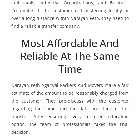
Individuals, Industrial Organizations, and Business
Corporates. If the customer is transferring locally or
over a long distance within Narayan Peth, they need to
find a reliable transfer company.
Most Affordable And
Reliable At The Same
Time
Narayan Peth Agarwal Packers And Movers make a fair
estimate of the amount to be reasonably charged from
the customer. They pre-discuss with the customer
regarding the same and the date and time of the
transfer. After ensuring every required relocation
option, the team of professionals takes the final
decision.