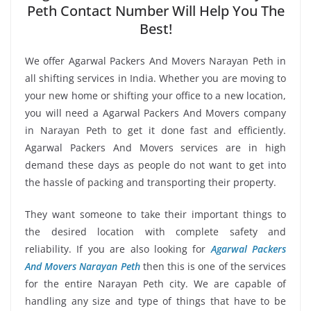
Peth Contact Number Will Help You The
Best!
We offer Agarwal Packers And Movers Narayan Peth in
all shifting services in India. Whether you are moving to
your new home or shifting your office to a new location,
you will need a Agarwal Packers And Movers company
in Narayan Peth to get it done fast and efficiently.
Agarwal Packers And Movers services are in high
demand these days as people do not want to get into
the hassle of packing and transporting their property.
They want someone to take their important things to
the desired location with complete safety and
reliability. If you are also looking for
Agarwal Packers
And Movers Narayan Peth
then this is one of the services
for the entire Narayan Peth city. We are capable of
handling any size and type of things that have to be