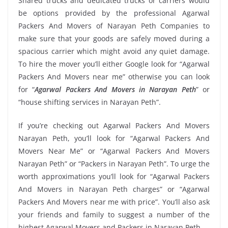
Shared trucks and dedicated trucks or carriers would
be options provided by the professional Agarwal
Packers And Movers of Narayan Peth Companies to
make sure that your goods are safely moved during a
spacious carrier which might avoid any quiet damage.
To hire the mover you’ll either Google look for “Agarwal
Packers And Movers near me” otherwise you can look
for “
Agarwal Packers And Movers in Narayan Peth
” or
“house shifting services in Narayan Peth”.
If you’re checking out Agarwal Packers And Movers
Narayan Peth, you’ll look for “Agarwal Packers And
Movers Near Me” or “Agarwal Packers And Movers
Narayan Peth” or “Packers in Narayan Peth”. To urge the
worth approximations you’ll look for “Agarwal Packers
And Movers in Narayan Peth charges” or “Agarwal
Packers And Movers near me with price”. You’ll also ask
your friends and family to suggest a number of the
highest Agarwal Movers and Packers in Narayan Peth.