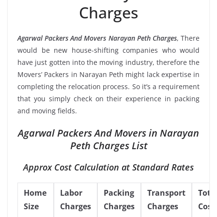
Charges
Agarwal Packers And Movers Narayan Peth Charges
, There
would be new house-shifting companies who would
have just gotten into the moving industry, therefore the
Movers’ Packers in Narayan Peth might lack expertise in
completing the relocation process. So it’s a requirement
that you simply check on their experience in packing
and moving fields.
Agarwal Packers And Movers in Narayan
Peth Charges List
Approx Cost Calculation at Standard Rates
Home
Labor
Packing
Transport
Tota
Size
Charges
Charges
Charges
Cost