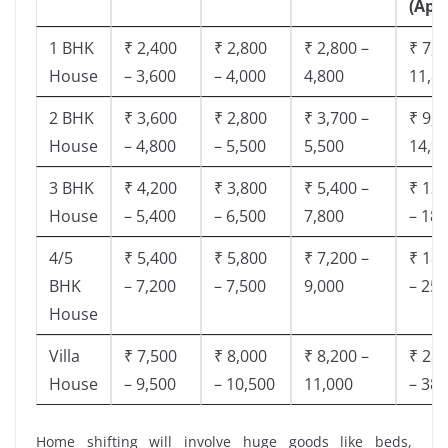
(App
1 BHK
₹ 2,400
₹ 2,800
₹ 2,800 –
₹ 7,5
House
– 3,600
– 4,000
4,800
11,8
2 BHK
₹ 3,600
₹ 2,800
₹ 3,700 –
₹ 9,5
House
– 4,800
– 5,500
5,500
14,9
3 BHK
₹ 4,200
₹ 3,800
₹ 5,400 –
₹ 13,
House
– 5,400
– 6,500
7,800
– 18,
4/5
₹ 5,400
₹ 5,800
₹ 7,200 –
₹ 18,
BHK
– 7,200
– 7,500
9,000
– 25,
House
Villa
₹ 7,500
₹ 8,000
₹ 8,200 –
₹ 28,
House
– 9,500
– 10,500
11,000
– 38,
Home shifting will involve huge goods like beds,