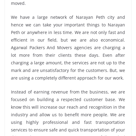
moved.
We have a large network of Narayan Peth city and
hence we can take your important things to Narayan
Peth or anywhere in less time. We are not only fast and
efficient in our field, but we are also economical.
Agarwal Packers And Movers agencies are charging a
lot more from their clients these days. Even after
charging a large amount, the services are not up to the
mark and are unsatisfactory for the customers. But, we
are using a completely different approach for our work.
Instead of earning revenue from the business, we are
focused on building a respected customer base. We
know this will increase our reach and recognition in the
industry and allow us to benefit more people. We are
using highly professional and fast transportation
services to ensure safe and quick transportation of your