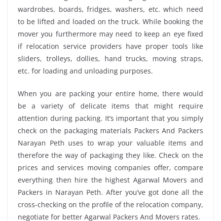
wardrobes, boards, fridges, washers, etc. which need
to be lifted and loaded on the truck. While booking the
mover you furthermore may need to keep an eye fixed
if relocation service providers have proper tools like
sliders, trolleys, dollies, hand trucks, moving straps,
etc. for loading and unloading purposes.
When you are packing your entire home, there would
be a variety of delicate items that might require
attention during packing. It’s important that you simply
check on the packaging materials Packers And Packers
Narayan Peth uses to wrap your valuable items and
therefore the way of packaging they like. Check on the
prices and services moving companies offer, compare
everything then hire the highest Agarwal Movers and
Packers in Narayan Peth. After you’ve got done all the
cross-checking on the profile of the relocation company,
negotiate for better Agarwal Packers And Movers rates.