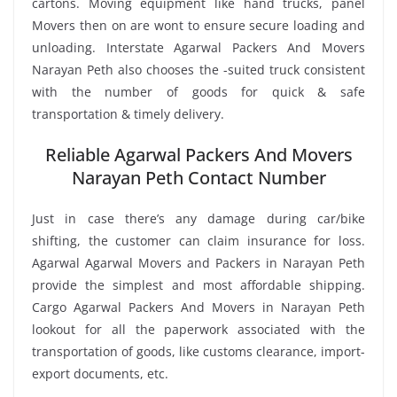
cartons. Moving equipment like hand trucks, panel
Movers then on are wont to ensure secure loading and
unloading. Interstate Agarwal Packers And Movers
Narayan Peth also chooses the -suited truck consistent
with the number of goods for quick & safe
transportation & timely delivery.
Reliable Agarwal Packers And Movers
Narayan Peth Contact Number
Just in case there’s any damage during car/bike
shifting, the customer can claim insurance for loss.
Agarwal Agarwal Movers and Packers in Narayan Peth
provide the simplest and most affordable shipping.
Cargo Agarwal Packers And Movers in Narayan Peth
lookout for all the paperwork associated with the
transportation of goods, like customs clearance, import-
export documents, etc.