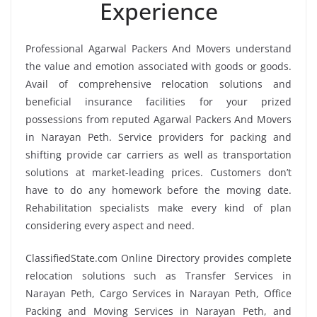
Experience
Professional Agarwal Packers And Movers understand
the value and emotion associated with goods or goods.
Avail of comprehensive relocation solutions and
beneficial insurance facilities for your prized
possessions from reputed Agarwal Packers And Movers
in Narayan Peth. Service providers for packing and
shifting provide car carriers as well as transportation
solutions at market-leading prices. Customers don’t
have to do any homework before the moving date.
Rehabilitation specialists make every kind of plan
considering every aspect and need.
ClassifiedState.com Online Directory provides complete
relocation solutions such as Transfer Services in
Narayan Peth, Cargo Services in Narayan Peth, Office
Packing and Moving Services in Narayan Peth, and