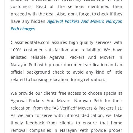
customers. Read all the sections mentioned then
proceed with the deal. Also, don’t forget to check if they
have any hidden
Agarwal Packers And Movers Narayan
Peth charges
.
ClassifiedState.com assures high-quality services with
100% customer satisfaction and reliability. We have
enlisted reliable Agarwal Packers And Movers in
Narayan Peth with proper document verification and an
official background check to avoid any kind of little
related to housing relocation during relocation.
We provide our clients free access to choose specialist
Agarwal Packers And Movers Narayan Peth for their
relocation, from the “AS Verified” Movers & Packers list.
As we aim to serve with utmost dedication, we take
timely feedback from clients to ensure that home
removal companies in Narayan Peth provide proper