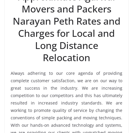
Movers and Packers
Narayan Peth Rates and
Charges for Local and
Long Distance
Relocation
Always adhering to our core agenda of providing
complete customer satisfaction, we are on our way to
great success in the industry. We are increasing
competition to our competitors and this has ultimately
resulted in increased industry standards. We are
working to promote quality of service by changing the
conventions of simple packing and moving techniques.
With our hands-on advanced technology and systems,
we are providing our clients with unmatched moving