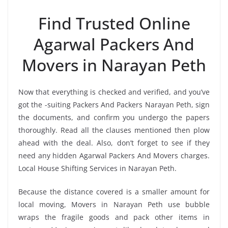
Find Trusted Online
Agarwal Packers And
Movers in Narayan Peth
Now that everything is checked and verified, and you’ve
got the -suiting Packers And Packers Narayan Peth, sign
the documents, and confirm you undergo the papers
thoroughly. Read all the clauses mentioned then plow
ahead with the deal. Also, don’t forget to see if they
need any hidden Agarwal Packers And Movers charges.
Local House Shifting Services in Narayan Peth.
Because the distance covered is a smaller amount for
local moving, Movers in Narayan Peth use bubble
wraps the fragile goods and pack other items in