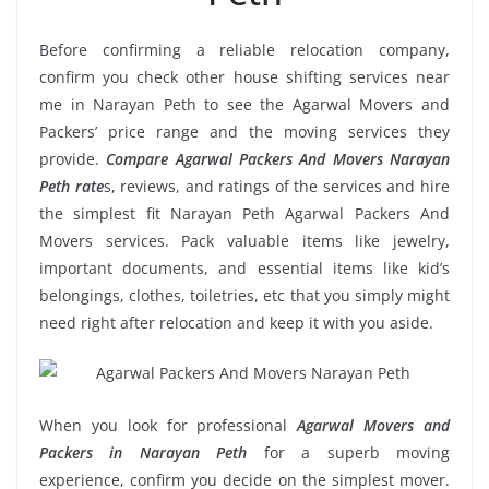
Before confirming a reliable relocation company,
confirm you check other house shifting services near
me in Narayan Peth to see the Agarwal Movers and
Packers’ price range and the moving services they
provide.
Compare Agarwal Packers And Movers Narayan
Peth rate
s, reviews, and ratings of the services and hire
the simplest fit Narayan Peth Agarwal Packers And
Movers services. Pack valuable items like jewelry,
important documents, and essential items like kid’s
belongings, clothes, toiletries, etc that you simply might
need right after relocation and keep it with you aside.
When you look for professional
Agarwal Movers and
Packers in Narayan Peth
for a superb moving
experience, confirm you decide on the simplest mover.