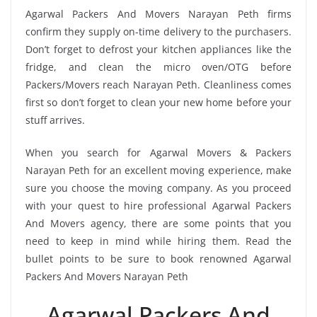
Agarwal Packers And Movers Narayan Peth firms
confirm they supply on-time delivery to the purchasers.
Don’t forget to defrost your kitchen appliances like the
fridge, and clean the micro oven/OTG before
Packers/Movers reach Narayan Peth. Cleanliness comes
first so don’t forget to clean your new home before your
stuff arrives.
When you search for Agarwal Movers & Packers
Narayan Peth for an excellent moving experience, make
sure you choose the moving company. As you proceed
with your quest to hire professional Agarwal Packers
And Movers agency, there are some points that you
need to keep in mind while hiring them. Read the
bullet points to be sure to book renowned Agarwal
Packers And Movers Narayan Peth
Agarwal Packers And