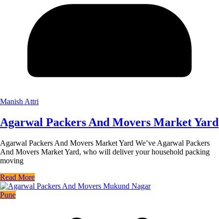
Manish Attri
Agarwal Packers And Movers Market Yard
Agarwal Packers And Movers Market Yard We’ve Agarwal Packers
And Movers Market Yard, who will deliver your household packing
moving
Read More
Pune