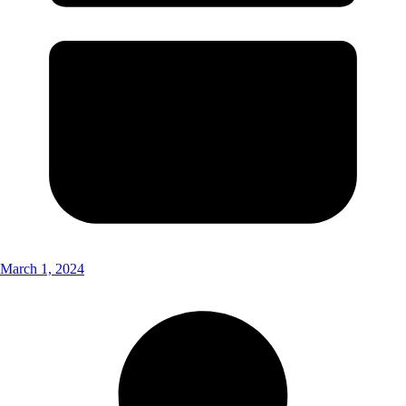
March 1, 2024