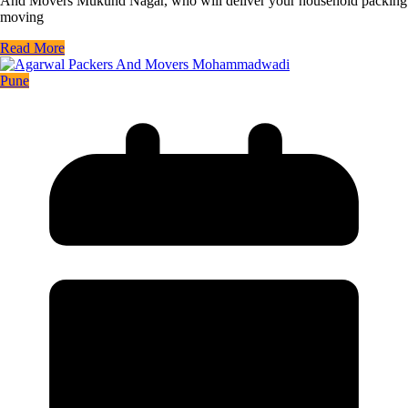
And Movers Mukund Nagar, who will deliver your household packing
moving
Read More
Pune