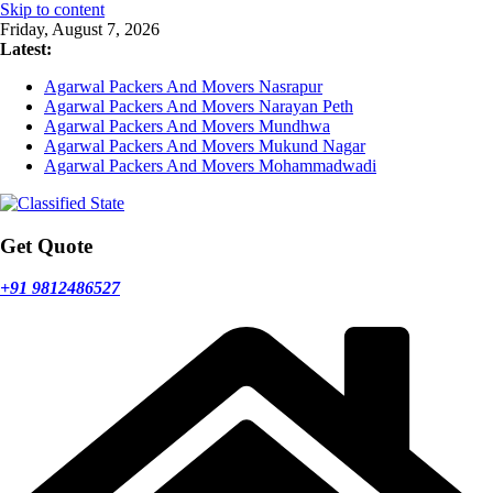
Skip to content
Friday, August 7, 2026
Latest:
Agarwal Packers And Movers Nasrapur
Agarwal Packers And Movers Narayan Peth
Agarwal Packers And Movers Mundhwa
Agarwal Packers And Movers Mukund Nagar
Agarwal Packers And Movers Mohammadwadi
Get Quote
+91 9812486527