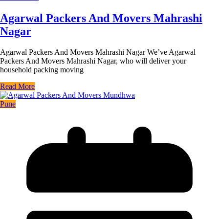
Agarwal Packers And Movers Mahrashi
Nagar
Agarwal Packers And Movers Mahrashi Nagar We’ve Agarwal
Packers And Movers Mahrashi Nagar, who will deliver your
household packing moving
Read More
Pune