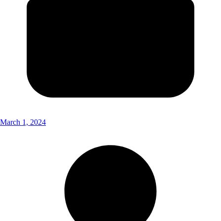
March 1, 2024