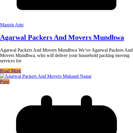
Manish Attri
Agarwal Packers And Movers Mundhwa
Agarwal Packers And Movers Mundhwa We’ve Agarwal Packers And
Movers Mundhwa, who will deliver your household packing moving
services for
Read More
Pune