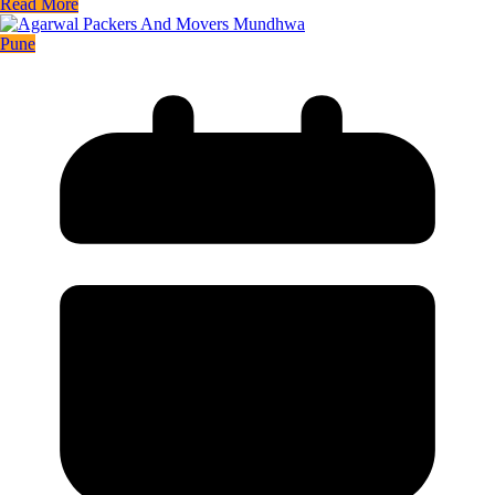
Read More
Pune