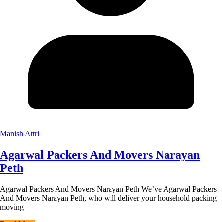
Manish Attri
Agarwal Packers And Movers Narayan
Peth
Agarwal Packers And Movers Narayan Peth We’ve Agarwal Packers
And Movers Narayan Peth, who will deliver your household packing
moving