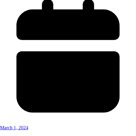
March 1, 2024