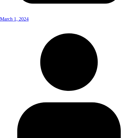
March 1, 2024