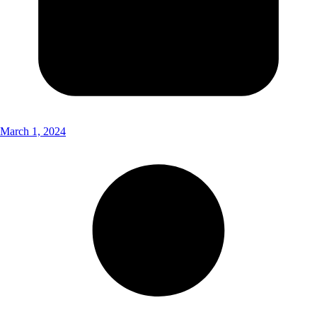
March 1, 2024