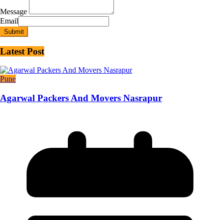
Message
Email
Submit
Latest Post
Pune
Agarwal Packers And Movers Nasrapur