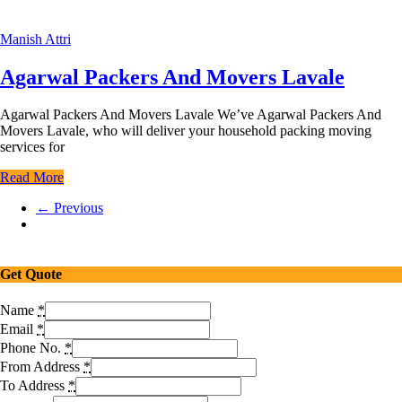
Manish Attri
Agarwal Packers And Movers Lavale
Agarwal Packers And Movers Lavale We’ve Agarwal Packers And
Movers Lavale, who will deliver your household packing moving
services for
Read More
← Previous
Get Quote
Name
*
Email
*
Phone No.
*
From Address
*
To Address
*