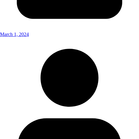
March 1, 2024