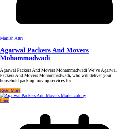
Manish Attri
Agarwal Packers And Movers
Mohammadwadi
Agarwal Packers And Movers Mohammadwadi We’ve Agarwal
Packers And Movers Mohammadwadi, who will deliver your
household packing moving services for
Read More
Pune