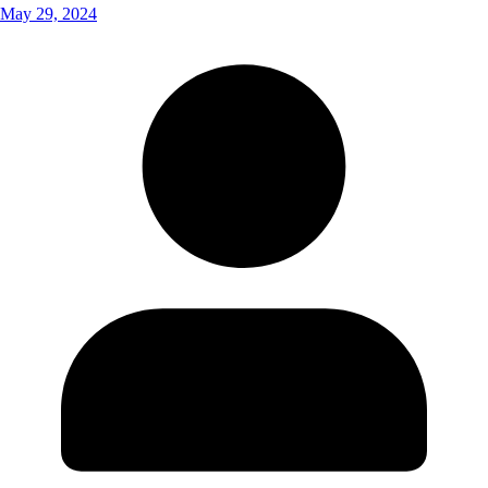
May 29, 2024