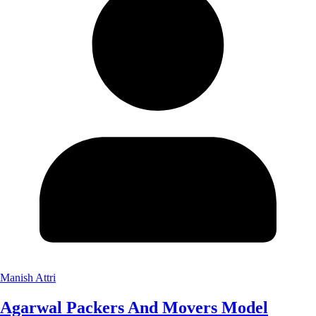
Manish Attri
Agarwal Packers And Movers Model