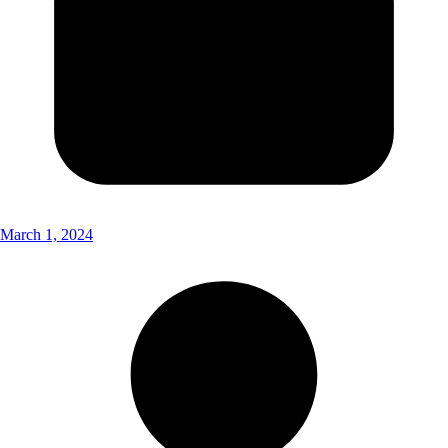
March 1, 2024