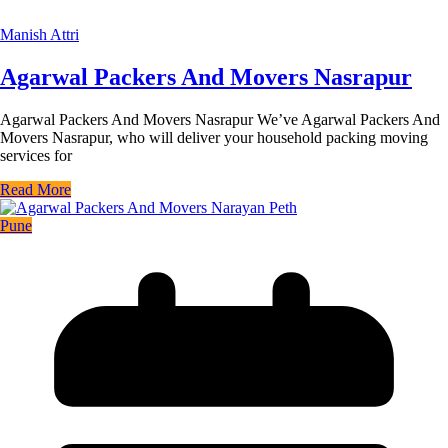
Manish Attri
Agarwal Packers And Movers Nasrapur
Agarwal Packers And Movers Nasrapur We’ve Agarwal Packers And
Movers Nasrapur, who will deliver your household packing moving
services for
Read More
Pune