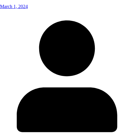
March 1, 2024