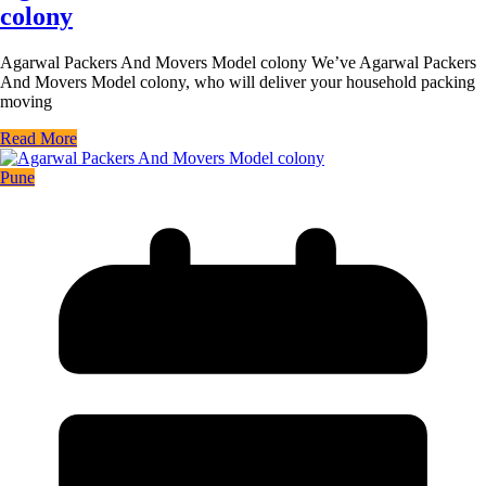
colony
Agarwal Packers And Movers Model colony We’ve Agarwal Packers
And Movers Model colony, who will deliver your household packing
moving
Read More
Pune