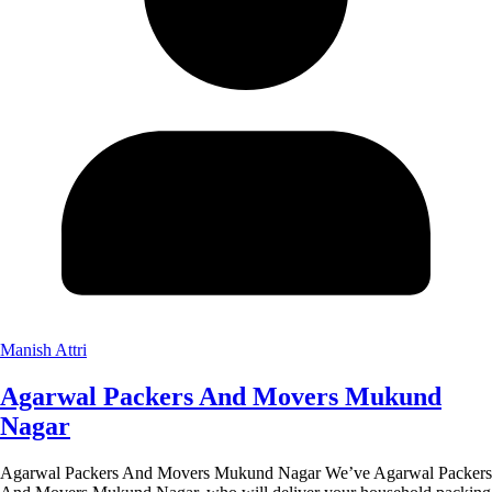
Manish Attri
Agarwal Packers And Movers Mukund
Nagar
Agarwal Packers And Movers Mukund Nagar We’ve Agarwal Packers