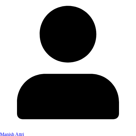
Manish Attri