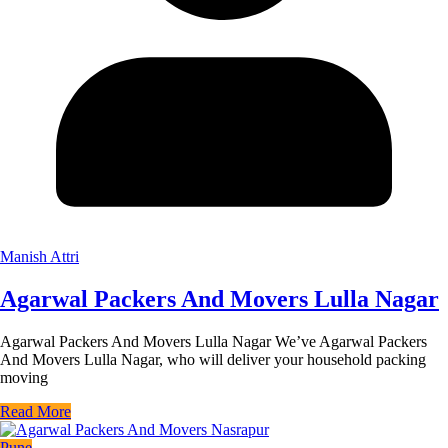
Manish Attri
Agarwal Packers And Movers Lulla Nagar
Agarwal Packers And Movers Lulla Nagar We’ve Agarwal Packers
And Movers Lulla Nagar, who will deliver your household packing
moving
Read More
Pune