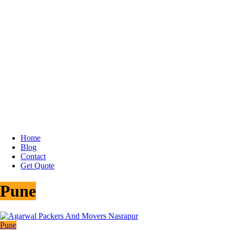
Home
Blog
Contact
Get Quote
Pune
Pune