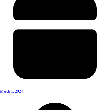
March 1, 2024