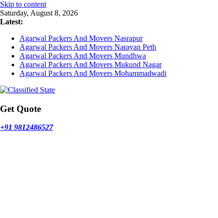
Skip to content
Saturday, August 8, 2026
Latest:
Agarwal Packers And Movers Nasrapur
Agarwal Packers And Movers Narayan Peth
Agarwal Packers And Movers Mundhwa
Agarwal Packers And Movers Mukund Nagar
Agarwal Packers And Movers Mohammadwadi
Get Quote
+91 9812486527