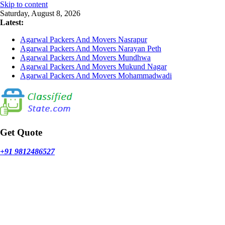
Skip to content
Saturday, August 8, 2026
Latest:
Agarwal Packers And Movers Nasrapur
Agarwal Packers And Movers Narayan Peth
Agarwal Packers And Movers Mundhwa
Agarwal Packers And Movers Mukund Nagar
Agarwal Packers And Movers Mohammadwadi
Get Quote
+91 9812486527