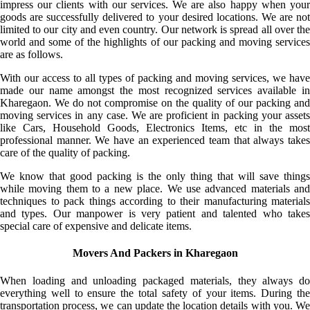
impress our clients with our services. We are also happy when your
goods are successfully delivered to your desired locations. We are not
limited to our city and even country. Our network is spread all over the
world and some of the highlights of our packing and moving services
are as follows.
With our access to all types of packing and moving services, we have
made our name amongst the most recognized services available in
Kharegaon. We do not compromise on the quality of our packing and
moving services in any case. We are proficient in packing your assets
like Cars, Household Goods, Electronics Items, etc in the most
professional manner. We have an experienced team that always takes
care of the quality of packing.
We know that good packing is the only thing that will save things
while moving them to a new place. We use advanced materials and
techniques to pack things according to their manufacturing materials
and types. Our manpower is very patient and talented who takes
special care of expensive and delicate items.
Movers And Packers in Kharegaon
When loading and unloading packaged materials, they always do
everything well to ensure the total safety of your items. During the
transportation process, we can update the location details with you. We