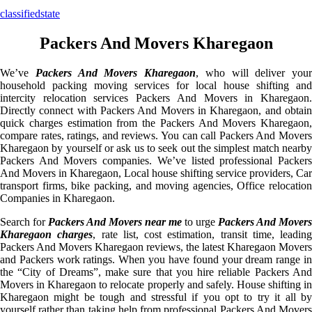
classifiedstate
Packers And Movers Kharegaon
We’ve
Packers And Movers Kharegaon
, who will deliver your
household packing moving services for local house shifting and
intercity relocation services Packers And Movers in Kharegaon.
Directly connect with Packers And Movers in Kharegaon, and obtain
quick charges estimation from the Packers And Movers Kharegaon,
compare rates, ratings, and reviews. You can call Packers And Movers
Kharegaon by yourself or ask us to seek out the simplest match nearby
Packers And Movers companies. We’ve listed professional Packers
And Movers in Kharegaon, Local house shifting service providers, Car
transport firms, bike packing, and moving agencies, Office relocation
Companies in Kharegaon.
Search for
Packers And Movers near me
to urge
Packers And Movers
Kharegaon charges
, rate list, cost estimation, transit time, leading
Packers And Movers Kharegaon reviews, the latest Kharegaon Movers
and Packers work ratings. When you have found your dream range in
the “City of Dreams”, make sure that you hire reliable Packers And
Movers in Kharegaon to relocate properly and safely. House shifting in
Kharegaon might be tough and stressful if you opt to try it all by
yourself rather than taking help from professional Packers And Movers