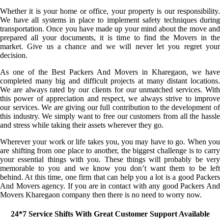
Whether it is your home or office, your property is our responsibility.
We have all systems in place to implement safety techniques during
transportation. Once you have made up your mind about the move and
prepared all your documents, it is time to find the Movers in the
market. Give us a chance and we will never let you regret your
decision.
As one of the Best Packers And Movers in Kharegaon, we have
completed many big and difficult projects at many distant locations.
We are always rated by our clients for our unmatched services. With
this power of appreciation and respect, we always strive to improve
our services. We are giving our full contribution to the development of
this industry. We simply want to free our customers from all the hassle
and stress while taking their assets wherever they go.
Wherever your work or life takes you, you may have to go. When you
are shifting from one place to another, the biggest challenge is to carry
your essential things with you. These things will probably be very
memorable to you and we know you don’t want them to be left
behind. At this time, one firm that can help you a lot is a good Packers
And Movers agency. If you are in contact with any good Packers And
Movers Kharegaon company then there is no need to worry now.
24*7 Service Shifts With Great Customer Support Available