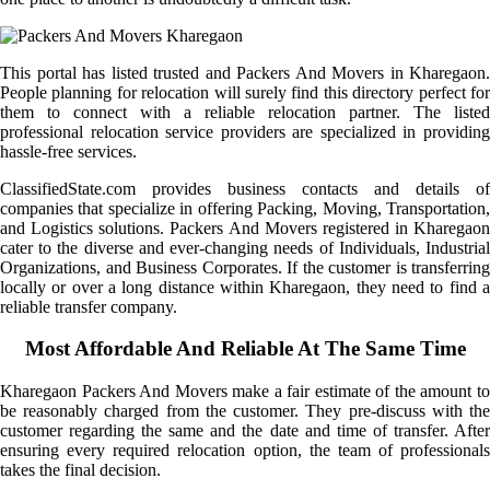
This portal has listed trusted and Packers And Movers in Kharegaon.
People planning for relocation will surely find this directory perfect for
them to connect with a reliable relocation partner. The listed
professional relocation service providers are specialized in providing
hassle-free services.
ClassifiedState.com provides business contacts and details of
companies that specialize in offering Packing, Moving, Transportation,
and Logistics solutions. Packers And Movers registered in Kharegaon
cater to the diverse and ever-changing needs of Individuals, Industrial
Organizations, and Business Corporates. If the customer is transferring
locally or over a long distance within Kharegaon, they need to find a
reliable transfer company.
Most Affordable And Reliable At The Same Time
Kharegaon Packers And Movers make a fair estimate of the amount to
be reasonably charged from the customer. They pre-discuss with the
customer regarding the same and the date and time of transfer. After
ensuring every required relocation option, the team of professionals
takes the final decision.