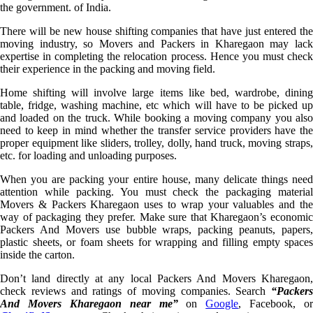
the government. of India.
There will be new house shifting companies that have just entered the
moving industry, so Movers and Packers in Kharegaon may lack
expertise in completing the relocation process. Hence you must check
their experience in the packing and moving field.
Home shifting will involve large items like bed, wardrobe, dining
table, fridge, washing machine, etc which will have to be picked up
and loaded on the truck. While booking a moving company you also
need to keep in mind whether the transfer service providers have the
proper equipment like sliders, trolley, dolly, hand truck, moving straps,
etc. for loading and unloading purposes.
When you are packing your entire house, many delicate things need
attention while packing. You must check the packaging material
Movers & Packers Kharegaon uses to wrap your valuables and the
way of packaging they prefer. Make sure that Kharegaon’s economic
Packers And Movers use bubble wraps, packing peanuts, papers,
plastic sheets, or foam sheets for wrapping and filling empty spaces
inside the carton.
Don’t land directly at any local Packers And Movers Kharegaon,
check reviews and ratings of moving companies. Search
“Packers
And Movers Kharegaon near me”
on
Google
, Facebook, or