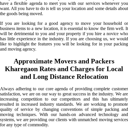
have a flexible agenda to meet you with our services whenever you
want. All you have to do is tell us your location and some details about
the goods being moved.
If you are looking for a good agency to move your household or
business items to a new location, it is essential to know the firm well. It
will be detrimental to you and your property if you hire a novice who
has little experience in the industry. If you are choosing us, we would
like to highlight the features you will be looking for in your packing
and moving agency.
Approximate Movers and Packers
Kharegaon Rates and Charges for Local
and Long Distance Relocation
Always adhering to our core agenda of providing complete customer
satisfaction, we are on our way to great success in the industry. We are
increasing competition to our competitors and this has ultimately
resulted in increased industry standards. We are working to promote
quality of service by changing conventions of simple packing and
moving techniques. With our hands-on advanced technology and
systems, we are providing our clients with unmatched moving services
for any type of commodity.