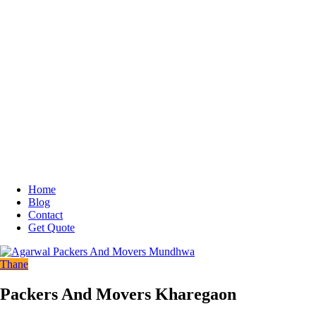
Home
Blog
Contact
Get Quote
Thane
Packers And Movers Kharegaon