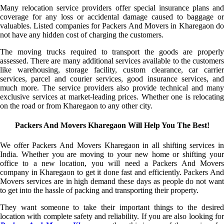
Many relocation service providers offer special insurance plans and
coverage for any loss or accidental damage caused to baggage or
valuables. Listed companies for Packers And Movers in Kharegaon do
not have any hidden cost of charging the customers.
The moving trucks required to transport the goods are properly
assessed. There are many additional services available to the customers
like warehousing, storage facility, custom clearance, car carrier
services, parcel and courier services, good insurance services, and
much more. The service providers also provide technical and many
exclusive services at market-leading prices. Whether one is relocating
on the road or from Kharegaon to any other city.
Packers And Movers Kharegaon Will Help You The Best!
We offer Packers And Movers Kharegaon in all shifting services in
India. Whether you are moving to your new home or shifting your
office to a new location, you will need a Packers And Movers
company in Kharegaon to get it done fast and efficiently. Packers And
Movers services are in high demand these days as people do not want
to get into the hassle of packing and transporting their property.
They want someone to take their important things to the desired
location with complete safety and reliability. If you are also looking for