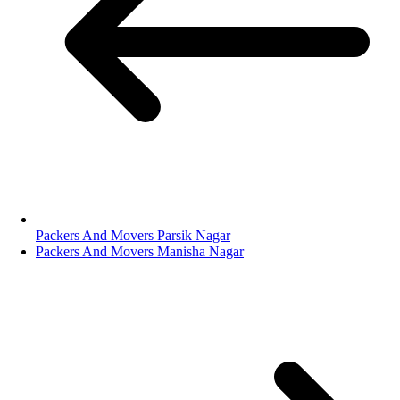
Packers And Movers Parsik Nagar
Packers And Movers Manisha Nagar