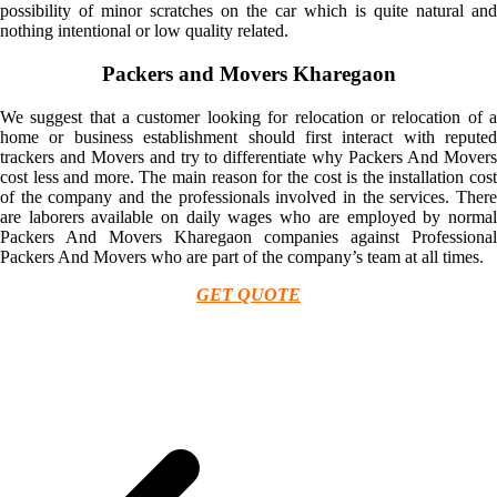
possibility of minor scratches on the car which is quite natural and
nothing intentional or low quality related.
Packers and Movers Kharegaon
We suggest that a customer looking for relocation or relocation of a
home or business establishment should first interact with reputed
trackers and Movers and try to differentiate why Packers And Movers
cost less and more. The main reason for the cost is the installation cost
of the company and the professionals involved in the services. There
are laborers available on daily wages who are employed by normal
Packers And Movers Kharegaon companies against Professional
Packers And Movers who are part of the company’s team at all times.
GET QUOTE