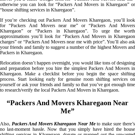
otherwise you can look for “Packers And Movers in Kharegaon” or
“house shifting services in Kharegaon”.
If you’re checking out Packers And Movers Kharegaon, you’ll look
for “Packers And Movers near me” or “Packers And Movers
Kharegaon” or “Packers in Kharegaon”. To urge the worth
approximations you’ll look for “Packers And Movers in Kharegaon
charges” or “Packers And Movers near me with price”. You’ll also ask
your friends and family to suggest a number of the highest Movers and
Packers in Kharegaon.
Relocation doesn’t happen overnight, you would like tons of designing
and preparation before you hire the simplest Packers And Movers in
Kharegaon. Make a checklist before you begin the space shifting
process. Start looking early for genuine room shifting services on
yourself or ask your friends and family so that you’ve got enough time
to research/verify the local Packers And Movers in Kharegaon.
“Packers And Movers Kharegaon Near
Me”
Also,
Packers And Movers Kharegaon Near Me
to make sure there’
no last-moment hassle. Now that you simply have hired the house
shifting services in Kharegaon, donate or mapped out the unwanted