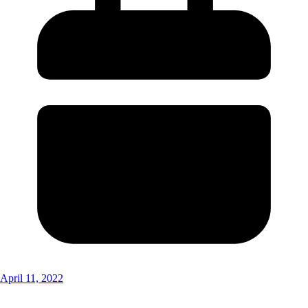
April 11, 2022