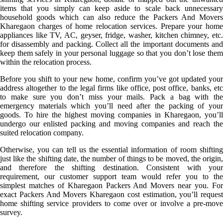
items that you simply can keep aside to scale back unnecessary
household goods which can also reduce the Packers And Movers
Kharegaon charges of home relocation services. Prepare your home
appliances like TV, AC, geyser, fridge, washer, kitchen chimney, etc.
for disassembly and packing. Collect all the important documents and
keep them safely in your personal luggage so that you don’t lose them
within the relocation process.
Before you shift to your new home, confirm you’ve got updated your
address altogether to the legal firms like office, post office, banks, etc
to make sure you don’t miss your mails. Pack a bag with the
emergency materials which you’ll need after the packing of your
goods. To hire the highest moving companies in Kharegaon, you’ll
undergo our enlisted packing and moving companies and reach the
suited relocation company.
Otherwise, you can tell us the essential information of room shifting
just like the shifting date, the number of things to be moved, the origin,
and therefore the shifting destination. Consistent with your
requirement, our customer support team would refer you to the
simplest matches of Kharegaon Packers And Movers near you. For
exact Packers And Movers Kharegaon cost estimation, you’ll request
home shifting service providers to come over or involve a pre-move
survey.