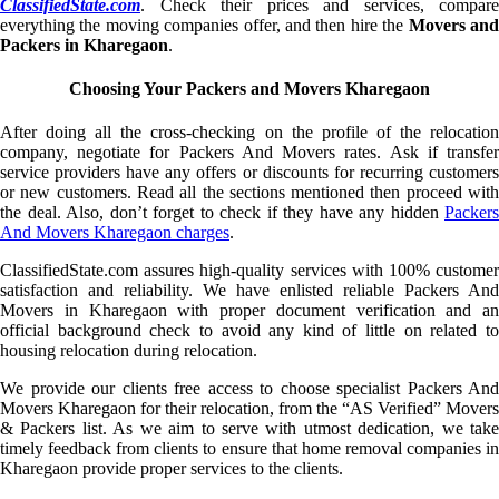
ClassifiedState.com
. Check their prices and services, compare
everything the moving companies offer, and then hire the
Movers an
Packers in Kharegaon
.
Choosing Your Packers and Movers Kharegaon
After doing all the cross-checking on the profile of the relocation
company, negotiate for Packers And Movers rates. Ask if transfer
service providers have any offers or discounts for recurring customers
or new customers. Read all the sections mentioned then proceed with
the deal. Also, don’t forget to check if they have any hidden
Packers
And Movers Kharegaon charges
.
ClassifiedState.com assures high-quality services with 100% customer
satisfaction and reliability. We have enlisted reliable Packers And
Movers in Kharegaon with proper document verification and an
official background check to avoid any kind of little on related to
housing relocation during relocation.
We provide our clients free access to choose specialist Packers And
Movers Kharegaon for their relocation, from the “AS Verified” Movers
& Packers list. As we aim to serve with utmost dedication, we take
timely feedback from clients to ensure that home removal companies in
Kharegaon provide proper services to the clients.