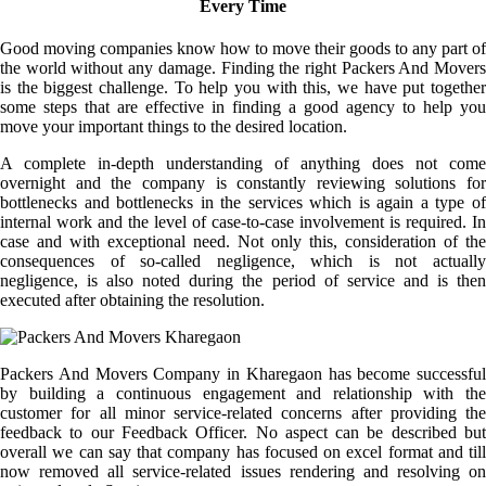
Every Time
Good moving companies know how to move their goods to any part of
the world without any damage. Finding the right Packers And Movers
is the biggest challenge. To help you with this, we have put together
some steps that are effective in finding a good agency to help you
move your important things to the desired location.
A complete in-depth understanding of anything does not come
overnight and the company is constantly reviewing solutions for
bottlenecks and bottlenecks in the services which is again a type of
internal work and the level of case-to-case involvement is required. In
case and with exceptional need. Not only this, consideration of the
consequences of so-called negligence, which is not actually
negligence, is also noted during the period of service and is then
executed after obtaining the resolution.
Packers And Movers Company in Kharegaon has become successful
by building a continuous engagement and relationship with the
customer for all minor service-related concerns after providing the
feedback to our Feedback Officer. No aspect can be described but
overall we can say that company has focused on excel format and till
now removed all service-related issues rendering and resolving on