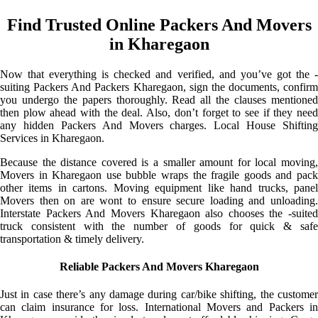
Find Trusted Online Packers And Movers
in Kharegaon
Now that everything is checked and verified, and you’ve got the -
suiting Packers And Packers Kharegaon, sign the documents, confirm
you undergo the papers thoroughly. Read all the clauses mentioned
then plow ahead with the deal. Also, don’t forget to see if they need
any hidden Packers And Movers charges. Local House Shifting
Services in Kharegaon.
Because the distance covered is a smaller amount for local moving,
Movers in Kharegaon use bubble wraps the fragile goods and pack
other items in cartons. Moving equipment like hand trucks, panel
Movers then on are wont to ensure secure loading and unloading.
Interstate Packers And Movers Kharegaon also chooses the -suited
truck consistent with the number of goods for quick & safe
transportation & timely delivery.
Reliable Packers And Movers Kharegaon
Just in case there’s any damage during car/bike shifting, the customer
can claim insurance for loss. International Movers and Packers in