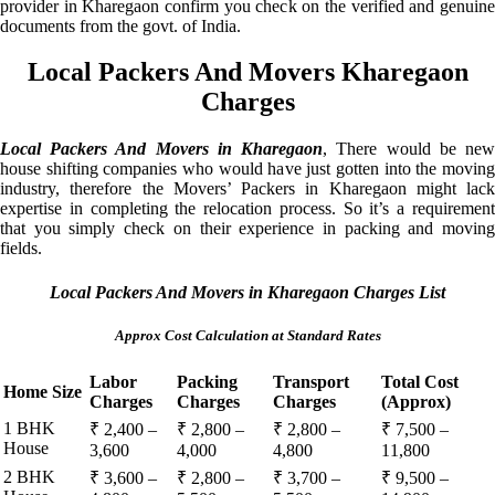
provider in Kharegaon confirm you check on the verified and genuine
documents from the govt. of India.
Local Packers And Movers Kharegaon
Charges
Local Packers And Movers in Kharegaon
, There would be ne
house shifting companies who would have just gotten into the moving
industry, therefore the Movers’ Packers in Kharegaon might lack
expertise in completing the relocation process. So it’s a requirement
that you simply check on their experience in packing and moving
fields.
Local Packers And Movers in Kharegaon Charges List
Approx Cost Calculation at Standard Rates
Labor
Packing
Transport
Total Cost
Home Size
Charges
Charges
Charges
(Approx)
1 BHK
₹ 2,400 –
₹ 2,800 –
₹ 2,800 –
₹ 7,500 –
House
3,600
4,000
4,800
11,800
2 BHK
₹ 3,600 –
₹ 2,800 –
₹ 3,700 –
₹ 9,500 –