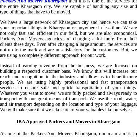
Packers And Movers Kharegaon
then this is one of the services fo
the entire Kharegaon city. We are capable of handling any size and
type of things that have to be moved.
We have a large network of Kharegaon city and hence we can take
your important things to Kharegaon or anywhere in less time. We are
not only fast and efficient in our field, but we are also economical.
Packers And Movers agencies are charging a lot more from their
clients these days. Even after charging a large amount, the services are
not up to the mark and are unsatisfactory for the customers. But, we
are using a completely different approach for our work.
Instead of earning revenue from the business, we are focused on
building a respected customer base. We know this will increase our
reach and recognition in the industry and allow us to benefit more
people. We are using highly professional and fast transportation
services to ensure safe and quick transportation of your things.
Whatever you want to move, we are fully packed and always ready to
transport with our great means of transport. We use the road, water,
and air transport depending on the location and type of your luggage.
We will make sure that we take care of your valuables like ourselves.
IBA Approved Packers and Movers in Kharegaon
As one of the Packers And Movers Kharegaon, our main aim is to