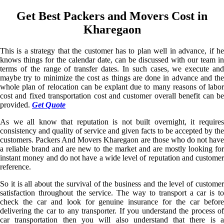
Get Best Packers and Movers Cost in
Kharegaon
This is a strategy that the customer has to plan well in advance, if he
knows things for the calendar date, can be discussed with our team in
terms of the range of transfer dates. In such cases, we execute and
maybe try to minimize the cost as things are done in advance and the
whole plan of relocation can be explant due to many reasons of labor
cost and fixed transportation cost and customer overall benefit can be
provided.
Get Quote
As we all know that reputation is not built overnight, it requires
consistency and quality of service and given facts to be accepted by the
customers. Packers And Movers Kharegaon are those who do not have
a reliable brand and are new to the market and are mostly looking for
instant money and do not have a wide level of reputation and customer
reference.
So it is all about the survival of the business and the level of customer
satisfaction throughout the service. The way to transport a car is to
check the car and look for genuine insurance for the car before
delivering the car to any transporter. If you understand the process of
car transportation then you will also understand that there is a