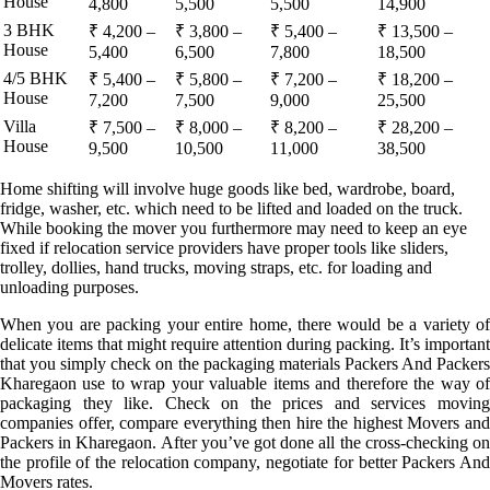
House
4,800
5,500
5,500
14,900
3 BHK
₹ 4,200 –
₹ 3,800 –
₹ 5,400 –
₹ 13,500 –
House
5,400
6,500
7,800
18,500
4/5 BHK
₹ 5,400 –
₹ 5,800 –
₹ 7,200 –
₹ 18,200 –
House
7,200
7,500
9,000
25,500
Villa
₹ 7,500 –
₹ 8,000 –
₹ 8,200 –
₹ 28,200 –
House
9,500
10,500
11,000
38,500
Home shifting will involve huge goods like bed, wardrobe, board,
fridge, washer, etc. which need to be lifted and loaded on the truck.
While booking the mover you furthermore may need to keep an eye
fixed if relocation service providers have proper tools like sliders,
trolley, dollies, hand trucks, moving straps, etc. for loading and
unloading purposes.
When you are packing your entire home, there would be a variety of
delicate items that might require attention during packing. It’s important
that you simply check on the packaging materials Packers And Packers
Kharegaon use to wrap your valuable items and therefore the way of
packaging they like. Check on the prices and services moving
companies offer, compare everything then hire the highest Movers and
Packers in Kharegaon. After you’ve got done all the cross-checking on
the profile of the relocation company, negotiate for better Packers And
Movers rates.