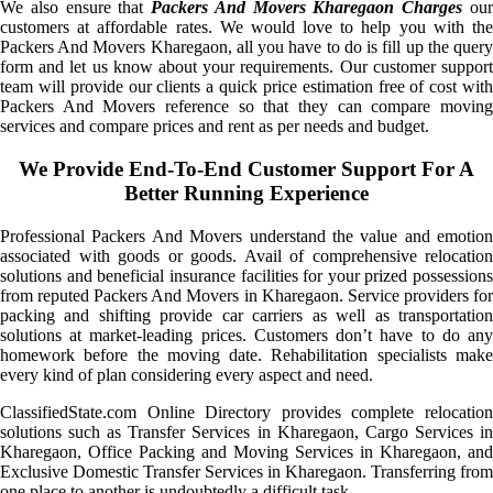
We also ensure that
Packers And Movers Kharegaon Charges
ou
customers at affordable rates. We would love to help you with the
Packers And Movers Kharegaon, all you have to do is fill up the query
form and let us know about your requirements. Our customer support
team will provide our clients a quick price estimation free of cost with
Packers And Movers reference so that they can compare moving
services and compare prices and rent as per needs and budget.
We Provide End-To-End Customer Support For A
Better Running Experience
Professional Packers And Movers understand the value and emotion
associated with goods or goods. Avail of comprehensive relocation
solutions and beneficial insurance facilities for your prized possessions
from reputed Packers And Movers in Kharegaon. Service providers for
packing and shifting provide car carriers as well as transportation
solutions at market-leading prices. Customers don’t have to do any
homework before the moving date. Rehabilitation specialists make
every kind of plan considering every aspect and need.
ClassifiedState.com Online Directory provides complete relocation
solutions such as Transfer Services in Kharegaon, Cargo Services in
Kharegaon, Office Packing and Moving Services in Kharegaon, and
Exclusive Domestic Transfer Services in Kharegaon. Transferring from
one place to another is undoubtedly a difficult task.