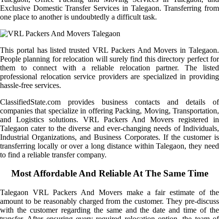
Exclusive Domestic Transfer Services in Talegaon. Transferring from
one place to another is undoubtedly a difficult task.
This portal has listed trusted VRL Packers And Movers in Talegaon.
People planning for relocation will surely find this directory perfect for
them to connect with a reliable relocation partner. The listed
professional relocation service providers are specialized in providing
hassle-free services.
ClassifiedState.com provides business contacts and details of
companies that specialize in offering Packing, Moving, Transportation,
and Logistics solutions. VRL Packers And Movers registered in
Talegaon cater to the diverse and ever-changing needs of Individuals,
Industrial Organizations, and Business Corporates. If the customer is
transferring locally or over a long distance within Talegaon, they need
to find a reliable transfer company.
Most Affordable And Reliable At The Same Time
Talegaon VRL Packers And Movers make a fair estimate of the
amount to be reasonably charged from the customer. They pre-discuss
with the customer regarding the same and the date and time of the
transfer. After ensuring every required relocation option, the team of