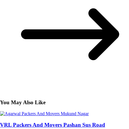
You May Also Like
VRL Packers And Movers Pashan Sus Road