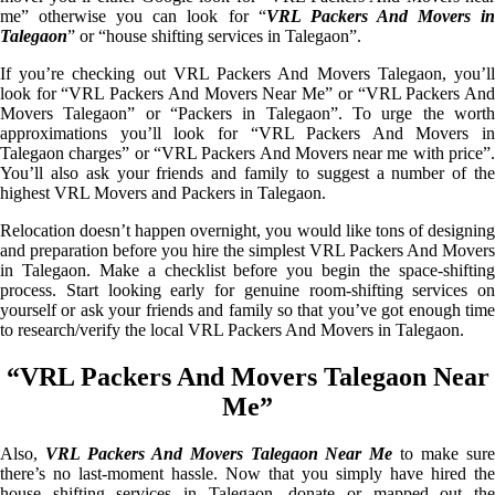
me” otherwise you can look for “
VRL Packers And Movers i
Talegaon
” or “house shifting services in Talegaon”.
If you’re checking out VRL Packers And Movers Talegaon, you’ll
look for “VRL Packers And Movers Near Me” or “VRL Packers And
Movers Talegaon” or “Packers in Talegaon”. To urge the worth
approximations you’ll look for “VRL Packers And Movers in
Talegaon charges” or “VRL Packers And Movers near me with price”.
You’ll also ask your friends and family to suggest a number of the
highest VRL Movers and Packers in Talegaon.
Relocation doesn’t happen overnight, you would like tons of designing
and preparation before you hire the simplest VRL Packers And Movers
in Talegaon. Make a checklist before you begin the space-shifting
process. Start looking early for genuine room-shifting services on
yourself or ask your friends and family so that you’ve got enough time
to research/verify the local VRL Packers And Movers in Talegaon.
“VRL Packers And Movers Talegaon Near
Me”
Also,
VRL Packers And Movers Talegaon Near Me
to make sur
there’s no last-moment hassle. Now that you simply have hired the
house shifting services in Talegaon, donate or mapped out the