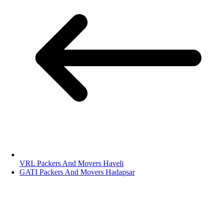
VRL Packers And Movers Haveli
GATI Packers And Movers Hadapsar