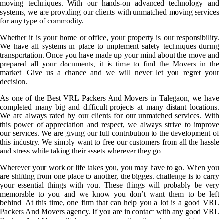
moving techniques. With our hands-on advanced technology and
systems, we are providing our clients with unmatched moving services
for any type of commodity.
Whether it is your home or office, your property is our responsibility.
We have all systems in place to implement safety techniques during
transportation. Once you have made up your mind about the move and
prepared all your documents, it is time to find the Movers in the
market. Give us a chance and we will never let you regret your
decision.
As one of the Best VRL Packers And Movers in Talegaon, we have
completed many big and difficult projects at many distant locations.
We are always rated by our clients for our unmatched services. With
this power of appreciation and respect, we always strive to improve
our services. We are giving our full contribution to the development of
this industry. We simply want to free our customers from all the hassle
and stress while taking their assets wherever they go.
Wherever your work or life takes you, you may have to go. When you
are shifting from one place to another, the biggest challenge is to carry
your essential things with you. These things will probably be very
memorable to you and we know you don’t want them to be left
behind. At this time, one firm that can help you a lot is a good VRL
Packers And Movers agency. If you are in contact with any good VRL