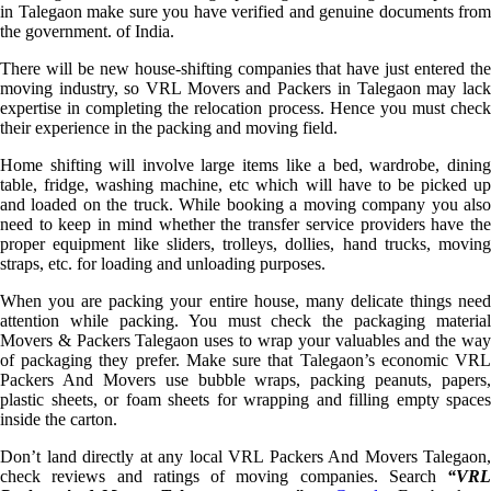
in Talegaon make sure you have verified and genuine documents from
the government. of India.
There will be new house-shifting companies that have just entered the
moving industry, so VRL Movers and Packers in Talegaon may lack
expertise in completing the relocation process. Hence you must check
their experience in the packing and moving field.
Home shifting will involve large items like a bed, wardrobe, dining
table, fridge, washing machine, etc which will have to be picked up
and loaded on the truck. While booking a moving company you also
need to keep in mind whether the transfer service providers have the
proper equipment like sliders, trolleys, dollies, hand trucks, moving
straps, etc. for loading and unloading purposes.
When you are packing your entire house, many delicate things need
attention while packing. You must check the packaging material
Movers & Packers Talegaon uses to wrap your valuables and the way
of packaging they prefer. Make sure that Talegaon’s economic VRL
Packers And Movers use bubble wraps, packing peanuts, papers,
plastic sheets, or foam sheets for wrapping and filling empty spaces
inside the carton.
Don’t land directly at any local VRL Packers And Movers Talegaon,
check reviews and ratings of moving companies. Search
“VRL