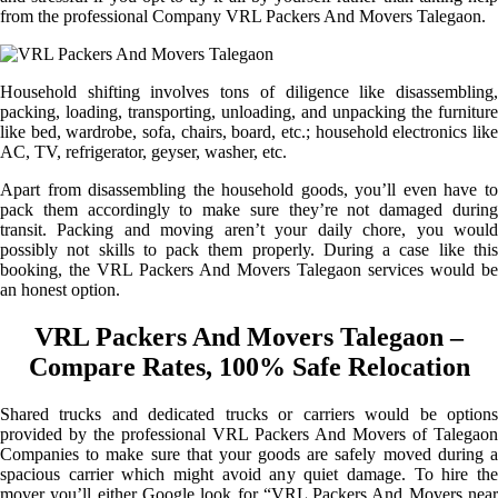
from the professional Company VRL Packers And Movers Talegaon.
Household shifting involves tons of diligence like disassembling,
packing, loading, transporting, unloading, and unpacking the furniture
like bed, wardrobe, sofa, chairs, board, etc.; household electronics like
AC, TV, refrigerator, geyser, washer, etc.
Apart from disassembling the household goods, you’ll even have to
pack them accordingly to make sure they’re not damaged during
transit. Packing and moving aren’t your daily chore, you would
possibly not skills to pack them properly. During a case like this
booking, the VRL Packers And Movers Talegaon services would be
an honest option.
VRL Packers And Movers Talegaon –
Compare Rates, 100% Safe Relocation
Shared trucks and dedicated trucks or carriers would be options
provided by the professional VRL Packers And Movers of Talegaon
Companies to make sure that your goods are safely moved during a
spacious carrier which might avoid any quiet damage. To hire the
mover you’ll either Google look for “VRL Packers And Movers near