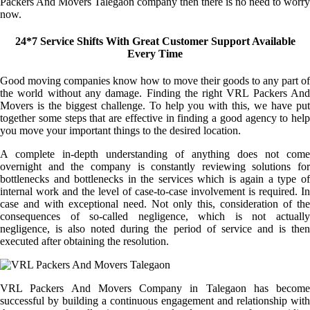
Packers And Movers Talegaon company then there is no need to worry
now.
24*7 Service Shifts With Great Customer Support Available
Every Time
Good moving companies know how to move their goods to any part of
the world without any damage. Finding the right VRL Packers And
Movers is the biggest challenge. To help you with this, we have put
together some steps that are effective in finding a good agency to help
you move your important things to the desired location.
A complete in-depth understanding of anything does not come
overnight and the company is constantly reviewing solutions for
bottlenecks and bottlenecks in the services which is again a type of
internal work and the level of case-to-case involvement is required. In
case and with exceptional need. Not only this, consideration of the
consequences of so-called negligence, which is not actually
negligence, is also noted during the period of service and is then
executed after obtaining the resolution.
VRL Packers And Movers Company in Talegaon has become
successful by building a continuous engagement and relationship with