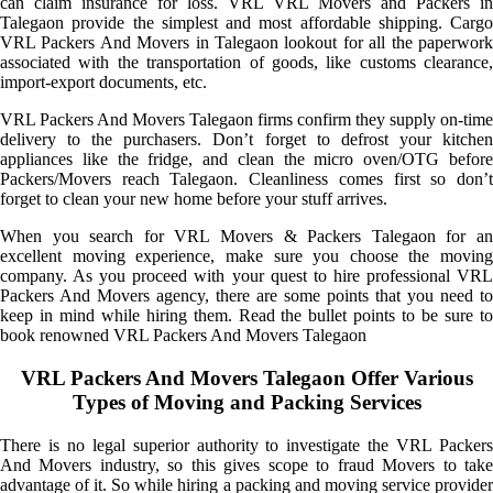
can claim insurance for loss. VRL VRL Movers and Packers in
Talegaon provide the simplest and most affordable shipping. Cargo
VRL Packers And Movers in Talegaon lookout for all the paperwork
associated with the transportation of goods, like customs clearance,
import-export documents, etc.
VRL Packers And Movers Talegaon firms confirm they supply on-time
delivery to the purchasers. Don’t forget to defrost your kitchen
appliances like the fridge, and clean the micro oven/OTG before
Packers/Movers reach Talegaon. Cleanliness comes first so don’t
forget to clean your new home before your stuff arrives.
When you search for VRL Movers & Packers Talegaon for an
excellent moving experience, make sure you choose the moving
company. As you proceed with your quest to hire professional VRL
Packers And Movers agency, there are some points that you need to
keep in mind while hiring them. Read the bullet points to be sure to
book renowned VRL Packers And Movers Talegaon
VRL Packers And Movers Talegaon Offer Various
Types of Moving and Packing Services
There is no legal superior authority to investigate the VRL Packers
And Movers industry, so this gives scope to fraud Movers to take
advantage of it. So while hiring a packing and moving service provider