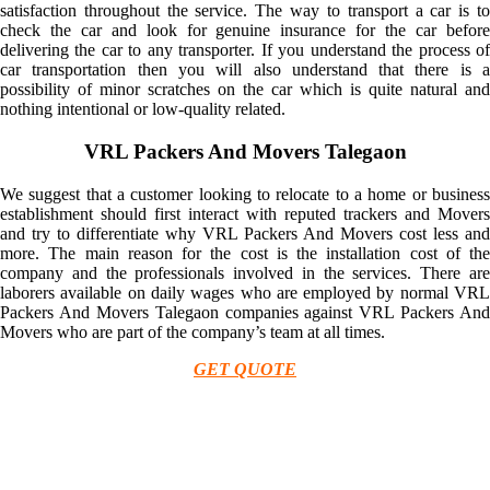
satisfaction throughout the service. The way to transport a car is to
check the car and look for genuine insurance for the car before
delivering the car to any transporter. If you understand the process of
car transportation then you will also understand that there is a
possibility of minor scratches on the car which is quite natural and
nothing intentional or low-quality related.
VRL Packers And Movers Talegaon
We suggest that a customer looking to relocate to a home or business
establishment should first interact with reputed trackers and Movers
and try to differentiate why VRL Packers And Movers cost less and
more. The main reason for the cost is the installation cost of the
company and the professionals involved in the services. There are
laborers available on daily wages who are employed by normal VRL
Packers And Movers Talegaon companies against VRL Packers And
Movers who are part of the company’s team at all times.
GET QUOTE