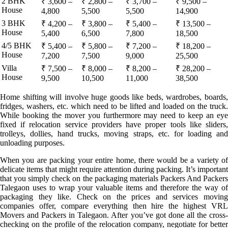
2 BHK
₹ 3,600 –
₹ 2,800 –
₹ 3,700 –
₹ 9,500 –
House
4,800
5,500
5,500
14,900
3 BHK
₹ 4,200 –
₹ 3,800 –
₹ 5,400 –
₹ 13,500 –
House
5,400
6,500
7,800
18,500
4/5 BHK
₹ 5,400 –
₹ 5,800 –
₹ 7,200 –
₹ 18,200 –
House
7,200
7,500
9,000
25,500
Villa
₹ 7,500 –
₹ 8,000 –
₹ 8,200 –
₹ 28,200 –
House
9,500
10,500
11,000
38,500
Home shifting will involve huge goods like beds, wardrobes, boards,
fridges, washers, etc. which need to be lifted and loaded on the truck.
While booking the mover you furthermore may need to keep an eye
fixed if relocation service providers have proper tools like sliders,
trolleys, dollies, hand trucks, moving straps, etc. for loading and
unloading purposes.
When you are packing your entire home, there would be a variety of
delicate items that might require attention during packing. It’s important
that you simply check on the packaging materials Packers And Packers
Talegaon uses to wrap your valuable items and therefore the way of
packaging they like. Check on the prices and services moving
companies offer, compare everything then hire the highest VRL
Movers and Packers in Talegaon. After you’ve got done all the cross-
checking on the profile of the relocation company, negotiate for better