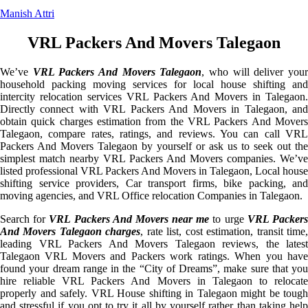
Manish Attri
VRL Packers And Movers Talegaon
We’ve
VRL Packers And Movers Talegaon
, who will deliver you
household packing moving services for local house shifting and
intercity relocation services VRL Packers And Movers in Talegaon.
Directly connect with VRL Packers And Movers in Talegaon, and
obtain quick charges estimation from the VRL Packers And Movers
Talegaon, compare rates, ratings, and reviews. You can call VRL
Packers And Movers Talegaon by yourself or ask us to seek out the
simplest match nearby VRL Packers And Movers companies. We’ve
listed professional VRL Packers And Movers in Talegaon, Local house
shifting service providers, Car transport firms, bike packing, and
moving agencies, and VRL Office relocation Companies in Talegaon.
Search for
VRL Packers And Movers near me
to urge
VRL Packer
And Movers Talegaon charges
, rate list, cost estimation, transit time
leading VRL Packers And Movers Talegaon reviews, the latest
Talegaon VRL Movers and Packers work ratings. When you have
found your dream range in the “City of Dreams”, make sure that you
hire reliable VRL Packers And Movers in Talegaon to relocate
properly and safely. VRL House shifting in Talegaon might be tough
and stressful if you opt to try it all by yourself rather than taking help