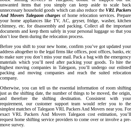
unwanted items that you simply can keep aside to scale back
unnecessary household goods which can also reduce the
VRL Packer
And Movers Talegaon charges
of home relocation services. Prepare
your home appliances like TV, AC, geyser, fridge, washer, kitchen
chimney, etc. for disassembly and packing. Collect all the important
documents and keep them safely in your personal luggage so that you
don’t lose them during the relocation process.
Before you shift to your new home, confirm you’ve got updated your
address altogether to the legal firms like offices, post offices, banks, etc
to make sure you don’t miss your mail. Pack a bag with the emergency
materials which you’ll need after packing your goods. To hire the
highest moving companies in Talegaon, you’ll undergo our enlisted
packing and moving companies and reach the suited relocation
company.
Otherwise, you can tell us the essential information of room shifting
just as the shifting date, the number of things to be moved, the origin,
and therefore the shifting destination. Consistent with your
requirement, our customer support team would refer you to the
simplest matches of Talegaon VRL Packers And Movers near you. For
exact VRL Packers And Movers Talegaon cost estimation, you’ll
request home shifting service providers to come over or involve a pre-
move survey.