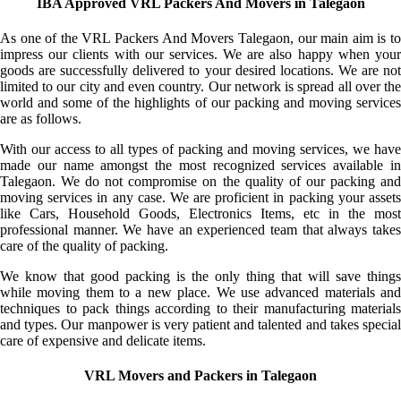
IBA Approved VRL Packers And Movers in Talegaon
As one of the VRL Packers And Movers Talegaon, our main aim is to
impress our clients with our services. We are also happy when your
goods are successfully delivered to your desired locations. We are not
limited to our city and even country. Our network is spread all over the
world and some of the highlights of our packing and moving services
are as follows.
With our access to all types of packing and moving services, we have
made our name amongst the most recognized services available in
Talegaon. We do not compromise on the quality of our packing and
moving services in any case. We are proficient in packing your assets
like Cars, Household Goods, Electronics Items, etc in the most
professional manner. We have an experienced team that always takes
care of the quality of packing.
We know that good packing is the only thing that will save things
while moving them to a new place. We use advanced materials and
techniques to pack things according to their manufacturing materials
and types. Our manpower is very patient and talented and takes special
care of expensive and delicate items.
VRL Movers and Packers in Talegaon