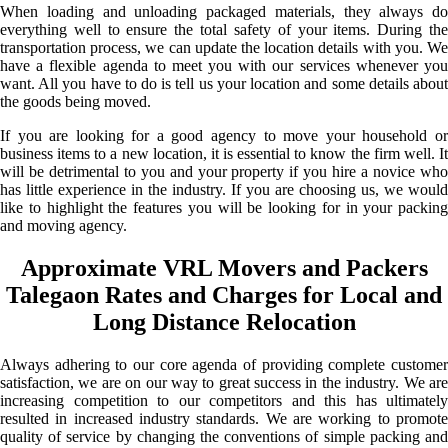
When loading and unloading packaged materials, they always do
everything well to ensure the total safety of your items. During the
transportation process, we can update the location details with you. We
have a flexible agenda to meet you with our services whenever you
want. All you have to do is tell us your location and some details about
the goods being moved.
If you are looking for a good agency to move your household or
business items to a new location, it is essential to know the firm well. It
will be detrimental to you and your property if you hire a novice who
has little experience in the industry. If you are choosing us, we would
like to highlight the features you will be looking for in your packing
and moving agency.
Approximate VRL Movers and Packers
Talegaon Rates and Charges for Local and
Long Distance Relocation
Always adhering to our core agenda of providing complete customer
satisfaction, we are on our way to great success in the industry. We are
increasing competition to our competitors and this has ultimately
resulted in increased industry standards. We are working to promote
quality of service by changing the conventions of simple packing and