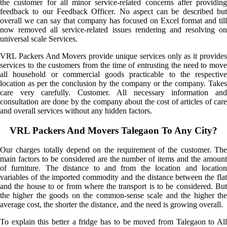
the customer for all minor service-related concerns after providing
feedback to our Feedback Officer. No aspect can be described but
overall we can say that company has focused on Excel format and till
now removed all service-related issues rendering and resolving on
universal scale Services.
VRL Packers And Movers provide unique services only as it provides
services to the customers from the time of entrusting the need to move
all household or commercial goods practicable to the respective
location as per the conclusion by the company or the company. Takes
care very carefully. Customer. All necessary information and
consultation are done by the company about the cost of articles of care
and overall services without any hidden factors.
VRL Packers And Movers Talegaon To Any City?
Our charges totally depend on the requirement of the customer. The
main factors to be considered are the number of items and the amount
of furniture. The distance to and from the location and location
variables of the imported commodity and the distance between the flat
and the house to or from where the transport is to be considered. But
the higher the goods on the common-sense scale and the higher the
average cost, the shorter the distance, and the need is growing overall.
To explain this better a fridge has to be moved from Talegaon to All