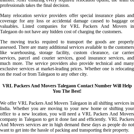
professionals takes the final decision.
Many relocation service providers offer special insurance plans and
coverage for any loss or accidental damage caused to baggage or
valuables. Listed companies for VRL Packers And Movers in
Talegaon do not have any hidden cost of charging the customers.
The moving trucks required to transport the goods are properly
assessed. There are many additional services available to the customers
like warehousing, storage facility, custom clearance, car carrier
services, parcel and courier services, good insurance services, and
much more. The service providers also provide technical and many
exclusive services at market-leading prices. Whether one is relocating
on the road or from Talegaon to any other city.
VRL Packers And Movers Talegaon Contact Number Will Help
You The Best!
We offer VRL Packers And Movers Talegaon in all shifting services in
India. Whether you are moving to your new home or shifting your
office to a new location, you will need a VRL Packers And Movers
company in Talegaon to get it done fast and efficiently. VRL Packers
And Movers services are in high demand these days as people do not
want to get into the hassle of packing and transporting their property.