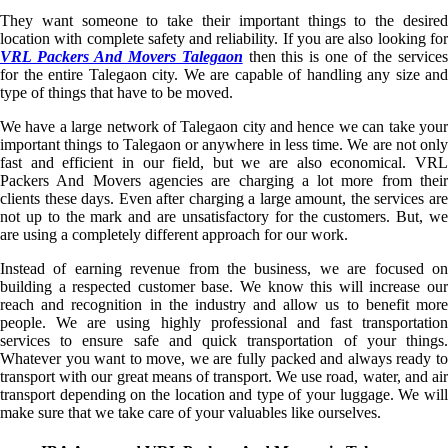
They want someone to take their important things to the desired
location with complete safety and reliability. If you are also looking for
VRL Packers And Movers Talegaon
then this is one of the service
for the entire Talegaon city. We are capable of handling any size and
type of things that have to be moved.
We have a large network of Talegaon city and hence we can take your
important things to Talegaon or anywhere in less time. We are not only
fast and efficient in our field, but we are also economical. VRL
Packers And Movers agencies are charging a lot more from their
clients these days. Even after charging a large amount, the services are
not up to the mark and are unsatisfactory for the customers. But, we
are using a completely different approach for our work.
Instead of earning revenue from the business, we are focused on
building a respected customer base. We know this will increase our
reach and recognition in the industry and allow us to benefit more
people. We are using highly professional and fast transportation
services to ensure safe and quick transportation of your things.
Whatever you want to move, we are fully packed and always ready to
transport with our great means of transport. We use road, water, and air
transport depending on the location and type of your luggage. We will
make sure that we take care of your valuables like ourselves.