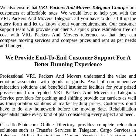
We also ensure that
VRL Packers And Movers Talegaon Charges
ou
customers at affordable rates. We would love to help you with the
VRL Packers And Movers Talegaon, all you have to do is fill up the
query form and let us know about your requirements. Our customer
support team will provide our clients a quick price estimation free of
cost with VRL Packers And Movers reference so that they can
compare moving services and compare prices and rent as per needs
and budget.
We Provide End-To-End Customer Support For A
Better Running Experience
Professional VRL Packers And Movers understand the value and
emotion associated with goods or goods. Avail of comprehensive
relocation solutions and beneficial insurance facilities for your prized
possessions from reputed VRL Packers And Movers in Talegaon.
Service providers for packing and shifting provide car carriers as well
as transportation solutions at market-leading prices. Customers don’t
have to do any homework before the moving date. Rehabilitation
specialists make every kind of plan considering every aspect and need.
ClassifiedState.com Online Directory provides complete relocation
solutions such as Transfer Services in Talegaon, Cargo Services in
Talegaon, Office Packing and Moving Services in Talegaon, and