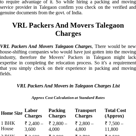
to require advantage of it. So while hiring a packing and moving
service provider in Talegaon confirm you check on the verified and
genuine documents from the govt. of India.
VRL Packers And Movers Talegaon
Charges
VRL Packers And Movers Talegaon Charges
, There would be ne
house-shifting companies who would have just gotten into the moving
industry, therefore the Movers’ Packers in Talegaon might lack
expertise in completing the relocation process. So it’s a requirement
that you simply check on their experience in packing and moving
fields.
VRL Packers And Movers in Talegaon Charges List
Approx Cost Calculation at Standard Rates
Labor
Packing
Transport
Total Cost
Home Size
Charges
Charges
Charges
(Approx)
1 BHK
₹ 2,400 –
₹ 2,800 –
₹ 2,800 –
₹ 7,500 –
House
3,600
4,000
4,800
11,800