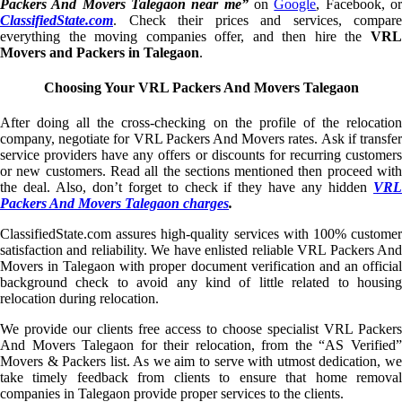
Packers And Movers Talegaon near me”
on
Google
, Facebook, o
ClassifiedState.com
. Check their prices and services, compare
everything the moving companies offer, and then hire the
VRL
Movers and Packers in Talegaon
.
Choosing Your VRL Packers And Movers Talegaon
After doing all the cross-checking on the profile of the relocation
company, negotiate for VRL Packers And Movers rates. Ask if transfer
service providers have any offers or discounts for recurring customers
or new customers. Read all the sections mentioned then proceed with
the deal. Also, don’t forget to check if they have any hidden
VRL
Packers And Movers Talegaon charges
.
ClassifiedState.com assures high-quality services with 100% customer
satisfaction and reliability. We have enlisted reliable VRL Packers And
Movers in Talegaon with proper document verification and an official
background check to avoid any kind of little related to housing
relocation during relocation.
We provide our clients free access to choose specialist VRL Packers
And Movers Talegaon for their relocation, from the “AS Verified”
Movers & Packers list. As we aim to serve with utmost dedication, we
take timely feedback from clients to ensure that home removal
companies in Talegaon provide proper services to the clients.