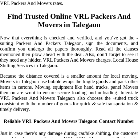
VRL Packers And Movers rates.
Find Trusted Online VRL Packers And
Movers in Talegaon
Now that everything is checked and verified, and you’ve got the -
suiting Packers And Packers Talegaon, sign the documents, and
confirm you undergo the papers thoroughly. Read all the clauses
mentioned then plow ahead with the deal. Also, don’t forget to see if
they need any hidden VRL Packers And Movers charges. Local House
Shifting Services in Talegaon.
Because the distance covered is a smaller amount for local moving,
Movers in Talegaon use bubble wraps the fragile goods and pack other
items in cartons. Moving equipment like hand trucks, panel Movers
then on are wont to ensure secure loading and unloading. Interstate
VRL Packers And Movers Talegaon also chooses the -suited truck
consistent with the number of goods for quick & safe transportation &
timely delivery.
Reliable VRL Packers And Movers Talegaon Contact Number
Just in case there’s any damage during car/bike shifting, the customer