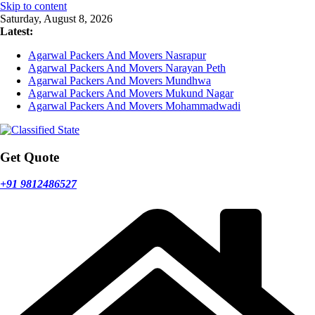
Skip to content
Saturday, August 8, 2026
Latest:
Agarwal Packers And Movers Nasrapur
Agarwal Packers And Movers Narayan Peth
Agarwal Packers And Movers Mundhwa
Agarwal Packers And Movers Mukund Nagar
Agarwal Packers And Movers Mohammadwadi
Get Quote
+91 9812486527