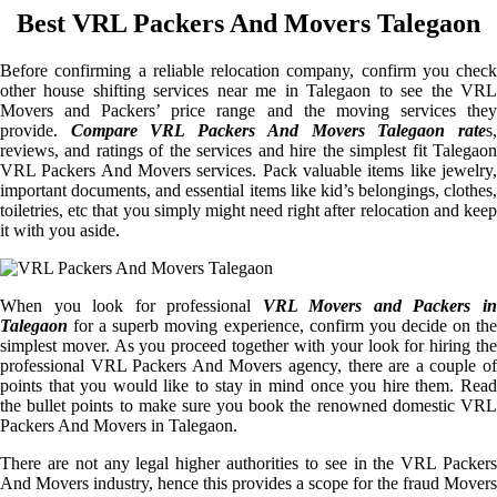
Best VRL Packers And Movers Talegaon
Before confirming a reliable relocation company, confirm you check
other house shifting services near me in Talegaon to see the VRL
Movers and Packers’ price range and the moving services they
provide.
Compare VRL Packers And Movers Talegaon rate
s
reviews, and ratings of the services and hire the simplest fit Talegaon
VRL Packers And Movers services. Pack valuable items like jewelry,
important documents, and essential items like kid’s belongings, clothes,
toiletries, etc that you simply might need right after relocation and keep
it with you aside.
When you look for professional
VRL Movers and Packers i
Talegaon
for a superb moving experience, confirm you decide on the
simplest mover. As you proceed together with your look for hiring the
professional VRL Packers And Movers agency, there are a couple of
points that you would like to stay in mind once you hire them. Read
the bullet points to make sure you book the renowned domestic VRL
Packers And Movers in Talegaon.
There are not any legal higher authorities to see in the VRL Packers
And Movers industry, hence this provides a scope for the fraud Movers