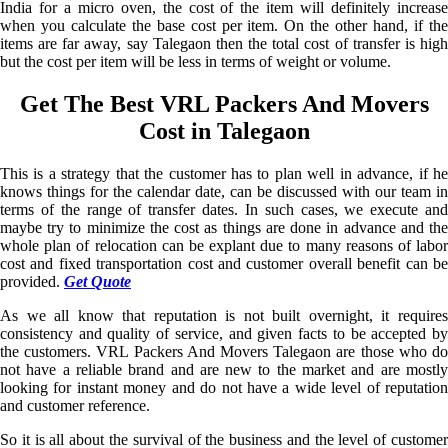
India for a micro oven, the cost of the item will definitely increase
when you calculate the base cost per item. On the other hand, if the
items are far away, say Talegaon then the total cost of transfer is high
but the cost per item will be less in terms of weight or volume.
Get The Best VRL Packers And Movers
Cost in Talegaon
This is a strategy that the customer has to plan well in advance, if he
knows things for the calendar date, can be discussed with our team in
terms of the range of transfer dates. In such cases, we execute and
maybe try to minimize the cost as things are done in advance and the
whole plan of relocation can be explant due to many reasons of labor
cost and fixed transportation cost and customer overall benefit can be
provided.
Get Quote
As we all know that reputation is not built overnight, it requires
consistency and quality of service, and given facts to be accepted by
the customers. VRL Packers And Movers Talegaon are those who do
not have a reliable brand and are new to the market and are mostly
looking for instant money and do not have a wide level of reputation
and customer reference.
So it is all about the survival of the business and the level of customer