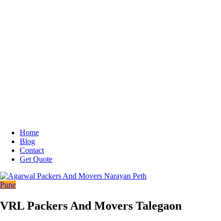
Home
Blog
Contact
Get Quote
Pune
VRL Packers And Movers Talegaon