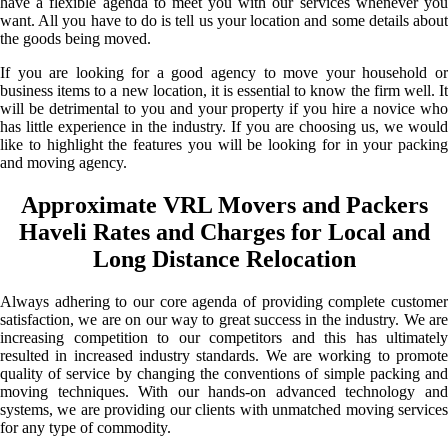
have a flexible agenda to meet you with our services whenever you
want. All you have to do is tell us your location and some details about
the goods being moved.
If you are looking for a good agency to move your household or
business items to a new location, it is essential to know the firm well. It
will be detrimental to you and your property if you hire a novice who
has little experience in the industry. If you are choosing us, we would
like to highlight the features you will be looking for in your packing
and moving agency.
Approximate VRL Movers and Packers
Haveli Rates and Charges for Local and
Long Distance Relocation
Always adhering to our core agenda of providing complete customer
satisfaction, we are on our way to great success in the industry. We are
increasing competition to our competitors and this has ultimately
resulted in increased industry standards. We are working to promote
quality of service by changing the conventions of simple packing and
moving techniques. With our hands-on advanced technology and
systems, we are providing our clients with unmatched moving services
for any type of commodity.