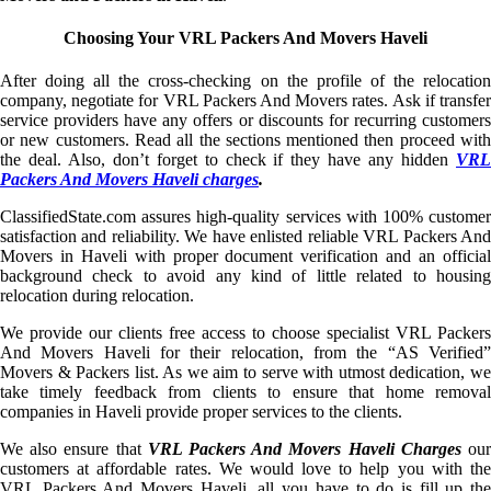
Choosing Your VRL Packers And Movers Haveli
After doing all the cross-checking on the profile of the relocation
company, negotiate for VRL Packers And Movers rates. Ask if transfer
service providers have any offers or discounts for recurring customers
or new customers. Read all the sections mentioned then proceed with
the deal. Also, don’t forget to check if they have any hidden
VRL
Packers And Movers Haveli charges
.
ClassifiedState.com assures high-quality services with 100% customer
satisfaction and reliability. We have enlisted reliable VRL Packers And
Movers in Haveli with proper document verification and an official
background check to avoid any kind of little related to housing
relocation during relocation.
We provide our clients free access to choose specialist VRL Packers
And Movers Haveli for their relocation, from the “AS Verified”
Movers & Packers list. As we aim to serve with utmost dedication, we
take timely feedback from clients to ensure that home removal
companies in Haveli provide proper services to the clients.
We also ensure that
VRL Packers And Movers Haveli Charges
ou
customers at affordable rates. We would love to help you with the
VRL Packers And Movers Haveli, all you have to do is fill up the