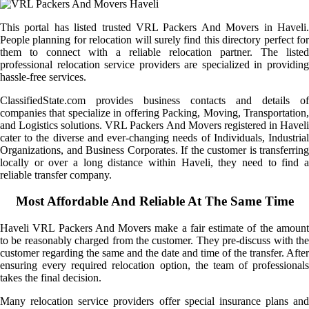
This portal has listed trusted VRL Packers And Movers in Haveli.
People planning for relocation will surely find this directory perfect for
them to connect with a reliable relocation partner. The listed
professional relocation service providers are specialized in providing
hassle-free services.
ClassifiedState.com provides business contacts and details of
companies that specialize in offering Packing, Moving, Transportation,
and Logistics solutions. VRL Packers And Movers registered in Haveli
cater to the diverse and ever-changing needs of Individuals, Industrial
Organizations, and Business Corporates. If the customer is transferring
locally or over a long distance within Haveli, they need to find a
reliable transfer company.
Most Affordable And Reliable At The Same Time
Haveli VRL Packers And Movers make a fair estimate of the amount
to be reasonably charged from the customer. They pre-discuss with the
customer regarding the same and the date and time of the transfer. After
ensuring every required relocation option, the team of professionals
takes the final decision.
Many relocation service providers offer special insurance plans and