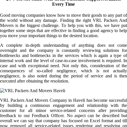
Every Time
Good moving companies know how to move their goods to any part of
the world without any damage. Finding the right VRL Packers And
Movers is the biggest challenge. To help you with this, we have put
together some steps that are effective in finding a good agency to help
you move your important things to the desired location.
A complete in-depth understanding of anything does not come
overnight and the company is constantly reviewing solutions for
bottlenecks and bottlenecks in the services which is again a type of
internal work and the level of case-to-case involvement is required. In
case and with exceptional need. Not only this, consideration of the
consequences of so-called negligence, which is not actually
negligence, is also noted during the period of service and is then
executed after obtaining the resolution.
VRL Packers And Movers Company in Haveli has become successful
by building a continuous engagement and relationship with the
customer for all minor service-related concerns after providing
feedback to our Feedback Officer. No aspect can be described but
overall we can say that company has focused on Excel format and till
now removed all service-related issues rendering and resolving on