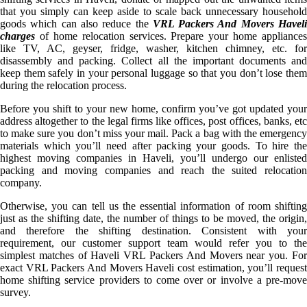
that you simply can keep aside to scale back unnecessary household
goods which can also reduce the
VRL Packers And Movers Havel
charges
of home relocation services. Prepare your home appliances
like TV, AC, geyser, fridge, washer, kitchen chimney, etc. for
disassembly and packing. Collect all the important documents and
keep them safely in your personal luggage so that you don’t lose them
during the relocation process.
Before you shift to your new home, confirm you’ve got updated your
address altogether to the legal firms like offices, post offices, banks, etc
to make sure you don’t miss your mail. Pack a bag with the emergency
materials which you’ll need after packing your goods. To hire the
highest moving companies in Haveli, you’ll undergo our enlisted
packing and moving companies and reach the suited relocation
company.
Otherwise, you can tell us the essential information of room shifting
just as the shifting date, the number of things to be moved, the origin,
and therefore the shifting destination. Consistent with your
requirement, our customer support team would refer you to the
simplest matches of Haveli VRL Packers And Movers near you. For
exact VRL Packers And Movers Haveli cost estimation, you’ll request
home shifting service providers to come over or involve a pre-move
survey.