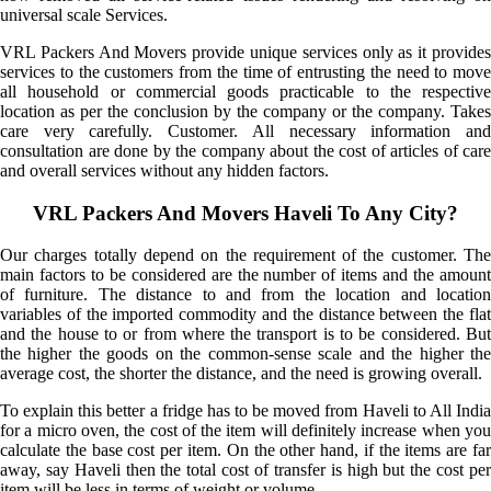
universal scale Services.
VRL Packers And Movers provide unique services only as it provides
services to the customers from the time of entrusting the need to move
all household or commercial goods practicable to the respective
location as per the conclusion by the company or the company. Takes
care very carefully. Customer. All necessary information and
consultation are done by the company about the cost of articles of care
and overall services without any hidden factors.
VRL Packers And Movers Haveli To Any City?
Our charges totally depend on the requirement of the customer. The
main factors to be considered are the number of items and the amount
of furniture. The distance to and from the location and location
variables of the imported commodity and the distance between the flat
and the house to or from where the transport is to be considered. But
the higher the goods on the common-sense scale and the higher the
average cost, the shorter the distance, and the need is growing overall.
To explain this better a fridge has to be moved from Haveli to All India
for a micro oven, the cost of the item will definitely increase when you
calculate the base cost per item. On the other hand, if the items are far
away, say Haveli then the total cost of transfer is high but the cost per
item will be less in terms of weight or volume.