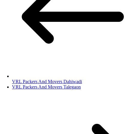
VRL Packers And Movers Dahiwadi
VRL Packers And Movers Talegaon