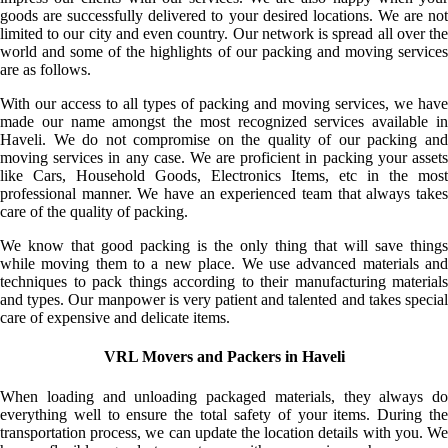
goods are successfully delivered to your desired locations. We are not
limited to our city and even country. Our network is spread all over the
world and some of the highlights of our packing and moving services
are as follows.
With our access to all types of packing and moving services, we have
made our name amongst the most recognized services available in
Haveli. We do not compromise on the quality of our packing and
moving services in any case. We are proficient in packing your assets
like Cars, Household Goods, Electronics Items, etc in the most
professional manner. We have an experienced team that always takes
care of the quality of packing.
We know that good packing is the only thing that will save things
while moving them to a new place. We use advanced materials and
techniques to pack things according to their manufacturing materials
and types. Our manpower is very patient and talented and takes special
care of expensive and delicate items.
VRL Movers and Packers in Haveli
When loading and unloading packaged materials, they always do
everything well to ensure the total safety of your items. During the
transportation process, we can update the location details with you. We