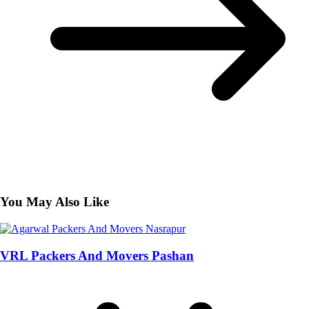
You May Also Like
VRL Packers And Movers Pashan