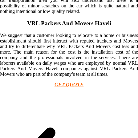
car transportation then you will also understand that there is a
possibility of minor scratches on the car which is quite natural and
nothing intentional or low-quality related.
VRL Packers And Movers Haveli
We suggest that a customer looking to relocate to a home or business
establishment should first interact with reputed trackers and Movers
and try to differentiate why VRL Packers And Movers cost less and
more. The main reason for the cost is the installation cost of the
company and the professionals involved in the services. There are
laborers available on daily wages who are employed by normal VRL
Packers And Movers Haveli companies against VRL Packers And
Movers who are part of the company’s team at all times.
GET QUOTE