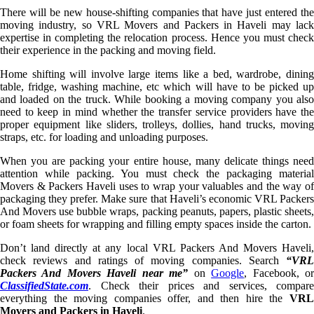
There will be new house-shifting companies that have just entered the
moving industry, so VRL Movers and Packers in Haveli may lack
expertise in completing the relocation process. Hence you must check
their experience in the packing and moving field.
Home shifting will involve large items like a bed, wardrobe, dining
table, fridge, washing machine, etc which will have to be picked up
and loaded on the truck. While booking a moving company you also
need to keep in mind whether the transfer service providers have the
proper equipment like sliders, trolleys, dollies, hand trucks, moving
straps, etc. for loading and unloading purposes.
When you are packing your entire house, many delicate things need
attention while packing. You must check the packaging material
Movers & Packers Haveli uses to wrap your valuables and the way of
packaging they prefer. Make sure that Haveli’s economic VRL Packers
And Movers use bubble wraps, packing peanuts, papers, plastic sheets,
or foam sheets for wrapping and filling empty spaces inside the carton.
Don’t land directly at any local VRL Packers And Movers Haveli,
check reviews and ratings of moving companies. Search
“VRL
Packers And Movers Haveli near me”
on
Google
, Facebook, o
ClassifiedState.com
. Check their prices and services, compare
everything the moving companies offer, and then hire the
VRL
Movers and Packers in Haveli
.