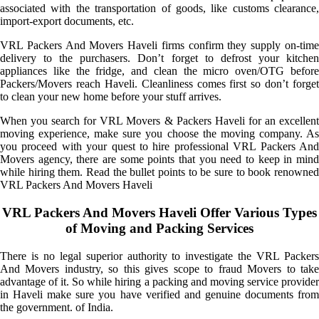
associated with the transportation of goods, like customs clearance,
import-export documents, etc.
VRL Packers And Movers Haveli firms confirm they supply on-time
delivery to the purchasers. Don’t forget to defrost your kitchen
appliances like the fridge, and clean the micro oven/OTG before
Packers/Movers reach Haveli. Cleanliness comes first so don’t forget
to clean your new home before your stuff arrives.
When you search for VRL Movers & Packers Haveli for an excellent
moving experience, make sure you choose the moving company. As
you proceed with your quest to hire professional VRL Packers And
Movers agency, there are some points that you need to keep in mind
while hiring them. Read the bullet points to be sure to book renowned
VRL Packers And Movers Haveli
VRL Packers And Movers Haveli Offer Various Types
of Moving and Packing Services
There is no legal superior authority to investigate the VRL Packers
And Movers industry, so this gives scope to fraud Movers to take
advantage of it. So while hiring a packing and moving service provider
in Haveli make sure you have verified and genuine documents from
the government. of India.