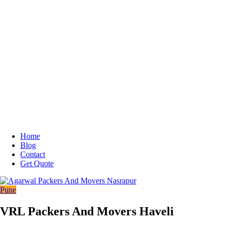
Home
Blog
Contact
Get Quote
Pune
VRL Packers And Movers Haveli