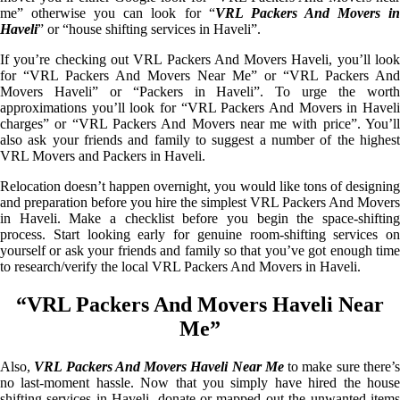
me” otherwise you can look for “
VRL Packers And Movers i
Haveli
” or “house shifting services in Haveli”.
If you’re checking out VRL Packers And Movers Haveli, you’ll look
for “VRL Packers And Movers Near Me” or “VRL Packers And
Movers Haveli” or “Packers in Haveli”. To urge the worth
approximations you’ll look for “VRL Packers And Movers in Haveli
charges” or “VRL Packers And Movers near me with price”. You’ll
also ask your friends and family to suggest a number of the highest
VRL Movers and Packers in Haveli.
Relocation doesn’t happen overnight, you would like tons of designing
and preparation before you hire the simplest VRL Packers And Movers
in Haveli. Make a checklist before you begin the space-shifting
process. Start looking early for genuine room-shifting services on
yourself or ask your friends and family so that you’ve got enough time
to research/verify the local VRL Packers And Movers in Haveli.
“VRL Packers And Movers Haveli Near
Me”
Also,
VRL Packers And Movers Haveli Near Me
to make sure there’
no last-moment hassle. Now that you simply have hired the house
shifting services in Haveli, donate or mapped out the unwanted items