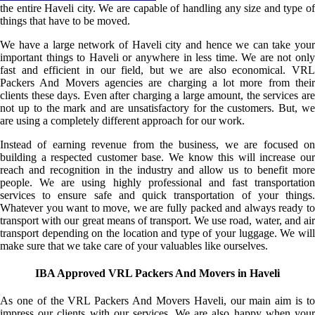
the entire Haveli city. We are capable of handling any size and type of
things that have to be moved.
We have a large network of Haveli city and hence we can take your
important things to Haveli or anywhere in less time. We are not only
fast and efficient in our field, but we are also economical. VRL
Packers And Movers agencies are charging a lot more from their
clients these days. Even after charging a large amount, the services are
not up to the mark and are unsatisfactory for the customers. But, we
are using a completely different approach for our work.
Instead of earning revenue from the business, we are focused on
building a respected customer base. We know this will increase our
reach and recognition in the industry and allow us to benefit more
people. We are using highly professional and fast transportation
services to ensure safe and quick transportation of your things.
Whatever you want to move, we are fully packed and always ready to
transport with our great means of transport. We use road, water, and air
transport depending on the location and type of your luggage. We will
make sure that we take care of your valuables like ourselves.
IBA Approved VRL Packers And Movers in Haveli
As one of the VRL Packers And Movers Haveli, our main aim is to
impress our clients with our services. We are also happy when your