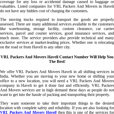
coverage for any loss or accidental damage caused to baggage or
valuables. Listed companies for VRL Packers And Movers in Haveli
do not have any hidden cost of charging the customers.
The moving trucks required to transport the goods are properly
assessed. There are many additional services available to the customers
like warehousing, storage facility, custom clearance, car carrier
services, parcel and courier services, good insurance services, and
much more. The service providers also provide technical and many
exclusive services at market-leading prices. Whether one is relocating
on the road or from Haveli to any other city.
VRL Packers And Movers Haveli Contact Number Will Help You
The Best!
We offer VRL Packers And Movers Haveli in all shifting services in
India. Whether you are moving to your new home or shifting your
office to a new location, you will need a VRL Packers And Movers
company in Haveli to get it done fast and efficiently. VRL Packers
And Movers services are in high demand these days as people do not
want to get into the hassle of packing and transporting their property.
They want someone to take their important things to the desired
location with complete safety and reliability. If you are also looking for
VRL Packers And Movers Haveli
then this is one of the services for