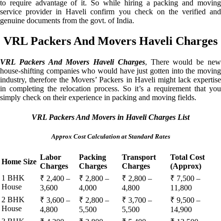
to require advantage of it. So while hiring a packing and moving
service provider in Haveli confirm you check on the verified and
genuine documents from the govt. of India.
VRL Packers And Movers Haveli Charges
VRL Packers And Movers Haveli Charges
, There would be ne
house-shifting companies who would have just gotten into the moving
industry, therefore the Movers’ Packers in Haveli might lack expertise
in completing the relocation process. So it’s a requirement that you
simply check on their experience in packing and moving fields.
VRL Packers And Movers in Haveli Charges List
Approx Cost Calculation at Standard Rates
Labor
Packing
Transport
Total Cost
Home Size
Charges
Charges
Charges
(Approx)
1 BHK
₹ 2,400 –
₹ 2,800 –
₹ 2,800 –
₹ 7,500 –
House
3,600
4,000
4,800
11,800
2 BHK
₹ 3,600 –
₹ 2,800 –
₹ 3,700 –
₹ 9,500 –
House
4,800
5,500
5,500
14,900