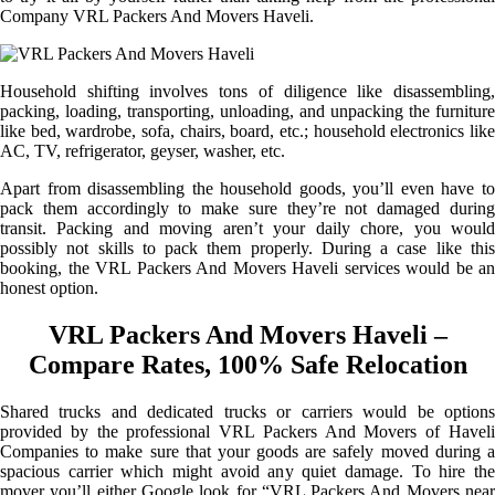
Company VRL Packers And Movers Haveli.
Household shifting involves tons of diligence like disassembling,
packing, loading, transporting, unloading, and unpacking the furniture
like bed, wardrobe, sofa, chairs, board, etc.; household electronics like
AC, TV, refrigerator, geyser, washer, etc.
Apart from disassembling the household goods, you’ll even have to
pack them accordingly to make sure they’re not damaged during
transit. Packing and moving aren’t your daily chore, you would
possibly not skills to pack them properly. During a case like this
booking, the VRL Packers And Movers Haveli services would be an
honest option.
VRL Packers And Movers Haveli –
Compare Rates, 100% Safe Relocation
Shared trucks and dedicated trucks or carriers would be options
provided by the professional VRL Packers And Movers of Haveli
Companies to make sure that your goods are safely moved during a
spacious carrier which might avoid any quiet damage. To hire the
mover you’ll either Google look for “VRL Packers And Movers near