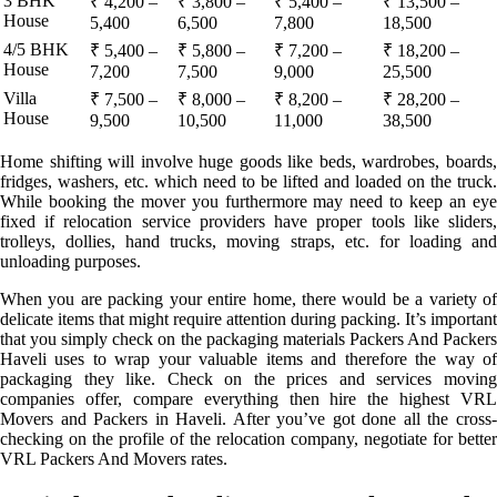
3 BHK
₹ 4,200 –
₹ 3,800 –
₹ 5,400 –
₹ 13,500 –
House
5,400
6,500
7,800
18,500
4/5 BHK
₹ 5,400 –
₹ 5,800 –
₹ 7,200 –
₹ 18,200 –
House
7,200
7,500
9,000
25,500
Villa
₹ 7,500 –
₹ 8,000 –
₹ 8,200 –
₹ 28,200 –
House
9,500
10,500
11,000
38,500
Home shifting will involve huge goods like beds, wardrobes, boards,
fridges, washers, etc. which need to be lifted and loaded on the truck.
While booking the mover you furthermore may need to keep an eye
fixed if relocation service providers have proper tools like sliders,
trolleys, dollies, hand trucks, moving straps, etc. for loading and
unloading purposes.
When you are packing your entire home, there would be a variety of
delicate items that might require attention during packing. It’s important
that you simply check on the packaging materials Packers And Packers
Haveli uses to wrap your valuable items and therefore the way of
packaging they like. Check on the prices and services moving
companies offer, compare everything then hire the highest VRL
Movers and Packers in Haveli. After you’ve got done all the cross-
checking on the profile of the relocation company, negotiate for better
VRL Packers And Movers rates.