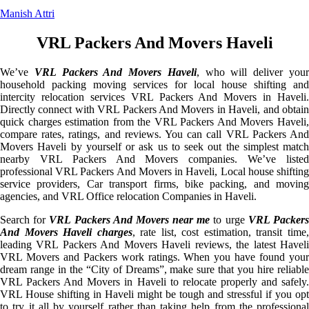
Manish Attri
VRL Packers And Movers Haveli
We’ve
VRL Packers And Movers Haveli
, who will deliver you
household packing moving services for local house shifting and
intercity relocation services VRL Packers And Movers in Haveli.
Directly connect with VRL Packers And Movers in Haveli, and obtain
quick charges estimation from the VRL Packers And Movers Haveli,
compare rates, ratings, and reviews. You can call VRL Packers And
Movers Haveli by yourself or ask us to seek out the simplest match
nearby VRL Packers And Movers companies. We’ve listed
professional VRL Packers And Movers in Haveli, Local house shifting
service providers, Car transport firms, bike packing, and moving
agencies, and VRL Office relocation Companies in Haveli.
Search for
VRL Packers And Movers near me
to urge
VRL Packer
And Movers Haveli charges
, rate list, cost estimation, transit time
leading VRL Packers And Movers Haveli reviews, the latest Haveli
VRL Movers and Packers work ratings. When you have found your
dream range in the “City of Dreams”, make sure that you hire reliable
VRL Packers And Movers in Haveli to relocate properly and safely.
VRL House shifting in Haveli might be tough and stressful if you opt
to try it all by yourself rather than taking help from the professional