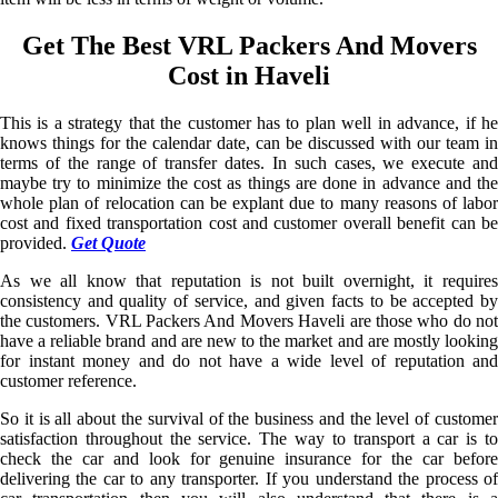
Get The Best VRL Packers And Movers
Cost in Haveli
This is a strategy that the customer has to plan well in advance, if he
knows things for the calendar date, can be discussed with our team in
terms of the range of transfer dates. In such cases, we execute and
maybe try to minimize the cost as things are done in advance and the
whole plan of relocation can be explant due to many reasons of labor
cost and fixed transportation cost and customer overall benefit can be
provided.
Get Quote
As we all know that reputation is not built overnight, it requires
consistency and quality of service, and given facts to be accepted by
the customers. VRL Packers And Movers Haveli are those who do not
have a reliable brand and are new to the market and are mostly looking
for instant money and do not have a wide level of reputation and
customer reference.
So it is all about the survival of the business and the level of customer
satisfaction throughout the service. The way to transport a car is to
check the car and look for genuine insurance for the car before
delivering the car to any transporter. If you understand the process of