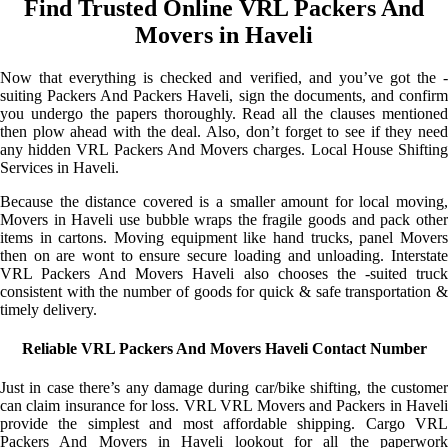
Find Trusted Online VRL Packers And
Movers in Haveli
Now that everything is checked and verified, and you’ve got the -
suiting Packers And Packers Haveli, sign the documents, and confirm
you undergo the papers thoroughly. Read all the clauses mentioned
then plow ahead with the deal. Also, don’t forget to see if they need
any hidden VRL Packers And Movers charges. Local House Shifting
Services in Haveli.
Because the distance covered is a smaller amount for local moving,
Movers in Haveli use bubble wraps the fragile goods and pack other
items in cartons. Moving equipment like hand trucks, panel Movers
then on are wont to ensure secure loading and unloading. Interstate
VRL Packers And Movers Haveli also chooses the -suited truck
consistent with the number of goods for quick & safe transportation &
timely delivery.
Reliable VRL Packers And Movers Haveli Contact Number
Just in case there’s any damage during car/bike shifting, the customer
can claim insurance for loss. VRL VRL Movers and Packers in Haveli
provide the simplest and most affordable shipping. Cargo VRL
Packers And Movers in Haveli lookout for all the paperwork