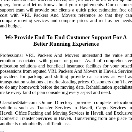
query form and let us know about your requirements. Our customer
support team will provide our clients a quick price estimation free of
cost with VRL Packers And Movers reference so that they can
compare moving services and compare prices and rent as per needs
and budget.
We Provide End-To-End Customer Support For A
Better Running Experience
Professional VRL Packers And Movers understand the value and
emotion associated with goods or goods. Avail of comprehensive
relocation solutions and beneficial insurance facilities for your prized
possessions from reputed VRL Packers And Movers in Haveli. Service
providers for packing and shifting provide car carriers as well as
transportation solutions at market-leading prices. Customers don’t have
to do any homework before the moving date. Rehabilitation specialists
make every kind of plan considering every aspect and need.
ClassifiedState.com Online Directory provides complete relocation
solutions such as Transfer Services in Haveli, Cargo Services in
Haveli, Office Packing and Moving Services in Haveli, and Exclusive
Domestic Transfer Services in Haveli. Transferring from one place to
another is undoubtedly a difficult task.