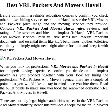
Best VRL Packers And Movers Haveli
Before confirming a reliable relocation company, confirm you check
other house shifting services near me in Haveli to see the VRL Movers
and Packers’ price range and the moving services they provide.
Compare VRL Packers And Movers Haveli rate
s, reviews, and
ratings of the services and hire the simplest fit Haveli VRL Packers
And Movers services. Pack valuable items like jewelry, important
documents, and essential items like kid’s belongings, clothes, toiletries,
etc that you simply might need right after relocation and keep it with
you aside.
When you look for professional
VRL Movers and Packers in Haveli
for a superb moving experience, confirm you decide on the simplest
mover. As you proceed together with your look for hiring the
professional VRL Packers And Movers agency, there are a couple of
points that you would like to stay in mind once you hire them. Read
the bullet points to make sure you book the renowned domestic VRL
Packers And Movers in Haveli.
There are not any legal higher authorities to see in the VRL Packers
And Movers industry, hence this provides a scope for the fraud Movers