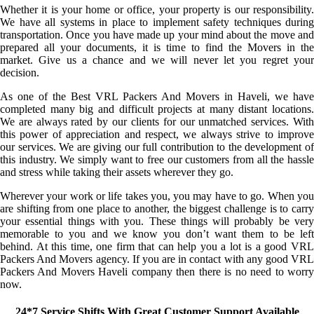
Whether it is your home or office, your property is our responsibility.
We have all systems in place to implement safety techniques during
transportation. Once you have made up your mind about the move and
prepared all your documents, it is time to find the Movers in the
market. Give us a chance and we will never let you regret your
decision.
As one of the Best VRL Packers And Movers in Haveli, we have
completed many big and difficult projects at many distant locations.
We are always rated by our clients for our unmatched services. With
this power of appreciation and respect, we always strive to improve
our services. We are giving our full contribution to the development of
this industry. We simply want to free our customers from all the hassle
and stress while taking their assets wherever they go.
Wherever your work or life takes you, you may have to go. When you
are shifting from one place to another, the biggest challenge is to carry
your essential things with you. These things will probably be very
memorable to you and we know you don’t want them to be left
behind. At this time, one firm that can help you a lot is a good VRL
Packers And Movers agency. If you are in contact with any good VRL
Packers And Movers Haveli company then there is no need to worry
now.
24*7 Service Shifts With Great Customer Support Available