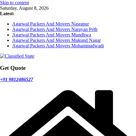
Skip to content
Saturday, August 8, 2026
Latest:
Agarwal Packers And Movers Nasrapur
Agarwal Packers And Movers Narayan Peth
Agarwal Packers And Movers Mundhwa
Agarwal Packers And Movers Mukund Nagar
Agarwal Packers And Movers Mohammadwadi
Get Quote
+91 9812486527