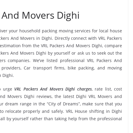
 And Movers Dighi
liver your household packing moving services for local house
ackers And Movers in Dighi. Directly connect with VRL Packers
 estimation from the VRL Packers And Movers Dighi, compare
ackers And Movers Dighi by yourself or ask us to seek out the
rs companies. We’ve listed professional VRL Packers And
 providers, Car transport firms, bike packing, and moving
 Dighi.
o urge
VRL Packers And Movers Dighi charges
, rate list, cost
 And Movers Dighi reviews, the latest Dighi VRL Movers and
r dream range in the “City of Dreams”, make sure that you
to relocate properly and safely. VRL House shifting in Dighi
 all by yourself rather than taking help from the professional