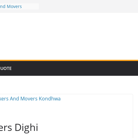
And Movers
And Movers
And Movers
And Movers
And Movers
QUOTE
rs Dighi