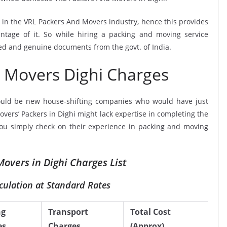
e in the VRL Packers And Movers industry, hence this provides
ntage of it. So while hiring a packing and moving service
ied and genuine documents from the govt. of India.
 Movers Dighi Charges
ould be new house-shifting companies who would have just
overs’ Packers in Dighi might lack expertise in completing the
 you simply check on their experience in packing and moving
overs in Dighi Charges List
culation at Standard Rates
ng
Transport
Total Cost
es
Charges
(Approx)