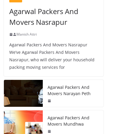
Agarwal Packers And
Movers Nasrapur
Manish Attri
Agarwal Packers And Movers Nasrapur
We’ve Agarwal Packers And Movers
Nasrapur, who will deliver your household
packing moving services for
Agarwal Packers And
Movers Narayan Peth
Agarwal Packers And
Movers Mundhwa