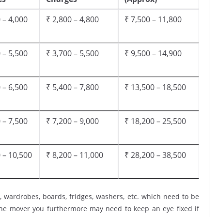
 – 4,000
₹ 2,800 – 4,800
₹ 7,500 – 11,800
 – 5,500
₹ 3,700 – 5,500
₹ 9,500 – 14,900
 – 6,500
₹ 5,400 – 7,800
₹ 13,500 – 18,500
 – 7,500
₹ 7,200 – 9,000
₹ 18,200 – 25,500
 – 10,500
₹ 8,200 – 11,000
₹ 28,200 – 38,500
, wardrobes, boards, fridges, washers, etc. which need to be
the mover you furthermore may need to keep an eye fixed if