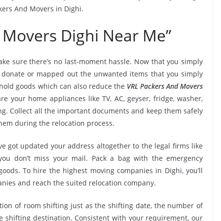
kers And Movers in Dighi.
 Movers Dighi Near Me”
ke sure there’s no last-moment hassle. Now that you simply
i, donate or mapped out the unwanted items that you simply
ehold goods which can also reduce the
VRL Packers And Movers
re your home appliances like TV, AC, geyser, fridge, washer,
ng. Collect all the important documents and keep them safely
them during the relocation process.
e got updated your address altogether to the legal firms like
e you don’t miss your mail. Pack a bag with the emergency
goods. To hire the highest moving companies in Dighi, you’ll
nies and reach the suited relocation company.
tion of room shifting just as the shifting date, the number of
e shifting destination. Consistent with your requirement, our