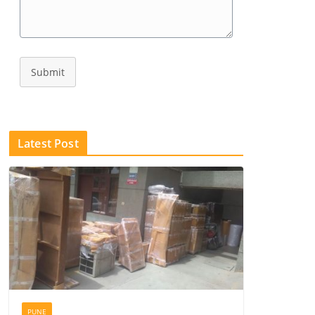
Submit
Latest Post
PUNE