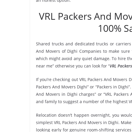
an honest option.
VRL Packers And Mov
100% Sa
Shared trucks and dedicated trucks or carriers
And Movers of Dighi Companies to make sure t
which might avoid any quiet damage. To hire the
near me” otherwise you can look for “
VRL Packers
If you’re checking out VRL Packers And Movers Di
Packers And Movers Dighi” or “Packers in Dighi”.
And Movers in Dighi charges” or “VRL Packers A
and family to suggest a number of the highest V
Relocation doesn’t happen overnight, you would
simplest VRL Packers And Movers in Dighi. Make a
looking early for genuine room-shifting services