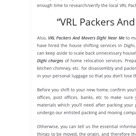
enough time to research/verify the local VRL Pac
“VRL Packers And
Also,
VRL Packers And Movers Dighi Near Me
to ma
have hired the house shifting services in Digh
can keep aside to scale back unnecessary hous
Dighi charges
of home relocation services. Prepa
kitchen chimney, etc. for disassembly and packi
in your personal luggage so that you don’t lose 
Before you shift to your new home, confirm you’v
offices, post offices, banks, etc to make sur
materials which you’ll need after packing your 
undergo our enlisted packing and moving compa
Otherwise, you can tell us the essential informa
things to be moved, the origin, and therefore th