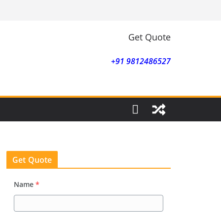
Get Quote
+91 9812486527
Get Quote
Name
*