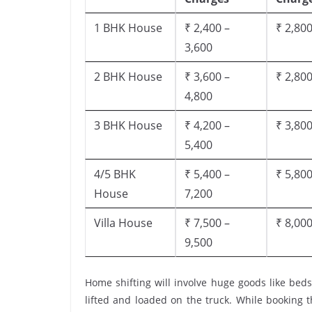
1 BHK House
₹ 2,400 –
₹ 2,800
3,600
2 BHK House
₹ 3,600 –
₹ 2,800
4,800
3 BHK House
₹ 4,200 –
₹ 3,800
5,400
4/5 BHK
₹ 5,400 –
₹ 5,800
House
7,200
Villa House
₹ 7,500 –
₹ 8,000
9,500
Home shifting will involve huge goods like beds
lifted and loaded on the truck. While booking 