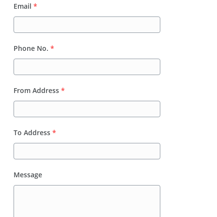
Email
*
Phone No.
*
From Address
*
To Address
*
Message