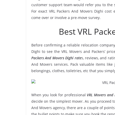
customer support team would refer you to the 
For exact VRL Packers And Movers Dighi cost es
come over or involve a pre-move survey.
Best VRL Pack
Before confirming a reliable relocation company
Dighi to see the VRL Movers and Packers’ pric
Packers And Movers Dighi rate
s, reviews, and rati
And Movers services. Pack valuable items like 
belongings, clothes, toiletries, etc that you simp
When you look for professional
VRL Movers and P
decide on the simplest mover. As you proceed to
And Movers agency, there are a couple of points
the bullet points to make sure you book the re