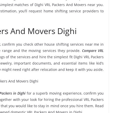
simplest matches of Dighi VRL Packers And Movers near you.
timation, you’ll request home shifting service providers to
ers And Movers Dighi
, confirm you check other house shifting services near me in
e range and the moving services they provide.
Compare VRL
ngs of the services and hire the simplest fit Dighi VRL Packers
jewelry, important documents, and essential items like kid’s
ly might need right after relocation and keep it with you aside.
ackers in Dighi
for a superb moving experience, confirm you
gether with your look for hiring the professional VRL Packers
 that you would like to stay in mind once you hire them. Read
nowned domestic VRL Packers And Movers in Dighi.