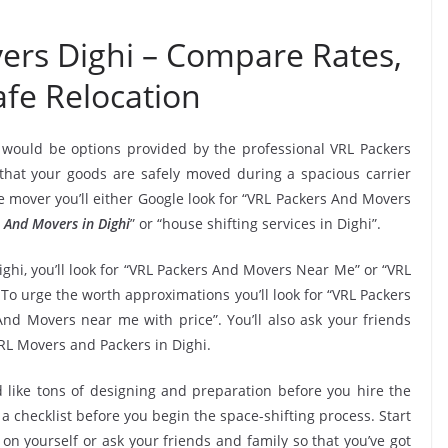
ers Dighi – Compare Rates,
fe Relocation
 would be options provided by the professional VRL Packers
hat your goods are safely moved during a spacious carrier
 mover you’ll either Google look for “VRL Packers And Movers
 And Movers in Dighi
” or “house shifting services in Dighi”.
ghi, you’ll look for “VRL Packers And Movers Near Me” or “VRL
 To urge the worth approximations you’ll look for “VRL Packers
nd Movers near me with price”. You’ll also ask your friends
RL Movers and Packers in Dighi.
 like tons of designing and preparation before you hire the
 checklist before you begin the space-shifting process. Start
 on yourself or ask your friends and family so that you’ve got