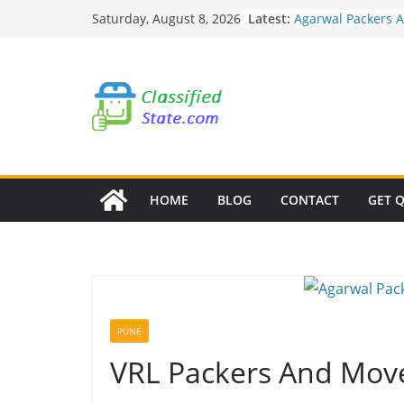
Skip
Latest:
Agarwal Packers 
Saturday, August 8, 2026
to
Mohammadwadi
Agarwal Packers 
content
Nasrapur
Agarwal Packers 
Narayan Peth
Agarwal Packers 
Mundhwa
Agarwal Packers 
Mukund Nagar
HOME
BLOG
CONTACT
GET 
PUNE
VRL Packers And Move