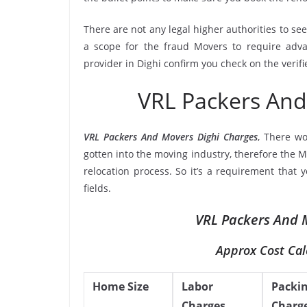
There are not any legal higher authorities to se
a scope for the fraud Movers to require adva
provider in Dighi confirm you check on the verif
VRL Packers And
VRL Packers And Movers Dighi Charges
, There w
gotten into the moving industry, therefore the M
relocation process. So it’s a requirement that
fields.
VRL Packers And M
Approx Cost Cal
Home Size
Labor
Packi
Charges
Charg