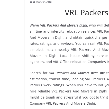
Manish Attri
VRL Packers
We’ve
VRL Packers And Movers Dighi
, who will de
shifting and intercity relocation services VRL P
And Movers in Dighi, and obtain quick charges
rates, ratings, and reviews. You can call VRL P
simplest match nearby VRL Packers And Move
Movers in Dighi, Local house shifting service
agencies, and VRL Office relocation Companies in
Search for
VRL Packers And Movers near me
t
estimation, transit time, leading VRL Packers
Packers work ratings. When you have found you
hire reliable VRL Packers And Movers in Dighi 
might be tough and stressful if you opt to try it
Company VRL Packers And Movers Dighi.