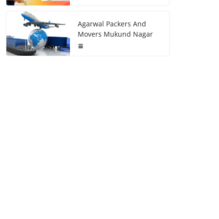
Agarwal Packers And
Movers Mukund Nagar