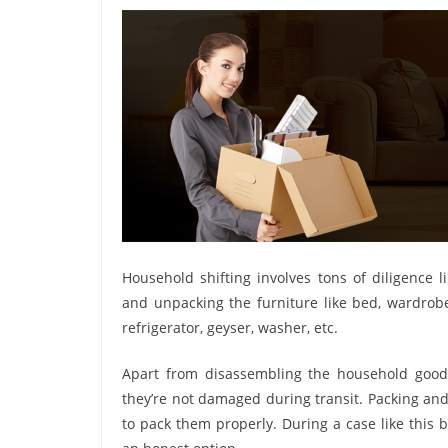
Household shifting involves tons of diligence l
and unpacking the furniture like bed, wardrobe, 
refrigerator, geyser, washer, etc.
Apart from disassembling the household goods
they’re not damaged during transit. Packing and 
to pack them properly. During a case like this