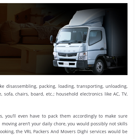
ike disassembling, packing, loading, transporting, unloading,
sofa, chairs, board, etc.; household electronics like AC, TV,
, you’ll even have to pack them accordingly to make sure
moving aren’t your daily chore, you would possibly not skills
 booking, the VRL Packers And Movers Dighi services would be