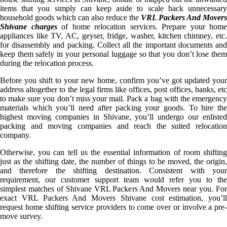
items that you simply can keep aside to scale back unnecessary
household goods which can also reduce the
VRL Packers And Movers
Shivane charges
of home relocation services. Prepare your home
appliances like TV, AC, geyser, fridge, washer, kitchen chimney, etc.
for disassembly and packing. Collect all the important documents and
keep them safely in your personal luggage so that you don’t lose them
during the relocation process.
Before you shift to your new home, confirm you’ve got updated your
address altogether to the legal firms like offices, post offices, banks, etc
to make sure you don’t miss your mail. Pack a bag with the emergency
materials which you’ll need after packing your goods. To hire the
highest moving companies in Shivane, you’ll undergo our enlisted
packing and moving companies and reach the suited relocation
company.
Otherwise, you can tell us the essential information of room shifting
just as the shifting date, the number of things to be moved, the origin,
and therefore the shifting destination. Consistent with your
requirement, our customer support team would refer you to the
simplest matches of Shivane VRL Packers And Movers near you. For
exact VRL Packers And Movers Shivane cost estimation, you’ll
request home shifting service providers to come over or involve a pre-
move survey.