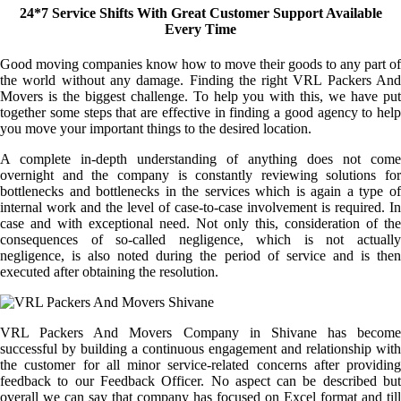
24*7 Service Shifts With Great Customer Support Available
Every Time
Good moving companies know how to move their goods to any part of
the world without any damage. Finding the right VRL Packers And
Movers is the biggest challenge. To help you with this, we have put
together some steps that are effective in finding a good agency to help
you move your important things to the desired location.
A complete in-depth understanding of anything does not come
overnight and the company is constantly reviewing solutions for
bottlenecks and bottlenecks in the services which is again a type of
internal work and the level of case-to-case involvement is required. In
case and with exceptional need. Not only this, consideration of the
consequences of so-called negligence, which is not actually
negligence, is also noted during the period of service and is then
executed after obtaining the resolution.
VRL Packers And Movers Company in Shivane has become
successful by building a continuous engagement and relationship with
the customer for all minor service-related concerns after providing
feedback to our Feedback Officer. No aspect can be described but
overall we can say that company has focused on Excel format and till