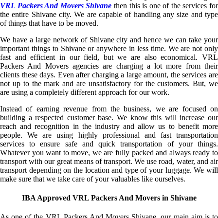
VRL Packers And Movers Shivane
then this is one of the services fo
the entire Shivane city. We are capable of handling any size and type
of things that have to be moved.
We have a large network of Shivane city and hence we can take your
important things to Shivane or anywhere in less time. We are not only
fast and efficient in our field, but we are also economical. VRL
Packers And Movers agencies are charging a lot more from their
clients these days. Even after charging a large amount, the services are
not up to the mark and are unsatisfactory for the customers. But, we
are using a completely different approach for our work.
Instead of earning revenue from the business, we are focused on
building a respected customer base. We know this will increase our
reach and recognition in the industry and allow us to benefit more
people. We are using highly professional and fast transportation
services to ensure safe and quick transportation of your things.
Whatever you want to move, we are fully packed and always ready to
transport with our great means of transport. We use road, water, and air
transport depending on the location and type of your luggage. We will
make sure that we take care of your valuables like ourselves.
IBA Approved VRL Packers And Movers in Shivane
As one of the VRL Packers And Movers Shivane, our main aim is to