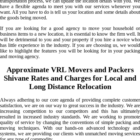
transportation process, we can update the location details with you. We
have a flexible agenda to meet you with our services whenever you
want. All you have to do is tell us your location and some details about
the goods being moved.
If you are looking for a good agency to move your household or
business items to a new location, it is essential to know the firm well. It
will be detrimental to you and your property if you hire a novice who
has little experience in the industry. If you are choosing us, we would
like to highlight the features you will be looking for in your packing
and moving agency.
Approximate VRL Movers and Packers
Shivane Rates and Charges for Local and
Long Distance Relocation
Always adhering to our core agenda of providing complete customer
satisfaction, we are on our way to great success in the industry. We are
increasing competition to our competitors and this has ultimately
resulted in increased industry standards. We are working to promote
quality of service by changing the conventions of simple packing and
moving techniques. With our hands-on advanced technology and
systems, we are providing our clients with unmatched moving services
for any type of commodity.