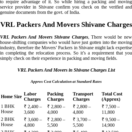
to require advantage of it. So while hiring a packing and moving
service provider in Shivane confirm you check on the verified and
genuine documents from the govt. of India.
VRL Packers And Movers Shivane Charges
VRL Packers And Movers Shivane Charges
, There would be ne
house-shifting companies who would have just gotten into the moving
industry, therefore the Movers’ Packers in Shivane might lack expertise
in completing the relocation process. So it’s a requirement that you
simply check on their experience in packing and moving fields.
VRL Packers And Movers in Shivane Charges List
Approx Cost Calculation at Standard Rates
Labor
Packing
Transport
Total Cost
Home Size
Charges
Charges
Charges
(Approx)
1 BHK
₹ 2,400 –
₹ 2,800 –
₹ 2,800 –
₹ 7,500 –
House
3,600
4,000
4,800
11,800
2 BHK
₹ 3,600 –
₹ 2,800 –
₹ 3,700 –
₹ 9,500 –
House
4,800
5,500
5,500
14,900