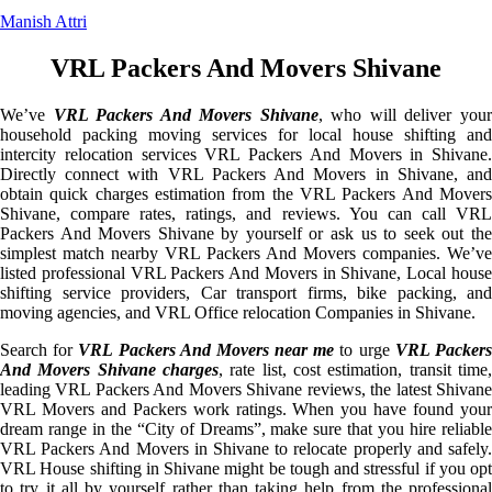
Manish Attri
VRL Packers And Movers Shivane
We’ve
VRL Packers And Movers Shivane
, who will deliver you
household packing moving services for local house shifting and
intercity relocation services VRL Packers And Movers in Shivane.
Directly connect with VRL Packers And Movers in Shivane, and
obtain quick charges estimation from the VRL Packers And Movers
Shivane, compare rates, ratings, and reviews. You can call VRL
Packers And Movers Shivane by yourself or ask us to seek out the
simplest match nearby VRL Packers And Movers companies. We’ve
listed professional VRL Packers And Movers in Shivane, Local house
shifting service providers, Car transport firms, bike packing, and
moving agencies, and VRL Office relocation Companies in Shivane.
Search for
VRL Packers And Movers near me
to urge
VRL Packer
And Movers Shivane charges
, rate list, cost estimation, transit time,
leading VRL Packers And Movers Shivane reviews, the latest Shivane
VRL Movers and Packers work ratings. When you have found your
dream range in the “City of Dreams”, make sure that you hire reliable
VRL Packers And Movers in Shivane to relocate properly and safely.
VRL House shifting in Shivane might be tough and stressful if you opt
to try it all by yourself rather than taking help from the professional