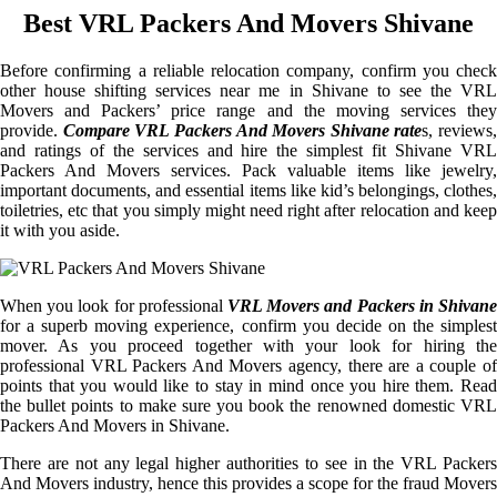
Best VRL Packers And Movers Shivane
Before confirming a reliable relocation company, confirm you check
other house shifting services near me in Shivane to see the VRL
Movers and Packers’ price range and the moving services they
provide.
Compare VRL Packers And Movers Shivane rate
s, reviews,
and ratings of the services and hire the simplest fit Shivane VRL
Packers And Movers services. Pack valuable items like jewelry,
important documents, and essential items like kid’s belongings, clothes,
toiletries, etc that you simply might need right after relocation and keep
it with you aside.
When you look for professional
VRL Movers and Packers in Shivane
for a superb moving experience, confirm you decide on the simplest
mover. As you proceed together with your look for hiring the
professional VRL Packers And Movers agency, there are a couple of
points that you would like to stay in mind once you hire them. Read
the bullet points to make sure you book the renowned domestic VRL
Packers And Movers in Shivane.
There are not any legal higher authorities to see in the VRL Packers
And Movers industry, hence this provides a scope for the fraud Movers