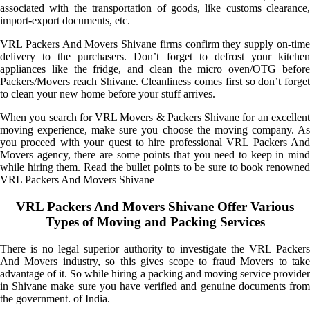
associated with the transportation of goods, like customs clearance,
import-export documents, etc.
VRL Packers And Movers Shivane firms confirm they supply on-time
delivery to the purchasers. Don’t forget to defrost your kitchen
appliances like the fridge, and clean the micro oven/OTG before
Packers/Movers reach Shivane. Cleanliness comes first so don’t forget
to clean your new home before your stuff arrives.
When you search for VRL Movers & Packers Shivane for an excellent
moving experience, make sure you choose the moving company. As
you proceed with your quest to hire professional VRL Packers And
Movers agency, there are some points that you need to keep in mind
while hiring them. Read the bullet points to be sure to book renowned
VRL Packers And Movers Shivane
VRL Packers And Movers Shivane Offer Various
Types of Moving and Packing Services
There is no legal superior authority to investigate the VRL Packers
And Movers industry, so this gives scope to fraud Movers to take
advantage of it. So while hiring a packing and moving service provider
in Shivane make sure you have verified and genuine documents from
the government. of India.