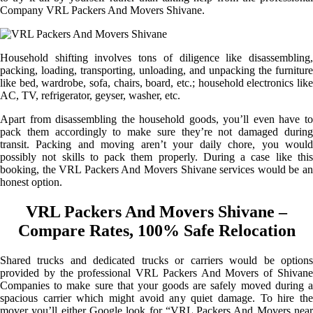
Company VRL Packers And Movers Shivane.
Household shifting involves tons of diligence like disassembling,
packing, loading, transporting, unloading, and unpacking the furniture
like bed, wardrobe, sofa, chairs, board, etc.; household electronics like
AC, TV, refrigerator, geyser, washer, etc.
Apart from disassembling the household goods, you’ll even have to
pack them accordingly to make sure they’re not damaged during
transit. Packing and moving aren’t your daily chore, you would
possibly not skills to pack them properly. During a case like this
booking, the VRL Packers And Movers Shivane services would be an
honest option.
VRL Packers And Movers Shivane –
Compare Rates, 100% Safe Relocation
Shared trucks and dedicated trucks or carriers would be options
provided by the professional VRL Packers And Movers of Shivane
Companies to make sure that your goods are safely moved during a
spacious carrier which might avoid any quiet damage. To hire the
mover you’ll either Google look for “VRL Packers And Movers near