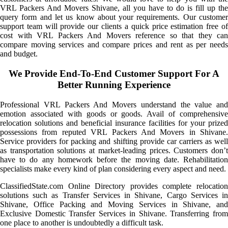
VRL Packers And Movers Shivane, all you have to do is fill up the
query form and let us know about your requirements. Our customer
support team will provide our clients a quick price estimation free of
cost with VRL Packers And Movers reference so that they can
compare moving services and compare prices and rent as per needs
and budget.
We Provide End-To-End Customer Support For A
Better Running Experience
Professional VRL Packers And Movers understand the value and
emotion associated with goods or goods. Avail of comprehensive
relocation solutions and beneficial insurance facilities for your prized
possessions from reputed VRL Packers And Movers in Shivane.
Service providers for packing and shifting provide car carriers as well
as transportation solutions at market-leading prices. Customers don’t
have to do any homework before the moving date. Rehabilitation
specialists make every kind of plan considering every aspect and need.
ClassifiedState.com Online Directory provides complete relocation
solutions such as Transfer Services in Shivane, Cargo Services in
Shivane, Office Packing and Moving Services in Shivane, and
Exclusive Domestic Transfer Services in Shivane. Transferring from
one place to another is undoubtedly a difficult task.