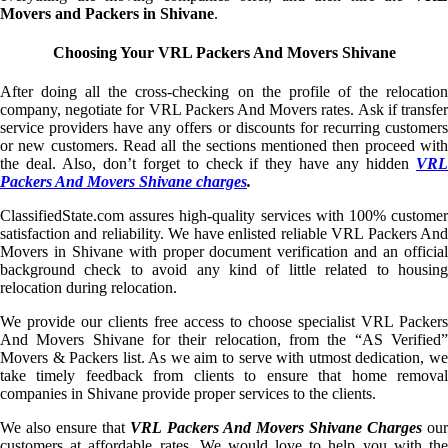
Movers and Packers in Shivane
.
Choosing Your VRL Packers And Movers Shivane
After doing all the cross-checking on the profile of the relocation
company, negotiate for VRL Packers And Movers rates. Ask if transfer
service providers have any offers or discounts for recurring customers
or new customers. Read all the sections mentioned then proceed with
the deal. Also, don’t forget to check if they have any hidden
VRL
Packers And Movers Shivane charges
.
ClassifiedState.com assures high-quality services with 100% customer
satisfaction and reliability. We have enlisted reliable VRL Packers And
Movers in Shivane with proper document verification and an official
background check to avoid any kind of little related to housing
relocation during relocation.
We provide our clients free access to choose specialist VRL Packers
And Movers Shivane for their relocation, from the “AS Verified”
Movers & Packers list. As we aim to serve with utmost dedication, we
take timely feedback from clients to ensure that home removal
companies in Shivane provide proper services to the clients.
We also ensure that
VRL Packers And Movers Shivane Charges
ou
customers at affordable rates. We would love to help you with the