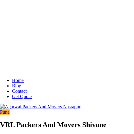
Home
Blog
Contact
Get Quote
Pune
VRL Packers And Movers Shivane