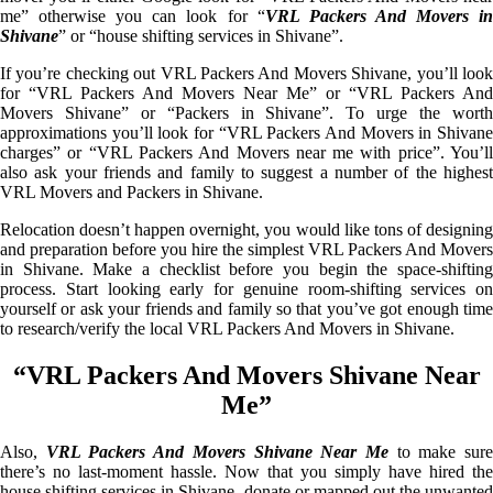
me” otherwise you can look for “
VRL Packers And Movers i
Shivane
” or “house shifting services in Shivane”.
If you’re checking out VRL Packers And Movers Shivane, you’ll look
for “VRL Packers And Movers Near Me” or “VRL Packers And
Movers Shivane” or “Packers in Shivane”. To urge the worth
approximations you’ll look for “VRL Packers And Movers in Shivane
charges” or “VRL Packers And Movers near me with price”. You’ll
also ask your friends and family to suggest a number of the highest
VRL Movers and Packers in Shivane.
Relocation doesn’t happen overnight, you would like tons of designing
and preparation before you hire the simplest VRL Packers And Movers
in Shivane. Make a checklist before you begin the space-shifting
process. Start looking early for genuine room-shifting services on
yourself or ask your friends and family so that you’ve got enough time
to research/verify the local VRL Packers And Movers in Shivane.
“VRL Packers And Movers Shivane Near
Me”
Also,
VRL Packers And Movers Shivane Near Me
to make sur
there’s no last-moment hassle. Now that you simply have hired the
house shifting services in Shivane, donate or mapped out the unwanted