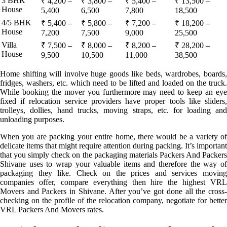
3 BHK
₹ 4,200 –
₹ 3,800 –
₹ 5,400 –
₹ 13,500 –
House
5,400
6,500
7,800
18,500
4/5 BHK
₹ 5,400 –
₹ 5,800 –
₹ 7,200 –
₹ 18,200 –
House
7,200
7,500
9,000
25,500
Villa
₹ 7,500 –
₹ 8,000 –
₹ 8,200 –
₹ 28,200 –
House
9,500
10,500
11,000
38,500
Home shifting will involve huge goods like beds, wardrobes, boards,
fridges, washers, etc. which need to be lifted and loaded on the truck.
While booking the mover you furthermore may need to keep an eye
fixed if relocation service providers have proper tools like sliders,
trolleys, dollies, hand trucks, moving straps, etc. for loading and
unloading purposes.
When you are packing your entire home, there would be a variety of
delicate items that might require attention during packing. It’s important
that you simply check on the packaging materials Packers And Packers
Shivane uses to wrap your valuable items and therefore the way of
packaging they like. Check on the prices and services moving
companies offer, compare everything then hire the highest VRL
Movers and Packers in Shivane. After you’ve got done all the cross-
checking on the profile of the relocation company, negotiate for better
VRL Packers And Movers rates.