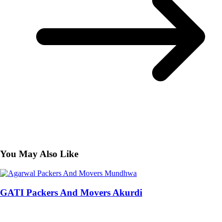
You May Also Like
GATI Packers And Movers Akurdi