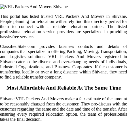
This portal has listed trusted VRL Packers And Movers in Shivane.
People planning for relocation will surely find this directory perfect for
them to connect with a reliable relocation partner. The listed
professional relocation service providers are specialized in providing
hassle-free services.
ClassifiedState.com provides business contacts and details of
companies that specialize in offering Packing, Moving, Transportation,
and Logistics solutions. VRL Packers And Movers registered in
Shivane cater to the diverse and ever-changing needs of Individuals,
Industrial Organizations, and Business Corporates. If the customer is
transferring locally or over a long distance within Shivane, they need
to find a reliable transfer company.
Most Affordable And Reliable At The Same Time
Shivane VRL Packers And Movers make a fair estimate of the amount
to be reasonably charged from the customer. They pre-discuss with the
customer regarding the same and the date and time of the transfer. After
ensuring every required relocation option, the team of professionals
takes the final decision.