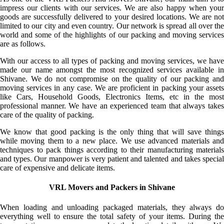
impress our clients with our services. We are also happy when your
goods are successfully delivered to your desired locations. We are not
limited to our city and even country. Our network is spread all over the
world and some of the highlights of our packing and moving services
are as follows.
With our access to all types of packing and moving services, we have
made our name amongst the most recognized services available in
Shivane. We do not compromise on the quality of our packing and
moving services in any case. We are proficient in packing your assets
like Cars, Household Goods, Electronics Items, etc in the most
professional manner. We have an experienced team that always takes
care of the quality of packing.
We know that good packing is the only thing that will save things
while moving them to a new place. We use advanced materials and
techniques to pack things according to their manufacturing materials
and types. Our manpower is very patient and talented and takes special
care of expensive and delicate items.
VRL Movers and Packers in Shivane
When loading and unloading packaged materials, they always do
everything well to ensure the total safety of your items. During the