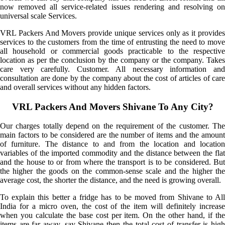
now removed all service-related issues rendering and resolving on
universal scale Services.
VRL Packers And Movers provide unique services only as it provides
services to the customers from the time of entrusting the need to move
all household or commercial goods practicable to the respective
location as per the conclusion by the company or the company. Takes
care very carefully. Customer. All necessary information and
consultation are done by the company about the cost of articles of care
and overall services without any hidden factors.
VRL Packers And Movers Shivane To Any City?
Our charges totally depend on the requirement of the customer. The
main factors to be considered are the number of items and the amount
of furniture. The distance to and from the location and location
variables of the imported commodity and the distance between the flat
and the house to or from where the transport is to be considered. But
the higher the goods on the common-sense scale and the higher the
average cost, the shorter the distance, and the need is growing overall.
To explain this better a fridge has to be moved from Shivane to All
India for a micro oven, the cost of the item will definitely increase
when you calculate the base cost per item. On the other hand, if the
items are far away, say Shivane then the total cost of transfer is high