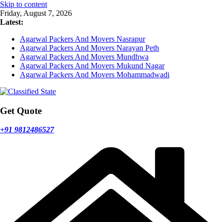
Skip to content
Friday, August 7, 2026
Latest:
Agarwal Packers And Movers Nasrapur
Agarwal Packers And Movers Narayan Peth
Agarwal Packers And Movers Mundhwa
Agarwal Packers And Movers Mukund Nagar
Agarwal Packers And Movers Mohammadwadi
Get Quote
+91 9812486527