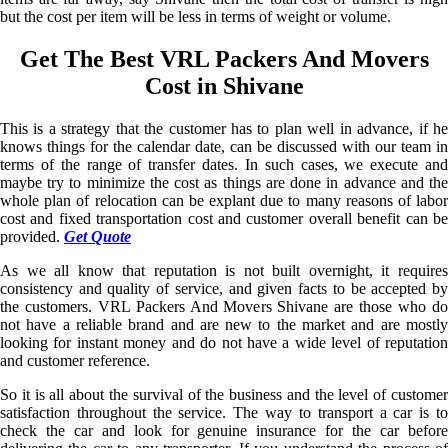
but the cost per item will be less in terms of weight or volume.
Get The Best VRL Packers And Movers
Cost in Shivane
This is a strategy that the customer has to plan well in advance, if he
knows things for the calendar date, can be discussed with our team in
terms of the range of transfer dates. In such cases, we execute and
maybe try to minimize the cost as things are done in advance and the
whole plan of relocation can be explant due to many reasons of labor
cost and fixed transportation cost and customer overall benefit can be
provided.
Get Quote
As we all know that reputation is not built overnight, it requires
consistency and quality of service, and given facts to be accepted by
the customers. VRL Packers And Movers Shivane are those who do
not have a reliable brand and are new to the market and are mostly
looking for instant money and do not have a wide level of reputation
and customer reference.
So it is all about the survival of the business and the level of customer
satisfaction throughout the service. The way to transport a car is to
check the car and look for genuine insurance for the car before