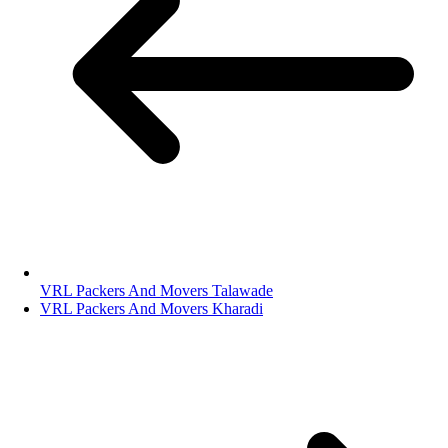
VRL Packers And Movers Talawade
VRL Packers And Movers Kharadi