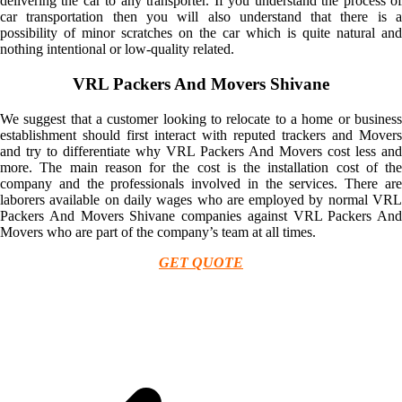
delivering the car to any transporter. If you understand the process of
car transportation then you will also understand that there is a
possibility of minor scratches on the car which is quite natural and
nothing intentional or low-quality related.
VRL Packers And Movers Shivane
We suggest that a customer looking to relocate to a home or business
establishment should first interact with reputed trackers and Movers
and try to differentiate why VRL Packers And Movers cost less and
more. The main reason for the cost is the installation cost of the
company and the professionals involved in the services. There are
laborers available on daily wages who are employed by normal VRL
Packers And Movers Shivane companies against VRL Packers And
Movers who are part of the company’s team at all times.
GET QUOTE