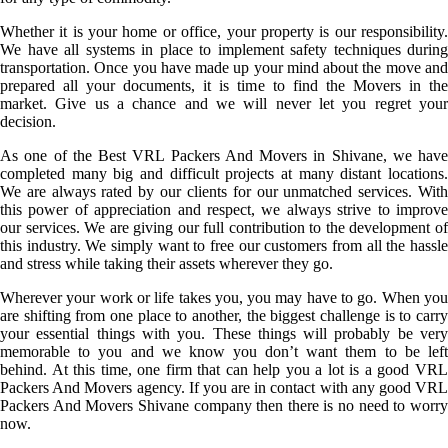
Whether it is your home or office, your property is our responsibility.
We have all systems in place to implement safety techniques during
transportation. Once you have made up your mind about the move and
prepared all your documents, it is time to find the Movers in the
market. Give us a chance and we will never let you regret your
decision.
As one of the Best VRL Packers And Movers in Shivane, we have
completed many big and difficult projects at many distant locations.
We are always rated by our clients for our unmatched services. With
this power of appreciation and respect, we always strive to improve
our services. We are giving our full contribution to the development of
this industry. We simply want to free our customers from all the hassle
and stress while taking their assets wherever they go.
Wherever your work or life takes you, you may have to go. When you
are shifting from one place to another, the biggest challenge is to carry
your essential things with you. These things will probably be very
memorable to you and we know you don’t want them to be left
behind. At this time, one firm that can help you a lot is a good VRL
Packers And Movers agency. If you are in contact with any good VRL
Packers And Movers Shivane company then there is no need to worry
now.