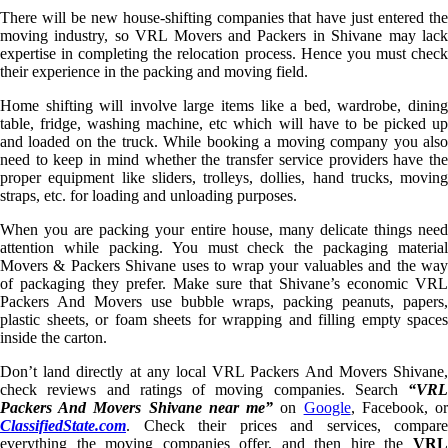
There will be new house-shifting companies that have just entered the
moving industry, so VRL Movers and Packers in Shivane may lack
expertise in completing the relocation process. Hence you must check
their experience in the packing and moving field.
Home shifting will involve large items like a bed, wardrobe, dining
table, fridge, washing machine, etc which will have to be picked up
and loaded on the truck. While booking a moving company you also
need to keep in mind whether the transfer service providers have the
proper equipment like sliders, trolleys, dollies, hand trucks, moving
straps, etc. for loading and unloading purposes.
When you are packing your entire house, many delicate things need
attention while packing. You must check the packaging material
Movers & Packers Shivane uses to wrap your valuables and the way
of packaging they prefer. Make sure that Shivane’s economic VRL
Packers And Movers use bubble wraps, packing peanuts, papers,
plastic sheets, or foam sheets for wrapping and filling empty spaces
inside the carton.
Don’t land directly at any local VRL Packers And Movers Shivane,
check reviews and ratings of moving companies. Search
“VRL
Packers And Movers Shivane near me”
on
Google
, Facebook, o
ClassifiedState.com
. Check their prices and services, compare
everything the moving companies offer, and then hire the
VRL