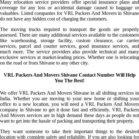
Many relocation service providers offer special insurance plans and
coverage for any loss or accidental damage caused to baggage or
valuables. Listed companies for VRL Packers And Movers in Shivane
do not have any hidden cost of charging the customers.
The moving trucks required to transport the goods are properly
assessed. There are many additional services available to the customers
like warehousing, storage facility, custom clearance, car carrier
services, parcel and courier services, good insurance services, and
much more. The service providers also provide technical and many
exclusive services at market-leading prices. Whether one is relocating
on the road or from Shivane to any other city.
VRL Packers And Movers Shivane Contact Number Will Help
You The Best!
We offer VRL Packers And Movers Shivane in all shifting services in
India. Whether you are moving to your new home or shifting your
office to a new location, you will need a VRL Packers And Movers
company in Shivane to get it done fast and efficiently. VRL Packers
And Movers services are in high demand these days as people do not
want to get into the hassle of packing and transporting their property.
They want someone to take their important things to the desired
location with complete safety and reliability. If you are also looking for