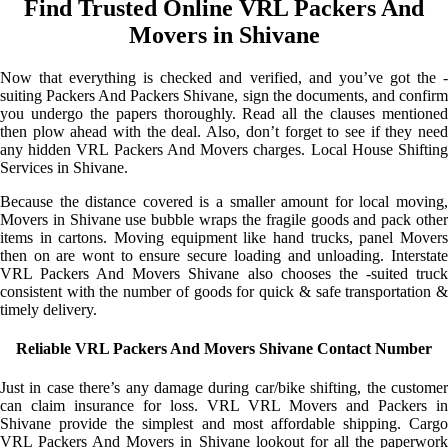
Find Trusted Online VRL Packers And
Movers in Shivane
Now that everything is checked and verified, and you’ve got the -
suiting Packers And Packers Shivane, sign the documents, and confirm
you undergo the papers thoroughly. Read all the clauses mentioned
then plow ahead with the deal. Also, don’t forget to see if they need
any hidden VRL Packers And Movers charges. Local House Shifting
Services in Shivane.
Because the distance covered is a smaller amount for local moving,
Movers in Shivane use bubble wraps the fragile goods and pack other
items in cartons. Moving equipment like hand trucks, panel Movers
then on are wont to ensure secure loading and unloading. Interstate
VRL Packers And Movers Shivane also chooses the -suited truck
consistent with the number of goods for quick & safe transportation &
timely delivery.
Reliable VRL Packers And Movers Shivane Contact Number
Just in case there’s any damage during car/bike shifting, the customer
can claim insurance for loss. VRL VRL Movers and Packers in
Shivane provide the simplest and most affordable shipping. Cargo
VRL Packers And Movers in Shivane lookout for all the paperwork