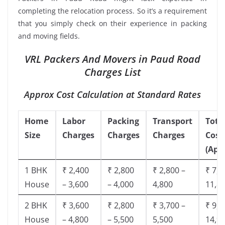
completing the relocation process. So it’s a requirement
that you simply check on their experience in packing
and moving fields.
VRL Packers And Movers in Paud Road
Charges List
Approx Cost Calculation at Standard Rates
Home
Labor
Packing
Transport
Tota
Size
Charges
Charges
Charges
Cost
(App
1 BHK
₹ 2,400
₹ 2,800
₹ 2,800 –
₹ 7,5
House
– 3,600
– 4,000
4,800
11,8
2 BHK
₹ 3,600
₹ 2,800
₹ 3,700 –
₹ 9,5
House
– 4,800
– 5,500
5,500
14,9