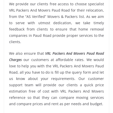
We provide our clients free access to choose specialist
VRL Packers And Movers Paud Road for their relocation,
from the “AS Verified” Movers & Packers list. As we aim
to serve with utmost dedication, we take timely
feedback from clients to ensure that home removal
companies in Paud Road provide proper services to the
clients.
We also ensure that
VRL Packers And Movers Paud Road
Charges
our customers at affordable rates. We would
love to help you with the VRL Packers And Movers Paud
Road, all you have to do is fill up the query form and let
us know about your requirements. Our customer
support team will provide our clients a quick price
estimation free of cost with VRL Packers And Movers
reference so that they can compare moving services
and compare prices and rent as per needs and budget.