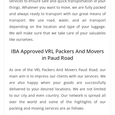
services to ensure safe and quick transportation of your
things. Whatever you want to move, we are fully packed
and always ready to transport with our great means of
transport. We use road, water, and air transport
depending on the location and type of your luggage.
We will make sure that we take care of your valuables
like ourselves.
IBA Approved VRL Packers And Movers
in Paud Road
As one of the VRL Packers And Movers Paud Road, our
main aim is to impress our clients with our services. We
are also happy when your goods are successfully
delivered to your desired locations. We are not limited
to our city and even country. Our network is spread all
over the world and some of the highlights of our
packing and moving services are as follows.