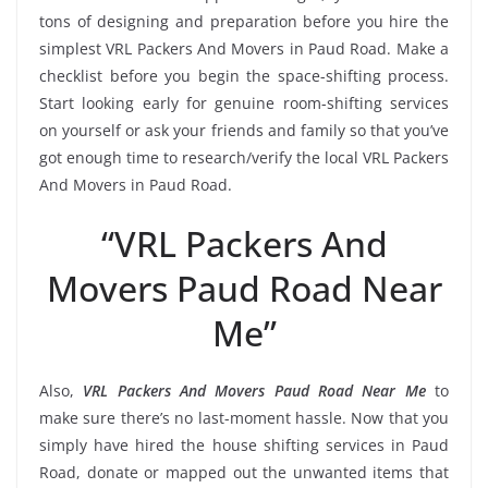
tons of designing and preparation before you hire the
simplest VRL Packers And Movers in Paud Road. Make a
checklist before you begin the space-shifting process.
Start looking early for genuine room-shifting services
on yourself or ask your friends and family so that you’ve
got enough time to research/verify the local VRL Packers
And Movers in Paud Road.
“VRL Packers And
Movers Paud Road Near
Me”
Also,
VRL Packers And Movers Paud Road Near Me
to
make sure there’s no last-moment hassle. Now that you
simply have hired the house shifting services in Paud
Road, donate or mapped out the unwanted items that