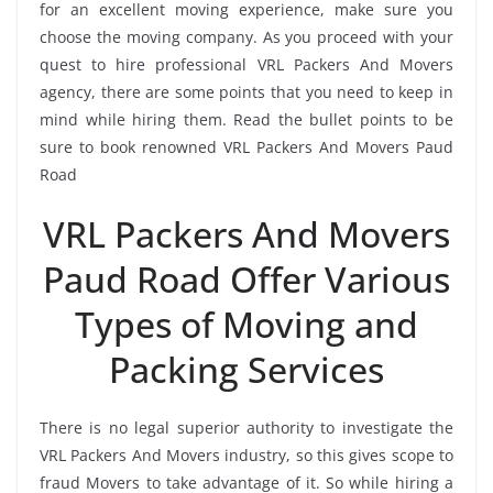
for an excellent moving experience, make sure you
choose the moving company. As you proceed with your
quest to hire professional VRL Packers And Movers
agency, there are some points that you need to keep in
mind while hiring them. Read the bullet points to be
sure to book renowned VRL Packers And Movers Paud
Road
VRL Packers And Movers
Paud Road Offer Various
Types of Moving and
Packing Services
There is no legal superior authority to investigate the
VRL Packers And Movers industry, so this gives scope to
fraud Movers to take advantage of it. So while hiring a