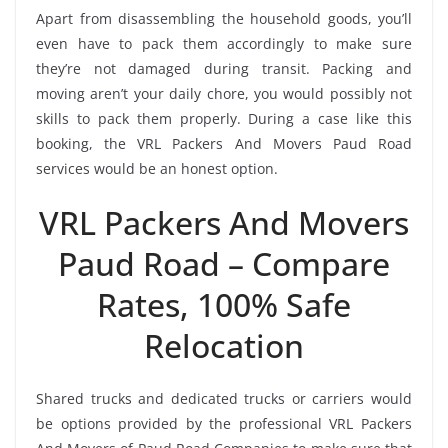
Apart from disassembling the household goods, you’ll
even have to pack them accordingly to make sure
they’re not damaged during transit. Packing and
moving aren’t your daily chore, you would possibly not
skills to pack them properly. During a case like this
booking, the VRL Packers And Movers Paud Road
services would be an honest option.
VRL Packers And Movers
Paud Road – Compare
Rates, 100% Safe
Relocation
Shared trucks and dedicated trucks or carriers would
be options provided by the professional VRL Packers