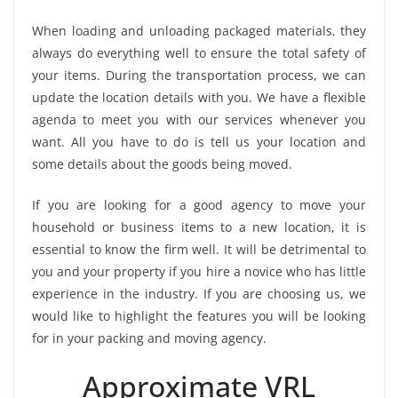
When loading and unloading packaged materials, they
always do everything well to ensure the total safety of
your items. During the transportation process, we can
update the location details with you. We have a flexible
agenda to meet you with our services whenever you
want. All you have to do is tell us your location and
some details about the goods being moved.
If you are looking for a good agency to move your
household or business items to a new location, it is
essential to know the firm well. It will be detrimental to
you and your property if you hire a novice who has little
experience in the industry. If you are choosing us, we
would like to highlight the features you will be looking
for in your packing and moving agency.
Approximate VRL