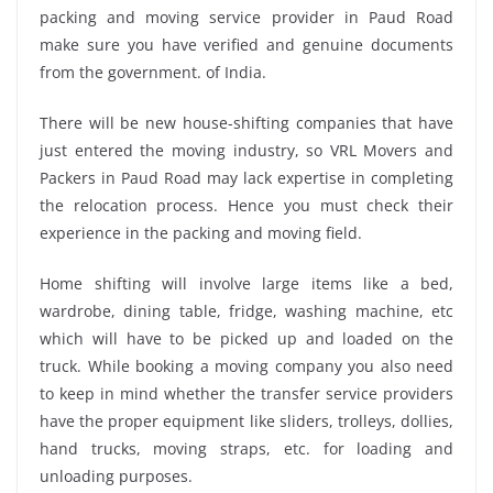
packing and moving service provider in Paud Road
make sure you have verified and genuine documents
from the government. of India.
There will be new house-shifting companies that have
just entered the moving industry, so VRL Movers and
Packers in Paud Road may lack expertise in completing
the relocation process. Hence you must check their
experience in the packing and moving field.
Home shifting will involve large items like a bed,
wardrobe, dining table, fridge, washing machine, etc
which will have to be picked up and loaded on the
truck. While booking a moving company you also need
to keep in mind whether the transfer service providers
have the proper equipment like sliders, trolleys, dollies,
hand trucks, moving straps, etc. for loading and
unloading purposes.