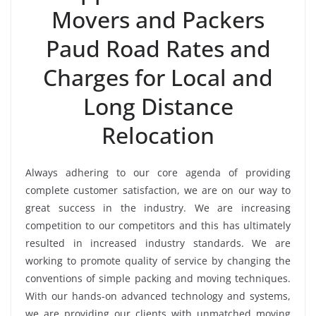
Movers and Packers
Paud Road Rates and
Charges for Local and
Long Distance
Relocation
Always adhering to our core agenda of providing
complete customer satisfaction, we are on our way to
great success in the industry. We are increasing
competition to our competitors and this has ultimately
resulted in increased industry standards. We are
working to promote quality of service by changing the
conventions of simple packing and moving techniques.
With our hands-on advanced technology and systems,
we are providing our clients with unmatched moving