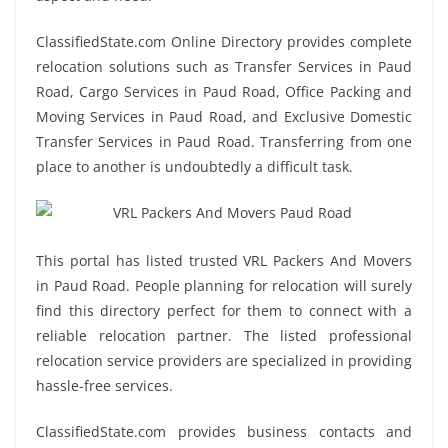
ClassifiedState.com Online Directory provides complete
relocation solutions such as Transfer Services in Paud
Road, Cargo Services in Paud Road, Office Packing and
Moving Services in Paud Road, and Exclusive Domestic
Transfer Services in Paud Road. Transferring from one
place to another is undoubtedly a difficult task.
This portal has listed trusted VRL Packers And Movers
in Paud Road. People planning for relocation will surely
find this directory perfect for them to connect with a
reliable relocation partner. The listed professional
relocation service providers are specialized in providing
hassle-free services.
ClassifiedState.com provides business contacts and