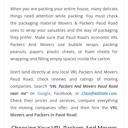
When you are packing your entire house, many delicate
things need attention while packing. You must check
the packaging material Movers & Packers Paud Road
uses to wrap your valuables and the way of packaging
they prefer. Make sure that Paud Road’s economic VRL
Packers And Movers use bubble wraps, packing
peanuts, papers, plastic sheets, or foam sheets for
wrapping and filling empty spaces inside the carton.
Don’t land directly at any local VRL Packers And Movers
Paud Road, check reviews and ratings of moving
companies. Search
“VRL Packers And Movers Paud Road
near me”
on
Google
, Facebook, or
ClassifiedState.com
.
Check their prices and services, compare everything
the moving companies offer, and then hire the
VRL
Movers and Packers in Paud Road
.
Choosing Your VRL Packers And Movers