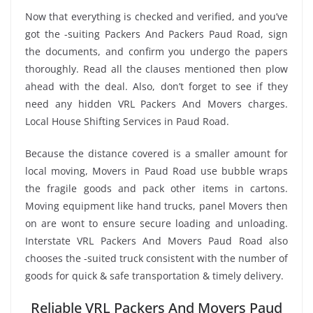
Now that everything is checked and verified, and you’ve
got the -suiting Packers And Packers Paud Road, sign
the documents, and confirm you undergo the papers
thoroughly. Read all the clauses mentioned then plow
ahead with the deal. Also, don’t forget to see if they
need any hidden VRL Packers And Movers charges.
Local House Shifting Services in Paud Road.
Because the distance covered is a smaller amount for
local moving, Movers in Paud Road use bubble wraps
the fragile goods and pack other items in cartons.
Moving equipment like hand trucks, panel Movers then
on are wont to ensure secure loading and unloading.
Interstate VRL Packers And Movers Paud Road also
chooses the -suited truck consistent with the number of
goods for quick & safe transportation & timely delivery.
Reliable VRL Packers And Movers Paud