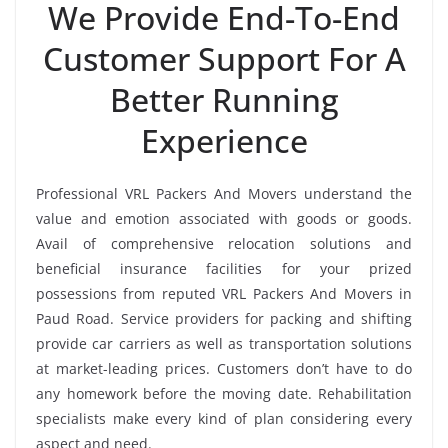
We Provide End-To-End
Customer Support For A
Better Running
Experience
Professional VRL Packers And Movers understand the
value and emotion associated with goods or goods.
Avail of comprehensive relocation solutions and
beneficial insurance facilities for your prized
possessions from reputed VRL Packers And Movers in
Paud Road. Service providers for packing and shifting
provide car carriers as well as transportation solutions
at market-leading prices. Customers don’t have to do
any homework before the moving date. Rehabilitation
specialists make every kind of plan considering every
aspect and need.