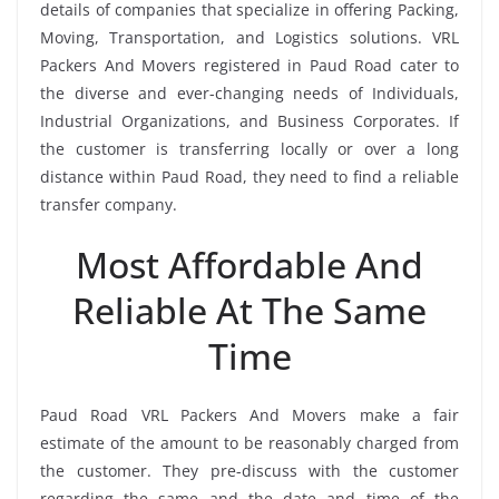
details of companies that specialize in offering Packing,
Moving, Transportation, and Logistics solutions. VRL
Packers And Movers registered in Paud Road cater to
the diverse and ever-changing needs of Individuals,
Industrial Organizations, and Business Corporates. If
the customer is transferring locally or over a long
distance within Paud Road, they need to find a reliable
transfer company.
Most Affordable And
Reliable At The Same
Time
Paud Road VRL Packers And Movers make a fair
estimate of the amount to be reasonably charged from
the customer. They pre-discuss with the customer
regarding the same and the date and time of the