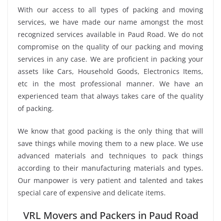
With our access to all types of packing and moving
services, we have made our name amongst the most
recognized services available in Paud Road. We do not
compromise on the quality of our packing and moving
services in any case. We are proficient in packing your
assets like Cars, Household Goods, Electronics Items,
etc in the most professional manner. We have an
experienced team that always takes care of the quality
of packing.
We know that good packing is the only thing that will
save things while moving them to a new place. We use
advanced materials and techniques to pack things
according to their manufacturing materials and types.
Our manpower is very patient and talented and takes
special care of expensive and delicate items.
VRL Movers and Packers in Paud Road