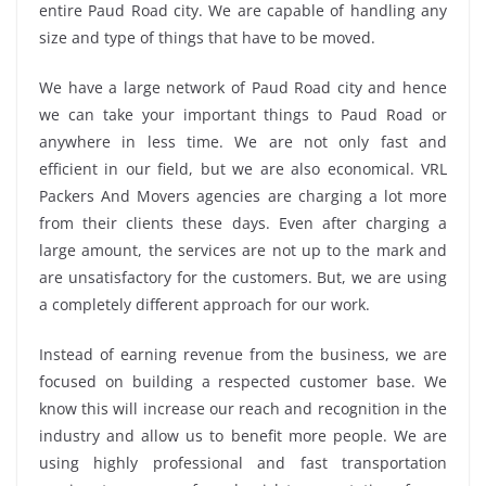
entire Paud Road city. We are capable of handling any
size and type of things that have to be moved.
We have a large network of Paud Road city and hence
we can take your important things to Paud Road or
anywhere in less time. We are not only fast and
efficient in our field, but we are also economical. VRL
Packers And Movers agencies are charging a lot more
from their clients these days. Even after charging a
large amount, the services are not up to the mark and
are unsatisfactory for the customers. But, we are using
a completely different approach for our work.
Instead of earning revenue from the business, we are
focused on building a respected customer base. We
know this will increase our reach and recognition in the
industry and allow us to benefit more people. We are
using highly professional and fast transportation