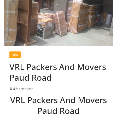
PUNE
VRL Packers And Movers
Paud Road
Manish Attri
VRL Packers And Movers
Paud Road