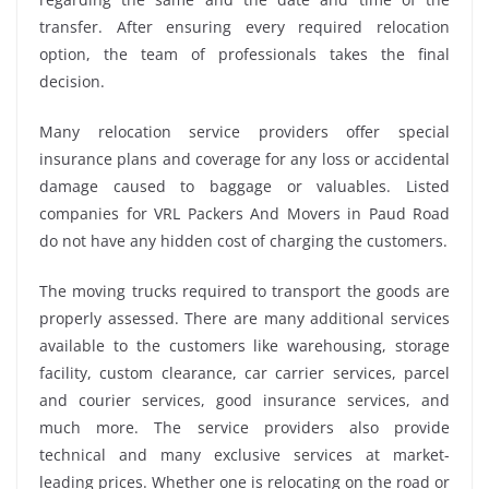
transfer. After ensuring every required relocation
option, the team of professionals takes the final
decision.
Many relocation service providers offer special
insurance plans and coverage for any loss or accidental
damage caused to baggage or valuables. Listed
companies for VRL Packers And Movers in Paud Road
do not have any hidden cost of charging the customers.
The moving trucks required to transport the goods are
properly assessed. There are many additional services
available to the customers like warehousing, storage
facility, custom clearance, car carrier services, parcel
and courier services, good insurance services, and
much more. The service providers also provide
technical and many exclusive services at market-
leading prices. Whether one is relocating on the road or