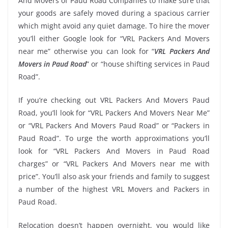
And Movers of Paud Road Companies to make sure that
your goods are safely moved during a spacious carrier
which might avoid any quiet damage. To hire the mover
you’ll either Google look for “VRL Packers And Movers
near me” otherwise you can look for “
VRL Packers And
Movers in Paud Road
” or “house shifting services in Paud
Road”.
If you’re checking out VRL Packers And Movers Paud
Road, you’ll look for “VRL Packers And Movers Near Me”
or “VRL Packers And Movers Paud Road” or “Packers in
Paud Road”. To urge the worth approximations you’ll
look for “VRL Packers And Movers in Paud Road
charges” or “VRL Packers And Movers near me with
price”. You’ll also ask your friends and family to suggest
a number of the highest VRL Movers and Packers in
Paud Road.
Relocation doesn’t happen overnight, you would like