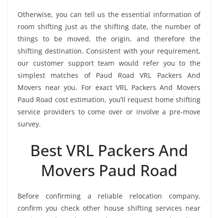
Otherwise, you can tell us the essential information of
room shifting just as the shifting date, the number of
things to be moved, the origin, and therefore the
shifting destination. Consistent with your requirement,
our customer support team would refer you to the
simplest matches of Paud Road VRL Packers And
Movers near you. For exact VRL Packers And Movers
Paud Road cost estimation, you’ll request home shifting
service providers to come over or involve a pre-move
survey.
Best VRL Packers And
Movers Paud Road
Before confirming a reliable relocation company,
confirm you check other house shifting services near