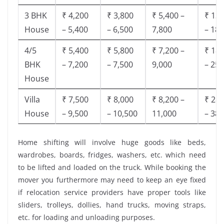
3 BHK
₹ 4,200
₹ 3,800
₹ 5,400 –
₹ 13,
House
– 5,400
– 6,500
7,800
– 18,
4/5
₹ 5,400
₹ 5,800
₹ 7,200 –
₹ 18,
BHK
– 7,200
– 7,500
9,000
– 25,
House
Villa
₹ 7,500
₹ 8,000
₹ 8,200 –
₹ 28,
House
– 9,500
– 10,500
11,000
– 38,
Home shifting will involve huge goods like beds,
wardrobes, boards, fridges, washers, etc. which need
to be lifted and loaded on the truck. While booking the
mover you furthermore may need to keep an eye fixed
if relocation service providers have proper tools like
sliders, trolleys, dollies, hand trucks, moving straps,
etc. for loading and unloading purposes.