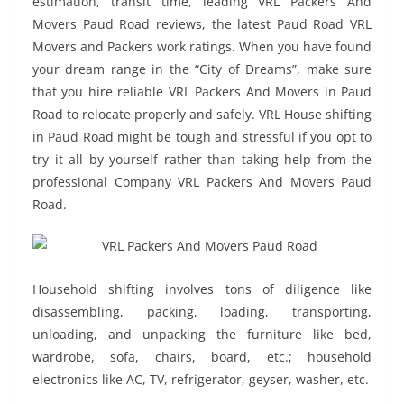
estimation, transit time, leading VRL Packers And
Movers Paud Road reviews, the latest Paud Road VRL
Movers and Packers work ratings. When you have found
your dream range in the “City of Dreams”, make sure
that you hire reliable VRL Packers And Movers in Paud
Road to relocate properly and safely. VRL House shifting
in Paud Road might be tough and stressful if you opt to
try it all by yourself rather than taking help from the
professional Company VRL Packers And Movers Paud
Road.
Household shifting involves tons of diligence like
disassembling, packing, loading, transporting,
unloading, and unpacking the furniture like bed,
wardrobe, sofa, chairs, board, etc.; household
electronics like AC, TV, refrigerator, geyser, washer, etc.