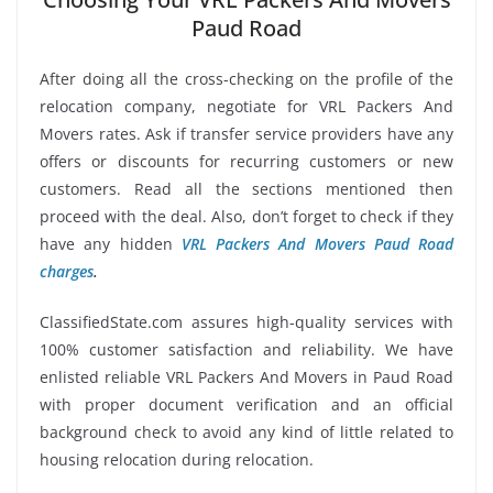
Paud Road
After doing all the cross-checking on the profile of the
relocation company, negotiate for VRL Packers And
Movers rates. Ask if transfer service providers have any
offers or discounts for recurring customers or new
customers. Read all the sections mentioned then
proceed with the deal. Also, don’t forget to check if they
have any hidden
VRL Packers And Movers Paud Road
charges
.
ClassifiedState.com assures high-quality services with
100% customer satisfaction and reliability. We have
enlisted reliable VRL Packers And Movers in Paud Road
with proper document verification and an official
background check to avoid any kind of little related to
housing relocation during relocation.