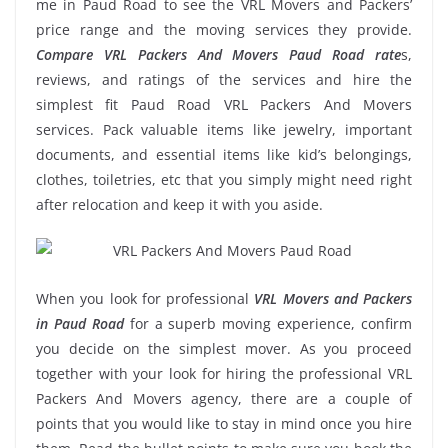
me in Paud Road to see the VRL Movers and Packers’
price range and the moving services they provide.
Compare VRL Packers And Movers Paud Road rate
s,
reviews, and ratings of the services and hire the
simplest fit Paud Road VRL Packers And Movers
services. Pack valuable items like jewelry, important
documents, and essential items like kid’s belongings,
clothes, toiletries, etc that you simply might need right
after relocation and keep it with you aside.
When you look for professional
VRL Movers and Packers
in Paud Road
for a superb moving experience, confirm
you decide on the simplest mover. As you proceed
together with your look for hiring the professional VRL
Packers And Movers agency, there are a couple of
points that you would like to stay in mind once you hire