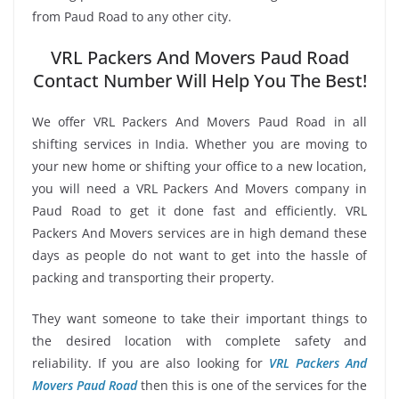
from Paud Road to any other city.
VRL Packers And Movers Paud Road
Contact Number Will Help You The Best!
We offer VRL Packers And Movers Paud Road in all
shifting services in India. Whether you are moving to
your new home or shifting your office to a new location,
you will need a VRL Packers And Movers company in
Paud Road to get it done fast and efficiently. VRL
Packers And Movers services are in high demand these
days as people do not want to get into the hassle of
packing and transporting their property.
They want someone to take their important things to
the desired location with complete safety and
reliability. If you are also looking for
VRL Packers And
Movers Paud Road
then this is one of the services for the