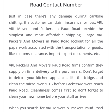
Road Contact Number
Just in case there’s any damage during car/bike
shifting, the customer can claim insurance for loss. VRL
VRL Movers and Packers in Paud Road provide the
simplest and most affordable shipping. Cargo VRL
Packers And Movers in Paud Road lookout for all the
paperwork associated with the transportation of goods,
like customs clearance, import-export documents, etc.
VRL Packers And Movers Paud Road firms confirm they
supply on-time delivery to the purchasers. Don’t forget
to defrost your kitchen appliances like the fridge, and
clean the micro oven/OTG before Packers/Movers reach
Paud Road. Cleanliness comes first so don’t forget to
clean your new home before your stuff arrives.
When you search for VRL Movers & Packers Paud Road