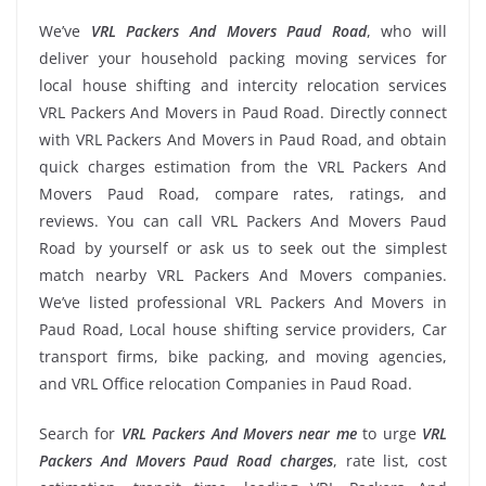
We’ve
VRL Packers And Movers Paud Road
, who will
deliver your household packing moving services for
local house shifting and intercity relocation services
VRL Packers And Movers in Paud Road. Directly connect
with VRL Packers And Movers in Paud Road, and obtain
quick charges estimation from the VRL Packers And
Movers Paud Road, compare rates, ratings, and
reviews. You can call VRL Packers And Movers Paud
Road by yourself or ask us to seek out the simplest
match nearby VRL Packers And Movers companies.
We’ve listed professional VRL Packers And Movers in
Paud Road, Local house shifting service providers, Car
transport firms, bike packing, and moving agencies,
and VRL Office relocation Companies in Paud Road.
Search for
VRL Packers And Movers near me
to urge
VRL
Packers And Movers Paud Road charges
, rate list, cost