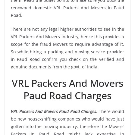
them. Read the bullet points to make sure you book the
renowned domestic VRL Packers And Movers in Paud
Road.
There are not any legal higher authorities to see in the
VRL Packers And Movers industry, hence this provides a
scope for the fraud Movers to require advantage of it.
So while hiring a packing and moving service provider
in Paud Road confirm you check on the verified and
genuine documents from the govt. of India.
VRL Packers And Movers
Paud Road Charges
VRL Packers And Movers Paud Road Charges
, There would
be new house-shifting companies who would have just
gotten into the moving industry, therefore the Movers’
Packers in Paud Road might lack expertise in