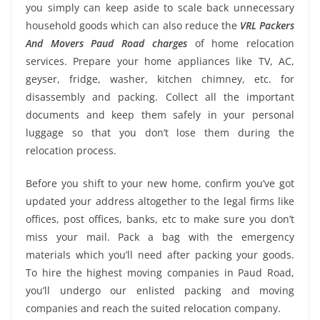
you simply can keep aside to scale back unnecessary
household goods which can also reduce the
VRL Packers
And Movers Paud Road charges
of home relocation
services. Prepare your home appliances like TV, AC,
geyser, fridge, washer, kitchen chimney, etc. for
disassembly and packing. Collect all the important
documents and keep them safely in your personal
luggage so that you don’t lose them during the
relocation process.
Before you shift to your new home, confirm you’ve got
updated your address altogether to the legal firms like
offices, post offices, banks, etc to make sure you don’t
miss your mail. Pack a bag with the emergency
materials which you’ll need after packing your goods.
To hire the highest moving companies in Paud Road,
you’ll undergo our enlisted packing and moving
companies and reach the suited relocation company.