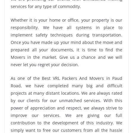
services for any type of commodity.
Whether it is your home or office, your property is our
responsibility. We have all systems in place to
implement safety techniques during transportation.
Once you have made up your mind about the move and
prepared all your documents, it is time to find the
Movers in the market. Give us a chance and we will
never let you regret your decision.
As one of the Best VRL Packers And Movers in Paud
Road, we have completed many big and difficult
projects at many distant locations. We are always rated
by our clients for our unmatched services. With this
power of appreciation and respect, we always strive to
improve our services. We are giving our full
contribution to the development of this industry. We
simply want to free our customers from all the hassle