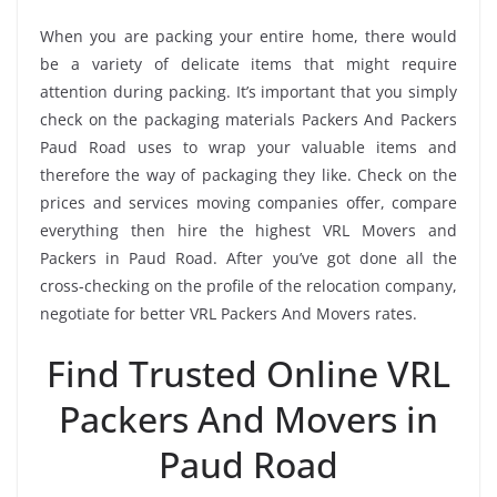
When you are packing your entire home, there would
be a variety of delicate items that might require
attention during packing. It’s important that you simply
check on the packaging materials Packers And Packers
Paud Road uses to wrap your valuable items and
therefore the way of packaging they like. Check on the
prices and services moving companies offer, compare
everything then hire the highest VRL Movers and
Packers in Paud Road. After you’ve got done all the
cross-checking on the profile of the relocation company,
negotiate for better VRL Packers And Movers rates.
Find Trusted Online VRL
Packers And Movers in
Paud Road