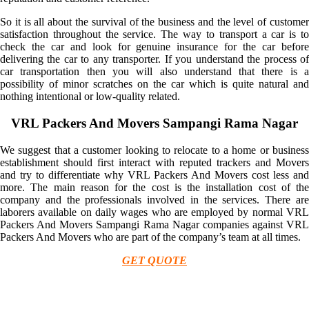
So it is all about the survival of the business and the level of customer
satisfaction throughout the service. The way to transport a car is to
check the car and look for genuine insurance for the car before
delivering the car to any transporter. If you understand the process of
car transportation then you will also understand that there is a
possibility of minor scratches on the car which is quite natural and
nothing intentional or low-quality related.
VRL Packers And Movers Sampangi Rama Nagar
We suggest that a customer looking to relocate to a home or business
establishment should first interact with reputed trackers and Movers
and try to differentiate why VRL Packers And Movers cost less and
more. The main reason for the cost is the installation cost of the
company and the professionals involved in the services. There are
laborers available on daily wages who are employed by normal VRL
Packers And Movers Sampangi Rama Nagar companies against VRL
Packers And Movers who are part of the company’s team at all times.
GET QUOTE