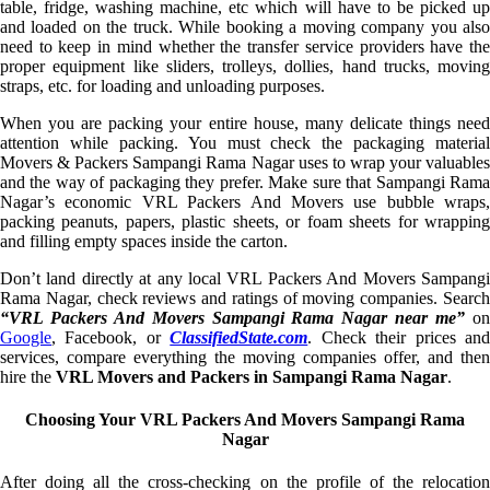
table, fridge, washing machine, etc which will have to be picked up
and loaded on the truck. While booking a moving company you also
need to keep in mind whether the transfer service providers have the
proper equipment like sliders, trolleys, dollies, hand trucks, moving
straps, etc. for loading and unloading purposes.
When you are packing your entire house, many delicate things need
attention while packing. You must check the packaging material
Movers & Packers Sampangi Rama Nagar uses to wrap your valuables
and the way of packaging they prefer. Make sure that Sampangi Rama
Nagar’s economic VRL Packers And Movers use bubble wraps,
packing peanuts, papers, plastic sheets, or foam sheets for wrapping
and filling empty spaces inside the carton.
Don’t land directly at any local VRL Packers And Movers Sampangi
Rama Nagar, check reviews and ratings of moving companies. Search
“VRL Packers And Movers Sampangi Rama Nagar near me”
o
Google
, Facebook, or
ClassifiedState.com
. Check their prices an
services, compare everything the moving companies offer, and then
hire the
VRL Movers and Packers in Sampangi Rama Nagar
.
Choosing Your VRL Packers And Movers Sampangi Rama
Nagar
After doing all the cross-checking on the profile of the relocation