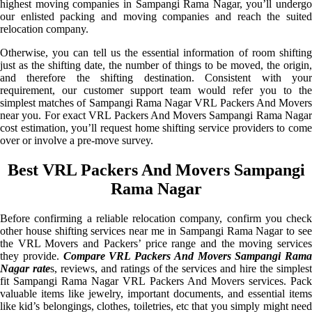
highest moving companies in Sampangi Rama Nagar, you’ll undergo
our enlisted packing and moving companies and reach the suited
relocation company.
Otherwise, you can tell us the essential information of room shifting
just as the shifting date, the number of things to be moved, the origin,
and therefore the shifting destination. Consistent with your
requirement, our customer support team would refer you to the
simplest matches of Sampangi Rama Nagar VRL Packers And Movers
near you. For exact VRL Packers And Movers Sampangi Rama Nagar
cost estimation, you’ll request home shifting service providers to come
over or involve a pre-move survey.
Best VRL Packers And Movers Sampangi
Rama Nagar
Before confirming a reliable relocation company, confirm you check
other house shifting services near me in Sampangi Rama Nagar to see
the VRL Movers and Packers’ price range and the moving services
they provide.
Compare VRL Packers And Movers Sampangi Rama
Nagar rate
s, reviews, and ratings of the services and hire the simples
fit Sampangi Rama Nagar VRL Packers And Movers services. Pack
valuable items like jewelry, important documents, and essential items
like kid’s belongings, clothes, toiletries, etc that you simply might need