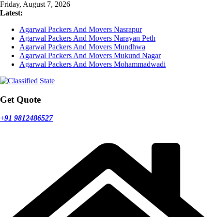
Skip
Friday, August 7, 2026
to
Latest:
content
Agarwal Packers And Movers Nasrapur
Agarwal Packers And Movers Narayan Peth
Agarwal Packers And Movers Mundhwa
Agarwal Packers And Movers Mukund Nagar
Agarwal Packers And Movers Mohammadwadi
Get Quote
+91 9812486527