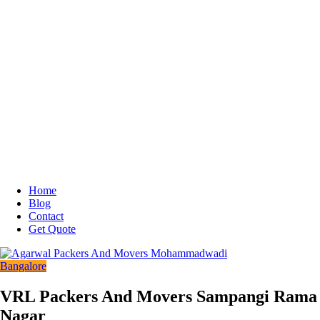
Home
Blog
Contact
Get Quote
Bangalore
VRL Packers And Movers Sampangi Rama
Nagar