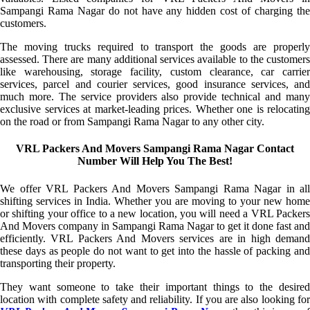
Sampangi Rama Nagar do not have any hidden cost of charging the
customers.
The moving trucks required to transport the goods are properly
assessed. There are many additional services available to the customers
like warehousing, storage facility, custom clearance, car carrier
services, parcel and courier services, good insurance services, and
much more. The service providers also provide technical and many
exclusive services at market-leading prices. Whether one is relocating
on the road or from Sampangi Rama Nagar to any other city.
VRL Packers And Movers Sampangi Rama Nagar Contact
Number Will Help You The Best!
We offer VRL Packers And Movers Sampangi Rama Nagar in all
shifting services in India. Whether you are moving to your new home
or shifting your office to a new location, you will need a VRL Packers
And Movers company in Sampangi Rama Nagar to get it done fast and
efficiently. VRL Packers And Movers services are in high demand
these days as people do not want to get into the hassle of packing and
transporting their property.
They want someone to take their important things to the desired
location with complete safety and reliability. If you are also looking for