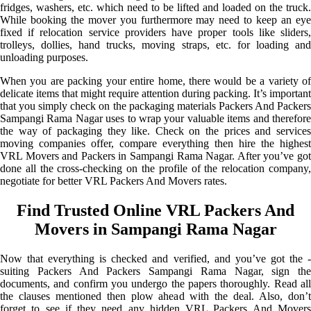
fridges, washers, etc. which need to be lifted and loaded on the truck.
While booking the mover you furthermore may need to keep an eye
fixed if relocation service providers have proper tools like sliders,
trolleys, dollies, hand trucks, moving straps, etc. for loading and
unloading purposes.
When you are packing your entire home, there would be a variety of
delicate items that might require attention during packing. It’s important
that you simply check on the packaging materials Packers And Packers
Sampangi Rama Nagar uses to wrap your valuable items and therefore
the way of packaging they like. Check on the prices and services
moving companies offer, compare everything then hire the highest
VRL Movers and Packers in Sampangi Rama Nagar. After you’ve got
done all the cross-checking on the profile of the relocation company,
negotiate for better VRL Packers And Movers rates.
Find Trusted Online VRL Packers And
Movers in Sampangi Rama Nagar
Now that everything is checked and verified, and you’ve got the -
suiting Packers And Packers Sampangi Rama Nagar, sign the
documents, and confirm you undergo the papers thoroughly. Read all
the clauses mentioned then plow ahead with the deal. Also, don’t
forget to see if they need any hidden VRL Packers And Movers