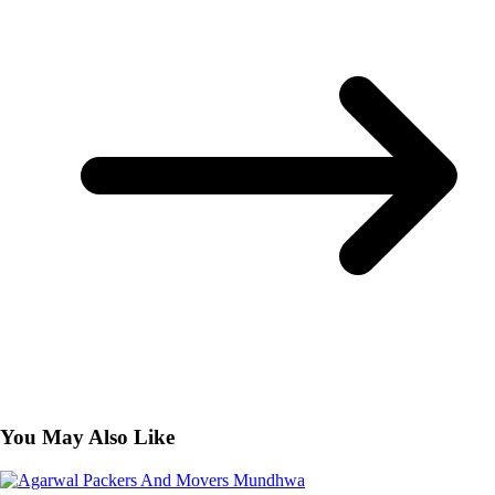
You May Also Like