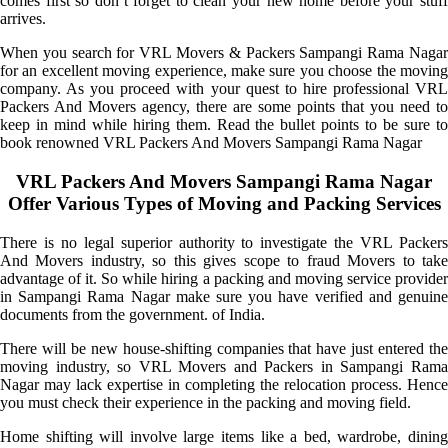
comes first so don’t forget to clean your new home before your stuff
arrives.
When you search for VRL Movers & Packers Sampangi Rama Nagar
for an excellent moving experience, make sure you choose the moving
company. As you proceed with your quest to hire professional VRL
Packers And Movers agency, there are some points that you need to
keep in mind while hiring them. Read the bullet points to be sure to
book renowned VRL Packers And Movers Sampangi Rama Nagar
VRL Packers And Movers Sampangi Rama Nagar
Offer Various Types of Moving and Packing Services
There is no legal superior authority to investigate the VRL Packers
And Movers industry, so this gives scope to fraud Movers to take
advantage of it. So while hiring a packing and moving service provider
in Sampangi Rama Nagar make sure you have verified and genuine
documents from the government. of India.
There will be new house-shifting companies that have just entered the
moving industry, so VRL Movers and Packers in Sampangi Rama
Nagar may lack expertise in completing the relocation process. Hence
you must check their experience in the packing and moving field.
Home shifting will involve large items like a bed, wardrobe, dining