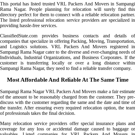
This portal has listed trusted VRL Packers And Movers in Sampangi
Rama Nagar. People planning for relocation will surely find this
directory perfect for them to connect with a reliable relocation partner.
The listed professional relocation service providers are specialized in
providing hassle-free services.
ClassifiedState.com provides business contacts and details of
companies that specialize in offering Packing, Moving, Transportation,
and Logistics solutions. VRL Packers And Movers registered in
Sampangi Rama Nagar cater to the diverse and ever-changing needs of
Individuals, Industrial Organizations, and Business Corporates. If the
customer is transferring locally or over a long distance within
Sampangi Rama Nagar, they need to find a reliable transfer company.
Most Affordable And Reliable At The Same Time
Sampangi Rama Nagar VRL Packers And Movers make a fair estimate
of the amount to be reasonably charged from the customer. They pre-
discuss with the customer regarding the same and the date and time of
the transfer. After ensuring every required relocation option, the team
of professionals takes the final decision.
Many relocation service providers offer special insurance plans and
coverage for any loss or accidental damage caused to baggage or
valuables. Listed companies for VRL Packers And Movers in