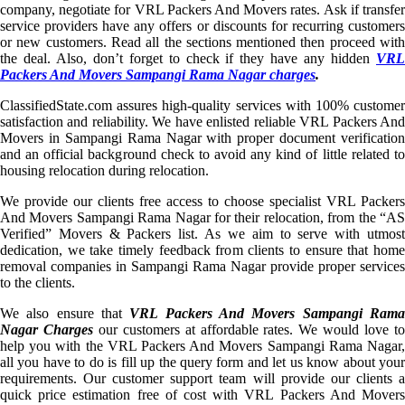
company, negotiate for VRL Packers And Movers rates. Ask if transfer
service providers have any offers or discounts for recurring customers
or new customers. Read all the sections mentioned then proceed with
the deal. Also, don’t forget to check if they have any hidden
VRL
Packers And Movers Sampangi Rama Nagar charges
.
ClassifiedState.com assures high-quality services with 100% customer
satisfaction and reliability. We have enlisted reliable VRL Packers And
Movers in Sampangi Rama Nagar with proper document verification
and an official background check to avoid any kind of little related to
housing relocation during relocation.
We provide our clients free access to choose specialist VRL Packers
And Movers Sampangi Rama Nagar for their relocation, from the “AS
Verified” Movers & Packers list. As we aim to serve with utmost
dedication, we take timely feedback from clients to ensure that home
removal companies in Sampangi Rama Nagar provide proper services
to the clients.
We also ensure that
VRL Packers And Movers Sampangi Ram
Nagar Charges
our customers at affordable rates. We would love t
help you with the VRL Packers And Movers Sampangi Rama Nagar,
all you have to do is fill up the query form and let us know about your
requirements. Our customer support team will provide our clients a
quick price estimation free of cost with VRL Packers And Movers