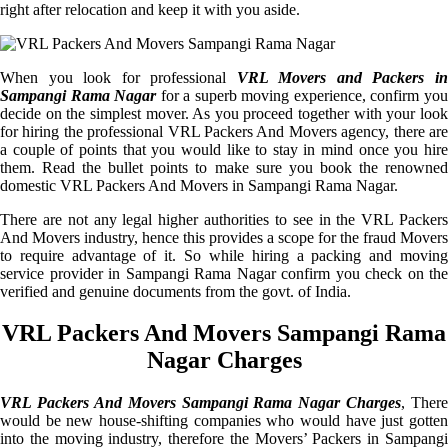
right after relocation and keep it with you aside.
When you look for professional
VRL Movers and Packers i
Sampangi Rama Nagar
for a superb moving experience, confirm yo
decide on the simplest mover. As you proceed together with your look
for hiring the professional VRL Packers And Movers agency, there are
a couple of points that you would like to stay in mind once you hire
them. Read the bullet points to make sure you book the renowned
domestic VRL Packers And Movers in Sampangi Rama Nagar.
There are not any legal higher authorities to see in the VRL Packers
And Movers industry, hence this provides a scope for the fraud Movers
to require advantage of it. So while hiring a packing and moving
service provider in Sampangi Rama Nagar confirm you check on the
verified and genuine documents from the govt. of India.
VRL Packers And Movers Sampangi Rama
Nagar Charges
VRL Packers And Movers Sampangi Rama Nagar Charges
, There
would be new house-shifting companies who would have just gotten
into the moving industry, therefore the Movers’ Packers in Sampangi