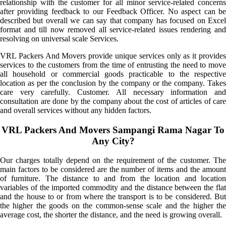
relationship with the customer for all minor service-related concerns
after providing feedback to our Feedback Officer. No aspect can be
described but overall we can say that company has focused on Excel
format and till now removed all service-related issues rendering and
resolving on universal scale Services.
VRL Packers And Movers provide unique services only as it provides
services to the customers from the time of entrusting the need to move
all household or commercial goods practicable to the respective
location as per the conclusion by the company or the company. Takes
care very carefully. Customer. All necessary information and
consultation are done by the company about the cost of articles of care
and overall services without any hidden factors.
VRL Packers And Movers Sampangi Rama Nagar To
Any City?
Our charges totally depend on the requirement of the customer. The
main factors to be considered are the number of items and the amount
of furniture. The distance to and from the location and location
variables of the imported commodity and the distance between the flat
and the house to or from where the transport is to be considered. But
the higher the goods on the common-sense scale and the higher the
average cost, the shorter the distance, and the need is growing overall.