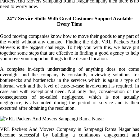
Packers And Movers Sampangi Rama Nagar company then there is no
need to worry now.
24*7 Service Shifts With Great Customer Support Available
Every Time
Good moving companies know how to move their goods to any part of
the world without any damage. Finding the right VRL Packers And
Movers is the biggest challenge. To help you with this, we have put
together some steps that are effective in finding a good agency to help
you move your important things to the desired location.
A complete in-depth understanding of anything does not come
overnight and the company is constantly reviewing solutions for
bottlenecks and bottlenecks in the services which is again a type of
internal work and the level of case-to-case involvement is required. In
case and with exceptional need. Not only this, consideration of the
consequences of so-called negligence, which is not actually
negligence, is also noted during the period of service and is then
executed after obtaining the resolution.
VRL Packers And Movers Company in Sampangi Rama Nagar has
become successful by building a continuous engagement and