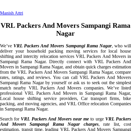
Manish Attri
VRL Packers And Movers Sampangi Rama
Nagar
We’ve
VRL Packers And Movers Sampangi Rama Nagar
, who wil
deliver your household packing moving services for local house
shifting and intercity relocation services VRL Packers And Movers in
Sampangi Rama Nagar. Directly connect with VRL Packers And
Movers in Sampangi Rama Nagar, and obtain quick charges estimation
from the VRL Packers And Movers Sampangi Rama Nagar, compare
rates, ratings, and reviews. You can call VRL Packers And Movers
Sampangi Rama Nagar by yourself or ask us to seek out the simplest
match nearby VRL Packers And Movers companies. We’ve listed
professional VRL Packers And Movers in Sampangi Rama Nagar,
Local house shifting service providers, Car transport firms, bike
packing, and moving agencies, and VRL Office relocation Companies
in Sampangi Rama Nagar.
Search for
VRL Packers And Movers near me
to urge
VRL Packer
And Movers Sampangi Rama Nagar charges
, rate list, cost
estimation, transit time, leading VRL Packers And Movers Sampangi