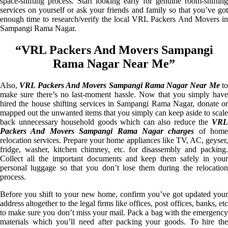
space-shifting process. Start looking early for genuine room-shifting
services on yourself or ask your friends and family so that you’ve got
enough time to research/verify the local VRL Packers And Movers in
Sampangi Rama Nagar.
“VRL Packers And Movers Sampangi
Rama Nagar Near Me”
Also,
VRL Packers And Movers Sampangi Rama Nagar Near Me
t
make sure there’s no last-moment hassle. Now that you simply have
hired the house shifting services in Sampangi Rama Nagar, donate or
mapped out the unwanted items that you simply can keep aside to scale
back unnecessary household goods which can also reduce the
VRL
Packers And Movers Sampangi Rama Nagar charges
of home
relocation services. Prepare your home appliances like TV, AC, geyser,
fridge, washer, kitchen chimney, etc. for disassembly and packing.
Collect all the important documents and keep them safely in your
personal luggage so that you don’t lose them during the relocation
process.
Before you shift to your new home, confirm you’ve got updated your
address altogether to the legal firms like offices, post offices, banks, etc
to make sure you don’t miss your mail. Pack a bag with the emergency
materials which you’ll need after packing your goods. To hire the