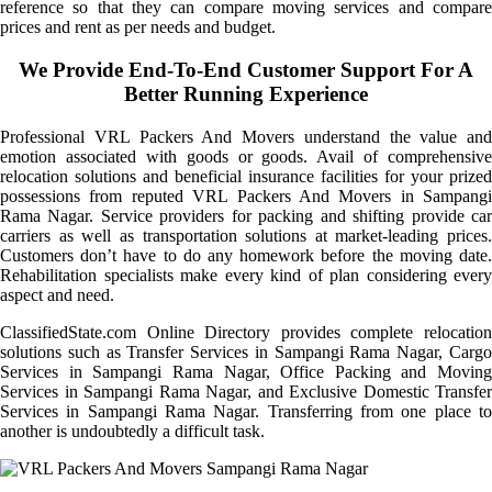
reference so that they can compare moving services and compare
prices and rent as per needs and budget.
We Provide End-To-End Customer Support For A
Better Running Experience
Professional VRL Packers And Movers understand the value and
emotion associated with goods or goods. Avail of comprehensive
relocation solutions and beneficial insurance facilities for your prized
possessions from reputed VRL Packers And Movers in Sampangi
Rama Nagar. Service providers for packing and shifting provide car
carriers as well as transportation solutions at market-leading prices.
Customers don’t have to do any homework before the moving date.
Rehabilitation specialists make every kind of plan considering every
aspect and need.
ClassifiedState.com Online Directory provides complete relocation
solutions such as Transfer Services in Sampangi Rama Nagar, Cargo
Services in Sampangi Rama Nagar, Office Packing and Moving
Services in Sampangi Rama Nagar, and Exclusive Domestic Transfer
Services in Sampangi Rama Nagar. Transferring from one place to
another is undoubtedly a difficult task.