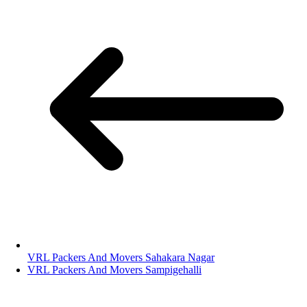
VRL Packers And Movers Sahakara Nagar
VRL Packers And Movers Sampigehalli