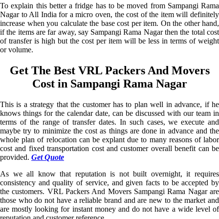
To explain this better a fridge has to be moved from Sampangi Rama
Nagar to All India for a micro oven, the cost of the item will definitely
increase when you calculate the base cost per item. On the other hand,
if the items are far away, say Sampangi Rama Nagar then the total cost
of transfer is high but the cost per item will be less in terms of weight
or volume.
Get The Best VRL Packers And Movers
Cost in Sampangi Rama Nagar
This is a strategy that the customer has to plan well in advance, if he
knows things for the calendar date, can be discussed with our team in
terms of the range of transfer dates. In such cases, we execute and
maybe try to minimize the cost as things are done in advance and the
whole plan of relocation can be explant due to many reasons of labor
cost and fixed transportation cost and customer overall benefit can be
provided.
Get Quote
As we all know that reputation is not built overnight, it requires
consistency and quality of service, and given facts to be accepted by
the customers. VRL Packers And Movers Sampangi Rama Nagar are
those who do not have a reliable brand and are new to the market and
are mostly looking for instant money and do not have a wide level of
reputation and customer reference.