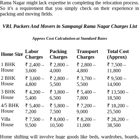
Rama Nagar might lack expertise in completing the relocation process.
So it’s a requirement that you simply check on their experience in
packing and moving fields.
VRL Packers And Movers in Sampangi Rama Nagar Charges List
Approx Cost Calculation at Standard Rates
Labor
Packing
Transport
Total Cost
Home Size
Charges
Charges
Charges
(Approx)
1 BHK
₹ 2,400 –
₹ 2,800 –
₹ 2,800 –
₹ 7,500 –
House
3,600
4,000
4,800
11,800
2 BHK
₹ 3,600 –
₹ 2,800 –
₹ 3,700 –
₹ 9,500 –
House
4,800
5,500
5,500
14,900
3 BHK
₹ 4,200 –
₹ 3,800 –
₹ 5,400 –
₹ 13,500 –
House
5,400
6,500
7,800
18,500
4/5 BHK
₹ 5,400 –
₹ 5,800 –
₹ 7,200 –
₹ 18,200 –
House
7,200
7,500
9,000
25,500
Villa
₹ 7,500 –
₹ 8,000 –
₹ 8,200 –
₹ 28,200 –
House
9,500
10,500
11,000
38,500
Home shifting will involve huge goods like beds, wardrobes, boards,