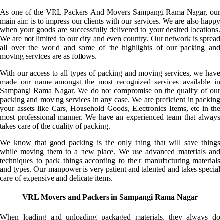
As one of the VRL Packers And Movers Sampangi Rama Nagar, our
main aim is to impress our clients with our services. We are also happy
when your goods are successfully delivered to your desired locations.
We are not limited to our city and even country. Our network is spread
all over the world and some of the highlights of our packing and
moving services are as follows.
With our access to all types of packing and moving services, we have
made our name amongst the most recognized services available in
Sampangi Rama Nagar. We do not compromise on the quality of our
packing and moving services in any case. We are proficient in packing
your assets like Cars, Household Goods, Electronics Items, etc in the
most professional manner. We have an experienced team that always
takes care of the quality of packing.
We know that good packing is the only thing that will save things
while moving them to a new place. We use advanced materials and
techniques to pack things according to their manufacturing materials
and types. Our manpower is very patient and talented and takes special
care of expensive and delicate items.
VRL Movers and Packers in Sampangi Rama Nagar
When loading and unloading packaged materials, they always do