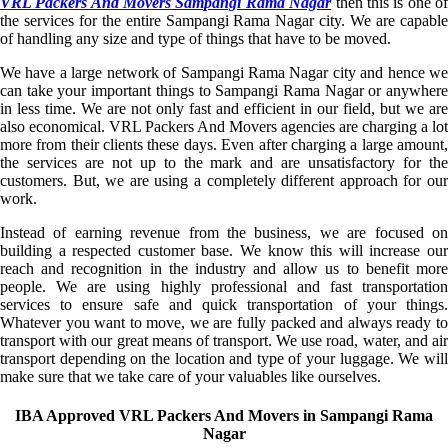
VRL Packers And Movers Sampangi Rama Nagar
then this is one o
the services for the entire Sampangi Rama Nagar city. We are capable
of handling any size and type of things that have to be moved.
We have a large network of Sampangi Rama Nagar city and hence we
can take your important things to Sampangi Rama Nagar or anywhere
in less time. We are not only fast and efficient in our field, but we are
also economical. VRL Packers And Movers agencies are charging a lot
more from their clients these days. Even after charging a large amount,
the services are not up to the mark and are unsatisfactory for the
customers. But, we are using a completely different approach for our
work.
Instead of earning revenue from the business, we are focused on
building a respected customer base. We know this will increase our
reach and recognition in the industry and allow us to benefit more
people. We are using highly professional and fast transportation
services to ensure safe and quick transportation of your things.
Whatever you want to move, we are fully packed and always ready to
transport with our great means of transport. We use road, water, and air
transport depending on the location and type of your luggage. We will
make sure that we take care of your valuables like ourselves.
IBA Approved VRL Packers And Movers in Sampangi Rama
Nagar