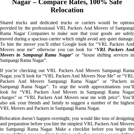
Nagar – Compare Rates, 100% Safe
Relocation
Shared trucks and dedicated trucks or carriers would be options
provided by the professional VRL Packers And Movers of Sampangi
Rama Nagar Companies to make sure that your goods are safely
moved during a spacious carrier which might avoid any quiet damage.
To hire the mover you’ll either Google look for “VRL Packers And
Movers near me” otherwise you can look for “
VRL Packers An
Movers in Sampangi Rama Nagar
” or “house shifting services i
Sampangi Rama Nagar”.
If you’re checking out VRL Packers And Movers Sampangi Rama
Nagar, you’ll look for “VRL Packers And Movers Near Me” or “VRL
Packers And Movers Sampangi Rama Nagar” or “Packers in
Sampangi Rama Nagar”. To urge the worth approximations you’ll
look for “VRL Packers And Movers in Sampangi Rama Nagar
charges” or “VRL Packers And Movers near me with price”. You’ll
also ask your friends and family to suggest a number of the highest
VRL Movers and Packers in Sampangi Rama Nagar.
Relocation doesn’t happen overnight, you would like tons of designing
and preparation before you hire the simplest VRL Packers And Movers
in Sampangi Rama Nagar. Make a checklist before you begin the