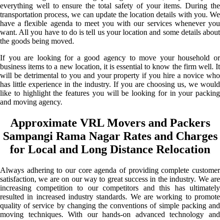
everything well to ensure the total safety of your items. During the
transportation process, we can update the location details with you. We
have a flexible agenda to meet you with our services whenever you
want. All you have to do is tell us your location and some details about
the goods being moved.
If you are looking for a good agency to move your household or
business items to a new location, it is essential to know the firm well. It
will be detrimental to you and your property if you hire a novice who
has little experience in the industry. If you are choosing us, we would
like to highlight the features you will be looking for in your packing
and moving agency.
Approximate VRL Movers and Packers
Sampangi Rama Nagar Rates and Charges
for Local and Long Distance Relocation
Always adhering to our core agenda of providing complete customer
satisfaction, we are on our way to great success in the industry. We are
increasing competition to our competitors and this has ultimately
resulted in increased industry standards. We are working to promote
quality of service by changing the conventions of simple packing and
moving techniques. With our hands-on advanced technology and