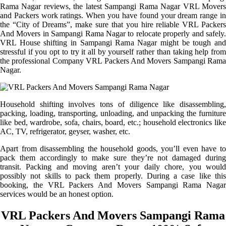
Rama Nagar reviews, the latest Sampangi Rama Nagar VRL Movers
and Packers work ratings. When you have found your dream range in
the “City of Dreams”, make sure that you hire reliable VRL Packers
And Movers in Sampangi Rama Nagar to relocate properly and safely.
VRL House shifting in Sampangi Rama Nagar might be tough and
stressful if you opt to try it all by yourself rather than taking help from
the professional Company VRL Packers And Movers Sampangi Rama
Nagar.
Household shifting involves tons of diligence like disassembling,
packing, loading, transporting, unloading, and unpacking the furniture
like bed, wardrobe, sofa, chairs, board, etc.; household electronics like
AC, TV, refrigerator, geyser, washer, etc.
Apart from disassembling the household goods, you’ll even have to
pack them accordingly to make sure they’re not damaged during
transit. Packing and moving aren’t your daily chore, you would
possibly not skills to pack them properly. During a case like this
booking, the VRL Packers And Movers Sampangi Rama Nagar
services would be an honest option.
VRL Packers And Movers Sampangi Rama