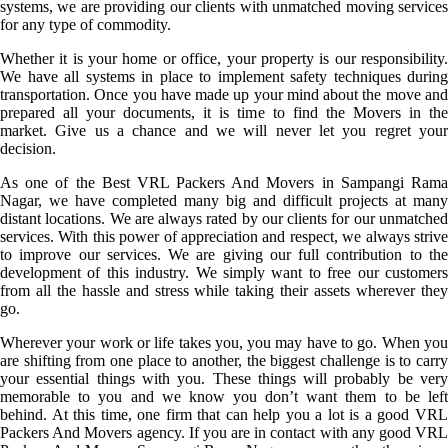
systems, we are providing our clients with unmatched moving services
for any type of commodity.
Whether it is your home or office, your property is our responsibility.
We have all systems in place to implement safety techniques during
transportation. Once you have made up your mind about the move and
prepared all your documents, it is time to find the Movers in the
market. Give us a chance and we will never let you regret your
decision.
As one of the Best VRL Packers And Movers in Sampangi Rama
Nagar, we have completed many big and difficult projects at many
distant locations. We are always rated by our clients for our unmatched
services. With this power of appreciation and respect, we always strive
to improve our services. We are giving our full contribution to the
development of this industry. We simply want to free our customers
from all the hassle and stress while taking their assets wherever they
go.
Wherever your work or life takes you, you may have to go. When you
are shifting from one place to another, the biggest challenge is to carry
your essential things with you. These things will probably be very
memorable to you and we know you don’t want them to be left
behind. At this time, one firm that can help you a lot is a good VRL
Packers And Movers agency. If you are in contact with any good VRL