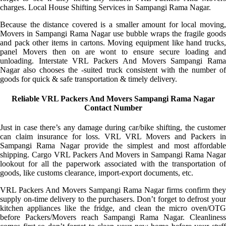
charges. Local House Shifting Services in Sampangi Rama Nagar.
Because the distance covered is a smaller amount for local moving,
Movers in Sampangi Rama Nagar use bubble wraps the fragile goods
and pack other items in cartons. Moving equipment like hand trucks,
panel Movers then on are wont to ensure secure loading and
unloading. Interstate VRL Packers And Movers Sampangi Rama
Nagar also chooses the -suited truck consistent with the number of
goods for quick & safe transportation & timely delivery.
Reliable VRL Packers And Movers Sampangi Rama Nagar
Contact Number
Just in case there’s any damage during car/bike shifting, the customer
can claim insurance for loss. VRL VRL Movers and Packers in
Sampangi Rama Nagar provide the simplest and most affordable
shipping. Cargo VRL Packers And Movers in Sampangi Rama Nagar
lookout for all the paperwork associated with the transportation of
goods, like customs clearance, import-export documents, etc.
VRL Packers And Movers Sampangi Rama Nagar firms confirm they
supply on-time delivery to the purchasers. Don’t forget to defrost your
kitchen appliances like the fridge, and clean the micro oven/OTG
before Packers/Movers reach Sampangi Rama Nagar. Cleanliness