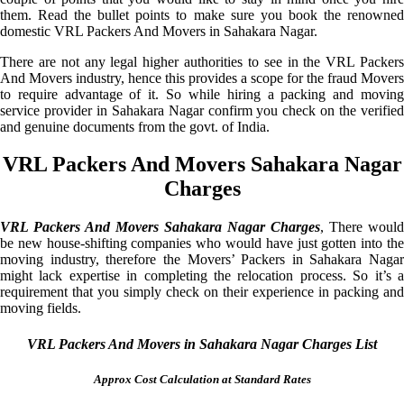
them. Read the bullet points to make sure you book the renowned
domestic VRL Packers And Movers in Sahakara Nagar.
There are not any legal higher authorities to see in the VRL Packers
And Movers industry, hence this provides a scope for the fraud Movers
to require advantage of it. So while hiring a packing and moving
service provider in Sahakara Nagar confirm you check on the verified
and genuine documents from the govt. of India.
VRL Packers And Movers Sahakara Nagar
Charges
VRL Packers And Movers Sahakara Nagar Charges
, There would
be new house-shifting companies who would have just gotten into the
moving industry, therefore the Movers’ Packers in Sahakara Nagar
might lack expertise in completing the relocation process. So it’s a
requirement that you simply check on their experience in packing and
moving fields.
VRL Packers And Movers in Sahakara Nagar Charges List
Approx Cost Calculation at Standard Rates