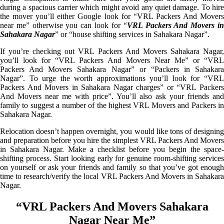
during a spacious carrier which might avoid any quiet damage. To hire
the mover you’ll either Google look for “VRL Packers And Movers
near me” otherwise you can look for “
VRL Packers And Movers i
Sahakara Nagar
” or “house shifting services in Sahakara Nagar”.
If you’re checking out VRL Packers And Movers Sahakara Nagar,
you’ll look for “VRL Packers And Movers Near Me” or “VRL
Packers And Movers Sahakara Nagar” or “Packers in Sahakara
Nagar”. To urge the worth approximations you’ll look for “VRL
Packers And Movers in Sahakara Nagar charges” or “VRL Packers
And Movers near me with price”. You’ll also ask your friends and
family to suggest a number of the highest VRL Movers and Packers in
Sahakara Nagar.
Relocation doesn’t happen overnight, you would like tons of designing
and preparation before you hire the simplest VRL Packers And Movers
in Sahakara Nagar. Make a checklist before you begin the space-
shifting process. Start looking early for genuine room-shifting services
on yourself or ask your friends and family so that you’ve got enough
time to research/verify the local VRL Packers And Movers in Sahakara
Nagar.
“VRL Packers And Movers Sahakara
Nagar Near Me”