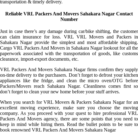
transportation & timely delivery.
Reliable VRL Packers And Movers Sahakara Nagar Contact
Number
Just in case there’s any damage during car/bike shifting, the customer
can claim insurance for loss. VRL VRL Movers and Packers in
Sahakara Nagar provide the simplest and most affordable shipping.
Cargo VRL Packers And Movers in Sahakara Nagar lookout for all the
paperwork associated with the transportation of goods, like customs
clearance, import-export documents, etc.
VRL Packers And Movers Sahakara Nagar firms confirm they supply
on-time delivery to the purchasers. Don’t forget to defrost your kitchen
appliances like the fridge, and clean the micro oven/OTG before
Packers/Movers reach Sahakara Nagar. Cleanliness comes first so
don’t forget to clean your new home before your stuff arrives.
When you search for VRL Movers & Packers Sahakara Nagar for an
excellent moving experience, make sure you choose the moving
company. As you proceed with your quest to hire professional VRL
Packers And Movers agency, there are some points that you need to
keep in mind while hiring them. Read the bullet points to be sure to
book renowned VRL Packers And Movers Sahakara Nagar