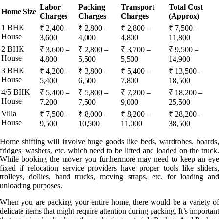
Labor
Packing
Transport
Total Cost
Home Size
Charges
Charges
Charges
(Approx)
1 BHK
₹ 2,400 –
₹ 2,800 –
₹ 2,800 –
₹ 7,500 –
House
3,600
4,000
4,800
11,800
2 BHK
₹ 3,600 –
₹ 2,800 –
₹ 3,700 –
₹ 9,500 –
House
4,800
5,500
5,500
14,900
3 BHK
₹ 4,200 –
₹ 3,800 –
₹ 5,400 –
₹ 13,500 –
House
5,400
6,500
7,800
18,500
4/5 BHK
₹ 5,400 –
₹ 5,800 –
₹ 7,200 –
₹ 18,200 –
House
7,200
7,500
9,000
25,500
Villa
₹ 7,500 –
₹ 8,000 –
₹ 8,200 –
₹ 28,200 –
House
9,500
10,500
11,000
38,500
Home shifting will involve huge goods like beds, wardrobes, boards,
fridges, washers, etc. which need to be lifted and loaded on the truck.
While booking the mover you furthermore may need to keep an eye
fixed if relocation service providers have proper tools like sliders,
trolleys, dollies, hand trucks, moving straps, etc. for loading and
unloading purposes.
When you are packing your entire home, there would be a variety of
delicate items that might require attention during packing. It’s important