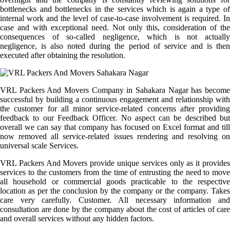
bottlenecks and bottlenecks in the services which is again a type of
internal work and the level of case-to-case involvement is required. In
case and with exceptional need. Not only this, consideration of the
consequences of so-called negligence, which is not actually
negligence, is also noted during the period of service and is then
executed after obtaining the resolution.
VRL Packers And Movers Company in Sahakara Nagar has become
successful by building a continuous engagement and relationship with
the customer for all minor service-related concerns after providing
feedback to our Feedback Officer. No aspect can be described but
overall we can say that company has focused on Excel format and till
now removed all service-related issues rendering and resolving on
universal scale Services.
VRL Packers And Movers provide unique services only as it provides
services to the customers from the time of entrusting the need to move
all household or commercial goods practicable to the respective
location as per the conclusion by the company or the company. Takes
care very carefully. Customer. All necessary information and
consultation are done by the company about the cost of articles of care
and overall services without any hidden factors.