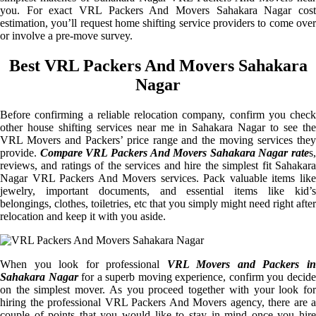
you. For exact VRL Packers And Movers Sahakara Nagar cost
estimation, you’ll request home shifting service providers to come over
or involve a pre-move survey.
Best VRL Packers And Movers Sahakara
Nagar
Before confirming a reliable relocation company, confirm you check
other house shifting services near me in Sahakara Nagar to see the
VRL Movers and Packers’ price range and the moving services they
provide.
Compare VRL Packers And Movers Sahakara Nagar rate
s,
reviews, and ratings of the services and hire the simplest fit Sahakara
Nagar VRL Packers And Movers services. Pack valuable items like
jewelry, important documents, and essential items like kid’s
belongings, clothes, toiletries, etc that you simply might need right after
relocation and keep it with you aside.
When you look for professional
VRL Movers and Packers i
Sahakara Nagar
for a superb moving experience, confirm you decid
on the simplest mover. As you proceed together with your look for
hiring the professional VRL Packers And Movers agency, there are a
couple of points that you would like to stay in mind once you hire