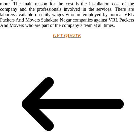
more. The main reason for the cost is the installation cost of the
company and the professionals involved in the services. There are
laborers available on daily wages who are employed by normal VRL
Packers And Movers Sahakara Nagar companies against VRL Packers
And Movers who are part of the company’s team at all times.
GET QUOTE