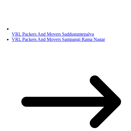
VRL Packers And Movers Sadduguntepalya
VRL Packers And Movers Sampangi Rama Nagar