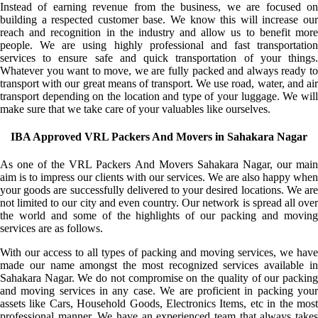
Instead of earning revenue from the business, we are focused on
building a respected customer base. We know this will increase our
reach and recognition in the industry and allow us to benefit more
people. We are using highly professional and fast transportation
services to ensure safe and quick transportation of your things.
Whatever you want to move, we are fully packed and always ready to
transport with our great means of transport. We use road, water, and air
transport depending on the location and type of your luggage. We will
make sure that we take care of your valuables like ourselves.
IBA Approved VRL Packers And Movers in Sahakara Nagar
As one of the VRL Packers And Movers Sahakara Nagar, our main
aim is to impress our clients with our services. We are also happy when
your goods are successfully delivered to your desired locations. We are
not limited to our city and even country. Our network is spread all over
the world and some of the highlights of our packing and moving
services are as follows.
With our access to all types of packing and moving services, we have
made our name amongst the most recognized services available in
Sahakara Nagar. We do not compromise on the quality of our packing
and moving services in any case. We are proficient in packing your
assets like Cars, Household Goods, Electronics Items, etc in the most
professional manner. We have an experienced team that always takes