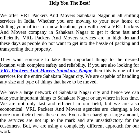
Help You The Best!
We offer VRL Packers And Movers Sahakara Nagar in all shifting
services in India. Whether you are moving to your new home or
shifting your office to a new location, you will need a VRL Packers
And Movers company in Sahakara Nagar to get it done fast and
efficiently. VRL Packers And Movers services are in high demand
these days as people do not want to get into the hassle of packing and
transporting their property.
They want someone to take their important things to the desired
location with complete safety and reliability. If you are also looking for
VRL Packers And Movers Sahakara Nagar
then this is one of th
services for the entire Sahakara Nagar city. We are capable of handling
any size and type of things that have to be moved.
We have a large network of Sahakara Nagar city and hence we can
take your important things to Sahakara Nagar or anywhere in less time.
We are not only fast and efficient in our field, but we are also
economical. VRL Packers And Movers agencies are charging a lot
more from their clients these days. Even after charging a large amount,
the services are not up to the mark and are unsatisfactory for the
customers. But, we are using a completely different approach for our
work.