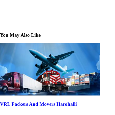
You May Also Like
VRL Packers And Movers Harohalli