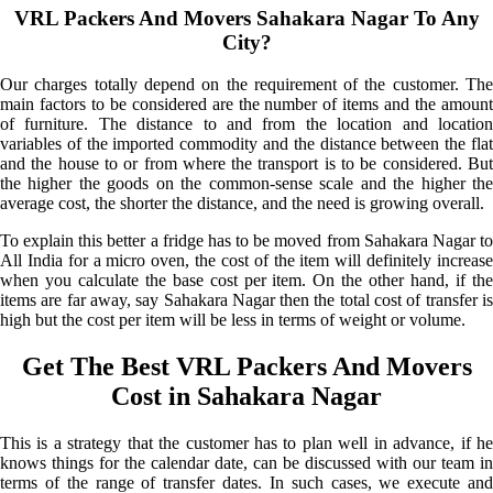
VRL Packers And Movers Sahakara Nagar To Any
City?
Our charges totally depend on the requirement of the customer. The
main factors to be considered are the number of items and the amount
of furniture. The distance to and from the location and location
variables of the imported commodity and the distance between the flat
and the house to or from where the transport is to be considered. But
the higher the goods on the common-sense scale and the higher the
average cost, the shorter the distance, and the need is growing overall.
To explain this better a fridge has to be moved from Sahakara Nagar to
All India for a micro oven, the cost of the item will definitely increase
when you calculate the base cost per item. On the other hand, if the
items are far away, say Sahakara Nagar then the total cost of transfer is
high but the cost per item will be less in terms of weight or volume.
Get The Best VRL Packers And Movers
Cost in Sahakara Nagar
This is a strategy that the customer has to plan well in advance, if he
knows things for the calendar date, can be discussed with our team in
terms of the range of transfer dates. In such cases, we execute and