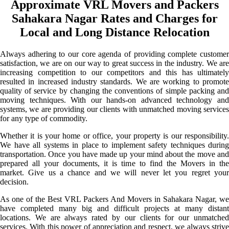
Approximate VRL Movers and Packers
Sahakara Nagar Rates and Charges for
Local and Long Distance Relocation
Always adhering to our core agenda of providing complete customer
satisfaction, we are on our way to great success in the industry. We are
increasing competition to our competitors and this has ultimately
resulted in increased industry standards. We are working to promote
quality of service by changing the conventions of simple packing and
moving techniques. With our hands-on advanced technology and
systems, we are providing our clients with unmatched moving services
for any type of commodity.
Whether it is your home or office, your property is our responsibility.
We have all systems in place to implement safety techniques during
transportation. Once you have made up your mind about the move and
prepared all your documents, it is time to find the Movers in the
market. Give us a chance and we will never let you regret your
decision.
As one of the Best VRL Packers And Movers in Sahakara Nagar, we
have completed many big and difficult projects at many distant
locations. We are always rated by our clients for our unmatched
services. With this power of appreciation and respect, we always strive