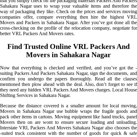
that you simply check on the packaging materials Packers And Packers
Sahakara Nagar uses to wrap your valuable items and therefore the
way of packaging they like. Check on the prices and services moving
companies offer, compare everything then hire the highest VRL
Movers and Packers in Sahakara Nagar. After you’ve got done all the
cross-checking on the profile of the relocation company, negotiate for
better VRL Packers And Movers rates.
Find Trusted Online VRL Packers And
Movers in Sahakara Nagar
Now that everything is checked and verified, and you’ve got the -
suiting Packers And Packers Sahakara Nagar, sign the documents, and
confirm you undergo the papers thoroughly. Read all the clauses
mentioned then plow ahead with the deal. Also, don’t forget to see if
they need any hidden VRL Packers And Movers charges. Local House
Shifting Services in Sahakara Nagar.
Because the distance covered is a smaller amount for local moving,
Movers in Sahakara Nagar use bubble wraps the fragile goods and
pack other items in cartons. Moving equipment like hand trucks, panel
Movers then on are wont to ensure secure loading and unloading.
Interstate VRL Packers And Movers Sahakara Nagar also chooses the
-suited truck consistent with the number of goods for quick & safe