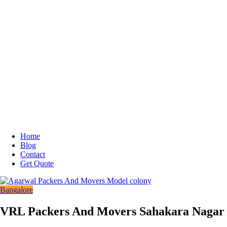
Home
Blog
Contact
Get Quote
Bangalore
VRL Packers And Movers Sahakara Nagar