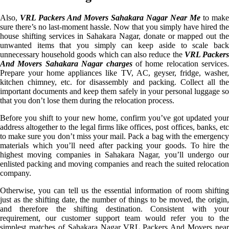
Also,
VRL Packers And Movers Sahakara Nagar Near Me
to make
sure there’s no last-moment hassle. Now that you simply have hired the
house shifting services in Sahakara Nagar, donate or mapped out the
unwanted items that you simply can keep aside to scale back
unnecessary household goods which can also reduce the
VRL Packer
And Movers Sahakara Nagar charges
of home relocation services.
Prepare your home appliances like TV, AC, geyser, fridge, washer,
kitchen chimney, etc. for disassembly and packing. Collect all the
important documents and keep them safely in your personal luggage so
that you don’t lose them during the relocation process.
Before you shift to your new home, confirm you’ve got updated your
address altogether to the legal firms like offices, post offices, banks, etc
to make sure you don’t miss your mail. Pack a bag with the emergency
materials which you’ll need after packing your goods. To hire the
highest moving companies in Sahakara Nagar, you’ll undergo our
enlisted packing and moving companies and reach the suited relocation
company.
Otherwise, you can tell us the essential information of room shifting
just as the shifting date, the number of things to be moved, the origin,
and therefore the shifting destination. Consistent with your
requirement, our customer support team would refer you to the
simplest matches of Sahakara Nagar VRL Packers And Movers near