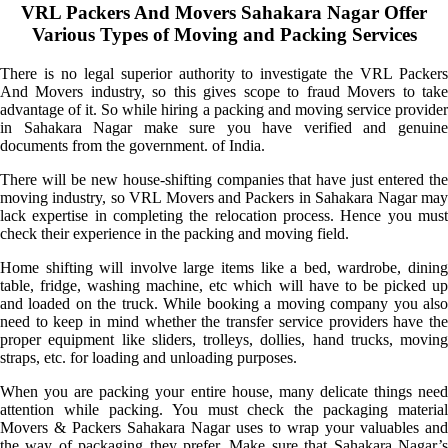
VRL Packers And Movers Sahakara Nagar Offer
Various Types of Moving and Packing Services
There is no legal superior authority to investigate the VRL Packers
And Movers industry, so this gives scope to fraud Movers to take
advantage of it. So while hiring a packing and moving service provider
in Sahakara Nagar make sure you have verified and genuine
documents from the government. of India.
There will be new house-shifting companies that have just entered the
moving industry, so VRL Movers and Packers in Sahakara Nagar may
lack expertise in completing the relocation process. Hence you must
check their experience in the packing and moving field.
Home shifting will involve large items like a bed, wardrobe, dining
table, fridge, washing machine, etc which will have to be picked up
and loaded on the truck. While booking a moving company you also
need to keep in mind whether the transfer service providers have the
proper equipment like sliders, trolleys, dollies, hand trucks, moving
straps, etc. for loading and unloading purposes.
When you are packing your entire house, many delicate things need
attention while packing. You must check the packaging material
Movers & Packers Sahakara Nagar uses to wrap your valuables and
the way of packaging they prefer. Make sure that Sahakara Nagar’s