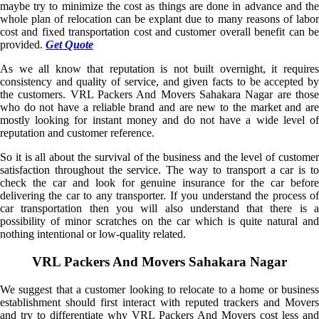
maybe try to minimize the cost as things are done in advance and the
whole plan of relocation can be explant due to many reasons of labor
cost and fixed transportation cost and customer overall benefit can be
provided.
Get Quote
As we all know that reputation is not built overnight, it requires
consistency and quality of service, and given facts to be accepted by
the customers. VRL Packers And Movers Sahakara Nagar are those
who do not have a reliable brand and are new to the market and are
mostly looking for instant money and do not have a wide level of
reputation and customer reference.
So it is all about the survival of the business and the level of customer
satisfaction throughout the service. The way to transport a car is to
check the car and look for genuine insurance for the car before
delivering the car to any transporter. If you understand the process of
car transportation then you will also understand that there is a
possibility of minor scratches on the car which is quite natural and
nothing intentional or low-quality related.
VRL Packers And Movers Sahakara Nagar
We suggest that a customer looking to relocate to a home or business
establishment should first interact with reputed trackers and Movers
and try to differentiate why VRL Packers And Movers cost less and