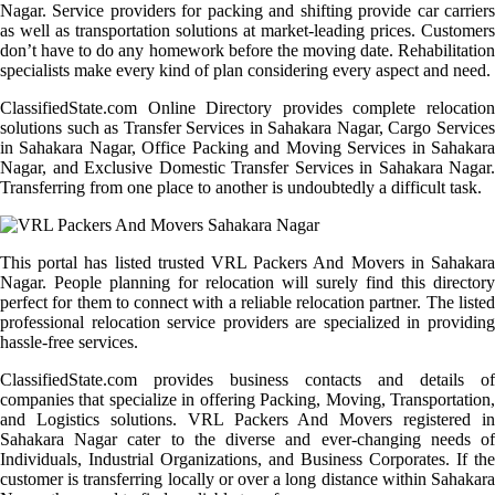
Nagar. Service providers for packing and shifting provide car carriers
as well as transportation solutions at market-leading prices. Customers
don’t have to do any homework before the moving date. Rehabilitation
specialists make every kind of plan considering every aspect and need.
ClassifiedState.com Online Directory provides complete relocation
solutions such as Transfer Services in Sahakara Nagar, Cargo Services
in Sahakara Nagar, Office Packing and Moving Services in Sahakara
Nagar, and Exclusive Domestic Transfer Services in Sahakara Nagar.
Transferring from one place to another is undoubtedly a difficult task.
This portal has listed trusted VRL Packers And Movers in Sahakara
Nagar. People planning for relocation will surely find this directory
perfect for them to connect with a reliable relocation partner. The listed
professional relocation service providers are specialized in providing
hassle-free services.
ClassifiedState.com provides business contacts and details of
companies that specialize in offering Packing, Moving, Transportation,
and Logistics solutions. VRL Packers And Movers registered in
Sahakara Nagar cater to the diverse and ever-changing needs of
Individuals, Industrial Organizations, and Business Corporates. If the
customer is transferring locally or over a long distance within Sahakara