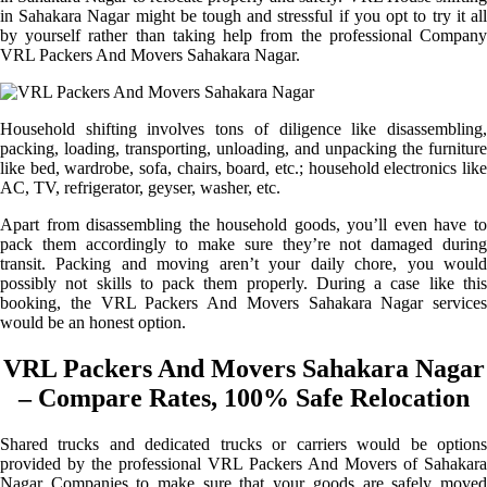
in Sahakara Nagar might be tough and stressful if you opt to try it all
by yourself rather than taking help from the professional Company
VRL Packers And Movers Sahakara Nagar.
Household shifting involves tons of diligence like disassembling,
packing, loading, transporting, unloading, and unpacking the furniture
like bed, wardrobe, sofa, chairs, board, etc.; household electronics like
AC, TV, refrigerator, geyser, washer, etc.
Apart from disassembling the household goods, you’ll even have to
pack them accordingly to make sure they’re not damaged during
transit. Packing and moving aren’t your daily chore, you would
possibly not skills to pack them properly. During a case like this
booking, the VRL Packers And Movers Sahakara Nagar services
would be an honest option.
VRL Packers And Movers Sahakara Nagar
– Compare Rates, 100% Safe Relocation
Shared trucks and dedicated trucks or carriers would be options
provided by the professional VRL Packers And Movers of Sahakara
Nagar Companies to make sure that your goods are safely moved