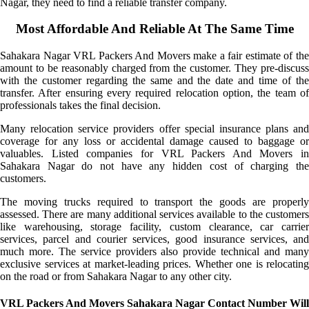
Nagar, they need to find a reliable transfer company.
Most Affordable And Reliable At The Same Time
Sahakara Nagar VRL Packers And Movers make a fair estimate of the
amount to be reasonably charged from the customer. They pre-discuss
with the customer regarding the same and the date and time of the
transfer. After ensuring every required relocation option, the team of
professionals takes the final decision.
Many relocation service providers offer special insurance plans and
coverage for any loss or accidental damage caused to baggage or
valuables. Listed companies for VRL Packers And Movers in
Sahakara Nagar do not have any hidden cost of charging the
customers.
The moving trucks required to transport the goods are properly
assessed. There are many additional services available to the customers
like warehousing, storage facility, custom clearance, car carrier
services, parcel and courier services, good insurance services, and
much more. The service providers also provide technical and many
exclusive services at market-leading prices. Whether one is relocating
on the road or from Sahakara Nagar to any other city.
VRL Packers And Movers Sahakara Nagar Contact Number Will