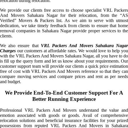
relocation during relocation.
We provide our clients free access to choose specialist VRL Packers
And Movers Sahakara Nagar for their relocation, from the “AS
Verified” Movers & Packers list. As we aim to serve with utmost
dedication, we take timely feedback from clients to ensure that home
removal companies in Sahakara Nagar provide proper services to the
clients.
We also ensure that
VRL Packers And Movers Sahakara Naga
Charges
our customers at affordable rates. We would love to help you
with the VRL Packers And Movers Sahakara Nagar, all you have to do
is fill up the query form and let us know about your requirements. Our
customer support team will provide our clients a quick price estimation
free of cost with VRL Packers And Movers reference so that they can
compare moving services and compare prices and rent as per needs
and budget.
We Provide End-To-End Customer Support For A
Better Running Experience
Professional VRL Packers And Movers understand the value and
emotion associated with goods or goods. Avail of comprehensive
relocation solutions and beneficial insurance facilities for your prized
possessions from reputed VRL Packers And Movers in Sahakara