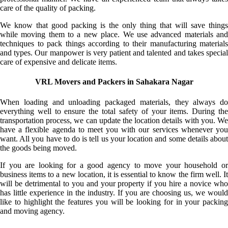
care of the quality of packing.
We know that good packing is the only thing that will save things
while moving them to a new place. We use advanced materials and
techniques to pack things according to their manufacturing materials
and types. Our manpower is very patient and talented and takes special
care of expensive and delicate items.
VRL Movers and Packers in Sahakara Nagar
When loading and unloading packaged materials, they always do
everything well to ensure the total safety of your items. During the
transportation process, we can update the location details with you. We
have a flexible agenda to meet you with our services whenever you
want. All you have to do is tell us your location and some details about
the goods being moved.
If you are looking for a good agency to move your household or
business items to a new location, it is essential to know the firm well. It
will be detrimental to you and your property if you hire a novice who
has little experience in the industry. If you are choosing us, we would
like to highlight the features you will be looking for in your packing
and moving agency.