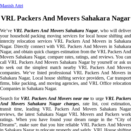
Manish Attri
VRL Packers And Movers Sahakara Nagar
We’ve
VRL Packers And Movers Sahakara Nagar
, who will delive
your household packing moving services for local house shifting and
intercity relocation services VRL Packers And Movers in Sahakara
Nagar. Directly connect with VRL Packers And Movers in Sahakara
Nagar, and obtain quick charges estimation from the VRL Packers And
Movers Sahakara Nagar, compare rates, ratings, and reviews. You can
call VRL Packers And Movers Sahakara Nagar by yourself or ask us
to seek out the simplest match nearby VRL Packers And Movers
companies. We’ve listed professional VRL Packers And Movers in
Sahakara Nagar, Local house shifting service providers, Car transport
firms, bike packing, and moving agencies, and VRL Office relocation
Companies in Sahakara Nagar.
Search for
VRL Packers And Movers near me
to urge
VRL Packer
And Movers Sahakara Nagar charges
, rate list, cost estimation,
transit time, leading VRL Packers And Movers Sahakara Nagar
reviews, the latest Sahakara Nagar VRL Movers and Packers work
ratings. When you have found your dream range in the “City of
Dreams”, make sure that you hire reliable VRL Packers And Movers
in Sahakara Nagar to relocate properly and safely. VRL House shifting