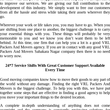
to improve our services. We are giving our full contribution to the
development of this industry. We simply want to free our customers
from all the hassle and stress while taking their assets wherever they
go.
Wherever your work or life takes you, you may have to go. When you
are shifting from one place to another, the biggest challenge is to carry
your essential things with you. These things will probably be very
memorable to you and we know you don’t want them to be left
behind. At this time, one firm that can help you a lot is a good VRL
Packers And Movers agency. If you are in contact with any good VRL
Packers And Movers Sahakara Nagar company then there is no need
to worry now.
24*7 Service Shifts With Great Customer Support Available
Every Time
Good moving companies know how to move their goods to any part of
the world without any damage. Finding the right VRL Packers And
Movers is the biggest challenge. To help you with this, we have put
together some steps that are effective in finding a good agency to help
you move your important things to the desired location.
A complete in-depth understanding of anything does not come
overnight and the company is constantly reviewing solutions for