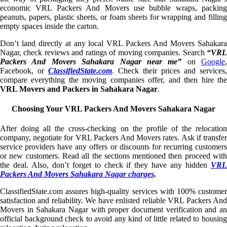
economic VRL Packers And Movers use bubble wraps, packing
peanuts, papers, plastic sheets, or foam sheets for wrapping and filling
empty spaces inside the carton.
Don’t land directly at any local VRL Packers And Movers Sahakara
Nagar, check reviews and ratings of moving companies. Search
“VRL
Packers And Movers Sahakara Nagar near me”
on
Google
,
Facebook, or
ClassifiedState.com
. Check their prices and services,
compare everything the moving companies offer, and then hire the
VRL Movers and Packers in Sahakara Nagar
.
Choosing Your VRL Packers And Movers Sahakara Nagar
After doing all the cross-checking on the profile of the relocation
company, negotiate for VRL Packers And Movers rates. Ask if transfer
service providers have any offers or discounts for recurring customers
or new customers. Read all the sections mentioned then proceed with
the deal. Also, don’t forget to check if they have any hidden
VRL
Packers And Movers Sahakara Nagar charges
.
ClassifiedState.com assures high-quality services with 100% customer
satisfaction and reliability. We have enlisted reliable VRL Packers And
Movers in Sahakara Nagar with proper document verification and an
official background check to avoid any kind of little related to housing