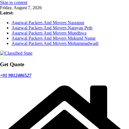
Skip to content
Friday, August 7, 2026
Latest:
Agarwal Packers And Movers Nasrapur
Agarwal Packers And Movers Narayan Peth
Agarwal Packers And Movers Mundhwa
Agarwal Packers And Movers Mukund Nagar
Agarwal Packers And Movers Mohammadwadi
Get Quote
+91 9812486527