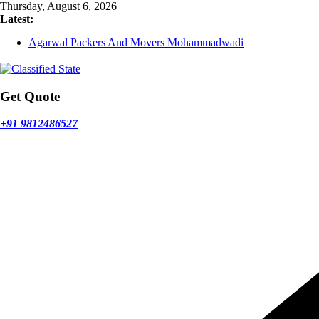
Skip
Thursday, August 6, 2026
to
Latest:
content
Agarwal Packers And Movers Mohammadwadi
Agarwal Packers And Movers Nasrapur
Agarwal Packers And Movers Narayan Peth
Agarwal Packers And Movers Mundhwa
Agarwal Packers And Movers Mukund Nagar
Get Quote
+91 9812486527