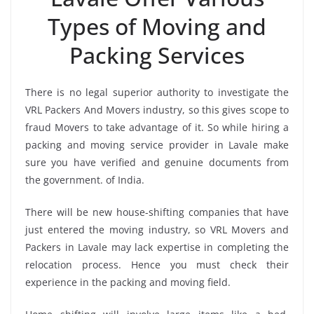
Types of Moving and
Packing Services
There is no legal superior authority to investigate the
VRL Packers And Movers industry, so this gives scope to
fraud Movers to take advantage of it. So while hiring a
packing and moving service provider in Lavale make
sure you have verified and genuine documents from
the government. of India.
There will be new house-shifting companies that have
just entered the moving industry, so VRL Movers and
Packers in Lavale may lack expertise in completing the
relocation process. Hence you must check their
experience in the packing and moving field.