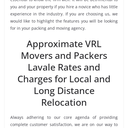
you and your property if you hire a novice who has little
experience in the industry. If you are choosing us, we
would like to highlight the features you will be looking
for in your packing and moving agency.
Approximate VRL
Movers and Packers
Lavale Rates and
Charges for Local and
Long Distance
Relocation
Always adhering to our core agenda of providing
complete customer satisfaction, we are on our way to