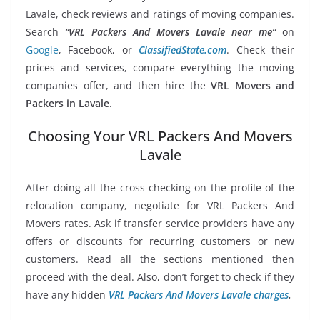
Lavale, check reviews and ratings of moving companies.
Search
“VRL Packers And Movers Lavale near me”
on
Google
, Facebook, or
ClassifiedState.com
. Check their
prices and services, compare everything the moving
companies offer, and then hire the
VRL Movers and
Packers in Lavale
.
Choosing Your VRL Packers And Movers
Lavale
After doing all the cross-checking on the profile of the
relocation company, negotiate for VRL Packers And
Movers rates. Ask if transfer service providers have any
offers or discounts for recurring customers or new
customers. Read all the sections mentioned then
proceed with the deal. Also, don’t forget to check if they
have any hidden
VRL Packers And Movers Lavale charges
.