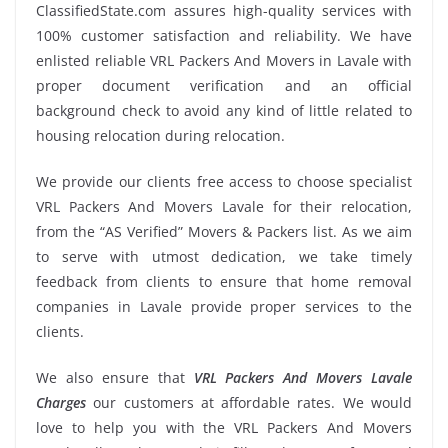
ClassifiedState.com assures high-quality services with
100% customer satisfaction and reliability. We have
enlisted reliable VRL Packers And Movers in Lavale with
proper document verification and an official
background check to avoid any kind of little related to
housing relocation during relocation.
We provide our clients free access to choose specialist
VRL Packers And Movers Lavale for their relocation,
from the “AS Verified” Movers & Packers list. As we aim
to serve with utmost dedication, we take timely
feedback from clients to ensure that home removal
companies in Lavale provide proper services to the
clients.
We also ensure that
VRL Packers And Movers Lavale
Charges
our customers at affordable rates. We would
love to help you with the VRL Packers And Movers