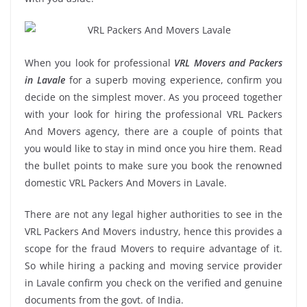
When you look for professional
VRL Movers and Packers
in Lavale
for a superb moving experience, confirm you
decide on the simplest mover. As you proceed together
with your look for hiring the professional VRL Packers
And Movers agency, there are a couple of points that
you would like to stay in mind once you hire them. Read
the bullet points to make sure you book the renowned
domestic VRL Packers And Movers in Lavale.
There are not any legal higher authorities to see in the
VRL Packers And Movers industry, hence this provides a
scope for the fraud Movers to require advantage of it.
So while hiring a packing and moving service provider
in Lavale confirm you check on the verified and genuine
documents from the govt. of India.