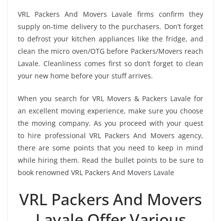
VRL Packers And Movers Lavale firms confirm they
supply on-time delivery to the purchasers. Don’t forget
to defrost your kitchen appliances like the fridge, and
clean the micro oven/OTG before Packers/Movers reach
Lavale. Cleanliness comes first so don’t forget to clean
your new home before your stuff arrives.
When you search for VRL Movers & Packers Lavale for
an excellent moving experience, make sure you choose
the moving company. As you proceed with your quest
to hire professional VRL Packers And Movers agency,
there are some points that you need to keep in mind
while hiring them. Read the bullet points to be sure to
book renowned VRL Packers And Movers Lavale
VRL Packers And Movers
Lavale Offer Various