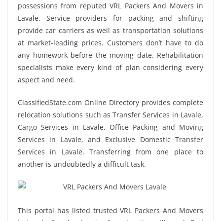
possessions from reputed VRL Packers And Movers in
Lavale. Service providers for packing and shifting
provide car carriers as well as transportation solutions
at market-leading prices. Customers don’t have to do
any homework before the moving date. Rehabilitation
specialists make every kind of plan considering every
aspect and need.
ClassifiedState.com Online Directory provides complete
relocation solutions such as Transfer Services in Lavale,
Cargo Services in Lavale, Office Packing and Moving
Services in Lavale, and Exclusive Domestic Transfer
Services in Lavale. Transferring from one place to
another is undoubtedly a difficult task.
This portal has listed trusted VRL Packers And Movers