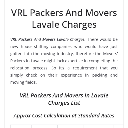
VRL Packers And Movers
Lavale Charges
VRL Packers And Movers Lavale Charges
, There would be
new house-shifting companies who would have just
gotten into the moving industry, therefore the Movers’
Packers in Lavale might lack expertise in completing the
relocation process. So it’s a requirement that you
simply check on their experience in packing and
moving fields.
VRL Packers And Movers in Lavale
Charges List
Approx Cost Calculation at Standard Rates