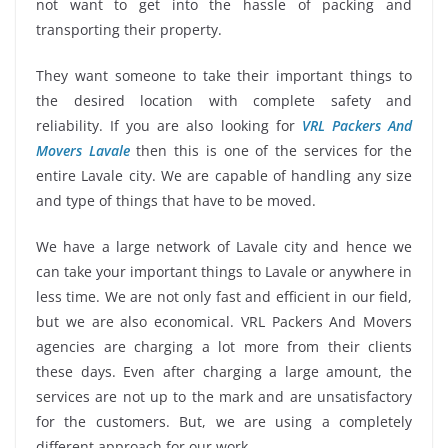
not want to get into the hassle of packing and
transporting their property.
They want someone to take their important things to
the desired location with complete safety and
reliability. If you are also looking for
VRL Packers And
Movers Lavale
then this is one of the services for the
entire Lavale city. We are capable of handling any size
and type of things that have to be moved.
We have a large network of Lavale city and hence we
can take your important things to Lavale or anywhere in
less time. We are not only fast and efficient in our field,
but we are also economical. VRL Packers And Movers
agencies are charging a lot more from their clients
these days. Even after charging a large amount, the
services are not up to the mark and are unsatisfactory
for the customers. But, we are using a completely
different approach for our work.