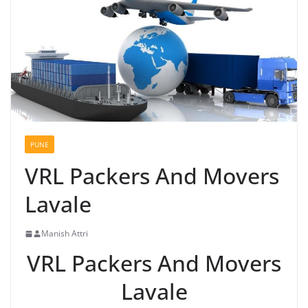
PUNE
VRL Packers And Movers
Lavale
Manish Attri
VRL Packers And Movers
Lavale