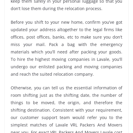
keep them safely in your personal luggage so that you
don’t lose them during the relocation process.
Before you shift to your new home, confirm you’ve got
updated your address altogether to the legal firms like
offices, post offices, banks, etc to make sure you don’t
miss your mail. Pack a bag with the emergency
materials which you’ll need after packing your goods.
To hire the highest moving companies in Lavale, you’ll
undergo our enlisted packing and moving companies
and reach the suited relocation company.
Otherwise, you can tell us the essential information of
room shifting just as the shifting date, the number of
things to be moved, the origin, and therefore the
shifting destination. Consistent with your requirement,
our customer support team would refer you to the
simplest matches of Lavale VRL Packers And Movers
near you. For exact VRL Packers And Movers Lavale cost