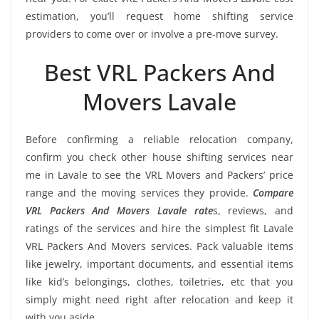
estimation, you’ll request home shifting service
providers to come over or involve a pre-move survey.
Best VRL Packers And
Movers Lavale
Before confirming a reliable relocation company,
confirm you check other house shifting services near
me in Lavale to see the VRL Movers and Packers’ price
range and the moving services they provide.
Compare
VRL Packers And Movers Lavale rate
s, reviews, and
ratings of the services and hire the simplest fit Lavale
VRL Packers And Movers services. Pack valuable items
like jewelry, important documents, and essential items
like kid’s belongings, clothes, toiletries, etc that you
simply might need right after relocation and keep it
with you aside.