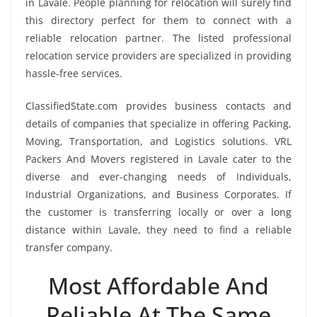
in Lavale. People planning for relocation will surely find
this directory perfect for them to connect with a
reliable relocation partner. The listed professional
relocation service providers are specialized in providing
hassle-free services.
ClassifiedState.com provides business contacts and
details of companies that specialize in offering Packing,
Moving, Transportation, and Logistics solutions. VRL
Packers And Movers registered in Lavale cater to the
diverse and ever-changing needs of Individuals,
Industrial Organizations, and Business Corporates. If
the customer is transferring locally or over a long
distance within Lavale, they need to find a reliable
transfer company.
Most Affordable And
Reliable At The Same