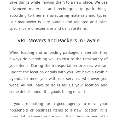
save things while moving them to a new place. We use
advanced materials and techniques to pack things
according to their manufacturing materials and types.
Our manpower is very patient and talented and takes
special care of expensive and delicate items.
VRL Movers and Packers in Lavale
When loading and unloading packaged materials, they
always do everything well to ensure the total safety of
your items. During the transportation process, we can
update the location details with you. We have a flexible
agenda to meet you with our services whenever you
want. All you have to do is tell us your location and
some details about the goods being moved.
If you are looking for a good agency to move your
household or business items to a new location, it is
essential to know the firm well. It will be detrimental to