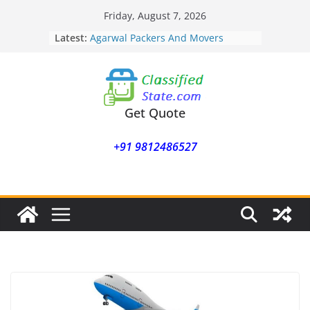
Skip
Friday, August 7, 2026
Agarwal Packers And Movers
to
Latest:
Mukund Nagar
content
Agarwal Packers And Movers
Mohammadwadi
Agarwal Packers And Movers
Nasrapur
Agarwal Packers And Movers
Get Quote
Narayan Peth
Agarwal Packers And Movers
+91 9812486527
Mundhwa