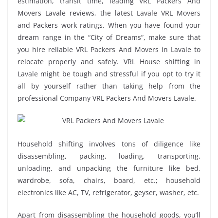
estimation, transit time, leading VRL Packers And
Movers Lavale reviews, the latest Lavale VRL Movers
and Packers work ratings. When you have found your
dream range in the “City of Dreams”, make sure that
you hire reliable VRL Packers And Movers in Lavale to
relocate properly and safely. VRL House shifting in
Lavale might be tough and stressful if you opt to try it
all by yourself rather than taking help from the
professional Company VRL Packers And Movers Lavale.
Household shifting involves tons of diligence like
disassembling, packing, loading, transporting,
unloading, and unpacking the furniture like bed,
wardrobe, sofa, chairs, board, etc.; household
electronics like AC, TV, refrigerator, geyser, washer, etc.
Apart from disassembling the household goods, you’ll