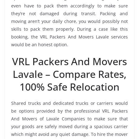
even have to pack them accordingly to make sure
they’re not damaged during transit. Packing and
moving aren’t your daily chore, you would possibly not
skills to pack them properly. During a case like this
booking, the VRL Packers And Movers Lavale services
would be an honest option.
VRL Packers And Movers
Lavale – Compare Rates,
100% Safe Relocation
Shared trucks and dedicated trucks or carriers would
be options provided by the professional VRL Packers
And Movers of Lavale Companies to make sure that
your goods are safely moved during a spacious carrier
which might avoid any quiet damage. To hire the mover