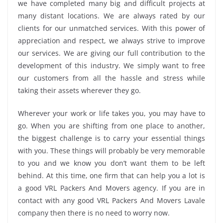
we have completed many big and difficult projects at
many distant locations. We are always rated by our
clients for our unmatched services. With this power of
appreciation and respect, we always strive to improve
our services. We are giving our full contribution to the
development of this industry. We simply want to free
our customers from all the hassle and stress while
taking their assets wherever they go.
Wherever your work or life takes you, you may have to
go. When you are shifting from one place to another,
the biggest challenge is to carry your essential things
with you. These things will probably be very memorable
to you and we know you don’t want them to be left
behind. At this time, one firm that can help you a lot is
a good VRL Packers And Movers agency. If you are in
contact with any good VRL Packers And Movers Lavale
company then there is no need to worry now.