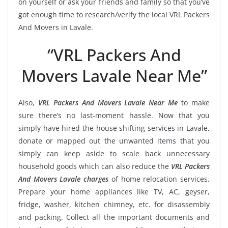
on yourself or ask your friends and family so that you’ve
got enough time to research/verify the local VRL Packers
And Movers in Lavale.
“VRL Packers And
Movers Lavale Near Me”
Also,
VRL Packers And Movers Lavale Near Me
to make
sure there’s no last-moment hassle. Now that you
simply have hired the house shifting services in Lavale,
donate or mapped out the unwanted items that you
simply can keep aside to scale back unnecessary
household goods which can also reduce the
VRL Packers
And Movers Lavale charges
of home relocation services.
Prepare your home appliances like TV, AC, geyser,
fridge, washer, kitchen chimney, etc. for disassembly
and packing. Collect all the important documents and