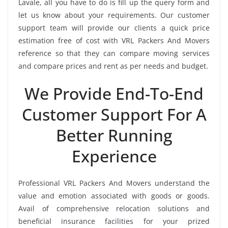
Lavale, all you have to do is fill up the query form and
let us know about your requirements. Our customer
support team will provide our clients a quick price
estimation free of cost with VRL Packers And Movers
reference so that they can compare moving services
and compare prices and rent as per needs and budget.
We Provide End-To-End
Customer Support For A
Better Running
Experience
Professional VRL Packers And Movers understand the
value and emotion associated with goods or goods.
Avail of comprehensive relocation solutions and
beneficial insurance facilities for your prized