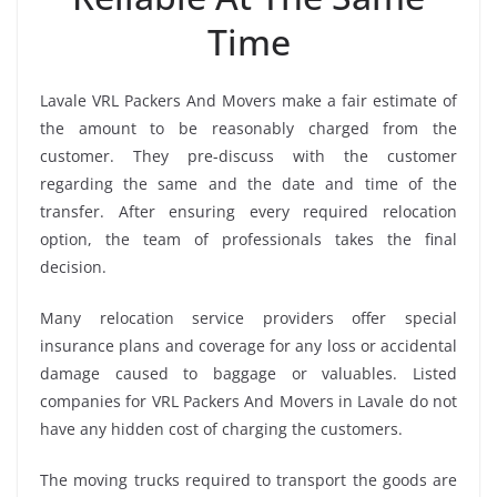
Time
Lavale VRL Packers And Movers make a fair estimate of
the amount to be reasonably charged from the
customer. They pre-discuss with the customer
regarding the same and the date and time of the
transfer. After ensuring every required relocation
option, the team of professionals takes the final
decision.
Many relocation service providers offer special
insurance plans and coverage for any loss or accidental
damage caused to baggage or valuables. Listed
companies for VRL Packers And Movers in Lavale do not
have any hidden cost of charging the customers.
The moving trucks required to transport the goods are