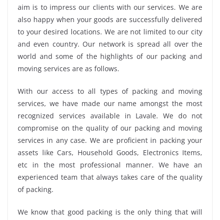
aim is to impress our clients with our services. We are
also happy when your goods are successfully delivered
to your desired locations. We are not limited to our city
and even country. Our network is spread all over the
world and some of the highlights of our packing and
moving services are as follows.
With our access to all types of packing and moving
services, we have made our name amongst the most
recognized services available in Lavale. We do not
compromise on the quality of our packing and moving
services in any case. We are proficient in packing your
assets like Cars, Household Goods, Electronics Items,
etc in the most professional manner. We have an
experienced team that always takes care of the quality
of packing.
We know that good packing is the only thing that will