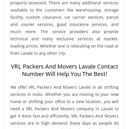
properly assessed. There are many additional services
available to the customers like warehousing, storage
facility, custom clearance, car carrier services, parcel
and courier services, good insurance services, and
much more. The service providers also provide
technical and many exclusive services at market-
leading prices. Whether one is relocating on the road or
from Lavale to any other city.
VRL Packers And Movers Lavale Contact
Number Will Help You The Best!
We offer VRL Packers And Movers Lavale in all shifting
services in India. Whether you are moving to your new
home or shifting your office to a new location, you will
need a VRL Packers And Movers company in Lavale to
get it done fast and efficiently. VRL Packers And Movers
services are in high demand these days as people do