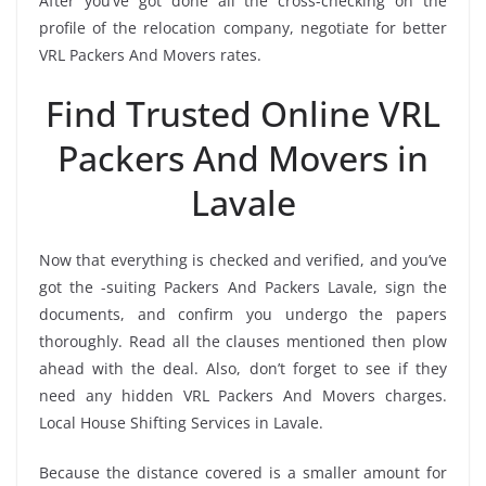
After you’ve got done all the cross-checking on the
profile of the relocation company, negotiate for better
VRL Packers And Movers rates.
Find Trusted Online VRL
Packers And Movers in
Lavale
Now that everything is checked and verified, and you’ve
got the -suiting Packers And Packers Lavale, sign the
documents, and confirm you undergo the papers
thoroughly. Read all the clauses mentioned then plow
ahead with the deal. Also, don’t forget to see if they
need any hidden VRL Packers And Movers charges.
Local House Shifting Services in Lavale.
Because the distance covered is a smaller amount for