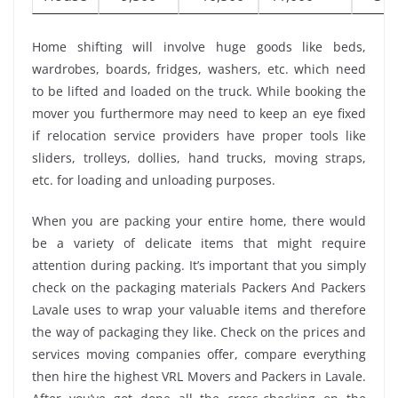
Home shifting will involve huge goods like beds,
wardrobes, boards, fridges, washers, etc. which need
to be lifted and loaded on the truck. While booking the
mover you furthermore may need to keep an eye fixed
if relocation service providers have proper tools like
sliders, trolleys, dollies, hand trucks, moving straps,
etc. for loading and unloading purposes.
When you are packing your entire home, there would
be a variety of delicate items that might require
attention during packing. It’s important that you simply
check on the packaging materials Packers And Packers
Lavale uses to wrap your valuable items and therefore
the way of packaging they like. Check on the prices and
services moving companies offer, compare everything
then hire the highest VRL Movers and Packers in Lavale.