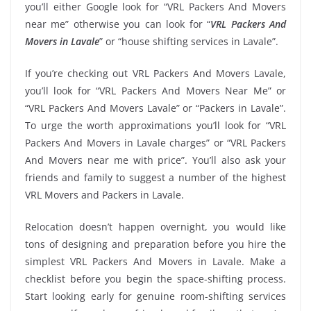
you’ll either Google look for “VRL Packers And Movers
near me” otherwise you can look for “
VRL Packers And
Movers in Lavale
” or “house shifting services in Lavale”.
If you’re checking out VRL Packers And Movers Lavale,
you’ll look for “VRL Packers And Movers Near Me” or
“VRL Packers And Movers Lavale” or “Packers in Lavale”.
To urge the worth approximations you’ll look for “VRL
Packers And Movers in Lavale charges” or “VRL Packers
And Movers near me with price”. You’ll also ask your
friends and family to suggest a number of the highest
VRL Movers and Packers in Lavale.
Relocation doesn’t happen overnight, you would like
tons of designing and preparation before you hire the
simplest VRL Packers And Movers in Lavale. Make a
checklist before you begin the space-shifting process.
Start looking early for genuine room-shifting services