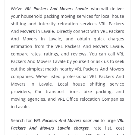
We’ve
VRL Packers And Movers Lavale
, who will deliver
your household packing moving services for local house
shifting and intercity relocation services VRL Packers
And Movers in Lavale. Directly connect with VRL Packers
And Movers in Lavale, and obtain quick charges
estimation from the VRL Packers And Movers Lavale,
compare rates, ratings, and reviews. You can call VRL
Packers And Movers Lavale by yourself or ask us to seek
out the simplest match nearby VRL Packers And Movers
companies. We’ve listed professional VRL Packers And
Movers in Lavale, Local house shifting service
providers, Car transport firms, bike packing, and
moving agencies, and VRL Office relocation Companies
in Lavale.
Search for
VRL Packers And Movers near me
to urge
VRL
Packers And Movers Lavale charges
, rate list, cost