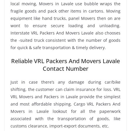
local moving, Movers in Lavale use bubble wraps the
fragile goods and pack other items in cartons. Moving
equipment like hand trucks, panel Movers then on are
wont to ensure secure loading and unloading.
Interstate VRL Packers And Movers Lavale also chooses
the -suited truck consistent with the number of goods
for quick & safe transportation & timely delivery.
Reliable VRL Packers And Movers Lavale
Contact Number
Just in case there’s any damage during car/bike
shifting, the customer can claim insurance for loss. VRL
VRL Movers and Packers in Lavale provide the simplest
and most affordable shipping. Cargo VRL Packers And
Movers in Lavale lookout for all the paperwork
associated with the transportation of goods, like
customs clearance, import-export documents, etc.