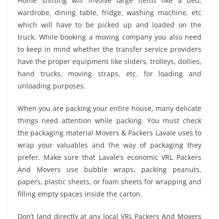
Home shifting will involve large items like a bed,
wardrobe, dining table, fridge, washing machine, etc
which will have to be picked up and loaded on the
truck. While booking a moving company you also need
to keep in mind whether the transfer service providers
have the proper equipment like sliders, trolleys, dollies,
hand trucks, moving straps, etc. for loading and
unloading purposes.
When you are packing your entire house, many delicate
things need attention while packing. You must check
the packaging material Movers & Packers Lavale uses to
wrap your valuables and the way of packaging they
prefer. Make sure that Lavale’s economic VRL Packers
And Movers use bubble wraps, packing peanuts,
papers, plastic sheets, or foam sheets for wrapping and
filling empty spaces inside the carton.
Don’t land directly at any local VRL Packers And Movers