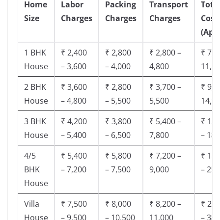
Home
Labor
Packing
Transport
Tota
Size
Charges
Charges
Charges
Cost
(App
1 BHK
₹ 2,400
₹ 2,800
₹ 2,800 –
₹ 7,5
House
– 3,600
– 4,000
4,800
11,8
2 BHK
₹ 3,600
₹ 2,800
₹ 3,700 –
₹ 9,5
House
– 4,800
– 5,500
5,500
14,9
3 BHK
₹ 4,200
₹ 3,800
₹ 5,400 –
₹ 13,
House
– 5,400
– 6,500
7,800
– 18,
4/5
₹ 5,400
₹ 5,800
₹ 7,200 –
₹ 18,
BHK
– 7,200
– 7,500
9,000
– 25,
House
Villa
₹ 7,500
₹ 8,000
₹ 8,200 –
₹ 28,
House
– 9,500
– 10,500
11,000
– 38,