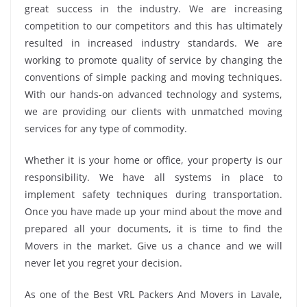
great success in the industry. We are increasing
competition to our competitors and this has ultimately
resulted in increased industry standards. We are
working to promote quality of service by changing the
conventions of simple packing and moving techniques.
With our hands-on advanced technology and systems,
we are providing our clients with unmatched moving
services for any type of commodity.
Whether it is your home or office, your property is our
responsibility. We have all systems in place to
implement safety techniques during transportation.
Once you have made up your mind about the move and
prepared all your documents, it is time to find the
Movers in the market. Give us a chance and we will
never let you regret your decision.
As one of the Best VRL Packers And Movers in Lavale,