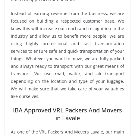
Instead of earning revenue from the business, we are
focused on building a respected customer base. We
know this will increase our reach and recognition in the
industry and allow us to benefit more people. We are
using highly professional and fast transportation
services to ensure safe and quick transportation of your
things. Whatever you want to move, we are fully packed
and always ready to transport with our great means of
transport. We use road, water, and air transport
depending on the location and type of your luggage.
We will make sure that we take care of your valuables
like ourselves.
IBA Approved VRL Packers And Movers
in Lavale
As one of the VRL Packers And Movers Lavale, our main