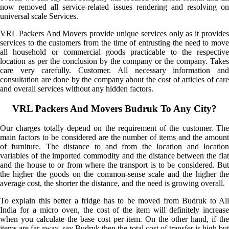
now removed all service-related issues rendering and resolving on
universal scale Services.
VRL Packers And Movers provide unique services only as it provides
services to the customers from the time of entrusting the need to move
all household or commercial goods practicable to the respective
location as per the conclusion by the company or the company. Takes
care very carefully. Customer. All necessary information and
consultation are done by the company about the cost of articles of care
and overall services without any hidden factors.
VRL Packers And Movers Budruk To Any City?
Our charges totally depend on the requirement of the customer. The
main factors to be considered are the number of items and the amount
of furniture. The distance to and from the location and location
variables of the imported commodity and the distance between the flat
and the house to or from where the transport is to be considered. But
the higher the goods on the common-sense scale and the higher the
average cost, the shorter the distance, and the need is growing overall.
To explain this better a fridge has to be moved from Budruk to All
India for a micro oven, the cost of the item will definitely increase
when you calculate the base cost per item. On the other hand, if the
items are far away, say Budruk then the total cost of transfer is high but