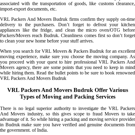
associated with the transportation of goods, like customs clearance,
import-export documents, etc.
VRL Packers And Movers Budruk firms confirm they supply on-time
delivery to the purchasers. Don’t forget to defrost your kitchen
appliances like the fridge, and clean the micro oven/OTG before
Packers/Movers reach Budruk. Cleanliness comes first so don’t forget
to clean your new home before your stuff arrives.
When you search for VRL Movers & Packers Budruk for an excellent
moving experience, make sure you choose the moving company. As
you proceed with your quest to hire professional VRL Packers And
Movers agency, there are some points that you need to keep in mind
while hiring them. Read the bullet points to be sure to book renowned
VRL Packers And Movers Budruk
VRL Packers And Movers Budruk Offer Various
Types of Moving and Packing Services
There is no legal superior authority to investigate the VRL Packers
And Movers industry, so this gives scope to fraud Movers to take
advantage of it. So while hiring a packing and moving service provider
in Budruk make sure you have verified and genuine documents from
the government. of India.