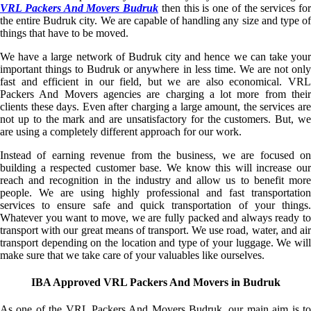
VRL Packers And Movers Budruk
then this is one of the services for
the entire Budruk city. We are capable of handling any size and type of
things that have to be moved.
We have a large network of Budruk city and hence we can take your
important things to Budruk or anywhere in less time. We are not only
fast and efficient in our field, but we are also economical. VRL
Packers And Movers agencies are charging a lot more from their
clients these days. Even after charging a large amount, the services are
not up to the mark and are unsatisfactory for the customers. But, we
are using a completely different approach for our work.
Instead of earning revenue from the business, we are focused on
building a respected customer base. We know this will increase our
reach and recognition in the industry and allow us to benefit more
people. We are using highly professional and fast transportation
services to ensure safe and quick transportation of your things.
Whatever you want to move, we are fully packed and always ready to
transport with our great means of transport. We use road, water, and air
transport depending on the location and type of your luggage. We will
make sure that we take care of your valuables like ourselves.
IBA Approved VRL Packers And Movers in Budruk
As one of the VRL Packers And Movers Budruk, our main aim is to