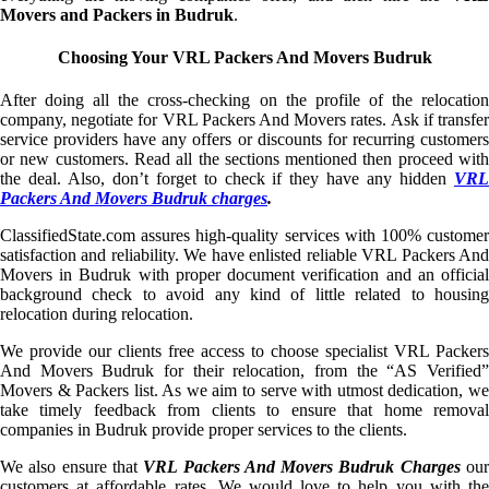
Movers and Packers in Budruk
.
Choosing Your VRL Packers And Movers Budruk
After doing all the cross-checking on the profile of the relocation
company, negotiate for VRL Packers And Movers rates. Ask if transfer
service providers have any offers or discounts for recurring customers
or new customers. Read all the sections mentioned then proceed with
the deal. Also, don’t forget to check if they have any hidden
VRL
Packers And Movers Budruk charges
.
ClassifiedState.com assures high-quality services with 100% customer
satisfaction and reliability. We have enlisted reliable VRL Packers And
Movers in Budruk with proper document verification and an official
background check to avoid any kind of little related to housing
relocation during relocation.
We provide our clients free access to choose specialist VRL Packers
And Movers Budruk for their relocation, from the “AS Verified”
Movers & Packers list. As we aim to serve with utmost dedication, we
take timely feedback from clients to ensure that home removal
companies in Budruk provide proper services to the clients.
We also ensure that
VRL Packers And Movers Budruk Charges
ou
customers at affordable rates. We would love to help you with the