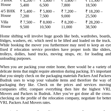
3 BHK
₹ 4,200 –
₹ 3,800 –
₹ 5,400 –
₹ 13,500 –
House
5,400
6,500
7,800
18,500
4/5 BHK
₹ 5,400 –
₹ 5,800 –
₹ 7,200 –
₹ 18,200 –
House
7,200
7,500
9,000
25,500
Villa
₹ 7,500 –
₹ 8,000 –
₹ 8,200 –
₹ 28,200 –
House
9,500
10,500
11,000
38,500
Home shifting will involve huge goods like beds, wardrobes, boards,
fridges, washers, etc. which need to be lifted and loaded on the truck.
While booking the mover you furthermore may need to keep an eye
fixed if relocation service providers have proper tools like sliders,
trolleys, dollies, hand trucks, moving straps, etc. for loading and
unloading purposes.
When you are packing your entire home, there would be a variety of
delicate items that might require attention during packing. It’s important
that you simply check on the packaging materials Packers And Packers
Budruk uses to wrap your valuable items and therefore the way of
packaging they like. Check on the prices and services moving
companies offer, compare everything then hire the highest VRL
Movers and Packers in Budruk. After you’ve got done all the cross-
checking on the profile of the relocation company, negotiate for better
VRL Packers And Movers rates.