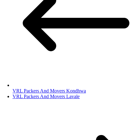
VRL Packers And Movers Kondhwa
VRL Packers And Movers Lavale