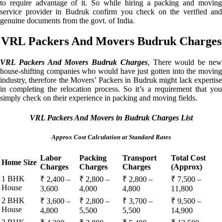
to require advantage of it. So while hiring a packing and moving
service provider in Budruk confirm you check on the verified and
genuine documents from the govt. of India.
VRL Packers And Movers Budruk Charges
VRL Packers And Movers Budruk Charges
, There would be ne
house-shifting companies who would have just gotten into the moving
industry, therefore the Movers’ Packers in Budruk might lack expertise
in completing the relocation process. So it’s a requirement that you
simply check on their experience in packing and moving fields.
VRL Packers And Movers in Budruk Charges List
Approx Cost Calculation at Standard Rates
Labor
Packing
Transport
Total Cost
Home Size
Charges
Charges
Charges
(Approx)
1 BHK
₹ 2,400 –
₹ 2,800 –
₹ 2,800 –
₹ 7,500 –
House
3,600
4,000
4,800
11,800
2 BHK
₹ 3,600 –
₹ 2,800 –
₹ 3,700 –
₹ 9,500 –
House
4,800
5,500
5,500
14,900