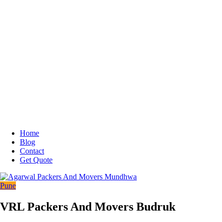
Home
Blog
Contact
Get Quote
Pune
VRL Packers And Movers Budruk