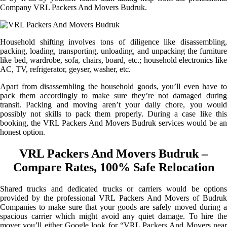
Company VRL Packers And Movers Budruk.
Household shifting involves tons of diligence like disassembling,
packing, loading, transporting, unloading, and unpacking the furniture
like bed, wardrobe, sofa, chairs, board, etc.; household electronics like
AC, TV, refrigerator, geyser, washer, etc.
Apart from disassembling the household goods, you’ll even have to
pack them accordingly to make sure they’re not damaged during
transit. Packing and moving aren’t your daily chore, you would
possibly not skills to pack them properly. During a case like this
booking, the VRL Packers And Movers Budruk services would be an
honest option.
VRL Packers And Movers Budruk –
Compare Rates, 100% Safe Relocation
Shared trucks and dedicated trucks or carriers would be options
provided by the professional VRL Packers And Movers of Budruk
Companies to make sure that your goods are safely moved during a
spacious carrier which might avoid any quiet damage. To hire the
mover you’ll either Google look for “VRL Packers And Movers near