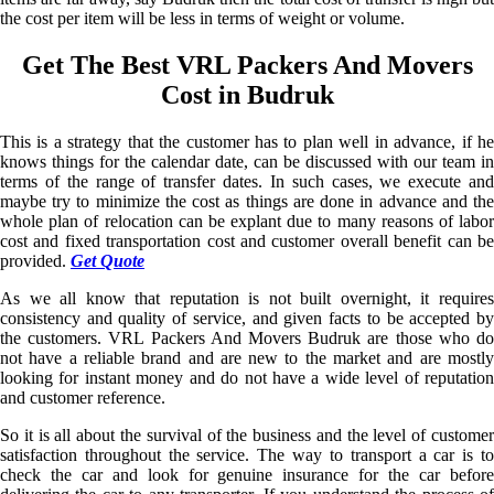
the cost per item will be less in terms of weight or volume.
Get The Best VRL Packers And Movers
Cost in Budruk
This is a strategy that the customer has to plan well in advance, if he
knows things for the calendar date, can be discussed with our team in
terms of the range of transfer dates. In such cases, we execute and
maybe try to minimize the cost as things are done in advance and the
whole plan of relocation can be explant due to many reasons of labor
cost and fixed transportation cost and customer overall benefit can be
provided.
Get Quote
As we all know that reputation is not built overnight, it requires
consistency and quality of service, and given facts to be accepted by
the customers. VRL Packers And Movers Budruk are those who do
not have a reliable brand and are new to the market and are mostly
looking for instant money and do not have a wide level of reputation
and customer reference.
So it is all about the survival of the business and the level of customer
satisfaction throughout the service. The way to transport a car is to
check the car and look for genuine insurance for the car before