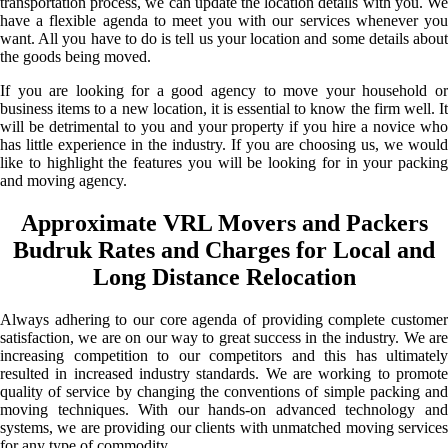
transportation process, we can update the location details with you. We
have a flexible agenda to meet you with our services whenever you
want. All you have to do is tell us your location and some details about
the goods being moved.
If you are looking for a good agency to move your household or
business items to a new location, it is essential to know the firm well. It
will be detrimental to you and your property if you hire a novice who
has little experience in the industry. If you are choosing us, we would
like to highlight the features you will be looking for in your packing
and moving agency.
Approximate VRL Movers and Packers
Budruk Rates and Charges for Local and
Long Distance Relocation
Always adhering to our core agenda of providing complete customer
satisfaction, we are on our way to great success in the industry. We are
increasing competition to our competitors and this has ultimately
resulted in increased industry standards. We are working to promote
quality of service by changing the conventions of simple packing and
moving techniques. With our hands-on advanced technology and
systems, we are providing our clients with unmatched moving services
for any type of commodity.