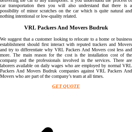
delivering the car to any transporter. If you understand the process of
car transportation then you will also understand that there is a
possibility of minor scratches on the car which is quite natural and
nothing intentional or low-quality related.
VRL Packers And Movers Budruk
We suggest that a customer looking to relocate to a home or business
establishment should first interact with reputed trackers and Movers
and try to differentiate why VRL Packers And Movers cost less and
more. The main reason for the cost is the installation cost of the
company and the professionals involved in the services. There are
laborers available on daily wages who are employed by normal VRL
Packers And Movers Budruk companies against VRL Packers And
Movers who are part of the company’s team at all times.
GET QUOTE