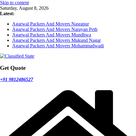
Skip to content
Saturday, August 8, 2026
Latest:
Agarwal Packers And Movers Nasrapur
Agarwal Packers And Movers Narayan Peth
Agarwal Packers And Movers Mundhwa
Agarwal Packers And Movers Mukund Nagar
Agarwal Packers And Movers Mohammadwadi
Get Quote
+91 9812486527