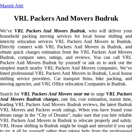
Manish Attri
VRL Packers And Movers Budruk
We’ve
VRL Packers And Movers Budruk
, who will deliver you
household packing moving services for local house shifting and
intercity relocation services VRL Packers And Movers in Budruk.
Directly connect with VRL Packers And Movers in Budruk, and
obtain quick charges estimation from the VRL Packers And Movers
Budruk, compare rates, ratings, and reviews. You can call VRL
Packers And Movers Budruk by yourself or ask us to seek out the
simplest match nearby VRL Packers And Movers companies. We’ve
listed professional VRL Packers And Movers in Budruk, Local house
shifting service providers, Car transport firms, bike packing, and
moving agencies, and VRL Office relocation Companies in Budruk.
Search for
VRL Packers And Movers near me
to urge
VRL Packer
And Movers Budruk charges
, rate list, cost estimation, transit time
leading VRL Packers And Movers Budruk reviews, the latest Budruk
VRL Movers and Packers work ratings. When you have found your
dream range in the “City of Dreams”, make sure that you hire reliable
VRL Packers And Movers in Budruk to relocate properly and safely.
VRL House shifting in Budruk might be tough and stressful if you opt
to try it all by yourself rather than taking help from the professional