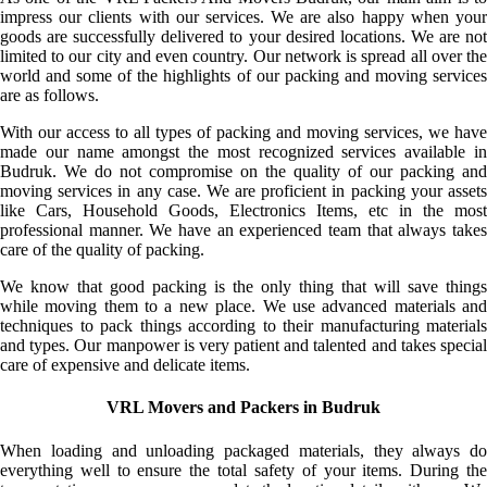
impress our clients with our services. We are also happy when your
goods are successfully delivered to your desired locations. We are not
limited to our city and even country. Our network is spread all over the
world and some of the highlights of our packing and moving services
are as follows.
With our access to all types of packing and moving services, we have
made our name amongst the most recognized services available in
Budruk. We do not compromise on the quality of our packing and
moving services in any case. We are proficient in packing your assets
like Cars, Household Goods, Electronics Items, etc in the most
professional manner. We have an experienced team that always takes
care of the quality of packing.
We know that good packing is the only thing that will save things
while moving them to a new place. We use advanced materials and
techniques to pack things according to their manufacturing materials
and types. Our manpower is very patient and talented and takes special
care of expensive and delicate items.
VRL Movers and Packers in Budruk
When loading and unloading packaged materials, they always do
everything well to ensure the total safety of your items. During the