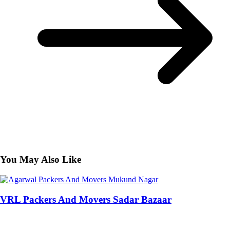
You May Also Like
VRL Packers And Movers Sadar Bazaar