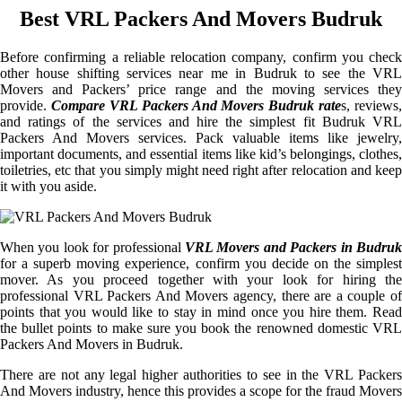
Best VRL Packers And Movers Budruk
Before confirming a reliable relocation company, confirm you check
other house shifting services near me in Budruk to see the VRL
Movers and Packers’ price range and the moving services they
provide.
Compare VRL Packers And Movers Budruk rate
s, reviews,
and ratings of the services and hire the simplest fit Budruk VRL
Packers And Movers services. Pack valuable items like jewelry,
important documents, and essential items like kid’s belongings, clothes,
toiletries, etc that you simply might need right after relocation and keep
it with you aside.
When you look for professional
VRL Movers and Packers in Budruk
for a superb moving experience, confirm you decide on the simplest
mover. As you proceed together with your look for hiring the
professional VRL Packers And Movers agency, there are a couple of
points that you would like to stay in mind once you hire them. Read
the bullet points to make sure you book the renowned domestic VRL
Packers And Movers in Budruk.
There are not any legal higher authorities to see in the VRL Packers
And Movers industry, hence this provides a scope for the fraud Movers