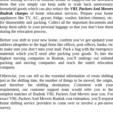
items that you simply can keep aside to scale back unnecessary
household goods which can also reduce the
VRL Packers And Movers
Budruk charges
of home relocation services. Prepare your home
appliances like TV, AC, geyser, fridge, washer, kitchen chimney, etc.
for disassembly and packing. Collect all the important documents and
keep them safely in your personal luggage so that you don’t lose them
during the relocation process.
Before you shift to your new home, confirm you’ve got updated your
address altogether to the legal firms like offices, post offices, banks, etc
to make sure you don’t miss your mail. Pack a bag with the emergency
materials which you’ll need after packing your goods. To hire the
highest moving companies in Budruk, you’ll undergo our enlisted
packing and moving companies and reach the suited relocation
company.
Otherwise, you can tell us the essential information of room shifting
just as the shifting date, the number of things to be moved, the origin,
and therefore the shifting destination. Consistent with your
requirement, our customer support team would refer you to the
simplest matches of Budruk VRL Packers And Movers near you. For
exact VRL Packers And Movers Budruk cost estimation, you’ll request
home shifting service providers to come over or involve a pre-move
survey.