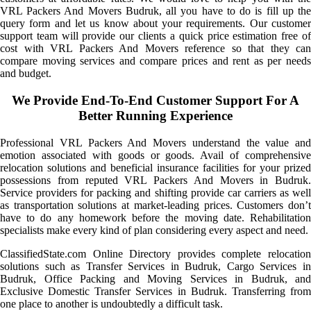
VRL Packers And Movers Budruk, all you have to do is fill up the
query form and let us know about your requirements. Our customer
support team will provide our clients a quick price estimation free of
cost with VRL Packers And Movers reference so that they can
compare moving services and compare prices and rent as per needs
and budget.
We Provide End-To-End Customer Support For A
Better Running Experience
Professional VRL Packers And Movers understand the value and
emotion associated with goods or goods. Avail of comprehensive
relocation solutions and beneficial insurance facilities for your prized
possessions from reputed VRL Packers And Movers in Budruk.
Service providers for packing and shifting provide car carriers as well
as transportation solutions at market-leading prices. Customers don’t
have to do any homework before the moving date. Rehabilitation
specialists make every kind of plan considering every aspect and need.
ClassifiedState.com Online Directory provides complete relocation
solutions such as Transfer Services in Budruk, Cargo Services in
Budruk, Office Packing and Moving Services in Budruk, and
Exclusive Domestic Transfer Services in Budruk. Transferring from
one place to another is undoubtedly a difficult task.