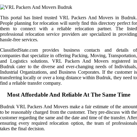
This portal has listed trusted VRL Packers And Movers in Budruk.
People planning for relocation will surely find this directory perfect for
them to connect with a reliable relocation partner. The listed
professional relocation service providers are specialized in providing
hassle-free services.
ClassifiedState.com provides business contacts and details of
companies that specialize in offering Packing, Moving, Transportation,
and Logistics solutions. VRL Packers And Movers registered in
Budruk cater to the diverse and ever-changing needs of Individuals,
Industrial Organizations, and Business Corporates. If the customer is
transferring locally or over a long distance within Budruk, they need to
find a reliable transfer company.
Most Affordable And Reliable At The Same Time
Budruk VRL Packers And Movers make a fair estimate of the amount
to be reasonably charged from the customer. They pre-discuss with the
customer regarding the same and the date and time of the transfer. After
ensuring every required relocation option, the team of professionals
takes the final decision.