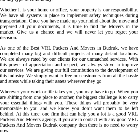
Whether it is your home or office, your property is our responsibility.
We have all systems in place to implement safety techniques during
transportation. Once you have made up your mind about the move and
prepared all your documents, it is time to find the Movers in the
market. Give us a chance and we will never let you regret your
decision.
As one of the Best VRL Packers And Movers in Budruk, we have
completed many big and difficult projects at many distant locations.
We are always rated by our clients for our unmatched services. With
this power of appreciation and respect, we always strive to improve
our services. We are giving our full contribution to the development of
this industry. We simply want to free our customers from all the hassle
and stress while taking their assets wherever they go.
Wherever your work or life takes you, you may have to go. When you
are shifting from one place to another, the biggest challenge is to carry
your essential things with you. These things will probably be very
memorable to you and we know you don’t want them to be left
behind. At this time, one firm that can help you a lot is a good VRL
Packers And Movers agency. If you are in contact with any good VRL
Packers And Movers Budruk company then there is no need to worry
now.