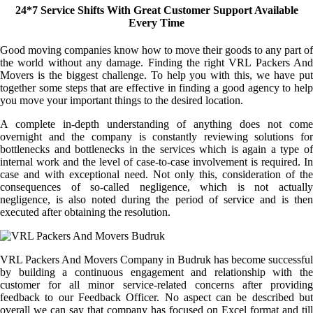
24*7 Service Shifts With Great Customer Support Available
Every Time
Good moving companies know how to move their goods to any part of
the world without any damage. Finding the right VRL Packers And
Movers is the biggest challenge. To help you with this, we have put
together some steps that are effective in finding a good agency to help
you move your important things to the desired location.
A complete in-depth understanding of anything does not come
overnight and the company is constantly reviewing solutions for
bottlenecks and bottlenecks in the services which is again a type of
internal work and the level of case-to-case involvement is required. In
case and with exceptional need. Not only this, consideration of the
consequences of so-called negligence, which is not actually
negligence, is also noted during the period of service and is then
executed after obtaining the resolution.
VRL Packers And Movers Company in Budruk has become successful
by building a continuous engagement and relationship with the
customer for all minor service-related concerns after providing
feedback to our Feedback Officer. No aspect can be described but
overall we can say that company has focused on Excel format and till