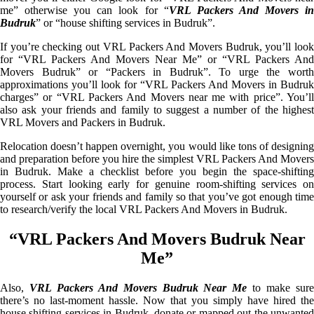
me” otherwise you can look for “
VRL Packers And Movers i
Budruk
” or “house shifting services in Budruk”.
If you’re checking out VRL Packers And Movers Budruk, you’ll look
for “VRL Packers And Movers Near Me” or “VRL Packers And
Movers Budruk” or “Packers in Budruk”. To urge the worth
approximations you’ll look for “VRL Packers And Movers in Budruk
charges” or “VRL Packers And Movers near me with price”. You’ll
also ask your friends and family to suggest a number of the highest
VRL Movers and Packers in Budruk.
Relocation doesn’t happen overnight, you would like tons of designing
and preparation before you hire the simplest VRL Packers And Movers
in Budruk. Make a checklist before you begin the space-shifting
process. Start looking early for genuine room-shifting services on
yourself or ask your friends and family so that you’ve got enough time
to research/verify the local VRL Packers And Movers in Budruk.
“VRL Packers And Movers Budruk Near
Me”
Also,
VRL Packers And Movers Budruk Near Me
to make sur
there’s no last-moment hassle. Now that you simply have hired the
house shifting services in Budruk, donate or mapped out the unwanted