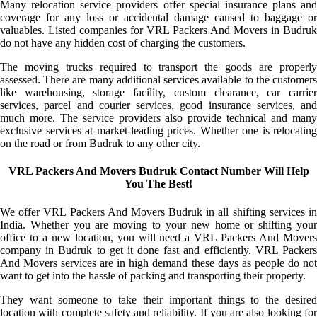
Many relocation service providers offer special insurance plans and
coverage for any loss or accidental damage caused to baggage or
valuables. Listed companies for VRL Packers And Movers in Budruk
do not have any hidden cost of charging the customers.
The moving trucks required to transport the goods are properly
assessed. There are many additional services available to the customers
like warehousing, storage facility, custom clearance, car carrier
services, parcel and courier services, good insurance services, and
much more. The service providers also provide technical and many
exclusive services at market-leading prices. Whether one is relocating
on the road or from Budruk to any other city.
VRL Packers And Movers Budruk Contact Number Will Help
You The Best!
We offer VRL Packers And Movers Budruk in all shifting services in
India. Whether you are moving to your new home or shifting your
office to a new location, you will need a VRL Packers And Movers
company in Budruk to get it done fast and efficiently. VRL Packers
And Movers services are in high demand these days as people do not
want to get into the hassle of packing and transporting their property.
They want someone to take their important things to the desired
location with complete safety and reliability. If you are also looking for