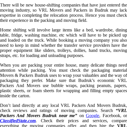
There will be new house-shifting companies that have just entered the
moving industry, so VRL Movers and Packers in Budruk may lack
expertise in completing the relocation process. Hence you must check
their experience in the packing and moving field.
Home shifting will involve large items like a bed, wardrobe, dining
table, fridge, washing machine, etc which will have to be picked up
and loaded on the truck. While booking a moving company you also
need to keep in mind whether the transfer service providers have the
proper equipment like sliders, trolleys, dollies, hand trucks, moving
straps, etc. for loading and unloading purposes.
When you are packing your entire house, many delicate things need
attention while packing. You must check the packaging material
Movers & Packers Budruk uses to wrap your valuables and the way of
packaging they prefer. Make sure that Budruk’s economic VRL
Packers And Movers use bubble wraps, packing peanuts, papers,
plastic sheets, or foam sheets for wrapping and filling empty spaces
inside the carton.
Don’t land directly at any local VRL Packers And Movers Budruk,
check reviews and ratings of moving companies. Search
“VRL
Packers And Movers Budruk near me”
on
Google
, Facebook, o
ClassifiedState.com
. Check their prices and services, compare
everything the moving companies offer, and then hire the
VRL