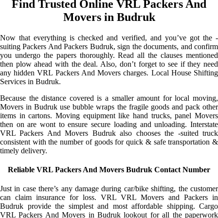
Find Trusted Online VRL Packers And
Movers in Budruk
Now that everything is checked and verified, and you’ve got the -
suiting Packers And Packers Budruk, sign the documents, and confirm
you undergo the papers thoroughly. Read all the clauses mentioned
then plow ahead with the deal. Also, don’t forget to see if they need
any hidden VRL Packers And Movers charges. Local House Shifting
Services in Budruk.
Because the distance covered is a smaller amount for local moving,
Movers in Budruk use bubble wraps the fragile goods and pack other
items in cartons. Moving equipment like hand trucks, panel Movers
then on are wont to ensure secure loading and unloading. Interstate
VRL Packers And Movers Budruk also chooses the -suited truck
consistent with the number of goods for quick & safe transportation &
timely delivery.
Reliable VRL Packers And Movers Budruk Contact Number
Just in case there’s any damage during car/bike shifting, the customer
can claim insurance for loss. VRL VRL Movers and Packers in
Budruk provide the simplest and most affordable shipping. Cargo
VRL Packers And Movers in Budruk lookout for all the paperwork