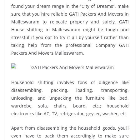
found your dream range in the “City of Dreams”, make
sure that you hire reliable GATI Packers And Movers in
Malleswaram to relocate properly and safely. GATI
House shifting in Malleswaram might be tough and
stressful if you opt to try it all by yourself rather than
taking help from the professional Company GATI
Packers And Movers Malleswaram.
Household shifting involves tons of diligence like
disassembling, packing, loading, transporting,
unloading, and unpacking the furniture like bed,
wardrobe, sofa, chairs, board, etc.; household
electronics like AC, TV, refrigerator, geyser, washer, etc.
Apart from disassembling the household goods, you’ll
even have to pack them accordingly to make sure