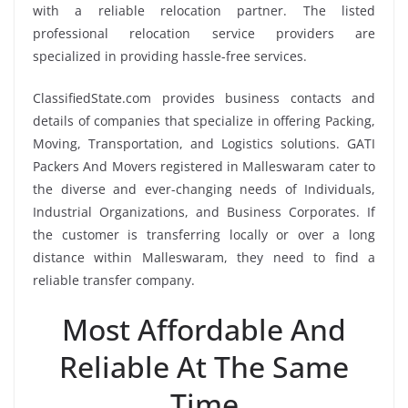
with a reliable relocation partner. The listed
professional relocation service providers are
specialized in providing hassle-free services.
ClassifiedState.com provides business contacts and
details of companies that specialize in offering Packing,
Moving, Transportation, and Logistics solutions. GATI
Packers And Movers registered in Malleswaram cater to
the diverse and ever-changing needs of Individuals,
Industrial Organizations, and Business Corporates. If
the customer is transferring locally or over a long
distance within Malleswaram, they need to find a
reliable transfer company.
Most Affordable And
Reliable At The Same
Time