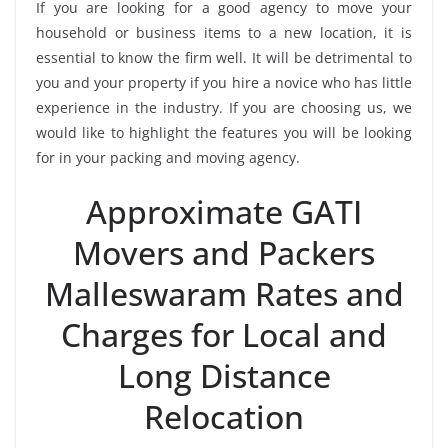
If you are looking for a good agency to move your
household or business items to a new location, it is
essential to know the firm well. It will be detrimental to
you and your property if you hire a novice who has little
experience in the industry. If you are choosing us, we
would like to highlight the features you will be looking
for in your packing and moving agency.
Approximate GATI
Movers and Packers
Malleswaram Rates and
Charges for Local and
Long Distance
Relocation