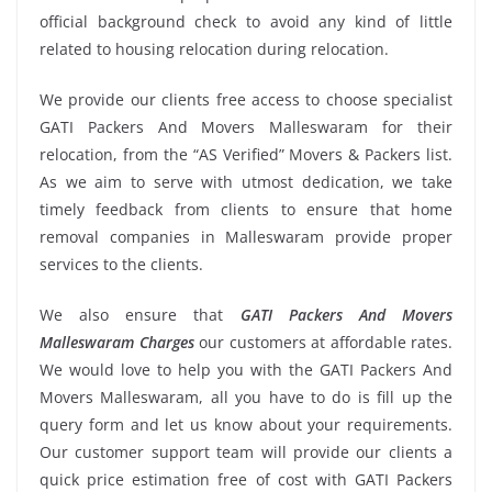
official background check to avoid any kind of little
related to housing relocation during relocation.
We provide our clients free access to choose specialist
GATI Packers And Movers Malleswaram for their
relocation, from the “AS Verified” Movers & Packers list.
As we aim to serve with utmost dedication, we take
timely feedback from clients to ensure that home
removal companies in Malleswaram provide proper
services to the clients.
We also ensure that
GATI Packers And Movers
Malleswaram Charges
our customers at affordable rates.
We would love to help you with the GATI Packers And
Movers Malleswaram, all you have to do is fill up the
query form and let us know about your requirements.
Our customer support team will provide our clients a
quick price estimation free of cost with GATI Packers