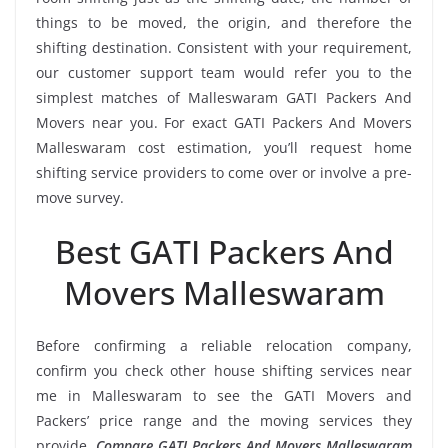
things to be moved, the origin, and therefore the
shifting destination. Consistent with your requirement,
our customer support team would refer you to the
simplest matches of Malleswaram GATI Packers And
Movers near you. For exact GATI Packers And Movers
Malleswaram cost estimation, you’ll request home
shifting service providers to come over or involve a pre-
move survey.
Best GATI Packers And
Movers Malleswaram
Before confirming a reliable relocation company,
confirm you check other house shifting services near
me in Malleswaram to see the GATI Movers and
Packers’ price range and the moving services they
provide.
Compare GATI Packers And Movers Malleswaram