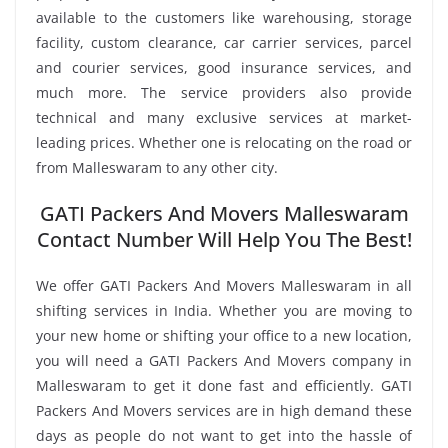
available to the customers like warehousing, storage
facility, custom clearance, car carrier services, parcel
and courier services, good insurance services, and
much more. The service providers also provide
technical and many exclusive services at market-
leading prices. Whether one is relocating on the road or
from Malleswaram to any other city.
GATI Packers And Movers Malleswaram
Contact Number Will Help You The Best!
We offer GATI Packers And Movers Malleswaram in all
shifting services in India. Whether you are moving to
your new home or shifting your office to a new location,
you will need a GATI Packers And Movers company in
Malleswaram to get it done fast and efficiently. GATI
Packers And Movers services are in high demand these
days as people do not want to get into the hassle of