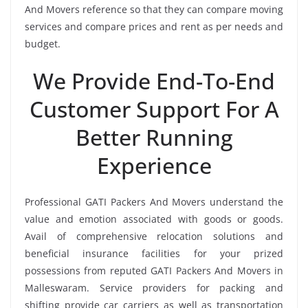
And Movers reference so that they can compare moving
services and compare prices and rent as per needs and
budget.
We Provide End-To-End
Customer Support For A
Better Running
Experience
Professional GATI Packers And Movers understand the
value and emotion associated with goods or goods.
Avail of comprehensive relocation solutions and
beneficial insurance facilities for your prized
possessions from reputed GATI Packers And Movers in
Malleswaram. Service providers for packing and
shifting provide car carriers as well as transportation