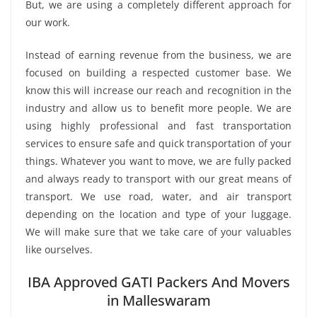
But, we are using a completely different approach for
our work.
Instead of earning revenue from the business, we are
focused on building a respected customer base. We
know this will increase our reach and recognition in the
industry and allow us to benefit more people. We are
using highly professional and fast transportation
services to ensure safe and quick transportation of your
things. Whatever you want to move, we are fully packed
and always ready to transport with our great means of
transport. We use road, water, and air transport
depending on the location and type of your luggage.
We will make sure that we take care of your valuables
like ourselves.
IBA Approved GATI Packers And Movers
in Malleswaram