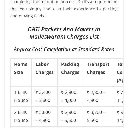
completing the relocation process. So it’s a requirement
that you simply check on their experience in packing
and moving fields.
GATI Packers And Movers in
Malleswaram Charges List
Approx Cost Calculation at Standard Rates
Home
Labor
Packing
Transport
Tota
Size
Charges
Charges
Charges
Cost
(App
1 BHK
₹ 2,400
₹ 2,800
₹ 2,800 –
₹ 7,5
House
– 3,600
– 4,000
4,800
11,8
2 BHK
₹ 3,600
₹ 2,800
₹ 3,700 –
₹ 9,5
House
– 4,800
– 5,500
5,500
14,9