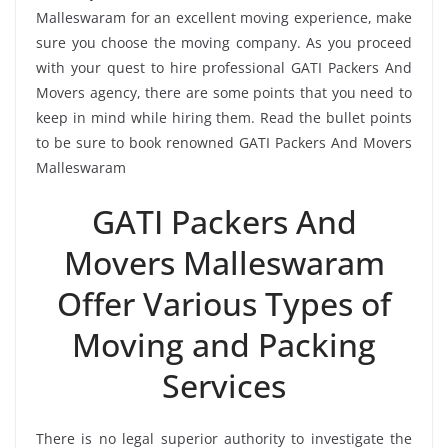
Malleswaram for an excellent moving experience, make
sure you choose the moving company. As you proceed
with your quest to hire professional GATI Packers And
Movers agency, there are some points that you need to
keep in mind while hiring them. Read the bullet points
to be sure to book renowned GATI Packers And Movers
Malleswaram
GATI Packers And
Movers Malleswaram
Offer Various Types of
Moving and Packing
Services
There is no legal superior authority to investigate the