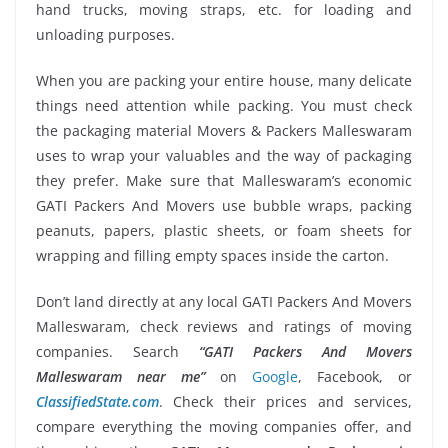
hand trucks, moving straps, etc. for loading and
unloading purposes.
When you are packing your entire house, many delicate
things need attention while packing. You must check
the packaging material Movers & Packers Malleswaram
uses to wrap your valuables and the way of packaging
they prefer. Make sure that Malleswaram’s economic
GATI Packers And Movers use bubble wraps, packing
peanuts, papers, plastic sheets, or foam sheets for
wrapping and filling empty spaces inside the carton.
Don’t land directly at any local GATI Packers And Movers
Malleswaram, check reviews and ratings of moving
companies. Search
“GATI Packers And Movers
Malleswaram near me”
on
Google
, Facebook, or
ClassifiedState.com
. Check their prices and services,
compare everything the moving companies offer, and