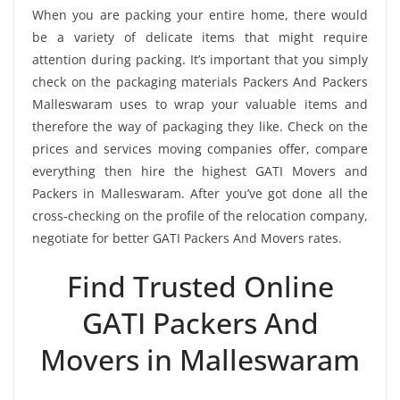
When you are packing your entire home, there would
be a variety of delicate items that might require
attention during packing. It’s important that you simply
check on the packaging materials Packers And Packers
Malleswaram uses to wrap your valuable items and
therefore the way of packaging they like. Check on the
prices and services moving companies offer, compare
everything then hire the highest GATI Movers and
Packers in Malleswaram. After you’ve got done all the
cross-checking on the profile of the relocation company,
negotiate for better GATI Packers And Movers rates.
Find Trusted Online
GATI Packers And
Movers in Malleswaram