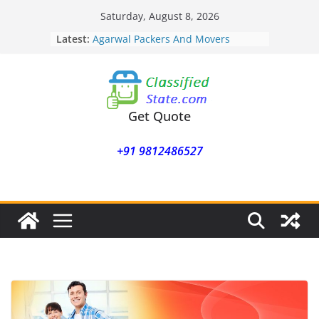
Skip
Saturday, August 8, 2026
to
Latest:
Agarwal Packers And Movers
content
Mohammadwadi
Agarwal Packers And Movers
Nasrapur
Agarwal Packers And Movers
Narayan Peth
Get Quote
Agarwal Packers And Movers
Mundhwa
+91 9812486527
Agarwal Packers And Movers
Mukund Nagar