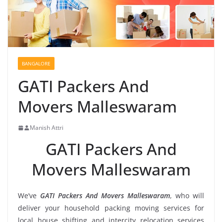
BANGALORE
GATI Packers And
Movers Malleswaram
Manish Attri
GATI Packers And
Movers Malleswaram
We’ve
GATI Packers And Movers Malleswaram
, who will
deliver your household packing moving services for
local house shifting and intercity relocation services