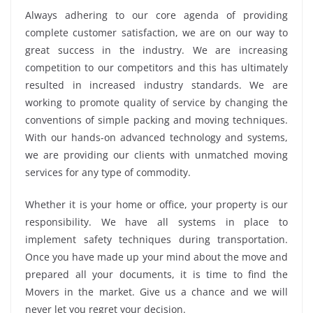
Always adhering to our core agenda of providing
complete customer satisfaction, we are on our way to
great success in the industry. We are increasing
competition to our competitors and this has ultimately
resulted in increased industry standards. We are
working to promote quality of service by changing the
conventions of simple packing and moving techniques.
With our hands-on advanced technology and systems,
we are providing our clients with unmatched moving
services for any type of commodity.
Whether it is your home or office, your property is our
responsibility. We have all systems in place to
implement safety techniques during transportation.
Once you have made up your mind about the move and
prepared all your documents, it is time to find the
Movers in the market. Give us a chance and we will
never let you regret your decision.