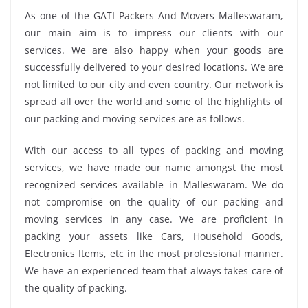
As one of the GATI Packers And Movers Malleswaram,
our main aim is to impress our clients with our
services. We are also happy when your goods are
successfully delivered to your desired locations. We are
not limited to our city and even country. Our network is
spread all over the world and some of the highlights of
our packing and moving services are as follows.
With our access to all types of packing and moving
services, we have made our name amongst the most
recognized services available in Malleswaram. We do
not compromise on the quality of our packing and
moving services in any case. We are proficient in
packing your assets like Cars, Household Goods,
Electronics Items, etc in the most professional manner.
We have an experienced team that always takes care of
the quality of packing.