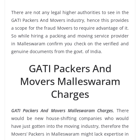
There are not any legal higher authorities to see in the
GATI Packers And Movers industry, hence this provides
a scope for the fraud Movers to require advantage of it.
So while hiring a packing and moving service provider
in Malleswaram confirm you check on the verified and
genuine documents from the govt. of India.
GATI Packers And
Movers Malleswaram
Charges
GATI Packers And Movers Malleswaram Charges
, There
would be new house-shifting companies who would
have just gotten into the moving industry, therefore the
Movers’ Packers in Malleswaram might lack expertise in