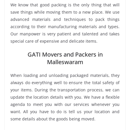
We know that good packing is the only thing that will
save things while moving them to a new place. We use
advanced materials and techniques to pack things
according to their manufacturing materials and types.
Our manpower is very patient and talented and takes
special care of expensive and delicate items.
GATI Movers and Packers in
Malleswaram
When loading and unloading packaged materials, they
always do everything well to ensure the total safety of
your items. During the transportation process, we can
update the location details with you. We have a flexible
agenda to meet you with our services whenever you
want. All you have to do is tell us your location and
some details about the goods being moved.