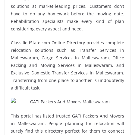
solutions at market-leading prices. Customers don’t
have to do any homework before the moving date.
Rehabilitation specialists make every kind of plan
considering every aspect and need.
ClassifiedState.com Online Directory provides complete
relocation solutions such as Transfer Services in
Malleswaram, Cargo Services in Malleswaram, Office
Packing and Moving Services in Malleswaram, and
Exclusive Domestic Transfer Services in Malleswaram.
Transferring from one place to another is undoubtedly
a difficult task.
This portal has listed trusted GATI Packers And Movers
in Malleswaram. People planning for relocation will
surely find this directory perfect for them to connect