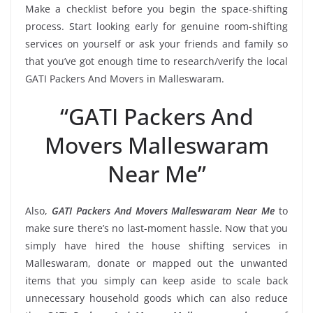
Make a checklist before you begin the space-shifting
process. Start looking early for genuine room-shifting
services on yourself or ask your friends and family so
that you’ve got enough time to research/verify the local
GATI Packers And Movers in Malleswaram.
“GATI Packers And
Movers Malleswaram
Near Me”
Also,
GATI Packers And Movers Malleswaram Near Me
to
make sure there’s no last-moment hassle. Now that you
simply have hired the house shifting services in
Malleswaram, donate or mapped out the unwanted
items that you simply can keep aside to scale back
unnecessary household goods which can also reduce