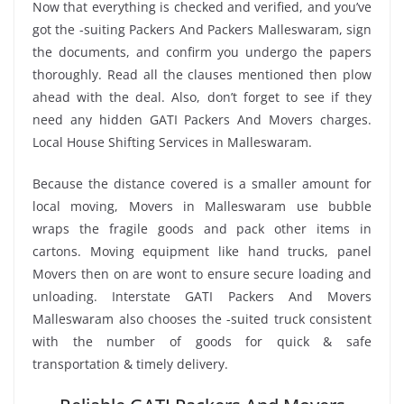
Now that everything is checked and verified, and you’ve
got the -suiting Packers And Packers Malleswaram, sign
the documents, and confirm you undergo the papers
thoroughly. Read all the clauses mentioned then plow
ahead with the deal. Also, don’t forget to see if they
need any hidden GATI Packers And Movers charges.
Local House Shifting Services in Malleswaram.
Because the distance covered is a smaller amount for
local moving, Movers in Malleswaram use bubble
wraps the fragile goods and pack other items in
cartons. Moving equipment like hand trucks, panel
Movers then on are wont to ensure secure loading and
unloading. Interstate GATI Packers And Movers
Malleswaram also chooses the -suited truck consistent
with the number of goods for quick & safe
transportation & timely delivery.