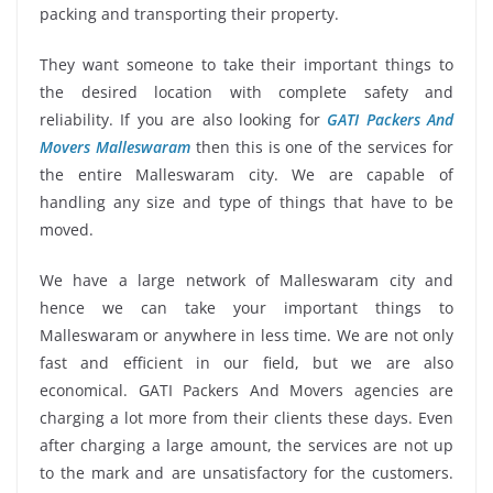
packing and transporting their property.
They want someone to take their important things to
the desired location with complete safety and
reliability. If you are also looking for
GATI Packers And
Movers Malleswaram
then this is one of the services for
the entire Malleswaram city. We are capable of
handling any size and type of things that have to be
moved.
We have a large network of Malleswaram city and
hence we can take your important things to
Malleswaram or anywhere in less time. We are not only
fast and efficient in our field, but we are also
economical. GATI Packers And Movers agencies are
charging a lot more from their clients these days. Even
after charging a large amount, the services are not up
to the mark and are unsatisfactory for the customers.