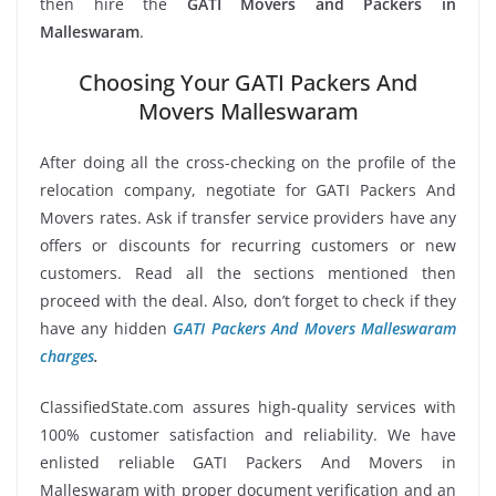
then hire the
GATI Movers and Packers in
Malleswaram
.
Choosing Your GATI Packers And
Movers Malleswaram
After doing all the cross-checking on the profile of the
relocation company, negotiate for GATI Packers And
Movers rates. Ask if transfer service providers have any
offers or discounts for recurring customers or new
customers. Read all the sections mentioned then
proceed with the deal. Also, don’t forget to check if they
have any hidden
GATI Packers And Movers Malleswaram
charges
.
ClassifiedState.com assures high-quality services with
100% customer satisfaction and reliability. We have
enlisted reliable GATI Packers And Movers in
Malleswaram with proper document verification and an