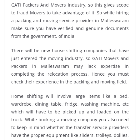
GATI Packers And Movers industry, so this gives scope
to fraud Movers to take advantage of it. So while hiring
a packing and moving service provider in Malleswaram
make sure you have verified and genuine documents
from the government. of India.
There will be new house-shifting companies that have
just entered the moving industry, so GATI Movers and
Packers in Malleswaram may lack expertise in
completing the relocation process. Hence you must
check their experience in the packing and moving field.
Home shifting will involve large items like a bed,
wardrobe, dining table, fridge, washing machine, etc
which will have to be picked up and loaded on the
truck. While booking a moving company you also need
to keep in mind whether the transfer service providers
have the proper equipment like sliders, trolleys, dollies,