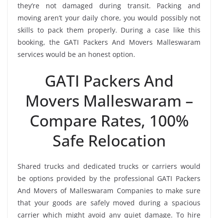
they’re not damaged during transit. Packing and
moving aren’t your daily chore, you would possibly not
skills to pack them properly. During a case like this
booking, the GATI Packers And Movers Malleswaram
services would be an honest option.
GATI Packers And
Movers Malleswaram –
Compare Rates, 100%
Safe Relocation
Shared trucks and dedicated trucks or carriers would
be options provided by the professional GATI Packers
And Movers of Malleswaram Companies to make sure
that your goods are safely moved during a spacious
carrier which might avoid any quiet damage. To hire