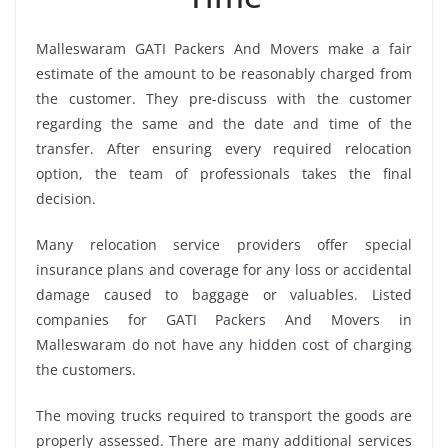
Malleswaram GATI Packers And Movers make a fair
estimate of the amount to be reasonably charged from
the customer. They pre-discuss with the customer
regarding the same and the date and time of the
transfer. After ensuring every required relocation
option, the team of professionals takes the final
decision.
Many relocation service providers offer special
insurance plans and coverage for any loss or accidental
damage caused to baggage or valuables. Listed
companies for GATI Packers And Movers in
Malleswaram do not have any hidden cost of charging
the customers.
The moving trucks required to transport the goods are
properly assessed. There are many additional services