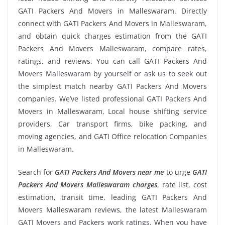
GATI Packers And Movers in Malleswaram. Directly
connect with GATI Packers And Movers in Malleswaram,
and obtain quick charges estimation from the GATI
Packers And Movers Malleswaram, compare rates,
ratings, and reviews. You can call GATI Packers And
Movers Malleswaram by yourself or ask us to seek out
the simplest match nearby GATI Packers And Movers
companies. We’ve listed professional GATI Packers And
Movers in Malleswaram, Local house shifting service
providers, Car transport firms, bike packing, and
moving agencies, and GATI Office relocation Companies
in Malleswaram.
Search for
GATI Packers And Movers near me
to urge
GATI
Packers And Movers Malleswaram charges
, rate list, cost
estimation, transit time, leading GATI Packers And
Movers Malleswaram reviews, the latest Malleswaram
GATI Movers and Packers work ratings. When you have