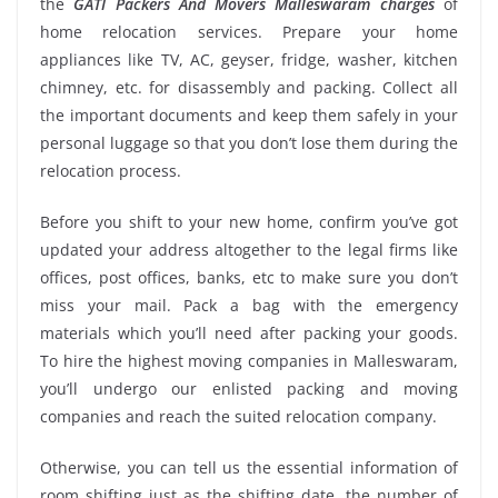
the
GATI Packers And Movers Malleswaram charges
of
home relocation services. Prepare your home
appliances like TV, AC, geyser, fridge, washer, kitchen
chimney, etc. for disassembly and packing. Collect all
the important documents and keep them safely in your
personal luggage so that you don’t lose them during the
relocation process.
Before you shift to your new home, confirm you’ve got
updated your address altogether to the legal firms like
offices, post offices, banks, etc to make sure you don’t
miss your mail. Pack a bag with the emergency
materials which you’ll need after packing your goods.
To hire the highest moving companies in Malleswaram,
you’ll undergo our enlisted packing and moving
companies and reach the suited relocation company.
Otherwise, you can tell us the essential information of
room shifting just as the shifting date, the number of