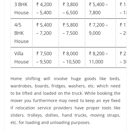
3 BHK
₹ 4,200
₹ 3,800
₹ 5,400 –
₹ 13,
House
– 5,400
– 6,500
7,800
– 18,
4/5
₹ 5,400
₹ 5,800
₹ 7,200 –
₹ 18,
BHK
– 7,200
– 7,500
9,000
– 25,
House
Villa
₹ 7,500
₹ 8,000
₹ 8,200 –
₹ 28,
House
– 9,500
– 10,500
11,000
– 38,
Home shifting will involve huge goods like beds,
wardrobes, boards, fridges, washers, etc. which need
to be lifted and loaded on the truck. While booking the
mover you furthermore may need to keep an eye fixed
if relocation service providers have proper tools like
sliders, trolleys, dollies, hand trucks, moving straps,
etc. for loading and unloading purposes.