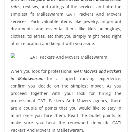
rate
s, reviews, and ratings of the services and hire the
simplest fit Malleswaram GATI Packers And Movers
services. Pack valuable items like jewelry, important
documents, and essential items like kid’s belongings,
clothes, toiletries, etc that you simply might need right
after relocation and keep it with you aside.
When you look for professional
GATI Movers and Packers
in Malleswaram
for a superb moving experience,
confirm you decide on the simplest mover. As you
proceed together with your look for hiring the
professional GATI Packers And Movers agency, there
are a couple of points that you would like to stay in
mind once you hire them. Read the bullet points to
make sure you book the renowned domestic GATI
Packers And Movers in Malleswaram.