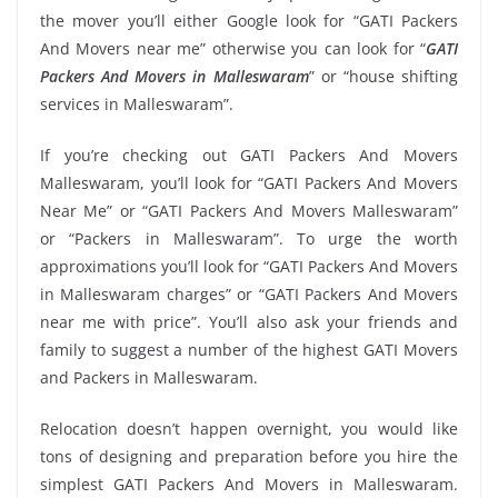
the mover you’ll either Google look for “GATI Packers
And Movers near me” otherwise you can look for “
GATI
Packers And Movers in Malleswaram
” or “house shifting
services in Malleswaram”.
If you’re checking out GATI Packers And Movers
Malleswaram, you’ll look for “GATI Packers And Movers
Near Me” or “GATI Packers And Movers Malleswaram”
or “Packers in Malleswaram”. To urge the worth
approximations you’ll look for “GATI Packers And Movers
in Malleswaram charges” or “GATI Packers And Movers
near me with price”. You’ll also ask your friends and
family to suggest a number of the highest GATI Movers
and Packers in Malleswaram.
Relocation doesn’t happen overnight, you would like
tons of designing and preparation before you hire the
simplest GATI Packers And Movers in Malleswaram.