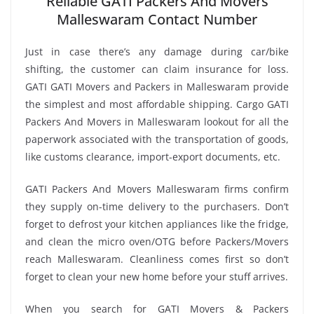
Reliable GATI Packers And Movers
Malleswaram Contact Number
Just in case there’s any damage during car/bike
shifting, the customer can claim insurance for loss.
GATI GATI Movers and Packers in Malleswaram provide
the simplest and most affordable shipping. Cargo GATI
Packers And Movers in Malleswaram lookout for all the
paperwork associated with the transportation of goods,
like customs clearance, import-export documents, etc.
GATI Packers And Movers Malleswaram firms confirm
they supply on-time delivery to the purchasers. Don’t
forget to defrost your kitchen appliances like the fridge,
and clean the micro oven/OTG before Packers/Movers
reach Malleswaram. Cleanliness comes first so don’t
forget to clean your new home before your stuff arrives.
When you search for GATI Movers & Packers