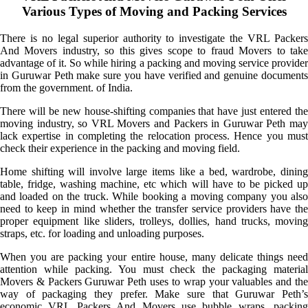
Various Types of Moving and Packing Services
There is no legal superior authority to investigate the VRL Packers
And Movers industry, so this gives scope to fraud Movers to take
advantage of it. So while hiring a packing and moving service provider
in Guruwar Peth make sure you have verified and genuine documents
from the government. of India.
There will be new house-shifting companies that have just entered the
moving industry, so VRL Movers and Packers in Guruwar Peth may
lack expertise in completing the relocation process. Hence you must
check their experience in the packing and moving field.
Home shifting will involve large items like a bed, wardrobe, dining
table, fridge, washing machine, etc which will have to be picked up
and loaded on the truck. While booking a moving company you also
need to keep in mind whether the transfer service providers have the
proper equipment like sliders, trolleys, dollies, hand trucks, moving
straps, etc. for loading and unloading purposes.
When you are packing your entire house, many delicate things need
attention while packing. You must check the packaging material
Movers & Packers Guruwar Peth uses to wrap your valuables and the
way of packaging they prefer. Make sure that Guruwar Peth’s
economic VRL Packers And Movers use bubble wraps, packing