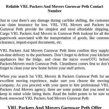
Reliable VRL Packers And Movers Guruwar Peth Contact
Number
Just in case there’s any damage during car/bike shifting, the customer
can claim insurance for loss. VRL VRL Movers and Packers in
Guruwar Peth provide the simplest and most affordable shipping.
Cargo VRL Packers And Movers in Guruwar Peth lookout for all the
paperwork associated with the transportation of goods, like customs
clearance, import-export documents, etc.
VRL Packers And Movers Guruwar Peth firms confirm they supply
on-time delivery to the purchasers. Don’t forget to defrost your kitchen
appliances like the fridge, and clean the micro oven/OTG before
Packers/Movers reach Guruwar Peth. Cleanliness comes first so don’t
forget to clean your new home before your stuff arrives.
When you search for VRL Movers & Packers Guruwar Peth for an
excellent moving experience, make sure you choose the moving
company. As you proceed with your quest to hire professional VRL
Packers And Movers agency, there are some points that you need to
keep in mind while hiring them. Read the bullet points to be sure to
book renowned VRL Packers And Movers Guruwar Peth
VRL Packers And Movers Guruwar Peth Offer