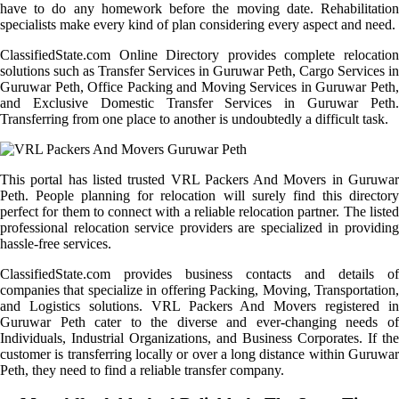
have to do any homework before the moving date. Rehabilitation
specialists make every kind of plan considering every aspect and need.
ClassifiedState.com Online Directory provides complete relocation
solutions such as Transfer Services in Guruwar Peth, Cargo Services in
Guruwar Peth, Office Packing and Moving Services in Guruwar Peth,
and Exclusive Domestic Transfer Services in Guruwar Peth.
Transferring from one place to another is undoubtedly a difficult task.
This portal has listed trusted VRL Packers And Movers in Guruwar
Peth. People planning for relocation will surely find this directory
perfect for them to connect with a reliable relocation partner. The listed
professional relocation service providers are specialized in providing
hassle-free services.
ClassifiedState.com provides business contacts and details of
companies that specialize in offering Packing, Moving, Transportation,
and Logistics solutions. VRL Packers And Movers registered in
Guruwar Peth cater to the diverse and ever-changing needs of
Individuals, Industrial Organizations, and Business Corporates. If the
customer is transferring locally or over a long distance within Guruwar
Peth, they need to find a reliable transfer company.