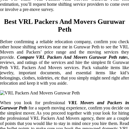
estimation, you’ll request home shifting service providers to come over
or involve a pre-move survey.
Best VRL Packers And Movers Guruwar
Peth
Before confirming a reliable relocation company, confirm you check
other house shifting services near me in Guruwar Peth to see the VRL
Movers and Packers’ price range and the moving services they
provide.
Compare VRL Packers And Movers Guruwar Peth rate
s,
reviews, and ratings of the services and hire the simplest fit Guruwar
Peth VRL Packers And Movers services. Pack valuable items like
jewelry, important documents, and essential items like kid’s
belongings, clothes, toiletries, etc that you simply might need right after
relocation and keep it with you aside.
When you look for professional
VRL Movers and Packers i
Guruwar Peth
for a superb moving experience, confirm you decide on
the simplest mover. As you proceed together with your look for hiring
the professional VRL Packers And Movers agency, there are a couple
of points that you would like to stay in mind once you hire them. Read
the bullet points to make sure you book the renowned domestic VRL