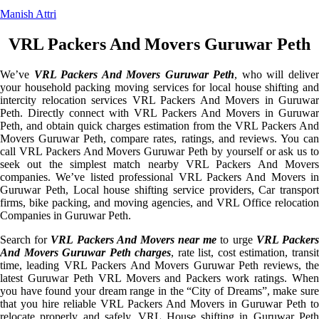
Manish Attri
VRL Packers And Movers Guruwar Peth
We’ve
VRL Packers And Movers Guruwar Peth
, who will delive
your household packing moving services for local house shifting and
intercity relocation services VRL Packers And Movers in Guruwar
Peth. Directly connect with VRL Packers And Movers in Guruwar
Peth, and obtain quick charges estimation from the VRL Packers And
Movers Guruwar Peth, compare rates, ratings, and reviews. You can
call VRL Packers And Movers Guruwar Peth by yourself or ask us to
seek out the simplest match nearby VRL Packers And Movers
companies. We’ve listed professional VRL Packers And Movers in
Guruwar Peth, Local house shifting service providers, Car transport
firms, bike packing, and moving agencies, and VRL Office relocation
Companies in Guruwar Peth.
Search for
VRL Packers And Movers near me
to urge
VRL Packer
And Movers Guruwar Peth charges
, rate list, cost estimation, transi
time, leading VRL Packers And Movers Guruwar Peth reviews, the
latest Guruwar Peth VRL Movers and Packers work ratings. When
you have found your dream range in the “City of Dreams”, make sure
that you hire reliable VRL Packers And Movers in Guruwar Peth to
relocate properly and safely. VRL House shifting in Guruwar Peth