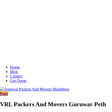
Home
Blog
Contact
Get Quote
Pune
VRL Packers And Movers Guruwar Peth