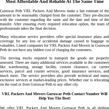
Most Affordable And Reliable At The Same Time
Guruwar Peth VRL Packers And Movers make a fair estimate of the
amount to be reasonably charged from the customer. They pre-discuss
with the customer regarding the same and the date and time of the
transfer. After ensuring every required relocation option, the team of
professionals takes the final decision.
Many relocation service providers offer special insurance plans and
coverage for any loss or accidental damage caused to baggage or
valuables. Listed companies for VRL Packers And Movers in Guruwar
Peth do not have any hidden cost of charging the customers.
The moving trucks required to transport the goods are properly
assessed. There are many additional services available to the customers
like warehousing, storage facility, custom clearance, car carrier
services, parcel and courier services, good insurance services, and
much more. The service providers also provide technical and many
exclusive services at market-leading prices. Whether one is relocating
on the road or from Guruwar Peth to any other city.
VRL Packers And Movers Guruwar Peth Contact Number Will
Help You The Best!
We offer VRL Packers And Movers Guruwar Peth in all shifting