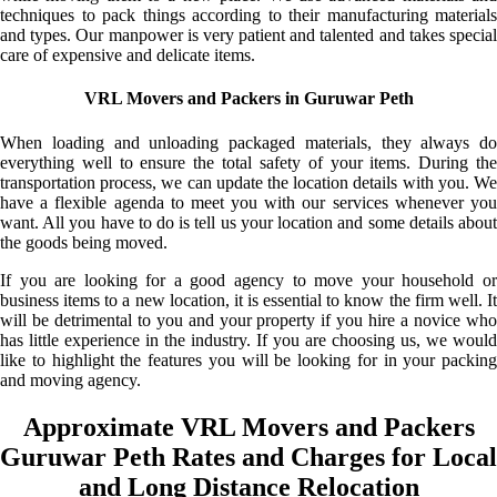
techniques to pack things according to their manufacturing materials
and types. Our manpower is very patient and talented and takes special
care of expensive and delicate items.
VRL Movers and Packers in Guruwar Peth
When loading and unloading packaged materials, they always do
everything well to ensure the total safety of your items. During the
transportation process, we can update the location details with you. We
have a flexible agenda to meet you with our services whenever you
want. All you have to do is tell us your location and some details about
the goods being moved.
If you are looking for a good agency to move your household or
business items to a new location, it is essential to know the firm well. It
will be detrimental to you and your property if you hire a novice who
has little experience in the industry. If you are choosing us, we would
like to highlight the features you will be looking for in your packing
and moving agency.
Approximate VRL Movers and Packers
Guruwar Peth Rates and Charges for Local
and Long Distance Relocation