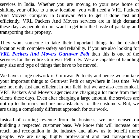
services in India. Whether you are moving to your new home or
shifting your office to a new location, you will need a VRL Packers
And Movers company in Guruwar Peth to get it done fast and
efficiently. VRL Packers And Movers services are in high demand
these days as people do not want to get into the hassle of packing and
transporting their property.
They want someone to take their important things to the desired
location with complete safety and reliability. If you are also looking for
VRL Packers And Movers Guruwar Peth
then this is one of th
services for the entire Guruwar Peth city. We are capable of handling
any size and type of things that have to be moved.
We have a large network of Guruwar Peth city and hence we can take
your important things to Guruwar Peth or anywhere in less time. We
are not only fast and efficient in our field, but we are also economical.
VRL Packers And Movers agencies are charging a lot more from their
clients these days. Even after charging a large amount, the services are
not up to the mark and are unsatisfactory for the customers. But, we
are using a completely different approach for our work.
Instead of earning revenue from the business, we are focused on
building a respected customer base. We know this will increase our
reach and recognition in the industry and allow us to benefit more
people. We are using highly professional and fast transportation