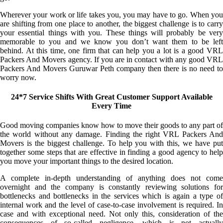
Wherever your work or life takes you, you may have to go. When you
are shifting from one place to another, the biggest challenge is to carry
your essential things with you. These things will probably be very
memorable to you and we know you don’t want them to be left
behind. At this time, one firm that can help you a lot is a good VRL
Packers And Movers agency. If you are in contact with any good VRL
Packers And Movers Guruwar Peth company then there is no need to
worry now.
24*7 Service Shifts With Great Customer Support Available
Every Time
Good moving companies know how to move their goods to any part of
the world without any damage. Finding the right VRL Packers And
Movers is the biggest challenge. To help you with this, we have put
together some steps that are effective in finding a good agency to help
you move your important things to the desired location.
A complete in-depth understanding of anything does not come
overnight and the company is constantly reviewing solutions for
bottlenecks and bottlenecks in the services which is again a type of
internal work and the level of case-to-case involvement is required. In
case and with exceptional need. Not only this, consideration of the
consequences of so-called negligence, which is not actually