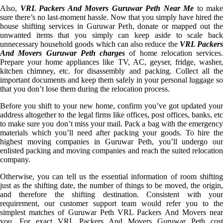
Also,
VRL Packers And Movers Guruwar Peth Near Me
to make
sure there’s no last-moment hassle. Now that you simply have hired the
house shifting services in Guruwar Peth, donate or mapped out the
unwanted items that you simply can keep aside to scale back
unnecessary household goods which can also reduce the
VRL Packer
And Movers Guruwar Peth charges
of home relocation services.
Prepare your home appliances like TV, AC, geyser, fridge, washer,
kitchen chimney, etc. for disassembly and packing. Collect all the
important documents and keep them safely in your personal luggage so
that you don’t lose them during the relocation process.
Before you shift to your new home, confirm you’ve got updated your
address altogether to the legal firms like offices, post offices, banks, etc
to make sure you don’t miss your mail. Pack a bag with the emergency
materials which you’ll need after packing your goods. To hire the
highest moving companies in Guruwar Peth, you’ll undergo our
enlisted packing and moving companies and reach the suited relocation
company.
Otherwise, you can tell us the essential information of room shifting
just as the shifting date, the number of things to be moved, the origin,
and therefore the shifting destination. Consistent with your
requirement, our customer support team would refer you to the
simplest matches of Guruwar Peth VRL Packers And Movers near
you. For exact VRL Packers And Movers Guruwar Peth cost