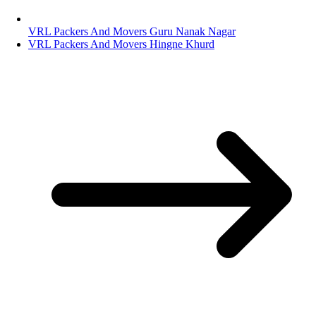
VRL Packers And Movers Guru Nanak Nagar
VRL Packers And Movers Hingne Khurd