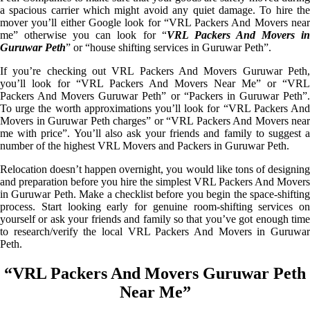
a spacious carrier which might avoid any quiet damage. To hire the
mover you’ll either Google look for “VRL Packers And Movers near
me” otherwise you can look for “
VRL Packers And Movers i
Guruwar Peth
” or “house shifting services in Guruwar Peth”.
If you’re checking out VRL Packers And Movers Guruwar Peth,
you’ll look for “VRL Packers And Movers Near Me” or “VRL
Packers And Movers Guruwar Peth” or “Packers in Guruwar Peth”.
To urge the worth approximations you’ll look for “VRL Packers And
Movers in Guruwar Peth charges” or “VRL Packers And Movers near
me with price”. You’ll also ask your friends and family to suggest a
number of the highest VRL Movers and Packers in Guruwar Peth.
Relocation doesn’t happen overnight, you would like tons of designing
and preparation before you hire the simplest VRL Packers And Movers
in Guruwar Peth. Make a checklist before you begin the space-shifting
process. Start looking early for genuine room-shifting services on
yourself or ask your friends and family so that you’ve got enough time
to research/verify the local VRL Packers And Movers in Guruwar
Peth.
“VRL Packers And Movers Guruwar Peth
Near Me”