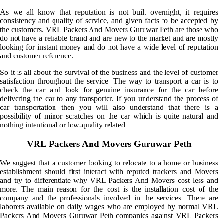
As we all know that reputation is not built overnight, it requires
consistency and quality of service, and given facts to be accepted by
the customers. VRL Packers And Movers Guruwar Peth are those who
do not have a reliable brand and are new to the market and are mostly
looking for instant money and do not have a wide level of reputation
and customer reference.
So it is all about the survival of the business and the level of customer
satisfaction throughout the service. The way to transport a car is to
check the car and look for genuine insurance for the car before
delivering the car to any transporter. If you understand the process of
car transportation then you will also understand that there is a
possibility of minor scratches on the car which is quite natural and
nothing intentional or low-quality related.
VRL Packers And Movers Guruwar Peth
We suggest that a customer looking to relocate to a home or business
establishment should first interact with reputed trackers and Movers
and try to differentiate why VRL Packers And Movers cost less and
more. The main reason for the cost is the installation cost of the
company and the professionals involved in the services. There are
laborers available on daily wages who are employed by normal VRL
Packers And Movers Guruwar Peth companies against VRL Packers