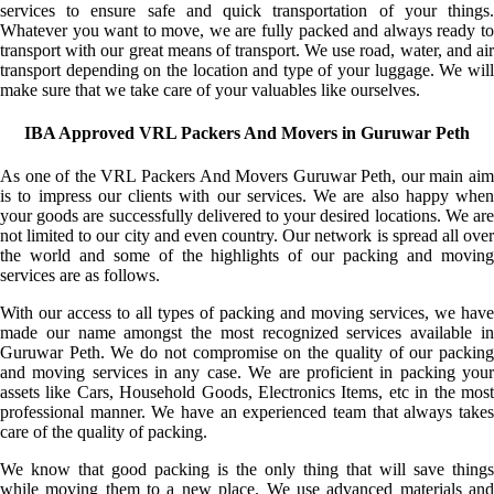
services to ensure safe and quick transportation of your things.
Whatever you want to move, we are fully packed and always ready to
transport with our great means of transport. We use road, water, and air
transport depending on the location and type of your luggage. We will
make sure that we take care of your valuables like ourselves.
IBA Approved VRL Packers And Movers in Guruwar Peth
As one of the VRL Packers And Movers Guruwar Peth, our main aim
is to impress our clients with our services. We are also happy when
your goods are successfully delivered to your desired locations. We are
not limited to our city and even country. Our network is spread all over
the world and some of the highlights of our packing and moving
services are as follows.
With our access to all types of packing and moving services, we have
made our name amongst the most recognized services available in
Guruwar Peth. We do not compromise on the quality of our packing
and moving services in any case. We are proficient in packing your
assets like Cars, Household Goods, Electronics Items, etc in the most
professional manner. We have an experienced team that always takes
care of the quality of packing.
We know that good packing is the only thing that will save things
while moving them to a new place. We use advanced materials and