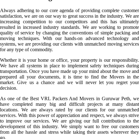
Always adhering to our core agenda of providing complete customer
satisfaction, we are on our way to great success in the industry. We are
increasing competition to our competitors and this has ultimately
resulted in increased industry standards. We are working to promote
quality of service by changing the conventions of simple packing and
moving techniques. With our hands-on advanced technology and
systems, we are providing our clients with unmatched moving services
for any type of commodity.
Whether it is your home or office, your property is our responsibility.
We have all systems in place to implement safety techniques during
transportation. Once you have made up your mind about the move and
prepared all your documents, it is time to find the Movers in the
market. Give us a chance and we will never let you regret your
decision.
As one of the Best VRL Packers And Movers in Guruwar Peth, we
have completed many big and difficult projects at many distant
locations. We are always rated by our clients for our unmatched
services. With this power of appreciation and respect, we always strive
to improve our services. We are giving our full contribution to the
development of this industry. We simply want to free our customers
from all the hassle and stress while taking their assets wherever they
go.