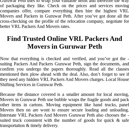
Guruwar Peth uses to wrap your valuable items and therefore the way
of packaging they like. Check on the prices and services moving
companies offer, compare everything then hire the highest VRL
Movers and Packers in Guruwar Peth. After you’ve got done all the
cross-checking on the profile of the relocation company, negotiate for
better VRL Packers And Movers rates.
Find Trusted Online VRL Packers And
Movers in Guruwar Peth
Now that everything is checked and verified, and you’ve got the -
suiting Packers And Packers Guruwar Peth, sign the documents, and
confirm you undergo the papers thoroughly. Read all the clauses
mentioned then plow ahead with the deal. Also, don’t forget to see if
they need any hidden VRL Packers And Movers charges. Local House
Shifting Services in Guruwar Peth.
Because the distance covered is a smaller amount for local moving,
Movers in Guruwar Peth use bubble wraps the fragile goods and pack
other items in cartons. Moving equipment like hand trucks, panel
Movers then on are wont to ensure secure loading and unloading.
Interstate VRL Packers And Movers Guruwar Peth also chooses the -
suited truck consistent with the number of goods for quick & safe
transportation & timely delivery.