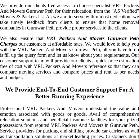
We provide our clients free access to choose specialist VRL Packers
And Movers Guruwar Peth for their relocation, from the “AS Verified”
Movers & Packers list. As we aim to serve with utmost dedication, we
take timely feedback from clients to ensure that home removal
companies in Guruwar Peth provide proper services to the clients.
We also ensure that
VRL Packers And Movers Guruwar Pet
Charges
our customers at affordable rates. We would love to help you
with the VRL Packers And Movers Guruwar Peth, all you have to do
is fill up the query form and let us know about your requirements. Our
customer support team will provide our clients a quick price estimation
free of cost with VRL Packers And Movers reference so that they can
compare moving services and compare prices and rent as per needs
and budget.
We Provide End-To-End Customer Support For A
Better Running Experience
Professional VRL Packers And Movers understand the value and
emotion associated with goods or goods. Avail of comprehensive
relocation solutions and beneficial insurance facilities for your prized
possessions from reputed VRL Packers And Movers in Guruwar Peth.
Service providers for packing and shifting provide car carriers as well
as transportation solutions at market-leading prices. Customers don’t