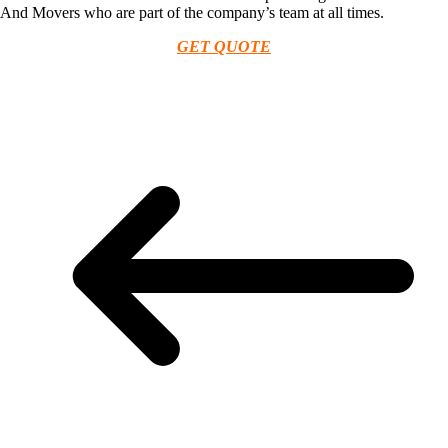
And Movers who are part of the company’s team at all times.
GET QUOTE