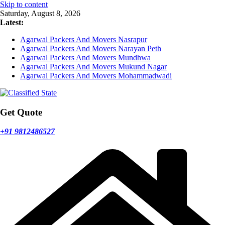
Skip to content
Saturday, August 8, 2026
Latest:
Agarwal Packers And Movers Nasrapur
Agarwal Packers And Movers Narayan Peth
Agarwal Packers And Movers Mundhwa
Agarwal Packers And Movers Mukund Nagar
Agarwal Packers And Movers Mohammadwadi
Get Quote
+91 9812486527