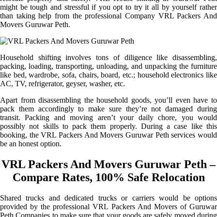
might be tough and stressful if you opt to try it all by yourself rather
than taking help from the professional Company VRL Packers And
Movers Guruwar Peth.
Household shifting involves tons of diligence like disassembling,
packing, loading, transporting, unloading, and unpacking the furniture
like bed, wardrobe, sofa, chairs, board, etc.; household electronics like
AC, TV, refrigerator, geyser, washer, etc.
Apart from disassembling the household goods, you’ll even have to
pack them accordingly to make sure they’re not damaged during
transit. Packing and moving aren’t your daily chore, you would
possibly not skills to pack them properly. During a case like this
booking, the VRL Packers And Movers Guruwar Peth services would
be an honest option.
VRL Packers And Movers Guruwar Peth –
Compare Rates, 100% Safe Relocation
Shared trucks and dedicated trucks or carriers would be options
provided by the professional VRL Packers And Movers of Guruwar
Peth Companies to make sure that your goods are safely moved during