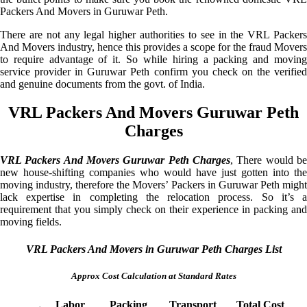
Packers And Movers in Guruwar Peth.
There are not any legal higher authorities to see in the VRL Packers
And Movers industry, hence this provides a scope for the fraud Movers
to require advantage of it. So while hiring a packing and moving
service provider in Guruwar Peth confirm you check on the verified
and genuine documents from the govt. of India.
VRL Packers And Movers Guruwar Peth
Charges
VRL Packers And Movers Guruwar Peth Charges
, There would be
new house-shifting companies who would have just gotten into the
moving industry, therefore the Movers’ Packers in Guruwar Peth might
lack expertise in completing the relocation process. So it’s a
requirement that you simply check on their experience in packing and
moving fields.
VRL Packers And Movers in Guruwar Peth Charges List
Approx Cost Calculation at Standard Rates
Labor
Packing
Transport
Total Cost