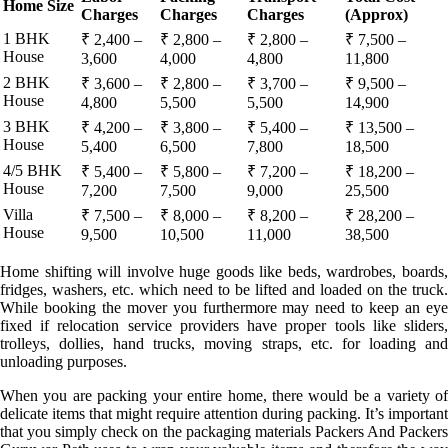
Home Size
Charges
Charges
Charges
(Approx)
1 BHK
₹ 2,400 –
₹ 2,800 –
₹ 2,800 –
₹ 7,500 –
House
3,600
4,000
4,800
11,800
2 BHK
₹ 3,600 –
₹ 2,800 –
₹ 3,700 –
₹ 9,500 –
House
4,800
5,500
5,500
14,900
3 BHK
₹ 4,200 –
₹ 3,800 –
₹ 5,400 –
₹ 13,500 –
House
5,400
6,500
7,800
18,500
4/5 BHK
₹ 5,400 –
₹ 5,800 –
₹ 7,200 –
₹ 18,200 –
House
7,200
7,500
9,000
25,500
Villa
₹ 7,500 –
₹ 8,000 –
₹ 8,200 –
₹ 28,200 –
House
9,500
10,500
11,000
38,500
Home shifting will involve huge goods like beds, wardrobes, boards,
fridges, washers, etc. which need to be lifted and loaded on the truck.
While booking the mover you furthermore may need to keep an eye
fixed if relocation service providers have proper tools like sliders,
trolleys, dollies, hand trucks, moving straps, etc. for loading and
unloading purposes.
When you are packing your entire home, there would be a variety of
delicate items that might require attention during packing. It’s important
that you simply check on the packaging materials Packers And Packers