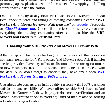
peanuts, papers, plastic sheets, or foam sheets for wrapping and filling
empty spaces inside the carton.
Don’t land directly at any local VRL Packers And Movers Guruwar
Peth, check reviews and ratings of moving companies. Search
“VRL
Packers And Movers Guruwar Peth near me”
on
Google
, Facebook
or
ClassifiedState.com
. Check their prices and services, compar
everything the moving companies offer, and then hire the
VRL
Movers and Packers in Guruwar Peth
.
Choosing Your VRL Packers And Movers Guruwar Peth
After doing all the cross-checking on the profile of the relocation
company, negotiate for VRL Packers And Movers rates. Ask if transfer
service providers have any offers or discounts for recurring customers
or new customers. Read all the sections mentioned then proceed with
the deal. Also, don’t forget to check if they have any hidden
VRL
Packers And Movers Guruwar Peth charges
.
ClassifiedState.com assures high-quality services with 100% customer
satisfaction and reliability. We have enlisted reliable VRL Packers And
Movers in Guruwar Peth with proper document verification and an
official background check to avoid any kind of little related to housing
relocation during relocation.