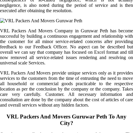
negligence, is also noted during the period of service and is then
executed after obtaining the resolution.
VRL Packers And Movers Company in Guruwar Peth has become
successful by building a continuous engagement and relationship with
the customer for all minor service-related concerns after providing
feedback to our Feedback Officer. No aspect can be described but
overall we can say that company has focused on Excel format and till
now removed all service-related issues rendering and resolving on
universal scale Services.
VRL Packers And Movers provide unique services only as it provides
services to the customers from the time of entrusting the need to move
all household or commercial goods practicable to the respective
location as per the conclusion by the company or the company. Takes
care very carefully. Customer. All necessary information and
consultation are done by the company about the cost of articles of care
and overall services without any hidden factors.
VRL Packers And Movers Guruwar Peth To Any
City?