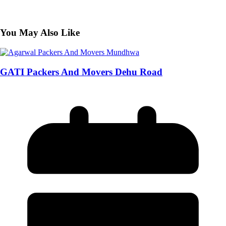
You May Also Like
GATI Packers And Movers Dehu Road