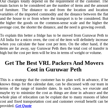
Our charges totally depend on the requirement of the customer. The
main factors to be considered are the number of items and the amount
of furniture. The distance to and from the location and location
variables of the imported commodity and the distance between the flat
and the house to or from where the transport is to be considered. But
the higher the goods on the common-sense scale and the higher the
average cost, the shorter the distance, and the need is growing overall.
To explain this better a fridge has to be moved from Guruwar Peth to
All India for a micro oven, the cost of the item will definitely increase
when you calculate the base cost per item. On the other hand, if the
items are far away, say Guruwar Peth then the total cost of transfer is
high but the cost per item will be less in terms of weight or volume.
Get The Best VRL Packers And Movers
Cost in Guruwar Peth
This is a strategy that the customer has to plan well in advance, if he
knows things for the calendar date, can be discussed with our team in
terms of the range of transfer dates. In such cases, we execute and
maybe try to minimize the cost as things are done in advance and the
whole plan of relocation can be explant due to many reasons of labor
cost and fixed transportation cost and customer overall benefit can be
provided.
Get Quote