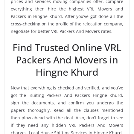
prices and services moving companies offer, compare
everything then hire the highest VRL Movers and
Packers in Hingne Khurd. After you’ve got done all the
cross-checking on the profile of the relocation company,
negotiate for better VRL Packers And Movers rates.
Find Trusted Online VRL
Packers And Movers in
Hingne Khurd
Now that everything is checked and verified, and you’ve
got the -suiting Packers And Packers Hingne Khurd,
sign the documents, and confirm you undergo the
papers thoroughly. Read all the clauses mentioned
then plow ahead with the deal. Also, don’t forget to see
if they need any hidden VRL Packers And Movers
charges. Local House Shifting Services in Hingne Khurd.