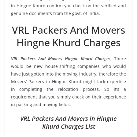
in Hingne Khurd confirm you check on the verified and
genuine documents from the govt. of India.
VRL Packers And Movers
Hingne Khurd Charges
VRL Packers And Movers Hingne Khurd Charges
, There
would be new house-shifting companies who would
have just gotten into the moving industry, therefore the
Movers’ Packers in Hingne Khurd might lack expertise
in completing the relocation process. So it’s a
requirement that you simply check on their experience
in packing and moving fields.
VRL Packers And Movers in Hingne
Khurd Charges List