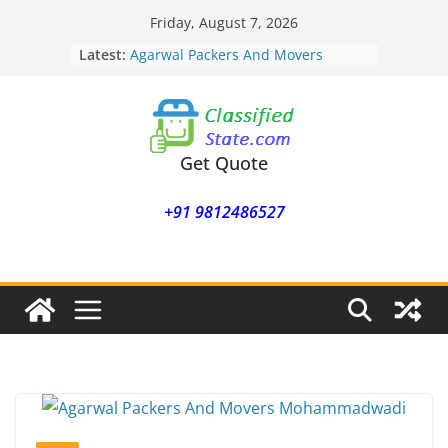
Skip
Friday, August 7, 2026
Agarwal Packers And Movers
to
Latest:
Mukund Nagar
content
Agarwal Packers And Movers
Mohammadwadi
Agarwal Packers And Movers
Nasrapur
Agarwal Packers And Movers
Get Quote
Narayan Peth
Agarwal Packers And Movers
+91 9812486527
Mundhwa