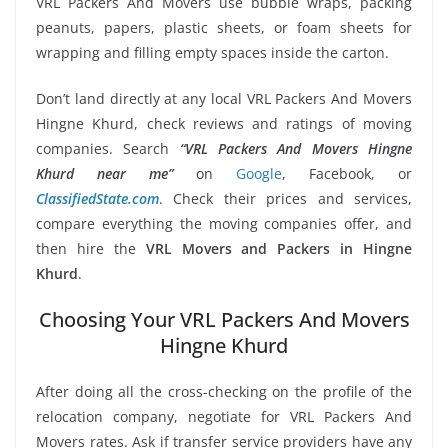
VRL Packers And Movers use bubble wraps, packing
peanuts, papers, plastic sheets, or foam sheets for
wrapping and filling empty spaces inside the carton.
Don’t land directly at any local VRL Packers And Movers
Hingne Khurd, check reviews and ratings of moving
companies. Search
“VRL Packers And Movers Hingne
Khurd near me”
on
Google
, Facebook, or
ClassifiedState.com
. Check their prices and services,
compare everything the moving companies offer, and
then hire the
VRL Movers and Packers in Hingne
Khurd
.
Choosing Your VRL Packers And Movers
Hingne Khurd
After doing all the cross-checking on the profile of the
relocation company, negotiate for VRL Packers And
Movers rates. Ask if transfer service providers have any