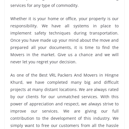
services for any type of commodity.
Whether it is your home or office, your property is our
responsibility. We have all systems in place to
implement safety techniques during transportation.
Once you have made up your mind about the move and
prepared all your documents, it is time to find the
Movers in the market. Give us a chance and we will
never let you regret your decision.
As one of the Best VRL Packers And Movers in Hingne
Khurd, we have completed many big and difficult
projects at many distant locations. We are always rated
by our clients for our unmatched services. With this
power of appreciation and respect, we always strive to
improve our services. We are giving our full
contribution to the development of this industry. We
simply want to free our customers from all the hassle