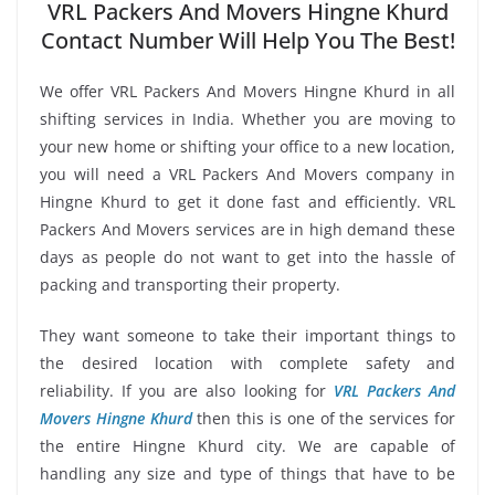
VRL Packers And Movers Hingne Khurd
Contact Number Will Help You The Best!
We offer VRL Packers And Movers Hingne Khurd in all
shifting services in India. Whether you are moving to
your new home or shifting your office to a new location,
you will need a VRL Packers And Movers company in
Hingne Khurd to get it done fast and efficiently. VRL
Packers And Movers services are in high demand these
days as people do not want to get into the hassle of
packing and transporting their property.
They want someone to take their important things to
the desired location with complete safety and
reliability. If you are also looking for
VRL Packers And
Movers Hingne Khurd
then this is one of the services for
the entire Hingne Khurd city. We are capable of
handling any size and type of things that have to be