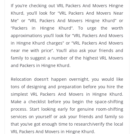
If you’re checking out VRL Packers And Movers Hingne
Khurd, you’ll look for “VRL Packers And Movers Near
Me” or “VRL Packers And Movers Hingne Khurd” or
“Packers in Hingne Khurd”. To urge the worth
approximations you’ll look for “VRL Packers And Movers
in Hingne Khurd charges” or “VRL Packers And Movers
near me with price”. You’ll also ask your friends and
family to suggest a number of the highest VRL Movers
and Packers in Hingne Khurd.
Relocation doesn’t happen overnight, you would like
tons of designing and preparation before you hire the
simplest VRL Packers And Movers in Hingne Khurd.
Make a checklist before you begin the space-shifting
process. Start looking early for genuine room-shifting
services on yourself or ask your friends and family so
that you’ve got enough time to research/verify the local
VRL Packers And Movers in Hingne Khurd.