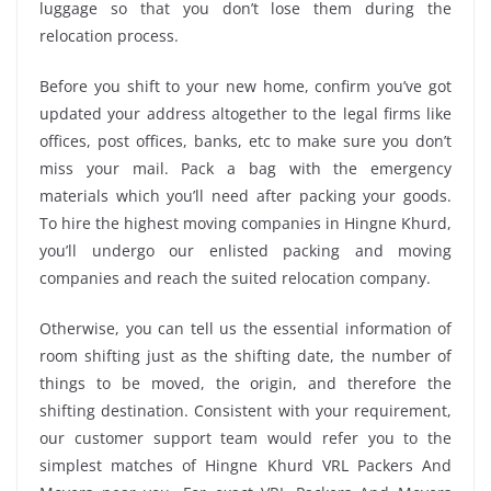
luggage so that you don’t lose them during the
relocation process.
Before you shift to your new home, confirm you’ve got
updated your address altogether to the legal firms like
offices, post offices, banks, etc to make sure you don’t
miss your mail. Pack a bag with the emergency
materials which you’ll need after packing your goods.
To hire the highest moving companies in Hingne Khurd,
you’ll undergo our enlisted packing and moving
companies and reach the suited relocation company.
Otherwise, you can tell us the essential information of
room shifting just as the shifting date, the number of
things to be moved, the origin, and therefore the
shifting destination. Consistent with your requirement,
our customer support team would refer you to the
simplest matches of Hingne Khurd VRL Packers And