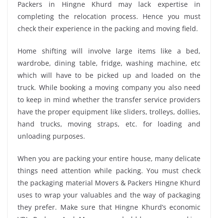
Packers in Hingne Khurd may lack expertise in
completing the relocation process. Hence you must
check their experience in the packing and moving field.
Home shifting will involve large items like a bed,
wardrobe, dining table, fridge, washing machine, etc
which will have to be picked up and loaded on the
truck. While booking a moving company you also need
to keep in mind whether the transfer service providers
have the proper equipment like sliders, trolleys, dollies,
hand trucks, moving straps, etc. for loading and
unloading purposes.
When you are packing your entire house, many delicate
things need attention while packing. You must check
the packaging material Movers & Packers Hingne Khurd
uses to wrap your valuables and the way of packaging
they prefer. Make sure that Hingne Khurd’s economic