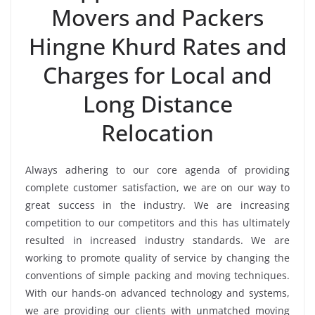
Movers and Packers
Hingne Khurd Rates and
Charges for Local and
Long Distance
Relocation
Always adhering to our core agenda of providing
complete customer satisfaction, we are on our way to
great success in the industry. We are increasing
competition to our competitors and this has ultimately
resulted in increased industry standards. We are
working to promote quality of service by changing the
conventions of simple packing and moving techniques.
With our hands-on advanced technology and systems,
we are providing our clients with unmatched moving