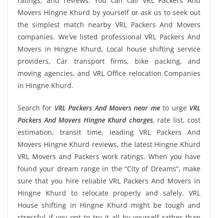
ratings, and reviews. You can call VRL Packers And
Movers Hingne Khurd by yourself or ask us to seek out
the simplest match nearby VRL Packers And Movers
companies. We’ve listed professional VRL Packers And
Movers in Hingne Khurd, Local house shifting service
providers, Car transport firms, bike packing, and
moving agencies, and VRL Office relocation Companies
in Hingne Khurd.
Search for
VRL Packers And Movers near me
to urge
VRL
Packers And Movers Hingne Khurd charges
, rate list, cost
estimation, transit time, leading VRL Packers And
Movers Hingne Khurd reviews, the latest Hingne Khurd
VRL Movers and Packers work ratings. When you have
found your dream range in the “City of Dreams”, make
sure that you hire reliable VRL Packers And Movers in
Hingne Khurd to relocate properly and safely. VRL
House shifting in Hingne Khurd might be tough and
stressful if you opt to try it all by yourself rather than