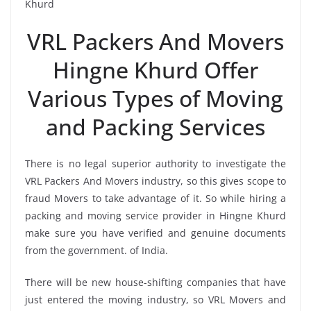
Khurd
VRL Packers And Movers
Hingne Khurd Offer
Various Types of Moving
and Packing Services
There is no legal superior authority to investigate the
VRL Packers And Movers industry, so this gives scope to
fraud Movers to take advantage of it. So while hiring a
packing and moving service provider in Hingne Khurd
make sure you have verified and genuine documents
from the government. of India.
There will be new house-shifting companies that have
just entered the moving industry, so VRL Movers and