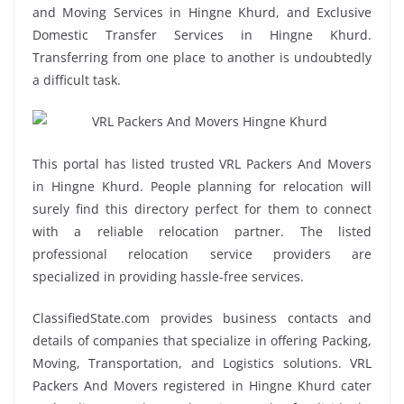
and Moving Services in Hingne Khurd, and Exclusive
Domestic Transfer Services in Hingne Khurd.
Transferring from one place to another is undoubtedly
a difficult task.
This portal has listed trusted VRL Packers And Movers
in Hingne Khurd. People planning for relocation will
surely find this directory perfect for them to connect
with a reliable relocation partner. The listed
professional relocation service providers are
specialized in providing hassle-free services.
ClassifiedState.com provides business contacts and
details of companies that specialize in offering Packing,
Moving, Transportation, and Logistics solutions. VRL
Packers And Movers registered in Hingne Khurd cater