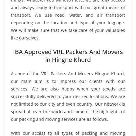
and always ready to transport with our great means of
transport. We use road, water, and air transport
depending on the location and type of your luggage.
We will make sure that we take care of your valuables
like ourselves.
IBA Approved VRL Packers And Movers
in Hingne Khurd
As one of the VRL Packers And Movers Hingne Khurd,
our main aim is to impress our clients with our
services. We are also happy when your goods are
successfully delivered to your desired locations. We are
not limited to our city and even country. Our network is
spread all over the world and some of the highlights of
our packing and moving services are as follows.
With our access to all types of packing and moving