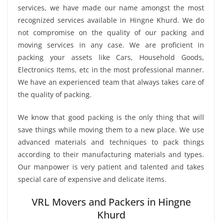
services, we have made our name amongst the most
recognized services available in Hingne Khurd. We do
not compromise on the quality of our packing and
moving services in any case. We are proficient in
packing your assets like Cars, Household Goods,
Electronics Items, etc in the most professional manner.
We have an experienced team that always takes care of
the quality of packing.
We know that good packing is the only thing that will
save things while moving them to a new place. We use
advanced materials and techniques to pack things
according to their manufacturing materials and types.
Our manpower is very patient and talented and takes
special care of expensive and delicate items.
VRL Movers and Packers in Hingne
Khurd