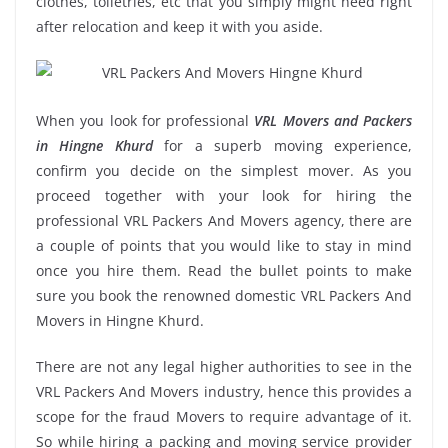
clothes, toiletries, etc that you simply might need right
after relocation and keep it with you aside.
When you look for professional
VRL Movers and Packers
in Hingne Khurd
for a superb moving experience,
confirm you decide on the simplest mover. As you
proceed together with your look for hiring the
professional VRL Packers And Movers agency, there are
a couple of points that you would like to stay in mind
once you hire them. Read the bullet points to make
sure you book the renowned domestic VRL Packers And
Movers in Hingne Khurd.
There are not any legal higher authorities to see in the
VRL Packers And Movers industry, hence this provides a
scope for the fraud Movers to require advantage of it.
So while hiring a packing and moving service provider