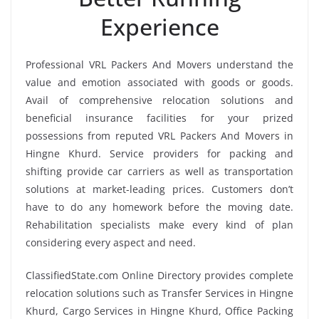
Experience
Professional VRL Packers And Movers understand the
value and emotion associated with goods or goods.
Avail of comprehensive relocation solutions and
beneficial insurance facilities for your prized
possessions from reputed VRL Packers And Movers in
Hingne Khurd. Service providers for packing and
shifting provide car carriers as well as transportation
solutions at market-leading prices. Customers don’t
have to do any homework before the moving date.
Rehabilitation specialists make every kind of plan
considering every aspect and need.
ClassifiedState.com Online Directory provides complete
relocation solutions such as Transfer Services in Hingne
Khurd, Cargo Services in Hingne Khurd, Office Packing