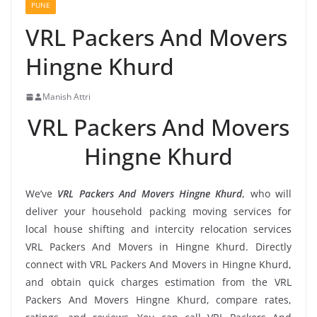
PUNE
VRL Packers And Movers
Hingne Khurd
Manish Attri
VRL Packers And Movers
Hingne Khurd
We’ve
VRL Packers And Movers Hingne Khurd
, who will
deliver your household packing moving services for
local house shifting and intercity relocation services
VRL Packers And Movers in Hingne Khurd. Directly
connect with VRL Packers And Movers in Hingne Khurd,
and obtain quick charges estimation from the VRL
Packers And Movers Hingne Khurd, compare rates,