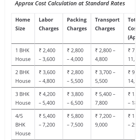
Approx Cost Calculation at Standard Rates
Home
Labor
Packing
Transport
Tota
Size
Charges
Charges
Charges
Cost
(App
1 BHK
₹ 2,400
₹ 2,800
₹ 2,800 –
₹ 7,5
House
– 3,600
– 4,000
4,800
11,8
2 BHK
₹ 3,600
₹ 2,800
₹ 3,700 –
₹ 9,5
House
– 4,800
– 5,500
5,500
14,9
3 BHK
₹ 4,200
₹ 3,800
₹ 5,400 –
₹ 13,
House
– 5,400
– 6,500
7,800
– 18,
4/5
₹ 5,400
₹ 5,800
₹ 7,200 –
₹ 18,
BHK
– 7,200
– 7,500
9,000
– 25,
House