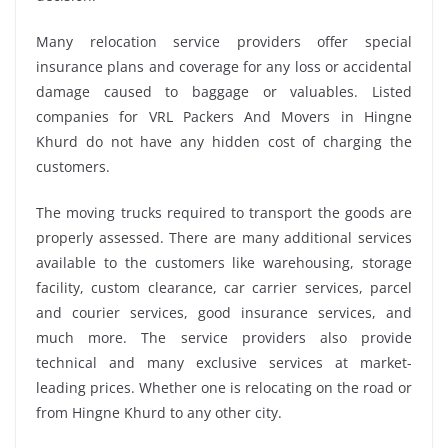
Many relocation service providers offer special
insurance plans and coverage for any loss or accidental
damage caused to baggage or valuables. Listed
companies for VRL Packers And Movers in Hingne
Khurd do not have any hidden cost of charging the
customers.
The moving trucks required to transport the goods are
properly assessed. There are many additional services
available to the customers like warehousing, storage
facility, custom clearance, car carrier services, parcel
and courier services, good insurance services, and
much more. The service providers also provide
technical and many exclusive services at market-
leading prices. Whether one is relocating on the road or
from Hingne Khurd to any other city.