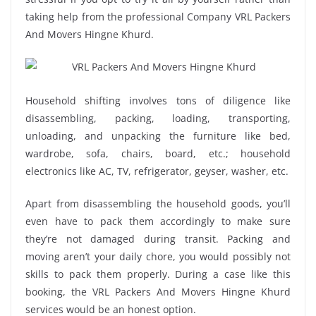
taking help from the professional Company VRL Packers
And Movers Hingne Khurd.
Household shifting involves tons of diligence like
disassembling, packing, loading, transporting,
unloading, and unpacking the furniture like bed,
wardrobe, sofa, chairs, board, etc.; household
electronics like AC, TV, refrigerator, geyser, washer, etc.
Apart from disassembling the household goods, you’ll
even have to pack them accordingly to make sure
they’re not damaged during transit. Packing and
moving aren’t your daily chore, you would possibly not
skills to pack them properly. During a case like this
booking, the VRL Packers And Movers Hingne Khurd
services would be an honest option.