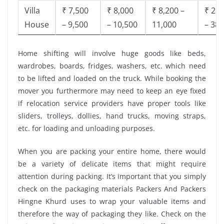
Villa
₹ 7,500
₹ 8,000
₹ 8,200 –
₹ 28,
House
– 9,500
– 10,500
11,000
– 38,
Home shifting will involve huge goods like beds,
wardrobes, boards, fridges, washers, etc. which need
to be lifted and loaded on the truck. While booking the
mover you furthermore may need to keep an eye fixed
if relocation service providers have proper tools like
sliders, trolleys, dollies, hand trucks, moving straps,
etc. for loading and unloading purposes.
When you are packing your entire home, there would
be a variety of delicate items that might require
attention during packing. It’s important that you simply
check on the packaging materials Packers And Packers
Hingne Khurd uses to wrap your valuable items and
therefore the way of packaging they like. Check on the