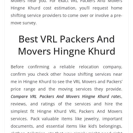
Movers near you. For exact VRL Packers And Movers
Hingne Khurd cost estimation, you’ll request home
shifting service providers to come over or involve a pre-
move survey.
Best VRL Packers And
Movers Hingne Khurd
Before confirming a reliable relocation company,
confirm you check other house shifting services near
me in Hingne Khurd to see the VRL Movers and Packers’
price range and the moving services they provide.
Compare VRL Packers And Movers Hingne Khurd rate
s,
reviews, and ratings of the services and hire the
simplest fit Hingne Khurd VRL Packers And Movers
services. Pack valuable items like jewelry, important
documents, and essential items like kid’s belongings,