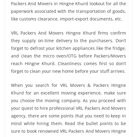
Packers And Movers in Hingne Khurd lookout for all the
paperwork associated with the transportation of goods,
like customs clearance, import-export documents, etc.
VRL Packers And Movers Hingne Khurd firms confirm
they supply on-time delivery to the purchasers. Don’t
forget to defrost your kitchen appliances like the fridge,
and clean the micro oven/OTG before Packers/Movers
reach Hingne Khurd. Cleanliness comes first so don’t
forget to clean your new home before your stuff arrives.
When you search for VRL Movers & Packers Hingne
Khurd for an excellent moving experience, make sure
you choose the moving company. As you proceed with
your quest to hire professional VRL Packers And Movers
agency, there are some points that you need to keep in
mind while hiring them. Read the bullet points to be
sure to book renowned VRL Packers And Movers Hingne