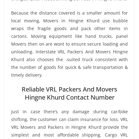
Because the distance covered is a smaller amount for
local moving, Movers in Hingne Khurd use bubble
wraps the fragile goods and pack other items in
cartons. Moving equipment like hand trucks, panel
Movers then on are wont to ensure secure loading and
unloading. Interstate VRL Packers And Movers Hingne
Khurd also chooses the -suited truck consistent with
the number of goods for quick & safe transportation &
timely delivery.
Reliable VRL Packers And Movers
Hingne Khurd Contact Number
Just in case there’s any damage during car/bike
shifting, the customer can claim insurance for loss. VRL
VRL Movers and Packers in Hingne Khurd provide the
simplest and most affordable shipping. Cargo VRL