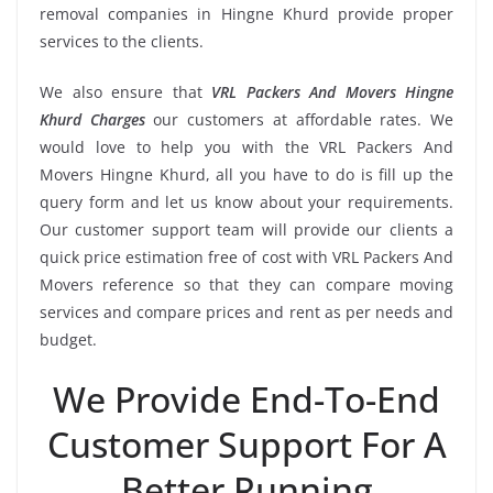
removal companies in Hingne Khurd provide proper
services to the clients.
We also ensure that
VRL Packers And Movers Hingne
Khurd Charges
our customers at affordable rates. We
would love to help you with the VRL Packers And
Movers Hingne Khurd, all you have to do is fill up the
query form and let us know about your requirements.
Our customer support team will provide our clients a
quick price estimation free of cost with VRL Packers And
Movers reference so that they can compare moving
services and compare prices and rent as per needs and
budget.
We Provide End-To-End
Customer Support For A
Better Running