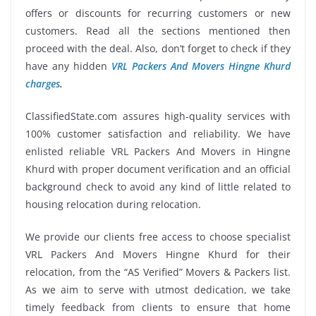
offers or discounts for recurring customers or new
customers. Read all the sections mentioned then
proceed with the deal. Also, don’t forget to check if they
have any hidden
VRL Packers And Movers Hingne Khurd
charges
.
ClassifiedState.com assures high-quality services with
100% customer satisfaction and reliability. We have
enlisted reliable VRL Packers And Movers in Hingne
Khurd with proper document verification and an official
background check to avoid any kind of little related to
housing relocation during relocation.
We provide our clients free access to choose specialist
VRL Packers And Movers Hingne Khurd for their
relocation, from the “AS Verified” Movers & Packers list.
As we aim to serve with utmost dedication, we take
timely feedback from clients to ensure that home