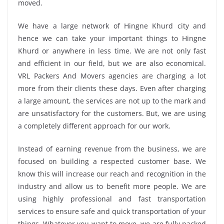
moved.
We have a large network of Hingne Khurd city and
hence we can take your important things to Hingne
Khurd or anywhere in less time. We are not only fast
and efficient in our field, but we are also economical.
VRL Packers And Movers agencies are charging a lot
more from their clients these days. Even after charging
a large amount, the services are not up to the mark and
are unsatisfactory for the customers. But, we are using
a completely different approach for our work.
Instead of earning revenue from the business, we are
focused on building a respected customer base. We
know this will increase our reach and recognition in the
industry and allow us to benefit more people. We are
using highly professional and fast transportation
services to ensure safe and quick transportation of your
things. Whatever you want to move, we are fully packed