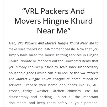
“VRL Packers And
Movers Hingne Khurd
Near Me”
Also,
VRL Packers And Movers Hingne Khurd Near Me
to
make sure there’s no last-moment hassle. Now that you
simply have hired the house shifting services in Hingne
Khurd, donate or mapped out the unwanted items that
you simply can keep aside to scale back unnecessary
household goods which can also reduce the
VRL Packers
And Movers Hingne Khurd charges
of home relocation
services. Prepare your home appliances like TV, AC,
geyser, fridge, washer, kitchen chimney, etc. for
disassembly and packing. Collect all the important
documents and keep them safely in your personal