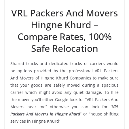
VRL Packers And Movers
Hingne Khurd –
Compare Rates, 100%
Safe Relocation
Shared trucks and dedicated trucks or carriers would
be options provided by the professional VRL Packers
And Movers of Hingne Khurd Companies to make sure
that your goods are safely moved during a spacious
carrier which might avoid any quiet damage. To hire
the mover you’ll either Google look for “VRL Packers And
Movers near me” otherwise you can look for “
VRL
Packers And Movers in Hingne Khurd
” or “house shifting
services in Hingne Khurd”.