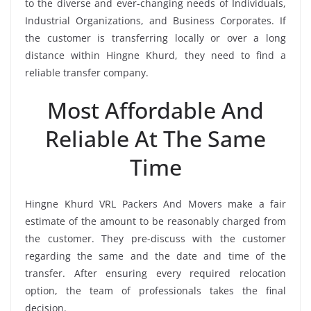
to the diverse and ever-changing needs of Individuals,
Industrial Organizations, and Business Corporates. If
the customer is transferring locally or over a long
distance within Hingne Khurd, they need to find a
reliable transfer company.
Most Affordable And
Reliable At The Same
Time
Hingne Khurd VRL Packers And Movers make a fair
estimate of the amount to be reasonably charged from
the customer. They pre-discuss with the customer
regarding the same and the date and time of the
transfer. After ensuring every required relocation
option, the team of professionals takes the final
decision.