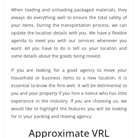
When loading and unloading packaged materials, they
always do everything well to ensure the total safety of
your items. During the transportation process, we can
update the location details with you. We have a flexible
agenda to meet you with our services whenever you
want. All you have to do is tell us your location and
some details about the goods being moved.
If you are looking for a good agency to move your
household or business items to a new location, it is
essential to know the firm well. It will be detrimental to
you and your property if you hire a novice who has little
experience in the industry. If you are choosing us, we
would like to highlight the features you will be looking
for in your packing and moving agency.
Approximate VRL