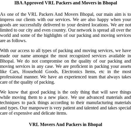
IBA Approved VRL Packers and Movers in Bhopal
As one of the VRL Packers And Movers Bhopal, our main aim is to
impress our clients with our services. We are also happy when your
goods are successfully delivered to your desired locations. We are not
limited to our city and even country. Our network is spread all over the
world and some of the highlights of our packing and moving services
are as follows.
With our access to all types of packing and moving services, we have
made our name amongst the most recognized services available in
Bhopal. We do not compromise on the quality of our packing and
moving services in any case. We are proficient in packing your assets
like Cars, Household Goods, Electronics Items, etc in the most
professional manner. We have an experienced team that always takes
care of the quality of packing.
We know that good packing is the only thing that will save things
while moving them to a new place. We use advanced materials and
techniques to pack things according to their manufacturing materials
and types. Our manpower is very patient and talented and takes special
care of expensive and delicate items.
VRL Movers And Packers in Bhopal