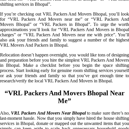
shifting services in Bhopal”.
If you’re checking out VRL Packers And Movers Bhopal, you’ll look
for “VRL Packers And Movers near me” or “VRL Packers And
Movers Bhopal” or “VRL Packers in Bhopal”. To urge the worth
approximations you’ll look for “VRL Packers And Movers in Bhopal
charges” or “VRL Packers And Movers near me with price”. You’ll
also ask your friends and family to suggest a number of the highest
VRL Movers And Packers in Bhopal.
Relocation doesn’t happen overnight, you would like tons of designing
and preparation before you hire the simplest VRL Packers And Movers
in Bhopal. Make a checklist before you begin the space shifting
process. Start looking early for genuine room shifting services yourself
or ask your friends and family so that you’ve got enough time to
research/verify the local VRL Packers And Movers in Bhopal.
“VRL Packers And Movers Bhopal Near
Me”
Also,
VRL Packers And Movers Near Bhopal
to make sure there’s n
last-moment hassle. Now that you simply have hired the house shifting
services in Bhopal, donate or mapped out the unwanted items that you
simply can keep aside to scale back unnecessary household goods