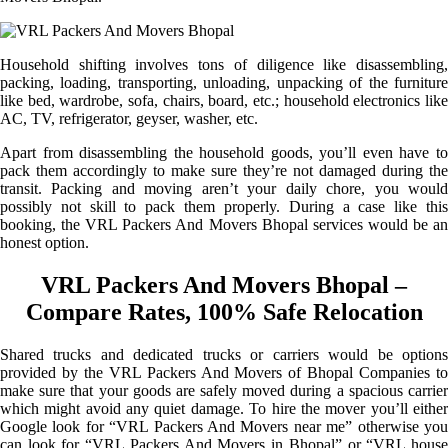
Household shifting involves tons of diligence like disassembling,
packing, loading, transporting, unloading, unpacking of the furniture
like bed, wardrobe, sofa, chairs, board, etc.; household electronics like
AC, TV, refrigerator, geyser, washer, etc.
Apart from disassembling the household goods, you’ll even have to
pack them accordingly to make sure they’re not damaged during the
transit. Packing and moving aren’t your daily chore, you would
possibly not skill to pack them properly. During a case like this
booking, the VRL Packers And Movers Bhopal services would be an
honest option.
VRL Packers And Movers Bhopal –
Compare Rates, 100% Safe Relocation
Shared trucks and dedicated trucks or carriers would be options
provided by the VRL Packers And Movers of Bhopal Companies to
make sure that your goods are safely moved during a spacious carrier
which might avoid any quiet damage. To hire the mover you’ll either
Google look for “VRL Packers And Movers near me” otherwise you
can look for “VRL Packers And Movers in Bhopal” or “VRL house