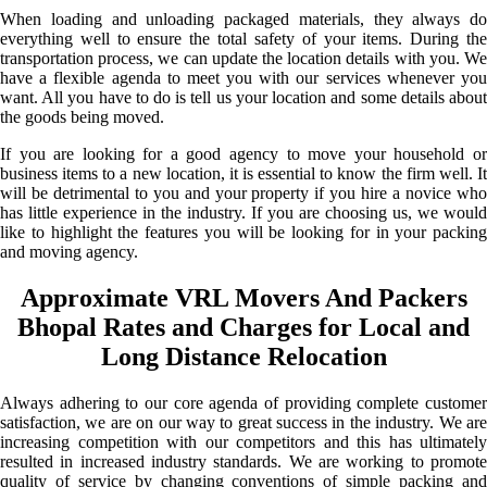
When loading and unloading packaged materials, they always do
everything well to ensure the total safety of your items. During the
transportation process, we can update the location details with you. We
have a flexible agenda to meet you with our services whenever you
want. All you have to do is tell us your location and some details about
the goods being moved.
If you are looking for a good agency to move your household or
business items to a new location, it is essential to know the firm well. It
will be detrimental to you and your property if you hire a novice who
has little experience in the industry. If you are choosing us, we would
like to highlight the features you will be looking for in your packing
and moving agency.
Approximate VRL Movers And Packers
Bhopal Rates and Charges for Local and
Long Distance Relocation
Always adhering to our core agenda of providing complete customer
satisfaction, we are on our way to great success in the industry. We are
increasing competition with our competitors and this has ultimately
resulted in increased industry standards. We are working to promote
quality of service by changing conventions of simple packing and