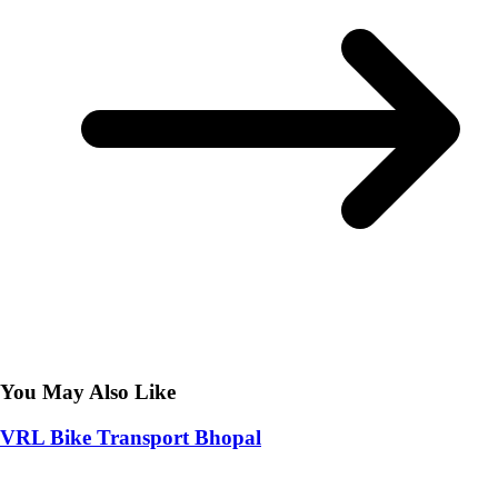
You May Also Like
VRL Bike Transport Bhopal