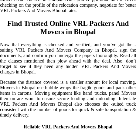
checking on the profile of the relocation company, negotiate for better
VRL Packers And Movers Bhopal rates.
Find Trusted Online VRL Packers And
Movers in Bhopal
Now that everything is checked and verified, and you’ve got the -
suiting VRL Packers And Movers Company in Bhopal, sign the
documents, and confirm you undergo the papers thoroughly. Read all
the clauses mentioned then plow ahead with the deal. Also, don’t
forget to see if they need any hidden VRL Packers And Movers
charges in Bhopal.
Because the distance covered is a smaller amount for local moving,
Movers in Bhopal use bubble wraps the fragile goods and pack other
items in cartons. Moving equipment like hand trucks, panel Movers
then on are wont to ensure secure loading and unloading. Interstate
VRL Packers And Movers Bhopal also chooses the -suited truck
consistent with the number of goods for quick & safe transportation &
timely delivery.
Reliable VRL Packers And Movers Bhopal