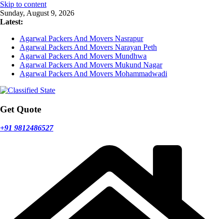
Skip to content
Sunday, August 9, 2026
Latest:
Agarwal Packers And Movers Nasrapur
Agarwal Packers And Movers Narayan Peth
Agarwal Packers And Movers Mundhwa
Agarwal Packers And Movers Mukund Nagar
Agarwal Packers And Movers Mohammadwadi
Get Quote
+91 9812486527