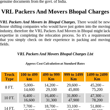
genuine documents from the govt. of India.
VRL Packers And Movers Bhopal Charges
VRL Packers And Movers in Bhopal Charges
, There would be ne
house shifting companies who would have just gotten into the moving
industry, therefore the VRL Packers And Movers in Bhopal might lack
expertise in completing the relocation process. So it’s a requirement
that you simply check on their experience in packing and moving
fields.
VRL Packers And Movers Bhopal Charges List
Approx Cost Calculation at Standard Rates
Truck
100 to 499
499 to 999
999 to 1499
1499 to 2499
Type
km
Km
Km
Km
5,000–
14,200 –
29,600 –
45,200 –
8 FT.
14,600
29,100
45,800
75,200
6,400 –
16,400 –
31,800 –
47,300 –
10 FT.
16,600
31,300
47,900
78,200
7,700 –
18,700 –
33,100 –
51,800 –
14 FT.