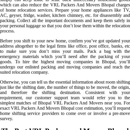
which can also reduce the VRL Packers And Movers Bhopal charges
of home relocation services. Prepare your home appliances like TV,
AC, geyser, fridge, washer, kitchen chimney, etc. for disassembly and
packing. Collect all the important documents and keep them safely in
your personal luggage so that you don’t lose them within the relocation
process.
Before you shift to your new home, confirm you’ve got updated your
address altogether to the legal firms like office, post office, banks, etc
to make sure you don’t miss your mails. Pack a bag with the
emergency materials which you’ll need after the packing of your
goods. To hire the highest moving companies in Bhopal, you’ll
undergo our enlisted packing and moving companies and reach the
suited relocation company.
Otherwise, you can tell us the essential information about room shifting
just like the shifting date, the number of things to be moved, the origin,
and therefore the shifting destination. Consistent with your
requirement, our customer support team would refer you to the
simplest matches of Bhopal VRL Packers And Movers near you. For
exact VRL Packers And Movers Bhopal cost estimation, you’ll request
home shifting service providers to come over or involve a pre-move
survey.