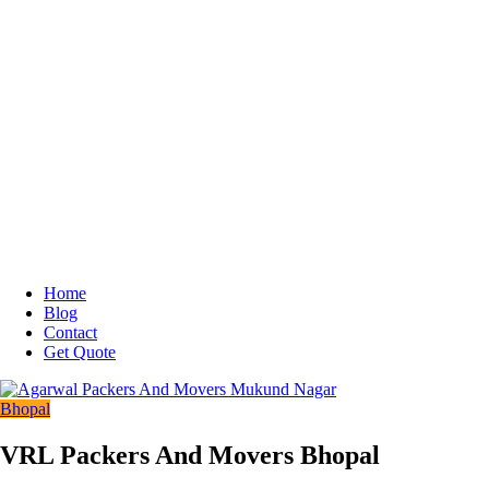
Home
Blog
Contact
Get Quote
Bhopal
VRL Packers And Movers Bhopal