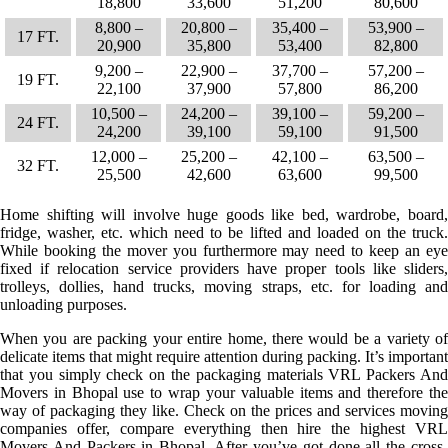
18,800
33,600
51,200
80,600
8,800 –
20,800 –
35,400 –
53,900 –
17 FT.
20,900
35,800
53,400
82,800
9,200 –
22,900 –
37,700 –
57,200 –
19 FT.
22,100
37,900
57,800
86,200
10,500 –
24,200 –
39,100 –
59,200 –
24 FT.
24,200
39,100
59,100
91,500
12,000 –
25,200 –
42,100 –
63,500 –
32 FT.
25,500
42,600
63,600
99,500
Home shifting will involve huge goods like bed, wardrobe, board,
fridge, washer, etc. which need to be lifted and loaded on the truck.
While booking the mover you furthermore may need to keep an eye
fixed if relocation service providers have proper tools like sliders,
trolleys, dollies, hand trucks, moving straps, etc. for loading and
unloading purposes.
When you are packing your entire home, there would be a variety of
delicate items that might require attention during packing. It’s important
that you simply check on the packaging materials VRL Packers And
Movers in Bhopal use to wrap your valuable items and therefore the
way of packaging they like. Check on the prices and services moving
companies offer, compare everything then hire the highest VRL
Movers And Packers in Bhopal. After you’ve got done all the cross-