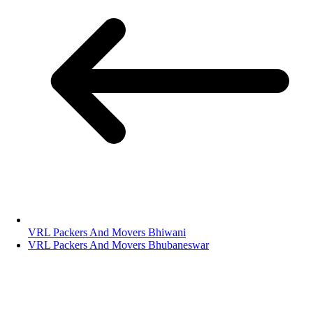
VRL Packers And Movers Bhiwani
VRL Packers And Movers Bhubaneswar