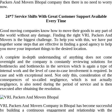
Packers And Movers Bhopal company then there is no need to worry
now.
24*7 Service Shifts With Great Customer Support Available
Every Time
Good moving companies know how to move their goods to any part of
the world without any damage. Finding the right VRL Packers And
Movers is the biggest challenge. To help you with this, we have put
together some steps that are effective in finding a good agency to help
you move your important things to the desired location.
A complete in-depth understanding of anything does not come
overnight and the company is constantly reviewing solutions for
bottlenecks and bottlenecks in the services which is again a type of
internal work and the level of case-to-case involvement is required. In
case and with exceptional need. Not only this, consideration of the
consequences of so-called negligence, which is not actually
negligence, is also noted during the period of service and is then
executed after obtaining the resolution.
VRL Packers And Movers Company in Bhopal has become successful
by building a continuous engagement and relationship with the