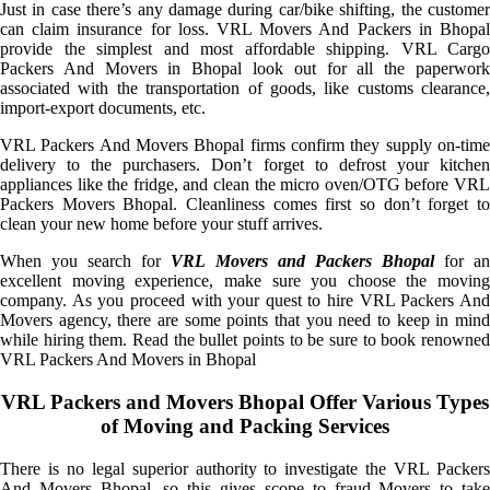
Just in case there’s any damage during car/bike shifting, the customer
can claim insurance for loss. VRL Movers And Packers in Bhopal
provide the simplest and most affordable shipping. VRL Cargo
Packers And Movers in Bhopal look out for all the paperwork
associated with the transportation of goods, like customs clearance,
import-export documents, etc.
VRL Packers And Movers Bhopal firms confirm they supply on-time
delivery to the purchasers. Don’t forget to defrost your kitchen
appliances like the fridge, and clean the micro oven/OTG before VRL
Packers Movers Bhopal. Cleanliness comes first so don’t forget to
clean your new home before your stuff arrives.
When you search for
VRL Movers and Packers Bhopal
for a
excellent moving experience, make sure you choose the moving
company. As you proceed with your quest to hire VRL Packers And
Movers agency, there are some points that you need to keep in mind
while hiring them. Read the bullet points to be sure to book renowned
VRL Packers And Movers in Bhopal
VRL Packers and Movers Bhopal Offer Various Types
of Moving and Packing Services
There is no legal superior authority to investigate the VRL Packers
And Movers Bhopal, so this gives scope to fraud Movers to take