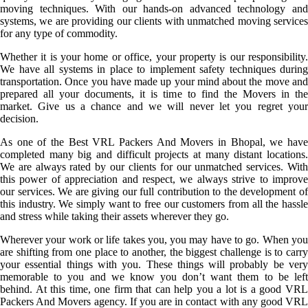
moving techniques. With our hands-on advanced technology and
systems, we are providing our clients with unmatched moving services
for any type of commodity.
Whether it is your home or office, your property is our responsibility.
We have all systems in place to implement safety techniques during
transportation. Once you have made up your mind about the move and
prepared all your documents, it is time to find the Movers in the
market. Give us a chance and we will never let you regret your
decision.
As one of the Best VRL Packers And Movers in Bhopal, we have
completed many big and difficult projects at many distant locations.
We are always rated by our clients for our unmatched services. With
this power of appreciation and respect, we always strive to improve
our services. We are giving our full contribution to the development of
this industry. We simply want to free our customers from all the hassle
and stress while taking their assets wherever they go.
Wherever your work or life takes you, you may have to go. When you
are shifting from one place to another, the biggest challenge is to carry
your essential things with you. These things will probably be very
memorable to you and we know you don’t want them to be left
behind. At this time, one firm that can help you a lot is a good VRL
Packers And Movers agency. If you are in contact with any good VRL