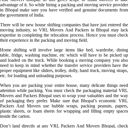
advantage of it. So while hiring a packing and moving service provider
in Bhopal make sure you have verified and genuine documents from
the government of India.
There will be new house shifting companies that have just entered the
moving industry, so VRL Movers And Packers in Bhopal may lack
expertise in completing the relocation process. Hence you must check
their experience in the packing and moving field.
Home shifting will involve large items like bed, wardrobe, dining
table, fridge, washing machine, etc which will have to be picked up
and loaded on the truck. While booking a moving company you also
need to keep in mind whether the transfer service providers have the
proper equipment like sliders, trolley, dolly, hand truck, moving straps,
etc. for loading and unloading purposes.
When you are packing your entire house, many delicate things need
attention while packing. You must check the packaging material VRL
Movers and Packers Bhopal uses to wrap your valuables and the way
of packaging they prefer. Make sure that Bhopal’s economic VRL
Packers And Movers use bubble wraps, packing peanuts, papers,
plastic sheets, or foam sheets for wrapping and filling empty spaces
inside the carton.
Don’t land directly at any VRL Packers And Movers Bhopal, check