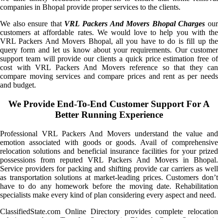
companies in Bhopal provide proper services to the clients.
We also ensure that
VRL Packers And Movers Bhopal Charges
ou
customers at affordable rates. We would love to help you with the
VRL Packers And Movers Bhopal, all you have to do is fill up the
query form and let us know about your requirements. Our customer
support team will provide our clients a quick price estimation free of
cost with VRL Packers And Movers reference so that they can
compare moving services and compare prices and rent as per needs
and budget.
We Provide End-To-End Customer Support For A
Better Running Experience
Professional VRL Packers And Movers understand the value and
emotion associated with goods or goods. Avail of comprehensive
relocation solutions and beneficial insurance facilities for your prized
possessions from reputed VRL Packers And Movers in Bhopal.
Service providers for packing and shifting provide car carriers as well
as transportation solutions at market-leading prices. Customers don’t
have to do any homework before the moving date. Rehabilitation
specialists make every kind of plan considering every aspect and need.
ClassifiedState.com Online Directory provides complete relocation