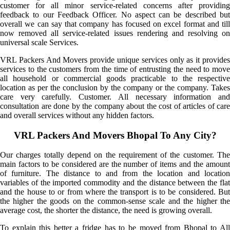
customer for all minor service-related concerns after providing
feedback to our Feedback Officer. No aspect can be described but
overall we can say that company has focused on excel format and till
now removed all service-related issues rendering and resolving on
universal scale Services.
VRL Packers And Movers provide unique services only as it provides
services to the customers from the time of entrusting the need to move
all household or commercial goods practicable to the respective
location as per the conclusion by the company or the company. Takes
care very carefully. Customer. All necessary information and
consultation are done by the company about the cost of articles of care
and overall services without any hidden factors.
VRL Packers And Movers Bhopal To Any City?
Our charges totally depend on the requirement of the customer. The
main factors to be considered are the number of items and the amount
of furniture. The distance to and from the location and location
variables of the imported commodity and the distance between the flat
and the house to or from where the transport is to be considered. But
the higher the goods on the common-sense scale and the higher the
average cost, the shorter the distance, the need is growing overall.
To explain this better a fridge has to be moved from Bhopal to All