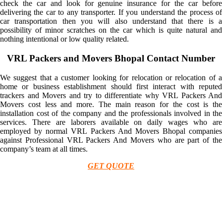
check the car and look for genuine insurance for the car before
delivering the car to any transporter. If you understand the process of
car transportation then you will also understand that there is a
possibility of minor scratches on the car which is quite natural and
nothing intentional or low quality related.
VRL Packers and Movers Bhopal Contact Number
We suggest that a customer looking for relocation or relocation of a
home or business establishment should first interact with reputed
trackers and Movers and try to differentiate why VRL Packers And
Movers cost less and more. The main reason for the cost is the
installation cost of the company and the professionals involved in the
services. There are laborers available on daily wages who are
employed by normal VRL Packers And Movers Bhopal companies
against Professional VRL Packers And Movers who are part of the
company’s team at all times.
GET QUOTE