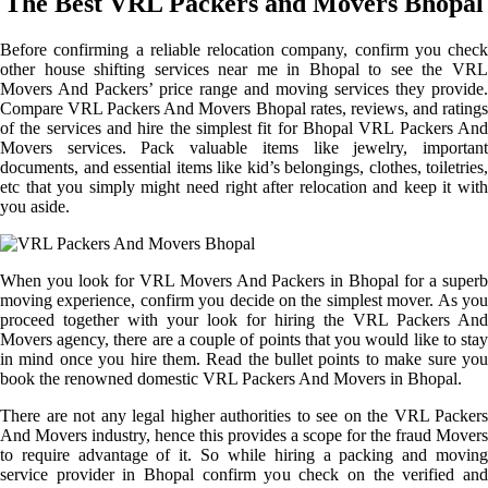
The Best VRL Packers and Movers Bhopal
Before confirming a reliable relocation company, confirm you check
other house shifting services near me in Bhopal to see the VRL
Movers And Packers’ price range and moving services they provide.
Compare VRL Packers And Movers Bhopal rates, reviews, and ratings
of the services and hire the simplest fit for Bhopal VRL Packers And
Movers services. Pack valuable items like jewelry, important
documents, and essential items like kid’s belongings, clothes, toiletries,
etc that you simply might need right after relocation and keep it with
you aside.
When you look for VRL Movers And Packers in Bhopal for a superb
moving experience, confirm you decide on the simplest mover. As you
proceed together with your look for hiring the VRL Packers And
Movers agency, there are a couple of points that you would like to stay
in mind once you hire them. Read the bullet points to make sure you
book the renowned domestic VRL Packers And Movers in Bhopal.
There are not any legal higher authorities to see on the VRL Packers
And Movers industry, hence this provides a scope for the fraud Movers
to require advantage of it. So while hiring a packing and moving
service provider in Bhopal confirm you check on the verified and