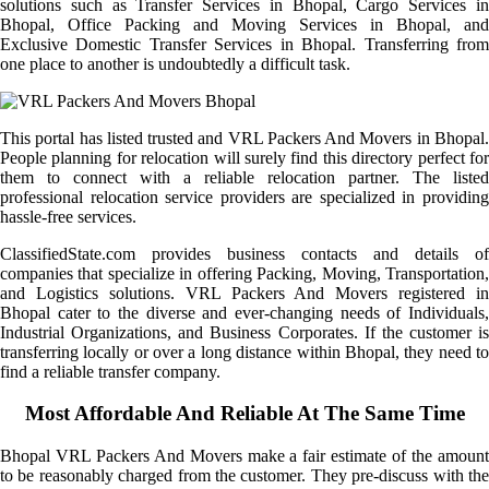
solutions such as Transfer Services in Bhopal, Cargo Services in
Bhopal, Office Packing and Moving Services in Bhopal, and
Exclusive Domestic Transfer Services in Bhopal. Transferring from
one place to another is undoubtedly a difficult task.
This portal has listed trusted and VRL Packers And Movers in Bhopal.
People planning for relocation will surely find this directory perfect for
them to connect with a reliable relocation partner. The listed
professional relocation service providers are specialized in providing
hassle-free services.
ClassifiedState.com provides business contacts and details of
companies that specialize in offering Packing, Moving, Transportation,
and Logistics solutions. VRL Packers And Movers registered in
Bhopal cater to the diverse and ever-changing needs of Individuals,
Industrial Organizations, and Business Corporates. If the customer is
transferring locally or over a long distance within Bhopal, they need to
find a reliable transfer company.
Most Affordable And Reliable At The Same Time
Bhopal VRL Packers And Movers make a fair estimate of the amount
to be reasonably charged from the customer. They pre-discuss with the