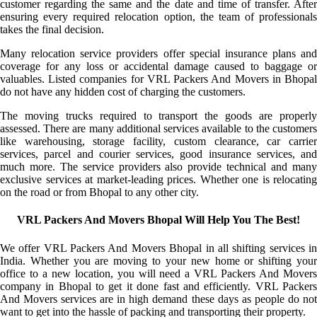
customer regarding the same and the date and time of transfer. After
ensuring every required relocation option, the team of professionals
takes the final decision.
Many relocation service providers offer special insurance plans and
coverage for any loss or accidental damage caused to baggage or
valuables. Listed companies for VRL Packers And Movers in Bhopal
do not have any hidden cost of charging the customers.
The moving trucks required to transport the goods are properly
assessed. There are many additional services available to the customers
like warehousing, storage facility, custom clearance, car carrier
services, parcel and courier services, good insurance services, and
much more. The service providers also provide technical and many
exclusive services at market-leading prices. Whether one is relocating
on the road or from Bhopal to any other city.
VRL Packers And Movers Bhopal Will Help You The Best!
We offer VRL Packers And Movers Bhopal in all shifting services in
India. Whether you are moving to your new home or shifting your
office to a new location, you will need a VRL Packers And Movers
company in Bhopal to get it done fast and efficiently. VRL Packers
And Movers services are in high demand these days as people do not
want to get into the hassle of packing and transporting their property.