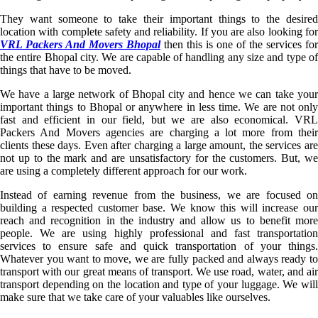
They want someone to take their important things to the desired
location with complete safety and reliability. If you are also looking for
VRL Packers And Movers Bhopal
then this is one of the services for
the entire Bhopal city. We are capable of handling any size and type of
things that have to be moved.
We have a large network of Bhopal city and hence we can take your
important things to Bhopal or anywhere in less time. We are not only
fast and efficient in our field, but we are also economical. VRL
Packers And Movers agencies are charging a lot more from their
clients these days. Even after charging a large amount, the services are
not up to the mark and are unsatisfactory for the customers. But, we
are using a completely different approach for our work.
Instead of earning revenue from the business, we are focused on
building a respected customer base. We know this will increase our
reach and recognition in the industry and allow us to benefit more
people. We are using highly professional and fast transportation
services to ensure safe and quick transportation of your things.
Whatever you want to move, we are fully packed and always ready to
transport with our great means of transport. We use road, water, and air
transport depending on the location and type of your luggage. We will
make sure that we take care of your valuables like ourselves.