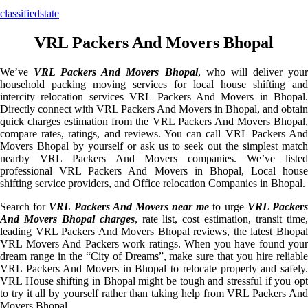
classifiedstate
VRL Packers And Movers Bhopal
We’ve
VRL Packers And Movers Bhopal
, who will deliver you
household packing moving services for local house shifting and
intercity relocation services VRL Packers And Movers in Bhopal.
Directly connect with VRL Packers And Movers in Bhopal, and obtain
quick charges estimation from the VRL Packers And Movers Bhopal,
compare rates, ratings, and reviews. You can call VRL Packers And
Movers Bhopal by yourself or ask us to seek out the simplest match
nearby VRL Packers And Movers companies. We’ve listed
professional VRL Packers And Movers in Bhopal, Local house
shifting service providers, and Office relocation Companies in Bhopal.
Search for
VRL Packers And Movers near me
to urge
VRL Packer
And Movers Bhopal charges
, rate list, cost estimation, transit time
leading VRL Packers And Movers Bhopal reviews, the latest Bhopal
VRL Movers And Packers work ratings. When you have found your
dream range in the “City of Dreams”, make sure that you hire reliable
VRL Packers And Movers in Bhopal to relocate properly and safely.
VRL House shifting in Bhopal might be tough and stressful if you opt
to try it all by yourself rather than taking help from VRL Packers And
Movers Bhopal.