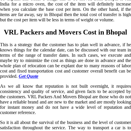
India for a micro oven, the cost of the item will definitely increase
when you calculate the base cost per item. On the other hand, if the
items are far away, say in Bhopal then the total cost of transfer is high
but the cost per item will be less in terms of weight or volume.
VRL Packers and Movers Cost in Bhopal
This is a strategy that the customer has to plan well in advance, if he
knows things for the calendar date, can be discussed with our team in
terms of the range of transfer dates. In such cases, we execute and
maybe try to minimize the cost as things are done in advance and the
whole plan of relocation can be explant due to many reasons of labor
cost and fixed transportation cost and customer overall benefit can be
provided.
Get Quote
As we all know that reputation is not built overnight, it requires
consistency and quality of service, and given facts to be accepted by
the customers. VRL Packers And Movers Bhopal are those who do not
have a reliable brand and are new to the market and are mostly looking
for instant money and do not have a wide level of reputation and
customer reference.
So it is all about the survival of the business and the level of customer
satisfaction throughout the service. The way to transport a car is to