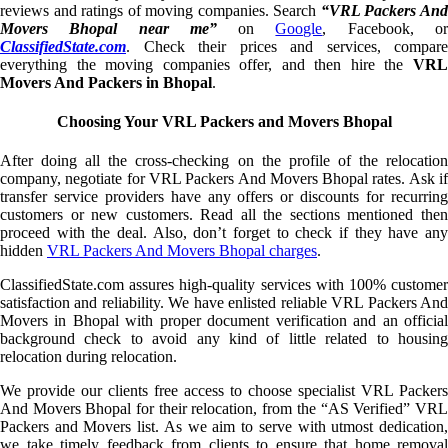
reviews and ratings of moving companies. Search
“VRL Packers An
Movers Bhopal near me”
on
Google
, Facebook, o
ClassifiedState.com
. Check their prices and services, compare
everything the moving companies offer, and then hire the
VRL
Movers And Packers in Bhopal
.
Choosing Your VRL Packers and Movers Bhopal
After doing all the cross-checking on the profile of the relocation
company, negotiate for VRL Packers And Movers Bhopal rates. Ask if
transfer service providers have any offers or discounts for recurring
customers or new customers. Read all the sections mentioned then
proceed with the deal. Also, don’t forget to check if they have any
hidden
VRL Packers And Movers Bhopal charges
.
ClassifiedState.com assures high-quality services with 100% customer
satisfaction and reliability. We have enlisted reliable VRL Packers And
Movers in Bhopal with proper document verification and an official
background check to avoid any kind of little related to housing
relocation during relocation.
We provide our clients free access to choose specialist VRL Packers
And Movers Bhopal for their relocation, from the “AS Verified” VRL
Packers and Movers list. As we aim to serve with utmost dedication,
we take timely feedback from clients to ensure that home removal