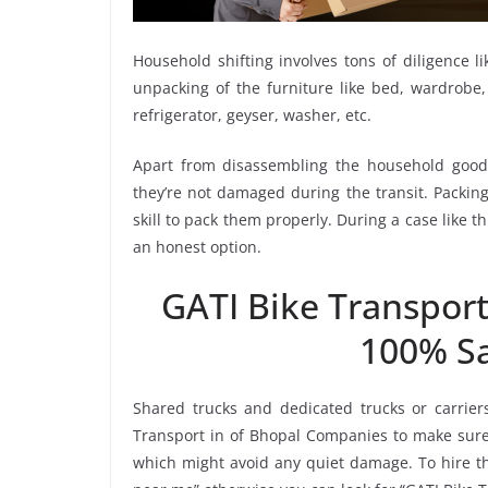
Household shifting involves tons of diligence l
unpacking of the furniture like bed, wardrobe, 
refrigerator, geyser, washer, etc.
Apart from disassembling the household goods
they’re not damaged during the transit. Packin
skill to pack them properly. During a case like 
an honest option.
GATI Bike Transpor
100% Sa
Shared trucks and dedicated trucks or carrier
Transport in of Bhopal Companies to make sure 
which might avoid any quiet damage. To hire the