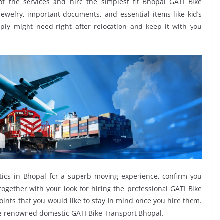
of the services and hire the simplest fit Bhopal GATI Bike
 jewelry, important documents, and essential items like kid’s
imply might need right after relocation and keep it with you
tics in Bhopal for a superb moving experience, confirm you
ogether with your look for hiring the professional GATI Bike
oints that you would like to stay in mind once you hire them.
he renowned domestic GATI Bike Transport Bhopal.