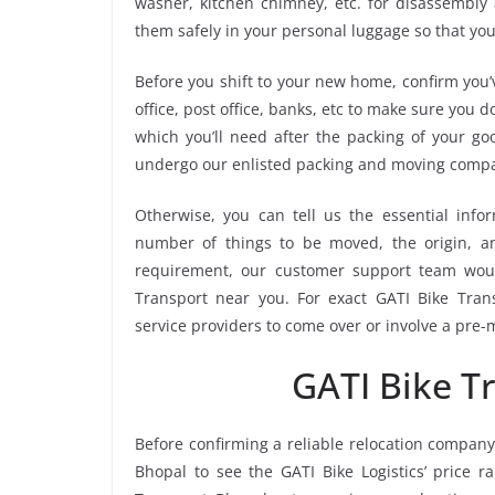
washer, kitchen chimney, etc. for disassembly
them safely in your personal luggage so that you
Before you shift to your new home, confirm you’v
office, post office, banks, etc to make sure you 
which you’ll need after the packing of your go
undergo our enlisted packing and moving compa
Otherwise, you can tell us the essential infor
number of things to be moved, the origin, and
requirement, our customer support team woul
Transport near you. For exact GATI Bike Trans
service providers to come over or involve a pre-
GATI Bike T
Before confirming a reliable relocation company
Bhopal to see the GATI Bike Logistics’ price 