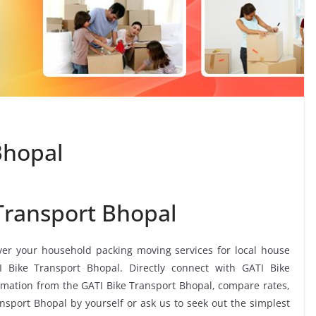
Bhopal
Transport Bhopal
iver your household packing moving services for local house
TI Bike Transport Bhopal. Directly connect with GATI Bike
imation from the GATI Bike Transport Bhopal, compare rates,
ansport Bhopal by yourself or ask us to seek out the simplest