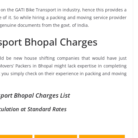
 on the GATI Bike Transport in industry, hence this provides a
 of it. So while hiring a packing and moving service provider
 genuine documents from the govt. of India.
sport Bhopal Charges
ld be new house shifting companies that would have just
Movers’ Packers in Bhopal might lack expertise in completing
at you simply check on their experience in packing and moving
sport Bhopal Charges List
culation at Standard Rates