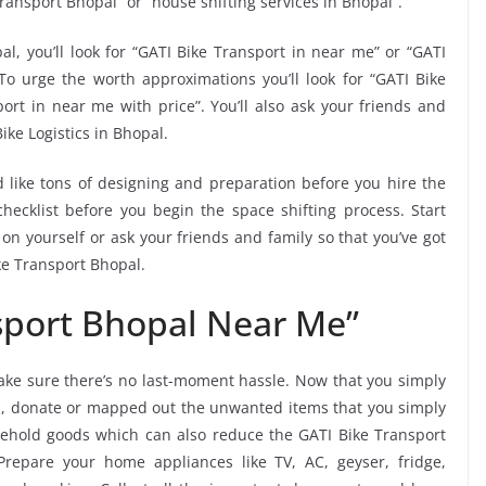
ransport Bhopal” or “house shifting services in Bhopal”.
al, you’ll look for “GATI Bike Transport in near me” or “GATI
To urge the worth approximations you’ll look for “GATI Bike
ort in near me with price”. You’ll also ask your friends and
ike Logistics in Bhopal.
 like tons of designing and preparation before you hire the
ecklist before you begin the space shifting process. Start
 on yourself or ask your friends and family so that you’ve got
ke Transport Bhopal.
sport Bhopal Near Me”
ke sure there’s no last-moment hassle. Now that you simply
al, donate or mapped out the unwanted items that you simply
ehold goods which can also reduce the GATI Bike Transport
Prepare your home appliances like TV, AC, geyser, fridge,