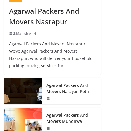
Agarwal Packers And
Movers Nasrapur
Manish Attri
Agarwal Packers And Movers Nasrapur
We’ve Agarwal Packers And Movers
Nasrapur, who will deliver your household
packing moving services for
Agarwal Packers And
Movers Narayan Peth
Agarwal Packers And
Movers Mundhwa