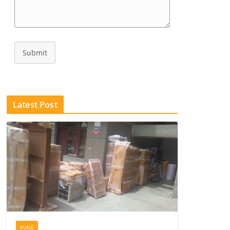
Submit
Latest Post
PUNE