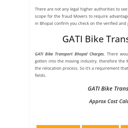
There are not any legal higher authorities to see
scope for the fraud Movers to require advantage
in Bhopal confirm you check on the verified and
GATI Bike Tran
GATI Bike Transport Bhopal Charges
, There wou
gotten into the moving industry, therefore the 
the relocation process. So it’s a requirement th
fields.
GATI Bike Tran
Approx Cost Cal