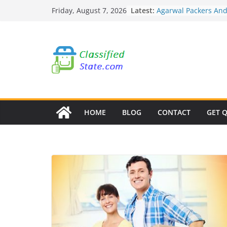
Skip
Latest:
Agarwal Packers An
Friday, August 7, 2026
to
Mohammadwadi
Agarwal Packers An
content
Nasrapur
Agarwal Packers An
Narayan Peth
Agarwal Packers An
Mundhwa
Agarwal Packers An
Mukund Nagar
HOME
BLOG
CONTACT
GET 