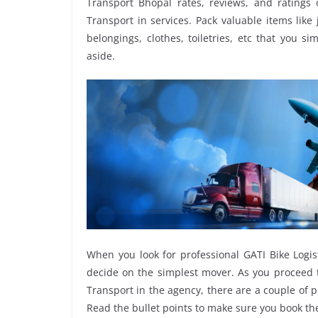
Transport Bhopal rates, reviews, and ratings 
Transport in services. Pack valuable items like
belongings, clothes, toiletries, etc that you s
aside.
When you look for professional GATI Bike Logis
decide on the simplest mover. As you proceed t
Transport in the agency, there are a couple of p
Read the bullet points to make sure you book t