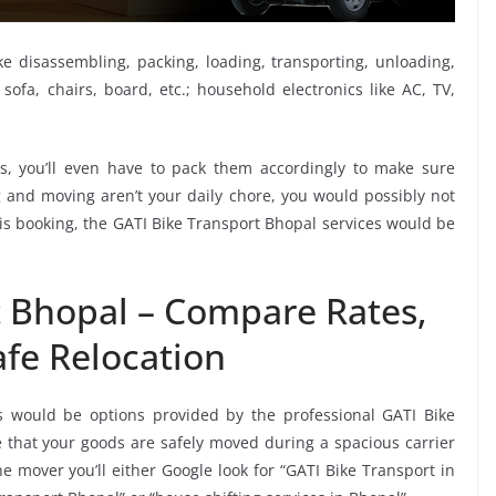
ike disassembling, packing, loading, transporting, unloading,
sofa, chairs, board, etc.; household electronics like AC, TV,
, you’ll even have to pack them accordingly to make sure
g and moving aren’t your daily chore, you would possibly not
this booking, the GATI Bike Transport Bhopal services would be
t Bhopal – Compare Rates,
fe Relocation
s would be options provided by the professional GATI Bike
that your goods are safely moved during a spacious carrier
 mover you’ll either Google look for “GATI Bike Transport in