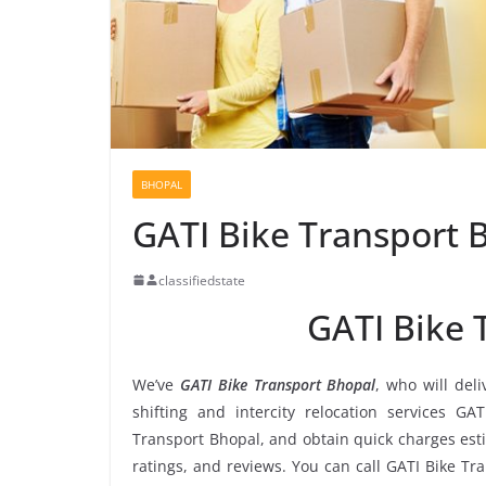
BHOPAL
GATI Bike Transport 
classifiedstate
GATI Bike 
We’ve
GATI Bike Transport Bhopal
, who will del
shifting and intercity relocation services GA
Transport Bhopal, and obtain quick charges est
ratings, and reviews. You can call GATI Bike Tr