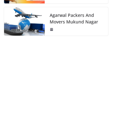
Agarwal Packers And
Movers Mukund Nagar