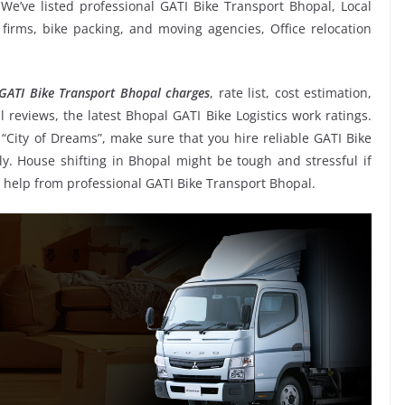
e’ve listed professional GATI Bike Transport Bhopal, Local
 firms, bike packing, and moving agencies, Office relocation
GATI Bike Transport Bhopal charges
, rate list, cost estimation,
 reviews, the latest Bhopal GATI Bike Logistics work ratings.
ity of Dreams”, make sure that you hire reliable GATI Bike
ly. House shifting in Bhopal might be tough and stressful if
ing help from professional GATI Bike Transport Bhopal.