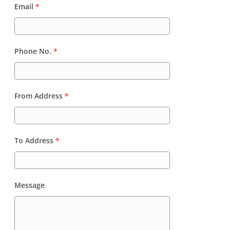
Email
*
Phone No.
*
From Address
*
To Address
*
Message