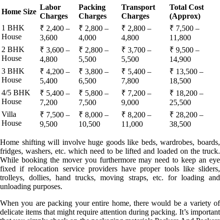
Labor
Packing
Transport
Total Cost
Home Size
Charges
Charges
Charges
(Approx)
1 BHK
₹ 2,400 –
₹ 2,800 –
₹ 2,800 –
₹ 7,500 –
House
3,600
4,000
4,800
11,800
2 BHK
₹ 3,600 –
₹ 2,800 –
₹ 3,700 –
₹ 9,500 –
House
4,800
5,500
5,500
14,900
3 BHK
₹ 4,200 –
₹ 3,800 –
₹ 5,400 –
₹ 13,500 –
House
5,400
6,500
7,800
18,500
4/5 BHK
₹ 5,400 –
₹ 5,800 –
₹ 7,200 –
₹ 18,200 –
House
7,200
7,500
9,000
25,500
Villa
₹ 7,500 –
₹ 8,000 –
₹ 8,200 –
₹ 28,200 –
House
9,500
10,500
11,000
38,500
Home shifting will involve huge goods like beds, wardrobes, boards,
fridges, washers, etc. which need to be lifted and loaded on the truck.
While booking the mover you furthermore may need to keep an eye
fixed if relocation service providers have proper tools like sliders,
trolleys, dollies, hand trucks, moving straps, etc. for loading and
unloading purposes.
When you are packing your entire home, there would be a variety of
delicate items that might require attention during packing. It’s important