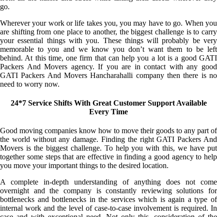
go.
Wherever your work or life takes you, you may have to go. When you
are shifting from one place to another, the biggest challenge is to carry
your essential things with you. These things will probably be very
memorable to you and we know you don’t want them to be left
behind. At this time, one firm that can help you a lot is a good GATI
Packers And Movers agency. If you are in contact with any good
GATI Packers And Movers Hancharahalli company then there is no
need to worry now.
24*7 Service Shifts With Great Customer Support Available
Every Time
Good moving companies know how to move their goods to any part of
the world without any damage. Finding the right GATI Packers And
Movers is the biggest challenge. To help you with this, we have put
together some steps that are effective in finding a good agency to help
you move your important things to the desired location.
A complete in-depth understanding of anything does not come
overnight and the company is constantly reviewing solutions for
bottlenecks and bottlenecks in the services which is again a type of
internal work and the level of case-to-case involvement is required. In
case and with exceptional need. Not only this, consideration of the