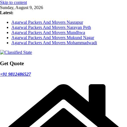
Skip to content
Sunday, August 9, 2026
Latest:
Agarwal Packers And Movers Nasrapur
Agarwal Packers And Movers Narayan Peth
Agarwal Packers And Movers Mundhwa
Agarwal Packers And Movers Mukund Nagar
Agarwal Packers And Movers Mohammadwadi
Get Quote
+91 9812486527