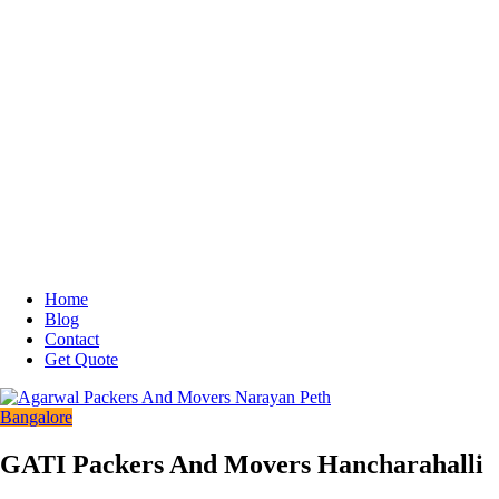
Home
Blog
Contact
Get Quote
Bangalore
GATI Packers And Movers Hancharahalli