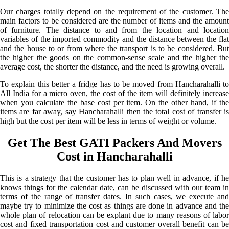
Our charges totally depend on the requirement of the customer. The
main factors to be considered are the number of items and the amount
of furniture. The distance to and from the location and location
variables of the imported commodity and the distance between the flat
and the house to or from where the transport is to be considered. But
the higher the goods on the common-sense scale and the higher the
average cost, the shorter the distance, and the need is growing overall.
To explain this better a fridge has to be moved from Hancharahalli to
All India for a micro oven, the cost of the item will definitely increase
when you calculate the base cost per item. On the other hand, if the
items are far away, say Hancharahalli then the total cost of transfer is
high but the cost per item will be less in terms of weight or volume.
Get The Best GATI Packers And Movers
Cost in Hancharahalli
This is a strategy that the customer has to plan well in advance, if he
knows things for the calendar date, can be discussed with our team in
terms of the range of transfer dates. In such cases, we execute and
maybe try to minimize the cost as things are done in advance and the
whole plan of relocation can be explant due to many reasons of labor
cost and fixed transportation cost and customer overall benefit can be