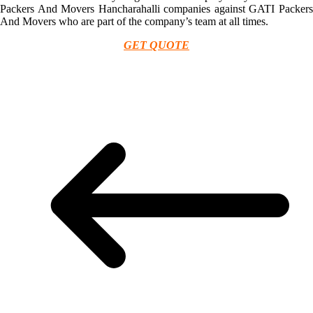
Packers And Movers Hancharahalli companies against GATI Packers
And Movers who are part of the company’s team at all times.
GET QUOTE