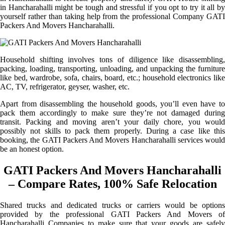
in Hancharahalli might be tough and stressful if you opt to try it all by
yourself rather than taking help from the professional Company GATI
Packers And Movers Hancharahalli.
Household shifting involves tons of diligence like disassembling,
packing, loading, transporting, unloading, and unpacking the furniture
like bed, wardrobe, sofa, chairs, board, etc.; household electronics like
AC, TV, refrigerator, geyser, washer, etc.
Apart from disassembling the household goods, you’ll even have to
pack them accordingly to make sure they’re not damaged during
transit. Packing and moving aren’t your daily chore, you would
possibly not skills to pack them properly. During a case like this
booking, the GATI Packers And Movers Hancharahalli services would
be an honest option.
GATI Packers And Movers Hancharahalli
– Compare Rates, 100% Safe Relocation
Shared trucks and dedicated trucks or carriers would be options
provided by the professional GATI Packers And Movers of
Hancharahalli Companies to make sure that your goods are safely