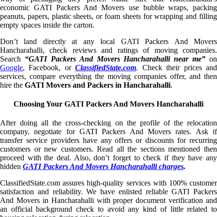
economic GATI Packers And Movers use bubble wraps, packing
peanuts, papers, plastic sheets, or foam sheets for wrapping and filling
empty spaces inside the carton.
Don’t land directly at any local GATI Packers And Movers
Hancharahalli, check reviews and ratings of moving companies.
Search
“GATI Packers And Movers Hancharahalli near me”
on
Google
, Facebook, or
ClassifiedState.com
. Check their prices an
services, compare everything the moving companies offer, and then
hire the
GATI Movers and Packers in Hancharahalli
.
Choosing Your GATI Packers And Movers Hancharahalli
After doing all the cross-checking on the profile of the relocation
company, negotiate for GATI Packers And Movers rates. Ask if
transfer service providers have any offers or discounts for recurring
customers or new customers. Read all the sections mentioned then
proceed with the deal. Also, don’t forget to check if they have any
hidden
GATI Packers And Movers Hancharahalli charges
.
ClassifiedState.com assures high-quality services with 100% customer
satisfaction and reliability. We have enlisted reliable GATI Packers
And Movers in Hancharahalli with proper document verification and
an official background check to avoid any kind of little related to