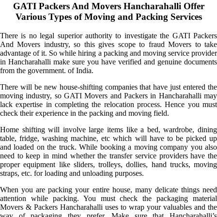
GATI Packers And Movers Hancharahalli Offer
Various Types of Moving and Packing Services
There is no legal superior authority to investigate the GATI Packers
And Movers industry, so this gives scope to fraud Movers to take
advantage of it. So while hiring a packing and moving service provider
in Hancharahalli make sure you have verified and genuine documents
from the government. of India.
There will be new house-shifting companies that have just entered the
moving industry, so GATI Movers and Packers in Hancharahalli may
lack expertise in completing the relocation process. Hence you must
check their experience in the packing and moving field.
Home shifting will involve large items like a bed, wardrobe, dining
table, fridge, washing machine, etc which will have to be picked up
and loaded on the truck. While booking a moving company you also
need to keep in mind whether the transfer service providers have the
proper equipment like sliders, trolleys, dollies, hand trucks, moving
straps, etc. for loading and unloading purposes.
When you are packing your entire house, many delicate things need
attention while packing. You must check the packaging material
Movers & Packers Hancharahalli uses to wrap your valuables and the
way of packaging they prefer. Make sure that Hancharahalli’s