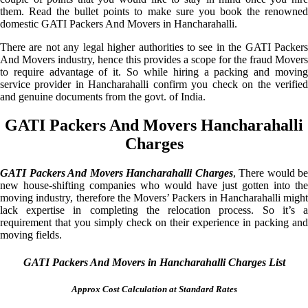
them. Read the bullet points to make sure you book the renowned
domestic GATI Packers And Movers in Hancharahalli.
There are not any legal higher authorities to see in the GATI Packers
And Movers industry, hence this provides a scope for the fraud Movers
to require advantage of it. So while hiring a packing and moving
service provider in Hancharahalli confirm you check on the verified
and genuine documents from the govt. of India.
GATI Packers And Movers Hancharahalli
Charges
GATI Packers And Movers Hancharahalli Charges
, There would be
new house-shifting companies who would have just gotten into the
moving industry, therefore the Movers’ Packers in Hancharahalli might
lack expertise in completing the relocation process. So it’s a
requirement that you simply check on their experience in packing and
moving fields.
GATI Packers And Movers in Hancharahalli Charges List
Approx Cost Calculation at Standard Rates