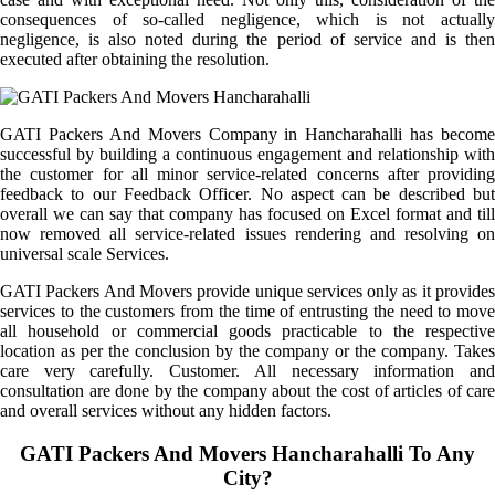
consequences of so-called negligence, which is not actually
negligence, is also noted during the period of service and is then
executed after obtaining the resolution.
GATI Packers And Movers Company in Hancharahalli has become
successful by building a continuous engagement and relationship with
the customer for all minor service-related concerns after providing
feedback to our Feedback Officer. No aspect can be described but
overall we can say that company has focused on Excel format and till
now removed all service-related issues rendering and resolving on
universal scale Services.
GATI Packers And Movers provide unique services only as it provides
services to the customers from the time of entrusting the need to move
all household or commercial goods practicable to the respective
location as per the conclusion by the company or the company. Takes
care very carefully. Customer. All necessary information and
consultation are done by the company about the cost of articles of care
and overall services without any hidden factors.
GATI Packers And Movers Hancharahalli To Any
City?