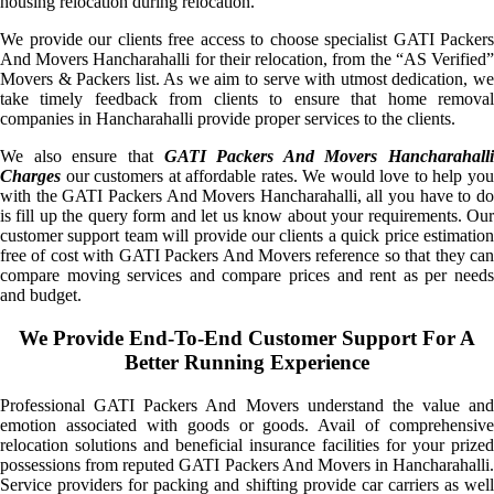
housing relocation during relocation.
We provide our clients free access to choose specialist GATI Packers
And Movers Hancharahalli for their relocation, from the “AS Verified”
Movers & Packers list. As we aim to serve with utmost dedication, we
take timely feedback from clients to ensure that home removal
companies in Hancharahalli provide proper services to the clients.
We also ensure that
GATI Packers And Movers Hancharahalli
Charges
our customers at affordable rates. We would love to help you
with the GATI Packers And Movers Hancharahalli, all you have to do
is fill up the query form and let us know about your requirements. Our
customer support team will provide our clients a quick price estimation
free of cost with GATI Packers And Movers reference so that they can
compare moving services and compare prices and rent as per needs
and budget.
We Provide End-To-End Customer Support For A
Better Running Experience
Professional GATI Packers And Movers understand the value and
emotion associated with goods or goods. Avail of comprehensive
relocation solutions and beneficial insurance facilities for your prized
possessions from reputed GATI Packers And Movers in Hancharahalli.
Service providers for packing and shifting provide car carriers as well