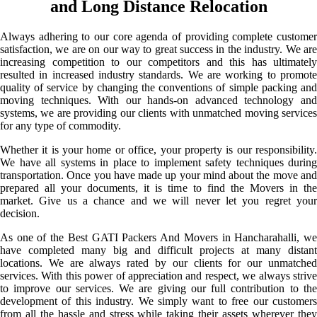
and Long Distance Relocation
Always adhering to our core agenda of providing complete customer
satisfaction, we are on our way to great success in the industry. We are
increasing competition to our competitors and this has ultimately
resulted in increased industry standards. We are working to promote
quality of service by changing the conventions of simple packing and
moving techniques. With our hands-on advanced technology and
systems, we are providing our clients with unmatched moving services
for any type of commodity.
Whether it is your home or office, your property is our responsibility.
We have all systems in place to implement safety techniques during
transportation. Once you have made up your mind about the move and
prepared all your documents, it is time to find the Movers in the
market. Give us a chance and we will never let you regret your
decision.
As one of the Best GATI Packers And Movers in Hancharahalli, we
have completed many big and difficult projects at many distant
locations. We are always rated by our clients for our unmatched
services. With this power of appreciation and respect, we always strive
to improve our services. We are giving our full contribution to the
development of this industry. We simply want to free our customers
from all the hassle and stress while taking their assets wherever they