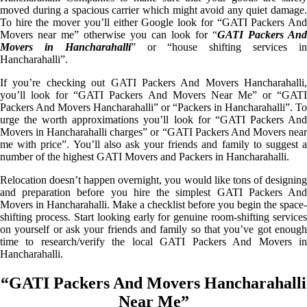
moved during a spacious carrier which might avoid any quiet damage.
To hire the mover you’ll either Google look for “GATI Packers And
Movers near me” otherwise you can look for “
GATI Packers And
Movers in Hancharahalli
” or “house shifting services i
Hancharahalli”.
If you’re checking out GATI Packers And Movers Hancharahalli,
you’ll look for “GATI Packers And Movers Near Me” or “GATI
Packers And Movers Hancharahalli” or “Packers in Hancharahalli”. To
urge the worth approximations you’ll look for “GATI Packers And
Movers in Hancharahalli charges” or “GATI Packers And Movers near
me with price”. You’ll also ask your friends and family to suggest a
number of the highest GATI Movers and Packers in Hancharahalli.
Relocation doesn’t happen overnight, you would like tons of designing
and preparation before you hire the simplest GATI Packers And
Movers in Hancharahalli. Make a checklist before you begin the space-
shifting process. Start looking early for genuine room-shifting services
on yourself or ask your friends and family so that you’ve got enough
time to research/verify the local GATI Packers And Movers in
Hancharahalli.
“GATI Packers And Movers Hancharahalli
Near Me”