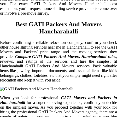
you. For exact GATI Packers And Movers Hancharahalli cost
estimation, you’ll request home shifting service providers to come over
or involve a pre-move survey.
Best GATI Packers And Movers
Hancharahalli
Before confirming a reliable relocation company, confirm you check
other house shifting services near me in Hancharahalli to see the GATI
Movers and Packers’ price range and the moving services they
provide.
Compare GATI Packers And Movers Hancharahalli rate
s
reviews, and ratings of the services and hire the simplest fit
Hancharahalli GATI Packers And Movers services. Pack valuable
items like jewelry, important documents, and essential items like kid’s
belongings, clothes, toiletries, etc that you simply might need right after
relocation and keep it with you aside.
When you look for professional
GATI Movers and Packers i
Hancharahalli
for a superb moving experience, confirm you decide
on the simplest mover. As you proceed together with your look for
hiring the professional GATI Packers And Movers agency, there are a
couple of points that you would like to stay in mind once you hire