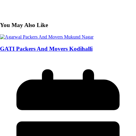
You May Also Like
GATI Packers And Movers Kodihalli