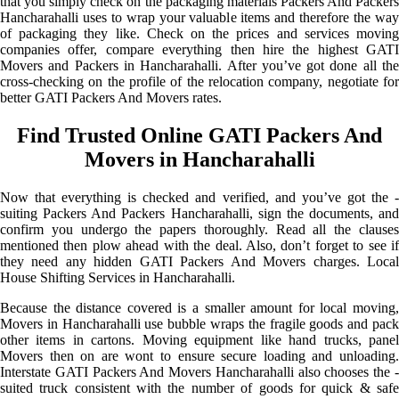
that you simply check on the packaging materials Packers And Packers
Hancharahalli uses to wrap your valuable items and therefore the way
of packaging they like. Check on the prices and services moving
companies offer, compare everything then hire the highest GATI
Movers and Packers in Hancharahalli. After you’ve got done all the
cross-checking on the profile of the relocation company, negotiate for
better GATI Packers And Movers rates.
Find Trusted Online GATI Packers And
Movers in Hancharahalli
Now that everything is checked and verified, and you’ve got the -
suiting Packers And Packers Hancharahalli, sign the documents, and
confirm you undergo the papers thoroughly. Read all the clauses
mentioned then plow ahead with the deal. Also, don’t forget to see if
they need any hidden GATI Packers And Movers charges. Local
House Shifting Services in Hancharahalli.
Because the distance covered is a smaller amount for local moving,
Movers in Hancharahalli use bubble wraps the fragile goods and pack
other items in cartons. Moving equipment like hand trucks, panel
Movers then on are wont to ensure secure loading and unloading.
Interstate GATI Packers And Movers Hancharahalli also chooses the -
suited truck consistent with the number of goods for quick & safe