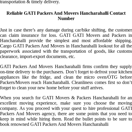
transportation & timely delivery.
Reliable GATI Packers And Movers Hancharahalli Contact
Number
Just in case there’s any damage during car/bike shifting, the customer
can claim insurance for loss. GATI GATI Movers and Packers in
Hancharahalli provide the simplest and most affordable shipping.
Cargo GATI Packers And Movers in Hancharahalli lookout for all the
paperwork associated with the transportation of goods, like customs
clearance, import-export documents, etc.
GATI Packers And Movers Hancharahalli firms confirm they supply
on-time delivery to the purchasers. Don’t forget to defrost your kitchen
appliances like the fridge, and clean the micro oven/OTG before
Packers/Movers reach Hancharahalli. Cleanliness comes first so don’t
forget to clean your new home before your stuff arrives.
When you search for GATI Movers & Packers Hancharahalli for an
excellent moving experience, make sure you choose the moving
company. As you proceed with your quest to hire professional GATI
Packers And Movers agency, there are some points that you need to
keep in mind while hiring them. Read the bullet points to be sure to
book renowned GATI Packers And Movers Hancharahalli