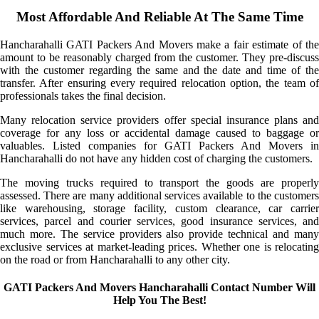
Most Affordable And Reliable At The Same Time
Hancharahalli GATI Packers And Movers make a fair estimate of the
amount to be reasonably charged from the customer. They pre-discuss
with the customer regarding the same and the date and time of the
transfer. After ensuring every required relocation option, the team of
professionals takes the final decision.
Many relocation service providers offer special insurance plans and
coverage for any loss or accidental damage caused to baggage or
valuables. Listed companies for GATI Packers And Movers in
Hancharahalli do not have any hidden cost of charging the customers.
The moving trucks required to transport the goods are properly
assessed. There are many additional services available to the customers
like warehousing, storage facility, custom clearance, car carrier
services, parcel and courier services, good insurance services, and
much more. The service providers also provide technical and many
exclusive services at market-leading prices. Whether one is relocating
on the road or from Hancharahalli to any other city.
GATI Packers And Movers Hancharahalli Contact Number Will
Help You The Best!