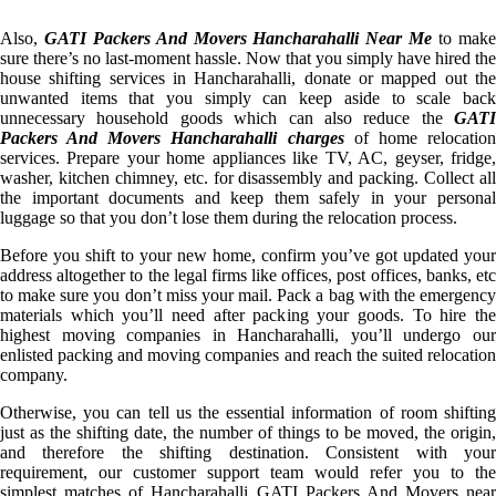
Also,
GATI Packers And Movers Hancharahalli Near Me
to mak
sure there’s no last-moment hassle. Now that you simply have hired the
house shifting services in Hancharahalli, donate or mapped out the
unwanted items that you simply can keep aside to scale back
unnecessary household goods which can also reduce the
GATI
Packers And Movers Hancharahalli charges
of home relocatio
services. Prepare your home appliances like TV, AC, geyser, fridge,
washer, kitchen chimney, etc. for disassembly and packing. Collect all
the important documents and keep them safely in your personal
luggage so that you don’t lose them during the relocation process.
Before you shift to your new home, confirm you’ve got updated your
address altogether to the legal firms like offices, post offices, banks, etc
to make sure you don’t miss your mail. Pack a bag with the emergency
materials which you’ll need after packing your goods. To hire the
highest moving companies in Hancharahalli, you’ll undergo our
enlisted packing and moving companies and reach the suited relocation
company.
Otherwise, you can tell us the essential information of room shifting
just as the shifting date, the number of things to be moved, the origin,
and therefore the shifting destination. Consistent with your
requirement, our customer support team would refer you to the
simplest matches of Hancharahalli GATI Packers And Movers near