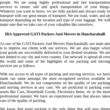
people. We are using highly professional and fast transportation
services to ensure safe and quick transportation of your things.
Whatever you want to move, we are fully packed and always ready to
transport with our great means of transport. We use road, water, and air
transport depending on the location and type of your luggage. We will
make sure that we take care of your valuables like ourselves.
IBA Approved GATI Packers And Movers in Hancharahalli
As one of the GATI Packers And Movers Hancharahalli, our main aim
is to impress our clients with our services. We are also happy when
your goods are successfully delivered to your desired locations. We are
not limited to our city and even country. Our network is spread all over
the world and some of the highlights of our packing and moving
services are as follows.
With our access to all types of packing and moving services, we have
made our name amongst the most recognized services available in
Hancharahalli. We do not compromise on the quality of our packing
and moving services in any case. We are proficient in packing your
assets like Cars, Household Goods, Electronics Items, etc in the most
professional manner. We have an experienced team that always takes
care of the quality of packing.
We know that good packing is the only thing that will save things