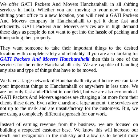
We offer GATI Packers And Movers Hancharahalli in all shifting
services in India. Whether you are moving to your new home or
shifting your office to a new location, you will need a GATI Packers
And Movers company in Hancharahalli to get it done fast and
efficiently. GATI Packers And Movers services are in high demand
these days as people do not want to get into the hassle of packing and
transporting their property.
They want someone to take their important things to the desired
location with complete safety and reliability. If you are also looking for
GATI Packers And Movers Hancharahalli
then this is one of th
services for the entire Hancharahalli city. We are capable of handling
any size and type of things that have to be moved.
We have a large network of Hancharahalli city and hence we can take
your important things to Hancharahalli or anywhere in less time. We
are not only fast and efficient in our field, but we are also economical.
GATI Packers And Movers agencies are charging a lot more from their
clients these days. Even after charging a large amount, the services are
not up to the mark and are unsatisfactory for the customers. But, we
are using a completely different approach for our work.
Instead of earning revenue from the business, we are focused on
building a respected customer base. We know this will increase our
reach and recognition in the industry and allow us to benefit more