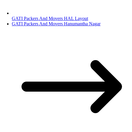
GATI Packers And Movers HAL Layout
GATI Packers And Movers Hanumantha Nagar