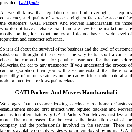
provided.
Get Quote
As we all know that reputation is not built overnight, it requires
consistency and quality of service, and given facts to be accepted by
the customers. GATI Packers And Movers Hancharahalli are those
who do not have a reliable brand and are new to the market and are
mostly looking for instant money and do not have a wide level of
reputation and customer reference.
So it is all about the survival of the business and the level of customer
satisfaction throughout the service. The way to transport a car is to
check the car and look for genuine insurance for the car before
delivering the car to any transporter. If you understand the process of
car transportation then you will also understand that there is a
possibility of minor scratches on the car which is quite natural and
nothing intentional or low-quality related.
GATI Packers And Movers Hancharahalli
We suggest that a customer looking to relocate to a home or business
establishment should first interact with reputed trackers and Movers
and try to differentiate why GATI Packers And Movers cost less and
more. The main reason for the cost is the installation cost of the
company and the professionals involved in the services. There are
laborers available on daily wages who are employed by normal GATI