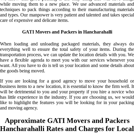
while moving them to a new place. We use advanced materials and
techniques to pack things according to their manufacturing materials
and types. Our manpower is very patient and talented and takes special
care of expensive and delicate items.
GATI Movers and Packers in Hancharahalli
When loading and unloading packaged materials, they always do
everything well to ensure the total safety of your items. During the
transportation process, we can update the location details with you. We
have a flexible agenda to meet you with our services whenever you
want. All you have to do is tell us your location and some details about
the goods being moved.
If you are looking for a good agency to move your household or
business items to a new location, it is essential to know the firm well. It
will be detrimental to you and your property if you hire a novice who
has little experience in the industry. If you are choosing us, we would
like to highlight the features you will be looking for in your packing
and moving agency.
Approximate GATI Movers and Packers
Hancharahalli Rates and Charges for Local