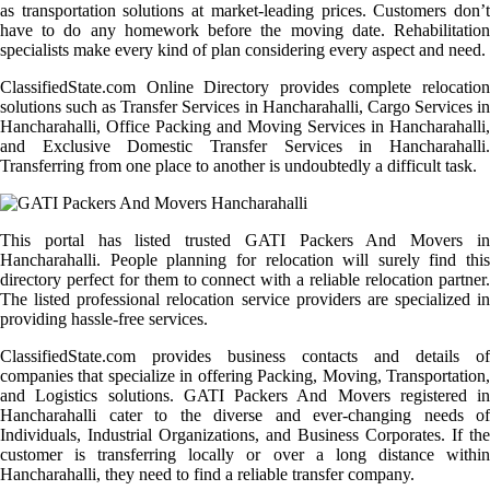
as transportation solutions at market-leading prices. Customers don’t
have to do any homework before the moving date. Rehabilitation
specialists make every kind of plan considering every aspect and need.
ClassifiedState.com Online Directory provides complete relocation
solutions such as Transfer Services in Hancharahalli, Cargo Services in
Hancharahalli, Office Packing and Moving Services in Hancharahalli,
and Exclusive Domestic Transfer Services in Hancharahalli.
Transferring from one place to another is undoubtedly a difficult task.
This portal has listed trusted GATI Packers And Movers in
Hancharahalli. People planning for relocation will surely find this
directory perfect for them to connect with a reliable relocation partner.
The listed professional relocation service providers are specialized in
providing hassle-free services.
ClassifiedState.com provides business contacts and details of
companies that specialize in offering Packing, Moving, Transportation,
and Logistics solutions. GATI Packers And Movers registered in
Hancharahalli cater to the diverse and ever-changing needs of
Individuals, Industrial Organizations, and Business Corporates. If the
customer is transferring locally or over a long distance within
Hancharahalli, they need to find a reliable transfer company.