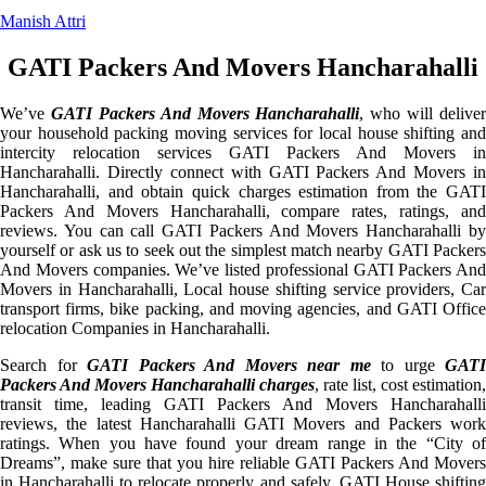
Manish Attri
GATI Packers And Movers Hancharahalli
We’ve
GATI Packers And Movers Hancharahalli
, who will deliver
your household packing moving services for local house shifting and
intercity relocation services GATI Packers And Movers in
Hancharahalli. Directly connect with GATI Packers And Movers in
Hancharahalli, and obtain quick charges estimation from the GATI
Packers And Movers Hancharahalli, compare rates, ratings, and
reviews. You can call GATI Packers And Movers Hancharahalli by
yourself or ask us to seek out the simplest match nearby GATI Packers
And Movers companies. We’ve listed professional GATI Packers And
Movers in Hancharahalli, Local house shifting service providers, Car
transport firms, bike packing, and moving agencies, and GATI Office
relocation Companies in Hancharahalli.
Search for
GATI Packers And Movers near me
to urge
GATI
Packers And Movers Hancharahalli charges
, rate list, cost estimation,
transit time, leading GATI Packers And Movers Hancharahalli
reviews, the latest Hancharahalli GATI Movers and Packers work
ratings. When you have found your dream range in the “City of
Dreams”, make sure that you hire reliable GATI Packers And Movers
in Hancharahalli to relocate properly and safely. GATI House shifting