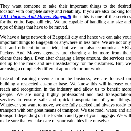
They want someone to take their important things to the desired
location with complete safety and reliability. If you are also looking for
VRL Packers And Movers Bagepalli
then this is one of the service
for the entire Bagepalli city. We are capable of handling any size and
type of things that have to be moved.
We have a large network of Bagepalli city and hence we can take your
important things to Bagepalli or anywhere in less time. We are not only
fast and efficient in our field, but we are also economical. VRL
Packers And Movers agencies are charging a lot more from their
clients these days. Even after charging a large amount, the services are
not up to the mark and are unsatisfactory for the customers. But, we
are using a completely different approach for our work.
Instead of earning revenue from the business, we are focused on
building a respected customer base. We know this will increase our
reach and recognition in the industry and allow us to benefit more
people. We are using highly professional and fast transportation
services to ensure safe and quick transportation of your things.
Whatever you want to move, we are fully packed and always ready to
transport with our great means of transport. We use road, water, and air
transport depending on the location and type of your luggage. We will
make sure that we take care of your valuables like ourselves.