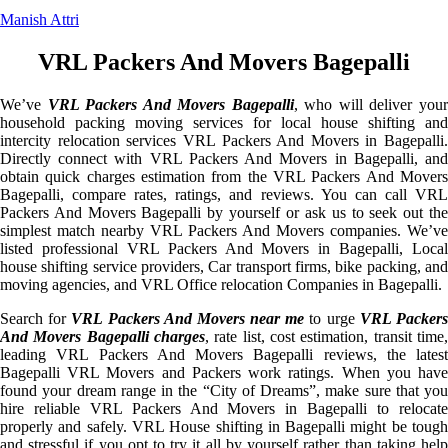
Manish Attri
VRL Packers And Movers Bagepalli
We’ve
VRL Packers And Movers Bagepalli
, who will deliver you
household packing moving services for local house shifting and
intercity relocation services VRL Packers And Movers in Bagepalli.
Directly connect with VRL Packers And Movers in Bagepalli, and
obtain quick charges estimation from the VRL Packers And Movers
Bagepalli, compare rates, ratings, and reviews. You can call VRL
Packers And Movers Bagepalli by yourself or ask us to seek out the
simplest match nearby VRL Packers And Movers companies. We’ve
listed professional VRL Packers And Movers in Bagepalli, Local
house shifting service providers, Car transport firms, bike packing, and
moving agencies, and VRL Office relocation Companies in Bagepalli.
Search for
VRL Packers And Movers near me
to urge
VRL Packer
And Movers Bagepalli charges
, rate list, cost estimation, transit time,
leading VRL Packers And Movers Bagepalli reviews, the latest
Bagepalli VRL Movers and Packers work ratings. When you have
found your dream range in the “City of Dreams”, make sure that you
hire reliable VRL Packers And Movers in Bagepalli to relocate
properly and safely. VRL House shifting in Bagepalli might be tough
and stressful if you opt to try it all by yourself rather than taking help