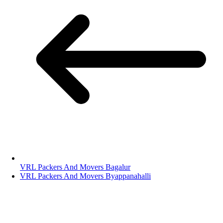
VRL Packers And Movers Bagalur
VRL Packers And Movers Byappanahalli