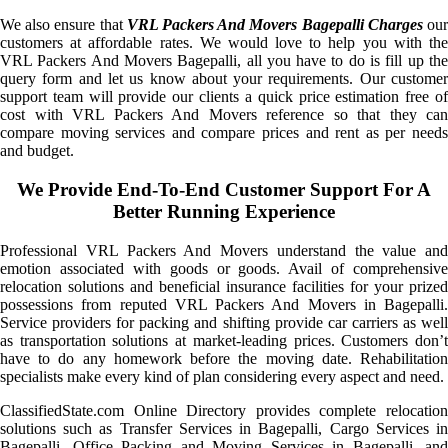
We also ensure that
VRL Packers And Movers Bagepalli Charges
ou
customers at affordable rates. We would love to help you with the
VRL Packers And Movers Bagepalli, all you have to do is fill up the
query form and let us know about your requirements. Our customer
support team will provide our clients a quick price estimation free of
cost with VRL Packers And Movers reference so that they can
compare moving services and compare prices and rent as per needs
and budget.
We Provide End-To-End Customer Support For A
Better Running Experience
Professional VRL Packers And Movers understand the value and
emotion associated with goods or goods. Avail of comprehensive
relocation solutions and beneficial insurance facilities for your prized
possessions from reputed VRL Packers And Movers in Bagepalli.
Service providers for packing and shifting provide car carriers as well
as transportation solutions at market-leading prices. Customers don’t
have to do any homework before the moving date. Rehabilitation
specialists make every kind of plan considering every aspect and need.
ClassifiedState.com Online Directory provides complete relocation
solutions such as Transfer Services in Bagepalli, Cargo Services in
Bagepalli, Office Packing and Moving Services in Bagepalli, and