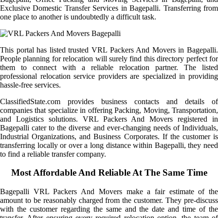
Exclusive Domestic Transfer Services in Bagepalli. Transferring from
one place to another is undoubtedly a difficult task.
This portal has listed trusted VRL Packers And Movers in Bagepalli.
People planning for relocation will surely find this directory perfect for
them to connect with a reliable relocation partner. The listed
professional relocation service providers are specialized in providing
hassle-free services.
ClassifiedState.com provides business contacts and details of
companies that specialize in offering Packing, Moving, Transportation,
and Logistics solutions. VRL Packers And Movers registered in
Bagepalli cater to the diverse and ever-changing needs of Individuals,
Industrial Organizations, and Business Corporates. If the customer is
transferring locally or over a long distance within Bagepalli, they need
to find a reliable transfer company.
Most Affordable And Reliable At The Same Time
Bagepalli VRL Packers And Movers make a fair estimate of the
amount to be reasonably charged from the customer. They pre-discuss
with the customer regarding the same and the date and time of the
transfer. After ensuring every required relocation option, the team of