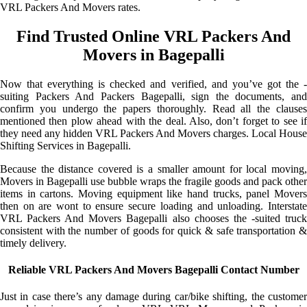
VRL Packers And Movers rates.
Find Trusted Online VRL Packers And
Movers in Bagepalli
Now that everything is checked and verified, and you’ve got the -
suiting Packers And Packers Bagepalli, sign the documents, and
confirm you undergo the papers thoroughly. Read all the clauses
mentioned then plow ahead with the deal. Also, don’t forget to see if
they need any hidden VRL Packers And Movers charges. Local House
Shifting Services in Bagepalli.
Because the distance covered is a smaller amount for local moving,
Movers in Bagepalli use bubble wraps the fragile goods and pack other
items in cartons. Moving equipment like hand trucks, panel Movers
then on are wont to ensure secure loading and unloading. Interstate
VRL Packers And Movers Bagepalli also chooses the -suited truck
consistent with the number of goods for quick & safe transportation &
timely delivery.
Reliable VRL Packers And Movers Bagepalli Contact Number
Just in case there’s any damage during car/bike shifting, the customer