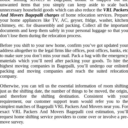
unwanted items that you simply can keep aside to scale back
unnecessary household goods which can also reduce the
VRL Packer
And Movers Bagepalli charges
of home relocation services. Prepare
your home appliances like TV, AC, geyser, fridge, washer, kitchen
chimney, etc. for disassembly and packing. Collect all the important
documents and keep them safely in your personal luggage so that you
don’t lose them during the relocation process.
Before you shift to your new home, confirm you’ve got updated your
address altogether to the legal firms like offices, post offices, banks, etc
to make sure you don’t miss your mail. Pack a bag with the emergency
materials which you’ll need after packing your goods. To hire the
highest moving companies in Bagepalli, you’ll undergo our enlisted
packing and moving companies and reach the suited relocation
company.
Otherwise, you can tell us the essential information of room shifting
just as the shifting date, the number of things to be moved, the origin,
and therefore the shifting destination. Consistent with your
requirement, our customer support team would refer you to the
simplest matches of Bagepalli VRL Packers And Movers near you. For
exact VRL Packers And Movers Bagepalli cost estimation, you’ll
request home shifting service providers to come over or involve a pre-
move survey.