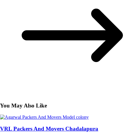
You May Also Like
VRL Packers And Movers Chadalapura