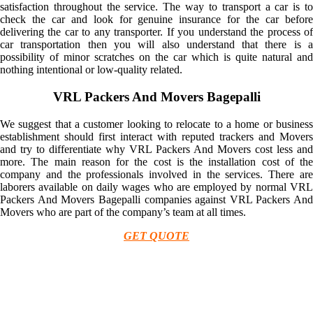
satisfaction throughout the service. The way to transport a car is to
check the car and look for genuine insurance for the car before
delivering the car to any transporter. If you understand the process of
car transportation then you will also understand that there is a
possibility of minor scratches on the car which is quite natural and
nothing intentional or low-quality related.
VRL Packers And Movers Bagepalli
We suggest that a customer looking to relocate to a home or business
establishment should first interact with reputed trackers and Movers
and try to differentiate why VRL Packers And Movers cost less and
more. The main reason for the cost is the installation cost of the
company and the professionals involved in the services. There are
laborers available on daily wages who are employed by normal VRL
Packers And Movers Bagepalli companies against VRL Packers And
Movers who are part of the company’s team at all times.
GET QUOTE