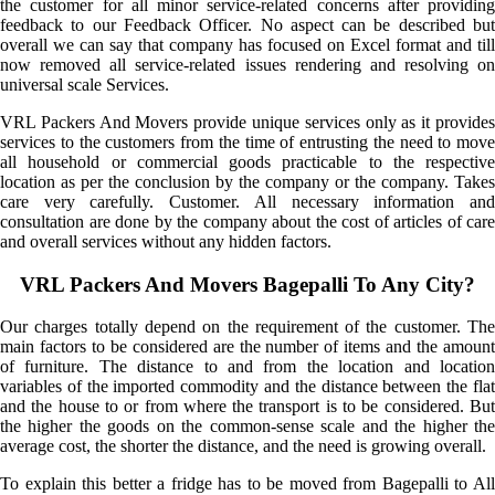
the customer for all minor service-related concerns after providing
feedback to our Feedback Officer. No aspect can be described but
overall we can say that company has focused on Excel format and till
now removed all service-related issues rendering and resolving on
universal scale Services.
VRL Packers And Movers provide unique services only as it provides
services to the customers from the time of entrusting the need to move
all household or commercial goods practicable to the respective
location as per the conclusion by the company or the company. Takes
care very carefully. Customer. All necessary information and
consultation are done by the company about the cost of articles of care
and overall services without any hidden factors.
VRL Packers And Movers Bagepalli To Any City?
Our charges totally depend on the requirement of the customer. The
main factors to be considered are the number of items and the amount
of furniture. The distance to and from the location and location
variables of the imported commodity and the distance between the flat
and the house to or from where the transport is to be considered. But
the higher the goods on the common-sense scale and the higher the
average cost, the shorter the distance, and the need is growing overall.
To explain this better a fridge has to be moved from Bagepalli to All