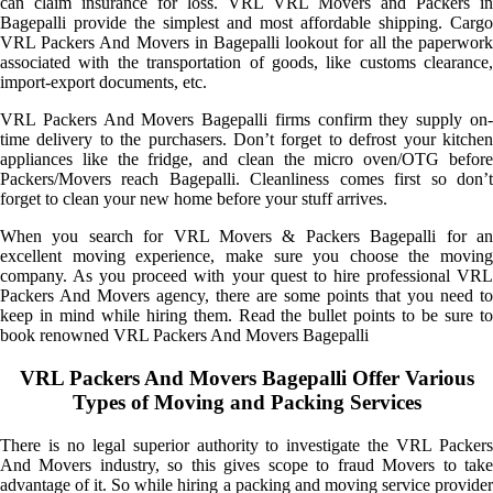
can claim insurance for loss. VRL VRL Movers and Packers in
Bagepalli provide the simplest and most affordable shipping. Cargo
VRL Packers And Movers in Bagepalli lookout for all the paperwork
associated with the transportation of goods, like customs clearance,
import-export documents, etc.
VRL Packers And Movers Bagepalli firms confirm they supply on-
time delivery to the purchasers. Don’t forget to defrost your kitchen
appliances like the fridge, and clean the micro oven/OTG before
Packers/Movers reach Bagepalli. Cleanliness comes first so don’t
forget to clean your new home before your stuff arrives.
When you search for VRL Movers & Packers Bagepalli for an
excellent moving experience, make sure you choose the moving
company. As you proceed with your quest to hire professional VRL
Packers And Movers agency, there are some points that you need to
keep in mind while hiring them. Read the bullet points to be sure to
book renowned VRL Packers And Movers Bagepalli
VRL Packers And Movers Bagepalli Offer Various
Types of Moving and Packing Services
There is no legal superior authority to investigate the VRL Packers
And Movers industry, so this gives scope to fraud Movers to take
advantage of it. So while hiring a packing and moving service provider