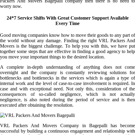
Packers And Movers Bagepalli company then there is no need to
worry now.
24*7 Service Shifts With Great Customer Support Available
Every Time
Good moving companies know how to move their goods to any part of
the world without any damage. Finding the right VRL Packers And
Movers is the biggest challenge. To help you with this, we have put
together some steps that are effective in finding a good agency to help
you move your important things to the desired location.
A complete in-depth understanding of anything does not come
overnight and the company is constantly reviewing solutions for
bottlenecks and bottlenecks in the services which is again a type of
internal work and the level of case-to-case involvement is required. In
case and with exceptional need. Not only this, consideration of the
consequences of so-called negligence, which is not actually
negligence, is also noted during the period of service and is then
executed after obtaining the resolution.
VRL Packers And Movers Company in Bagepalli has become
successful by building a continuous engagement and relationship with