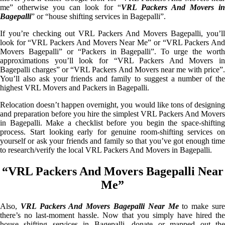
me” otherwise you can look for “
VRL Packers And Movers i
Bagepalli
” or “house shifting services in Bagepalli”.
If you’re checking out VRL Packers And Movers Bagepalli, you’ll
look for “VRL Packers And Movers Near Me” or “VRL Packers And
Movers Bagepalli” or “Packers in Bagepalli”. To urge the worth
approximations you’ll look for “VRL Packers And Movers in
Bagepalli charges” or “VRL Packers And Movers near me with price”.
You’ll also ask your friends and family to suggest a number of the
highest VRL Movers and Packers in Bagepalli.
Relocation doesn’t happen overnight, you would like tons of designing
and preparation before you hire the simplest VRL Packers And Movers
in Bagepalli. Make a checklist before you begin the space-shifting
process. Start looking early for genuine room-shifting services on
yourself or ask your friends and family so that you’ve got enough time
to research/verify the local VRL Packers And Movers in Bagepalli.
“VRL Packers And Movers Bagepalli Near
Me”
Also,
VRL Packers And Movers Bagepalli Near Me
to make sur
there’s no last-moment hassle. Now that you simply have hired the
house shifting services in Bagepalli, donate or mapped out the