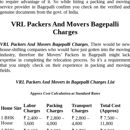
to require advantage of it. So while hiring a packing and moving
service provider in Bagepalli confirm you check on the verified and
genuine documents from the govt. of India.
VRL Packers And Movers Bagepalli
Charges
VRL Packers And Movers Bagepalli Charges
, There would be ne
house-shifting companies who would have just gotten into the moving
industry, therefore the Movers’ Packers in Bagepalli might lack
expertise in completing the relocation process. So it’s a requirement
that you simply check on their experience in packing and moving
fields.
VRL Packers And Movers in Bagepalli Charges List
Approx Cost Calculation at Standard Rates
Labor
Packing
Transport
Total Cost
Home Size
Charges
Charges
Charges
(Approx)
1 BHK
₹ 2,400 –
₹ 2,800 –
₹ 2,800 –
₹ 7,500 –
House
3,600
4,000
4,800
11,800