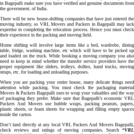
in Bagepalli make sure you have verified and genuine documents from
the government. of India.
There will be new house-shifting companies that have just entered the
moving industry, so VRL Movers and Packers in Bagepalli may lack
expertise in completing the relocation process. Hence you must check
their experience in the packing and moving field.
Home shifting will involve large items like a bed, wardrobe, dining
table, fridge, washing machine, etc which will have to be picked up
and loaded on the truck. While booking a moving company you also
need to keep in mind whether the transfer service providers have the
proper equipment like sliders, trolleys, dollies, hand trucks, moving
straps, etc. for loading and unloading purposes.
When you are packing your entire house, many delicate things need
attention while packing. You must check the packaging material
Movers & Packers Bagepalli uses to wrap your valuables and the way
of packaging they prefer. Make sure that Bagepalli’s economic VRL
Packers And Movers use bubble wraps, packing peanuts, papers,
plastic sheets, or foam sheets for wrapping and filling empty spaces
inside the carton.
Don’t land directly at any local VRL Packers And Movers Bagepalli,
check reviews and ratings of moving companies. Search
“VRL