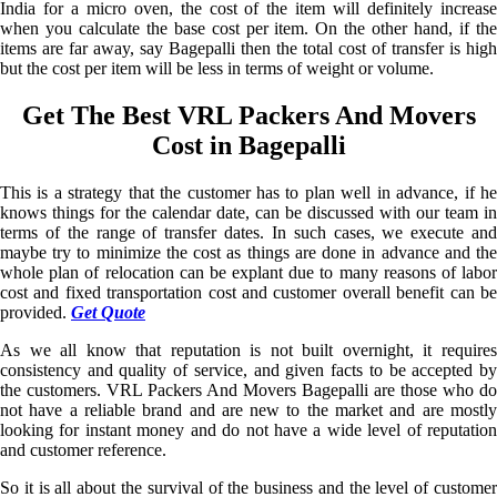
India for a micro oven, the cost of the item will definitely increase
when you calculate the base cost per item. On the other hand, if the
items are far away, say Bagepalli then the total cost of transfer is high
but the cost per item will be less in terms of weight or volume.
Get The Best VRL Packers And Movers
Cost in Bagepalli
This is a strategy that the customer has to plan well in advance, if he
knows things for the calendar date, can be discussed with our team in
terms of the range of transfer dates. In such cases, we execute and
maybe try to minimize the cost as things are done in advance and the
whole plan of relocation can be explant due to many reasons of labor
cost and fixed transportation cost and customer overall benefit can be
provided.
Get Quote
As we all know that reputation is not built overnight, it requires
consistency and quality of service, and given facts to be accepted by
the customers. VRL Packers And Movers Bagepalli are those who do
not have a reliable brand and are new to the market and are mostly
looking for instant money and do not have a wide level of reputation
and customer reference.
So it is all about the survival of the business and the level of customer