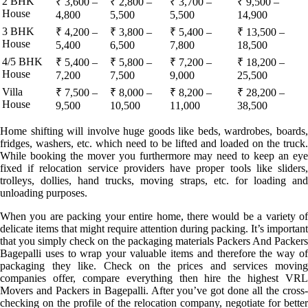
2 BHK
₹ 3,600 –
₹ 2,800 –
₹ 3,700 –
₹ 9,500 –
House
4,800
5,500
5,500
14,900
3 BHK
₹ 4,200 –
₹ 3,800 –
₹ 5,400 –
₹ 13,500 –
House
5,400
6,500
7,800
18,500
4/5 BHK
₹ 5,400 –
₹ 5,800 –
₹ 7,200 –
₹ 18,200 –
House
7,200
7,500
9,000
25,500
Villa
₹ 7,500 –
₹ 8,000 –
₹ 8,200 –
₹ 28,200 –
House
9,500
10,500
11,000
38,500
Home shifting will involve huge goods like beds, wardrobes, boards,
fridges, washers, etc. which need to be lifted and loaded on the truck.
While booking the mover you furthermore may need to keep an eye
fixed if relocation service providers have proper tools like sliders,
trolleys, dollies, hand trucks, moving straps, etc. for loading and
unloading purposes.
When you are packing your entire home, there would be a variety of
delicate items that might require attention during packing. It’s important
that you simply check on the packaging materials Packers And Packers
Bagepalli uses to wrap your valuable items and therefore the way of
packaging they like. Check on the prices and services moving
companies offer, compare everything then hire the highest VRL
Movers and Packers in Bagepalli. After you’ve got done all the cross-
checking on the profile of the relocation company, negotiate for better