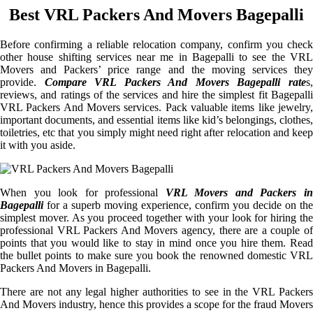
Best VRL Packers And Movers Bagepalli
Before confirming a reliable relocation company, confirm you check
other house shifting services near me in Bagepalli to see the VRL
Movers and Packers’ price range and the moving services they
provide.
Compare VRL Packers And Movers Bagepalli rate
s
reviews, and ratings of the services and hire the simplest fit Bagepalli
VRL Packers And Movers services. Pack valuable items like jewelry,
important documents, and essential items like kid’s belongings, clothes,
toiletries, etc that you simply might need right after relocation and keep
it with you aside.
When you look for professional
VRL Movers and Packers i
Bagepalli
for a superb moving experience, confirm you decide on the
simplest mover. As you proceed together with your look for hiring the
professional VRL Packers And Movers agency, there are a couple of
points that you would like to stay in mind once you hire them. Read
the bullet points to make sure you book the renowned domestic VRL
Packers And Movers in Bagepalli.
There are not any legal higher authorities to see in the VRL Packers
And Movers industry, hence this provides a scope for the fraud Movers