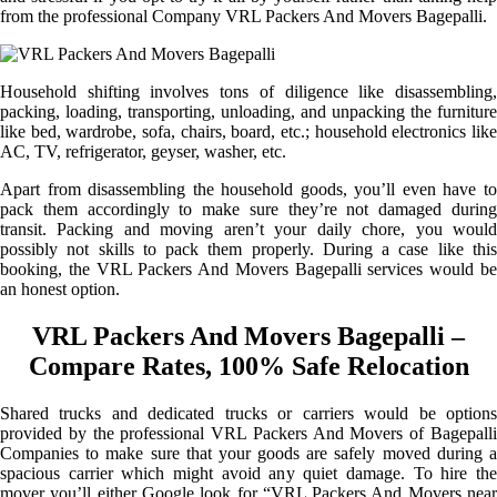
from the professional Company VRL Packers And Movers Bagepalli.
Household shifting involves tons of diligence like disassembling,
packing, loading, transporting, unloading, and unpacking the furniture
like bed, wardrobe, sofa, chairs, board, etc.; household electronics like
AC, TV, refrigerator, geyser, washer, etc.
Apart from disassembling the household goods, you’ll even have to
pack them accordingly to make sure they’re not damaged during
transit. Packing and moving aren’t your daily chore, you would
possibly not skills to pack them properly. During a case like this
booking, the VRL Packers And Movers Bagepalli services would be
an honest option.
VRL Packers And Movers Bagepalli –
Compare Rates, 100% Safe Relocation
Shared trucks and dedicated trucks or carriers would be options
provided by the professional VRL Packers And Movers of Bagepalli
Companies to make sure that your goods are safely moved during a
spacious carrier which might avoid any quiet damage. To hire the
mover you’ll either Google look for “VRL Packers And Movers near