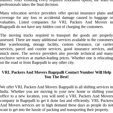
professionals takes the final decision.
Many relocation service providers offer special insurance plans and
coverage for any loss or accidental damage caused to baggage or
valuables. Listed companies for VRL Packers And Movers in
Bagepalli do not have any hidden cost of charging the customers.
The moving trucks required to transport the goods are properly
assessed. There are many additional services available to the customers
like warehousing, storage facility, custom clearance, car carrier
services, parcel and courier services, good insurance services, and
much more. The service providers also provide technical and many
exclusive services at market-leading prices. Whether one is relocating
on the road or from Bagepalli to any other city.
VRL Packers And Movers Bagepalli Contact Number Will Help
You The Best!
We offer VRL Packers And Movers Bagepalli in all shifting services in
India. Whether you are moving to your new home or shifting your
office to a new location, you will need a VRL Packers And Movers
company in Bagepalli to get it done fast and efficiently. VRL Packers
And Movers services are in high demand these days as people do not
want to get into the hassle of packing and transporting their property.