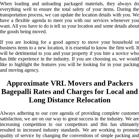
When loading and unloading packaged materials, they always do
everything well to ensure the total safety of your items. During the
transportation process, we can update the location details with you. We
have a flexible agenda to meet you with our services whenever you
want. All you have to do is tell us your location and some details about
the goods being moved.
If you are looking for a good agency to move your household or
business items to a new location, it is essential to know the firm well. It
will be detrimental to you and your property if you hire a novice who
has little experience in the industry. If you are choosing us, we would
like to highlight the features you will be looking for in your packing
and moving agency.
Approximate VRL Movers and Packers
Bagepalli Rates and Charges for Local and
Long Distance Relocation
Always adhering to our core agenda of providing complete customer
satisfaction, we are on our way to great success in the industry. We are
increasing competition to our competitors and this has ultimately
resulted in increased industry standards. We are working to promote
quality of service by changing the conventions of simple packing and