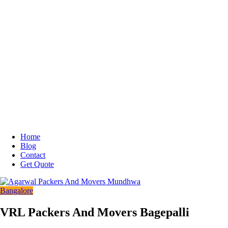
Home
Blog
Contact
Get Quote
Bangalore
VRL Packers And Movers Bagepalli