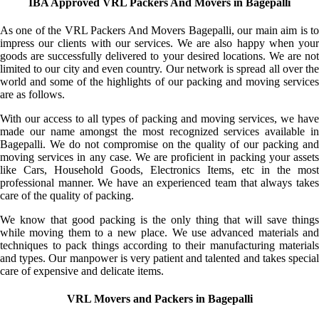
IBA Approved VRL Packers And Movers in Bagepalli
As one of the VRL Packers And Movers Bagepalli, our main aim is to
impress our clients with our services. We are also happy when your
goods are successfully delivered to your desired locations. We are not
limited to our city and even country. Our network is spread all over the
world and some of the highlights of our packing and moving services
are as follows.
With our access to all types of packing and moving services, we have
made our name amongst the most recognized services available in
Bagepalli. We do not compromise on the quality of our packing and
moving services in any case. We are proficient in packing your assets
like Cars, Household Goods, Electronics Items, etc in the most
professional manner. We have an experienced team that always takes
care of the quality of packing.
We know that good packing is the only thing that will save things
while moving them to a new place. We use advanced materials and
techniques to pack things according to their manufacturing materials
and types. Our manpower is very patient and talented and takes special
care of expensive and delicate items.
VRL Movers and Packers in Bagepalli