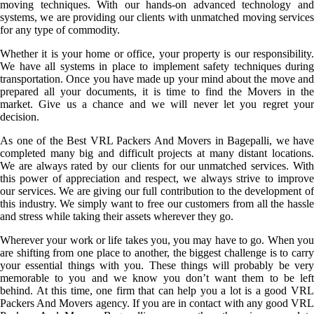
moving techniques. With our hands-on advanced technology and
systems, we are providing our clients with unmatched moving services
for any type of commodity.
Whether it is your home or office, your property is our responsibility.
We have all systems in place to implement safety techniques during
transportation. Once you have made up your mind about the move and
prepared all your documents, it is time to find the Movers in the
market. Give us a chance and we will never let you regret your
decision.
As one of the Best VRL Packers And Movers in Bagepalli, we have
completed many big and difficult projects at many distant locations.
We are always rated by our clients for our unmatched services. With
this power of appreciation and respect, we always strive to improve
our services. We are giving our full contribution to the development of
this industry. We simply want to free our customers from all the hassle
and stress while taking their assets wherever they go.
Wherever your work or life takes you, you may have to go. When you
are shifting from one place to another, the biggest challenge is to carry
your essential things with you. These things will probably be very
memorable to you and we know you don’t want them to be left
behind. At this time, one firm that can help you a lot is a good VRL
Packers And Movers agency. If you are in contact with any good VRL