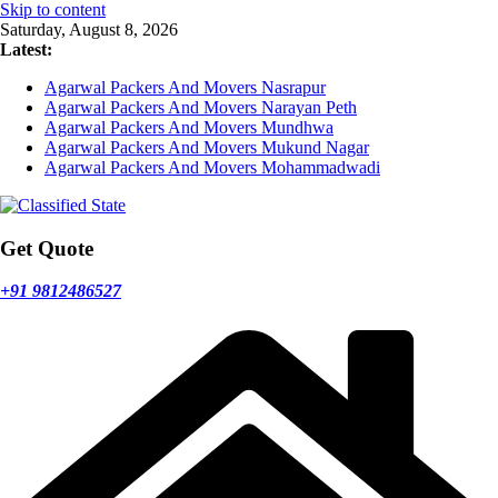
Skip to content
Saturday, August 8, 2026
Latest:
Agarwal Packers And Movers Nasrapur
Agarwal Packers And Movers Narayan Peth
Agarwal Packers And Movers Mundhwa
Agarwal Packers And Movers Mukund Nagar
Agarwal Packers And Movers Mohammadwadi
Get Quote
+91 9812486527