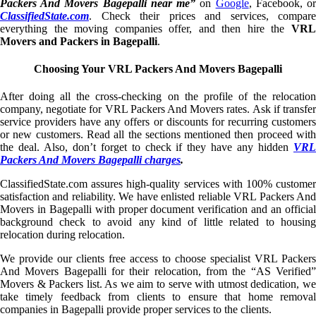
Packers And Movers Bagepalli near me”
on
Google
, Facebook, o
ClassifiedState.com
. Check their prices and services, compare
everything the moving companies offer, and then hire the
VRL
Movers and Packers in Bagepalli
.
Choosing Your VRL Packers And Movers Bagepalli
After doing all the cross-checking on the profile of the relocation
company, negotiate for VRL Packers And Movers rates. Ask if transfer
service providers have any offers or discounts for recurring customers
or new customers. Read all the sections mentioned then proceed with
the deal. Also, don’t forget to check if they have any hidden
VRL
Packers And Movers Bagepalli charges
.
ClassifiedState.com assures high-quality services with 100% customer
satisfaction and reliability. We have enlisted reliable VRL Packers And
Movers in Bagepalli with proper document verification and an official
background check to avoid any kind of little related to housing
relocation during relocation.
We provide our clients free access to choose specialist VRL Packers
And Movers Bagepalli for their relocation, from the “AS Verified”
Movers & Packers list. As we aim to serve with utmost dedication, we
take timely feedback from clients to ensure that home removal
companies in Bagepalli provide proper services to the clients.