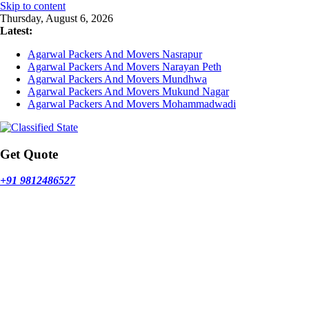
Skip to content
Thursday, August 6, 2026
Latest:
Agarwal Packers And Movers Nasrapur
Agarwal Packers And Movers Narayan Peth
Agarwal Packers And Movers Mundhwa
Agarwal Packers And Movers Mukund Nagar
Agarwal Packers And Movers Mohammadwadi
Get Quote
+91 9812486527