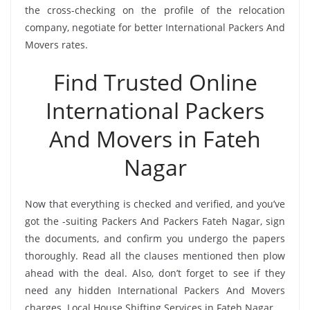
the cross-checking on the profile of the relocation
company, negotiate for better International Packers And
Movers rates.
Find Trusted Online
International Packers
And Movers in Fateh
Nagar
Now that everything is checked and verified, and you’ve
got the -suiting Packers And Packers Fateh Nagar, sign
the documents, and confirm you undergo the papers
thoroughly. Read all the clauses mentioned then plow
ahead with the deal. Also, don’t forget to see if they
need any hidden International Packers And Movers
charges. Local House Shifting Services in Fateh Nagar.