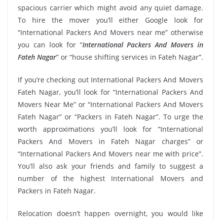
spacious carrier which might avoid any quiet damage.
To hire the mover you’ll either Google look for
“International Packers And Movers near me” otherwise
you can look for “
International Packers And Movers in
Fateh Nagar
” or “house shifting services in Fateh Nagar”.
If you’re checking out International Packers And Movers
Fateh Nagar, you’ll look for “International Packers And
Movers Near Me” or “International Packers And Movers
Fateh Nagar” or “Packers in Fateh Nagar”. To urge the
worth approximations you’ll look for “International
Packers And Movers in Fateh Nagar charges” or
“International Packers And Movers near me with price”.
You’ll also ask your friends and family to suggest a
number of the highest International Movers and
Packers in Fateh Nagar.
Relocation doesn’t happen overnight, you would like