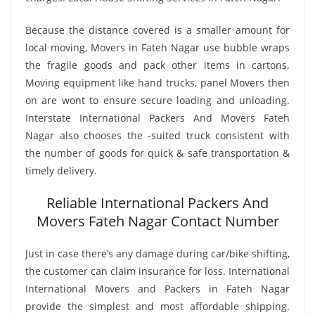
Because the distance covered is a smaller amount for
local moving, Movers in Fateh Nagar use bubble wraps
the fragile goods and pack other items in cartons.
Moving equipment like hand trucks, panel Movers then
on are wont to ensure secure loading and unloading.
Interstate International Packers And Movers Fateh
Nagar also chooses the -suited truck consistent with
the number of goods for quick & safe transportation &
timely delivery.
Reliable International Packers And
Movers Fateh Nagar Contact Number
Just in case there’s any damage during car/bike shifting,
the customer can claim insurance for loss. International
International Movers and Packers in Fateh Nagar
provide the simplest and most affordable shipping.