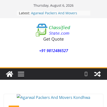
Skip
Thursday, August 6, 2026
to
Latest:
Agarwal Packers And Movers
content
Mohammadwadi
Agarwal Packers And Movers
Nasrapur
Agarwal Packers And Movers
Narayan Peth
Get Quote
Agarwal Packers And Movers
Mundhwa
+91 9812486527
Agarwal Packers And Movers
Mukund Nagar