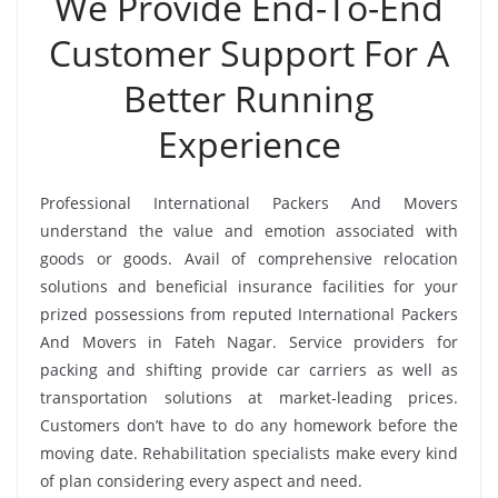
We Provide End-To-End
Customer Support For A
Better Running
Experience
Professional International Packers And Movers
understand the value and emotion associated with
goods or goods. Avail of comprehensive relocation
solutions and beneficial insurance facilities for your
prized possessions from reputed International Packers
And Movers in Fateh Nagar. Service providers for
packing and shifting provide car carriers as well as
transportation solutions at market-leading prices.
Customers don’t have to do any homework before the
moving date. Rehabilitation specialists make every kind
of plan considering every aspect and need.