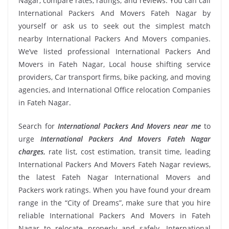
Nagar, compare rates, ratings, and reviews. You can call
International Packers And Movers Fateh Nagar by
yourself or ask us to seek out the simplest match
nearby International Packers And Movers companies.
We’ve listed professional International Packers And
Movers in Fateh Nagar, Local house shifting service
providers, Car transport firms, bike packing, and moving
agencies, and International Office relocation Companies
in Fateh Nagar.
Search for
International Packers And Movers near me
to
urge
International Packers And Movers Fateh Nagar
charges
, rate list, cost estimation, transit time, leading
International Packers And Movers Fateh Nagar reviews,
the latest Fateh Nagar International Movers and
Packers work ratings. When you have found your dream
range in the “City of Dreams”, make sure that you hire
reliable International Packers And Movers in Fateh
Nagar to relocate properly and safely. International