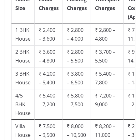
Size
Charges
Charges
Charges
Cost
(App
1 BHK
₹ 2,400
₹ 2,800
₹ 2,800 –
₹ 7,5
House
– 3,600
– 4,000
4,800
11,8
2 BHK
₹ 3,600
₹ 2,800
₹ 3,700 –
₹ 9,5
House
– 4,800
– 5,500
5,500
14,9
3 BHK
₹ 4,200
₹ 3,800
₹ 5,400 –
₹ 13,
House
– 5,400
– 6,500
7,800
– 18,
4/5
₹ 5,400
₹ 5,800
₹ 7,200 –
₹ 18,
BHK
– 7,200
– 7,500
9,000
– 25,
House
Villa
₹ 7,500
₹ 8,000
₹ 8,200 –
₹ 28,
House
– 9,500
– 10,500
11,000
– 38,