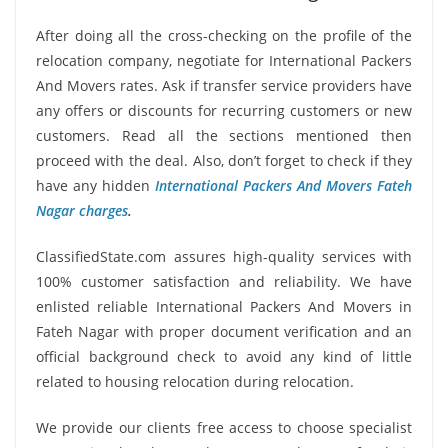
After doing all the cross-checking on the profile of the
relocation company, negotiate for International Packers
And Movers rates. Ask if transfer service providers have
any offers or discounts for recurring customers or new
customers. Read all the sections mentioned then
proceed with the deal. Also, don’t forget to check if they
have any hidden
International Packers And Movers Fateh
Nagar charges
.
ClassifiedState.com assures high-quality services with
100% customer satisfaction and reliability. We have
enlisted reliable International Packers And Movers in
Fateh Nagar with proper document verification and an
official background check to avoid any kind of little
related to housing relocation during relocation.
We provide our clients free access to choose specialist