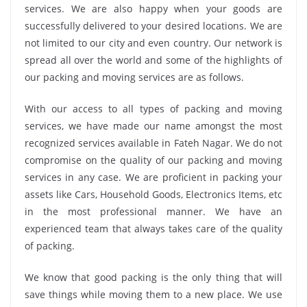
services. We are also happy when your goods are
successfully delivered to your desired locations. We are
not limited to our city and even country. Our network is
spread all over the world and some of the highlights of
our packing and moving services are as follows.
With our access to all types of packing and moving
services, we have made our name amongst the most
recognized services available in Fateh Nagar. We do not
compromise on the quality of our packing and moving
services in any case. We are proficient in packing your
assets like Cars, Household Goods, Electronics Items, etc
in the most professional manner. We have an
experienced team that always takes care of the quality
of packing.
We know that good packing is the only thing that will
save things while moving them to a new place. We use