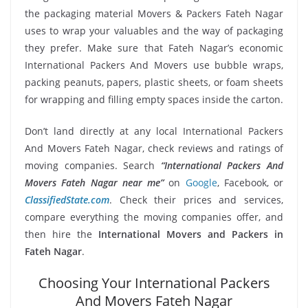
the packaging material Movers & Packers Fateh Nagar
uses to wrap your valuables and the way of packaging
they prefer. Make sure that Fateh Nagar’s economic
International Packers And Movers use bubble wraps,
packing peanuts, papers, plastic sheets, or foam sheets
for wrapping and filling empty spaces inside the carton.
Don’t land directly at any local International Packers
And Movers Fateh Nagar, check reviews and ratings of
moving companies. Search
“International Packers And
Movers Fateh Nagar near me”
on
Google
, Facebook, or
ClassifiedState.com
. Check their prices and services,
compare everything the moving companies offer, and
then hire the
International Movers and Packers in
Fateh Nagar
.
Choosing Your International Packers
And Movers Fateh Nagar