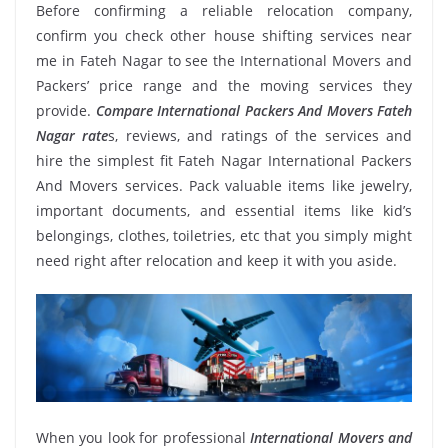
Before confirming a reliable relocation company,
confirm you check other house shifting services near
me in Fateh Nagar to see the International Movers and
Packers’ price range and the moving services they
provide.
Compare International Packers And Movers Fateh
Nagar rate
s, reviews, and ratings of the services and
hire the simplest fit Fateh Nagar International Packers
And Movers services. Pack valuable items like jewelry,
important documents, and essential items like kid’s
belongings, clothes, toiletries, etc that you simply might
need right after relocation and keep it with you aside.
When you look for professional
International Movers and