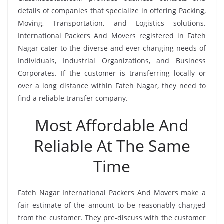
details of companies that specialize in offering Packing,
Moving, Transportation, and Logistics solutions.
International Packers And Movers registered in Fateh
Nagar cater to the diverse and ever-changing needs of
Individuals, Industrial Organizations, and Business
Corporates. If the customer is transferring locally or
over a long distance within Fateh Nagar, they need to
find a reliable transfer company.
Most Affordable And
Reliable At The Same
Time
Fateh Nagar International Packers And Movers make a
fair estimate of the amount to be reasonably charged
from the customer. They pre-discuss with the customer