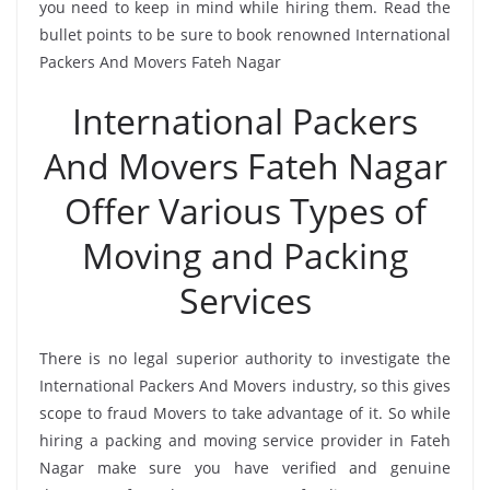
you need to keep in mind while hiring them. Read the
bullet points to be sure to book renowned International
Packers And Movers Fateh Nagar
International Packers
And Movers Fateh Nagar
Offer Various Types of
Moving and Packing
Services
There is no legal superior authority to investigate the
International Packers And Movers industry, so this gives
scope to fraud Movers to take advantage of it. So while
hiring a packing and moving service provider in Fateh
Nagar make sure you have verified and genuine