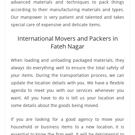
advanced materials and techniques to pack things
according to their manufacturing materials and types.
Our manpower is very patient and talented and takes
special care of expensive and delicate items.
International Movers and Packers in
Fateh Nagar
When loading and unloading packaged materials, they
always do everything well to ensure the total safety of
your items. During the transportation process, we can
update the location details with you. We have a flexible
agenda to meet you with our services whenever you
want. All you have to do is tell us your location and
some details about the goods being moved.
If you are looking for a good agency to move your
household or business items to a new location, it is
essential to know the firm well. It will be detrimental to