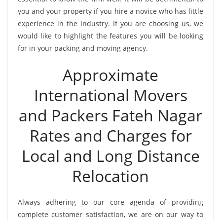
you and your property if you hire a novice who has little
experience in the industry. If you are choosing us, we
would like to highlight the features you will be looking
for in your packing and moving agency.
Approximate
International Movers
and Packers Fateh Nagar
Rates and Charges for
Local and Long Distance
Relocation
Always adhering to our core agenda of providing
complete customer satisfaction, we are on our way to