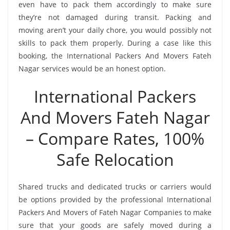
even have to pack them accordingly to make sure
they’re not damaged during transit. Packing and
moving aren’t your daily chore, you would possibly not
skills to pack them properly. During a case like this
booking, the International Packers And Movers Fateh
Nagar services would be an honest option.
International Packers
And Movers Fateh Nagar
– Compare Rates, 100%
Safe Relocation
Shared trucks and dedicated trucks or carriers would
be options provided by the professional International
Packers And Movers of Fateh Nagar Companies to make
sure that your goods are safely moved during a