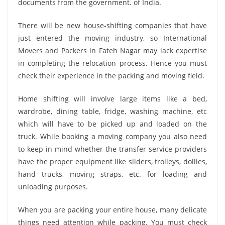
documents from the government. of India.
There will be new house-shifting companies that have
just entered the moving industry, so International
Movers and Packers in Fateh Nagar may lack expertise
in completing the relocation process. Hence you must
check their experience in the packing and moving field.
Home shifting will involve large items like a bed,
wardrobe, dining table, fridge, washing machine, etc
which will have to be picked up and loaded on the
truck. While booking a moving company you also need
to keep in mind whether the transfer service providers
have the proper equipment like sliders, trolleys, dollies,
hand trucks, moving straps, etc. for loading and
unloading purposes.
When you are packing your entire house, many delicate
things need attention while packing. You must check