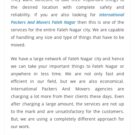
the desired location with complete safety and
reliability. If you are also looking for
International
Packers And Movers Fateh Nagar
then this is one of the
services for the entire Fateh Nagar city. We are capable
of handling any size and type of things that have to be
moved.
We have a large network of Fateh Nagar city and hence
we can take your important things to Fateh Nagar or
anywhere in less time. We are not only fast and
efficient in our field, but we are also economical.
International Packers And Movers agencies are
charging a lot more from their clients these days. Even
after charging a large amount, the services are not up
to the mark and are unsatisfactory for the customers.
But, we are using a completely different approach for
our work.