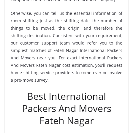
Otherwise, you can tell us the essential information of
room shifting just as the shifting date, the number of
things to be moved, the origin, and therefore the
shifting destination. Consistent with your requirement,
our customer support team would refer you to the
simplest matches of Fateh Nagar International Packers
And Movers near you. For exact International Packers
And Movers Fateh Nagar cost estimation, you’ll request
home shifting service providers to come over or involve
a pre-move survey.
Best International
Packers And Movers
Fateh Nagar