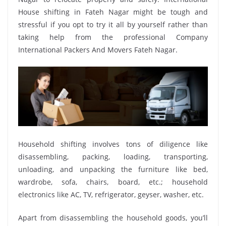
House shifting in Fateh Nagar might be tough and
stressful if you opt to try it all by yourself rather than
taking help from the professional Company
International Packers And Movers Fateh Nagar.
Household shifting involves tons of diligence like
disassembling, packing, loading, transporting,
unloading, and unpacking the furniture like bed,
wardrobe, sofa, chairs, board, etc.; household
electronics like AC, TV, refrigerator, geyser, washer, etc.
Apart from disassembling the household goods, you’ll