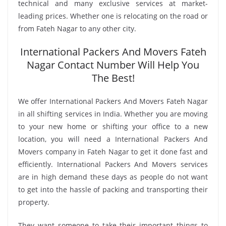
technical and many exclusive services at market-
leading prices. Whether one is relocating on the road or
from Fateh Nagar to any other city.
International Packers And Movers Fateh
Nagar Contact Number Will Help You
The Best!
We offer International Packers And Movers Fateh Nagar
in all shifting services in India. Whether you are moving
to your new home or shifting your office to a new
location, you will need a International Packers And
Movers company in Fateh Nagar to get it done fast and
efficiently. International Packers And Movers services
are in high demand these days as people do not want
to get into the hassle of packing and transporting their
property.
They want someone to take their important things to