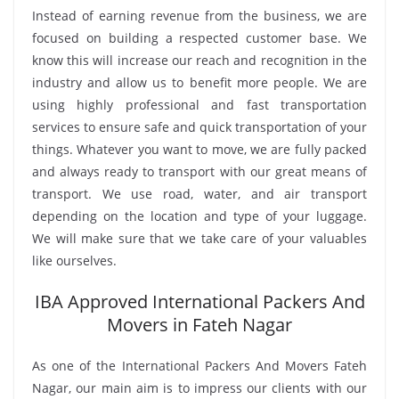
Instead of earning revenue from the business, we are
focused on building a respected customer base. We
know this will increase our reach and recognition in the
industry and allow us to benefit more people. We are
using highly professional and fast transportation
services to ensure safe and quick transportation of your
things. Whatever you want to move, we are fully packed
and always ready to transport with our great means of
transport. We use road, water, and air transport
depending on the location and type of your luggage.
We will make sure that we take care of your valuables
like ourselves.
IBA Approved International Packers And
Movers in Fateh Nagar
As one of the International Packers And Movers Fateh
Nagar, our main aim is to impress our clients with our