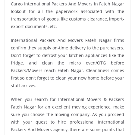
Cargo International Packers And Movers in Fateh Nagar
lookout for all the paperwork associated with the
transportation of goods, like customs clearance, import-
export documents, etc.
International Packers And Movers Fateh Nagar firms
confirm they supply on-time delivery to the purchasers.
Don’t forget to defrost your kitchen appliances like the
fridge, and clean the micro oven/OTG before
Packers/Movers reach Fateh Nagar. Cleanliness comes
first so don’t forget to clean your new home before your
stuff arrives.
When you search for International Movers & Packers
Fateh Nagar for an excellent moving experience, make
sure you choose the moving company. As you proceed
with your quest to hire professional International
Packers And Movers agency, there are some points that