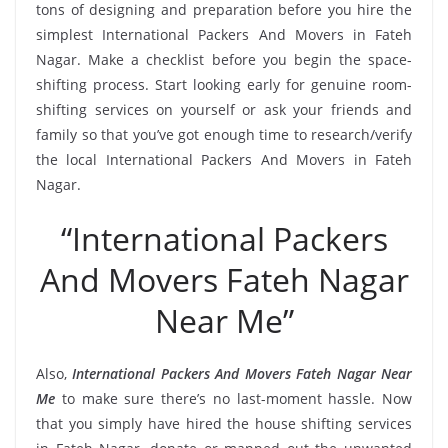
tons of designing and preparation before you hire the
simplest International Packers And Movers in Fateh
Nagar. Make a checklist before you begin the space-
shifting process. Start looking early for genuine room-
shifting services on yourself or ask your friends and
family so that you’ve got enough time to research/verify
the local International Packers And Movers in Fateh
Nagar.
“International Packers
And Movers Fateh Nagar
Near Me”
Also,
International Packers And Movers Fateh Nagar Near
Me
to make sure there’s no last-moment hassle. Now
that you simply have hired the house shifting services