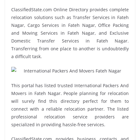
ClassifiedState.com Online Directory provides complete
relocation solutions such as Transfer Services in Fateh
Nagar, Cargo Services in Fateh Nagar, Office Packing
and Moving Services in Fateh Nagar, and Exclusive
Domestic Transfer Services in Fateh Nagar.
Transferring from one place to another is undoubtedly
a difficult task.
This portal has listed trusted International Packers And
Movers in Fateh Nagar. People planning for relocation
will surely find this directory perfect for them to
connect with a reliable relocation partner. The listed
professional relocation service providers are
specialized in providing hassle-free services.
ClassifiedState.com provides business contacts and