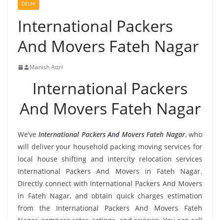
DELHI
International Packers
And Movers Fateh Nagar
Manish Attri
International Packers
And Movers Fateh Nagar
We’ve
International Packers And Movers Fateh Nagar
, who
will deliver your household packing moving services for
local house shifting and intercity relocation services
International Packers And Movers in Fateh Nagar.
Directly connect with International Packers And Movers
in Fateh Nagar, and obtain quick charges estimation
from the International Packers And Movers Fateh