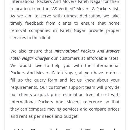
International Packers And Movers Fateh Nagar for their
relocation, from the “AS Verified” Movers & Packers list.
As we aim to serve with utmost dedication, we take
timely feedback from clients to ensure that home
removal companies in Fateh Nagar provide proper
services to the clients.
We also ensure that
International Packers And Movers
Fateh Nagar Charges
our customers at affordable rates.
We would love to help you with the International
Packers And Movers Fateh Nagar, all you have to do is
fill up the query form and let us know about your
requirements. Our customer support team will provide
our clients a quick price estimation free of cost with
International Packers And Movers reference so that
they can compare moving services and compare prices
and rent as per needs and budget.