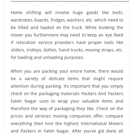
Home shifting will involve huge goods like beds,
wardrobes, boards, fridges, washers, etc. which need to
be lifted and loaded on the truck. While booking the
mover you furthermore may need to keep an eye fixed
if relocation service providers have proper tools like
sliders, trolleys, dollies, hand trucks, moving straps, etc.
for loading and unloading purposes.
When you are packing your entire home, there would
be a variety of delicate items that might require
attention during packing. It’s important that you simply
check on the packaging materials Packers And Packers
Fateh Nagar uses to wrap your valuable items and
therefore the way of packaging they like. Check on the
prices and services moving companies offer, compare
everything then hire the highest International Movers
and Packers in Fateh Nagar. After you’ve got done all