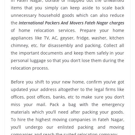
in Fateh Nagar, donate or mapped out the unwanted
items that you simply can keep aside to scale back
unnecessary household goods which can also reduce
the
International Packers And Movers Fateh Nagar charges
of home relocation services. Prepare your home
appliances like TV, AC, geyser, fridge, washer, kitchen
chimney, etc. for disassembly and packing. Collect all
the important documents and keep them safely in your
personal luggage so that you don’t lose them during the
relocation process.
Before you shift to your new home, confirm you’ve got
updated your address altogether to the legal firms like
offices, post offices, banks, etc to make sure you don’t
miss your mail. Pack a bag with the emergency
materials which you’ll need after packing your goods.
To hire the highest moving companies in Fateh Nagar,
you’ll undergo our enlisted packing and moving
companies and reach the suited relocation company.