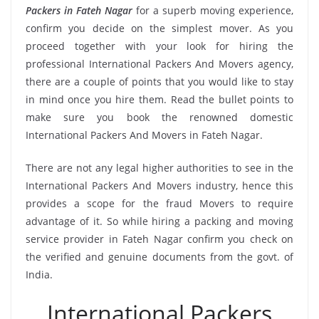
Packers in Fateh Nagar
for a superb moving experience,
confirm you decide on the simplest mover. As you
proceed together with your look for hiring the
professional International Packers And Movers agency,
there are a couple of points that you would like to stay
in mind once you hire them. Read the bullet points to
make sure you book the renowned domestic
International Packers And Movers in Fateh Nagar.
There are not any legal higher authorities to see in the
International Packers And Movers industry, hence this
provides a scope for the fraud Movers to require
advantage of it. So while hiring a packing and moving
service provider in Fateh Nagar confirm you check on
the verified and genuine documents from the govt. of
India.
International Packers