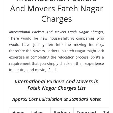
And Movers Fateh Nagar
Charges
International Packers And Movers Fateh Nagar Charges
,
There would be new house-shifting companies who
would have just gotten into the moving industry,
therefore the Movers’ Packers in Fateh Nagar might lack
expertise in completing the relocation process. So it’s a
requirement that you simply check on their experience
in packing and moving fields.
International Packers And Movers in
Fateh Nagar Charges List
Approx Cost Calculation at Standard Rates
Home
Labor
Packing
Transport
Tota