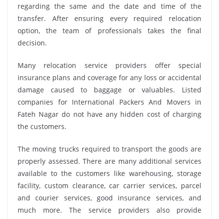
regarding the same and the date and time of the
transfer. After ensuring every required relocation
option, the team of professionals takes the final
decision.
Many relocation service providers offer special
insurance plans and coverage for any loss or accidental
damage caused to baggage or valuables. Listed
companies for International Packers And Movers in
Fateh Nagar do not have any hidden cost of charging
the customers.
The moving trucks required to transport the goods are
properly assessed. There are many additional services
available to the customers like warehousing, storage
facility, custom clearance, car carrier services, parcel
and courier services, good insurance services, and
much more. The service providers also provide