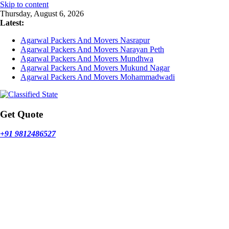
Skip to content
Thursday, August 6, 2026
Latest:
Agarwal Packers And Movers Nasrapur
Agarwal Packers And Movers Narayan Peth
Agarwal Packers And Movers Mundhwa
Agarwal Packers And Movers Mukund Nagar
Agarwal Packers And Movers Mohammadwadi
Get Quote
+91 9812486527