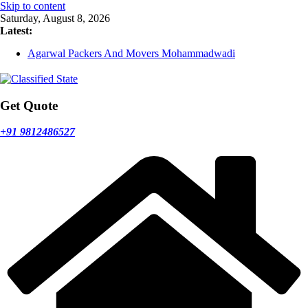
Skip to content
Saturday, August 8, 2026
Latest:
Agarwal Packers And Movers Mukund Nagar
Agarwal Packers And Movers Mohammadwadi
Agarwal Packers And Movers Nasrapur
Agarwal Packers And Movers Narayan Peth
Agarwal Packers And Movers Mundhwa
Get Quote
+91 9812486527