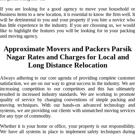
If you are looking for a good agency to move your household or
business items to a new location, it is essential to know the firm well. It
will be detrimental to you and your property if you hire a novice who
has little experience in the industry. If you are choosing us, we would
like to highlight the features you will be looking for in your packing
and moving agency.
Approximate Movers and Packers Parsik
Nagar Rates and Charges for Local and
Long Distance Relocation
Always adhering to our core agenda of providing complete customer
satisfaction, we are on our way to great success in the industry. We are
increasing competition to our competitors and this has ultimately
resulted in increased industry standards. We are working to promote
quality of service by changing conventions of simple packing and
moving techniques. With our hands-on advanced technology and
systems, we are providing our clients with unmatched moving services
for any type of commodity.
Whether it is your home or office, your property is our responsibility.
We have all systems in place to implement safety techniques during