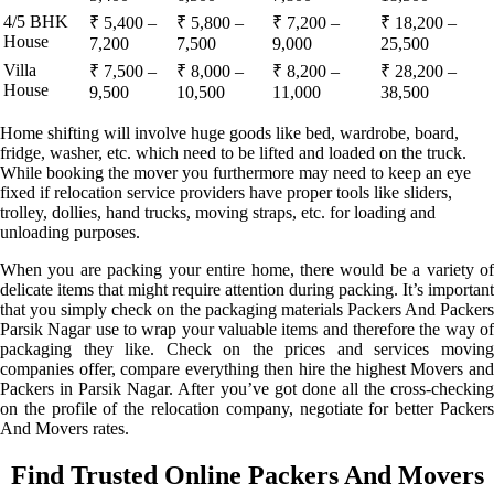
4/5 BHK
₹ 5,400 –
₹ 5,800 –
₹ 7,200 –
₹ 18,200 –
House
7,200
7,500
9,000
25,500
Villa
₹ 7,500 –
₹ 8,000 –
₹ 8,200 –
₹ 28,200 –
House
9,500
10,500
11,000
38,500
Home shifting will involve huge goods like bed, wardrobe, board,
fridge, washer, etc. which need to be lifted and loaded on the truck.
While booking the mover you furthermore may need to keep an eye
fixed if relocation service providers have proper tools like sliders,
trolley, dollies, hand trucks, moving straps, etc. for loading and
unloading purposes.
When you are packing your entire home, there would be a variety of
delicate items that might require attention during packing. It’s important
that you simply check on the packaging materials Packers And Packers
Parsik Nagar use to wrap your valuable items and therefore the way of
packaging they like. Check on the prices and services moving
companies offer, compare everything then hire the highest Movers and
Packers in Parsik Nagar. After you’ve got done all the cross-checking
on the profile of the relocation company, negotiate for better Packers
And Movers rates.
Find Trusted Online Packers And Movers