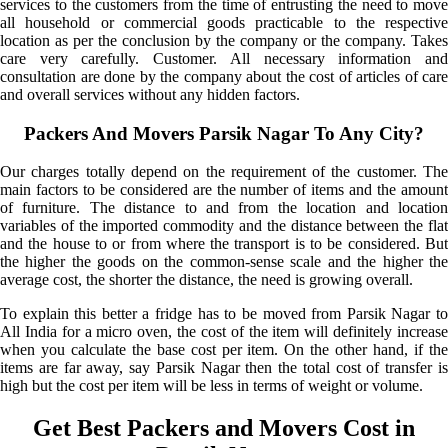
services to the customers from the time of entrusting the need to move
all household or commercial goods practicable to the respective
location as per the conclusion by the company or the company. Takes
care very carefully. Customer. All necessary information and
consultation are done by the company about the cost of articles of care
and overall services without any hidden factors.
Packers And Movers Parsik Nagar To Any City?
Our charges totally depend on the requirement of the customer. The
main factors to be considered are the number of items and the amount
of furniture. The distance to and from the location and location
variables of the imported commodity and the distance between the flat
and the house to or from where the transport is to be considered. But
the higher the goods on the common-sense scale and the higher the
average cost, the shorter the distance, the need is growing overall.
To explain this better a fridge has to be moved from Parsik Nagar to
All India for a micro oven, the cost of the item will definitely increase
when you calculate the base cost per item. On the other hand, if the
items are far away, say Parsik Nagar then the total cost of transfer is
high but the cost per item will be less in terms of weight or volume.
Get Best Packers and Movers Cost in