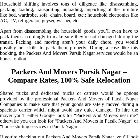
Household shifting involves tons of diligence like disassembling,
packing, loading, transporting, unloading, unpacking of the furniture
like bed, wardrobe, sofa, chairs, board, etc.; household electronics like
AC, TV, refrigerator, geyser, washer, etc.
Apart from disassembling the household goods, you’ll even have to
pack them accordingly to make sure they’re not damaged during the
transit. Packing and moving aren’t your daily chore, you would
possibly not skills to pack them properly. During a case like this
booking, the Packers And Movers Parsik Nagar services would be an
honest option.
Packers And Movers Parsik Nagar –
Compare Rates, 100% Safe Relocation
Shared trucks and dedicated trucks or carriers would be options
provided by the professional Packers And Movers of Parsik Nagar
Companies to make sure that your goods are safely moved during a
spacious carrier which might avoid any quiet damage. To hire the
mover you’ll either Google look for “Packers And Movers near me”
otherwise you can look for “Packers And Movers in Parsik Nagar” or
“house shifting services in Parsik Nagar”.
If you’re checking out Packers And Movers Parsik Nagar, you’ll look