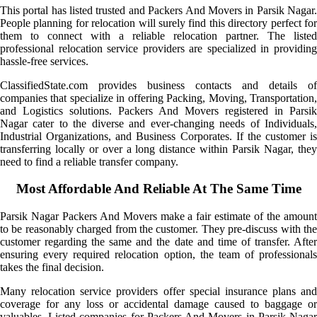
This portal has listed trusted and Packers And Movers in Parsik Nagar.
People planning for relocation will surely find this directory perfect for
them to connect with a reliable relocation partner. The listed
professional relocation service providers are specialized in providing
hassle-free services.
ClassifiedState.com provides business contacts and details of
companies that specialize in offering Packing, Moving, Transportation,
and Logistics solutions. Packers And Movers registered in Parsik
Nagar cater to the diverse and ever-changing needs of Individuals,
Industrial Organizations, and Business Corporates. If the customer is
transferring locally or over a long distance within Parsik Nagar, they
need to find a reliable transfer company.
Most Affordable And Reliable At The Same Time
Parsik Nagar Packers And Movers make a fair estimate of the amount
to be reasonably charged from the customer. They pre-discuss with the
customer regarding the same and the date and time of transfer. After
ensuring every required relocation option, the team of professionals
takes the final decision.
Many relocation service providers offer special insurance plans and
coverage for any loss or accidental damage caused to baggage or
valuables. Listed companies for Packers And Movers in Parsik Nagar