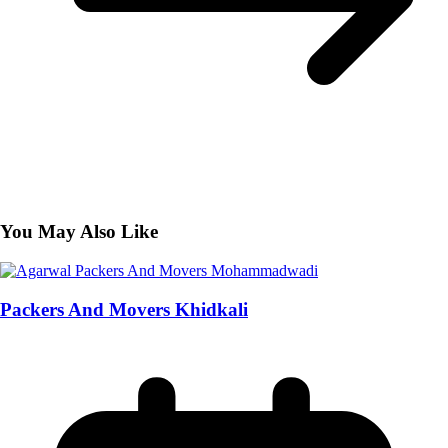
You May Also Like
Packers And Movers Khidkali