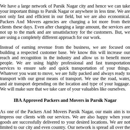
We have a large network of Parsik Nagar city and hence we can take
your important things to Parsik Nagar or anywhere in less time. We are
not only fast and efficient in our field, but we are also economical.
Packers And Movers agencies are charging a lot more from their
clients these days. Even after charging a large amount, the services are
not up to the mark and are unsatisfactory for the customers. But, we
are using a completely different approach for our work.
Instead of earning revenue from the business, we are focused on
building a respected customer base. We know this will increase our
reach and recognition in the industry and allow us to benefit more
people. We are using highly professional and fast transportation
services to ensure safe and quick transportation of your things.
Whatever you want to move, we are fully packed and always ready to
transport with our great means of transport. We use the road, water,
and air transport depending on the location and type of your luggage.
We will make sure that we take care of your valuables like ourselves.
IBA Approved Packers and Movers in Parsik Nagar
As one of the Packers And Movers Parsik Nagar, our main aim is to
impress our clients with our services. We are also happy when your
goods are successfully delivered to your desired locations. We are not
limited to our city and even country. Our network is spread all over the