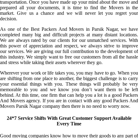
transportation. Once you have made up your mind about the move and
prepared all your documents, it is time to find the Movers in the
market. Give us a chance and we will never let you regret your
decision.
As one of the Best Packers And Movers in Parsik Nagar, we have
completed many big and difficult projects at many distant locations.
We are always rated by our clients for our unmatched services. With
this power of appreciation and respect, we always strive to improve
our services. We are giving our full contribution to the development of
this industry. We simply want to free our customers from all the hassle
and stress while taking their assets wherever they go.
Wherever your work or life takes you, you may have to go. When you
are shifting from one place to another, the biggest challenge is to carry
your essential things with you. These things will probably be very
memorable to you and we know you don’t want them to be left
behind. At this time, one firm that can help you a lot is a good Packers
And Movers agency. If you are in contact with any good Packers And
Movers Parsik Nagar company then there is no need to worry now.
24*7 Service Shifts With Great Customer Support Available
Every Time
Good moving companies know how to move their goods to any part of