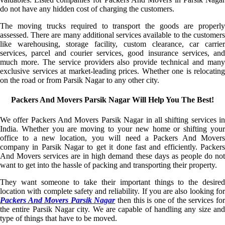
do not have any hidden cost of charging the customers.
The moving trucks required to transport the goods are properly
assessed. There are many additional services available to the customers
like warehousing, storage facility, custom clearance, car carrier
services, parcel and courier services, good insurance services, and
much more. The service providers also provide technical and many
exclusive services at market-leading prices. Whether one is relocating
on the road or from Parsik Nagar to any other city.
Packers And Movers Parsik Nagar Will Help You The Best!
We offer Packers And Movers Parsik Nagar in all shifting services in
India. Whether you are moving to your new home or shifting your
office to a new location, you will need a Packers And Movers
company in Parsik Nagar to get it done fast and efficiently. Packers
And Movers services are in high demand these days as people do not
want to get into the hassle of packing and transporting their property.
They want someone to take their important things to the desired
location with complete safety and reliability. If you are also looking for
Packers And Movers Parsik Nagar
then this is one of the services fo
the entire Parsik Nagar city. We are capable of handling any size and
type of things that have to be moved.