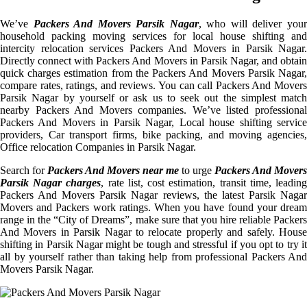
We’ve
Packers And Movers Parsik Nagar
, who will deliver you
household packing moving services for local house shifting and
intercity relocation services Packers And Movers in Parsik Nagar.
Directly connect with Packers And Movers in Parsik Nagar, and obtain
quick charges estimation from the Packers And Movers Parsik Nagar,
compare rates, ratings, and reviews. You can call Packers And Movers
Parsik Nagar by yourself or ask us to seek out the simplest match
nearby Packers And Movers companies. We’ve listed professional
Packers And Movers in Parsik Nagar, Local house shifting service
providers, Car transport firms, bike packing, and moving agencies,
Office relocation Companies in Parsik Nagar.
Search for
Packers And Movers near me
to urge
Packers And Movers
Parsik Nagar charges
, rate list, cost estimation, transit time, leadin
Packers And Movers Parsik Nagar reviews, the latest Parsik Nagar
Movers and Packers work ratings. When you have found your dream
range in the “City of Dreams”, make sure that you hire reliable Packers
And Movers in Parsik Nagar to relocate properly and safely. House
shifting in Parsik Nagar might be tough and stressful if you opt to try it
all by yourself rather than taking help from professional Packers And
Movers Parsik Nagar.