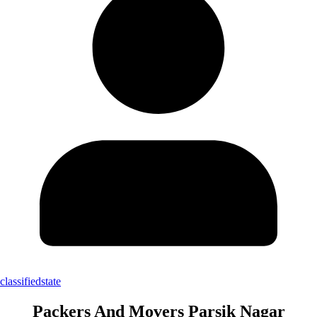
classifiedstate
Packers And Movers Parsik Nagar