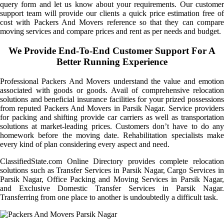
query form and let us know about your requirements. Our customer
support team will provide our clients a quick price estimation free of
cost with Packers And Movers reference so that they can compare
moving services and compare prices and rent as per needs and budget.
We Provide End-To-End Customer Support For A
Better Running Experience
Professional Packers And Movers understand the value and emotion
associated with goods or goods. Avail of comprehensive relocation
solutions and beneficial insurance facilities for your prized possessions
from reputed Packers And Movers in Parsik Nagar. Service providers
for packing and shifting provide car carriers as well as transportation
solutions at market-leading prices. Customers don’t have to do any
homework before the moving date. Rehabilitation specialists make
every kind of plan considering every aspect and need.
ClassifiedState.com Online Directory provides complete relocation
solutions such as Transfer Services in Parsik Nagar, Cargo Services in
Parsik Nagar, Office Packing and Moving Services in Parsik Nagar,
and Exclusive Domestic Transfer Services in Parsik Nagar.
Transferring from one place to another is undoubtedly a difficult task.