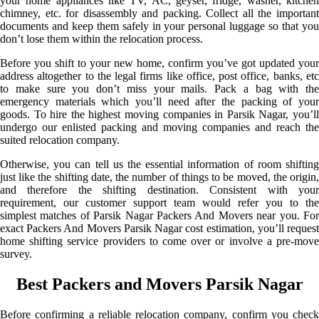
your home appliances like TV, AC, geyser, fridge, washer, kitchen
chimney, etc. for disassembly and packing. Collect all the important
documents and keep them safely in your personal luggage so that you
don’t lose them within the relocation process.
Before you shift to your new home, confirm you’ve got updated your
address altogether to the legal firms like office, post office, banks, etc
to make sure you don’t miss your mails. Pack a bag with the
emergency materials which you’ll need after the packing of your
goods. To hire the highest moving companies in Parsik Nagar, you’ll
undergo our enlisted packing and moving companies and reach the
suited relocation company.
Otherwise, you can tell us the essential information of room shifting
just like the shifting date, the number of things to be moved, the origin,
and therefore the shifting destination. Consistent with your
requirement, our customer support team would refer you to the
simplest matches of Parsik Nagar Packers And Movers near you. For
exact Packers And Movers Parsik Nagar cost estimation, you’ll request
home shifting service providers to come over or involve a pre-move
survey.
Best Packers and Movers Parsik Nagar
Before confirming a reliable relocation company, confirm you check