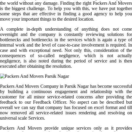
the world without any damage. Finding the right Packers And Movers
is the biggest challenge. To help you with this, we have put together
some steps that are effective in finding a good agency to help you
move your important things to the desired location.
A complete in-depth understanding of anything does not come
overnight and the company is constantly reviewing solutions for
bottlenecks and bottlenecks in the services which is again a type of
internal work and the level of case-to-case involvement is required. In
case and with exceptional need. Not only this, consideration of the
consequences of so-called negligence, which is not actually
negligence, is also noted during the period of service and is then
executed after obtaining the resolution.
Packers And Movers Company in Parsik Nagar has become successful
by building a continuous engagement and relationship with the
customer for all minor service-related concerns after providing the
feedback to our Feedback Officer. No aspect can be described but
overall we can say that company has focused on excel format and till
now removed all service-related issues rendering and resolving on
universal scale Services.
Packers And Movers provide unique services only as it provides