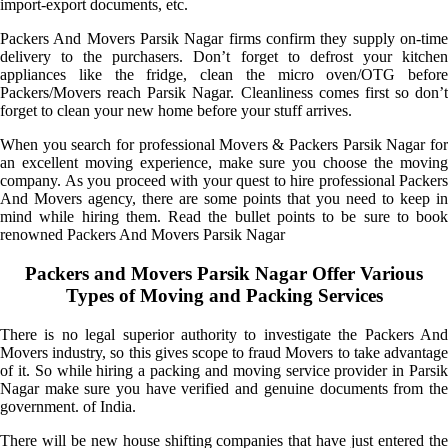
import-export documents, etc.
Packers And Movers Parsik Nagar firms confirm they supply on-time
delivery to the purchasers. Don’t forget to defrost your kitchen
appliances like the fridge, clean the micro oven/OTG before
Packers/Movers reach Parsik Nagar. Cleanliness comes first so don’t
forget to clean your new home before your stuff arrives.
When you search for professional Movers & Packers Parsik Nagar for
an excellent moving experience, make sure you choose the moving
company. As you proceed with your quest to hire professional Packers
And Movers agency, there are some points that you need to keep in
mind while hiring them. Read the bullet points to be sure to book
renowned Packers And Movers Parsik Nagar
Packers and Movers Parsik Nagar Offer Various
Types of Moving and Packing Services
There is no legal superior authority to investigate the Packers And
Movers industry, so this gives scope to fraud Movers to take advantage
of it. So while hiring a packing and moving service provider in Parsik
Nagar make sure you have verified and genuine documents from the
government. of India.
There will be new house shifting companies that have just entered the