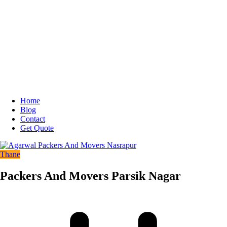
Home
Blog
Contact
Get Quote
Thane
Packers And Movers Parsik Nagar