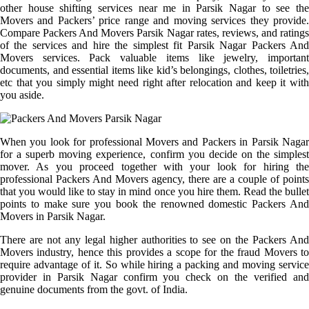
other house shifting services near me in Parsik Nagar to see the
Movers and Packers’ price range and moving services they provide.
Compare Packers And Movers Parsik Nagar rates, reviews, and ratings
of the services and hire the simplest fit Parsik Nagar Packers And
Movers services. Pack valuable items like jewelry, important
documents, and essential items like kid’s belongings, clothes, toiletries,
etc that you simply might need right after relocation and keep it with
you aside.
When you look for professional Movers and Packers in Parsik Nagar
for a superb moving experience, confirm you decide on the simplest
mover. As you proceed together with your look for hiring the
professional Packers And Movers agency, there are a couple of points
that you would like to stay in mind once you hire them. Read the bullet
points to make sure you book the renowned domestic Packers And
Movers in Parsik Nagar.
There are not any legal higher authorities to see on the Packers And
Movers industry, hence this provides a scope for the fraud Movers to
require advantage of it. So while hiring a packing and moving service
provider in Parsik Nagar confirm you check on the verified and
genuine documents from the govt. of India.