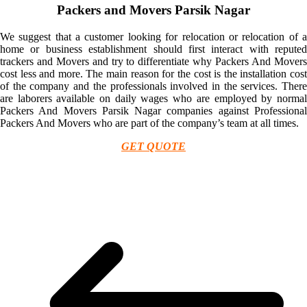
Packers and Movers Parsik Nagar
We suggest that a customer looking for relocation or relocation of a
home or business establishment should first interact with reputed
trackers and Movers and try to differentiate why Packers And Movers
cost less and more. The main reason for the cost is the installation cost
of the company and the professionals involved in the services. There
are laborers available on daily wages who are employed by normal
Packers And Movers Parsik Nagar companies against Professional
Packers And Movers who are part of the company’s team at all times.
GET QUOTE