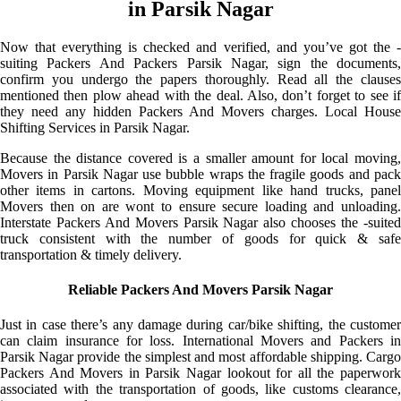
in Parsik Nagar
Now that everything is checked and verified, and you’ve got the -
suiting Packers And Packers Parsik Nagar, sign the documents,
confirm you undergo the papers thoroughly. Read all the clauses
mentioned then plow ahead with the deal. Also, don’t forget to see if
they need any hidden Packers And Movers charges. Local House
Shifting Services in Parsik Nagar.
Because the distance covered is a smaller amount for local moving,
Movers in Parsik Nagar use bubble wraps the fragile goods and pack
other items in cartons. Moving equipment like hand trucks, panel
Movers then on are wont to ensure secure loading and unloading.
Interstate Packers And Movers Parsik Nagar also chooses the -suited
truck consistent with the number of goods for quick & safe
transportation & timely delivery.
Reliable Packers And Movers Parsik Nagar
Just in case there’s any damage during car/bike shifting, the customer
can claim insurance for loss. International Movers and Packers in
Parsik Nagar provide the simplest and most affordable shipping. Cargo
Packers And Movers in Parsik Nagar lookout for all the paperwork
associated with the transportation of goods, like customs clearance,