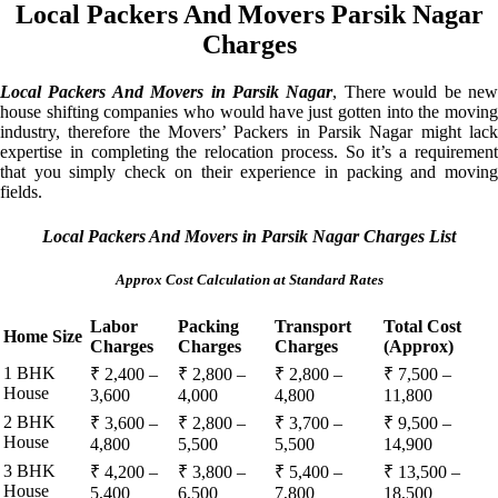
Local Packers And Movers Parsik Nagar
Charges
Local Packers And Movers in Parsik Nagar
, There would be ne
house shifting companies who would have just gotten into the moving
industry, therefore the Movers’ Packers in Parsik Nagar might lack
expertise in completing the relocation process. So it’s a requirement
that you simply check on their experience in packing and moving
fields.
Local Packers And Movers in Parsik Nagar Charges List
Approx Cost Calculation at Standard Rates
Labor
Packing
Transport
Total Cost
Home Size
Charges
Charges
Charges
(Approx)
1 BHK
₹ 2,400 –
₹ 2,800 –
₹ 2,800 –
₹ 7,500 –
House
3,600
4,000
4,800
11,800
2 BHK
₹ 3,600 –
₹ 2,800 –
₹ 3,700 –
₹ 9,500 –
House
4,800
5,500
5,500
14,900
3 BHK
₹ 4,200 –
₹ 3,800 –
₹ 5,400 –
₹ 13,500 –
House
5,400
6,500
7,800
18,500