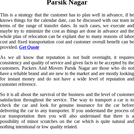
Parsik Nagar
This is a strategy that the customer has to plan well in advance, if he
knows things for the calendar date, can be discussed with our team in
terms of the range of transfer dates. In such cases, we execute and
maybe try to minimize the cost as things are done in advance and the
whole plan of relocation can be explant due to many reasons of labor
cost and fixed transportation cost and customer overall benefit can be
provided.
Get Quote
As we all know that reputation is not built overnight, it requires
consistency and quality of service and given facts to be accepted by the
customers. Packers And Movers Parsik Nagar are those who do not
have a reliable brand and are new to the market and are mostly looking
for instant money and do not have a wide level of reputation and
customer reference.
So it is all about the survival of the business and the level of customer
satisfaction throughout the service. The way to transport a car is to
check the car and look for genuine insurance for the car before
delivering the car to any transporter. If you understand the process of
car transportation then you will also understand that there is a
possibility of minor scratches on the car which is quite natural and
nothing intentional or low quality related.