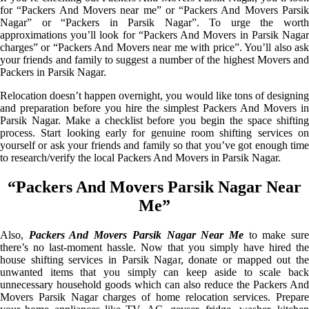
for “Packers And Movers near me” or “Packers And Movers Parsik
Nagar” or “Packers in Parsik Nagar”. To urge the worth
approximations you’ll look for “Packers And Movers in Parsik Nagar
charges” or “Packers And Movers near me with price”. You’ll also ask
your friends and family to suggest a number of the highest Movers and
Packers in Parsik Nagar.
Relocation doesn’t happen overnight, you would like tons of designing
and preparation before you hire the simplest Packers And Movers in
Parsik Nagar. Make a checklist before you begin the space shifting
process. Start looking early for genuine room shifting services on
yourself or ask your friends and family so that you’ve got enough time
to research/verify the local Packers And Movers in Parsik Nagar.
“Packers And Movers Parsik Nagar Near
Me”
Also,
Packers And Movers Parsik Nagar Near Me
to make sur
there’s no last-moment hassle. Now that you simply have hired the
house shifting services in Parsik Nagar, donate or mapped out the
unwanted items that you simply can keep aside to scale back
unnecessary household goods which can also reduce the Packers And
Movers Parsik Nagar charges of home relocation services. Prepare