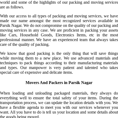
world and some of the highlights of our packing and moving services
are as follows.
With our access to all types of packing and moving services, we have
made our name amongst the most recognized services available in
Parsik Nagar. We do not compromise on the quality of our packing and
moving services in any case. We are proficient in packing your assets
like Cars, Household Goods, Electronics Items, etc in the most
professional manner. We have an experienced team that always takes
care of the quality of packing.
We know that good packing is the only thing that will save things
while moving them to a new place. We use advanced materials and
techniques to pack things according to their manufacturing materials
and types. Our manpower is very patient and talented who takes
special care of expensive and delicate items.
Movers And Packers in Parsik Nagar
When loading and unloading packaged materials, they always do
everything well to ensure the total safety of your items. During the
transportation process, we can update the location details with you. We
have a flexible agenda to meet you with our services whenever you
want. All you have to do is tell us your location and some details about
the goods being moved.