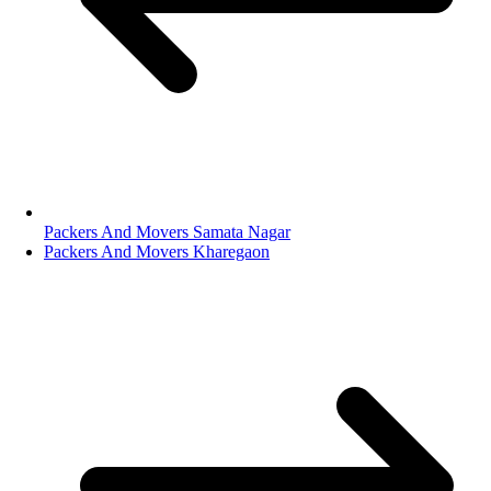
Packers And Movers Samata Nagar
Packers And Movers Kharegaon