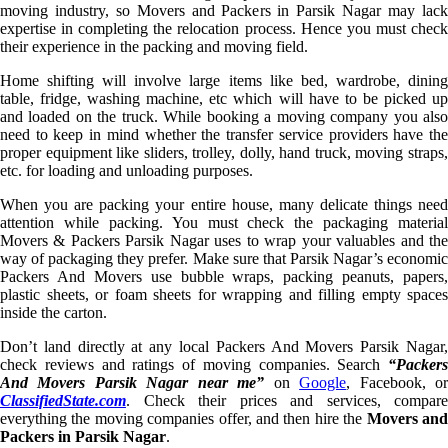
moving industry, so Movers and Packers in Parsik Nagar may lack
expertise in completing the relocation process. Hence you must check
their experience in the packing and moving field.
Home shifting will involve large items like bed, wardrobe, dining
table, fridge, washing machine, etc which will have to be picked up
and loaded on the truck. While booking a moving company you also
need to keep in mind whether the transfer service providers have the
proper equipment like sliders, trolley, dolly, hand truck, moving straps,
etc. for loading and unloading purposes.
When you are packing your entire house, many delicate things need
attention while packing. You must check the packaging material
Movers & Packers Parsik Nagar uses to wrap your valuables and the
way of packaging they prefer. Make sure that Parsik Nagar’s economic
Packers And Movers use bubble wraps, packing peanuts, papers,
plastic sheets, or foam sheets for wrapping and filling empty spaces
inside the carton.
Don’t land directly at any local Packers And Movers Parsik Nagar,
check reviews and ratings of moving companies. Search
“Packers
And Movers Parsik Nagar near me”
on
Google
, Facebook, o
ClassifiedState.com
. Check their prices and services, compare
everything the moving companies offer, and then hire the
Movers an
Packers in Parsik Nagar
.