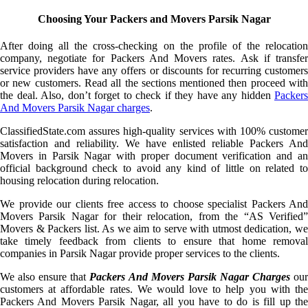
Choosing Your Packers and Movers Parsik Nagar
After doing all the cross-checking on the profile of the relocation
company, negotiate for Packers And Movers rates. Ask if transfer
service providers have any offers or discounts for recurring customers
or new customers. Read all the sections mentioned then proceed with
the deal. Also, don’t forget to check if they have any hidden
Packers
And Movers Parsik Nagar charges
.
ClassifiedState.com assures high-quality services with 100% customer
satisfaction and reliability. We have enlisted reliable Packers And
Movers in Parsik Nagar with proper document verification and an
official background check to avoid any kind of little on related to
housing relocation during relocation.
We provide our clients free access to choose specialist Packers And
Movers Parsik Nagar for their relocation, from the “AS Verified”
Movers & Packers list. As we aim to serve with utmost dedication, we
take timely feedback from clients to ensure that home removal
companies in Parsik Nagar provide proper services to the clients.
We also ensure that
Packers And Movers Parsik Nagar Charges
ou
customers at affordable rates. We would love to help you with the
Packers And Movers Parsik Nagar, all you have to do is fill up the