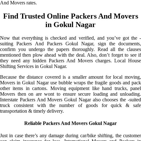
And Movers rates.
Find Trusted Online Packers And Movers
in Gokul Nagar
Now that everything is checked and verified, and you’ve got the -
suiting Packers And Packers Gokul Nagar, sign the documents,
confirm you undergo the papers thoroughly. Read all the clauses
mentioned then plow ahead with the deal. Also, don’t forget to see if
they need any hidden Packers And Movers charges. Local House
Shifting Services in Gokul Nagar.
Because the distance covered is a smaller amount for local moving,
Movers in Gokul Nagar use bubble wraps the fragile goods and pack
other items in cartons. Moving equipment like hand trucks, panel
Movers then on are wont to ensure secure loading and unloading.
Interstate Packers And Movers Gokul Nagar also chooses the -suited
truck consistent with the number of goods for quick & safe
transportation & timely delivery.
Reliable Packers And Movers Gokul Nagar
Just in case there’s any damage during car/bike shifting, the customer