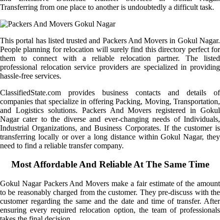
Transferring from one place to another is undoubtedly a difficult task.
This portal has listed trusted and Packers And Movers in Gokul Nagar.
People planning for relocation will surely find this directory perfect for
them to connect with a reliable relocation partner. The listed
professional relocation service providers are specialized in providing
hassle-free services.
ClassifiedState.com provides business contacts and details of
companies that specialize in offering Packing, Moving, Transportation,
and Logistics solutions. Packers And Movers registered in Gokul
Nagar cater to the diverse and ever-changing needs of Individuals,
Industrial Organizations, and Business Corporates. If the customer is
transferring locally or over a long distance within Gokul Nagar, they
need to find a reliable transfer company.
Most Affordable And Reliable At The Same Time
Gokul Nagar Packers And Movers make a fair estimate of the amount
to be reasonably charged from the customer. They pre-discuss with the
customer regarding the same and the date and time of transfer. After
ensuring every required relocation option, the team of professionals
takes the final decision.