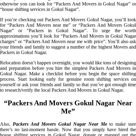
otherwise you can look for “Packers And Movers in Gokul Nagar” or
“house shifting services in Gokul Nagar”.
If you’re checking out Packers And Movers Gokul Nagar, you’ll look
for “Packers And Movers near me” or “Packers And Movers Gokul
Nagar” or “Packers in Gokul Nagar”. To urge the worth
approximations you’ll look for “Packers And Movers in Gokul Nagar
charges” or “Packers And Movers near me with price”. You’ll also ask
your friends and family to suggest a number of the highest Movers and
Packers in Gokul Nagar.
Relocation doesn’t happen overnight, you would like tons of designing
and preparation before you hire the simplest Packers And Movers in
Gokul Nagar. Make a checklist before you begin the space shifting
process. Start looking early for genuine room shifting services on
yourself or ask your friends and family so that you’ve got enough time
to research/verify the local Packers And Movers in Gokul Nagar.
“Packers And Movers Gokul Nagar Near
Me”
Also,
Packers And Movers Gokul Nagar Near Me
to make sur
there’s no last-moment hassle. Now that you simply have hired the
house shifting services in Gokul Nagar, donate or mapped out the