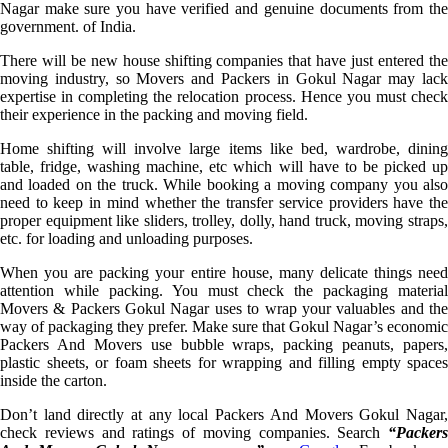
Nagar make sure you have verified and genuine documents from the
government. of India.
There will be new house shifting companies that have just entered the
moving industry, so Movers and Packers in Gokul Nagar may lack
expertise in completing the relocation process. Hence you must check
their experience in the packing and moving field.
Home shifting will involve large items like bed, wardrobe, dining
table, fridge, washing machine, etc which will have to be picked up
and loaded on the truck. While booking a moving company you also
need to keep in mind whether the transfer service providers have the
proper equipment like sliders, trolley, dolly, hand truck, moving straps,
etc. for loading and unloading purposes.
When you are packing your entire house, many delicate things need
attention while packing. You must check the packaging material
Movers & Packers Gokul Nagar uses to wrap your valuables and the
way of packaging they prefer. Make sure that Gokul Nagar’s economic
Packers And Movers use bubble wraps, packing peanuts, papers,
plastic sheets, or foam sheets for wrapping and filling empty spaces
inside the carton.
Don’t land directly at any local Packers And Movers Gokul Nagar,
check reviews and ratings of moving companies. Search
“Packers