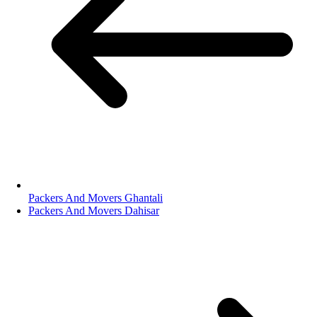
Packers And Movers Ghantali
Packers And Movers Dahisar