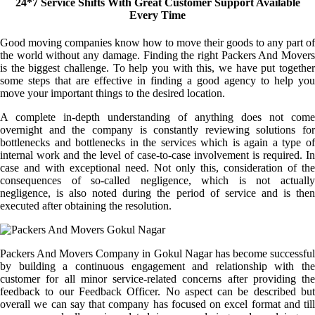
24*7 Service Shifts With Great Customer Support Available
Every Time
Good moving companies know how to move their goods to any part of
the world without any damage. Finding the right Packers And Movers
is the biggest challenge. To help you with this, we have put together
some steps that are effective in finding a good agency to help you
move your important things to the desired location.
A complete in-depth understanding of anything does not come
overnight and the company is constantly reviewing solutions for
bottlenecks and bottlenecks in the services which is again a type of
internal work and the level of case-to-case involvement is required. In
case and with exceptional need. Not only this, consideration of the
consequences of so-called negligence, which is not actually
negligence, is also noted during the period of service and is then
executed after obtaining the resolution.
Packers And Movers Company in Gokul Nagar has become successful
by building a continuous engagement and relationship with the
customer for all minor service-related concerns after providing the
feedback to our Feedback Officer. No aspect can be described but
overall we can say that company has focused on excel format and till