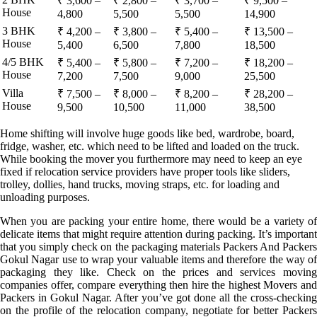
₹ 3,600 –
₹ 2,800 –
₹ 3,700 –
₹ 9,500 –
House
4,800
5,500
5,500
14,900
3 BHK
₹ 4,200 –
₹ 3,800 –
₹ 5,400 –
₹ 13,500 –
House
5,400
6,500
7,800
18,500
4/5 BHK
₹ 5,400 –
₹ 5,800 –
₹ 7,200 –
₹ 18,200 –
House
7,200
7,500
9,000
25,500
Villa
₹ 7,500 –
₹ 8,000 –
₹ 8,200 –
₹ 28,200 –
House
9,500
10,500
11,000
38,500
Home shifting will involve huge goods like bed, wardrobe, board,
fridge, washer, etc. which need to be lifted and loaded on the truck.
While booking the mover you furthermore may need to keep an eye
fixed if relocation service providers have proper tools like sliders,
trolley, dollies, hand trucks, moving straps, etc. for loading and
unloading purposes.
When you are packing your entire home, there would be a variety of
delicate items that might require attention during packing. It’s important
that you simply check on the packaging materials Packers And Packers
Gokul Nagar use to wrap your valuable items and therefore the way of
packaging they like. Check on the prices and services moving
companies offer, compare everything then hire the highest Movers and
Packers in Gokul Nagar. After you’ve got done all the cross-checking
on the profile of the relocation company, negotiate for better Packers