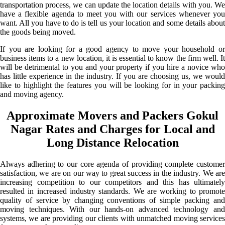
transportation process, we can update the location details with you. We
have a flexible agenda to meet you with our services whenever you
want. All you have to do is tell us your location and some details about
the goods being moved.
If you are looking for a good agency to move your household or
business items to a new location, it is essential to know the firm well. It
will be detrimental to you and your property if you hire a novice who
has little experience in the industry. If you are choosing us, we would
like to highlight the features you will be looking for in your packing
and moving agency.
Approximate Movers and Packers Gokul
Nagar Rates and Charges for Local and
Long Distance Relocation
Always adhering to our core agenda of providing complete customer
satisfaction, we are on our way to great success in the industry. We are
increasing competition to our competitors and this has ultimately
resulted in increased industry standards. We are working to promote
quality of service by changing conventions of simple packing and
moving techniques. With our hands-on advanced technology and
systems, we are providing our clients with unmatched moving services