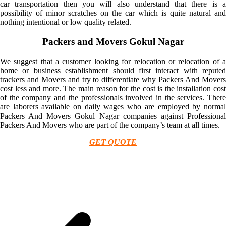
car transportation then you will also understand that there is a
possibility of minor scratches on the car which is quite natural and
nothing intentional or low quality related.
Packers and Movers Gokul Nagar
We suggest that a customer looking for relocation or relocation of a
home or business establishment should first interact with reputed
trackers and Movers and try to differentiate why Packers And Movers
cost less and more. The main reason for the cost is the installation cost
of the company and the professionals involved in the services. There
are laborers available on daily wages who are employed by normal
Packers And Movers Gokul Nagar companies against Professional
Packers And Movers who are part of the company’s team at all times.
GET QUOTE