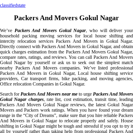
classifiedstate
Packers And Movers Gokul Nagar
We’ve
Packers And Movers Gokul Nagar
, who will deliver you
household packing moving services for local house shifting and
intercity relocation services Packers And Movers in Gokul Nagar.
Directly connect with Packers And Movers in Gokul Nagar, and obtain
quick charges estimation from the Packers And Movers Gokul Nagar,
compare rates, ratings, and reviews. You can call Packers And Movers
Gokul Nagar by yourself or ask us to seek out the simplest match
nearby Packers And Movers companies. We’ve listed professional
Packers And Movers in Gokul Nagar, Local house shifting service
providers, Car transport firms, bike packing, and moving agencies,
Office relocation Companies in Gokul Nagar.
Search for
Packers And Movers near me
to urge
Packers And Movers
Gokul Nagar charges
, rate list, cost estimation, transit time, leadin
Packers And Movers Gokul Nagar reviews, the latest Gokul Nagar
Movers and Packers work ratings. When you have found your dream
range in the “City of Dreams”, make sure that you hire reliable Packers
And Movers in Gokul Nagar to relocate properly and safely. House
shifting in Gokul Nagar might be tough and stressful if you opt to try it
all by yourself rather than taking help from professional Packers And