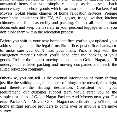
unwanted items that you simply can keep aside to scale back
unnecessary household goods which can also reduce the Packers And
Movers Gokul Nagar charges of home relocation services. Prepare
your home appliances like TV, AC, geyser, fridge, washer, kitchen
chimney, etc. for disassembly and packing. Collect all the important
documents and keep them safely in your personal luggage so that you
don’t lose them within the relocation process.
Before you shift to your new home, confirm you’ve got updated your
address altogether to the legal firms like office, post office, banks, etc
to make sure you don’t miss your mails. Pack a bag with the
emergency materials which you’ll need after the packing of your
goods. To hire the highest moving companies in Gokul Nagar, you’ll
undergo our enlisted packing and moving companies and reach the
suited relocation company.
Otherwise, you can tell us the essential information of room shifting
just like the shifting date, the number of things to be moved, the origin,
and therefore the shifting destination. Consistent with your
requirement, our customer support team would refer you to the
simplest matches of Gokul Nagar Packers And Movers near you. For
exact Packers And Movers Gokul Nagar cost estimation, you’ll request
home shifting service providers to come over or involve a pre-move
survey.