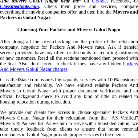
And Movers Gokul Nagar near me”
on
Google
, Facebook, o
ClassifiedState.com
. Check their prices and services, compare
everything the moving companies offer, and then hire the
Movers an
Packers in Gokul Nagar
.
Choosing Your Packers and Movers Gokul Nagar
After doing all the cross-checking on the profile of the relocation
company, negotiate for Packers And Movers rates. Ask if transfer
service providers have any offers or discounts for recurring customers
or new customers. Read all the sections mentioned then proceed with
the deal. Also, don’t forget to check if they have any hidden
Packers
And Movers Gokul Nagar charges
.
ClassifiedState.com assures high-quality services with 100% customer
satisfaction and reliability. We have enlisted reliable Packers And
Movers in Gokul Nagar with proper document verification and an
official background check to avoid any kind of little on related to
housing relocation during relocation.
We provide our clients free access to choose specialist Packers And
Movers Gokul Nagar for their relocation, from the “AS Verified”
Movers & Packers list. As we aim to serve with utmost dedication, we
take timely feedback from clients to ensure that home removal
companies in Gokul Nagar provide proper services to the clients.