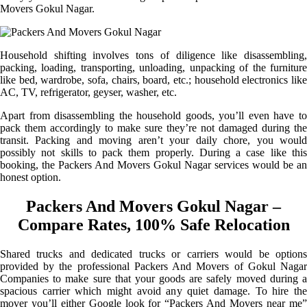
Movers Gokul Nagar.
Household shifting involves tons of diligence like disassembling,
packing, loading, transporting, unloading, unpacking of the furniture
like bed, wardrobe, sofa, chairs, board, etc.; household electronics like
AC, TV, refrigerator, geyser, washer, etc.
Apart from disassembling the household goods, you’ll even have to
pack them accordingly to make sure they’re not damaged during the
transit. Packing and moving aren’t your daily chore, you would
possibly not skills to pack them properly. During a case like this
booking, the Packers And Movers Gokul Nagar services would be an
honest option.
Packers And Movers Gokul Nagar –
Compare Rates, 100% Safe Relocation
Shared trucks and dedicated trucks or carriers would be options
provided by the professional Packers And Movers of Gokul Nagar
Companies to make sure that your goods are safely moved during a
spacious carrier which might avoid any quiet damage. To hire the
mover you’ll either Google look for “Packers And Movers near me”