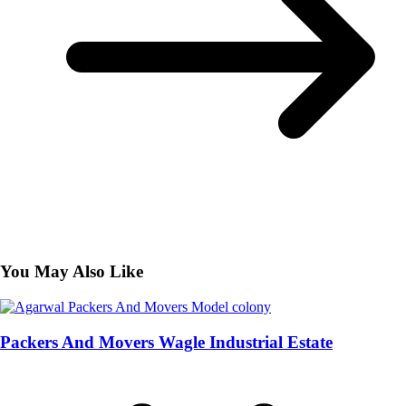
You May Also Like
Packers And Movers Wagle Industrial Estate