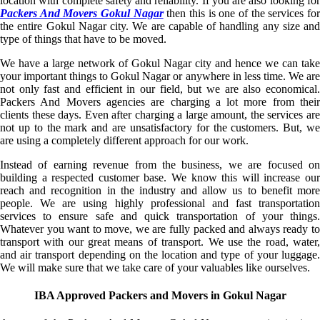
location with complete safety and reliability. If you are also looking for
Packers And Movers Gokul Nagar
then this is one of the services fo
the entire Gokul Nagar city. We are capable of handling any size and
type of things that have to be moved.
We have a large network of Gokul Nagar city and hence we can take
your important things to Gokul Nagar or anywhere in less time. We are
not only fast and efficient in our field, but we are also economical.
Packers And Movers agencies are charging a lot more from their
clients these days. Even after charging a large amount, the services are
not up to the mark and are unsatisfactory for the customers. But, we
are using a completely different approach for our work.
Instead of earning revenue from the business, we are focused on
building a respected customer base. We know this will increase our
reach and recognition in the industry and allow us to benefit more
people. We are using highly professional and fast transportation
services to ensure safe and quick transportation of your things.
Whatever you want to move, we are fully packed and always ready to
transport with our great means of transport. We use the road, water,
and air transport depending on the location and type of your luggage.
We will make sure that we take care of your valuables like ourselves.
IBA Approved Packers and Movers in Gokul Nagar