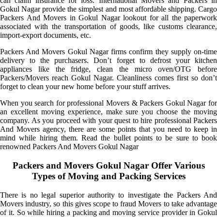
can claim insurance for loss. International Movers and Packers in
Gokul Nagar provide the simplest and most affordable shipping. Cargo
Packers And Movers in Gokul Nagar lookout for all the paperwork
associated with the transportation of goods, like customs clearance,
import-export documents, etc.
Packers And Movers Gokul Nagar firms confirm they supply on-time
delivery to the purchasers. Don’t forget to defrost your kitchen
appliances like the fridge, clean the micro oven/OTG before
Packers/Movers reach Gokul Nagar. Cleanliness comes first so don’t
forget to clean your new home before your stuff arrives.
When you search for professional Movers & Packers Gokul Nagar for
an excellent moving experience, make sure you choose the moving
company. As you proceed with your quest to hire professional Packers
And Movers agency, there are some points that you need to keep in
mind while hiring them. Read the bullet points to be sure to book
renowned Packers And Movers Gokul Nagar
Packers and Movers Gokul Nagar Offer Various
Types of Moving and Packing Services
There is no legal superior authority to investigate the Packers And
Movers industry, so this gives scope to fraud Movers to take advantage
of it. So while hiring a packing and moving service provider in Gokul