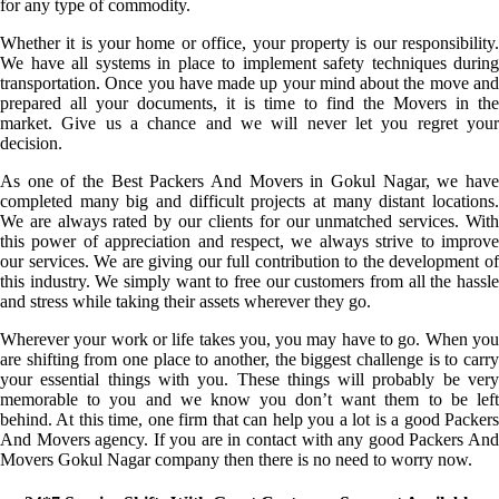
for any type of commodity.
Whether it is your home or office, your property is our responsibility.
We have all systems in place to implement safety techniques during
transportation. Once you have made up your mind about the move and
prepared all your documents, it is time to find the Movers in the
market. Give us a chance and we will never let you regret your
decision.
As one of the Best Packers And Movers in Gokul Nagar, we have
completed many big and difficult projects at many distant locations.
We are always rated by our clients for our unmatched services. With
this power of appreciation and respect, we always strive to improve
our services. We are giving our full contribution to the development of
this industry. We simply want to free our customers from all the hassle
and stress while taking their assets wherever they go.
Wherever your work or life takes you, you may have to go. When you
are shifting from one place to another, the biggest challenge is to carry
your essential things with you. These things will probably be very
memorable to you and we know you don’t want them to be left
behind. At this time, one firm that can help you a lot is a good Packers
And Movers agency. If you are in contact with any good Packers And
Movers Gokul Nagar company then there is no need to worry now.