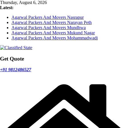
Skip
Thursday, August 6, 2026
to
Latest:
content
Agarwal Packers And Movers Nasrapur
Agarwal Packers And Movers Narayan Peth
Agarwal Packers And Movers Mundhwa
Agarwal Packers And Movers Mukund Nagar
Agarwal Packers And Movers Mohammadwadi
Get Quote
+91 9812486527