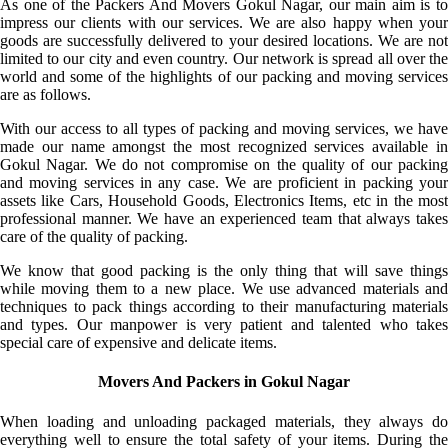
As one of the Packers And Movers Gokul Nagar, our main aim is to
impress our clients with our services. We are also happy when your
goods are successfully delivered to your desired locations. We are not
limited to our city and even country. Our network is spread all over the
world and some of the highlights of our packing and moving services
are as follows.
With our access to all types of packing and moving services, we have
made our name amongst the most recognized services available in
Gokul Nagar. We do not compromise on the quality of our packing
and moving services in any case. We are proficient in packing your
assets like Cars, Household Goods, Electronics Items, etc in the most
professional manner. We have an experienced team that always takes
care of the quality of packing.
We know that good packing is the only thing that will save things
while moving them to a new place. We use advanced materials and
techniques to pack things according to their manufacturing materials
and types. Our manpower is very patient and talented who takes
special care of expensive and delicate items.
Movers And Packers in Gokul Nagar
When loading and unloading packaged materials, they always do
everything well to ensure the total safety of your items. During the