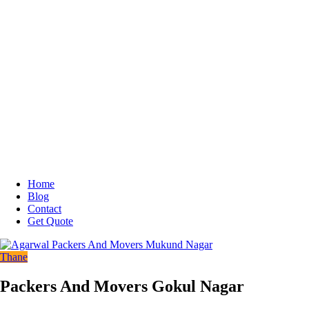
Home
Blog
Contact
Get Quote
Thane
Packers And Movers Gokul Nagar