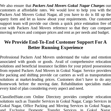
We also ensure that
Packers And Movers Gokul Nagar Charges
ou
customers at affordable rates. We would love to help you with the
Packers And Movers Gokul Nagar, all you have to do is fill up the
query form and let us know about your requirements. Our customer
support team will provide our clients a quick price estimation free of
cost with Packers And Movers reference so that they can compare
moving services and compare prices and rent as per needs and budget.
We Provide End-To-End Customer Support For A
Better Running Experience
Professional Packers And Movers understand the value and emotion
associated with goods or goods. Avail of comprehensive relocation
solutions and beneficial insurance facilities for your prized possessions
from reputed Packers And Movers in Gokul Nagar. Service providers
for packing and shifting provide car carriers as well as transportation
solutions at market-leading prices. Customers don’t have to do any
homework before the moving date. Rehabilitation specialists make
every kind of plan considering every aspect and need.
ClassifiedState.com Online Directory provides complete relocation
solutions such as Transfer Services in Gokul Nagar, Cargo Services in
Gokul Nagar, Office Packing and Moving Services in Gokul Nagar,
and Exclusive Domestic Transfer Services in Gokul Nagar.