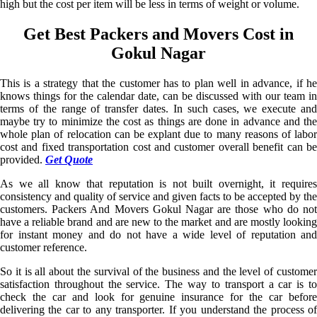
high but the cost per item will be less in terms of weight or volume.
Get Best Packers and Movers Cost in
Gokul Nagar
This is a strategy that the customer has to plan well in advance, if he
knows things for the calendar date, can be discussed with our team in
terms of the range of transfer dates. In such cases, we execute and
maybe try to minimize the cost as things are done in advance and the
whole plan of relocation can be explant due to many reasons of labor
cost and fixed transportation cost and customer overall benefit can be
provided.
Get Quote
As we all know that reputation is not built overnight, it requires
consistency and quality of service and given facts to be accepted by the
customers. Packers And Movers Gokul Nagar are those who do not
have a reliable brand and are new to the market and are mostly looking
for instant money and do not have a wide level of reputation and
customer reference.
So it is all about the survival of the business and the level of customer
satisfaction throughout the service. The way to transport a car is to
check the car and look for genuine insurance for the car before
delivering the car to any transporter. If you understand the process of