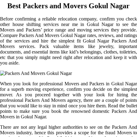
Best Packers and Movers Gokul Nagar
Before confirming a reliable relocation company, confirm you check
other house shifting services near me in Gokul Nagar to see the
Movers and Packers’ price range and moving services they provide.
Compare Packers And Movers Gokul Nagar rates, reviews, and ratings
of the services and hire the simplest fit Gokul Nagar Packers And
Movers services. Pack valuable items like jewelry, important
documents, and essential items like kid’s belongings, clothes, toiletries,
etc that you simply might need right after relocation and keep it with
you aside.
When you look for professional Movers and Packers in Gokul Nagar
for a superb moving experience, confirm you decide on the simplest
mover. As you proceed together with your look for hiring the
professional Packers And Movers agency, there are a couple of points
that you would like to stay in mind once you hire them. Read the bullet
points to make sure you book the renowned domestic Packers And
Movers in Gokul Nagar.
There are not any legal higher authorities to see on the Packers And
Movers industry, hence this provides a scope for the fraud Movers to