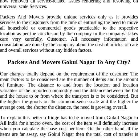
now removed all service-related issues rendering and resolving on
universal scale Services.
Packers And Movers provide unique services only as it provides
services to the customers from the time of entrusting the need to move
all household or commercial goods practicable to the respective
location as per the conclusion by the company or the company. Takes
care very carefully. Customer. All necessary information and
consultation are done by the company about the cost of articles of care
and overall services without any hidden factors.
Packers And Movers Gokul Nagar To Any City?
Our charges totally depend on the requirement of the customer. The
main factors to be considered are the number of items and the amount
of furniture. The distance to and from the location and location
variables of the imported commodity and the distance between the flat
and the house to or from where the transport is to be considered. But
the higher the goods on the common-sense scale and the higher the
average cost, the shorter the distance, the need is growing overall.
To explain this better a fridge has to be moved from Gokul Nagar to
All India for a micro oven, the cost of the item will definitely increase
when you calculate the base cost per item. On the other hand, if the
items are far away, say Gokul Nagar then the total cost of transfer is