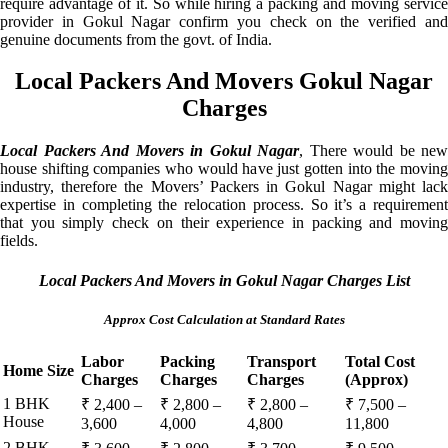
require advantage of it. So while hiring a packing and moving service
provider in Gokul Nagar confirm you check on the verified and
genuine documents from the govt. of India.
Local Packers And Movers Gokul Nagar
Charges
Local Packers And Movers in Gokul Nagar
, There would be new
house shifting companies who would have just gotten into the moving
industry, therefore the Movers’ Packers in Gokul Nagar might lack
expertise in completing the relocation process. So it’s a requirement
that you simply check on their experience in packing and moving
fields.
Local Packers And Movers in Gokul Nagar Charges List
Approx Cost Calculation at Standard Rates
Labor
Packing
Transport
Total Cost
Home Size
Charges
Charges
Charges
(Approx)
1 BHK
₹ 2,400 –
₹ 2,800 –
₹ 2,800 –
₹ 7,500 –
House
3,600
4,000
4,800
11,800
2 BHK