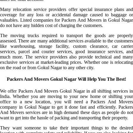
Many relocation service providers offer special insurance plans and
coverage for any loss or accidental damage caused to baggage or
valuables. Listed companies for Packers And Movers in Gokul Nagar
do not have any hidden cost of charging the customers.
The moving trucks required to transport the goods are properly
assessed. There are many additional services available to the customers
like warehousing, storage facility, custom clearance, car carrier
services, parcel and courier services, good insurance services, and
much more. The service providers also provide technical and many
exclusive services at market-leading prices. Whether one is relocating
on the road or from Gokul Nagar to any other city.
Packers And Movers Gokul Nagar Will Help You The Best!
We offer Packers And Movers Gokul Nagar in all shifting services in
India. Whether you are moving to your new home or shifting your
office to a new location, you will need a Packers And Movers
company in Gokul Nagar to get it done fast and efficiently. Packers
And Movers services are in high demand these days as people do not
want to get into the hassle of packing and transporting their property.
They want someone to take their important things to the desired