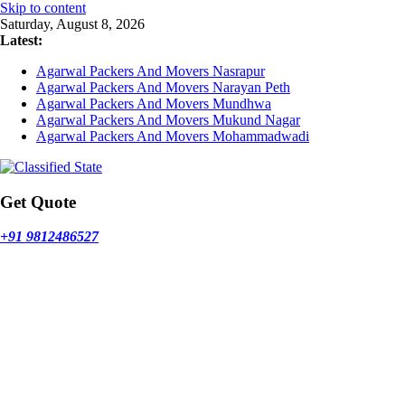
Skip to content
Saturday, August 8, 2026
Latest:
Agarwal Packers And Movers Nasrapur
Agarwal Packers And Movers Narayan Peth
Agarwal Packers And Movers Mundhwa
Agarwal Packers And Movers Mukund Nagar
Agarwal Packers And Movers Mohammadwadi
Get Quote
+91 9812486527