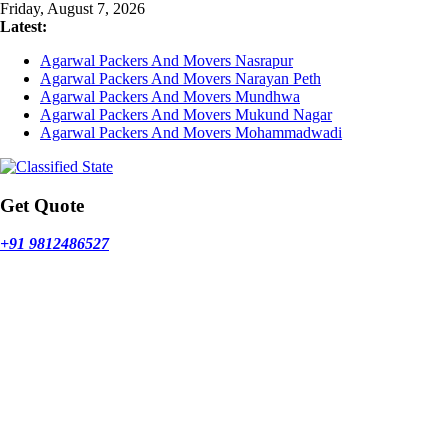
Skip
Friday, August 7, 2026
to
Latest:
content
Agarwal Packers And Movers Nasrapur
Agarwal Packers And Movers Narayan Peth
Agarwal Packers And Movers Mundhwa
Agarwal Packers And Movers Mukund Nagar
Agarwal Packers And Movers Mohammadwadi
Get Quote
+91 9812486527