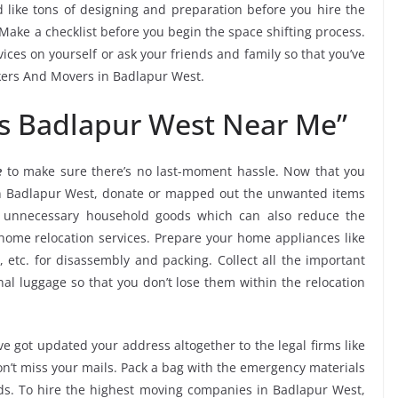
 like tons of designing and preparation before you hire the
ake a checklist before you begin the space shifting process.
vices on yourself or ask your friends and family so that you’ve
ckers And Movers in Badlapur West.
s Badlapur West Near Me”
e
to make sure there’s no last-moment hassle. Now that you
 in Badlapur West, donate or mapped out the unwanted items
k unnecessary household goods which can also reduce the
ome relocation services. Prepare your home appliances like
, etc. for disassembly and packing. Collect all the important
l luggage so that you don’t lose them within the relocation
e got updated your address altogether to the legal firms like
don’t miss your mails. Pack a bag with the emergency materials
ods. To hire the highest moving companies in Badlapur West,