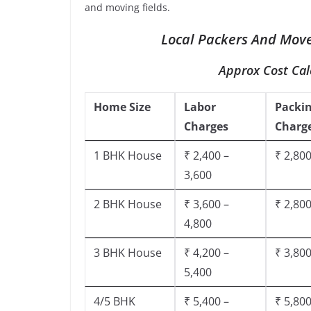
and moving fields.
Local Packers And Move
Approx Cost Cal
Home Size
Labor
Packi
Charges
Charg
1 BHK House
₹ 2,400 –
₹ 2,800
3,600
2 BHK House
₹ 3,600 –
₹ 2,800
4,800
3 BHK House
₹ 4,200 –
₹ 3,800
5,400
4/5 BHK
₹ 5,400 –
₹ 5,800