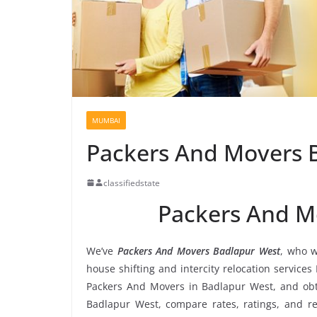
MUMBAI
Packers And Movers 
classifiedstate
Packers And M
We’ve
Packers And Movers Badlapur West
, who w
house shifting and intercity relocation service
Packers And Movers in Badlapur West, and obt
Badlapur West, compare rates, ratings, and r