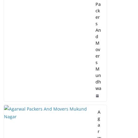
Pa
ck
er
s
An
d
M
ov
er
s
M
un
dh
wa
A
g
a
r
w