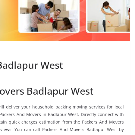
Badlapur West
overs Badlapur West
ill deliver your household packing moving services for local
s Packers And Movers in Badlapur West. Directly connect with
ain quick charges estimation from the Packers And Movers
eviews. You can call Packers And Movers Badlapur West by