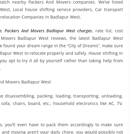
 match nearby Packers And Movers companies. We’ve listed
est, Local house shifting service providers, Car transport
e relocation Companies in Badlapur West.
ge
Packers And Movers Badlapur West charges
, rate list, cost
d Movers Badlapur West reviews, the latest Badlapur West
 found your dream range in the “City of Dreams”, make sure
lapur West to relocate properly and safely. House shifting in
ou opt to try it all by yourself rather than taking help from
.
ike disassembling, packing, loading, transporting, unloading,
sofa, chairs, board, etc.; household electronics like AC, TV,
, you’ll even have to pack them accordingly to make sure
g and moving aren’t your daily chore, you would possibly not