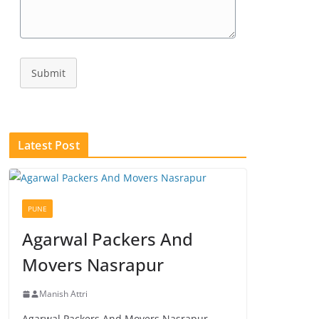
Submit
Latest Post
PUNE
Agarwal Packers And
Movers Nasrapur
Manish Attri
Agarwal Packers And Movers Nasrapur