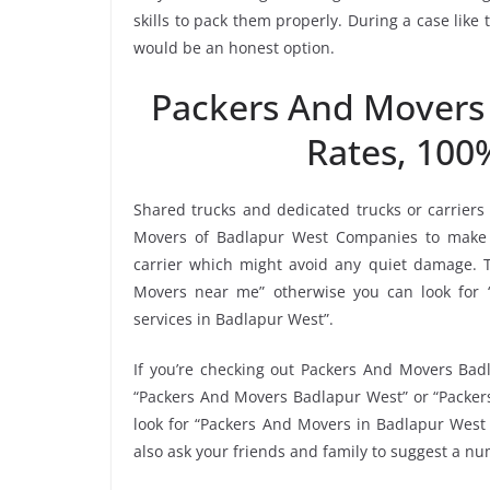
skills to pack them properly. During a case lik
would be an honest option.
Packers And Movers
Rates, 100
Shared trucks and dedicated trucks or carriers
Movers of Badlapur West Companies to make 
carrier which might avoid any quiet damage. To
Movers near me” otherwise you can look for 
services in Badlapur West”.
If you’re checking out Packers And Movers Badl
“Packers And Movers Badlapur West” or “Packers
look for “Packers And Movers in Badlapur West 
also ask your friends and family to suggest a n