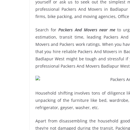
yourself or ask us to seek out the simplest
professional Packers And Movers in Badlapur W
firms, bike packing, and moving agencies, Offic
Search for
Packers And Movers near me
to ur
estimation, transit time, leading Packers An
Movers and Packers work ratings. When you have
that you hire reliable Packers And Movers in Bad
Badlapur West might be tough and stressful if y
professional Packers And Movers Badlapur West
Household shifting involves tons of diligence l
unpacking of the furniture like bed, wardrobe, 
refrigerator, geyser, washer, etc.
Apart from disassembling the household goods
they’re not damaged during the transit. Packin