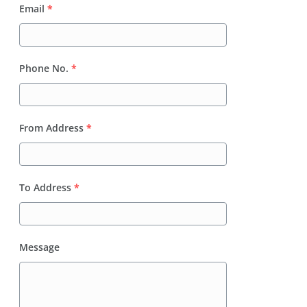
Email
*
Phone No.
*
From Address
*
To Address
*
Message