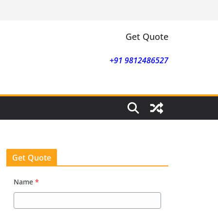
Get Quote
+91 9812486527
Get Quote
Name
*