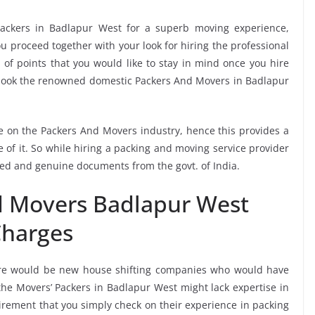
ackers in Badlapur West for a superb moving experience,
u proceed together with your look for hiring the professional
of points that you would like to stay in mind once you hire
 book the renowned domestic Packers And Movers in Badlapur
ee on the Packers And Movers industry, hence this provides a
 of it. So while hiring a packing and moving service provider
ied and genuine documents from the govt. of India.
d Movers Badlapur West
harges
re would be new house shifting companies who would have
 the Movers’ Packers in Badlapur West might lack expertise in
uirement that you simply check on their experience in packing