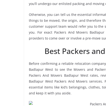
you’ll undergo our enlisted packing and moving
Otherwise, you can tell us the essential informat
things to be moved, the origin, and therefore th
customer support team would refer you to the 
you. For exact Packers And Movers Badlapur W
providers to come over or involve a pre-move su
Best Packers an
Before confirming a reliable relocation company
Badlapur West to see the Movers and Packers
Packers And Movers Badlapur West rates, revie
Badlapur West Packers And Movers services. P
essential items like kid’s belongings, clothes, t
and keep it with you aside.