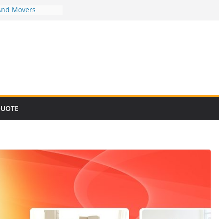
And Movers
And Movers
And Movers
And Movers
And Movers
QUOTE