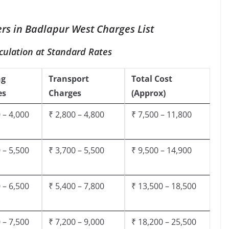
rs in Badlapur West Charges List
culation at Standard Rates
ng
Transport
Total Cost
es
Charges
(Approx)
 – 4,000
₹ 2,800 – 4,800
₹ 7,500 – 11,800
 – 5,500
₹ 3,700 – 5,500
₹ 9,500 – 14,900
 – 6,500
₹ 5,400 – 7,800
₹ 13,500 – 18,500
 – 7,500
₹ 7,200 – 9,000
₹ 18,200 – 25,500