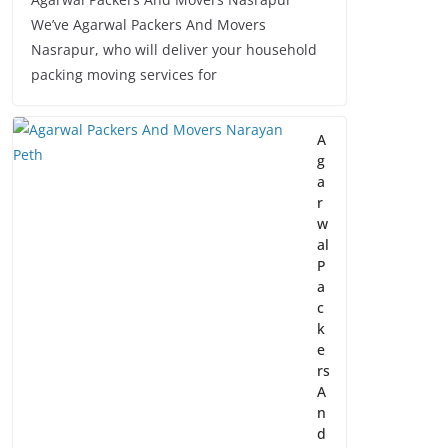
We’ve Agarwal Packers And Movers
Nasrapur, who will deliver your household
packing moving services for
A
g
a
r
w
al
P
a
c
k
e
rs
A
n
d