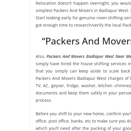
Relocation doesn’t happen overnight, you would
simplest Packers And Movers in Badlapur West. M
Start looking early for genuine room shifting ser
got enough time to research/verify the local Pa
“Packers And Mover
Also,
Packers And Movers Badlapur West Near M
simply have hired the house shifting services
that you simply can keep aside to scale bac
Packers And Movers Badlapur West charges of h
TV, AC, geyser, fridge, washer, kitchen chimney
documents and keep them safely in your persona
process.
Before you shift to your new home, confirm you’v
office, post office, banks, etc to make sure you 
which you’ll need after the packing of your go