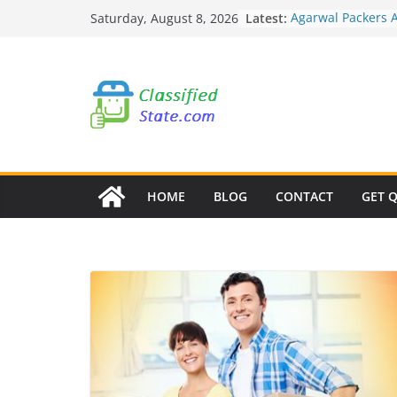
Skip
Latest:
Agarwal Packers 
Saturday, August 8, 2026
to
Mohammadwadi
Agarwal Packers 
content
Nasrapur
Agarwal Packers 
Narayan Peth
Agarwal Packers 
Mundhwa
Agarwal Packers 
Mukund Nagar
HOME
BLOG
CONTACT
GET 