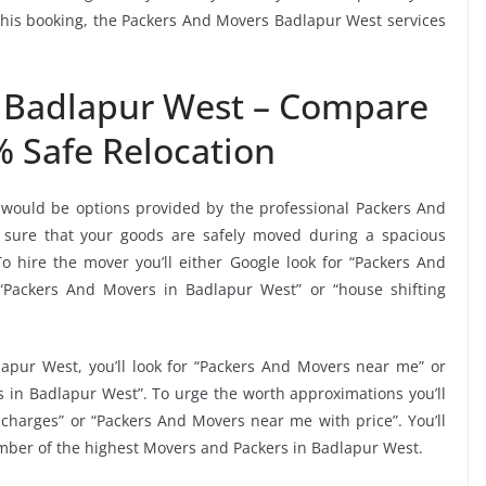
e this booking, the Packers And Movers Badlapur West services
 Badlapur West – Compare
% Safe Relocation
 would be options provided by the professional Packers And
sure that your goods are safely moved during a spacious
 hire the mover you’ll either Google look for “Packers And
“Packers And Movers in Badlapur West” or “house shifting
apur West, you’ll look for “Packers And Movers near me” or
 in Badlapur West”. To urge the worth approximations you’ll
charges” or “Packers And Movers near me with price”. You’ll
umber of the highest Movers and Packers in Badlapur West.