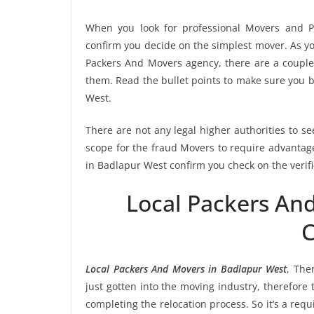
When you look for professional Movers and P
confirm you decide on the simplest mover. As yo
Packers And Movers agency, there are a couple 
them. Read the bullet points to make sure you
West.
There are not any legal higher authorities to s
scope for the fraud Movers to require advantage
in Badlapur West confirm you check on the verif
Local Packers An
C
Local Packers And Movers in Badlapur West
, The
just gotten into the moving industry, therefore
completing the relocation process. So it’s a req