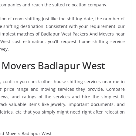
 companies and reach the suited relocation company.
ion of room shifting just like the shifting date, the number of
e shifting destination. Consistent with your requirement, our
simplest matches of Badlapur West Packers And Movers near
est cost estimation, you’ll request home shifting service
rvey.
d Movers Badlapur West
, confirm you check other house shifting services near me in
’ price range and moving services they provide. Compare
ws, and ratings of the services and hire the simplest fit
ack valuable items like jewelry, important documents, and
oiletries, etc that you simply might need right after relocation