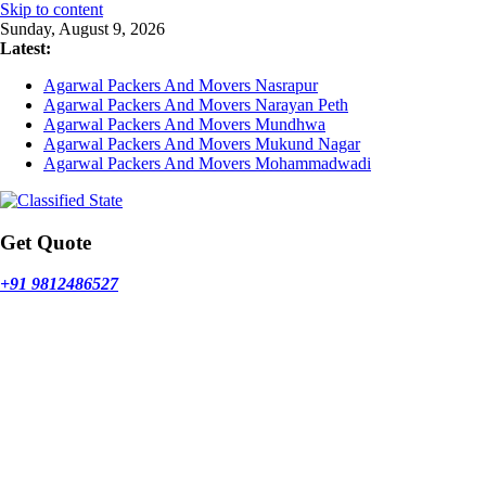
Skip to content
Sunday, August 9, 2026
Latest:
Agarwal Packers And Movers Nasrapur
Agarwal Packers And Movers Narayan Peth
Agarwal Packers And Movers Mundhwa
Agarwal Packers And Movers Mukund Nagar
Agarwal Packers And Movers Mohammadwadi
Get Quote
+91 9812486527