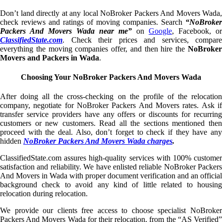
Don’t land directly at any local NoBroker Packers And Movers Wada,
check reviews and ratings of moving companies. Search
“NoBroker
Packers And Movers Wada near me”
on
Google
, Facebook, or
ClassifiedState.com
. Check their prices and services, compare
everything the moving companies offer, and then hire the
NoBroker
Movers and Packers in Wada
.
Choosing Your NoBroker Packers And Movers Wada
After doing all the cross-checking on the profile of the relocation
company, negotiate for NoBroker Packers And Movers rates. Ask if
transfer service providers have any offers or discounts for recurring
customers or new customers. Read all the sections mentioned then
proceed with the deal. Also, don’t forget to check if they have any
hidden
NoBroker Packers And Movers Wada charges
.
ClassifiedState.com assures high-quality services with 100% customer
satisfaction and reliability. We have enlisted reliable NoBroker Packers
And Movers in Wada with proper document verification and an official
background check to avoid any kind of little related to housing
relocation during relocation.
We provide our clients free access to choose specialist NoBroker
Packers And Movers Wada for their relocation, from the “AS Verified”