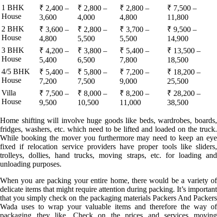
1 BHK
₹ 2,400 –
₹ 2,800 –
₹ 2,800 –
₹ 7,500 –
House
3,600
4,000
4,800
11,800
2 BHK
₹ 3,600 –
₹ 2,800 –
₹ 3,700 –
₹ 9,500 –
House
4,800
5,500
5,500
14,900
3 BHK
₹ 4,200 –
₹ 3,800 –
₹ 5,400 –
₹ 13,500 –
House
5,400
6,500
7,800
18,500
4/5 BHK
₹ 5,400 –
₹ 5,800 –
₹ 7,200 –
₹ 18,200 –
House
7,200
7,500
9,000
25,500
Villa
₹ 7,500 –
₹ 8,000 –
₹ 8,200 –
₹ 28,200 –
House
9,500
10,500
11,000
38,500
Home shifting will involve huge goods like beds, wardrobes, boards,
fridges, washers, etc. which need to be lifted and loaded on the truck.
While booking the mover you furthermore may need to keep an eye
fixed if relocation service providers have proper tools like sliders,
trolleys, dollies, hand trucks, moving straps, etc. for loading and
unloading purposes.
When you are packing your entire home, there would be a variety of
delicate items that might require attention during packing. It’s important
that you simply check on the packaging materials Packers And Packers
Wada uses to wrap your valuable items and therefore the way of
packaging they like. Check on the prices and services moving