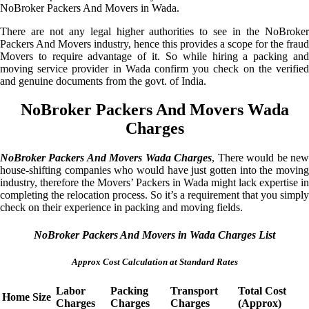
NoBroker Packers And Movers in Wada.
There are not any legal higher authorities to see in the NoBroker
Packers And Movers industry, hence this provides a scope for the fraud
Movers to require advantage of it. So while hiring a packing and
moving service provider in Wada confirm you check on the verified
and genuine documents from the govt. of India.
NoBroker Packers And Movers Wada
Charges
NoBroker Packers And Movers Wada Charges
, There would be ne
house-shifting companies who would have just gotten into the moving
industry, therefore the Movers’ Packers in Wada might lack expertise in
completing the relocation process. So it’s a requirement that you simply
check on their experience in packing and moving fields.
NoBroker Packers And Movers in Wada Charges List
Approx Cost Calculation at Standard Rates
Labor
Packing
Transport
Total Cost
Home Size
Charges
Charges
Charges
(Approx)