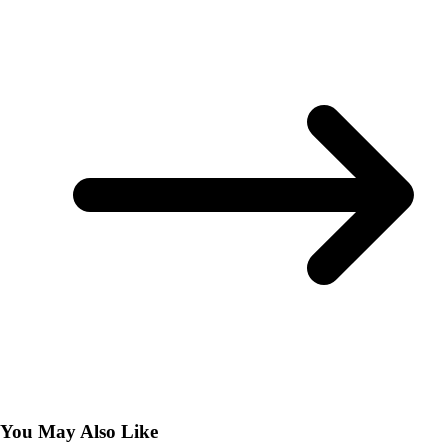
You May Also Like