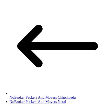
NoBroker Packers And Movers Chinchpada
NoBroker Packers And Movers Neral