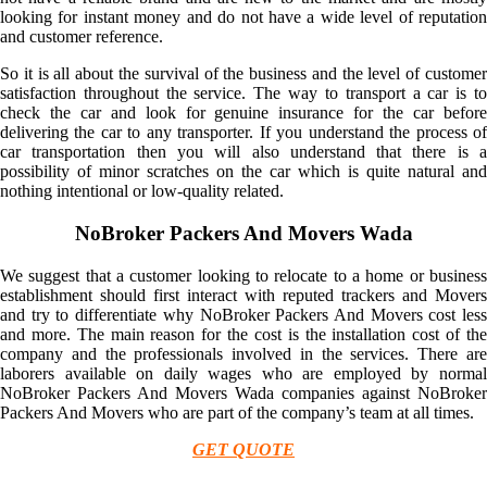
looking for instant money and do not have a wide level of reputation
and customer reference.
So it is all about the survival of the business and the level of customer
satisfaction throughout the service. The way to transport a car is to
check the car and look for genuine insurance for the car before
delivering the car to any transporter. If you understand the process of
car transportation then you will also understand that there is a
possibility of minor scratches on the car which is quite natural and
nothing intentional or low-quality related.
NoBroker Packers And Movers Wada
We suggest that a customer looking to relocate to a home or business
establishment should first interact with reputed trackers and Movers
and try to differentiate why NoBroker Packers And Movers cost less
and more. The main reason for the cost is the installation cost of the
company and the professionals involved in the services. There are
laborers available on daily wages who are employed by normal
NoBroker Packers And Movers Wada companies against NoBroker
Packers And Movers who are part of the company’s team at all times.
GET QUOTE