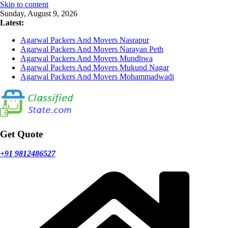
Skip to content
Sunday, August 9, 2026
Latest:
Agarwal Packers And Movers Nasrapur
Agarwal Packers And Movers Narayan Peth
Agarwal Packers And Movers Mundhwa
Agarwal Packers And Movers Mukund Nagar
Agarwal Packers And Movers Mohammadwadi
Get Quote
+91 9812486527