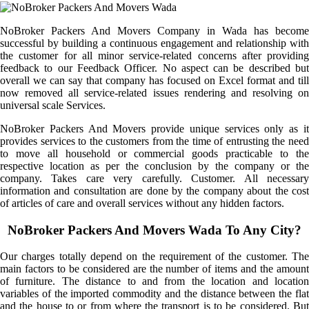
NoBroker Packers And Movers Company in Wada has become
successful by building a continuous engagement and relationship with
the customer for all minor service-related concerns after providing
feedback to our Feedback Officer. No aspect can be described but
overall we can say that company has focused on Excel format and till
now removed all service-related issues rendering and resolving on
universal scale Services.
NoBroker Packers And Movers provide unique services only as it
provides services to the customers from the time of entrusting the need
to move all household or commercial goods practicable to the
respective location as per the conclusion by the company or the
company. Takes care very carefully. Customer. All necessary
information and consultation are done by the company about the cost
of articles of care and overall services without any hidden factors.
NoBroker Packers And Movers Wada To Any City?
Our charges totally depend on the requirement of the customer. The
main factors to be considered are the number of items and the amount
of furniture. The distance to and from the location and location
variables of the imported commodity and the distance between the flat
and the house to or from where the transport is to be considered. But