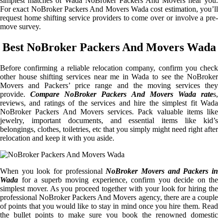
simplest matches of Wada NoBroker Packers And Movers near you.
For exact NoBroker Packers And Movers Wada cost estimation, you’ll
request home shifting service providers to come over or involve a pre-
move survey.
Best NoBroker Packers And Movers Wada
Before confirming a reliable relocation company, confirm you check
other house shifting services near me in Wada to see the NoBroker
Movers and Packers’ price range and the moving services they
provide.
Compare NoBroker Packers And Movers Wada rate
s
reviews, and ratings of the services and hire the simplest fit Wada
NoBroker Packers And Movers services. Pack valuable items like
jewelry, important documents, and essential items like kid’s
belongings, clothes, toiletries, etc that you simply might need right after
relocation and keep it with you aside.
When you look for professional
NoBroker Movers and Packers i
Wada
for a superb moving experience, confirm you decide on the
simplest mover. As you proceed together with your look for hiring the
professional NoBroker Packers And Movers agency, there are a couple
of points that you would like to stay in mind once you hire them. Read
the bullet points to make sure you book the renowned domestic