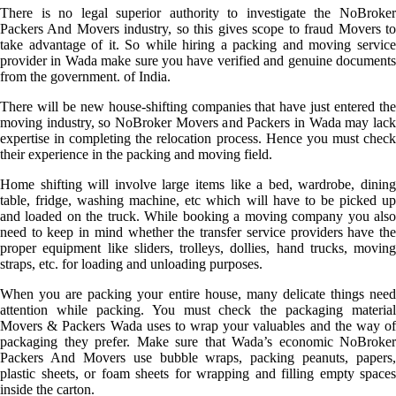
There is no legal superior authority to investigate the NoBroker
Packers And Movers industry, so this gives scope to fraud Movers to
take advantage of it. So while hiring a packing and moving service
provider in Wada make sure you have verified and genuine documents
from the government. of India.
There will be new house-shifting companies that have just entered the
moving industry, so NoBroker Movers and Packers in Wada may lack
expertise in completing the relocation process. Hence you must check
their experience in the packing and moving field.
Home shifting will involve large items like a bed, wardrobe, dining
table, fridge, washing machine, etc which will have to be picked up
and loaded on the truck. While booking a moving company you also
need to keep in mind whether the transfer service providers have the
proper equipment like sliders, trolleys, dollies, hand trucks, moving
straps, etc. for loading and unloading purposes.
When you are packing your entire house, many delicate things need
attention while packing. You must check the packaging material
Movers & Packers Wada uses to wrap your valuables and the way of
packaging they prefer. Make sure that Wada’s economic NoBroker
Packers And Movers use bubble wraps, packing peanuts, papers,
plastic sheets, or foam sheets for wrapping and filling empty spaces
inside the carton.