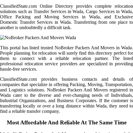
ClassifiedState.com Online Directory provides complete relocation
solutions such as Transfer Services in Wada, Cargo Services in Wada,
Office Packing and Moving Services in Wada, and Exclusive
Domestic Transfer Services in Wada. Transferring from one place to
another is undoubtedly a difficult task.
This portal has listed trusted NoBroker Packers And Movers in Wada.
People planning for relocation will surely find this directory perfect for
them to connect with a reliable relocation partner. The listed
professional relocation service providers are specialized in providing
hassle-free services.
ClassifiedState.com provides business contacts and details of
companies that specialize in offering Packing, Moving, Transportation,
and Logistics solutions. NoBroker Packers And Movers registered in
Wada cater to the diverse and ever-changing needs of Individuals,
Industrial Organizations, and Business Corporates. If the customer is
transferring locally or over a long distance within Wada, they need to
find a reliable transfer company.
Most Affordable And Reliable At The Same Time