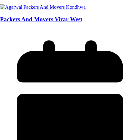
Packers And Movers Virar West