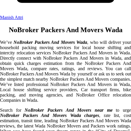
Manish Attri
NoBroker Packers And Movers Wada
We’ve
NoBroker Packers And Movers Wada
, who will deliver you
household packing moving services for local house shifting and
intercity relocation services NoBroker Packers And Movers in Wada.
Directly connect with NoBroker Packers And Movers in Wada, and
obtain quick charges estimation from the NoBroker Packers And
Movers Wada, compare rates, ratings, and reviews. You can call
NoBroker Packers And Movers Wada by yourself or ask us to seek out
the simplest match nearby NoBroker Packers And Movers companies.
We’ve listed professional NoBroker Packers And Movers in Wada,
Local house shifting service providers, Car transport firms, bike
packing, and moving agencies, and NoBroker Office relocation
Companies in Wada.
Search for
NoBroker Packers And Movers near me
to urg
NoBroker Packers And Movers Wada charges
, rate list, cost
estimation, transit time, leading NoBroker Packers And Movers Wada
reviews, the latest Wada NoBroker Movers and Packers work ratings.