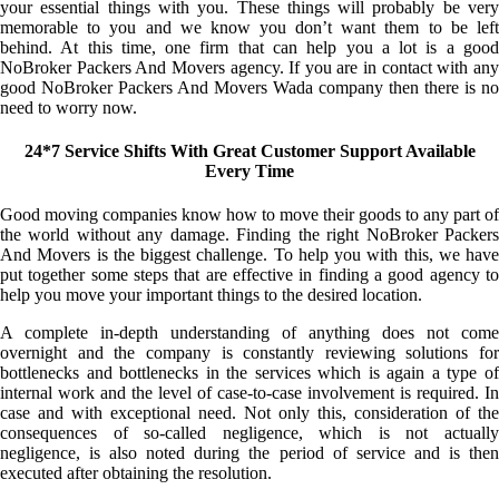
your essential things with you. These things will probably be very
memorable to you and we know you don’t want them to be left
behind. At this time, one firm that can help you a lot is a good
NoBroker Packers And Movers agency. If you are in contact with any
good NoBroker Packers And Movers Wada company then there is no
need to worry now.
24*7 Service Shifts With Great Customer Support Available
Every Time
Good moving companies know how to move their goods to any part of
the world without any damage. Finding the right NoBroker Packers
And Movers is the biggest challenge. To help you with this, we have
put together some steps that are effective in finding a good agency to
help you move your important things to the desired location.
A complete in-depth understanding of anything does not come
overnight and the company is constantly reviewing solutions for
bottlenecks and bottlenecks in the services which is again a type of
internal work and the level of case-to-case involvement is required. In
case and with exceptional need. Not only this, consideration of the
consequences of so-called negligence, which is not actually
negligence, is also noted during the period of service and is then
executed after obtaining the resolution.