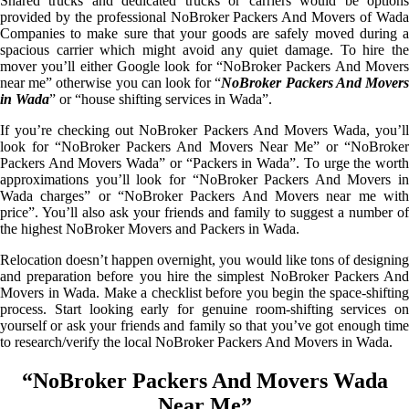
Shared trucks and dedicated trucks or carriers would be options
provided by the professional NoBroker Packers And Movers of Wada
Companies to make sure that your goods are safely moved during a
spacious carrier which might avoid any quiet damage. To hire the
mover you’ll either Google look for “NoBroker Packers And Movers
near me” otherwise you can look for “
NoBroker Packers And Mover
in Wada
” or “house shifting services in Wada”.
If you’re checking out NoBroker Packers And Movers Wada, you’ll
look for “NoBroker Packers And Movers Near Me” or “NoBroker
Packers And Movers Wada” or “Packers in Wada”. To urge the worth
approximations you’ll look for “NoBroker Packers And Movers in
Wada charges” or “NoBroker Packers And Movers near me with
price”. You’ll also ask your friends and family to suggest a number of
the highest NoBroker Movers and Packers in Wada.
Relocation doesn’t happen overnight, you would like tons of designing
and preparation before you hire the simplest NoBroker Packers And
Movers in Wada. Make a checklist before you begin the space-shifting
process. Start looking early for genuine room-shifting services on
yourself or ask your friends and family so that you’ve got enough time
to research/verify the local NoBroker Packers And Movers in Wada.
“NoBroker Packers And Movers Wada
Near Me”