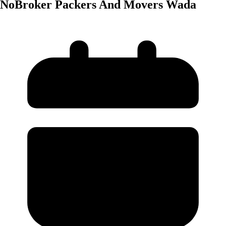
NoBroker Packers And Movers Wada