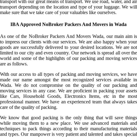
transport with our great means of transport. We use road, water, and air
transport depending on the location and type of your luggage. We will
make sure that we take care of your valuables like ourselves.
IBA Approved NoBroker Packers And Movers in Wada
As one of the NoBroker Packers And Movers Wada, our main aim is
to impress our clients with our services. We are also happy when your
goods are successfully delivered to your desired locations. We are not
limited to our city and even country. Our network is spread all over the
world and some of the highlights of our packing and moving services
are as follows.
With our access to all types of packing and moving services, we have
made our name amongst the most recognized services available in
Wada. We do not compromise on the quality of our packing and
moving services in any case. We are proficient in packing your assets
like Cars, Household Goods, Electronics Items, etc in the most
professional manner. We have an experienced team that always takes
care of the quality of packing.
We know that good packing is the only thing that will save things
while moving them to a new place. We use advanced materials and
techniques to pack things according to their manufacturing materials
and types. Our manpower is very patient and talented and takes special