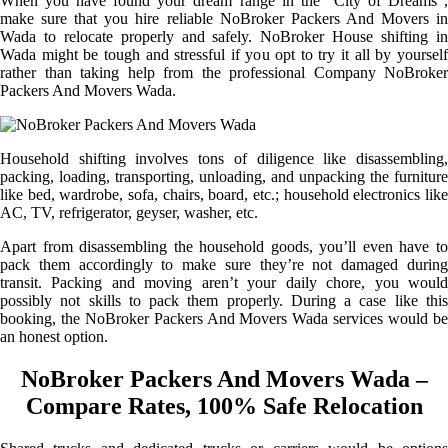
When you have found your dream range in the “City of Dreams”,
make sure that you hire reliable NoBroker Packers And Movers in
Wada to relocate properly and safely. NoBroker House shifting in
Wada might be tough and stressful if you opt to try it all by yourself
rather than taking help from the professional Company NoBroker
Packers And Movers Wada.
Household shifting involves tons of diligence like disassembling,
packing, loading, transporting, unloading, and unpacking the furniture
like bed, wardrobe, sofa, chairs, board, etc.; household electronics like
AC, TV, refrigerator, geyser, washer, etc.
Apart from disassembling the household goods, you’ll even have to
pack them accordingly to make sure they’re not damaged during
transit. Packing and moving aren’t your daily chore, you would
possibly not skills to pack them properly. During a case like this
booking, the NoBroker Packers And Movers Wada services would be
an honest option.
NoBroker Packers And Movers Wada –
Compare Rates, 100% Safe Relocation