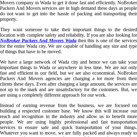
Movers company in Wada to get it done fast and efficiently. NoBroker
Packers And Movers services are in high demand these days as people
do not want to get into the hassle of packing and transporting their
property.
They want someone to take their important things to the desired
location with complete safety and reliability. If you are also looking for
NoBroker Packers And Movers Wada
then this is one of the service
for the entire Wada city. We are capable of handling any size and type
of things that have to be moved.
We have a large network of Wada city and hence we can take your
important things to Wada or anywhere in less time. We are not only
fast and efficient in our field, but we are also economical. NoBroker
Packers And Movers agencies are charging a lot more from their
clients these days. Even after charging a large amount, the services are
not up to the mark and are unsatisfactory for the customers. But, we
are using a completely different approach for our work.
Instead of earning revenue from the business, we are focused on
building a respected customer base. We know this will increase our
reach and recognition in the industry and allow us to benefit more
people. We are using highly professional and fast transportation
services to ensure safe and quick transportation of your things.
Whatever you want to move, we are fully packed and always ready to