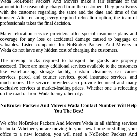
Wada NoBroker Packers And Movers make a fair estimate of the
amount to be reasonably charged from the customer. They pre-discuss
with the customer regarding the same and the date and time of the
transfer. After ensuring every required relocation option, the team of
professionals takes the final decision.
Many relocation service providers offer special insurance plans and
coverage for any loss or accidental damage caused to baggage or
valuables. Listed companies for NoBroker Packers And Movers in
Wada do not have any hidden cost of charging the customers.
The moving trucks required to transport the goods are properly
assessed. There are many additional services available to the customers
like warehousing, storage facility, custom clearance, car carrier
services, parcel and courier services, good insurance services, and
much more. The service providers also provide technical and many
exclusive services at market-leading prices. Whether one is relocating
on the road or from Wada to any other city.
NoBroker Packers And Movers Wada Contact Number Will Help
You The Best!
We offer NoBroker Packers And Movers Wada in all shifting services
in India. Whether you are moving to your new home or shifting your
office to a new location, you will need a NoBroker Packers And