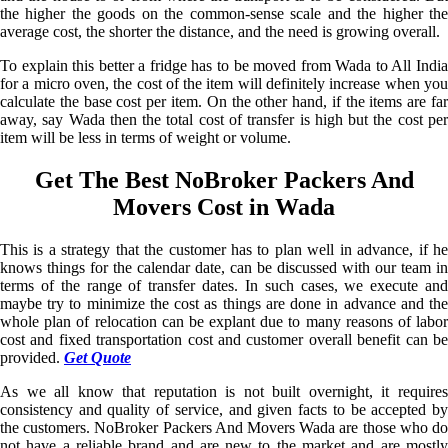
the higher the goods on the common-sense scale and the higher the
average cost, the shorter the distance, and the need is growing overall.
To explain this better a fridge has to be moved from Wada to All India
for a micro oven, the cost of the item will definitely increase when you
calculate the base cost per item. On the other hand, if the items are far
away, say Wada then the total cost of transfer is high but the cost per
item will be less in terms of weight or volume.
Get The Best NoBroker Packers And
Movers Cost in Wada
This is a strategy that the customer has to plan well in advance, if he
knows things for the calendar date, can be discussed with our team in
terms of the range of transfer dates. In such cases, we execute and
maybe try to minimize the cost as things are done in advance and the
whole plan of relocation can be explant due to many reasons of labor
cost and fixed transportation cost and customer overall benefit can be
provided.
Get Quote
As we all know that reputation is not built overnight, it requires
consistency and quality of service, and given facts to be accepted by
the customers. NoBroker Packers And Movers Wada are those who do
not have a reliable brand and are new to the market and are mostly