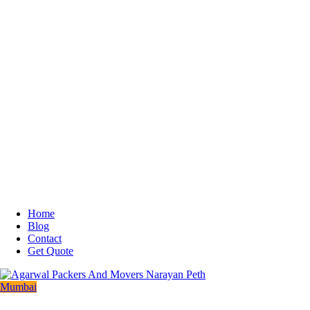
Home
Blog
Contact
Get Quote
Mumbai