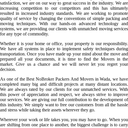
satisfaction, we are on our way to great success in the industry. We are
increasing competition to our competitors and this has ultimately
resulted in increased industry standards. We are working to promote
quality of service by changing the conventions of simple packing and
moving techniques. With our hands-on advanced technology and
systems, we are providing our clients with unmatched moving services
for any type of commodity.
Whether it is your home or office, your property is our responsibility.
We have all systems in place to implement safety techniques during
transportation. Once you have made up your mind about the move and
prepared all your documents, it is time to find the Movers in the
market. Give us a chance and we will never let you regret your
decision.
As one of the Best NoBroker Packers And Movers in Wada, we have
completed many big and difficult projects at many distant locations.
We are always rated by our clients for our unmatched services. With
this power of appreciation and respect, we always strive to improve
our services. We are giving our full contribution to the development of
this industry. We simply want to free our customers from all the hassle
and stress while taking their assets wherever they go.
Wherever your work or life takes you, you may have to go. When you
are shifting from one place to another, the biggest challenge is to carry