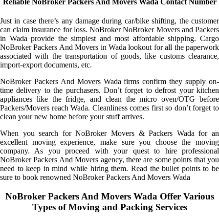
Reliable NoBroker Packers And Movers Wada Contact Number
Just in case there’s any damage during car/bike shifting, the customer
can claim insurance for loss. NoBroker NoBroker Movers and Packers
in Wada provide the simplest and most affordable shipping. Cargo
NoBroker Packers And Movers in Wada lookout for all the paperwork
associated with the transportation of goods, like customs clearance,
import-export documents, etc.
NoBroker Packers And Movers Wada firms confirm they supply on-
time delivery to the purchasers. Don’t forget to defrost your kitchen
appliances like the fridge, and clean the micro oven/OTG before
Packers/Movers reach Wada. Cleanliness comes first so don’t forget to
clean your new home before your stuff arrives.
When you search for NoBroker Movers & Packers Wada for an
excellent moving experience, make sure you choose the moving
company. As you proceed with your quest to hire professional
NoBroker Packers And Movers agency, there are some points that you
need to keep in mind while hiring them. Read the bullet points to be
sure to book renowned NoBroker Packers And Movers Wada
NoBroker Packers And Movers Wada Offer Various
Types of Moving and Packing Services