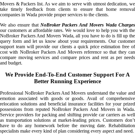
Movers & Packers list. As we aim to serve with utmost dedication, we
take timely feedback from clients to ensure that home removal
companies in Wada provide proper services to the clients.
We also ensure that
NoBroker Packers And Movers Wada Charge
our customers at affordable rates. We would love to help you with the
NoBroker Packers And Movers Wada, all you have to do is fill up the
query form and let us know about your requirements. Our customer
support team will provide our clients a quick price estimation free of
cost with NoBroker Packers And Movers reference so that they can
compare moving services and compare prices and rent as per needs
and budget.
We Provide End-To-End Customer Support For A
Better Running Experience
Professional NoBroker Packers And Movers understand the value and
emotion associated with goods or goods. Avail of comprehensive
relocation solutions and beneficial insurance facilities for your prized
possessions from reputed NoBroker Packers And Movers in Wada.
Service providers for packing and shifting provide car carriers as well
as transportation solutions at market-leading prices. Customers don’t
have to do any homework before the moving date. Rehabilitation
specialists make every kind of plan considering every aspect and need.