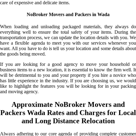
care of expensive and delicate items.
NoBroker Movers and Packers in Wada
When loading and unloading packaged materials, they always do
everything well to ensure the total safety of your items. During the
transportation process, we can update the location details with you. We
have a flexible agenda to meet you with our services whenever you
want. All you have to do is tell us your location and some details about
the goods being moved.
If you are looking for a good agency to move your household or
business items to a new location, it is essential to know the firm well. It
will be detrimental to you and your property if you hire a novice who
has little experience in the industry. If you are choosing us, we would
like to highlight the features you will be looking for in your packing
and moving agency.
Approximate NoBroker Movers and
Packers Wada Rates and Charges for Local
and Long Distance Relocation
Always adhering to our core agenda of providing complete customer