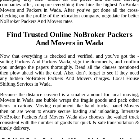
companies offer, compare everything then hire the highest NoBroker
Movers and Packers in Wada. After you’ve got done all the cross-
checking on the profile of the relocation company, negotiate for better
NoBroker Packers And Movers rates.
Find Trusted Online NoBroker Packers
And Movers in Wada
Now that everything is checked and verified, and you’ve got the -
suiting Packers And Packers Wada, sign the documents, and confirm
you undergo the papers thoroughly. Read all the clauses mentioned
then plow ahead with the deal. Also, don’t forget to see if they need
any hidden NoBroker Packers And Movers charges. Local House
Shifting Services in Wada.
Because the distance covered is a smaller amount for local moving,
Movers in Wada use bubble wraps the fragile goods and pack other
items in cartons. Moving equipment like hand trucks, panel Movers
then on are wont to ensure secure loading and unloading. Interstate
NoBroker Packers And Movers Wada also chooses the -suited truck
consistent with the number of goods for quick & safe transportation &
timely delivery.