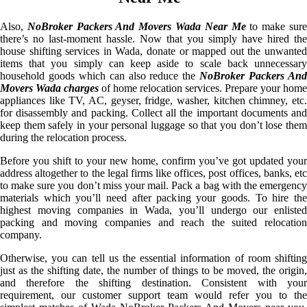
Also,
NoBroker Packers And Movers Wada Near Me
to make sur
there’s no last-moment hassle. Now that you simply have hired the
house shifting services in Wada, donate or mapped out the unwanted
items that you simply can keep aside to scale back unnecessary
household goods which can also reduce the
NoBroker Packers An
Movers Wada charges
of home relocation services. Prepare your home
appliances like TV, AC, geyser, fridge, washer, kitchen chimney, etc.
for disassembly and packing. Collect all the important documents and
keep them safely in your personal luggage so that you don’t lose them
during the relocation process.
Before you shift to your new home, confirm you’ve got updated your
address altogether to the legal firms like offices, post offices, banks, etc
to make sure you don’t miss your mail. Pack a bag with the emergency
materials which you’ll need after packing your goods. To hire the
highest moving companies in Wada, you’ll undergo our enlisted
packing and moving companies and reach the suited relocation
company.
Otherwise, you can tell us the essential information of room shifting
just as the shifting date, the number of things to be moved, the origin,
and therefore the shifting destination. Consistent with your
requirement, our customer support team would refer you to the