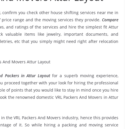
, confirm you check other house shifting services near me in
’ price range and the moving services they provide.
Compare
ws, and ratings of the services and hire the simplest fit Attur
k valuable items like jewelry, important documents, and
oiletries, etc that you simply might need right after relocation
d Packers in Attur Layout
for a superb moving experience,
u proceed together with your look for hiring the professional
e of points that you would like to stay in mind once you hire
book the renowned domestic VRL Packers And Movers in Attur
e in the VRL Packers And Movers industry, hence this provides
ntage of it. So while hiring a packing and moving service