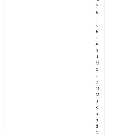
P
a
c
k
e
rs
A
n
d
M
o
v
e
rs
M
u
k
u
n
d
N