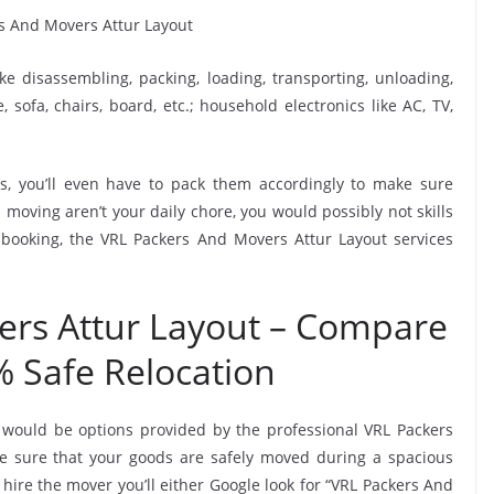
ike disassembling, packing, loading, transporting, unloading,
sofa, chairs, board, etc.; household electronics like AC, TV,
, you’ll even have to pack them accordingly to make sure
moving aren’t your daily chore, you would possibly not skills
 booking, the VRL Packers And Movers Attur Layout services
ers Attur Layout – Compare
% Safe Relocation
 would be options provided by the professional VRL Packers
 sure that your goods are safely moved during a spacious
hire the mover you’ll either Google look for “VRL Packers And