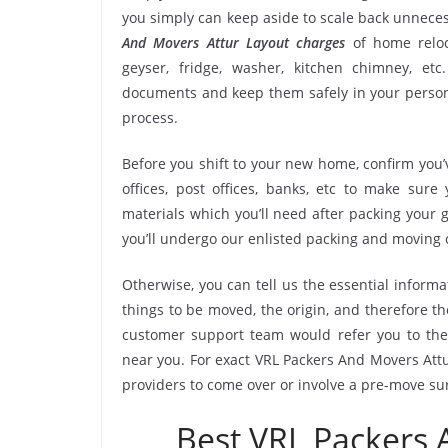
you simply can keep aside to scale back unnec
And Movers Attur Layout charges
of home reloc
geyser, fridge, washer, kitchen chimney, etc
documents and keep them safely in your persona
process.
Before you shift to your new home, confirm you’v
offices, post offices, banks, etc to make sur
materials which you’ll need after packing your 
you’ll undergo our enlisted packing and moving
Otherwise, you can tell us the essential informa
things to be moved, the origin, and therefore th
customer support team would refer you to the
near you. For exact VRL Packers And Movers Attur
providers to come over or involve a pre-move su
Best VRL Packers 