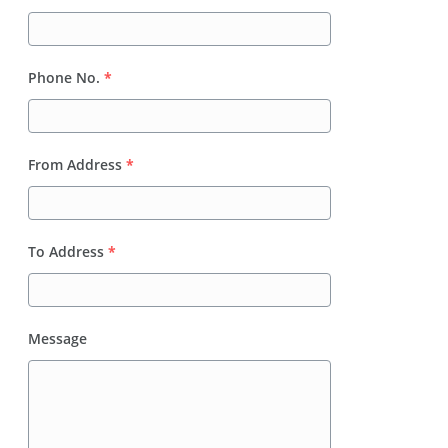
Phone No.
*
From Address
*
To Address
*
Message