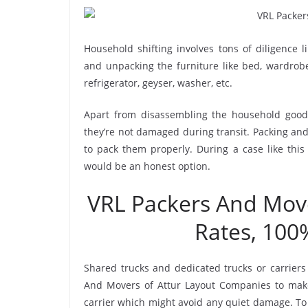
Household shifting involves tons of diligence l
and unpacking the furniture like bed, wardrobe, 
refrigerator, geyser, washer, etc.
Apart from disassembling the household goods
they’re not damaged during transit. Packing and 
to pack them properly. During a case like this
would be an honest option.
VRL Packers And Mov
Rates, 100
Shared trucks and dedicated trucks or carriers
And Movers of Attur Layout Companies to make
carrier which might avoid any quiet damage. To 