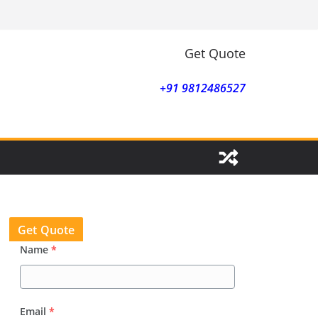
Get Quote
+91 9812486527
Get Quote
Name
*
Email
*