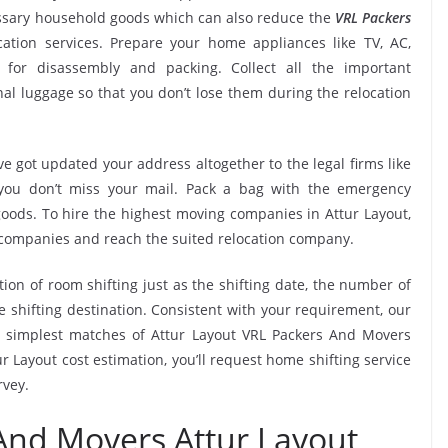
essary household goods which can also reduce the
VRL Packers
ation services. Prepare your home appliances like TV, AC,
. for disassembly and packing. Collect all the important
l luggage so that you don’t lose them during the relocation
e got updated your address altogether to the legal firms like
e you don’t miss your mail. Pack a bag with the emergency
goods. To hire the highest moving companies in Attur Layout,
 companies and reach the suited relocation company.
tion of room shifting just as the shifting date, the number of
e shifting destination. Consistent with your requirement, our
 simplest matches of Attur Layout VRL Packers And Movers
 Layout cost estimation, you’ll request home shifting service
rvey.
And Movers Attur Layout