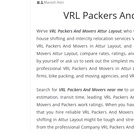
Manish Attri
VRL Packers An
We’ve
VRL Packers And Movers Attur Layout
, who 
house shifting and intercity relocation services
VRL Packers And Movers in Attur Layout, and 
Movers Attur Layout, compare rates, ratings, a
by yourself or ask us to seek out the simplest
professional VRL Packers And Movers in Attur L
firms, bike packing, and moving agencies, and VR
Search for
VRL Packers And Movers near me
to u
estimation, transit time, leading VRL Packers 
Movers and Packers work ratings. When you have
that you hire reliable VRL Packers And Movers 
shifting in Attur Layout might be tough and stress
from the professional Company VRL Packers And