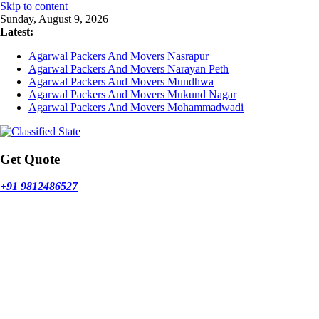
Skip to content
Sunday, August 9, 2026
Latest:
Agarwal Packers And Movers Nasrapur
Agarwal Packers And Movers Narayan Peth
Agarwal Packers And Movers Mundhwa
Agarwal Packers And Movers Mukund Nagar
Agarwal Packers And Movers Mohammadwadi
Get Quote
+91 9812486527