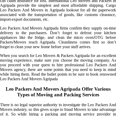
can claim insurance for loss. International Leo Movers and Packers in
Agripada provide the simplest and most affordable shipping. Cargo
Leo Packers And Movers in Agripada lookout for all the paperwork
associated with the transportation of goods, like customs clearance,
import-export documents, etc.
Leo Packers And Movers Agripada firms confirm they supply on-time
delivery to the purchasers. Don’t forget to defrost your kitchen
appliances like the fridge, and clean the micro oven/OTG before
Packers/Movers reach Agripada. Cleanliness comes first so don’t
forget to clean your new home before your stuff arrives.
When you search for Leo Movers & Packers Agripada for an excellent
moving experience, make sure you choose the moving company. As
you proceed with your quest to hire professional Leo Packers And
Movers agency, there are some points that you need to keep in mind
while hiring them. Read the bullet points to be sure to book renowned
Leo Packers And Movers Agripada
Leo Packers And Movers Agripada Offer Various
Types of Moving and Packing Services
There is no legal superior authority to investigate the Leo Packers And
Movers industry, so this gives scope to fraud Movers to take advantage
of it. So while hiring a packing and moving service provider in