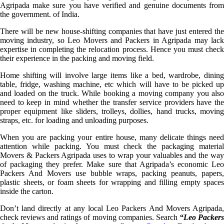
Agripada make sure you have verified and genuine documents from
the government. of India.
There will be new house-shifting companies that have just entered the
moving industry, so Leo Movers and Packers in Agripada may lack
expertise in completing the relocation process. Hence you must check
their experience in the packing and moving field.
Home shifting will involve large items like a bed, wardrobe, dining
table, fridge, washing machine, etc which will have to be picked up
and loaded on the truck. While booking a moving company you also
need to keep in mind whether the transfer service providers have the
proper equipment like sliders, trolleys, dollies, hand trucks, moving
straps, etc. for loading and unloading purposes.
When you are packing your entire house, many delicate things need
attention while packing. You must check the packaging material
Movers & Packers Agripada uses to wrap your valuables and the way
of packaging they prefer. Make sure that Agripada’s economic Leo
Packers And Movers use bubble wraps, packing peanuts, papers,
plastic sheets, or foam sheets for wrapping and filling empty spaces
inside the carton.
Don’t land directly at any local Leo Packers And Movers Agripada,
check reviews and ratings of moving companies. Search
“Leo Packer