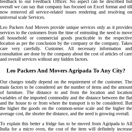
feedback to our Feedback Officer. No aspect can be described but
overall we can say that company has focused on Excel format and till
now removed all service-related issues rendering and resolving on
universal scale Services.
Leo Packers And Movers provide unique services only as it provides
services to the customers from the time of entrusting the need to move
all household or commercial goods practicable to the respective
location as per the conclusion by the company or the company. Takes
care very carefully. Customer. All necessary information and
consultation are done by the company about the cost of articles of care
and overall services without any hidden factors.
Leo Packers And Movers Agripada To Any City?
Our charges totally depend on the requirement of the customer. The
main factors to be considered are the number of items and the amount
of furniture. The distance to and from the location and location
variables of the imported commodity and the distance between the flat
and the house to or from where the transport is to be considered. But
the higher the goods on the common-sense scale and the higher the
average cost, the shorter the distance, and the need is growing overall.
To explain this better a fridge has to be moved from Agripada to All
India for a micro oven, the cost of the item will definitely increase