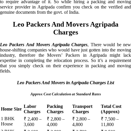
to require advantage of it. So while hiring a packing and moving
service provider in Agripada confirm you check on the verified and
genuine documents from the govt. of India.
Leo Packers And Movers Agripada
Charges
Leo Packers And Movers Agripada Charges
, There would be ne
house-shifting companies who would have just gotten into the moving
industry, therefore the Movers’ Packers in Agripada might lack
expertise in completing the relocation process. So it’s a requirement
that you simply check on their experience in packing and moving
fields.
Leo Packers And Movers in Agripada Charges List
Approx Cost Calculation at Standard Rates
Labor
Packing
Transport
Total Cost
Home Size
Charges
Charges
Charges
(Approx)
1 BHK
₹ 2,400 –
₹ 2,800 –
₹ 2,800 –
₹ 7,500 –
House
3,600
4,000
4,800
11,800