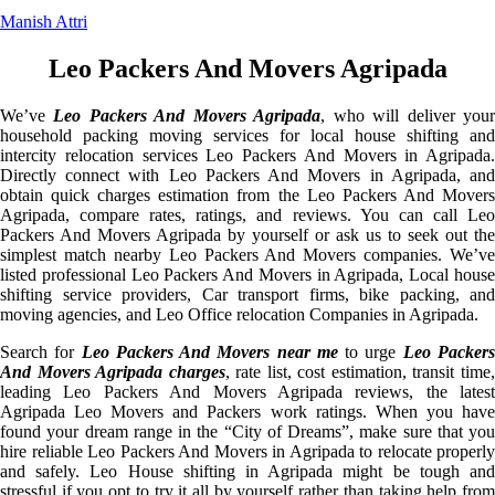
Manish Attri
Leo Packers And Movers Agripada
We’ve
Leo Packers And Movers Agripada
, who will deliver you
household packing moving services for local house shifting and
intercity relocation services Leo Packers And Movers in Agripada.
Directly connect with Leo Packers And Movers in Agripada, and
obtain quick charges estimation from the Leo Packers And Movers
Agripada, compare rates, ratings, and reviews. You can call Leo
Packers And Movers Agripada by yourself or ask us to seek out the
simplest match nearby Leo Packers And Movers companies. We’ve
listed professional Leo Packers And Movers in Agripada, Local house
shifting service providers, Car transport firms, bike packing, and
moving agencies, and Leo Office relocation Companies in Agripada.
Search for
Leo Packers And Movers near me
to urge
Leo Packer
And Movers Agripada charges
, rate list, cost estimation, transit time
leading Leo Packers And Movers Agripada reviews, the latest
Agripada Leo Movers and Packers work ratings. When you have
found your dream range in the “City of Dreams”, make sure that you
hire reliable Leo Packers And Movers in Agripada to relocate properly
and safely. Leo House shifting in Agripada might be tough and
stressful if you opt to try it all by yourself rather than taking help from