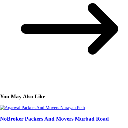
You May Also Like
NoBroker Packers And Movers Murbad Road