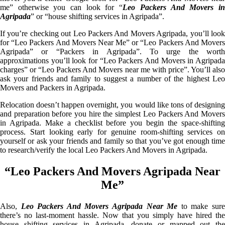
me” otherwise you can look for “
Leo Packers And Movers i
Agripada
” or “house shifting services in Agripada”.
If you’re checking out Leo Packers And Movers Agripada, you’ll look
for “Leo Packers And Movers Near Me” or “Leo Packers And Movers
Agripada” or “Packers in Agripada”. To urge the worth
approximations you’ll look for “Leo Packers And Movers in Agripada
charges” or “Leo Packers And Movers near me with price”. You’ll also
ask your friends and family to suggest a number of the highest Leo
Movers and Packers in Agripada.
Relocation doesn’t happen overnight, you would like tons of designing
and preparation before you hire the simplest Leo Packers And Movers
in Agripada. Make a checklist before you begin the space-shifting
process. Start looking early for genuine room-shifting services on
yourself or ask your friends and family so that you’ve got enough time
to research/verify the local Leo Packers And Movers in Agripada.
“Leo Packers And Movers Agripada Near
Me”
Also,
Leo Packers And Movers Agripada Near Me
to make sur
there’s no last-moment hassle. Now that you simply have hired the
house shifting services in Agripada, donate or mapped out the