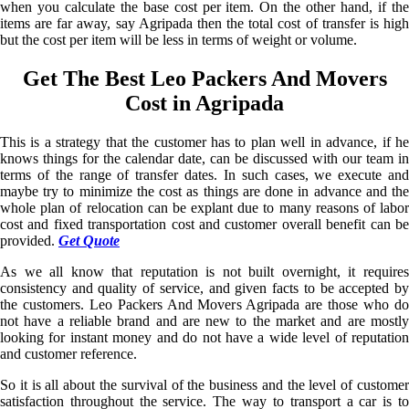
when you calculate the base cost per item. On the other hand, if the
items are far away, say Agripada then the total cost of transfer is high
but the cost per item will be less in terms of weight or volume.
Get The Best Leo Packers And Movers
Cost in Agripada
This is a strategy that the customer has to plan well in advance, if he
knows things for the calendar date, can be discussed with our team in
terms of the range of transfer dates. In such cases, we execute and
maybe try to minimize the cost as things are done in advance and the
whole plan of relocation can be explant due to many reasons of labor
cost and fixed transportation cost and customer overall benefit can be
provided.
Get Quote
As we all know that reputation is not built overnight, it requires
consistency and quality of service, and given facts to be accepted by
the customers. Leo Packers And Movers Agripada are those who do
not have a reliable brand and are new to the market and are mostly
looking for instant money and do not have a wide level of reputation
and customer reference.
So it is all about the survival of the business and the level of customer
satisfaction throughout the service. The way to transport a car is to