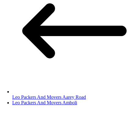
Leo Packers And Movers Aarey Road
Leo Packers And Movers Amboli