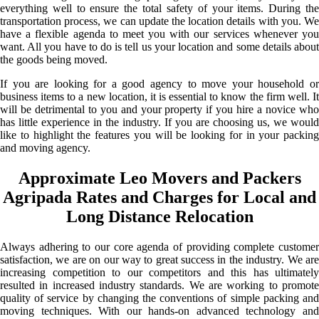
everything well to ensure the total safety of your items. During the
transportation process, we can update the location details with you. We
have a flexible agenda to meet you with our services whenever you
want. All you have to do is tell us your location and some details about
the goods being moved.
If you are looking for a good agency to move your household or
business items to a new location, it is essential to know the firm well. It
will be detrimental to you and your property if you hire a novice who
has little experience in the industry. If you are choosing us, we would
like to highlight the features you will be looking for in your packing
and moving agency.
Approximate Leo Movers and Packers
Agripada Rates and Charges for Local and
Long Distance Relocation
Always adhering to our core agenda of providing complete customer
satisfaction, we are on our way to great success in the industry. We are
increasing competition to our competitors and this has ultimately
resulted in increased industry standards. We are working to promote
quality of service by changing the conventions of simple packing and
moving techniques. With our hands-on advanced technology and