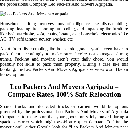
the professional Company Leo Packers And Movers Agripada.
Household shifting involves tons of diligence like disassembling,
packing, loading, transporting, unloading, and unpacking the furniture
like bed, wardrobe, sofa, chairs, board, etc.; household electronics like
AC, TV, refrigerator, geyser, washer, etc.
Apart from disassembling the household goods, you’ll even have to
pack them accordingly to make sure they’re not damaged during
transit. Packing and moving aren’t your daily chore, you would
possibly not skills to pack them properly. During a case like this
booking, the Leo Packers And Movers Agripada services would be an
honest option.
Leo Packers And Movers Agripada –
Compare Rates, 100% Safe Relocation
Shared trucks and dedicated trucks or carriers would be options
provided by the professional Leo Packers And Movers of Agripada
Companies to make sure that your goods are safely moved during a
spacious carrier which might avoid any quiet damage. To hire the
mover you’ll either Google look for “Leo Packers And Movers near