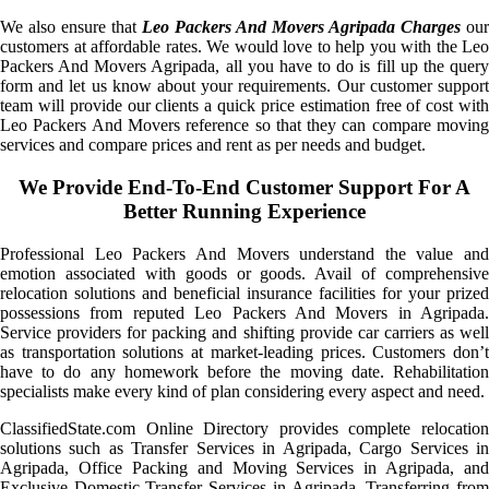
We also ensure that
Leo Packers And Movers Agripada Charges
our
customers at affordable rates. We would love to help you with the Leo
Packers And Movers Agripada, all you have to do is fill up the query
form and let us know about your requirements. Our customer support
team will provide our clients a quick price estimation free of cost with
Leo Packers And Movers reference so that they can compare moving
services and compare prices and rent as per needs and budget.
We Provide End-To-End Customer Support For A
Better Running Experience
Professional Leo Packers And Movers understand the value and
emotion associated with goods or goods. Avail of comprehensive
relocation solutions and beneficial insurance facilities for your prized
possessions from reputed Leo Packers And Movers in Agripada.
Service providers for packing and shifting provide car carriers as well
as transportation solutions at market-leading prices. Customers don’t
have to do any homework before the moving date. Rehabilitation
specialists make every kind of plan considering every aspect and need.
ClassifiedState.com Online Directory provides complete relocation
solutions such as Transfer Services in Agripada, Cargo Services in
Agripada, Office Packing and Moving Services in Agripada, and
Exclusive Domestic Transfer Services in Agripada. Transferring from