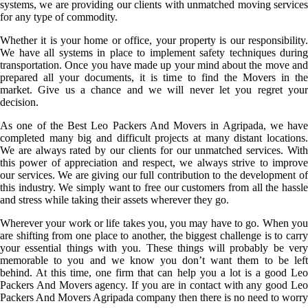
systems, we are providing our clients with unmatched moving services
for any type of commodity.
Whether it is your home or office, your property is our responsibility.
We have all systems in place to implement safety techniques during
transportation. Once you have made up your mind about the move and
prepared all your documents, it is time to find the Movers in the
market. Give us a chance and we will never let you regret your
decision.
As one of the Best Leo Packers And Movers in Agripada, we have
completed many big and difficult projects at many distant locations.
We are always rated by our clients for our unmatched services. With
this power of appreciation and respect, we always strive to improve
our services. We are giving our full contribution to the development of
this industry. We simply want to free our customers from all the hassle
and stress while taking their assets wherever they go.
Wherever your work or life takes you, you may have to go. When you
are shifting from one place to another, the biggest challenge is to carry
your essential things with you. These things will probably be very
memorable to you and we know you don’t want them to be left
behind. At this time, one firm that can help you a lot is a good Leo
Packers And Movers agency. If you are in contact with any good Leo
Packers And Movers Agripada company then there is no need to worry