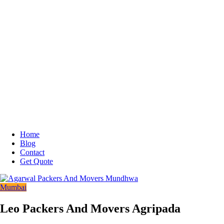
Home
Blog
Contact
Get Quote
Mumbai
Leo Packers And Movers Agripada