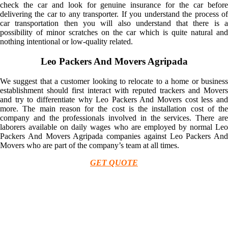
check the car and look for genuine insurance for the car before
delivering the car to any transporter. If you understand the process of
car transportation then you will also understand that there is a
possibility of minor scratches on the car which is quite natural and
nothing intentional or low-quality related.
Leo Packers And Movers Agripada
We suggest that a customer looking to relocate to a home or business
establishment should first interact with reputed trackers and Movers
and try to differentiate why Leo Packers And Movers cost less and
more. The main reason for the cost is the installation cost of the
company and the professionals involved in the services. There are
laborers available on daily wages who are employed by normal Leo
Packers And Movers Agripada companies against Leo Packers And
Movers who are part of the company’s team at all times.
GET QUOTE