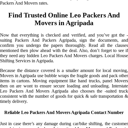
Packers And Movers rates.
Find Trusted Online Leo Packers And
Movers in Agripada
Now that everything is checked and verified, and you’ve got the -
suiting Packers And Packers Agripada, sign the documents, and
confirm you undergo the papers thoroughly. Read all the clauses
mentioned then plow ahead with the deal. Also, don’t forget to see if
they need any hidden Leo Packers And Movers charges. Local House
Shifting Services in Agripada.
Because the distance covered is a smaller amount for local moving,
Movers in Agripada use bubble wraps the fragile goods and pack other
items in cartons. Moving equipment like hand trucks, panel Movers
then on are wont to ensure secure loading and unloading. Interstate
Leo Packers And Movers Agripada also chooses the -suited truck
consistent with the number of goods for quick & safe transportation &
timely delivery.
Reliable Leo Packers And Movers Agripada Contact Number
Just in case there’s any damage during car/bike shifting, the customer