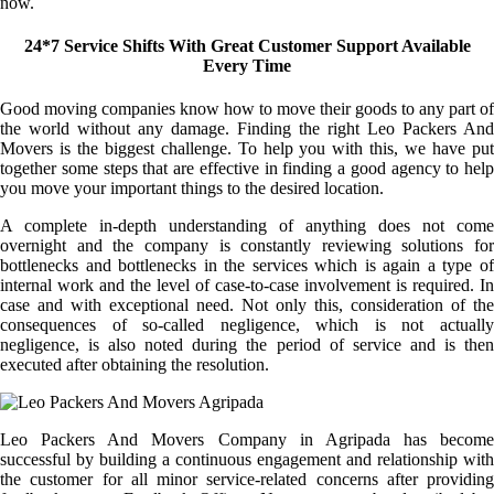
now.
24*7 Service Shifts With Great Customer Support Available
Every Time
Good moving companies know how to move their goods to any part of
the world without any damage. Finding the right Leo Packers And
Movers is the biggest challenge. To help you with this, we have put
together some steps that are effective in finding a good agency to help
you move your important things to the desired location.
A complete in-depth understanding of anything does not come
overnight and the company is constantly reviewing solutions for
bottlenecks and bottlenecks in the services which is again a type of
internal work and the level of case-to-case involvement is required. In
case and with exceptional need. Not only this, consideration of the
consequences of so-called negligence, which is not actually
negligence, is also noted during the period of service and is then
executed after obtaining the resolution.
Leo Packers And Movers Company in Agripada has become
successful by building a continuous engagement and relationship with
the customer for all minor service-related concerns after providing