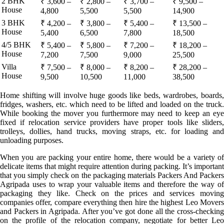
2 BHK
₹ 3,600 –
₹ 2,800 –
₹ 3,700 –
₹ 9,500 –
House
4,800
5,500
5,500
14,900
3 BHK
₹ 4,200 –
₹ 3,800 –
₹ 5,400 –
₹ 13,500 –
House
5,400
6,500
7,800
18,500
4/5 BHK
₹ 5,400 –
₹ 5,800 –
₹ 7,200 –
₹ 18,200 –
House
7,200
7,500
9,000
25,500
Villa
₹ 7,500 –
₹ 8,000 –
₹ 8,200 –
₹ 28,200 –
House
9,500
10,500
11,000
38,500
Home shifting will involve huge goods like beds, wardrobes, boards,
fridges, washers, etc. which need to be lifted and loaded on the truck.
While booking the mover you furthermore may need to keep an eye
fixed if relocation service providers have proper tools like sliders,
trolleys, dollies, hand trucks, moving straps, etc. for loading and
unloading purposes.
When you are packing your entire home, there would be a variety of
delicate items that might require attention during packing. It’s important
that you simply check on the packaging materials Packers And Packers
Agripada uses to wrap your valuable items and therefore the way of
packaging they like. Check on the prices and services moving
companies offer, compare everything then hire the highest Leo Movers
and Packers in Agripada. After you’ve got done all the cross-checking
on the profile of the relocation company, negotiate for better Leo