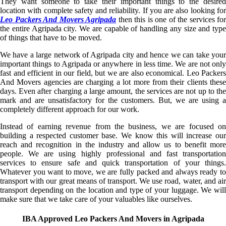
They want someone to take their important things to the desired
location with complete safety and reliability. If you are also looking for
Leo Packers And Movers Agripada
then this is one of the services for
the entire Agripada city. We are capable of handling any size and type
of things that have to be moved.
We have a large network of Agripada city and hence we can take your
important things to Agripada or anywhere in less time. We are not only
fast and efficient in our field, but we are also economical. Leo Packers
And Movers agencies are charging a lot more from their clients these
days. Even after charging a large amount, the services are not up to the
mark and are unsatisfactory for the customers. But, we are using a
completely different approach for our work.
Instead of earning revenue from the business, we are focused on
building a respected customer base. We know this will increase our
reach and recognition in the industry and allow us to benefit more
people. We are using highly professional and fast transportation
services to ensure safe and quick transportation of your things.
Whatever you want to move, we are fully packed and always ready to
transport with our great means of transport. We use road, water, and air
transport depending on the location and type of your luggage. We will
make sure that we take care of your valuables like ourselves.
IBA Approved Leo Packers And Movers in Agripada