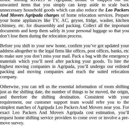
unwanted items that you simply can keep aside to scale back
unnecessary household goods which can also reduce the
Leo Packer
And Movers Agripada charges
of home relocation services. Prepare
your home appliances like TV, AC, geyser, fridge, washer, kitchen
chimney, etc. for disassembly and packing. Collect all the important
documents and keep them safely in your personal luggage so that you
don’t lose them during the relocation process.
Before you shift to your new home, confirm you’ve got updated your
address altogether to the legal firms like offices, post offices, banks, etc
to make sure you don’t miss your mail. Pack a bag with the emergency
materials which you’ll need after packing your goods. To hire the
highest moving companies in Agripada, you’ll undergo our enlisted
packing and moving companies and reach the suited relocation
company.
Otherwise, you can tell us the essential information of room shifting
just as the shifting date, the number of things to be moved, the origin,
and therefore the shifting destination. Consistent with your
requirement, our customer support team would refer you to the
simplest matches of Agripada Leo Packers And Movers near you. For
exact Leo Packers And Movers Agripada cost estimation, you’ll
request home shifting service providers to come over or involve a pre-
move survey.