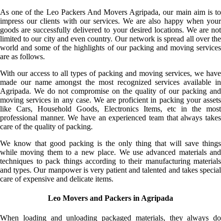
As one of the Leo Packers And Movers Agripada, our main aim is to
impress our clients with our services. We are also happy when your
goods are successfully delivered to your desired locations. We are not
limited to our city and even country. Our network is spread all over the
world and some of the highlights of our packing and moving services
are as follows.
With our access to all types of packing and moving services, we have
made our name amongst the most recognized services available in
Agripada. We do not compromise on the quality of our packing and
moving services in any case. We are proficient in packing your assets
like Cars, Household Goods, Electronics Items, etc in the most
professional manner. We have an experienced team that always takes
care of the quality of packing.
We know that good packing is the only thing that will save things
while moving them to a new place. We use advanced materials and
techniques to pack things according to their manufacturing materials
and types. Our manpower is very patient and talented and takes special
care of expensive and delicate items.
Leo Movers and Packers in Agripada
When loading and unloading packaged materials, they always do