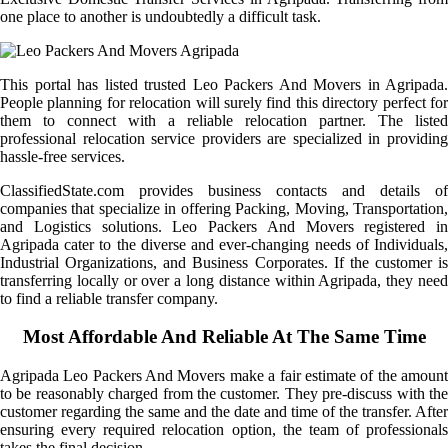
one place to another is undoubtedly a difficult task.
This portal has listed trusted Leo Packers And Movers in Agripada.
People planning for relocation will surely find this directory perfect for
them to connect with a reliable relocation partner. The listed
professional relocation service providers are specialized in providing
hassle-free services.
ClassifiedState.com provides business contacts and details of
companies that specialize in offering Packing, Moving, Transportation,
and Logistics solutions. Leo Packers And Movers registered in
Agripada cater to the diverse and ever-changing needs of Individuals,
Industrial Organizations, and Business Corporates. If the customer is
transferring locally or over a long distance within Agripada, they need
to find a reliable transfer company.
Most Affordable And Reliable At The Same Time
Agripada Leo Packers And Movers make a fair estimate of the amount
to be reasonably charged from the customer. They pre-discuss with the
customer regarding the same and the date and time of the transfer. After
ensuring every required relocation option, the team of professionals
takes the final decision.