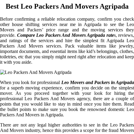
Best Leo Packers And Movers Agripada
Before confirming a reliable relocation company, confirm you check
other house shifting services near me in Agripada to see the Leo
Movers and Packers’ price range and the moving services they
provide.
Compare Leo Packers And Movers Agripada rate
s, reviews,
and ratings of the services and hire the simplest fit Agripada Leo
Packers And Movers services. Pack valuable items like jewelry,
important documents, and essential items like kid’s belongings, clothes,
toiletries, etc that you simply might need right after relocation and keep
it with you aside.
When you look for professional
Leo Movers and Packers in Agripada
for a superb moving experience, confirm you decide on the simplest
mover. As you proceed together with your look for hiring the
professional Leo Packers And Movers agency, there are a couple of
points that you would like to stay in mind once you hire them. Read
the bullet points to make sure you book the renowned domestic Leo
Packers And Movers in Agripada.
There are not any legal higher authorities to see in the Leo Packers
And Movers industry, hence this provides a scope for the fraud Movers