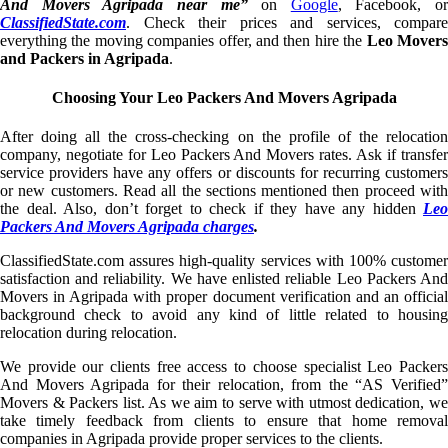
And Movers Agripada near me”
on
Google
, Facebook, or
ClassifiedState.com
. Check their prices and services, compare
everything the moving companies offer, and then hire the
Leo Mover
and Packers in Agripada
.
Choosing Your Leo Packers And Movers Agripada
After doing all the cross-checking on the profile of the relocation
company, negotiate for Leo Packers And Movers rates. Ask if transfer
service providers have any offers or discounts for recurring customers
or new customers. Read all the sections mentioned then proceed with
the deal. Also, don’t forget to check if they have any hidden
Leo
Packers And Movers Agripada charges
.
ClassifiedState.com assures high-quality services with 100% customer
satisfaction and reliability. We have enlisted reliable Leo Packers And
Movers in Agripada with proper document verification and an official
background check to avoid any kind of little related to housing
relocation during relocation.
We provide our clients free access to choose specialist Leo Packers
And Movers Agripada for their relocation, from the “AS Verified”
Movers & Packers list. As we aim to serve with utmost dedication, we
take timely feedback from clients to ensure that home removal
companies in Agripada provide proper services to the clients.