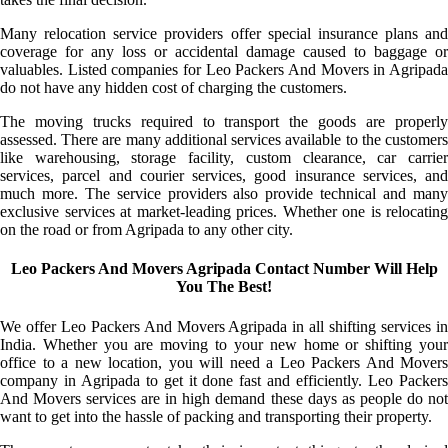
Many relocation service providers offer special insurance plans and
coverage for any loss or accidental damage caused to baggage or
valuables. Listed companies for Leo Packers And Movers in Agripada
do not have any hidden cost of charging the customers.
The moving trucks required to transport the goods are properly
assessed. There are many additional services available to the customers
like warehousing, storage facility, custom clearance, car carrier
services, parcel and courier services, good insurance services, and
much more. The service providers also provide technical and many
exclusive services at market-leading prices. Whether one is relocating
on the road or from Agripada to any other city.
Leo Packers And Movers Agripada Contact Number Will Help
You The Best!
We offer Leo Packers And Movers Agripada in all shifting services in
India. Whether you are moving to your new home or shifting your
office to a new location, you will need a Leo Packers And Movers
company in Agripada to get it done fast and efficiently. Leo Packers
And Movers services are in high demand these days as people do not
want to get into the hassle of packing and transporting their property.