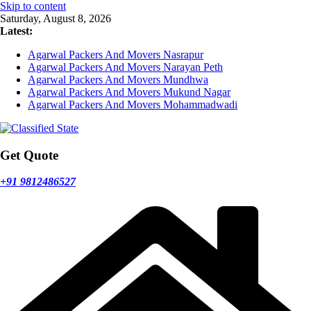
Skip to content
Saturday, August 8, 2026
Latest:
Agarwal Packers And Movers Nasrapur
Agarwal Packers And Movers Narayan Peth
Agarwal Packers And Movers Mundhwa
Agarwal Packers And Movers Mukund Nagar
Agarwal Packers And Movers Mohammadwadi
Get Quote
+91 9812486527