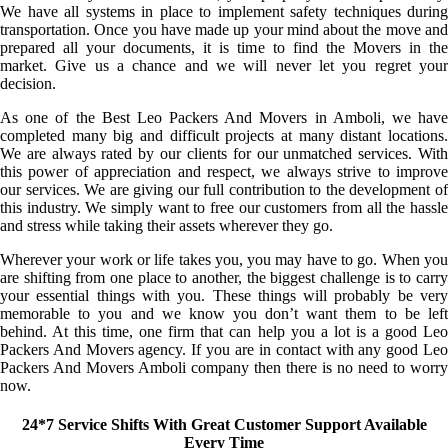
We have all systems in place to implement safety techniques during
transportation. Once you have made up your mind about the move and
prepared all your documents, it is time to find the Movers in the
market. Give us a chance and we will never let you regret your
decision.
As one of the Best Leo Packers And Movers in Amboli, we have
completed many big and difficult projects at many distant locations.
We are always rated by our clients for our unmatched services. With
this power of appreciation and respect, we always strive to improve
our services. We are giving our full contribution to the development of
this industry. We simply want to free our customers from all the hassle
and stress while taking their assets wherever they go.
Wherever your work or life takes you, you may have to go. When you
are shifting from one place to another, the biggest challenge is to carry
your essential things with you. These things will probably be very
memorable to you and we know you don’t want them to be left
behind. At this time, one firm that can help you a lot is a good Leo
Packers And Movers agency. If you are in contact with any good Leo
Packers And Movers Amboli company then there is no need to worry
now.
24*7 Service Shifts With Great Customer Support Available
Every Time