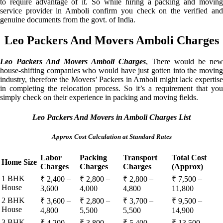
to require advantage of it. So while hiring a packing and moving
service provider in Amboli confirm you check on the verified and
genuine documents from the govt. of India.
Leo Packers And Movers Amboli Charges
Leo Packers And Movers Amboli Charges
, There would be new
house-shifting companies who would have just gotten into the moving
industry, therefore the Movers’ Packers in Amboli might lack expertise
in completing the relocation process. So it’s a requirement that you
simply check on their experience in packing and moving fields.
Leo Packers And Movers in Amboli Charges List
Approx Cost Calculation at Standard Rates
Labor
Packing
Transport
Total Cost
Home Size
Charges
Charges
Charges
(Approx)
1 BHK
₹ 2,400 –
₹ 2,800 –
₹ 2,800 –
₹ 7,500 –
House
3,600
4,000
4,800
11,800
2 BHK
₹ 3,600 –
₹ 2,800 –
₹ 3,700 –
₹ 9,500 –
House
4,800
5,500
5,500
14,900
3 BHK
₹ 4,200 –
₹ 3,800 –
₹ 5,400 –
₹ 13,500 –