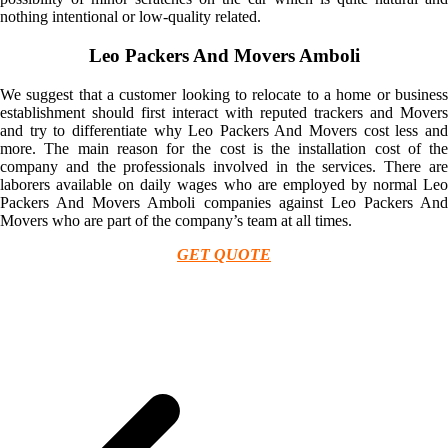
nothing intentional or low-quality related.
Leo Packers And Movers Amboli
We suggest that a customer looking to relocate to a home or business
establishment should first interact with reputed trackers and Movers
and try to differentiate why Leo Packers And Movers cost less and
more. The main reason for the cost is the installation cost of the
company and the professionals involved in the services. There are
laborers available on daily wages who are employed by normal Leo
Packers And Movers Amboli companies against Leo Packers And
Movers who are part of the company’s team at all times.
GET QUOTE