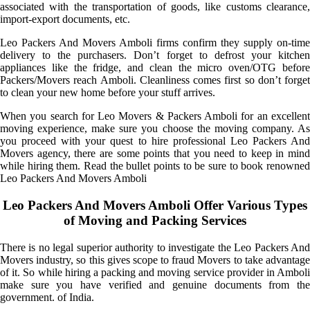
associated with the transportation of goods, like customs clearance,
import-export documents, etc.
Leo Packers And Movers Amboli firms confirm they supply on-time
delivery to the purchasers. Don’t forget to defrost your kitchen
appliances like the fridge, and clean the micro oven/OTG before
Packers/Movers reach Amboli. Cleanliness comes first so don’t forget
to clean your new home before your stuff arrives.
When you search for Leo Movers & Packers Amboli for an excellent
moving experience, make sure you choose the moving company. As
you proceed with your quest to hire professional Leo Packers And
Movers agency, there are some points that you need to keep in mind
while hiring them. Read the bullet points to be sure to book renowned
Leo Packers And Movers Amboli
Leo Packers And Movers Amboli Offer Various Types
of Moving and Packing Services
There is no legal superior authority to investigate the Leo Packers And
Movers industry, so this gives scope to fraud Movers to take advantage
of it. So while hiring a packing and moving service provider in Amboli
make sure you have verified and genuine documents from the
government. of India.