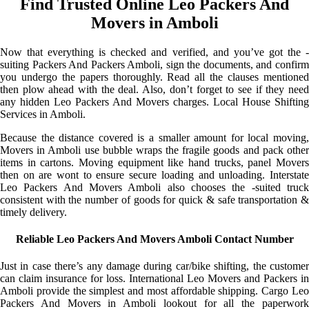
Find Trusted Online Leo Packers And
Movers in Amboli
Now that everything is checked and verified, and you’ve got the -
suiting Packers And Packers Amboli, sign the documents, and confirm
you undergo the papers thoroughly. Read all the clauses mentioned
then plow ahead with the deal. Also, don’t forget to see if they need
any hidden Leo Packers And Movers charges. Local House Shifting
Services in Amboli.
Because the distance covered is a smaller amount for local moving,
Movers in Amboli use bubble wraps the fragile goods and pack other
items in cartons. Moving equipment like hand trucks, panel Movers
then on are wont to ensure secure loading and unloading. Interstate
Leo Packers And Movers Amboli also chooses the -suited truck
consistent with the number of goods for quick & safe transportation &
timely delivery.
Reliable Leo Packers And Movers Amboli Contact Number
Just in case there’s any damage during car/bike shifting, the customer
can claim insurance for loss. International Leo Movers and Packers in
Amboli provide the simplest and most affordable shipping. Cargo Leo
Packers And Movers in Amboli lookout for all the paperwork