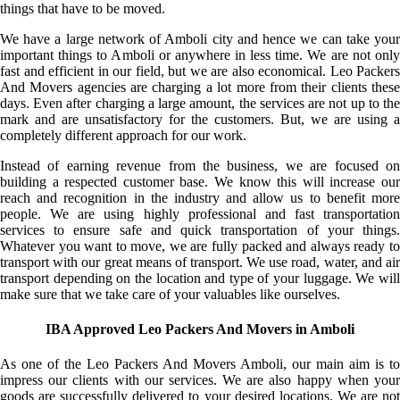
things that have to be moved.
We have a large network of Amboli city and hence we can take your
important things to Amboli or anywhere in less time. We are not only
fast and efficient in our field, but we are also economical. Leo Packers
And Movers agencies are charging a lot more from their clients these
days. Even after charging a large amount, the services are not up to the
mark and are unsatisfactory for the customers. But, we are using a
completely different approach for our work.
Instead of earning revenue from the business, we are focused on
building a respected customer base. We know this will increase our
reach and recognition in the industry and allow us to benefit more
people. We are using highly professional and fast transportation
services to ensure safe and quick transportation of your things.
Whatever you want to move, we are fully packed and always ready to
transport with our great means of transport. We use road, water, and air
transport depending on the location and type of your luggage. We will
make sure that we take care of your valuables like ourselves.
IBA Approved Leo Packers And Movers in Amboli
As one of the Leo Packers And Movers Amboli, our main aim is to
impress our clients with our services. We are also happy when your
goods are successfully delivered to your desired locations. We are not