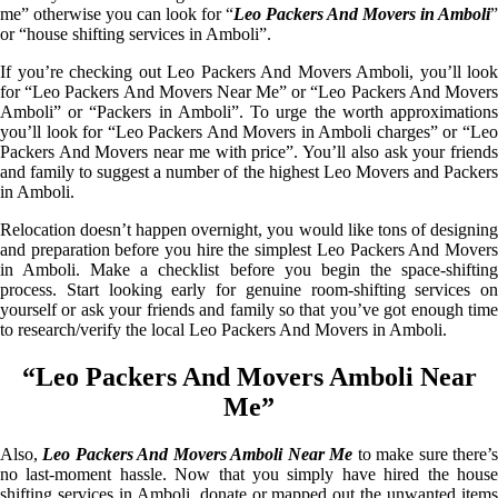
me” otherwise you can look for “
Leo Packers And Movers in Amboli
”
or “house shifting services in Amboli”.
If you’re checking out Leo Packers And Movers Amboli, you’ll look
for “Leo Packers And Movers Near Me” or “Leo Packers And Movers
Amboli” or “Packers in Amboli”. To urge the worth approximations
you’ll look for “Leo Packers And Movers in Amboli charges” or “Leo
Packers And Movers near me with price”. You’ll also ask your friends
and family to suggest a number of the highest Leo Movers and Packers
in Amboli.
Relocation doesn’t happen overnight, you would like tons of designing
and preparation before you hire the simplest Leo Packers And Movers
in Amboli. Make a checklist before you begin the space-shifting
process. Start looking early for genuine room-shifting services on
yourself or ask your friends and family so that you’ve got enough time
to research/verify the local Leo Packers And Movers in Amboli.
“Leo Packers And Movers Amboli Near
Me”
Also,
Leo Packers And Movers Amboli Near Me
to make sure there’
no last-moment hassle. Now that you simply have hired the house
shifting services in Amboli, donate or mapped out the unwanted items