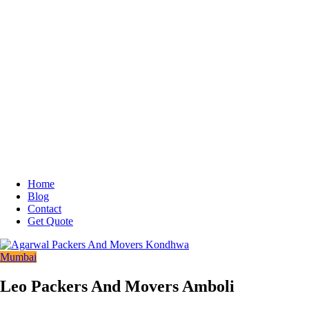
Home
Blog
Contact
Get Quote
Mumbai
Leo Packers And Movers Amboli