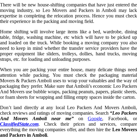
There will be new house-shifting companies that have just entered the
moving industry, so Leo Movers and Packers in Amboli may lack
expertise in completing the relocation process. Hence you must check
their experience in the packing and moving field.
Home shifting will involve large items like a bed, wardrobe, dining
table, fridge, washing machine, etc which will have to be picked up
and loaded on the truck. While booking a moving company you also
need to keep in mind whether the transfer service providers have the
proper equipment like sliders, trolleys, dollies, hand trucks, moving
straps, etc. for loading and unloading purposes.
When you are packing your entire house, many delicate things need
attention while packing. You must check the packaging material
Movers & Packers Amboli uses to wrap your valuables and the way of
packaging they prefer. Make sure that Amboli’s economic Leo Packers
And Movers use bubble wraps, packing peanuts, papers, plastic sheets,
or foam sheets for wrapping and filling empty spaces inside the carton.
Don’t land directly at any local Leo Packers And Movers Amboli,
check reviews and ratings of moving companies. Search
“Leo Packer
And Movers Amboli near me”
on
Google
, Facebook, or
ClassifiedState.com
. Check their prices and services, compare
everything the moving companies offer, and then hire the
Leo Mover
and Packers in Amboli
.