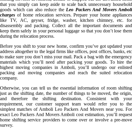
that you simply can keep aside to scale back unnecessary household
goods which can also reduce the
Leo Packers And Movers Amboli
charges
of home relocation services. Prepare your home appliances
like TV, AC, geyser, fridge, washer, kitchen chimney, etc. for
disassembly and packing. Collect all the important documents and
keep them safely in your personal luggage so that you don’t lose them
during the relocation process.
Before you shift to your new home, confirm you’ve got updated your
address altogether to the legal firms like offices, post offices, banks, etc
to make sure you don’t miss your mail. Pack a bag with the emergency
materials which you’ll need after packing your goods. To hire the
highest moving companies in Amboli, you’ll undergo our enlisted
packing and moving companies and reach the suited relocation
company.
Otherwise, you can tell us the essential information of room shifting
just as the shifting date, the number of things to be moved, the origin,
and therefore the shifting destination. Consistent with your
requirement, our customer support team would refer you to the
simplest matches of Amboli Leo Packers And Movers near you. For
exact Leo Packers And Movers Amboli cost estimation, you’ll request
home shifting service providers to come over or involve a pre-move
survey.