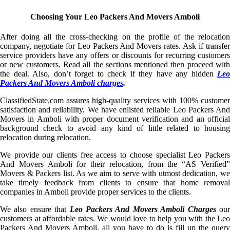
Choosing Your Leo Packers And Movers Amboli
After doing all the cross-checking on the profile of the relocation
company, negotiate for Leo Packers And Movers rates. Ask if transfer
service providers have any offers or discounts for recurring customers
or new customers. Read all the sections mentioned then proceed with
the deal. Also, don’t forget to check if they have any hidden
Leo
Packers And Movers Amboli charges
.
ClassifiedState.com assures high-quality services with 100% customer
satisfaction and reliability. We have enlisted reliable Leo Packers And
Movers in Amboli with proper document verification and an official
background check to avoid any kind of little related to housing
relocation during relocation.
We provide our clients free access to choose specialist Leo Packers
And Movers Amboli for their relocation, from the “AS Verified”
Movers & Packers list. As we aim to serve with utmost dedication, we
take timely feedback from clients to ensure that home removal
companies in Amboli provide proper services to the clients.
We also ensure that
Leo Packers And Movers Amboli Charges
ou
customers at affordable rates. We would love to help you with the Leo
Packers And Movers Amboli, all you have to do is fill up the query