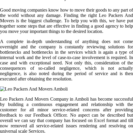
Good moving companies know how to move their goods to any part of
the world without any damage. Finding the right Leo Packers And
Movers is the biggest challenge. To help you with this, we have put
together some steps that are effective in finding a good agency to help
you move your important things to the desired location.
A complete in-depth understanding of anything does not come
overnight and the company is constantly reviewing solutions for
bottlenecks and bottlenecks in the services which is again a type of
internal work and the level of case-to-case involvement is required. In
case and with exceptional need. Not only this, consideration of the
consequences of so-called negligence, which is not actually
negligence, is also noted during the period of service and is then
executed after obtaining the resolution.
Leo Packers And Movers Company in Amboli has become successful
by building a continuous engagement and relationship with the
customer for all minor service-related concerns after providing
feedback to our Feedback Officer. No aspect can be described but
overall we can say that company has focused on Excel format and till
now removed all service-related issues rendering and resolving on
universal scale Services.