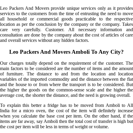
Leo Packers And Movers provide unique services only as it provides
services to the customers from the time of entrusting the need to move
all household or commercial goods practicable to the respective
location as per the conclusion by the company or the company. Takes
care very carefully. Customer. All necessary information and
consultation are done by the company about the cost of articles of care
and overall services without any hidden factors.
Leo Packers And Movers Amboli To Any City?
Our charges totally depend on the requirement of the customer. The
main factors to be considered are the number of items and the amount
of furniture. The distance to and from the location and location
variables of the imported commodity and the distance between the flat
and the house to or from where the transport is to be considered. But
the higher the goods on the common-sense scale and the higher the
average cost, the shorter the distance, and the need is growing overall.
To explain this better a fridge has to be moved from Amboli to All
India for a micro oven, the cost of the item will definitely increase
when you calculate the base cost per item. On the other hand, if the
items are far away, say Amboli then the total cost of transfer is high but
the cost per item will be less in terms of weight or volume.