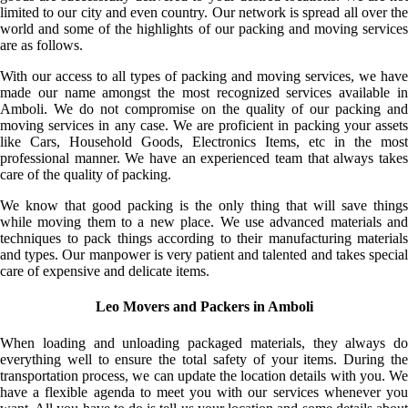
limited to our city and even country. Our network is spread all over the
world and some of the highlights of our packing and moving services
are as follows.
With our access to all types of packing and moving services, we have
made our name amongst the most recognized services available in
Amboli. We do not compromise on the quality of our packing and
moving services in any case. We are proficient in packing your assets
like Cars, Household Goods, Electronics Items, etc in the most
professional manner. We have an experienced team that always takes
care of the quality of packing.
We know that good packing is the only thing that will save things
while moving them to a new place. We use advanced materials and
techniques to pack things according to their manufacturing materials
and types. Our manpower is very patient and talented and takes special
care of expensive and delicate items.
Leo Movers and Packers in Amboli
When loading and unloading packaged materials, they always do
everything well to ensure the total safety of your items. During the
transportation process, we can update the location details with you. We
have a flexible agenda to meet you with our services whenever you