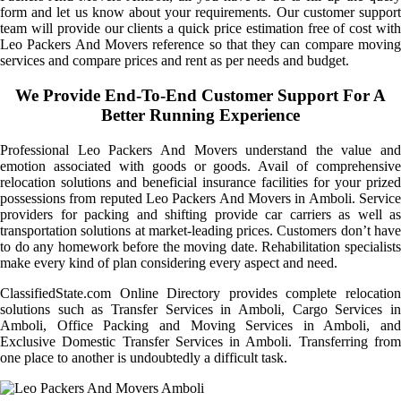
form and let us know about your requirements. Our customer support
team will provide our clients a quick price estimation free of cost with
Leo Packers And Movers reference so that they can compare moving
services and compare prices and rent as per needs and budget.
We Provide End-To-End Customer Support For A
Better Running Experience
Professional Leo Packers And Movers understand the value and
emotion associated with goods or goods. Avail of comprehensive
relocation solutions and beneficial insurance facilities for your prized
possessions from reputed Leo Packers And Movers in Amboli. Service
providers for packing and shifting provide car carriers as well as
transportation solutions at market-leading prices. Customers don’t have
to do any homework before the moving date. Rehabilitation specialists
make every kind of plan considering every aspect and need.
ClassifiedState.com Online Directory provides complete relocation
solutions such as Transfer Services in Amboli, Cargo Services in
Amboli, Office Packing and Moving Services in Amboli, and
Exclusive Domestic Transfer Services in Amboli. Transferring from
one place to another is undoubtedly a difficult task.