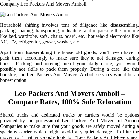
Company Leo Packers And Movers Amboli.
Household shifting involves tons of diligence like disassembling,
packing, loading, transporting, unloading, and unpacking the furniture
like bed, wardrobe, sofa, chairs, board, etc.; household electronics like
AC, TV, refrigerator, geyser, washer, etc.
Apart from disassembling the household goods, you’ll even have to
pack them accordingly to make sure they’re not damaged during
transit. Packing and moving aren’t your daily chore, you would
possibly not skills to pack them properly. During a case like this
booking, the Leo Packers And Movers Amboli services would be an
honest option.
Leo Packers And Movers Amboli –
Compare Rates, 100% Safe Relocation
Shared trucks and dedicated trucks or carriers would be options
provided by the professional Leo Packers And Movers of Amboli
Companies to make sure that your goods are safely moved during a
spacious carrier which might avoid any quiet damage. To hire the
mover you’ll either Google look for “Leo Packers And Movers near