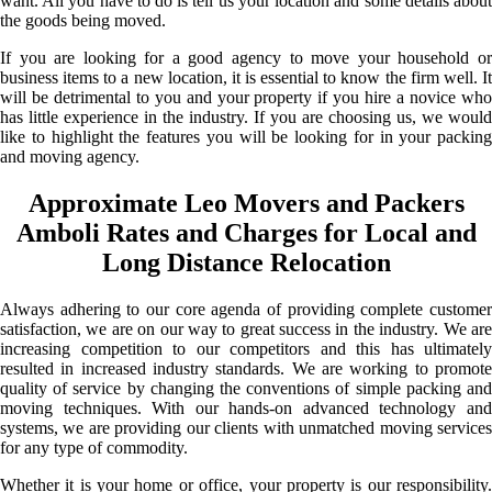
want. All you have to do is tell us your location and some details about
the goods being moved.
If you are looking for a good agency to move your household or
business items to a new location, it is essential to know the firm well. It
will be detrimental to you and your property if you hire a novice who
has little experience in the industry. If you are choosing us, we would
like to highlight the features you will be looking for in your packing
and moving agency.
Approximate Leo Movers and Packers
Amboli Rates and Charges for Local and
Long Distance Relocation
Always adhering to our core agenda of providing complete customer
satisfaction, we are on our way to great success in the industry. We are
increasing competition to our competitors and this has ultimately
resulted in increased industry standards. We are working to promote
quality of service by changing the conventions of simple packing and
moving techniques. With our hands-on advanced technology and
systems, we are providing our clients with unmatched moving services
for any type of commodity.
Whether it is your home or office, your property is our responsibility.