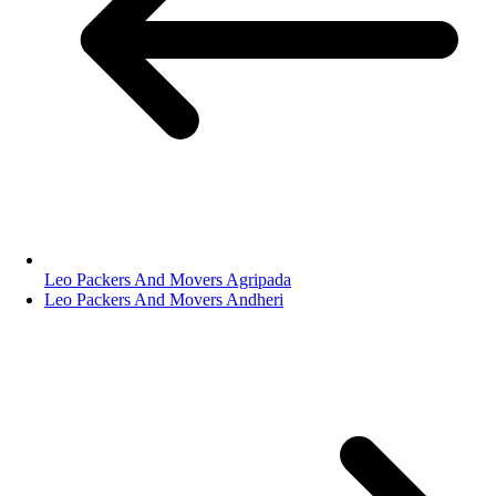
Leo Packers And Movers Agripada
Leo Packers And Movers Andheri