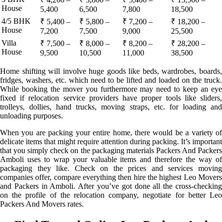
House
5,400
6,500
7,800
18,500
4/5 BHK
₹ 5,400 –
₹ 5,800 –
₹ 7,200 –
₹ 18,200 –
House
7,200
7,500
9,000
25,500
Villa
₹ 7,500 –
₹ 8,000 –
₹ 8,200 –
₹ 28,200 –
House
9,500
10,500
11,000
38,500
Home shifting will involve huge goods like beds, wardrobes, boards,
fridges, washers, etc. which need to be lifted and loaded on the truck.
While booking the mover you furthermore may need to keep an eye
fixed if relocation service providers have proper tools like sliders,
trolleys, dollies, hand trucks, moving straps, etc. for loading and
unloading purposes.
When you are packing your entire home, there would be a variety of
delicate items that might require attention during packing. It’s important
that you simply check on the packaging materials Packers And Packers
Amboli uses to wrap your valuable items and therefore the way of
packaging they like. Check on the prices and services moving
companies offer, compare everything then hire the highest Leo Movers
and Packers in Amboli. After you’ve got done all the cross-checking
on the profile of the relocation company, negotiate for better Leo
Packers And Movers rates.