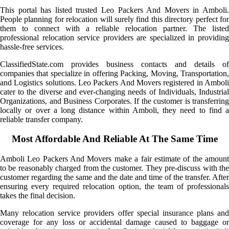
This portal has listed trusted Leo Packers And Movers in Amboli.
People planning for relocation will surely find this directory perfect for
them to connect with a reliable relocation partner. The listed
professional relocation service providers are specialized in providing
hassle-free services.
ClassifiedState.com provides business contacts and details of
companies that specialize in offering Packing, Moving, Transportation,
and Logistics solutions. Leo Packers And Movers registered in Amboli
cater to the diverse and ever-changing needs of Individuals, Industrial
Organizations, and Business Corporates. If the customer is transferring
locally or over a long distance within Amboli, they need to find a
reliable transfer company.
Most Affordable And Reliable At The Same Time
Amboli Leo Packers And Movers make a fair estimate of the amount
to be reasonably charged from the customer. They pre-discuss with the
customer regarding the same and the date and time of the transfer. After
ensuring every required relocation option, the team of professionals
takes the final decision.
Many relocation service providers offer special insurance plans and
coverage for any loss or accidental damage caused to baggage or