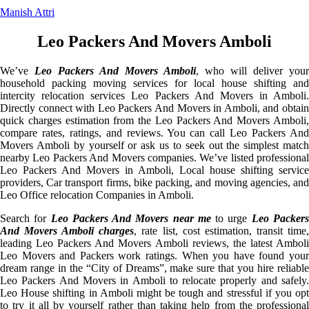
Manish Attri
Leo Packers And Movers Amboli
We’ve
Leo Packers And Movers Amboli
, who will deliver your
household packing moving services for local house shifting and
intercity relocation services Leo Packers And Movers in Amboli.
Directly connect with Leo Packers And Movers in Amboli, and obtain
quick charges estimation from the Leo Packers And Movers Amboli,
compare rates, ratings, and reviews. You can call Leo Packers And
Movers Amboli by yourself or ask us to seek out the simplest match
nearby Leo Packers And Movers companies. We’ve listed professional
Leo Packers And Movers in Amboli, Local house shifting service
providers, Car transport firms, bike packing, and moving agencies, and
Leo Office relocation Companies in Amboli.
Search for
Leo Packers And Movers near me
to urge
Leo Packer
And Movers Amboli charges
, rate list, cost estimation, transit time
leading Leo Packers And Movers Amboli reviews, the latest Amboli
Leo Movers and Packers work ratings. When you have found your
dream range in the “City of Dreams”, make sure that you hire reliable
Leo Packers And Movers in Amboli to relocate properly and safely.
Leo House shifting in Amboli might be tough and stressful if you opt
to try it all by yourself rather than taking help from the professional