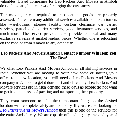
valuables. Listed companies for Leo Packers And Movers in Amboli
do not have any hidden cost of charging the customers.
The moving trucks required to transport the goods are properly
assessed. There are many additional services available to the customers
like warehousing, storage facility, custom clearance, car carrier
services, parcel and courier services, good insurance services, and
much more. The service providers also provide technical and many
exclusive services at market-leading prices. Whether one is relocating
on the road or from Amboli to any other city.
Leo Packers And Movers Amboli Contact Number Will Help You
The Best!
We offer Leo Packers And Movers Amboli in all shifting services in
India. Whether you are moving to your new home or shifting your
office to a new location, you will need a Leo Packers And Movers
company in Amboli to get it done fast and efficiently. Leo Packers And
Movers services are in high demand these days as people do not want
to get into the hassle of packing and transporting their property.
They want someone to take their important things to the desired
location with complete safety and reliability. If you are also looking for
Leo Packers And Movers Amboli
then this is one of the services fo
the entire Amboli city. We are capable of handling any size and type of