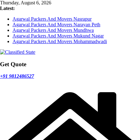
Skip
Thursday, August 6, 2026
to
Latest:
content
Agarwal Packers And Movers Nasrapur
Agarwal Packers And Movers Narayan Peth
Agarwal Packers And Movers Mundhwa
Agarwal Packers And Movers Mukund Nagar
Agarwal Packers And Movers Mohammadwadi
Get Quote
+91 9812486527