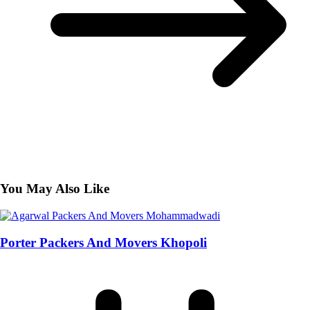
You May Also Like
Porter Packers And Movers Khopoli