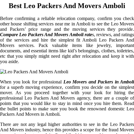
Best Leo Packers And Movers Amboli
Before confirming a reliable relocation company, confirm you check
other house shifting services near me in Amboli to see the Leo Movers
and Packers’ price range and the moving services they provide.
Compare Leo Packers And Movers Amboli rate
s, reviews, and rating
of the services and hire the simplest fit Amboli Leo Packers And
Movers services. Pack valuable items like jewelry, important
documents, and essential items like kid’s belongings, clothes, toiletries,
etc that you simply might need right after relocation and keep it with
you aside.
When you look for professional
Leo Movers and Packers in Amboli
for a superb moving experience, confirm you decide on the simplest
mover. As you proceed together with your look for hiring the
professional Leo Packers And Movers agency, there are a couple of
points that you would like to stay in mind once you hire them. Read
the bullet points to make sure you book the renowned domestic Leo
Packers And Movers in Amboli.
There are not any legal higher authorities to see in the Leo Packers
And Movers industry, hence this provides a scope for the fraud Movers