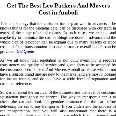
Get The Best Leo Packers And Movers
Cost in Amboli
This is a strategy that the customer has to plan well in advance, if he
knows things for the calendar date, can be discussed with our team in
terms of the range of transfer dates. In such cases, we execute and
maybe try to minimize the cost as things are done in advance and the
whole plan of relocation can be explant due to many reasons of labor
cost and fixed transportation cost and customer overall benefit can be
provided.
Get Quote
As we all know that reputation is not built overnight, it requires
consistency and quality of service, and given facts to be accepted by
the customers. Leo Packers And Movers Amboli are those who do not
have a reliable brand and are new to the market and are mostly looking
for instant money and do not have a wide level of reputation and
customer reference.
So it is all about the survival of the business and the level of customer
satisfaction throughout the service. The way to transport a car is to
check the car and look for genuine insurance for the car before
delivering the car to any transporter. If you understand the process of
car transportation then you will also understand that there is a
possibility of minor scratches on the car which is quite natural and