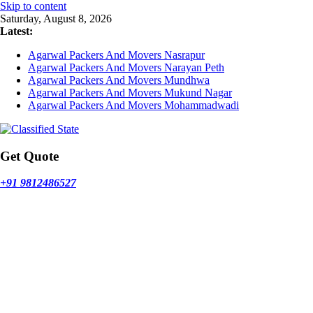
Skip to content
Saturday, August 8, 2026
Latest:
Agarwal Packers And Movers Nasrapur
Agarwal Packers And Movers Narayan Peth
Agarwal Packers And Movers Mundhwa
Agarwal Packers And Movers Mukund Nagar
Agarwal Packers And Movers Mohammadwadi
Get Quote
+91 9812486527