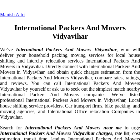
Manish Attri
International Packers And Movers
Vidyavihar
We’ve
International Packers And Movers Vidyavihar
, who wil
deliver your household packing moving services for local house
shifting and intercity relocation services International Packers And
Movers in Vidyavihar. Directly connect with International Packers And
Movers in Vidyavihar, and obtain quick charges estimation from the
International Packers And Movers Vidyavihar, compare rates, ratings,
and reviews. You can call International Packers And Movers
Vidyavihar by yourself or ask us to seek out the simplest match nearby
International Packers And Movers companies. We’ve listed
professional International Packers And Movers in Vidyavihar, Local
house shifting service providers, Car transport firms, bike packing, and
moving agencies, and International Office relocation Companies in
Vidyavihar.
Search for
International Packers And Movers near me
to urg
International Packers And Movers Vidyavihar charges
, rate list, cost
estimation, transit time, leading International Packers And Movers