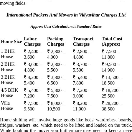
moving fields.
International Packers And Movers in Vidyavihar Charges List
Approx Cost Calculation at Standard Rates
Labor
Packing
Transport
Total Cost
Home Size
Charges
Charges
Charges
(Approx)
1 BHK
₹ 2,400 –
₹ 2,800 –
₹ 2,800 –
₹ 7,500 –
House
3,600
4,000
4,800
11,800
2 BHK
₹ 3,600 –
₹ 2,800 –
₹ 3,700 –
₹ 9,500 –
House
4,800
5,500
5,500
14,900
3 BHK
₹ 4,200 –
₹ 3,800 –
₹ 5,400 –
₹ 13,500 –
House
5,400
6,500
7,800
18,500
4/5 BHK
₹ 5,400 –
₹ 5,800 –
₹ 7,200 –
₹ 18,200 –
House
7,200
7,500
9,000
25,500
Villa
₹ 7,500 –
₹ 8,000 –
₹ 8,200 –
₹ 28,200 –
House
9,500
10,500
11,000
38,500
Home shifting will involve huge goods like beds, wardrobes, boards,
fridges, washers, etc. which need to be lifted and loaded on the truck.
While booking the mover you furthermore may need to keep an eye