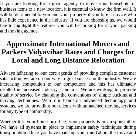
If you are looking for a good agency to move your household or
business items to a new location, it is essential to know the firm well. It
will be detrimental to you and your property if you hire a novice who
has little experience in the industry. If you are choosing us, we would
like to highlight the features you will be looking for in your packing
and moving agency.
Approximate International Movers and
Packers Vidyavihar Rates and Charges for
Local and Long Distance Relocation
Always adhering to our core agenda of providing complete customer
satisfaction, we are on our way to great success in the industry. We are
increasing competition to our competitors and this has ultimately
resulted in increased industry standards. We are working to promote
quality of service by changing the conventions of simple packing and
moving techniques. With our hands-on advanced technology and
systems, we are providing our clients with unmatched moving services
for any type of commodity.
Whether it is your home or office, your property is our responsibility.
We have all systems in place to implement safety techniques during
transportation. Once you have made up your mind about the move and