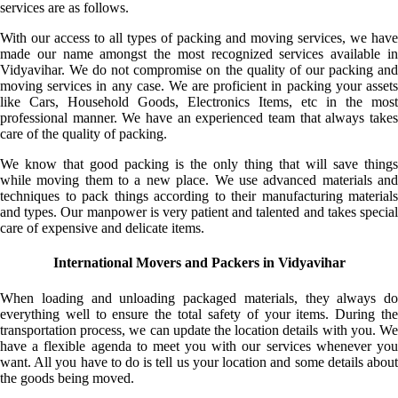
services are as follows.
With our access to all types of packing and moving services, we have
made our name amongst the most recognized services available in
Vidyavihar. We do not compromise on the quality of our packing and
moving services in any case. We are proficient in packing your assets
like Cars, Household Goods, Electronics Items, etc in the most
professional manner. We have an experienced team that always takes
care of the quality of packing.
We know that good packing is the only thing that will save things
while moving them to a new place. We use advanced materials and
techniques to pack things according to their manufacturing materials
and types. Our manpower is very patient and talented and takes special
care of expensive and delicate items.
International Movers and Packers in Vidyavihar
When loading and unloading packaged materials, they always do
everything well to ensure the total safety of your items. During the
transportation process, we can update the location details with you. We
have a flexible agenda to meet you with our services whenever you
want. All you have to do is tell us your location and some details about
the goods being moved.