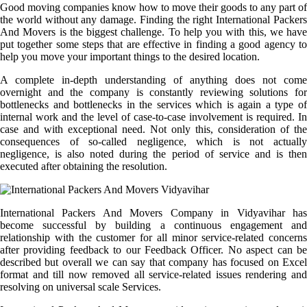
Good moving companies know how to move their goods to any part of
the world without any damage. Finding the right International Packers
And Movers is the biggest challenge. To help you with this, we have
put together some steps that are effective in finding a good agency to
help you move your important things to the desired location.
A complete in-depth understanding of anything does not come
overnight and the company is constantly reviewing solutions for
bottlenecks and bottlenecks in the services which is again a type of
internal work and the level of case-to-case involvement is required. In
case and with exceptional need. Not only this, consideration of the
consequences of so-called negligence, which is not actually
negligence, is also noted during the period of service and is then
executed after obtaining the resolution.
International Packers And Movers Company in Vidyavihar has
become successful by building a continuous engagement and
relationship with the customer for all minor service-related concerns
after providing feedback to our Feedback Officer. No aspect can be
described but overall we can say that company has focused on Excel
format and till now removed all service-related issues rendering and
resolving on universal scale Services.