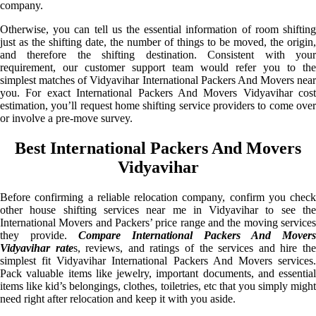
company.
Otherwise, you can tell us the essential information of room shifting
just as the shifting date, the number of things to be moved, the origin,
and therefore the shifting destination. Consistent with your
requirement, our customer support team would refer you to the
simplest matches of Vidyavihar International Packers And Movers near
you. For exact International Packers And Movers Vidyavihar cost
estimation, you’ll request home shifting service providers to come over
or involve a pre-move survey.
Best International Packers And Movers
Vidyavihar
Before confirming a reliable relocation company, confirm you check
other house shifting services near me in Vidyavihar to see the
International Movers and Packers’ price range and the moving services
they provide.
Compare International Packers And Movers
Vidyavihar rate
s, reviews, and ratings of the services and hire th
simplest fit Vidyavihar International Packers And Movers services.
Pack valuable items like jewelry, important documents, and essential
items like kid’s belongings, clothes, toiletries, etc that you simply might
need right after relocation and keep it with you aside.