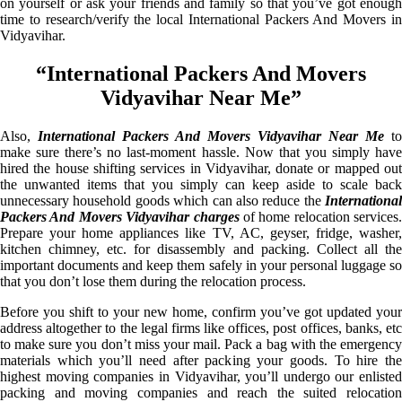
on yourself or ask your friends and family so that you’ve got enough
time to research/verify the local International Packers And Movers in
Vidyavihar.
“International Packers And Movers
Vidyavihar Near Me”
Also,
International Packers And Movers Vidyavihar Near Me
to
make sure there’s no last-moment hassle. Now that you simply have
hired the house shifting services in Vidyavihar, donate or mapped out
the unwanted items that you simply can keep aside to scale back
unnecessary household goods which can also reduce the
International
Packers And Movers Vidyavihar charges
of home relocation services.
Prepare your home appliances like TV, AC, geyser, fridge, washer,
kitchen chimney, etc. for disassembly and packing. Collect all the
important documents and keep them safely in your personal luggage so
that you don’t lose them during the relocation process.
Before you shift to your new home, confirm you’ve got updated your
address altogether to the legal firms like offices, post offices, banks, etc
to make sure you don’t miss your mail. Pack a bag with the emergency
materials which you’ll need after packing your goods. To hire the
highest moving companies in Vidyavihar, you’ll undergo our enlisted
packing and moving companies and reach the suited relocation