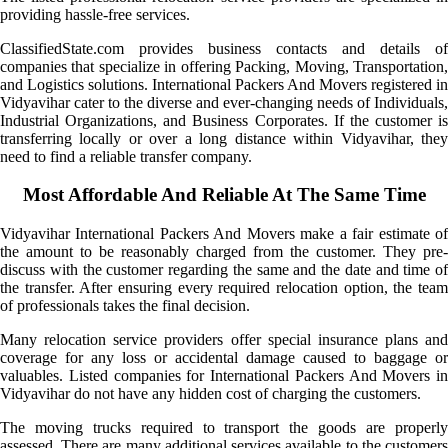
providing hassle-free services.
ClassifiedState.com provides business contacts and details of
companies that specialize in offering Packing, Moving, Transportation,
and Logistics solutions. International Packers And Movers registered in
Vidyavihar cater to the diverse and ever-changing needs of Individuals,
Industrial Organizations, and Business Corporates. If the customer is
transferring locally or over a long distance within Vidyavihar, they
need to find a reliable transfer company.
Most Affordable And Reliable At The Same Time
Vidyavihar International Packers And Movers make a fair estimate of
the amount to be reasonably charged from the customer. They pre-
discuss with the customer regarding the same and the date and time of
the transfer. After ensuring every required relocation option, the team
of professionals takes the final decision.
Many relocation service providers offer special insurance plans and
coverage for any loss or accidental damage caused to baggage or
valuables. Listed companies for International Packers And Movers in
Vidyavihar do not have any hidden cost of charging the customers.
The moving trucks required to transport the goods are properly
assessed. There are many additional services available to the customers