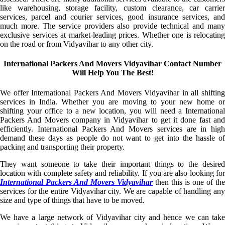
like warehousing, storage facility, custom clearance, car carrier
services, parcel and courier services, good insurance services, and
much more. The service providers also provide technical and many
exclusive services at market-leading prices. Whether one is relocating
on the road or from Vidyavihar to any other city.
International Packers And Movers Vidyavihar Contact Number
Will Help You The Best!
We offer International Packers And Movers Vidyavihar in all shifting
services in India. Whether you are moving to your new home or
shifting your office to a new location, you will need a International
Packers And Movers company in Vidyavihar to get it done fast and
efficiently. International Packers And Movers services are in high
demand these days as people do not want to get into the hassle of
packing and transporting their property.
They want someone to take their important things to the desired
location with complete safety and reliability. If you are also looking for
International Packers And Movers Vidyavihar
then this is one of the
services for the entire Vidyavihar city. We are capable of handling any
size and type of things that have to be moved.
We have a large network of Vidyavihar city and hence we can take