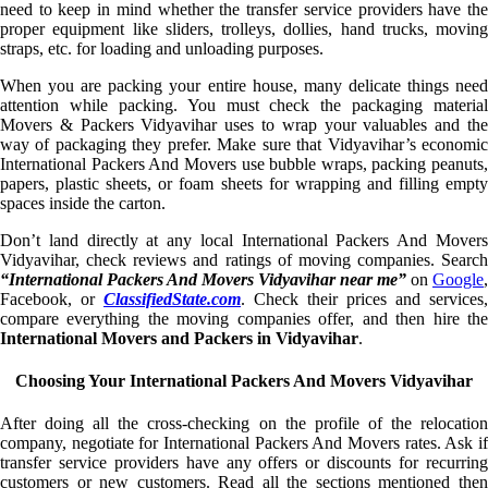
need to keep in mind whether the transfer service providers have the
proper equipment like sliders, trolleys, dollies, hand trucks, moving
straps, etc. for loading and unloading purposes.
When you are packing your entire house, many delicate things need
attention while packing. You must check the packaging material
Movers & Packers Vidyavihar uses to wrap your valuables and the
way of packaging they prefer. Make sure that Vidyavihar’s economic
International Packers And Movers use bubble wraps, packing peanuts,
papers, plastic sheets, or foam sheets for wrapping and filling empty
spaces inside the carton.
Don’t land directly at any local International Packers And Movers
Vidyavihar, check reviews and ratings of moving companies. Search
“International Packers And Movers Vidyavihar near me”
on
Google
,
Facebook, or
ClassifiedState.com
. Check their prices and services,
compare everything the moving companies offer, and then hire the
International Movers and Packers in Vidyavihar
.
Choosing Your International Packers And Movers Vidyavihar
After doing all the cross-checking on the profile of the relocation
company, negotiate for International Packers And Movers rates. Ask if
transfer service providers have any offers or discounts for recurring
customers or new customers. Read all the sections mentioned then