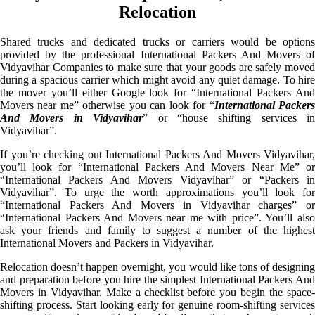
Relocation
Shared trucks and dedicated trucks or carriers would be options
provided by the professional International Packers And Movers of
Vidyavihar Companies to make sure that your goods are safely moved
during a spacious carrier which might avoid any quiet damage. To hire
the mover you’ll either Google look for “International Packers And
Movers near me” otherwise you can look for “
International Packer
And Movers in Vidyavihar
” or “house shifting services in
Vidyavihar”.
If you’re checking out International Packers And Movers Vidyavihar,
you’ll look for “International Packers And Movers Near Me” or
“International Packers And Movers Vidyavihar” or “Packers in
Vidyavihar”. To urge the worth approximations you’ll look for
“International Packers And Movers in Vidyavihar charges” or
“International Packers And Movers near me with price”. You’ll also
ask your friends and family to suggest a number of the highest
International Movers and Packers in Vidyavihar.
Relocation doesn’t happen overnight, you would like tons of designing
and preparation before you hire the simplest International Packers And
Movers in Vidyavihar. Make a checklist before you begin the space-
shifting process. Start looking early for genuine room-shifting services