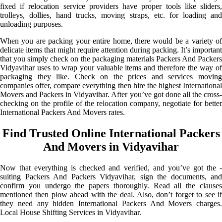
fixed if relocation service providers have proper tools like sliders,
trolleys, dollies, hand trucks, moving straps, etc. for loading and
unloading purposes.
When you are packing your entire home, there would be a variety of
delicate items that might require attention during packing. It’s important
that you simply check on the packaging materials Packers And Packers
Vidyavihar uses to wrap your valuable items and therefore the way of
packaging they like. Check on the prices and services moving
companies offer, compare everything then hire the highest International
Movers and Packers in Vidyavihar. After you’ve got done all the cross-
checking on the profile of the relocation company, negotiate for better
International Packers And Movers rates.
Find Trusted Online International Packers
And Movers in Vidyavihar
Now that everything is checked and verified, and you’ve got the -
suiting Packers And Packers Vidyavihar, sign the documents, and
confirm you undergo the papers thoroughly. Read all the clauses
mentioned then plow ahead with the deal. Also, don’t forget to see if
they need any hidden International Packers And Movers charges.
Local House Shifting Services in Vidyavihar.