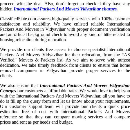
proceed with the deal. Also, don’t forget to check if they have any
hidden
International Packers And Movers Vidyavihar charges
.
ClassifiedState.com assures high-quality services with 100% customer
satisfaction and reliability. We have enlisted reliable International
Packers And Movers in Vidyavihar with proper document verification
and an official background check to avoid any kind of little related to
housing relocation during relocation.
We provide our clients free access to choose specialist International
Packers And Movers Vidyavihar for their relocation, from the “AS
Verified” Movers & Packers list. As we aim to serve with utmost
dedication, we take timely feedback from clients to ensure that home
removal companies in Vidyavihar provide proper services to the
clients.
We also ensure that
International Packers And Movers Vidyavihar
Charges
our customers at affordable rates. We would love to help you
with the International Packers And Movers Vidyavihar, all you have to
do is fill up the query form and let us know about your requirements.
Our customer support team will provide our clients a quick price
estimation free of cost with International Packers And Movers
reference so that they can compare moving services and compare
prices and rent as per needs and budget.