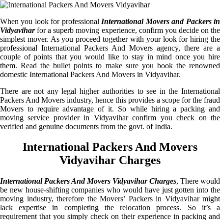
When you look for professional
International Movers and Packers i
Vidyavihar
for a superb moving experience, confirm you decide on the
simplest mover. As you proceed together with your look for hiring the
professional International Packers And Movers agency, there are a
couple of points that you would like to stay in mind once you hire
them. Read the bullet points to make sure you book the renowned
domestic International Packers And Movers in Vidyavihar.
There are not any legal higher authorities to see in the International
Packers And Movers industry, hence this provides a scope for the fraud
Movers to require advantage of it. So while hiring a packing and
moving service provider in Vidyavihar confirm you check on the
verified and genuine documents from the govt. of India.
International Packers And Movers
Vidyavihar Charges
International Packers And Movers Vidyavihar Charges
, There would
be new house-shifting companies who would have just gotten into the
moving industry, therefore the Movers’ Packers in Vidyavihar might
lack expertise in completing the relocation process. So it’s a
requirement that you simply check on their experience in packing and