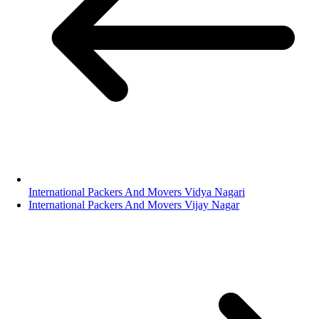
International Packers And Movers Vidya Nagari
International Packers And Movers Vijay Nagar