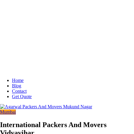
Home
Blog
Contact
Get Quote
Mumbai
International Packers And Movers
Vidyavihar