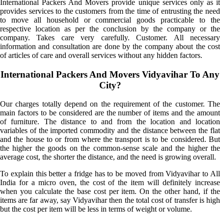
International Packers And Movers provide unique services only as it
provides services to the customers from the time of entrusting the need
to move all household or commercial goods practicable to the
respective location as per the conclusion by the company or the
company. Takes care very carefully. Customer. All necessary
information and consultation are done by the company about the cost
of articles of care and overall services without any hidden factors.
International Packers And Movers Vidyavihar To Any
City?
Our charges totally depend on the requirement of the customer. The
main factors to be considered are the number of items and the amount
of furniture. The distance to and from the location and location
variables of the imported commodity and the distance between the flat
and the house to or from where the transport is to be considered. But
the higher the goods on the common-sense scale and the higher the
average cost, the shorter the distance, and the need is growing overall.
To explain this better a fridge has to be moved from Vidyavihar to All
India for a micro oven, the cost of the item will definitely increase
when you calculate the base cost per item. On the other hand, if the
items are far away, say Vidyavihar then the total cost of transfer is high
but the cost per item will be less in terms of weight or volume.