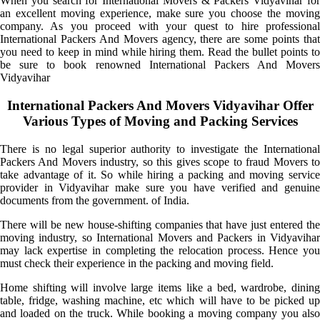
When you search for International Movers & Packers Vidyavihar for
an excellent moving experience, make sure you choose the moving
company. As you proceed with your quest to hire professional
International Packers And Movers agency, there are some points that
you need to keep in mind while hiring them. Read the bullet points to
be sure to book renowned International Packers And Movers
Vidyavihar
International Packers And Movers Vidyavihar Offer
Various Types of Moving and Packing Services
There is no legal superior authority to investigate the International
Packers And Movers industry, so this gives scope to fraud Movers to
take advantage of it. So while hiring a packing and moving service
provider in Vidyavihar make sure you have verified and genuine
documents from the government. of India.
There will be new house-shifting companies that have just entered the
moving industry, so International Movers and Packers in Vidyavihar
may lack expertise in completing the relocation process. Hence you
must check their experience in the packing and moving field.
Home shifting will involve large items like a bed, wardrobe, dining
table, fridge, washing machine, etc which will have to be picked up
and loaded on the truck. While booking a moving company you also