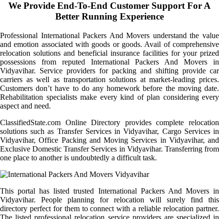
We Provide End-To-End Customer Support For A
Better Running Experience
Professional International Packers And Movers understand the value
and emotion associated with goods or goods. Avail of comprehensive
relocation solutions and beneficial insurance facilities for your prized
possessions from reputed International Packers And Movers in
Vidyavihar. Service providers for packing and shifting provide car
carriers as well as transportation solutions at market-leading prices.
Customers don’t have to do any homework before the moving date.
Rehabilitation specialists make every kind of plan considering every
aspect and need.
ClassifiedState.com Online Directory provides complete relocation
solutions such as Transfer Services in Vidyavihar, Cargo Services in
Vidyavihar, Office Packing and Moving Services in Vidyavihar, and
Exclusive Domestic Transfer Services in Vidyavihar. Transferring from
one place to another is undoubtedly a difficult task.
This portal has listed trusted International Packers And Movers in
Vidyavihar. People planning for relocation will surely find this
directory perfect for them to connect with a reliable relocation partner.
The listed professional relocation service providers are specialized in