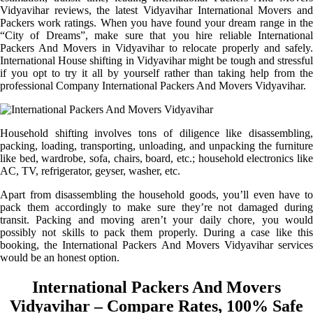
Vidyavihar reviews, the latest Vidyavihar International Movers and
Packers work ratings. When you have found your dream range in the
“City of Dreams”, make sure that you hire reliable International
Packers And Movers in Vidyavihar to relocate properly and safely.
International House shifting in Vidyavihar might be tough and stressful
if you opt to try it all by yourself rather than taking help from the
professional Company International Packers And Movers Vidyavihar.
Household shifting involves tons of diligence like disassembling,
packing, loading, transporting, unloading, and unpacking the furniture
like bed, wardrobe, sofa, chairs, board, etc.; household electronics like
AC, TV, refrigerator, geyser, washer, etc.
Apart from disassembling the household goods, you’ll even have to
pack them accordingly to make sure they’re not damaged during
transit. Packing and moving aren’t your daily chore, you would
possibly not skills to pack them properly. During a case like this
booking, the International Packers And Movers Vidyavihar services
would be an honest option.
International Packers And Movers
Vidyavihar – Compare Rates, 100% Safe