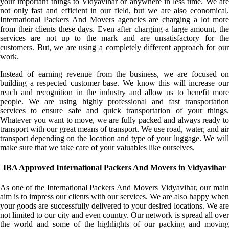
your important things to Vidyavihar or anywhere in less time. We are
not only fast and efficient in our field, but we are also economical.
International Packers And Movers agencies are charging a lot more
from their clients these days. Even after charging a large amount, the
services are not up to the mark and are unsatisfactory for the
customers. But, we are using a completely different approach for our
work.
Instead of earning revenue from the business, we are focused on
building a respected customer base. We know this will increase our
reach and recognition in the industry and allow us to benefit more
people. We are using highly professional and fast transportation
services to ensure safe and quick transportation of your things.
Whatever you want to move, we are fully packed and always ready to
transport with our great means of transport. We use road, water, and air
transport depending on the location and type of your luggage. We will
make sure that we take care of your valuables like ourselves.
IBA Approved International Packers And Movers in Vidyavihar
As one of the International Packers And Movers Vidyavihar, our main
aim is to impress our clients with our services. We are also happy when
your goods are successfully delivered to your desired locations. We are
not limited to our city and even country. Our network is spread all over
the world and some of the highlights of our packing and moving