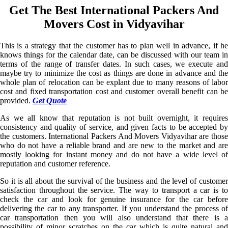
Get The Best International Packers And
Movers Cost in Vidyavihar
This is a strategy that the customer has to plan well in advance, if he
knows things for the calendar date, can be discussed with our team in
terms of the range of transfer dates. In such cases, we execute and
maybe try to minimize the cost as things are done in advance and the
whole plan of relocation can be explant due to many reasons of labor
cost and fixed transportation cost and customer overall benefit can be
provided.
Get Quote
As we all know that reputation is not built overnight, it requires
consistency and quality of service, and given facts to be accepted by
the customers. International Packers And Movers Vidyavihar are those
who do not have a reliable brand and are new to the market and are
mostly looking for instant money and do not have a wide level of
reputation and customer reference.
So it is all about the survival of the business and the level of customer
satisfaction throughout the service. The way to transport a car is to
check the car and look for genuine insurance for the car before
delivering the car to any transporter. If you understand the process of
car transportation then you will also understand that there is a
possibility of minor scratches on the car which is quite natural and