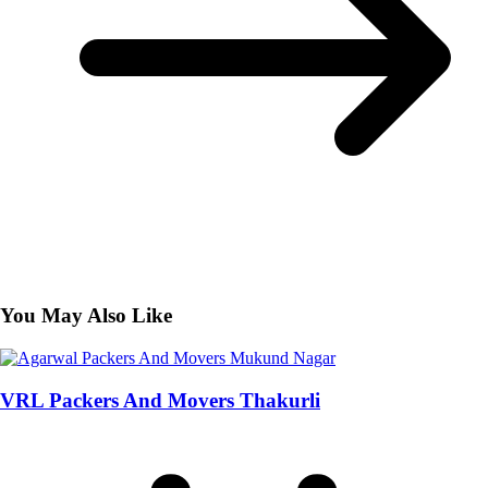
You May Also Like
VRL Packers And Movers Thakurli