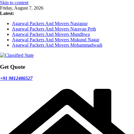
Skip to content
Friday, August 7, 2026
Latest:
Agarwal Packers And Movers Nasrapur
Agarwal Packers And Movers Narayan Peth
Agarwal Packers And Movers Mundhwa
Agarwal Packers And Movers Mukund Nagar
Agarwal Packers And Movers Mohammadwadi
Get Quote
+91 9812486527