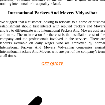
nothing intentional or low-quality related.
International Packers And Movers Vidyavihar
We suggest that a customer looking to relocate to a home or business
establishment should first interact with reputed trackers and Movers
and try to differentiate why International Packers And Movers cost less
and more. The main reason for the cost is the installation cost of the
company and the professionals involved in the services. There are
laborers available on daily wages who are employed by normal
International Packers And Movers Vidyavihar companies against
International Packers And Movers who are part of the company’s team
at all times.
GET QUOTE