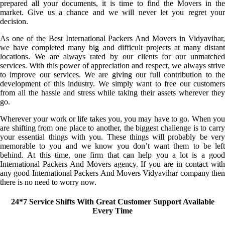
prepared all your documents, it is time to find the Movers in the
market. Give us a chance and we will never let you regret your
decision.
As one of the Best International Packers And Movers in Vidyavihar,
we have completed many big and difficult projects at many distant
locations. We are always rated by our clients for our unmatched
services. With this power of appreciation and respect, we always strive
to improve our services. We are giving our full contribution to the
development of this industry. We simply want to free our customers
from all the hassle and stress while taking their assets wherever they
go.
Wherever your work or life takes you, you may have to go. When you
are shifting from one place to another, the biggest challenge is to carry
your essential things with you. These things will probably be very
memorable to you and we know you don’t want them to be left
behind. At this time, one firm that can help you a lot is a good
International Packers And Movers agency. If you are in contact with
any good International Packers And Movers Vidyavihar company then
there is no need to worry now.
24*7 Service Shifts With Great Customer Support Available
Every Time