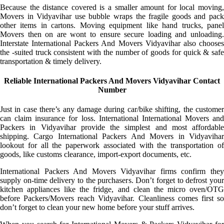
Because the distance covered is a smaller amount for local moving,
Movers in Vidyavihar use bubble wraps the fragile goods and pack
other items in cartons. Moving equipment like hand trucks, panel
Movers then on are wont to ensure secure loading and unloading.
Interstate International Packers And Movers Vidyavihar also chooses
the -suited truck consistent with the number of goods for quick & safe
transportation & timely delivery.
Reliable International Packers And Movers Vidyavihar Contact
Number
Just in case there’s any damage during car/bike shifting, the customer
can claim insurance for loss. International International Movers and
Packers in Vidyavihar provide the simplest and most affordable
shipping. Cargo International Packers And Movers in Vidyavihar
lookout for all the paperwork associated with the transportation of
goods, like customs clearance, import-export documents, etc.
International Packers And Movers Vidyavihar firms confirm they
supply on-time delivery to the purchasers. Don’t forget to defrost your
kitchen appliances like the fridge, and clean the micro oven/OTG
before Packers/Movers reach Vidyavihar. Cleanliness comes first so
don’t forget to clean your new home before your stuff arrives.