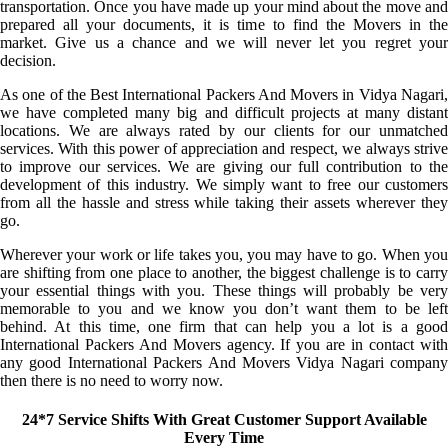
transportation. Once you have made up your mind about the move and
prepared all your documents, it is time to find the Movers in the
market. Give us a chance and we will never let you regret your
decision.
As one of the Best International Packers And Movers in Vidya Nagari,
we have completed many big and difficult projects at many distant
locations. We are always rated by our clients for our unmatched
services. With this power of appreciation and respect, we always strive
to improve our services. We are giving our full contribution to the
development of this industry. We simply want to free our customers
from all the hassle and stress while taking their assets wherever they
go.
Wherever your work or life takes you, you may have to go. When you
are shifting from one place to another, the biggest challenge is to carry
your essential things with you. These things will probably be very
memorable to you and we know you don’t want them to be left
behind. At this time, one firm that can help you a lot is a good
International Packers And Movers agency. If you are in contact with
any good International Packers And Movers Vidya Nagari company
then there is no need to worry now.
24*7 Service Shifts With Great Customer Support Available
Every Time