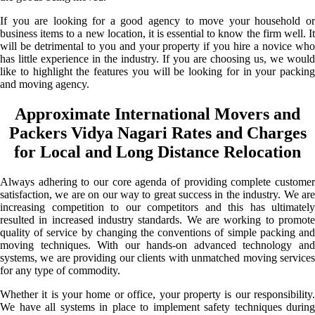
If you are looking for a good agency to move your household or
business items to a new location, it is essential to know the firm well. It
will be detrimental to you and your property if you hire a novice who
has little experience in the industry. If you are choosing us, we would
like to highlight the features you will be looking for in your packing
and moving agency.
Approximate International Movers and
Packers Vidya Nagari Rates and Charges
for Local and Long Distance Relocation
Always adhering to our core agenda of providing complete customer
satisfaction, we are on our way to great success in the industry. We are
increasing competition to our competitors and this has ultimately
resulted in increased industry standards. We are working to promote
quality of service by changing the conventions of simple packing and
moving techniques. With our hands-on advanced technology and
systems, we are providing our clients with unmatched moving services
for any type of commodity.
Whether it is your home or office, your property is our responsibility.
We have all systems in place to implement safety techniques during