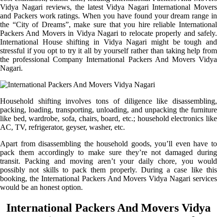
Vidya Nagari reviews, the latest Vidya Nagari International Movers
and Packers work ratings. When you have found your dream range in
the “City of Dreams”, make sure that you hire reliable International
Packers And Movers in Vidya Nagari to relocate properly and safely.
International House shifting in Vidya Nagari might be tough and
stressful if you opt to try it all by yourself rather than taking help from
the professional Company International Packers And Movers Vidya
Nagari.
Household shifting involves tons of diligence like disassembling,
packing, loading, transporting, unloading, and unpacking the furniture
like bed, wardrobe, sofa, chairs, board, etc.; household electronics like
AC, TV, refrigerator, geyser, washer, etc.
Apart from disassembling the household goods, you’ll even have to
pack them accordingly to make sure they’re not damaged during
transit. Packing and moving aren’t your daily chore, you would
possibly not skills to pack them properly. During a case like this
booking, the International Packers And Movers Vidya Nagari services
would be an honest option.
International Packers And Movers Vidya