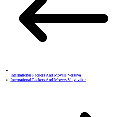
International Packers And Movers Versova
International Packers And Movers Vidyavihar