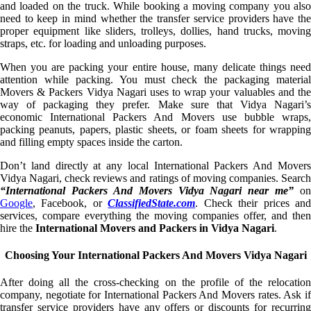
and loaded on the truck. While booking a moving company you also
need to keep in mind whether the transfer service providers have the
proper equipment like sliders, trolleys, dollies, hand trucks, moving
straps, etc. for loading and unloading purposes.
When you are packing your entire house, many delicate things need
attention while packing. You must check the packaging material
Movers & Packers Vidya Nagari uses to wrap your valuables and the
way of packaging they prefer. Make sure that Vidya Nagari’s
economic International Packers And Movers use bubble wraps,
packing peanuts, papers, plastic sheets, or foam sheets for wrapping
and filling empty spaces inside the carton.
Don’t land directly at any local International Packers And Movers
Vidya Nagari, check reviews and ratings of moving companies. Search
“International Packers And Movers Vidya Nagari near me”
on
Google
, Facebook, or
ClassifiedState.com
. Check their prices an
services, compare everything the moving companies offer, and then
hire the
International Movers and Packers in Vidya Nagari
.
Choosing Your International Packers And Movers Vidya Nagari
After doing all the cross-checking on the profile of the relocation
company, negotiate for International Packers And Movers rates. Ask if
transfer service providers have any offers or discounts for recurring