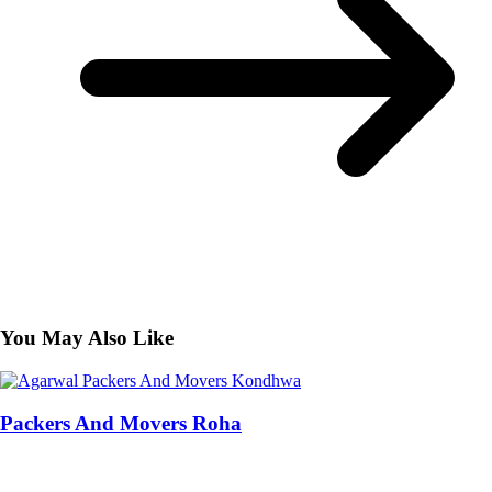
You May Also Like
Packers And Movers Roha