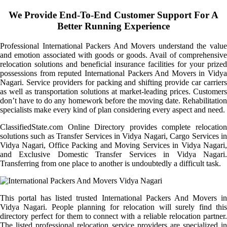
We Provide End-To-End Customer Support For A
Better Running Experience
Professional International Packers And Movers understand the value
and emotion associated with goods or goods. Avail of comprehensive
relocation solutions and beneficial insurance facilities for your prized
possessions from reputed International Packers And Movers in Vidya
Nagari. Service providers for packing and shifting provide car carriers
as well as transportation solutions at market-leading prices. Customers
don’t have to do any homework before the moving date. Rehabilitation
specialists make every kind of plan considering every aspect and need.
ClassifiedState.com Online Directory provides complete relocation
solutions such as Transfer Services in Vidya Nagari, Cargo Services in
Vidya Nagari, Office Packing and Moving Services in Vidya Nagari,
and Exclusive Domestic Transfer Services in Vidya Nagari.
Transferring from one place to another is undoubtedly a difficult task.
This portal has listed trusted International Packers And Movers in
Vidya Nagari. People planning for relocation will surely find this
directory perfect for them to connect with a reliable relocation partner.
The listed professional relocation service providers are specialized in