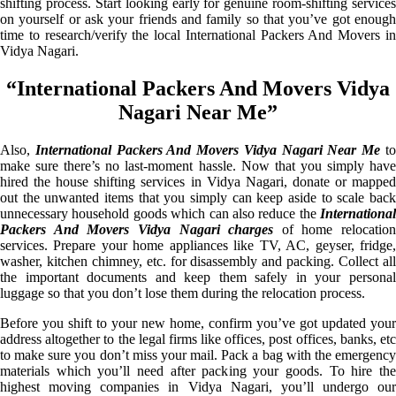
shifting process. Start looking early for genuine room-shifting services
on yourself or ask your friends and family so that you’ve got enough
time to research/verify the local International Packers And Movers in
Vidya Nagari.
“International Packers And Movers Vidya
Nagari Near Me”
Also,
International Packers And Movers Vidya Nagari Near Me
t
make sure there’s no last-moment hassle. Now that you simply have
hired the house shifting services in Vidya Nagari, donate or mapped
out the unwanted items that you simply can keep aside to scale back
unnecessary household goods which can also reduce the
International
Packers And Movers Vidya Nagari charges
of home relocation
services. Prepare your home appliances like TV, AC, geyser, fridge,
washer, kitchen chimney, etc. for disassembly and packing. Collect all
the important documents and keep them safely in your personal
luggage so that you don’t lose them during the relocation process.
Before you shift to your new home, confirm you’ve got updated your
address altogether to the legal firms like offices, post offices, banks, etc
to make sure you don’t miss your mail. Pack a bag with the emergency
materials which you’ll need after packing your goods. To hire the
highest moving companies in Vidya Nagari, you’ll undergo our