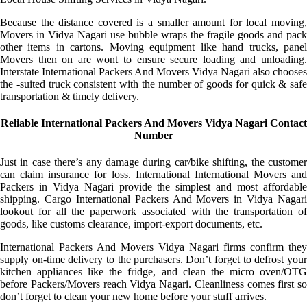
Because the distance covered is a smaller amount for local moving,
Movers in Vidya Nagari use bubble wraps the fragile goods and pack
other items in cartons. Moving equipment like hand trucks, panel
Movers then on are wont to ensure secure loading and unloading.
Interstate International Packers And Movers Vidya Nagari also chooses
the -suited truck consistent with the number of goods for quick & safe
transportation & timely delivery.
Reliable International Packers And Movers Vidya Nagari Contact
Number
Just in case there’s any damage during car/bike shifting, the customer
can claim insurance for loss. International International Movers and
Packers in Vidya Nagari provide the simplest and most affordable
shipping. Cargo International Packers And Movers in Vidya Nagari
lookout for all the paperwork associated with the transportation of
goods, like customs clearance, import-export documents, etc.
International Packers And Movers Vidya Nagari firms confirm they
supply on-time delivery to the purchasers. Don’t forget to defrost your
kitchen appliances like the fridge, and clean the micro oven/OTG
before Packers/Movers reach Vidya Nagari. Cleanliness comes first so
don’t forget to clean your new home before your stuff arrives.