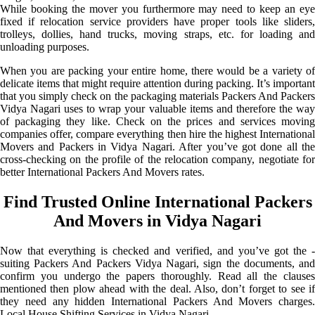
While booking the mover you furthermore may need to keep an eye
fixed if relocation service providers have proper tools like sliders,
trolleys, dollies, hand trucks, moving straps, etc. for loading and
unloading purposes.
When you are packing your entire home, there would be a variety of
delicate items that might require attention during packing. It’s important
that you simply check on the packaging materials Packers And Packers
Vidya Nagari uses to wrap your valuable items and therefore the way
of packaging they like. Check on the prices and services moving
companies offer, compare everything then hire the highest International
Movers and Packers in Vidya Nagari. After you’ve got done all the
cross-checking on the profile of the relocation company, negotiate for
better International Packers And Movers rates.
Find Trusted Online International Packers
And Movers in Vidya Nagari
Now that everything is checked and verified, and you’ve got the -
suiting Packers And Packers Vidya Nagari, sign the documents, and
confirm you undergo the papers thoroughly. Read all the clauses
mentioned then plow ahead with the deal. Also, don’t forget to see if
they need any hidden International Packers And Movers charges.
Local House Shifting Services in Vidya Nagari.