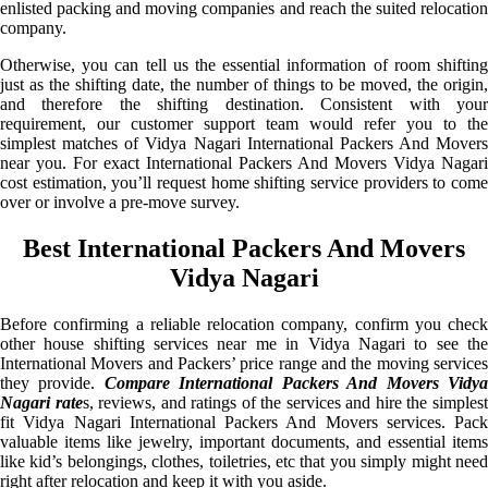
enlisted packing and moving companies and reach the suited relocation
company.
Otherwise, you can tell us the essential information of room shifting
just as the shifting date, the number of things to be moved, the origin,
and therefore the shifting destination. Consistent with your
requirement, our customer support team would refer you to the
simplest matches of Vidya Nagari International Packers And Movers
near you. For exact International Packers And Movers Vidya Nagari
cost estimation, you’ll request home shifting service providers to come
over or involve a pre-move survey.
Best International Packers And Movers
Vidya Nagari
Before confirming a reliable relocation company, confirm you check
other house shifting services near me in Vidya Nagari to see the
International Movers and Packers’ price range and the moving services
they provide.
Compare International Packers And Movers Vidy
Nagari rate
s, reviews, and ratings of the services and hire the simples
fit Vidya Nagari International Packers And Movers services. Pack
valuable items like jewelry, important documents, and essential items
like kid’s belongings, clothes, toiletries, etc that you simply might need
right after relocation and keep it with you aside.