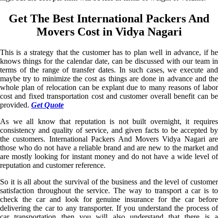
Get The Best International Packers And
Movers Cost in Vidya Nagari
This is a strategy that the customer has to plan well in advance, if he
knows things for the calendar date, can be discussed with our team in
terms of the range of transfer dates. In such cases, we execute and
maybe try to minimize the cost as things are done in advance and the
whole plan of relocation can be explant due to many reasons of labor
cost and fixed transportation cost and customer overall benefit can be
provided.
Get Quote
As we all know that reputation is not built overnight, it requires
consistency and quality of service, and given facts to be accepted by
the customers. International Packers And Movers Vidya Nagari are
those who do not have a reliable brand and are new to the market and
are mostly looking for instant money and do not have a wide level of
reputation and customer reference.
So it is all about the survival of the business and the level of customer
satisfaction throughout the service. The way to transport a car is to
check the car and look for genuine insurance for the car before
delivering the car to any transporter. If you understand the process of
car transportation then you will also understand that there is a