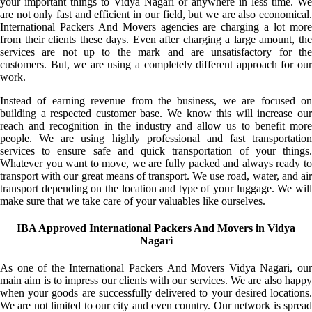
your important things to Vidya Nagari or anywhere in less time. We
are not only fast and efficient in our field, but we are also economical.
International Packers And Movers agencies are charging a lot more
from their clients these days. Even after charging a large amount, the
services are not up to the mark and are unsatisfactory for the
customers. But, we are using a completely different approach for our
work.
Instead of earning revenue from the business, we are focused on
building a respected customer base. We know this will increase our
reach and recognition in the industry and allow us to benefit more
people. We are using highly professional and fast transportation
services to ensure safe and quick transportation of your things.
Whatever you want to move, we are fully packed and always ready to
transport with our great means of transport. We use road, water, and air
transport depending on the location and type of your luggage. We will
make sure that we take care of your valuables like ourselves.
IBA Approved International Packers And Movers in Vidya
Nagari
As one of the International Packers And Movers Vidya Nagari, our
main aim is to impress our clients with our services. We are also happy
when your goods are successfully delivered to your desired locations.
We are not limited to our city and even country. Our network is spread