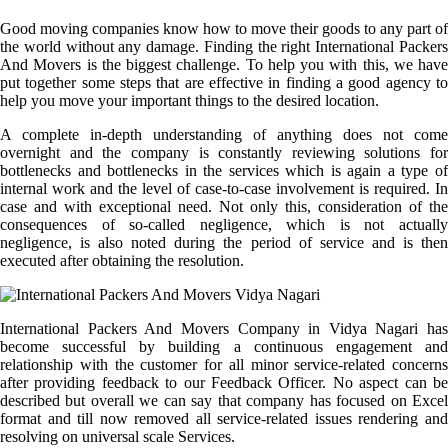
Good moving companies know how to move their goods to any part of
the world without any damage. Finding the right International Packers
And Movers is the biggest challenge. To help you with this, we have
put together some steps that are effective in finding a good agency to
help you move your important things to the desired location.
A complete in-depth understanding of anything does not come
overnight and the company is constantly reviewing solutions for
bottlenecks and bottlenecks in the services which is again a type of
internal work and the level of case-to-case involvement is required. In
case and with exceptional need. Not only this, consideration of the
consequences of so-called negligence, which is not actually
negligence, is also noted during the period of service and is then
executed after obtaining the resolution.
International Packers And Movers Company in Vidya Nagari has
become successful by building a continuous engagement and
relationship with the customer for all minor service-related concerns
after providing feedback to our Feedback Officer. No aspect can be
described but overall we can say that company has focused on Excel
format and till now removed all service-related issues rendering and
resolving on universal scale Services.