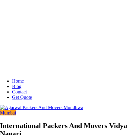
Home
Blog
Contact
Get Quote
Mumbai
International Packers And Movers Vidya
Nagari