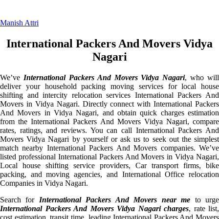
Manish Attri
International Packers And Movers Vidya
Nagari
We’ve
International Packers And Movers Vidya Nagari
, who will
deliver your household packing moving services for local house
shifting and intercity relocation services International Packers And
Movers in Vidya Nagari. Directly connect with International Packers
And Movers in Vidya Nagari, and obtain quick charges estimation
from the International Packers And Movers Vidya Nagari, compare
rates, ratings, and reviews. You can call International Packers And
Movers Vidya Nagari by yourself or ask us to seek out the simplest
match nearby International Packers And Movers companies. We’ve
listed professional International Packers And Movers in Vidya Nagari,
Local house shifting service providers, Car transport firms, bike
packing, and moving agencies, and International Office relocation
Companies in Vidya Nagari.
Search for
International Packers And Movers near me
to urg
International Packers And Movers Vidya Nagari charges
, rate list,
cost estimation, transit time, leading International Packers And Movers