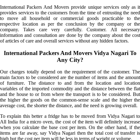
International Packers And Movers provide unique services only as it
provides services to the customers from the time of entrusting the need
to move all household or commercial goods practicable to the
respective location as per the conclusion by the company or the
company. Takes care very carefully. Customer. All necessary
information and consultation are done by the company about the cost
of articles of care and overall services without any hidden factors.
International Packers And Movers Vidya Nagari To
Any City?
Our charges totally depend on the requirement of the customer. The
main factors to be considered are the number of items and the amount
of furniture. The distance to and from the location and location
variables of the imported commodity and the distance between the flat
and the house to or from where the transport is to be considered. But
the higher the goods on the common-sense scale and the higher the
average cost, the shorter the distance, and the need is growing overall.
To explain this better a fridge has to be moved from Vidya Nagari to
All India for a micro oven, the cost of the item will definitely increase
when you calculate the base cost per item. On the other hand, if the
items are far away, say Vidya Nagari then the total cost of transfer is
high but the cost per item will be less in terms of weight or volume.