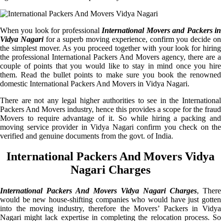
When you look for professional
International Movers and Packers i
Vidya Nagari
for a superb moving experience, confirm you decide o
the simplest mover. As you proceed together with your look for hiring
the professional International Packers And Movers agency, there are a
couple of points that you would like to stay in mind once you hire
them. Read the bullet points to make sure you book the renowned
domestic International Packers And Movers in Vidya Nagari.
There are not any legal higher authorities to see in the International
Packers And Movers industry, hence this provides a scope for the fraud
Movers to require advantage of it. So while hiring a packing and
moving service provider in Vidya Nagari confirm you check on the
verified and genuine documents from the govt. of India.
International Packers And Movers Vidya
Nagari Charges
International Packers And Movers Vidya Nagari Charges
, There
would be new house-shifting companies who would have just gotten
into the moving industry, therefore the Movers’ Packers in Vidya
Nagari might lack expertise in completing the relocation process. So