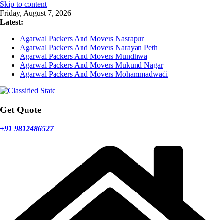
Skip to content
Friday, August 7, 2026
Latest:
Agarwal Packers And Movers Nasrapur
Agarwal Packers And Movers Narayan Peth
Agarwal Packers And Movers Mundhwa
Agarwal Packers And Movers Mukund Nagar
Agarwal Packers And Movers Mohammadwadi
Get Quote
+91 9812486527