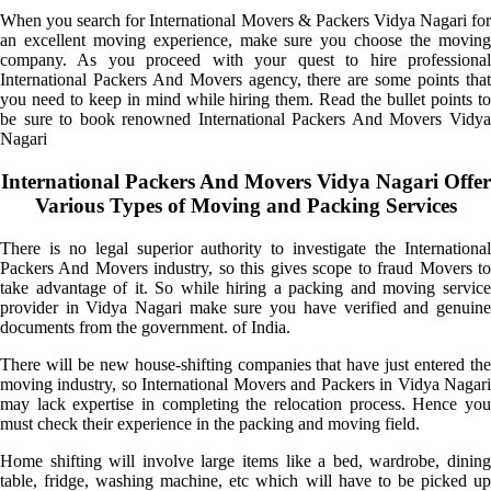
When you search for International Movers & Packers Vidya Nagari for
an excellent moving experience, make sure you choose the moving
company. As you proceed with your quest to hire professional
International Packers And Movers agency, there are some points that
you need to keep in mind while hiring them. Read the bullet points to
be sure to book renowned International Packers And Movers Vidya
Nagari
International Packers And Movers Vidya Nagari Offer
Various Types of Moving and Packing Services
There is no legal superior authority to investigate the International
Packers And Movers industry, so this gives scope to fraud Movers to
take advantage of it. So while hiring a packing and moving service
provider in Vidya Nagari make sure you have verified and genuine
documents from the government. of India.
There will be new house-shifting companies that have just entered the
moving industry, so International Movers and Packers in Vidya Nagari
may lack expertise in completing the relocation process. Hence you
must check their experience in the packing and moving field.
Home shifting will involve large items like a bed, wardrobe, dining
table, fridge, washing machine, etc which will have to be picked up