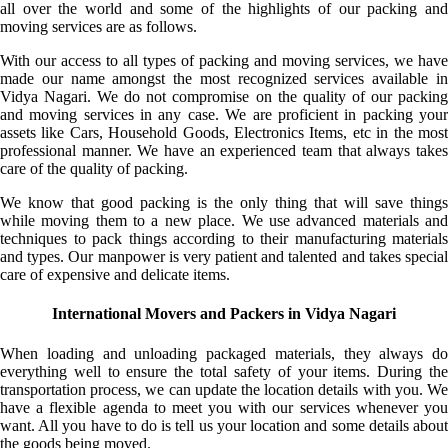
all over the world and some of the highlights of our packing and
moving services are as follows.
With our access to all types of packing and moving services, we have
made our name amongst the most recognized services available in
Vidya Nagari. We do not compromise on the quality of our packing
and moving services in any case. We are proficient in packing your
assets like Cars, Household Goods, Electronics Items, etc in the most
professional manner. We have an experienced team that always takes
care of the quality of packing.
We know that good packing is the only thing that will save things
while moving them to a new place. We use advanced materials and
techniques to pack things according to their manufacturing materials
and types. Our manpower is very patient and talented and takes special
care of expensive and delicate items.
International Movers and Packers in Vidya Nagari
When loading and unloading packaged materials, they always do
everything well to ensure the total safety of your items. During the
transportation process, we can update the location details with you. We
have a flexible agenda to meet you with our services whenever you
want. All you have to do is tell us your location and some details about
the goods being moved.