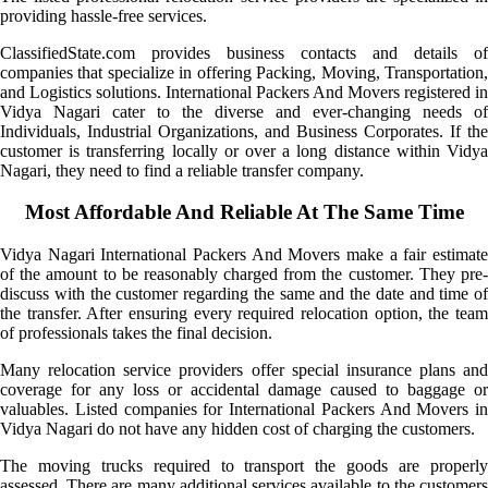
providing hassle-free services.
ClassifiedState.com provides business contacts and details of
companies that specialize in offering Packing, Moving, Transportation,
and Logistics solutions. International Packers And Movers registered in
Vidya Nagari cater to the diverse and ever-changing needs of
Individuals, Industrial Organizations, and Business Corporates. If the
customer is transferring locally or over a long distance within Vidya
Nagari, they need to find a reliable transfer company.
Most Affordable And Reliable At The Same Time
Vidya Nagari International Packers And Movers make a fair estimate
of the amount to be reasonably charged from the customer. They pre-
discuss with the customer regarding the same and the date and time of
the transfer. After ensuring every required relocation option, the team
of professionals takes the final decision.
Many relocation service providers offer special insurance plans and
coverage for any loss or accidental damage caused to baggage or
valuables. Listed companies for International Packers And Movers in
Vidya Nagari do not have any hidden cost of charging the customers.
The moving trucks required to transport the goods are properly
assessed. There are many additional services available to the customers