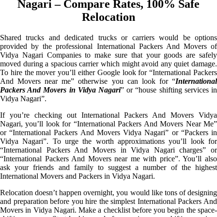
Nagari – Compare Rates, 100% Safe
Relocation
Shared trucks and dedicated trucks or carriers would be options
provided by the professional International Packers And Movers of
Vidya Nagari Companies to make sure that your goods are safely
moved during a spacious carrier which might avoid any quiet damage.
To hire the mover you’ll either Google look for “International Packers
And Movers near me” otherwise you can look for “
International
Packers And Movers in Vidya Nagari
” or “house shifting services in
Vidya Nagari”.
If you’re checking out International Packers And Movers Vidya
Nagari, you’ll look for “International Packers And Movers Near Me”
or “International Packers And Movers Vidya Nagari” or “Packers in
Vidya Nagari”. To urge the worth approximations you’ll look for
“International Packers And Movers in Vidya Nagari charges” or
“International Packers And Movers near me with price”. You’ll also
ask your friends and family to suggest a number of the highest
International Movers and Packers in Vidya Nagari.
Relocation doesn’t happen overnight, you would like tons of designing
and preparation before you hire the simplest International Packers And
Movers in Vidya Nagari. Make a checklist before you begin the space-