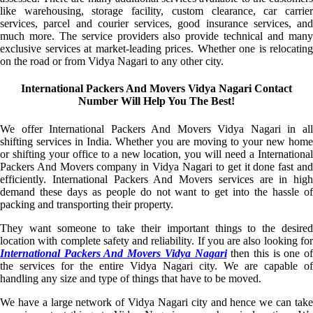
like warehousing, storage facility, custom clearance, car carrier
services, parcel and courier services, good insurance services, and
much more. The service providers also provide technical and many
exclusive services at market-leading prices. Whether one is relocating
on the road or from Vidya Nagari to any other city.
International Packers And Movers Vidya Nagari Contact
Number Will Help You The Best!
We offer International Packers And Movers Vidya Nagari in all
shifting services in India. Whether you are moving to your new home
or shifting your office to a new location, you will need a International
Packers And Movers company in Vidya Nagari to get it done fast and
efficiently. International Packers And Movers services are in high
demand these days as people do not want to get into the hassle of
packing and transporting their property.
They want someone to take their important things to the desired
location with complete safety and reliability. If you are also looking for
International Packers And Movers Vidya Nagari
then this is one of
the services for the entire Vidya Nagari city. We are capable of
handling any size and type of things that have to be moved.
We have a large network of Vidya Nagari city and hence we can take