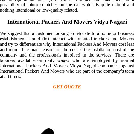
possibility of minor scratches on the car which is quite natural and
nothing intentional or low-quality related.
International Packers And Movers Vidya Nagari
We suggest that a customer looking to relocate to a home or business
establishment should first interact with reputed trackers and Movers
and try to differentiate why International Packers And Movers cost less
and more. The main reason for the cost is the installation cost of the
company and the professionals involved in the services. There are
laborers available on daily wages who are employed by normal
International Packers And Movers Vidya Nagari companies against
International Packers And Movers who are part of the company’s team
at all times.
GET QUOTE