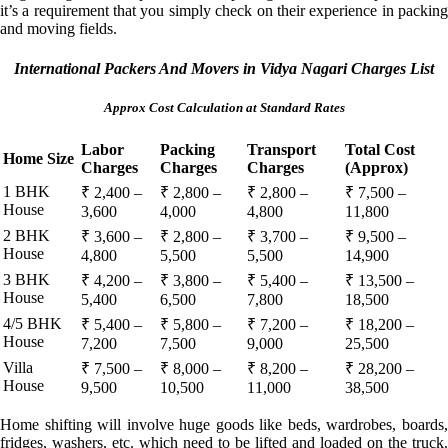
it’s a requirement that you simply check on their experience in packing
and moving fields.
International Packers And Movers in Vidya Nagari Charges List
Approx Cost Calculation at Standard Rates
Labor
Packing
Transport
Total Cost
Home Size
Charges
Charges
Charges
(Approx)
1 BHK
₹ 2,400 –
₹ 2,800 –
₹ 2,800 –
₹ 7,500 –
House
3,600
4,000
4,800
11,800
2 BHK
₹ 3,600 –
₹ 2,800 –
₹ 3,700 –
₹ 9,500 –
House
4,800
5,500
5,500
14,900
3 BHK
₹ 4,200 –
₹ 3,800 –
₹ 5,400 –
₹ 13,500 –
House
5,400
6,500
7,800
18,500
4/5 BHK
₹ 5,400 –
₹ 5,800 –
₹ 7,200 –
₹ 18,200 –
House
7,200
7,500
9,000
25,500
Villa
₹ 7,500 –
₹ 8,000 –
₹ 8,200 –
₹ 28,200 –
House
9,500
10,500
11,000
38,500
Home shifting will involve huge goods like beds, wardrobes, boards,
fridges, washers, etc. which need to be lifted and loaded on the truck.