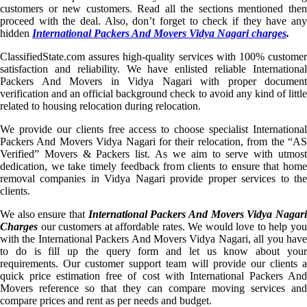
customers or new customers. Read all the sections mentioned then
proceed with the deal. Also, don’t forget to check if they have any
hidden
International Packers And Movers Vidya Nagari charges
.
ClassifiedState.com assures high-quality services with 100% customer
satisfaction and reliability. We have enlisted reliable International
Packers And Movers in Vidya Nagari with proper document
verification and an official background check to avoid any kind of little
related to housing relocation during relocation.
We provide our clients free access to choose specialist International
Packers And Movers Vidya Nagari for their relocation, from the “AS
Verified” Movers & Packers list. As we aim to serve with utmost
dedication, we take timely feedback from clients to ensure that home
removal companies in Vidya Nagari provide proper services to the
clients.
We also ensure that
International Packers And Movers Vidya Nagar
Charges
our customers at affordable rates. We would love to help you
with the International Packers And Movers Vidya Nagari, all you have
to do is fill up the query form and let us know about your
requirements. Our customer support team will provide our clients a
quick price estimation free of cost with International Packers And
Movers reference so that they can compare moving services and
compare prices and rent as per needs and budget.