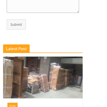
Submit
Latest Post
PUNE