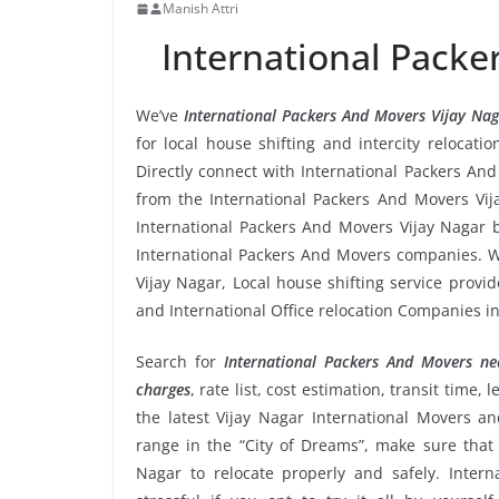
Manish Attri
International Packe
We’ve
International Packers And Movers Vijay Na
for local house shifting and intercity relocati
Directly connect with International Packers An
from the International Packers And Movers Vija
International Packers And Movers Vijay Nagar b
International Packers And Movers companies. We
Vijay Nagar, Local house shifting service provi
and International Office relocation Companies in
Search for
International Packers And Movers n
charges
, rate list, cost estimation, transit time
the latest Vijay Nagar International Movers 
range in the “City of Dreams”, make sure that 
Nagar to relocate properly and safely. Inter