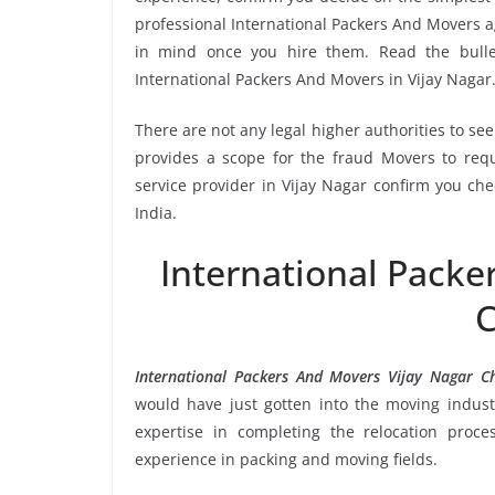
professional International Packers And Movers ag
in mind once you hire them. Read the bull
International Packers And Movers in Vijay Nagar
There are not any legal higher authorities to se
provides a scope for the fraud Movers to requ
service provider in Vijay Nagar confirm you ch
India.
International Packe
C
International Packers And Movers Vijay Nagar C
would have just gotten into the moving industr
expertise in completing the relocation proce
experience in packing and moving fields.