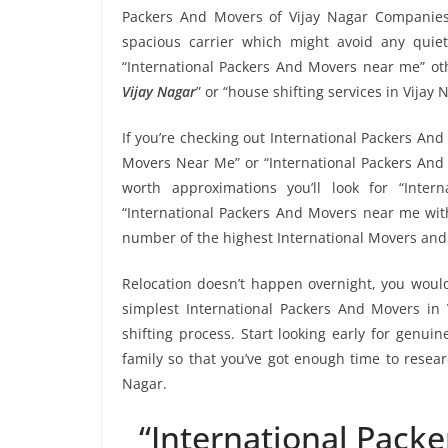
Packers And Movers of Vijay Nagar Companies
spacious carrier which might avoid any quiet
“International Packers And Movers near me” oth
Vijay Nagar
” or “house shifting services in Vijay 
If you’re checking out International Packers And 
Movers Near Me” or “International Packers And 
worth approximations you’ll look for “Inte
“International Packers And Movers near me with 
number of the highest International Movers and 
Relocation doesn’t happen overnight, you would
simplest International Packers And Movers in 
shifting process. Start looking early for genui
family so that you’ve got enough time to resear
Nagar.
“International Pack