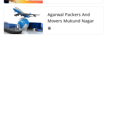
Agarwal Packers And
Movers Mukund Nagar