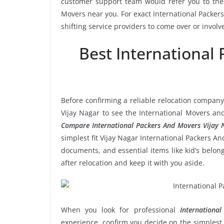
customer support team would refer you to the 
Movers near you. For exact International Packer
shifting service providers to come over or invol
Best International
Before confirming a reliable relocation company
Vijay Nagar to see the International Movers an
Compare International Packers And Movers Vijay 
simplest fit Vijay Nagar International Packers An
documents, and essential items like kid’s belongi
after relocation and keep it with you aside.
When you look for professional
Internationa
experience, confirm you decide on the simplest 