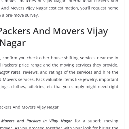
simplest matches of Vijay Nagar International Packers And
s And Movers Vijay Nagar cost estimation, you’ll request home
ve a pre-move survey.
 Packers And Movers Vijay
Nagar
, confirm you check other house shifting services near me in
d Packers’ price range and the moving services they provide.
Nagar rate
s, reviews, and ratings of the services and hire the
d Movers services. Pack valuable items like jewelry, important
ngs, clothes, toiletries, etc that you simply might need right
l Movers and Packers in Vijay Nagar
for a superb moving
mover. As you proceed together with your look for hiring the