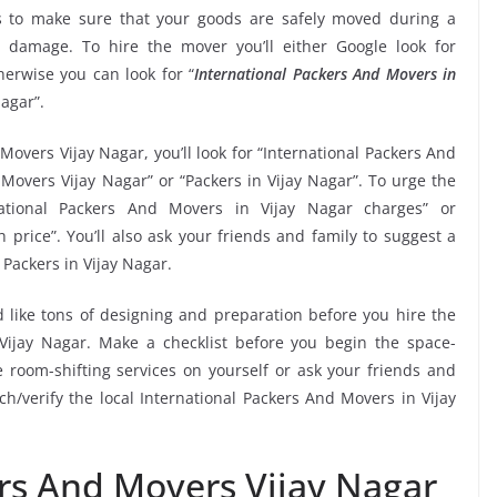
 to make sure that your goods are safely moved during a
 damage. To hire the mover you’ll either Google look for
erwise you can look for “
International Packers And Movers in
Nagar”.
Movers Vijay Nagar, you’ll look for “International Packers And
Movers Vijay Nagar” or “Packers in Vijay Nagar”. To urge the
rnational Packers And Movers in Vijay Nagar charges” or
price”. You’ll also ask your friends and family to suggest a
Packers in Vijay Nagar.
 like tons of designing and preparation before you hire the
Vijay Nagar. Make a checklist before you begin the space-
ne room-shifting services on yourself or ask your friends and
ch/verify the local International Packers And Movers in Vijay
ers And Movers Vijay Nagar