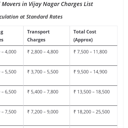
 Movers in Vijay Nagar Charges List
culation at Standard Rates
ng
Transport
Total Cost
es
Charges
(Approx)
 – 4,000
₹ 2,800 – 4,800
₹ 7,500 – 11,800
 – 5,500
₹ 3,700 – 5,500
₹ 9,500 – 14,900
 – 6,500
₹ 5,400 – 7,800
₹ 13,500 – 18,500
 – 7,500
₹ 7,200 – 9,000
₹ 18,200 – 25,500