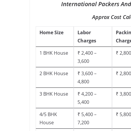
International Packers And
Approx Cost Cal
Home Size
Labor
Packi
Charges
Charg
1 BHK House
₹ 2,400 –
₹ 2,800
3,600
2 BHK House
₹ 3,600 –
₹ 2,800
4,800
3 BHK House
₹ 4,200 –
₹ 3,800
5,400
4/5 BHK
₹ 5,400 –
₹ 5,800
House
7,200