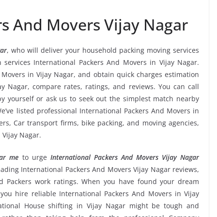
rs And Movers Vijay Nagar
gar
, who will deliver your household packing moving services
on services International Packers And Movers in Vijay Nagar.
d Movers in Vijay Nagar, and obtain quick charges estimation
y Nagar, compare rates, ratings, and reviews. You can call
y yourself or ask us to seek out the simplest match nearby
’ve listed professional International Packers And Movers in
ders, Car transport firms, bike packing, and moving agencies,
 Vijay Nagar.
ear me
to urge
International Packers And Movers Vijay Nagar
, leading International Packers And Movers Vijay Nagar reviews,
and Packers work ratings. When you have found your dream
you hire reliable International Packers And Movers in Vijay
national House shifting in Vijay Nagar might be tough and