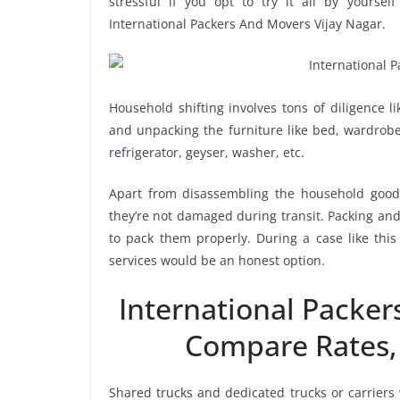
stressful if you opt to try it all by yourse
International Packers And Movers Vijay Nagar.
Household shifting involves tons of diligence l
and unpacking the furniture like bed, wardrobe, 
refrigerator, geyser, washer, etc.
Apart from disassembling the household goods
they’re not damaged during transit. Packing and 
to pack them properly. During a case like this
services would be an honest option.
International Packer
Compare Rates,
Shared trucks and dedicated trucks or carriers