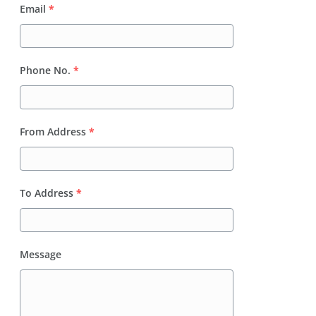
Email
*
Phone No.
*
From Address
*
To Address
*
Message