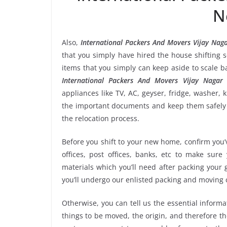
N
Also,
International Packers And Movers Vijay Nag
that you simply have hired the house shifting 
items that you simply can keep aside to scale 
International Packers And Movers Vijay Nagar 
appliances like TV, AC, geyser, fridge, washer, 
the important documents and keep them safely i
the relocation process.
Before you shift to your new home, confirm you’v
offices, post offices, banks, etc to make sur
materials which you’ll need after packing your
you’ll undergo our enlisted packing and moving
Otherwise, you can tell us the essential informa
things to be moved, the origin, and therefore th