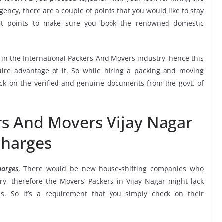
ency, there are a couple of points that you would like to stay
et points to make sure you book the renowned domestic
.
e in the International Packers And Movers industry, hence this
ire advantage of it. So while hiring a packing and moving
eck on the verified and genuine documents from the govt. of
rs And Movers Vijay Nagar
harges
harges
, There would be new house-shifting companies who
y, therefore the Movers’ Packers in Vijay Nagar might lack
ss. So it’s a requirement that you simply check on their