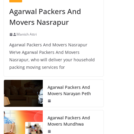
Agarwal Packers And
Movers Nasrapur
Manish Attri
Agarwal Packers And Movers Nasrapur
We’ve Agarwal Packers And Movers
Nasrapur, who will deliver your household
packing moving services for
Agarwal Packers And
Movers Narayan Peth
Agarwal Packers And
Movers Mundhwa