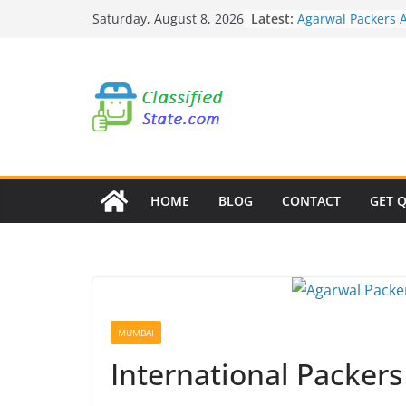
Skip
Agarwal Packers 
Latest:
Saturday, August 8, 2026
Mukund Nagar
to
Agarwal Packers 
content
Mohammadwadi
Agarwal Packers 
Nasrapur
Agarwal Packers 
Narayan Peth
Agarwal Packers 
Mundhwa
HOME
BLOG
CONTACT
GET 
MUMBAI
International Packer