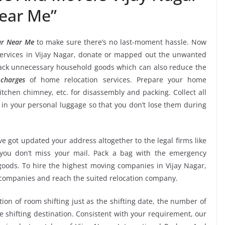
ear Me”
ar Near Me
to make sure there’s no last-moment hassle. Now
services in Vijay Nagar, donate or mapped out the unwanted
back unnecessary household goods which can also reduce the
charges
of home relocation services. Prepare your home
kitchen chimney, etc. for disassembly and packing. Collect all
n your personal luggage so that you don’t lose them during
e got updated your address altogether to the legal firms like
e you don’t miss your mail. Pack a bag with the emergency
 goods. To hire the highest moving companies in Vijay Nagar,
 companies and reach the suited relocation company.
tion of room shifting just as the shifting date, the number of
e shifting destination. Consistent with your requirement, our