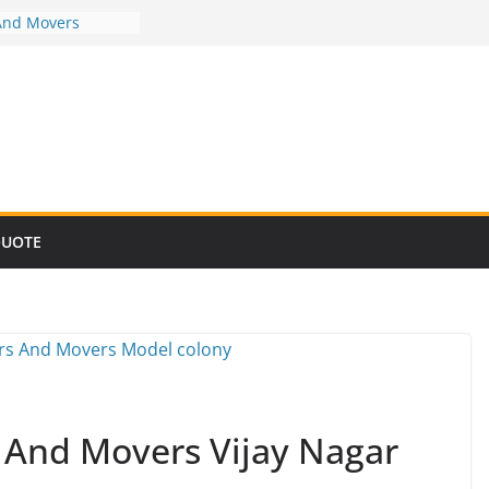
And Movers
And Movers
And Movers
And Movers
And Movers
QUOTE
s And Movers Vijay Nagar