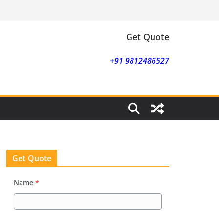
Get Quote
+91 9812486527
Get Quote
Name
*