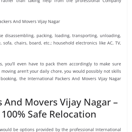
lf rather than taking help from the professional Company
ike disassembling, packing, loading, transporting, unloading,
sofa, chairs, board, etc.; household electronics like AC, TV,
, you’ll even have to pack them accordingly to make sure
moving aren’t your daily chore, you would possibly not skills
 booking, the International Packers And Movers Vijay Nagar
s And Movers Vijay Nagar –
 100% Safe Relocation
 would be options provided by the professional International