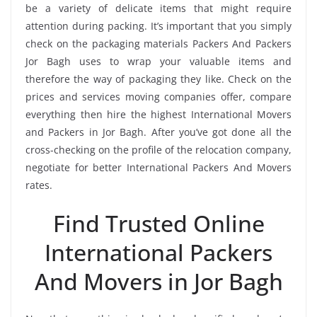
be a variety of delicate items that might require
attention during packing. It’s important that you simply
check on the packaging materials Packers And Packers
Jor Bagh uses to wrap your valuable items and
therefore the way of packaging they like. Check on the
prices and services moving companies offer, compare
everything then hire the highest International Movers
and Packers in Jor Bagh. After you’ve got done all the
cross-checking on the profile of the relocation company,
negotiate for better International Packers And Movers
rates.
Find Trusted Online
International Packers
And Movers in Jor Bagh