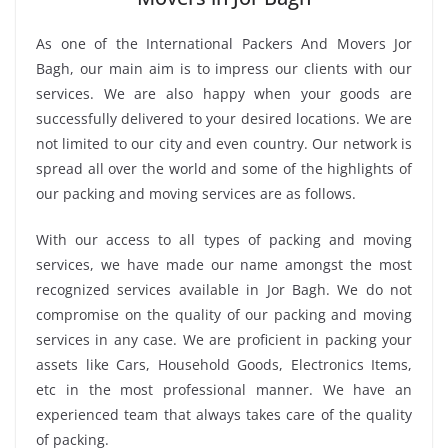
As one of the International Packers And Movers Jor
Bagh, our main aim is to impress our clients with our
services. We are also happy when your goods are
successfully delivered to your desired locations. We are
not limited to our city and even country. Our network is
spread all over the world and some of the highlights of
our packing and moving services are as follows.
With our access to all types of packing and moving
services, we have made our name amongst the most
recognized services available in Jor Bagh. We do not
compromise on the quality of our packing and moving
services in any case. We are proficient in packing your
assets like Cars, Household Goods, Electronics Items,
etc in the most professional manner. We have an
experienced team that always takes care of the quality
of packing.