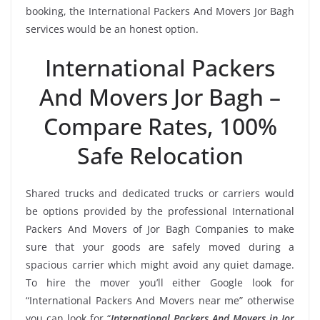
booking, the International Packers And Movers Jor Bagh
services would be an honest option.
International Packers
And Movers Jor Bagh –
Compare Rates, 100%
Safe Relocation
Shared trucks and dedicated trucks or carriers would
be options provided by the professional International
Packers And Movers of Jor Bagh Companies to make
sure that your goods are safely moved during a
spacious carrier which might avoid any quiet damage.
To hire the mover you’ll either Google look for
“International Packers And Movers near me” otherwise
you can look for “
International Packers And Movers in Jor