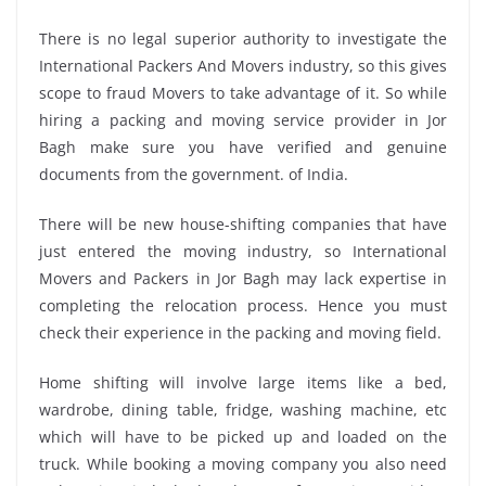
There is no legal superior authority to investigate the
International Packers And Movers industry, so this gives
scope to fraud Movers to take advantage of it. So while
hiring a packing and moving service provider in Jor
Bagh make sure you have verified and genuine
documents from the government. of India.
There will be new house-shifting companies that have
just entered the moving industry, so International
Movers and Packers in Jor Bagh may lack expertise in
completing the relocation process. Hence you must
check their experience in the packing and moving field.
Home shifting will involve large items like a bed,
wardrobe, dining table, fridge, washing machine, etc
which will have to be picked up and loaded on the
truck. While booking a moving company you also need