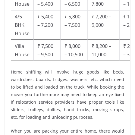
House
– 5,400
– 6,500
7,800
– 18,
4/5
₹ 5,400
₹ 5,800
₹ 7,200 –
₹ 18,
BHK
– 7,200
– 7,500
9,000
– 25,
House
Villa
₹ 7,500
₹ 8,000
₹ 8,200 –
₹ 28,
House
– 9,500
– 10,500
11,000
– 38,
Home shifting will involve huge goods like beds,
wardrobes, boards, fridges, washers, etc. which need
to be lifted and loaded on the truck. While booking the
mover you furthermore may need to keep an eye fixed
if relocation service providers have proper tools like
sliders, trolleys, dollies, hand trucks, moving straps,
etc. for loading and unloading purposes.
When you are packing your entire home, there would