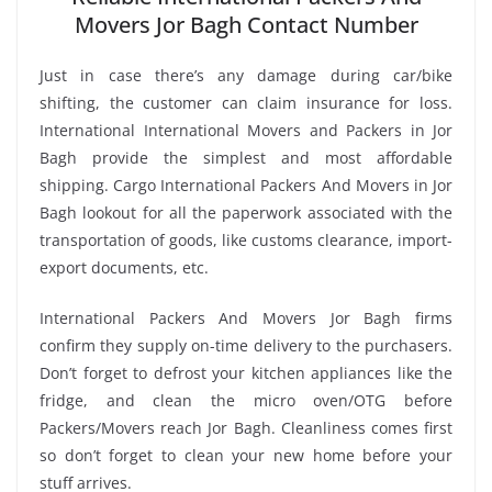
Movers Jor Bagh Contact Number
Just in case there’s any damage during car/bike
shifting, the customer can claim insurance for loss.
International International Movers and Packers in Jor
Bagh provide the simplest and most affordable
shipping. Cargo International Packers And Movers in Jor
Bagh lookout for all the paperwork associated with the
transportation of goods, like customs clearance, import-
export documents, etc.
International Packers And Movers Jor Bagh firms
confirm they supply on-time delivery to the purchasers.
Don’t forget to defrost your kitchen appliances like the
fridge, and clean the micro oven/OTG before
Packers/Movers reach Jor Bagh. Cleanliness comes first
so don’t forget to clean your new home before your
stuff arrives.