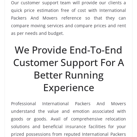
Our customer support team will provide our clients a
quick price estimation free of cost with International
Packers And Movers reference so that they can
compare moving services and compare prices and rent
as per needs and budget.
We Provide End-To-End
Customer Support For A
Better Running
Experience
Professional International Packers And Movers
understand the value and emotion associated with
goods or goods. Avail of comprehensive relocation
solutions and beneficial insurance facilities for your
prized possessions from reputed International Packers