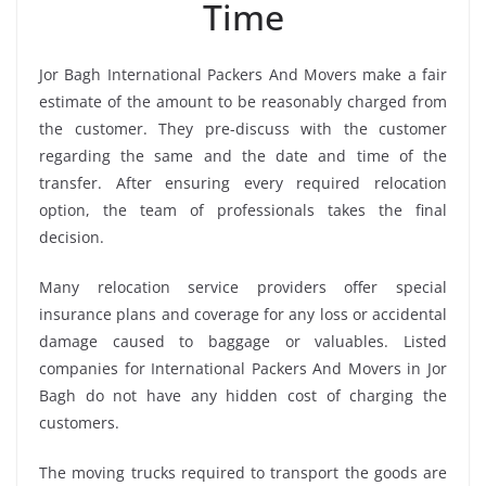
Time
Jor Bagh International Packers And Movers make a fair
estimate of the amount to be reasonably charged from
the customer. They pre-discuss with the customer
regarding the same and the date and time of the
transfer. After ensuring every required relocation
option, the team of professionals takes the final
decision.
Many relocation service providers offer special
insurance plans and coverage for any loss or accidental
damage caused to baggage or valuables. Listed
companies for International Packers And Movers in Jor
Bagh do not have any hidden cost of charging the
customers.
The moving trucks required to transport the goods are