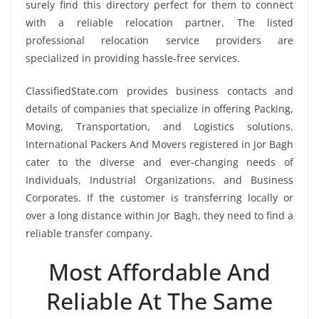
surely find this directory perfect for them to connect
with a reliable relocation partner. The listed
professional relocation service providers are
specialized in providing hassle-free services.
ClassifiedState.com provides business contacts and
details of companies that specialize in offering Packing,
Moving, Transportation, and Logistics solutions.
International Packers And Movers registered in Jor Bagh
cater to the diverse and ever-changing needs of
Individuals, Industrial Organizations, and Business
Corporates. If the customer is transferring locally or
over a long distance within Jor Bagh, they need to find a
reliable transfer company.
Most Affordable And
Reliable At The Same