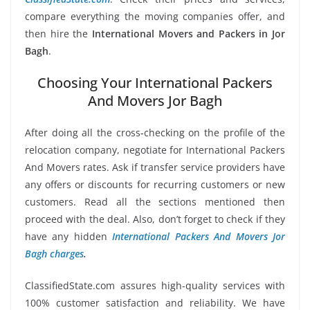
compare everything the moving companies offer, and
then hire the
International Movers and Packers in Jor
Bagh
.
Choosing Your International Packers
And Movers Jor Bagh
After doing all the cross-checking on the profile of the
relocation company, negotiate for International Packers
And Movers rates. Ask if transfer service providers have
any offers or discounts for recurring customers or new
customers. Read all the sections mentioned then
proceed with the deal. Also, don’t forget to check if they
have any hidden
International Packers And Movers Jor
Bagh charges
.
ClassifiedState.com assures high-quality services with
100% customer satisfaction and reliability. We have