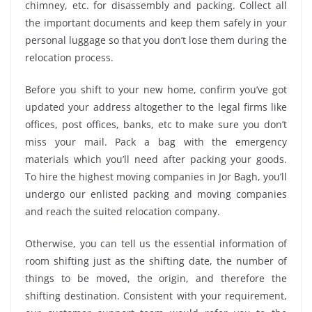
chimney, etc. for disassembly and packing. Collect all
the important documents and keep them safely in your
personal luggage so that you don’t lose them during the
relocation process.
Before you shift to your new home, confirm you’ve got
updated your address altogether to the legal firms like
offices, post offices, banks, etc to make sure you don’t
miss your mail. Pack a bag with the emergency
materials which you’ll need after packing your goods.
To hire the highest moving companies in Jor Bagh, you’ll
undergo our enlisted packing and moving companies
and reach the suited relocation company.
Otherwise, you can tell us the essential information of
room shifting just as the shifting date, the number of
things to be moved, the origin, and therefore the
shifting destination. Consistent with your requirement,