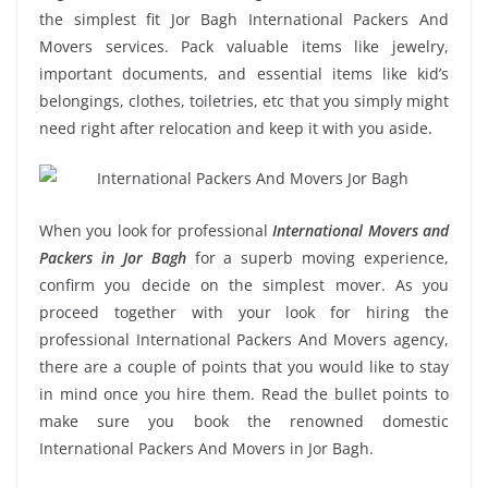
the simplest fit Jor Bagh International Packers And
Movers services. Pack valuable items like jewelry,
important documents, and essential items like kid’s
belongings, clothes, toiletries, etc that you simply might
need right after relocation and keep it with you aside.
When you look for professional
International Movers and
Packers in Jor Bagh
for a superb moving experience,
confirm you decide on the simplest mover. As you
proceed together with your look for hiring the
professional International Packers And Movers agency,
there are a couple of points that you would like to stay
in mind once you hire them. Read the bullet points to
make sure you book the renowned domestic
International Packers And Movers in Jor Bagh.