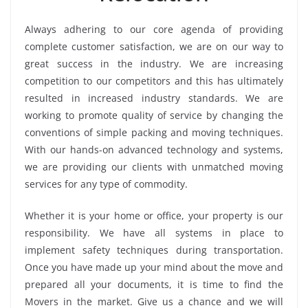
Always adhering to our core agenda of providing
complete customer satisfaction, we are on our way to
great success in the industry. We are increasing
competition to our competitors and this has ultimately
resulted in increased industry standards. We are
working to promote quality of service by changing the
conventions of simple packing and moving techniques.
With our hands-on advanced technology and systems,
we are providing our clients with unmatched moving
services for any type of commodity.
Whether it is your home or office, your property is our
responsibility. We have all systems in place to
implement safety techniques during transportation.
Once you have made up your mind about the move and
prepared all your documents, it is time to find the
Movers in the market. Give us a chance and we will