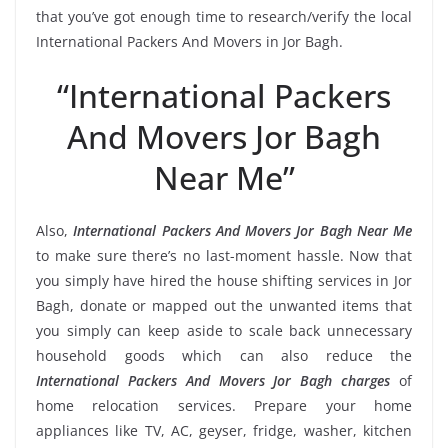
that you’ve got enough time to research/verify the local
International Packers And Movers in Jor Bagh.
“International Packers
And Movers Jor Bagh
Near Me”
Also,
International Packers And Movers Jor Bagh Near Me
to make sure there’s no last-moment hassle. Now that
you simply have hired the house shifting services in Jor
Bagh, donate or mapped out the unwanted items that
you simply can keep aside to scale back unnecessary
household goods which can also reduce the
International Packers And Movers Jor Bagh charges
of
home relocation services. Prepare your home
appliances like TV, AC, geyser, fridge, washer, kitchen