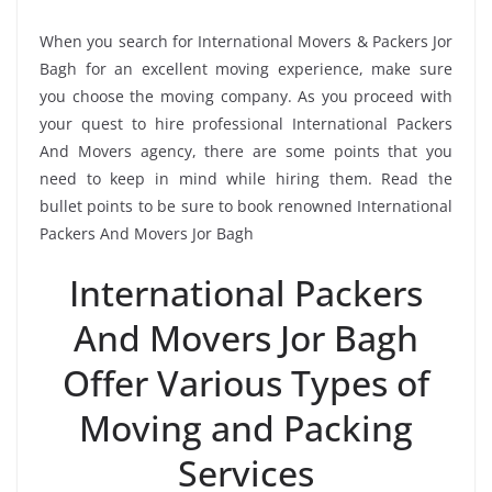
When you search for International Movers & Packers Jor
Bagh for an excellent moving experience, make sure
you choose the moving company. As you proceed with
your quest to hire professional International Packers
And Movers agency, there are some points that you
need to keep in mind while hiring them. Read the
bullet points to be sure to book renowned International
Packers And Movers Jor Bagh
International Packers
And Movers Jor Bagh
Offer Various Types of
Moving and Packing
Services