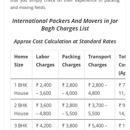
that you simply check on their experience in packing
and moving fields.
International Packers And Movers in Jor
Bagh Charges List
Approx Cost Calculation at Standard Rates
Home
Labor
Packing
Transport
Tota
Size
Charges
Charges
Charges
Cost
(App
1 BHK
₹ 2,400
₹ 2,800
₹ 2,800 –
₹ 7,5
House
– 3,600
– 4,000
4,800
11,8
2 BHK
₹ 3,600
₹ 2,800
₹ 3,700 –
₹ 9,5
House
– 4,800
– 5,500
5,500
14,9
3 BHK
₹ 4,200
₹ 3,800
₹ 5,400 –
₹ 13,