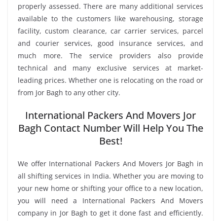
properly assessed. There are many additional services
available to the customers like warehousing, storage
facility, custom clearance, car carrier services, parcel
and courier services, good insurance services, and
much more. The service providers also provide
technical and many exclusive services at market-
leading prices. Whether one is relocating on the road or
from Jor Bagh to any other city.
International Packers And Movers Jor
Bagh Contact Number Will Help You The
Best!
We offer International Packers And Movers Jor Bagh in
all shifting services in India. Whether you are moving to
your new home or shifting your office to a new location,
you will need a International Packers And Movers
company in Jor Bagh to get it done fast and efficiently.