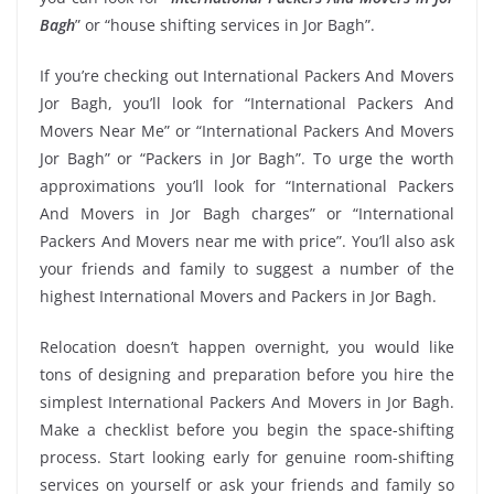
Bagh
” or “house shifting services in Jor Bagh”.
If you’re checking out International Packers And Movers
Jor Bagh, you’ll look for “International Packers And
Movers Near Me” or “International Packers And Movers
Jor Bagh” or “Packers in Jor Bagh”. To urge the worth
approximations you’ll look for “International Packers
And Movers in Jor Bagh charges” or “International
Packers And Movers near me with price”. You’ll also ask
your friends and family to suggest a number of the
highest International Movers and Packers in Jor Bagh.
Relocation doesn’t happen overnight, you would like
tons of designing and preparation before you hire the
simplest International Packers And Movers in Jor Bagh.
Make a checklist before you begin the space-shifting
process. Start looking early for genuine room-shifting
services on yourself or ask your friends and family so