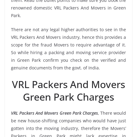
them. Read the bullet points to make sure you book the
renowned domestic VRL Packers And Movers in Green
Park.
There are not any legal higher authorities to see in the
VRL Packers And Movers industry, hence this provides a
scope for the fraud Movers to require advantage of it.
So while hiring a packing and moving service provider
in Green Park confirm you check on the verified and
genuine documents from the govt. of India.
VRL Packers And Movers
Green Park Charges
VRL Packers And Movers Green Park Charges
, There would
be new house-shifting companies who would have just
gotten into the moving industry, therefore the Movers’
Packers in Green Park might lack expertise in