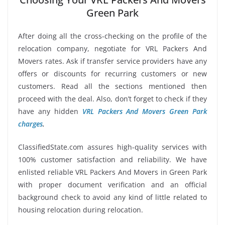
Green Park
After doing all the cross-checking on the profile of the
relocation company, negotiate for VRL Packers And
Movers rates. Ask if transfer service providers have any
offers or discounts for recurring customers or new
customers. Read all the sections mentioned then
proceed with the deal. Also, don’t forget to check if they
have any hidden
VRL Packers And Movers Green Park
charges
.
ClassifiedState.com assures high-quality services with
100% customer satisfaction and reliability. We have
enlisted reliable VRL Packers And Movers in Green Park
with proper document verification and an official
background check to avoid any kind of little related to
housing relocation during relocation.