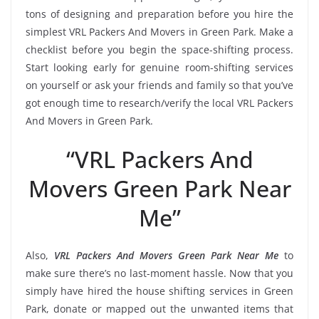
tons of designing and preparation before you hire the
simplest VRL Packers And Movers in Green Park. Make a
checklist before you begin the space-shifting process.
Start looking early for genuine room-shifting services
on yourself or ask your friends and family so that you’ve
got enough time to research/verify the local VRL Packers
And Movers in Green Park.
“VRL Packers And
Movers Green Park Near
Me”
Also,
VRL Packers And Movers Green Park Near Me
to
make sure there’s no last-moment hassle. Now that you
simply have hired the house shifting services in Green
Park, donate or mapped out the unwanted items that