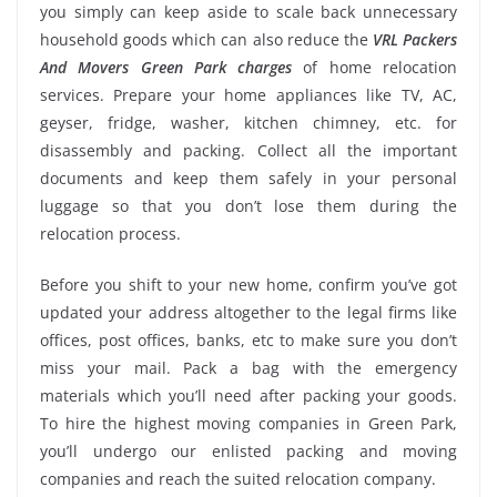
you simply can keep aside to scale back unnecessary
household goods which can also reduce the
VRL Packers
And Movers Green Park charges
of home relocation
services. Prepare your home appliances like TV, AC,
geyser, fridge, washer, kitchen chimney, etc. for
disassembly and packing. Collect all the important
documents and keep them safely in your personal
luggage so that you don’t lose them during the
relocation process.
Before you shift to your new home, confirm you’ve got
updated your address altogether to the legal firms like
offices, post offices, banks, etc to make sure you don’t
miss your mail. Pack a bag with the emergency
materials which you’ll need after packing your goods.
To hire the highest moving companies in Green Park,
you’ll undergo our enlisted packing and moving
companies and reach the suited relocation company.