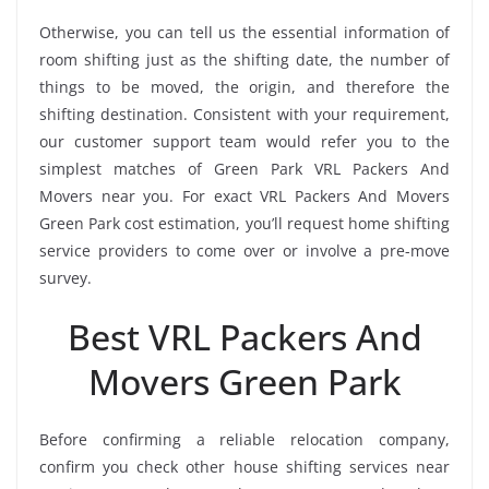
Otherwise, you can tell us the essential information of
room shifting just as the shifting date, the number of
things to be moved, the origin, and therefore the
shifting destination. Consistent with your requirement,
our customer support team would refer you to the
simplest matches of Green Park VRL Packers And
Movers near you. For exact VRL Packers And Movers
Green Park cost estimation, you’ll request home shifting
service providers to come over or involve a pre-move
survey.
Best VRL Packers And
Movers Green Park
Before confirming a reliable relocation company,
confirm you check other house shifting services near