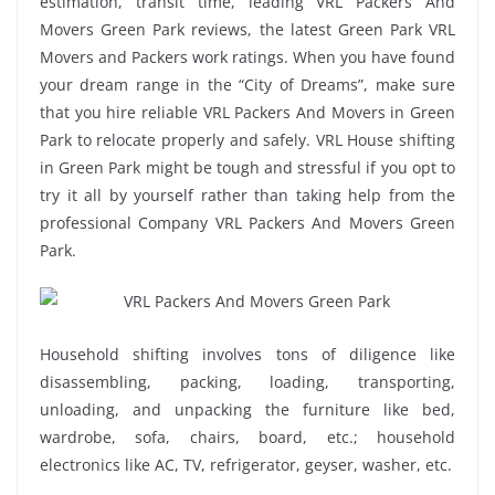
estimation, transit time, leading VRL Packers And
Movers Green Park reviews, the latest Green Park VRL
Movers and Packers work ratings. When you have found
your dream range in the “City of Dreams”, make sure
that you hire reliable VRL Packers And Movers in Green
Park to relocate properly and safely. VRL House shifting
in Green Park might be tough and stressful if you opt to
try it all by yourself rather than taking help from the
professional Company VRL Packers And Movers Green
Park.
Household shifting involves tons of diligence like
disassembling, packing, loading, transporting,
unloading, and unpacking the furniture like bed,
wardrobe, sofa, chairs, board, etc.; household
electronics like AC, TV, refrigerator, geyser, washer, etc.