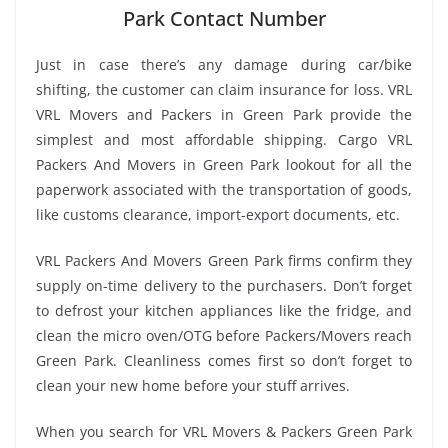
Park Contact Number
Just in case there’s any damage during car/bike
shifting, the customer can claim insurance for loss. VRL
VRL Movers and Packers in Green Park provide the
simplest and most affordable shipping. Cargo VRL
Packers And Movers in Green Park lookout for all the
paperwork associated with the transportation of goods,
like customs clearance, import-export documents, etc.
VRL Packers And Movers Green Park firms confirm they
supply on-time delivery to the purchasers. Don’t forget
to defrost your kitchen appliances like the fridge, and
clean the micro oven/OTG before Packers/Movers reach
Green Park. Cleanliness comes first so don’t forget to
clean your new home before your stuff arrives.
When you search for VRL Movers & Packers Green Park