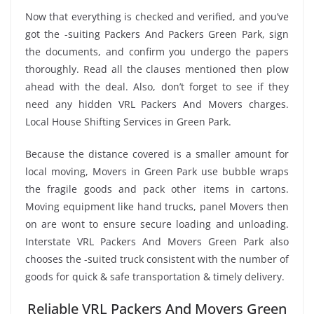
Now that everything is checked and verified, and you’ve
got the -suiting Packers And Packers Green Park, sign
the documents, and confirm you undergo the papers
thoroughly. Read all the clauses mentioned then plow
ahead with the deal. Also, don’t forget to see if they
need any hidden VRL Packers And Movers charges.
Local House Shifting Services in Green Park.
Because the distance covered is a smaller amount for
local moving, Movers in Green Park use bubble wraps
the fragile goods and pack other items in cartons.
Moving equipment like hand trucks, panel Movers then
on are wont to ensure secure loading and unloading.
Interstate VRL Packers And Movers Green Park also
chooses the -suited truck consistent with the number of
goods for quick & safe transportation & timely delivery.
Reliable VRL Packers And Movers Green