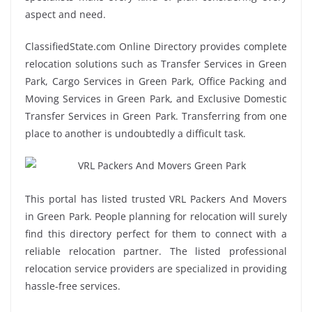
aspect and need.
ClassifiedState.com Online Directory provides complete
relocation solutions such as Transfer Services in Green
Park, Cargo Services in Green Park, Office Packing and
Moving Services in Green Park, and Exclusive Domestic
Transfer Services in Green Park. Transferring from one
place to another is undoubtedly a difficult task.
This portal has listed trusted VRL Packers And Movers
in Green Park. People planning for relocation will surely
find this directory perfect for them to connect with a
reliable relocation partner. The listed professional
relocation service providers are specialized in providing
hassle-free services.