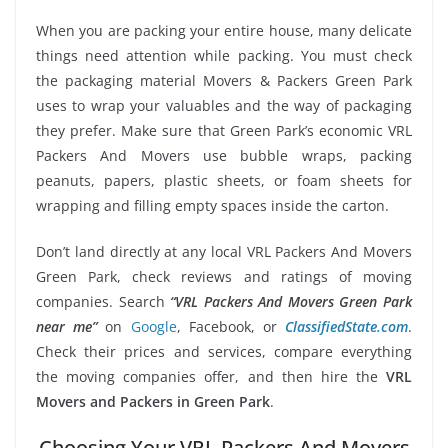
When you are packing your entire house, many delicate
things need attention while packing. You must check
the packaging material Movers & Packers Green Park
uses to wrap your valuables and the way of packaging
they prefer. Make sure that Green Park’s economic VRL
Packers And Movers use bubble wraps, packing
peanuts, papers, plastic sheets, or foam sheets for
wrapping and filling empty spaces inside the carton.
Don’t land directly at any local VRL Packers And Movers
Green Park, check reviews and ratings of moving
companies. Search
“VRL Packers And Movers Green Park
near me”
on
Google
, Facebook, or
ClassifiedState.com
.
Check their prices and services, compare everything
the moving companies offer, and then hire the
VRL
Movers and Packers in Green Park
.
Choosing Your VRL Packers And Movers