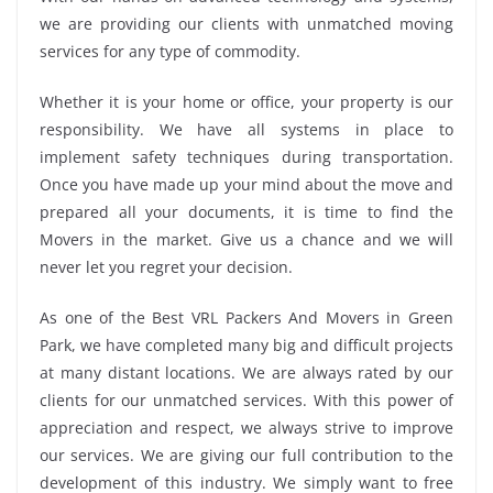
we are providing our clients with unmatched moving
services for any type of commodity.
Whether it is your home or office, your property is our
responsibility. We have all systems in place to
implement safety techniques during transportation.
Once you have made up your mind about the move and
prepared all your documents, it is time to find the
Movers in the market. Give us a chance and we will
never let you regret your decision.
As one of the Best VRL Packers And Movers in Green
Park, we have completed many big and difficult projects
at many distant locations. We are always rated by our
clients for our unmatched services. With this power of
appreciation and respect, we always strive to improve
our services. We are giving our full contribution to the
development of this industry. We simply want to free