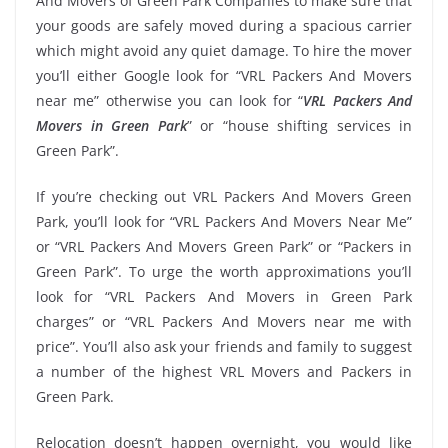
And Movers of Green Park Companies to make sure that
your goods are safely moved during a spacious carrier
which might avoid any quiet damage. To hire the mover
you’ll either Google look for “VRL Packers And Movers
near me” otherwise you can look for “
VRL Packers And
Movers in Green Park
” or “house shifting services in
Green Park”.
If you’re checking out VRL Packers And Movers Green
Park, you’ll look for “VRL Packers And Movers Near Me”
or “VRL Packers And Movers Green Park” or “Packers in
Green Park”. To urge the worth approximations you’ll
look for “VRL Packers And Movers in Green Park
charges” or “VRL Packers And Movers near me with
price”. You’ll also ask your friends and family to suggest
a number of the highest VRL Movers and Packers in
Green Park.
Relocation doesn’t happen overnight, you would like