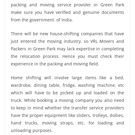
packing and moving service provider in Green Park
make sure you have verified and genuine documents
from the government. of India.
There will be new house-shifting companies that have
just entered the moving industry, so VRL Movers and
Packers in Green Park may lack expertise in completing
the relocation process. Hence you must check their
experience in the packing and moving field.
Home shifting will involve large items like a bed,
wardrobe, dining table, fridge, washing machine, etc
which will have to be picked up and loaded on the
truck. While booking a moving company you also need
to keep in mind whether the transfer service providers
have the proper equipment like sliders, trolleys, dollies,
hand trucks, moving straps, etc. for loading and
unloading purposes.