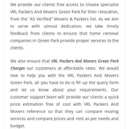
We provide our clients free access to choose specialist
VRL Packers And Movers Green Park for their relocation,
from the “AS Verified” Movers & Packers list. As we aim
to serve with utmost dedication, we take timely
feedback from clients to ensure that home removal
companies in Green Park provide proper services to the
clients.
We also ensure that
VRL Packers And Movers Green Park
Charges
our customers at affordable rates. We would
love to help you with the VRL Packers And Movers
Green Park, all you have to do is fill up the query form
and let us know about your requirements. Our
customer support team will provide our clients a quick
price estimation free of cost with VRL Packers And
Movers reference so that they can compare moving
services and compare prices and rent as per needs and
budget.