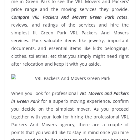
me in Green Park to see the VRL Movers and Packers’
price range and the moving services they provide.
Compare VRL Packers And Movers Green Park rate
s,
reviews, and ratings of the services and hire the
simplest fit Green Park VRL Packers And Movers
services. Pack valuable items like jewelry, important
documents, and essential items like kid’s belongings,
clothes, toiletries, etc that you simply might need right
after relocation and keep it with you aside.
When you look for professional
VRL Movers and Packers
in Green Park
for a superb moving experience, confirm
you decide on the simplest mover. As you proceed
together with your look for hiring the professional VRL
Packers And Movers agency, there are a couple of
points that you would like to stay in mind once you hire