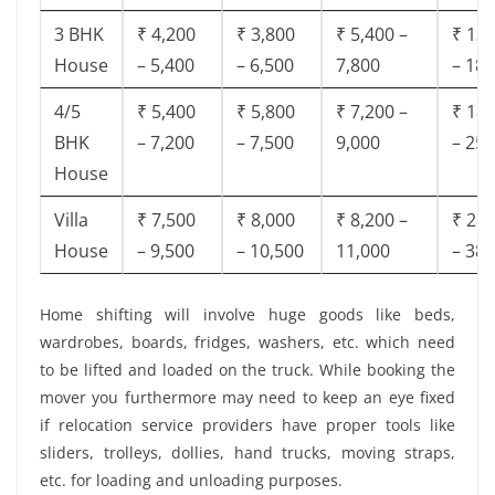
3 BHK
₹ 4,200
₹ 3,800
₹ 5,400 –
₹ 13,
House
– 5,400
– 6,500
7,800
– 18,
4/5
₹ 5,400
₹ 5,800
₹ 7,200 –
₹ 18,
BHK
– 7,200
– 7,500
9,000
– 25,
House
Villa
₹ 7,500
₹ 8,000
₹ 8,200 –
₹ 28,
House
– 9,500
– 10,500
11,000
– 38,
Home shifting will involve huge goods like beds,
wardrobes, boards, fridges, washers, etc. which need
to be lifted and loaded on the truck. While booking the
mover you furthermore may need to keep an eye fixed
if relocation service providers have proper tools like
sliders, trolleys, dollies, hand trucks, moving straps,
etc. for loading and unloading purposes.