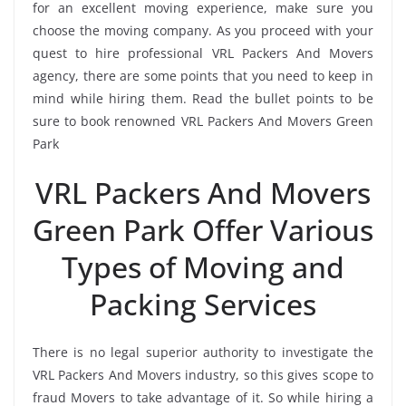
for an excellent moving experience, make sure you
choose the moving company. As you proceed with your
quest to hire professional VRL Packers And Movers
agency, there are some points that you need to keep in
mind while hiring them. Read the bullet points to be
sure to book renowned VRL Packers And Movers Green
Park
VRL Packers And Movers
Green Park Offer Various
Types of Moving and
Packing Services
There is no legal superior authority to investigate the
VRL Packers And Movers industry, so this gives scope to
fraud Movers to take advantage of it. So while hiring a