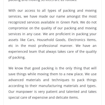
With our access to all types of packing and moving
services, we have made our name amongst the most
recognized services available in Green Park. We do not
compromise on the quality of our packing and moving
services in any case. We are proficient in packing your
assets like Cars, Household Goods, Electronics Items,
etc in the most professional manner. We have an
experienced team that always takes care of the quality
of packing.
We know that good packing is the only thing that will
save things while moving them to a new place. We use
advanced materials and techniques to pack things
according to their manufacturing materials and types.
Our manpower is very patient and talented and takes
special care of expensive and delicate items.