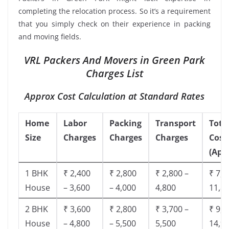
completing the relocation process. So it’s a requirement
that you simply check on their experience in packing
and moving fields.
VRL Packers And Movers in Green Park
Charges List
Approx Cost Calculation at Standard Rates
Home
Labor
Packing
Transport
Tota
Size
Charges
Charges
Charges
Cost
(App
1 BHK
₹ 2,400
₹ 2,800
₹ 2,800 –
₹ 7,5
House
– 3,600
– 4,000
4,800
11,8
2 BHK
₹ 3,600
₹ 2,800
₹ 3,700 –
₹ 9,5
House
– 4,800
– 5,500
5,500
14,9