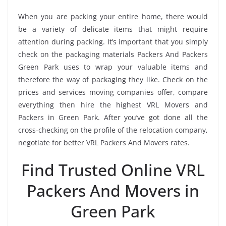
When you are packing your entire home, there would
be a variety of delicate items that might require
attention during packing. It’s important that you simply
check on the packaging materials Packers And Packers
Green Park uses to wrap your valuable items and
therefore the way of packaging they like. Check on the
prices and services moving companies offer, compare
everything then hire the highest VRL Movers and
Packers in Green Park. After you’ve got done all the
cross-checking on the profile of the relocation company,
negotiate for better VRL Packers And Movers rates.
Find Trusted Online VRL
Packers And Movers in
Green Park