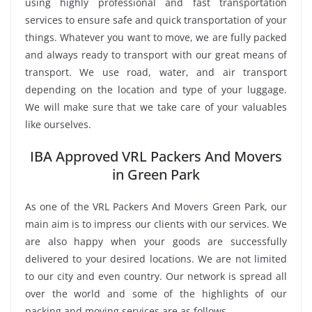
using highly professional and fast transportation
services to ensure safe and quick transportation of your
things. Whatever you want to move, we are fully packed
and always ready to transport with our great means of
transport. We use road, water, and air transport
depending on the location and type of your luggage.
We will make sure that we take care of your valuables
like ourselves.
IBA Approved VRL Packers And Movers
in Green Park
As one of the VRL Packers And Movers Green Park, our
main aim is to impress our clients with our services. We
are also happy when your goods are successfully
delivered to your desired locations. We are not limited
to our city and even country. Our network is spread all
over the world and some of the highlights of our
packing and moving services are as follows.