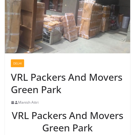
DELHI
VRL Packers And Movers
Green Park
Manish Attri
VRL Packers And Movers
Green Park