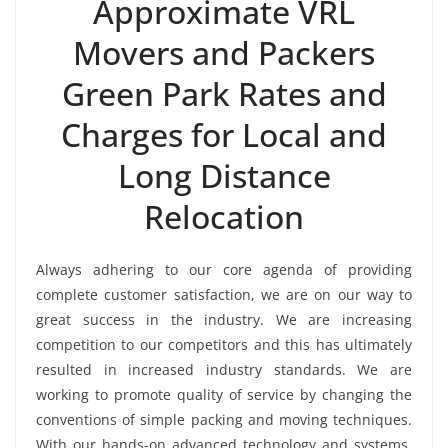
Approximate VRL
Movers and Packers
Green Park Rates and
Charges for Local and
Long Distance
Relocation
Always adhering to our core agenda of providing
complete customer satisfaction, we are on our way to
great success in the industry. We are increasing
competition to our competitors and this has ultimately
resulted in increased industry standards. We are
working to promote quality of service by changing the
conventions of simple packing and moving techniques.
With our hands-on advanced technology and systems,