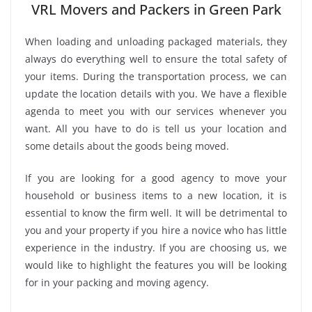
VRL Movers and Packers in Green Park
When loading and unloading packaged materials, they
always do everything well to ensure the total safety of
your items. During the transportation process, we can
update the location details with you. We have a flexible
agenda to meet you with our services whenever you
want. All you have to do is tell us your location and
some details about the goods being moved.
If you are looking for a good agency to move your
household or business items to a new location, it is
essential to know the firm well. It will be detrimental to
you and your property if you hire a novice who has little
experience in the industry. If you are choosing us, we
would like to highlight the features you will be looking
for in your packing and moving agency.