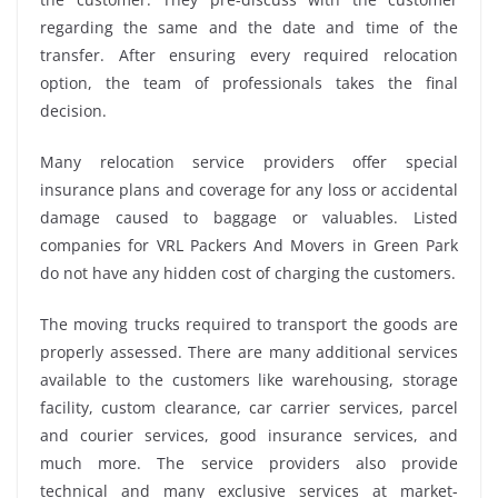
regarding the same and the date and time of the
transfer. After ensuring every required relocation
option, the team of professionals takes the final
decision.
Many relocation service providers offer special
insurance plans and coverage for any loss or accidental
damage caused to baggage or valuables. Listed
companies for VRL Packers And Movers in Green Park
do not have any hidden cost of charging the customers.
The moving trucks required to transport the goods are
properly assessed. There are many additional services
available to the customers like warehousing, storage
facility, custom clearance, car carrier services, parcel
and courier services, good insurance services, and
much more. The service providers also provide
technical and many exclusive services at market-