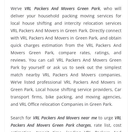
We’ve
VRL Packers And Movers Green Park
, who will
deliver your household packing moving services for
local house shifting and intercity relocation services
VRL Packers And Movers in Green Park. Directly connect
with VRL Packers And Movers in Green Park, and obtain
quick charges estimation from the VRL Packers And
Movers Green Park, compare rates, ratings, and
reviews. You can call VRL Packers And Movers Green
Park by yourself or ask us to seek out the simplest
match nearby VRL Packers And Movers companies.
We’ve listed professional VRL Packers And Movers in
Green Park, Local house shifting service providers, Car
transport firms, bike packing, and moving agencies,
and VRL Office relocation Companies in Green Park.
Search for
VRL Packers And Movers near me
to urge
VRL
Packers And Movers Green Park charges
, rate list, cost