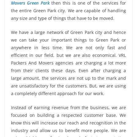
Movers Green Park
then this is one of the services for
the entire Green Park city. We are capable of handling
any size and type of things that have to be moved.
We have a large network of Green Park city and hence
we can take your important things to Green Park or
anywhere in less time. We are not only fast and
efficient in our field, but we are also economical. VRL
Packers And Movers agencies are charging a lot more
from their clients these days. Even after charging a
large amount, the services are not up to the mark and
are unsatisfactory for the customers. But, we are using
a completely different approach for our work.
Instead of earning revenue from the business, we are
focused on building a respected customer base. We
know this will increase our reach and recognition in the
industry and allow us to benefit more people. We are