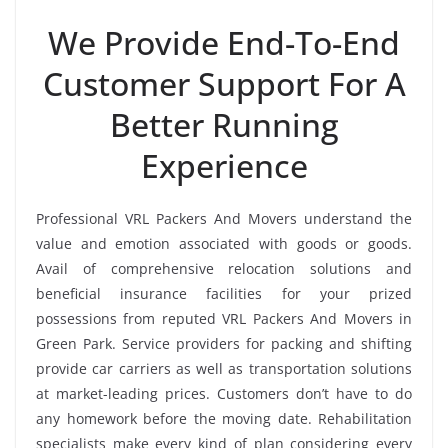
We Provide End-To-End
Customer Support For A
Better Running
Experience
Professional VRL Packers And Movers understand the
value and emotion associated with goods or goods.
Avail of comprehensive relocation solutions and
beneficial insurance facilities for your prized
possessions from reputed VRL Packers And Movers in
Green Park. Service providers for packing and shifting
provide car carriers as well as transportation solutions
at market-leading prices. Customers don’t have to do
any homework before the moving date. Rehabilitation
specialists make every kind of plan considering every