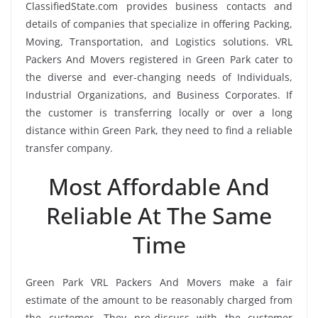
ClassifiedState.com provides business contacts and
details of companies that specialize in offering Packing,
Moving, Transportation, and Logistics solutions. VRL
Packers And Movers registered in Green Park cater to
the diverse and ever-changing needs of Individuals,
Industrial Organizations, and Business Corporates. If
the customer is transferring locally or over a long
distance within Green Park, they need to find a reliable
transfer company.
Most Affordable And
Reliable At The Same
Time
Green Park VRL Packers And Movers make a fair
estimate of the amount to be reasonably charged from
the customer. They pre-discuss with the customer