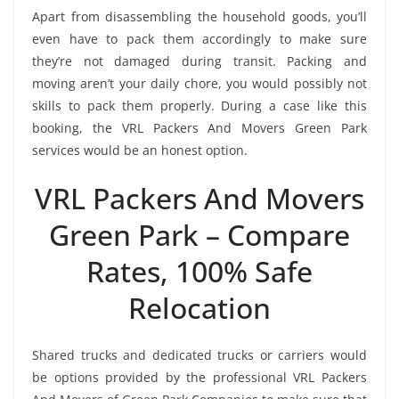
Apart from disassembling the household goods, you’ll
even have to pack them accordingly to make sure
they’re not damaged during transit. Packing and
moving aren’t your daily chore, you would possibly not
skills to pack them properly. During a case like this
booking, the VRL Packers And Movers Green Park
services would be an honest option.
VRL Packers And Movers
Green Park – Compare
Rates, 100% Safe
Relocation
Shared trucks and dedicated trucks or carriers would
be options provided by the professional VRL Packers