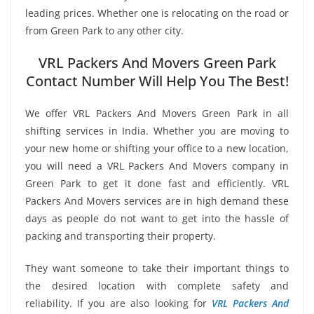
leading prices. Whether one is relocating on the road or
from Green Park to any other city.
VRL Packers And Movers Green Park
Contact Number Will Help You The Best!
We offer VRL Packers And Movers Green Park in all
shifting services in India. Whether you are moving to
your new home or shifting your office to a new location,
you will need a VRL Packers And Movers company in
Green Park to get it done fast and efficiently. VRL
Packers And Movers services are in high demand these
days as people do not want to get into the hassle of
packing and transporting their property.
They want someone to take their important things to
the desired location with complete safety and
reliability. If you are also looking for
VRL Packers And