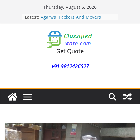
Skip
Thursday, August 6, 2026
Agarwal Packers And Movers
to
Latest:
Mukund Nagar
content
Agarwal Packers And Movers
Mohammadwadi
Agarwal Packers And Movers
Nasrapur
Agarwal Packers And Movers
Get Quote
Narayan Peth
Agarwal Packers And Movers
+91 9812486527
Mundhwa