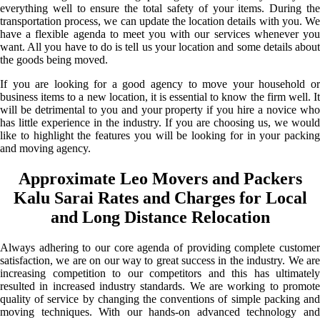
everything well to ensure the total safety of your items. During the
transportation process, we can update the location details with you. We
have a flexible agenda to meet you with our services whenever you
want. All you have to do is tell us your location and some details about
the goods being moved.
If you are looking for a good agency to move your household or
business items to a new location, it is essential to know the firm well. It
will be detrimental to you and your property if you hire a novice who
has little experience in the industry. If you are choosing us, we would
like to highlight the features you will be looking for in your packing
and moving agency.
Approximate Leo Movers and Packers
Kalu Sarai Rates and Charges for Local
and Long Distance Relocation
Always adhering to our core agenda of providing complete customer
satisfaction, we are on our way to great success in the industry. We are
increasing competition to our competitors and this has ultimately
resulted in increased industry standards. We are working to promote
quality of service by changing the conventions of simple packing and
moving techniques. With our hands-on advanced technology and