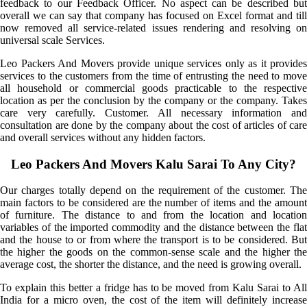
feedback to our Feedback Officer. No aspect can be described but
overall we can say that company has focused on Excel format and till
now removed all service-related issues rendering and resolving on
universal scale Services.
Leo Packers And Movers provide unique services only as it provides
services to the customers from the time of entrusting the need to move
all household or commercial goods practicable to the respective
location as per the conclusion by the company or the company. Takes
care very carefully. Customer. All necessary information and
consultation are done by the company about the cost of articles of care
and overall services without any hidden factors.
Leo Packers And Movers Kalu Sarai To Any City?
Our charges totally depend on the requirement of the customer. The
main factors to be considered are the number of items and the amount
of furniture. The distance to and from the location and location
variables of the imported commodity and the distance between the flat
and the house to or from where the transport is to be considered. But
the higher the goods on the common-sense scale and the higher the
average cost, the shorter the distance, and the need is growing overall.
To explain this better a fridge has to be moved from Kalu Sarai to All
India for a micro oven, the cost of the item will definitely increase