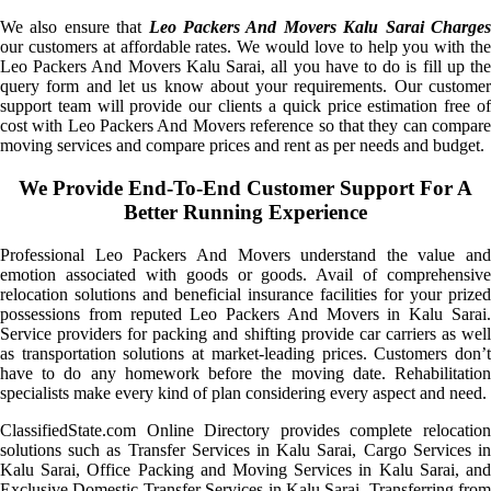
We also ensure that
Leo Packers And Movers Kalu Sarai Charge
our customers at affordable rates. We would love to help you with the
Leo Packers And Movers Kalu Sarai, all you have to do is fill up the
query form and let us know about your requirements. Our customer
support team will provide our clients a quick price estimation free of
cost with Leo Packers And Movers reference so that they can compare
moving services and compare prices and rent as per needs and budget.
We Provide End-To-End Customer Support For A
Better Running Experience
Professional Leo Packers And Movers understand the value and
emotion associated with goods or goods. Avail of comprehensive
relocation solutions and beneficial insurance facilities for your prized
possessions from reputed Leo Packers And Movers in Kalu Sarai.
Service providers for packing and shifting provide car carriers as well
as transportation solutions at market-leading prices. Customers don’t
have to do any homework before the moving date. Rehabilitation
specialists make every kind of plan considering every aspect and need.
ClassifiedState.com Online Directory provides complete relocation
solutions such as Transfer Services in Kalu Sarai, Cargo Services in
Kalu Sarai, Office Packing and Moving Services in Kalu Sarai, and
Exclusive Domestic Transfer Services in Kalu Sarai. Transferring from