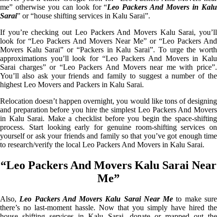
me” otherwise you can look for “
Leo Packers And Movers in Kal
Sarai
” or “house shifting services in Kalu Sarai”.
If you’re checking out Leo Packers And Movers Kalu Sarai, you’ll
look for “Leo Packers And Movers Near Me” or “Leo Packers And
Movers Kalu Sarai” or “Packers in Kalu Sarai”. To urge the worth
approximations you’ll look for “Leo Packers And Movers in Kalu
Sarai charges” or “Leo Packers And Movers near me with price”.
You’ll also ask your friends and family to suggest a number of the
highest Leo Movers and Packers in Kalu Sarai.
Relocation doesn’t happen overnight, you would like tons of designing
and preparation before you hire the simplest Leo Packers And Movers
in Kalu Sarai. Make a checklist before you begin the space-shifting
process. Start looking early for genuine room-shifting services on
yourself or ask your friends and family so that you’ve got enough time
to research/verify the local Leo Packers And Movers in Kalu Sarai.
“Leo Packers And Movers Kalu Sarai Near
Me”
Also,
Leo Packers And Movers Kalu Sarai Near Me
to make sur
there’s no last-moment hassle. Now that you simply have hired the
house shifting services in Kalu Sarai, donate or mapped out the