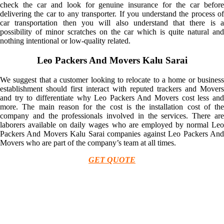
check the car and look for genuine insurance for the car before
delivering the car to any transporter. If you understand the process of
car transportation then you will also understand that there is a
possibility of minor scratches on the car which is quite natural and
nothing intentional or low-quality related.
Leo Packers And Movers Kalu Sarai
We suggest that a customer looking to relocate to a home or business
establishment should first interact with reputed trackers and Movers
and try to differentiate why Leo Packers And Movers cost less and
more. The main reason for the cost is the installation cost of the
company and the professionals involved in the services. There are
laborers available on daily wages who are employed by normal Leo
Packers And Movers Kalu Sarai companies against Leo Packers And
Movers who are part of the company’s team at all times.
GET QUOTE