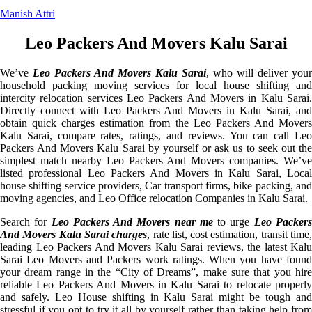
Manish Attri
Leo Packers And Movers Kalu Sarai
We’ve
Leo Packers And Movers Kalu Sarai
, who will deliver your
household packing moving services for local house shifting and
intercity relocation services Leo Packers And Movers in Kalu Sarai.
Directly connect with Leo Packers And Movers in Kalu Sarai, and
obtain quick charges estimation from the Leo Packers And Movers
Kalu Sarai, compare rates, ratings, and reviews. You can call Leo
Packers And Movers Kalu Sarai by yourself or ask us to seek out the
simplest match nearby Leo Packers And Movers companies. We’ve
listed professional Leo Packers And Movers in Kalu Sarai, Local
house shifting service providers, Car transport firms, bike packing, and
moving agencies, and Leo Office relocation Companies in Kalu Sarai.
Search for
Leo Packers And Movers near me
to urge
Leo Packer
And Movers Kalu Sarai charges
, rate list, cost estimation, transit time
leading Leo Packers And Movers Kalu Sarai reviews, the latest Kalu
Sarai Leo Movers and Packers work ratings. When you have found
your dream range in the “City of Dreams”, make sure that you hire
reliable Leo Packers And Movers in Kalu Sarai to relocate properly
and safely. Leo House shifting in Kalu Sarai might be tough and
stressful if you opt to try it all by yourself rather than taking help from