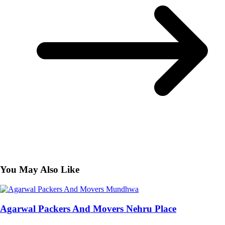
You May Also Like
Agarwal Packers And Movers Nehru Place