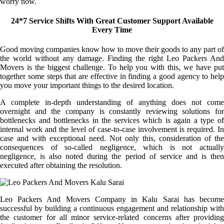
worry now.
24*7 Service Shifts With Great Customer Support Available
Every Time
Good moving companies know how to move their goods to any part of
the world without any damage. Finding the right Leo Packers And
Movers is the biggest challenge. To help you with this, we have put
together some steps that are effective in finding a good agency to help
you move your important things to the desired location.
A complete in-depth understanding of anything does not come
overnight and the company is constantly reviewing solutions for
bottlenecks and bottlenecks in the services which is again a type of
internal work and the level of case-to-case involvement is required. In
case and with exceptional need. Not only this, consideration of the
consequences of so-called negligence, which is not actually
negligence, is also noted during the period of service and is then
executed after obtaining the resolution.
Leo Packers And Movers Company in Kalu Sarai has become
successful by building a continuous engagement and relationship with
the customer for all minor service-related concerns after providing