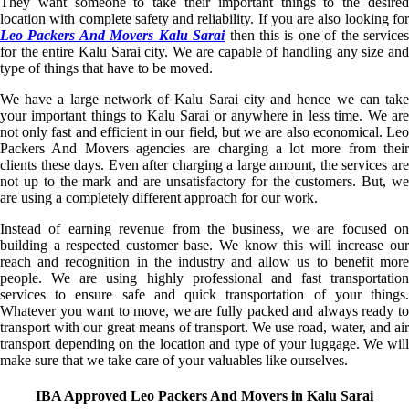
They want someone to take their important things to the desired
location with complete safety and reliability. If you are also looking for
Leo Packers And Movers Kalu Sarai
then this is one of the service
for the entire Kalu Sarai city. We are capable of handling any size and
type of things that have to be moved.
We have a large network of Kalu Sarai city and hence we can take
your important things to Kalu Sarai or anywhere in less time. We are
not only fast and efficient in our field, but we are also economical. Leo
Packers And Movers agencies are charging a lot more from their
clients these days. Even after charging a large amount, the services are
not up to the mark and are unsatisfactory for the customers. But, we
are using a completely different approach for our work.
Instead of earning revenue from the business, we are focused on
building a respected customer base. We know this will increase our
reach and recognition in the industry and allow us to benefit more
people. We are using highly professional and fast transportation
services to ensure safe and quick transportation of your things.
Whatever you want to move, we are fully packed and always ready to
transport with our great means of transport. We use road, water, and air
transport depending on the location and type of your luggage. We will
make sure that we take care of your valuables like ourselves.
IBA Approved Leo Packers And Movers in Kalu Sarai