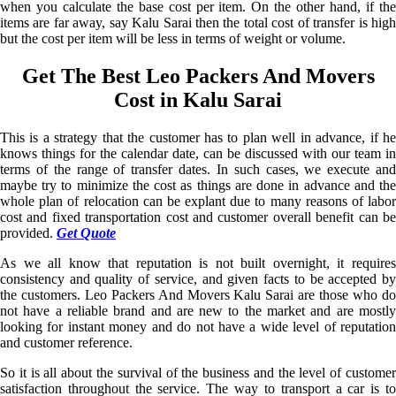
when you calculate the base cost per item. On the other hand, if the
items are far away, say Kalu Sarai then the total cost of transfer is high
but the cost per item will be less in terms of weight or volume.
Get The Best Leo Packers And Movers
Cost in Kalu Sarai
This is a strategy that the customer has to plan well in advance, if he
knows things for the calendar date, can be discussed with our team in
terms of the range of transfer dates. In such cases, we execute and
maybe try to minimize the cost as things are done in advance and the
whole plan of relocation can be explant due to many reasons of labor
cost and fixed transportation cost and customer overall benefit can be
provided.
Get Quote
As we all know that reputation is not built overnight, it requires
consistency and quality of service, and given facts to be accepted by
the customers. Leo Packers And Movers Kalu Sarai are those who do
not have a reliable brand and are new to the market and are mostly
looking for instant money and do not have a wide level of reputation
and customer reference.
So it is all about the survival of the business and the level of customer
satisfaction throughout the service. The way to transport a car is to