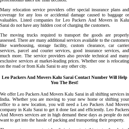
Many relocation service providers offer special insurance plans and
coverage for any loss or accidental damage caused to baggage or
valuables. Listed companies for Leo Packers And Movers in Kalu
Sarai do not have any hidden cost of charging the customers.
The moving trucks required to transport the goods are properly
assessed. There are many additional services available to the customers
like warehousing, storage facility, custom clearance, car carrier
services, parcel and courier services, good insurance services, and
much more. The service providers also provide technical and many
exclusive services at market-leading prices. Whether one is relocating
on the road or from Kalu Sarai to any other city.
Leo Packers And Movers Kalu Sarai Contact Number Will Help
You The Best!
We offer Leo Packers And Movers Kalu Sarai in all shifting services in
India. Whether you are moving to your new home or shifting your
office to a new location, you will need a Leo Packers And Movers
company in Kalu Sarai to get it done fast and efficiently. Leo Packers
And Movers services are in high demand these days as people do not
want to get into the hassle of packing and transporting their property.