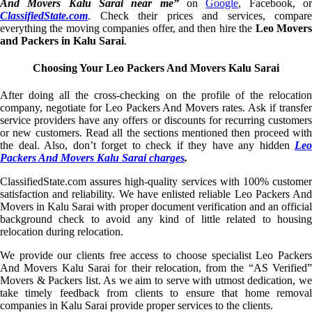
And Movers Kalu Sarai near me”
on
Google
, Facebook, o
ClassifiedState.com
. Check their prices and services, compare
everything the moving companies offer, and then hire the
Leo Mover
and Packers in Kalu Sarai
.
Choosing Your Leo Packers And Movers Kalu Sarai
After doing all the cross-checking on the profile of the relocation
company, negotiate for Leo Packers And Movers rates. Ask if transfer
service providers have any offers or discounts for recurring customers
or new customers. Read all the sections mentioned then proceed with
the deal. Also, don’t forget to check if they have any hidden
Leo
Packers And Movers Kalu Sarai charges
.
ClassifiedState.com assures high-quality services with 100% customer
satisfaction and reliability. We have enlisted reliable Leo Packers And
Movers in Kalu Sarai with proper document verification and an official
background check to avoid any kind of little related to housing
relocation during relocation.
We provide our clients free access to choose specialist Leo Packers
And Movers Kalu Sarai for their relocation, from the “AS Verified”
Movers & Packers list. As we aim to serve with utmost dedication, we
take timely feedback from clients to ensure that home removal
companies in Kalu Sarai provide proper services to the clients.