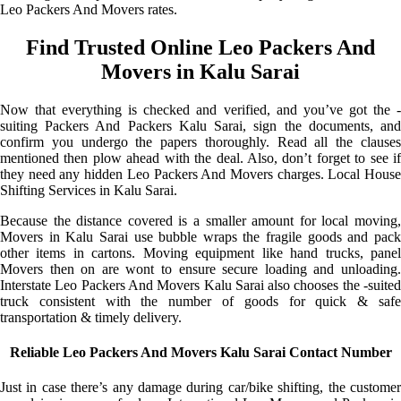
Leo Packers And Movers rates.
Find Trusted Online Leo Packers And
Movers in Kalu Sarai
Now that everything is checked and verified, and you’ve got the -
suiting Packers And Packers Kalu Sarai, sign the documents, and
confirm you undergo the papers thoroughly. Read all the clauses
mentioned then plow ahead with the deal. Also, don’t forget to see if
they need any hidden Leo Packers And Movers charges. Local House
Shifting Services in Kalu Sarai.
Because the distance covered is a smaller amount for local moving,
Movers in Kalu Sarai use bubble wraps the fragile goods and pack
other items in cartons. Moving equipment like hand trucks, panel
Movers then on are wont to ensure secure loading and unloading.
Interstate Leo Packers And Movers Kalu Sarai also chooses the -suited
truck consistent with the number of goods for quick & safe
transportation & timely delivery.
Reliable Leo Packers And Movers Kalu Sarai Contact Number
Just in case there’s any damage during car/bike shifting, the customer