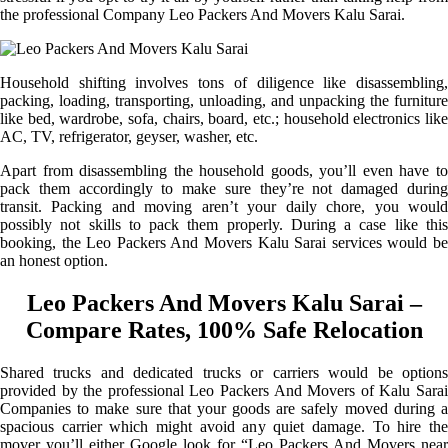
the professional Company Leo Packers And Movers Kalu Sarai.
Household shifting involves tons of diligence like disassembling,
packing, loading, transporting, unloading, and unpacking the furniture
like bed, wardrobe, sofa, chairs, board, etc.; household electronics like
AC, TV, refrigerator, geyser, washer, etc.
Apart from disassembling the household goods, you’ll even have to
pack them accordingly to make sure they’re not damaged during
transit. Packing and moving aren’t your daily chore, you would
possibly not skills to pack them properly. During a case like this
booking, the Leo Packers And Movers Kalu Sarai services would be
an honest option.
Leo Packers And Movers Kalu Sarai –
Compare Rates, 100% Safe Relocation
Shared trucks and dedicated trucks or carriers would be options
provided by the professional Leo Packers And Movers of Kalu Sarai
Companies to make sure that your goods are safely moved during a
spacious carrier which might avoid any quiet damage. To hire the
mover you’ll either Google look for “Leo Packers And Movers near