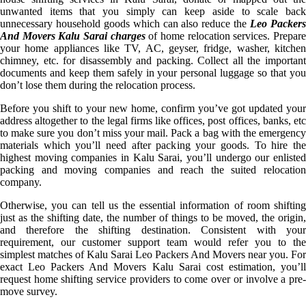
unwanted items that you simply can keep aside to scale back
unnecessary household goods which can also reduce the
Leo Packer
And Movers Kalu Sarai charges
of home relocation services. Prepar
your home appliances like TV, AC, geyser, fridge, washer, kitchen
chimney, etc. for disassembly and packing. Collect all the important
documents and keep them safely in your personal luggage so that you
don’t lose them during the relocation process.
Before you shift to your new home, confirm you’ve got updated your
address altogether to the legal firms like offices, post offices, banks, etc
to make sure you don’t miss your mail. Pack a bag with the emergency
materials which you’ll need after packing your goods. To hire the
highest moving companies in Kalu Sarai, you’ll undergo our enlisted
packing and moving companies and reach the suited relocation
company.
Otherwise, you can tell us the essential information of room shifting
just as the shifting date, the number of things to be moved, the origin,
and therefore the shifting destination. Consistent with your
requirement, our customer support team would refer you to the
simplest matches of Kalu Sarai Leo Packers And Movers near you. For
exact Leo Packers And Movers Kalu Sarai cost estimation, you’ll
request home shifting service providers to come over or involve a pre-
move survey.