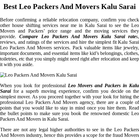
Best Leo Packers And Movers Kalu Sarai
Before confirming a reliable relocation company, confirm you check
other house shifting services near me in Kalu Sarai to see the Leo
Movers and Packers’ price range and the moving services they
provide.
Compare Leo Packers And Movers Kalu Sarai rate
s,
reviews, and ratings of the services and hire the simplest fit Kalu Sarai
Leo Packers And Movers services. Pack valuable items like jewelry,
important documents, and essential items like kid’s belongings, clothes,
toiletries, etc that you simply might need right after relocation and keep
it with you aside.
When you look for professional
Leo Movers and Packers in Kalu
Sarai
for a superb moving experience, confirm you decide on the
simplest mover. As you proceed together with your look for hiring the
professional Leo Packers And Movers agency, there are a couple of
points that you would like to stay in mind once you hire them. Read
the bullet points to make sure you book the renowned domestic Leo
Packers And Movers in Kalu Sarai.
There are not any legal higher authorities to see in the Leo Packers
And Movers industry, hence this provides a scope for the fraud Movers