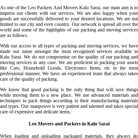
As one of the Leo Packers And Movers Kalu Sarai, our main aim is to
impress our clients with our services. We are also happy when your
goods are successfully delivered to your desired locations. We are not
limited to our city and even country. Our network is spread all over the
world and some of the highlights of our packing and moving services
are as follows.
With our access to all types of packing and moving services, we have
made our name amongst the most recognized services available in
Kalu Sarai. We do not compromise on the quality of our packing and
moving services in any case. We are proficient in packing your assets
like Cars, Household Goods, Electronics Items, etc in the most
professional manner. We have an experienced team that always takes
care of the quality of packing.
We know that good packing is the only thing that will save things
while moving them to a new place. We use advanced materials and
techniques to pack things according to their manufacturing materials
and types. Our manpower is very patient and talented and takes special
care of expensive and delicate items.
Leo Movers and Packers in Kalu Sarai
When loading and unloading packaged materials, they always do