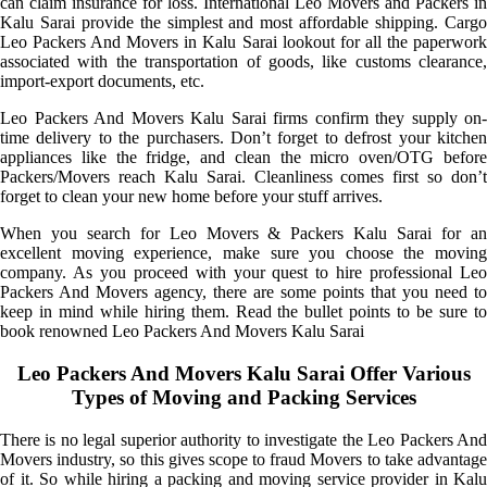
can claim insurance for loss. International Leo Movers and Packers in
Kalu Sarai provide the simplest and most affordable shipping. Cargo
Leo Packers And Movers in Kalu Sarai lookout for all the paperwork
associated with the transportation of goods, like customs clearance,
import-export documents, etc.
Leo Packers And Movers Kalu Sarai firms confirm they supply on-
time delivery to the purchasers. Don’t forget to defrost your kitchen
appliances like the fridge, and clean the micro oven/OTG before
Packers/Movers reach Kalu Sarai. Cleanliness comes first so don’t
forget to clean your new home before your stuff arrives.
When you search for Leo Movers & Packers Kalu Sarai for an
excellent moving experience, make sure you choose the moving
company. As you proceed with your quest to hire professional Leo
Packers And Movers agency, there are some points that you need to
keep in mind while hiring them. Read the bullet points to be sure to
book renowned Leo Packers And Movers Kalu Sarai
Leo Packers And Movers Kalu Sarai Offer Various
Types of Moving and Packing Services
There is no legal superior authority to investigate the Leo Packers And
Movers industry, so this gives scope to fraud Movers to take advantage
of it. So while hiring a packing and moving service provider in Kalu