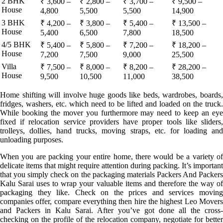
2 BHK
₹ 3,600 –
₹ 2,800 –
₹ 3,700 –
₹ 9,500 –
House
4,800
5,500
5,500
14,900
3 BHK
₹ 4,200 –
₹ 3,800 –
₹ 5,400 –
₹ 13,500 –
House
5,400
6,500
7,800
18,500
4/5 BHK
₹ 5,400 –
₹ 5,800 –
₹ 7,200 –
₹ 18,200 –
House
7,200
7,500
9,000
25,500
Villa
₹ 7,500 –
₹ 8,000 –
₹ 8,200 –
₹ 28,200 –
House
9,500
10,500
11,000
38,500
Home shifting will involve huge goods like beds, wardrobes, boards,
fridges, washers, etc. which need to be lifted and loaded on the truck.
While booking the mover you furthermore may need to keep an eye
fixed if relocation service providers have proper tools like sliders,
trolleys, dollies, hand trucks, moving straps, etc. for loading and
unloading purposes.
When you are packing your entire home, there would be a variety of
delicate items that might require attention during packing. It’s important
that you simply check on the packaging materials Packers And Packers
Kalu Sarai uses to wrap your valuable items and therefore the way of
packaging they like. Check on the prices and services moving
companies offer, compare everything then hire the highest Leo Movers
and Packers in Kalu Sarai. After you’ve got done all the cross-
checking on the profile of the relocation company, negotiate for better