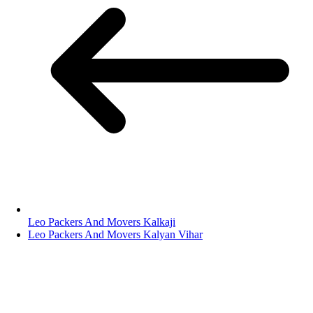
Leo Packers And Movers Kalkaji
Leo Packers And Movers Kalyan Vihar