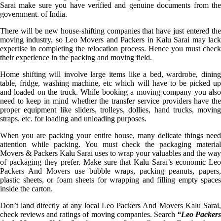
Sarai make sure you have verified and genuine documents from the
government. of India.
There will be new house-shifting companies that have just entered the
moving industry, so Leo Movers and Packers in Kalu Sarai may lack
expertise in completing the relocation process. Hence you must check
their experience in the packing and moving field.
Home shifting will involve large items like a bed, wardrobe, dining
table, fridge, washing machine, etc which will have to be picked up
and loaded on the truck. While booking a moving company you also
need to keep in mind whether the transfer service providers have the
proper equipment like sliders, trolleys, dollies, hand trucks, moving
straps, etc. for loading and unloading purposes.
When you are packing your entire house, many delicate things need
attention while packing. You must check the packaging material
Movers & Packers Kalu Sarai uses to wrap your valuables and the way
of packaging they prefer. Make sure that Kalu Sarai’s economic Leo
Packers And Movers use bubble wraps, packing peanuts, papers,
plastic sheets, or foam sheets for wrapping and filling empty spaces
inside the carton.
Don’t land directly at any local Leo Packers And Movers Kalu Sarai,
check reviews and ratings of moving companies. Search
“Leo Packer