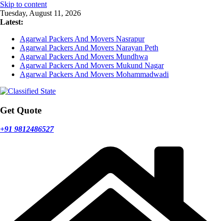
Skip to content
Tuesday, August 11, 2026
Latest:
Agarwal Packers And Movers Nasrapur
Agarwal Packers And Movers Narayan Peth
Agarwal Packers And Movers Mundhwa
Agarwal Packers And Movers Mukund Nagar
Agarwal Packers And Movers Mohammadwadi
Get Quote
+91 9812486527