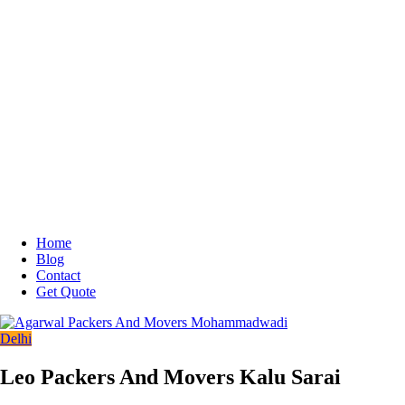
Home
Blog
Contact
Get Quote
Delhi
Leo Packers And Movers Kalu Sarai