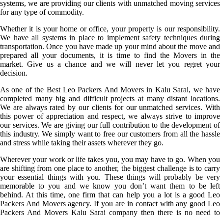
systems, we are providing our clients with unmatched moving services
for any type of commodity.
Whether it is your home or office, your property is our responsibility.
We have all systems in place to implement safety techniques during
transportation. Once you have made up your mind about the move and
prepared all your documents, it is time to find the Movers in the
market. Give us a chance and we will never let you regret your
decision.
As one of the Best Leo Packers And Movers in Kalu Sarai, we have
completed many big and difficult projects at many distant locations.
We are always rated by our clients for our unmatched services. With
this power of appreciation and respect, we always strive to improve
our services. We are giving our full contribution to the development of
this industry. We simply want to free our customers from all the hassle
and stress while taking their assets wherever they go.
Wherever your work or life takes you, you may have to go. When you
are shifting from one place to another, the biggest challenge is to carry
your essential things with you. These things will probably be very
memorable to you and we know you don’t want them to be left
behind. At this time, one firm that can help you a lot is a good Leo
Packers And Movers agency. If you are in contact with any good Leo
Packers And Movers Kalu Sarai company then there is no need to