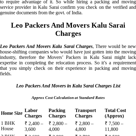
to require advantage of it. So while hiring a packing and moving
service provider in Kalu Sarai confirm you check on the verified and
genuine documents from the govt. of India.
Leo Packers And Movers Kalu Sarai
Charges
Leo Packers And Movers Kalu Sarai Charges
, There would be ne
house-shifting companies who would have just gotten into the moving
industry, therefore the Movers’ Packers in Kalu Sarai might lack
expertise in completing the relocation process. So it’s a requirement
that you simply check on their experience in packing and moving
fields.
Leo Packers And Movers in Kalu Sarai Charges List
Approx Cost Calculation at Standard Rates
Labor
Packing
Transport
Total Cost
Home Size
Charges
Charges
Charges
(Approx)
1 BHK
₹ 2,400 –
₹ 2,800 –
₹ 2,800 –
₹ 7,500 –
House
3,600
4,000
4,800
11,800