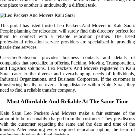
one place to another is undoubtedly a difficult task.
This portal has listed trusted Leo Packers And Movers in Kalu Sarai.
People planning for relocation will surely find this directory perfect for
them to connect with a reliable relocation partner. The listed
professional relocation service providers are specialized in providing
hassle-free services.
ClassifiedState.com provides business contacts and details of
companies that specialize in offering Packing, Moving, Transportation,
and Logistics solutions. Leo Packers And Movers registered in Kalu
Sarai cater to the diverse and ever-changing needs of Individuals,
Industrial Organizations, and Business Corporates. If the customer is
transferring locally or over a long distance within Kalu Sarai, they
need to find a reliable transfer company.
Most Affordable And Reliable At The Same Time
Kalu Sarai Leo Packers And Movers make a fair estimate of the
amount to be reasonably charged from the customer. They pre-discuss
with the customer regarding the same and the date and time of the
transfer. After ensuring every required relocation option, the team of
professionals takes the final decision.