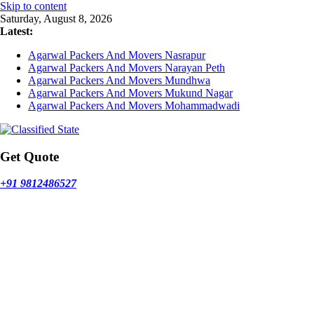
Skip to content
Saturday, August 8, 2026
Latest:
Agarwal Packers And Movers Nasrapur
Agarwal Packers And Movers Narayan Peth
Agarwal Packers And Movers Mundhwa
Agarwal Packers And Movers Mukund Nagar
Agarwal Packers And Movers Mohammadwadi
Get Quote
+91 9812486527