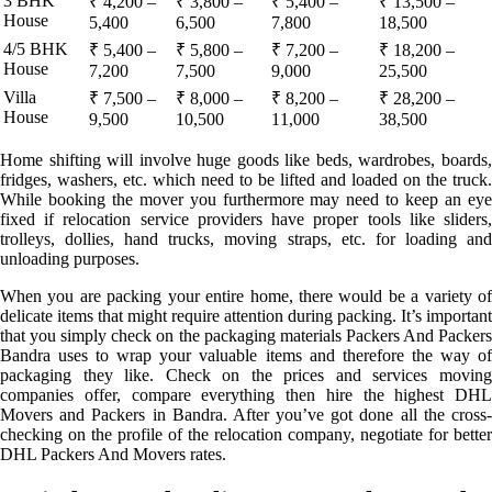
3 BHK
₹ 4,200 –
₹ 3,800 –
₹ 5,400 –
₹ 13,500 –
House
5,400
6,500
7,800
18,500
4/5 BHK
₹ 5,400 –
₹ 5,800 –
₹ 7,200 –
₹ 18,200 –
House
7,200
7,500
9,000
25,500
Villa
₹ 7,500 –
₹ 8,000 –
₹ 8,200 –
₹ 28,200 –
House
9,500
10,500
11,000
38,500
Home shifting will involve huge goods like beds, wardrobes, boards,
fridges, washers, etc. which need to be lifted and loaded on the truck.
While booking the mover you furthermore may need to keep an eye
fixed if relocation service providers have proper tools like sliders,
trolleys, dollies, hand trucks, moving straps, etc. for loading and
unloading purposes.
When you are packing your entire home, there would be a variety of
delicate items that might require attention during packing. It’s important
that you simply check on the packaging materials Packers And Packers
Bandra uses to wrap your valuable items and therefore the way of
packaging they like. Check on the prices and services moving
companies offer, compare everything then hire the highest DHL
Movers and Packers in Bandra. After you’ve got done all the cross-
checking on the profile of the relocation company, negotiate for better
DHL Packers And Movers rates.