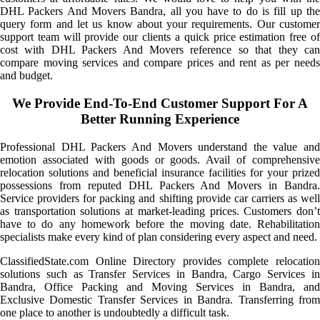
DHL Packers And Movers Bandra, all you have to do is fill up the
query form and let us know about your requirements. Our customer
support team will provide our clients a quick price estimation free of
cost with DHL Packers And Movers reference so that they can
compare moving services and compare prices and rent as per needs
and budget.
We Provide End-To-End Customer Support For A
Better Running Experience
Professional DHL Packers And Movers understand the value and
emotion associated with goods or goods. Avail of comprehensive
relocation solutions and beneficial insurance facilities for your prized
possessions from reputed DHL Packers And Movers in Bandra.
Service providers for packing and shifting provide car carriers as well
as transportation solutions at market-leading prices. Customers don’t
have to do any homework before the moving date. Rehabilitation
specialists make every kind of plan considering every aspect and need.
ClassifiedState.com Online Directory provides complete relocation
solutions such as Transfer Services in Bandra, Cargo Services in
Bandra, Office Packing and Moving Services in Bandra, and
Exclusive Domestic Transfer Services in Bandra. Transferring from
one place to another is undoubtedly a difficult task.