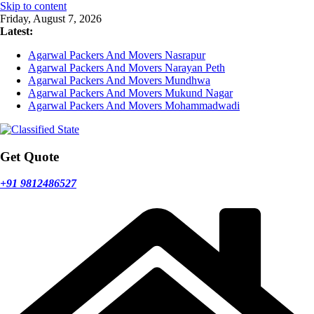
Skip to content
Friday, August 7, 2026
Latest:
Agarwal Packers And Movers Nasrapur
Agarwal Packers And Movers Narayan Peth
Agarwal Packers And Movers Mundhwa
Agarwal Packers And Movers Mukund Nagar
Agarwal Packers And Movers Mohammadwadi
Get Quote
+91 9812486527