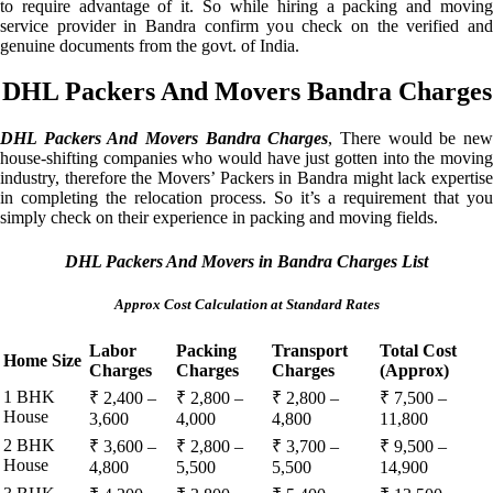
to require advantage of it. So while hiring a packing and moving
service provider in Bandra confirm you check on the verified and
genuine documents from the govt. of India.
DHL Packers And Movers Bandra Charges
DHL Packers And Movers Bandra Charges
, There would be ne
house-shifting companies who would have just gotten into the moving
industry, therefore the Movers’ Packers in Bandra might lack expertise
in completing the relocation process. So it’s a requirement that you
simply check on their experience in packing and moving fields.
DHL Packers And Movers in Bandra Charges List
Approx Cost Calculation at Standard Rates
Labor
Packing
Transport
Total Cost
Home Size
Charges
Charges
Charges
(Approx)
1 BHK
₹ 2,400 –
₹ 2,800 –
₹ 2,800 –
₹ 7,500 –
House
3,600
4,000
4,800
11,800
2 BHK
₹ 3,600 –
₹ 2,800 –
₹ 3,700 –
₹ 9,500 –
House
4,800
5,500
5,500
14,900