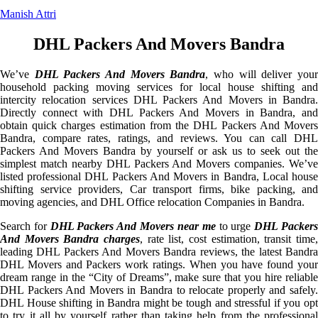
Manish Attri
DHL Packers And Movers Bandra
We’ve
DHL Packers And Movers Bandra
, who will deliver you
household packing moving services for local house shifting and
intercity relocation services DHL Packers And Movers in Bandra.
Directly connect with DHL Packers And Movers in Bandra, and
obtain quick charges estimation from the DHL Packers And Movers
Bandra, compare rates, ratings, and reviews. You can call DHL
Packers And Movers Bandra by yourself or ask us to seek out the
simplest match nearby DHL Packers And Movers companies. We’ve
listed professional DHL Packers And Movers in Bandra, Local house
shifting service providers, Car transport firms, bike packing, and
moving agencies, and DHL Office relocation Companies in Bandra.
Search for
DHL Packers And Movers near me
to urge
DHL Packer
And Movers Bandra charges
, rate list, cost estimation, transit time,
leading DHL Packers And Movers Bandra reviews, the latest Bandra
DHL Movers and Packers work ratings. When you have found your
dream range in the “City of Dreams”, make sure that you hire reliable
DHL Packers And Movers in Bandra to relocate properly and safely.
DHL House shifting in Bandra might be tough and stressful if you opt
to try it all by yourself rather than taking help from the professional