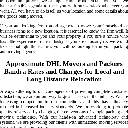
transportation process, we can update the location details with you. We
have a flexible agenda to meet you with our services whenever you
want. All you have to do is tell us your location and some details about
the goods being moved.
If you are looking for a good agency to move your household or
business items to a new location, it is essential to know the firm well. It
will be detrimental to you and your property if you hire a novice who
has little experience in the industry. If you are choosing us, we would
like to highlight the features you will be looking for in your packing
and moving agency.
Approximate DHL Movers and Packers
Bandra Rates and Charges for Local and
Long Distance Relocation
Always adhering to our core agenda of providing complete customer
satisfaction, we are on our way to great success in the industry. We are
increasing competition to our competitors and this has ultimately
resulted in increased industry standards. We are working to promote
quality of service by changing the conventions of simple packing and
moving techniques. With our hands-on advanced technology and
systems, we are providing our clients with unmatched moving services
for any type of commodity.