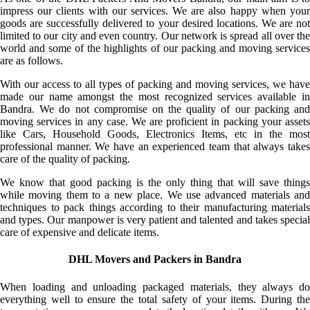
impress our clients with our services. We are also happy when your
goods are successfully delivered to your desired locations. We are not
limited to our city and even country. Our network is spread all over the
world and some of the highlights of our packing and moving services
are as follows.
With our access to all types of packing and moving services, we have
made our name amongst the most recognized services available in
Bandra. We do not compromise on the quality of our packing and
moving services in any case. We are proficient in packing your assets
like Cars, Household Goods, Electronics Items, etc in the most
professional manner. We have an experienced team that always takes
care of the quality of packing.
We know that good packing is the only thing that will save things
while moving them to a new place. We use advanced materials and
techniques to pack things according to their manufacturing materials
and types. Our manpower is very patient and talented and takes special
care of expensive and delicate items.
DHL Movers and Packers in Bandra
When loading and unloading packaged materials, they always do
everything well to ensure the total safety of your items. During the