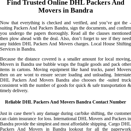
Find Trusted Online DHL Packers And
Movers in Bandra
Now that everything is checked and verified, and you’ve got the -
suiting Packers And Packers Bandra, sign the documents, and confirm
you undergo the papers thoroughly. Read all the clauses mentioned
then plow ahead with the deal. Also, don’t forget to see if they need
any hidden DHL Packers And Movers charges. Local House Shifting
Services in Bandra.
Because the distance covered is a smaller amount for local moving,
Movers in Bandra use bubble wraps the fragile goods and pack other
items in cartons. Moving equipment like hand trucks, panel Movers
then on are wont to ensure secure loading and unloading. Interstate
DHL Packers And Movers Bandra also chooses the -suited truck
consistent with the number of goods for quick & safe transportation &
timely delivery.
Reliable DHL Packers And Movers Bandra Contact Number
Just in case there’s any damage during car/bike shifting, the customer
can claim insurance for loss. International DHL Movers and Packers in
Bandra provide the simplest and most affordable shipping. Cargo DHL
Packers And Movers in Bandra lookout for all the paperwork