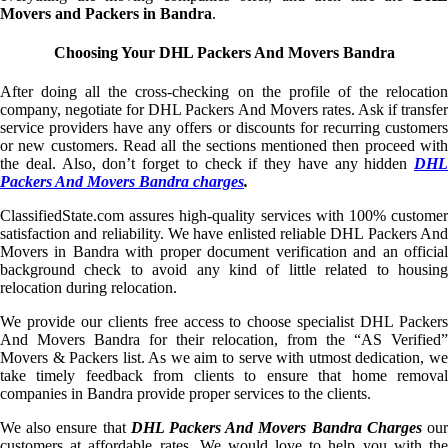
Movers and Packers in Bandra
.
Choosing Your DHL Packers And Movers Bandra
After doing all the cross-checking on the profile of the relocation
company, negotiate for DHL Packers And Movers rates. Ask if transfer
service providers have any offers or discounts for recurring customers
or new customers. Read all the sections mentioned then proceed with
the deal. Also, don’t forget to check if they have any hidden
DHL
Packers And Movers Bandra charges
.
ClassifiedState.com assures high-quality services with 100% customer
satisfaction and reliability. We have enlisted reliable DHL Packers And
Movers in Bandra with proper document verification and an official
background check to avoid any kind of little related to housing
relocation during relocation.
We provide our clients free access to choose specialist DHL Packers
And Movers Bandra for their relocation, from the “AS Verified”
Movers & Packers list. As we aim to serve with utmost dedication, we
take timely feedback from clients to ensure that home removal
companies in Bandra provide proper services to the clients.
We also ensure that
DHL Packers And Movers Bandra Charges
ou
customers at affordable rates. We would love to help you with the