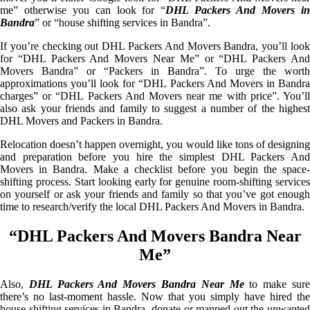
me” otherwise you can look for “
DHL Packers And Movers i
Bandra
” or “house shifting services in Bandra”.
If you’re checking out DHL Packers And Movers Bandra, you’ll look
for “DHL Packers And Movers Near Me” or “DHL Packers And
Movers Bandra” or “Packers in Bandra”. To urge the worth
approximations you’ll look for “DHL Packers And Movers in Bandra
charges” or “DHL Packers And Movers near me with price”. You’ll
also ask your friends and family to suggest a number of the highest
DHL Movers and Packers in Bandra.
Relocation doesn’t happen overnight, you would like tons of designing
and preparation before you hire the simplest DHL Packers And
Movers in Bandra. Make a checklist before you begin the space-
shifting process. Start looking early for genuine room-shifting services
on yourself or ask your friends and family so that you’ve got enough
time to research/verify the local DHL Packers And Movers in Bandra.
“DHL Packers And Movers Bandra Near
Me”
Also,
DHL Packers And Movers Bandra Near Me
to make sur
there’s no last-moment hassle. Now that you simply have hired the
house shifting services in Bandra, donate or mapped out the unwanted