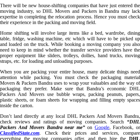
There will be new house-shifting companies that have just entered the
moving industry, so DHL Movers and Packers in Bandra may lack
expertise in completing the relocation process. Hence you must check
their experience in the packing and moving field.
Home shifting will involve large items like a bed, wardrobe, dining
table, fridge, washing machine, etc which will have to be picked up
and loaded on the truck. While booking a moving company you also
need to keep in mind whether the transfer service providers have the
proper equipment like sliders, trolleys, dollies, hand trucks, moving
straps, etc. for loading and unloading purposes.
When you are packing your entire house, many delicate things need
attention while packing. You must check the packaging material
Movers & Packers Bandra uses to wrap your valuables and the way of
packaging they prefer. Make sure that Bandra’s economic DHL
Packers And Movers use bubble wraps, packing peanuts, papers,
plastic sheets, or foam sheets for wrapping and filling empty spaces
inside the carton.
Don’t land directly at any local DHL Packers And Movers Bandra,
check reviews and ratings of moving companies. Search
“DHL
Packers And Movers Bandra near me”
on
Google
, Facebook, o
ClassifiedState.com
. Check their prices and services, compare
everything the moving companies offer, and then hire the
DHL