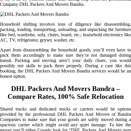
Company DHL Packers And Movers Bandra.
Household shifting involves tons of diligence like disassembling,
packing, loading, transporting, unloading, and unpacking the furniture
like bed, wardrobe, sofa, chairs, board, etc.; household electronics like
AC, TV, refrigerator, geyser, washer, etc.
Apart from disassembling the household goods, you’ll even have to
pack them accordingly to make sure they’re not damaged during
transit. Packing and moving aren’t your daily chore, you would
possibly not skills to pack them properly. During a case like this
booking, the DHL Packers And Movers Bandra services would be an
honest option.
DHL Packers And Movers Bandra –
Compare Rates, 100% Safe Relocation
Shared trucks and dedicated trucks or carriers would be options
provided by the professional DHL Packers And Movers of Bandra
Companies to make sure that your goods are safely moved during a
spacious carrier which might avoid any quiet damage. To hire the
mover you’ll either Google look for “DHL Packers And Movers near