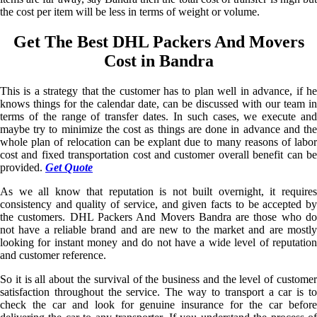
the cost per item will be less in terms of weight or volume.
Get The Best DHL Packers And Movers
Cost in Bandra
This is a strategy that the customer has to plan well in advance, if he
knows things for the calendar date, can be discussed with our team in
terms of the range of transfer dates. In such cases, we execute and
maybe try to minimize the cost as things are done in advance and the
whole plan of relocation can be explant due to many reasons of labor
cost and fixed transportation cost and customer overall benefit can be
provided.
Get Quote
As we all know that reputation is not built overnight, it requires
consistency and quality of service, and given facts to be accepted by
the customers. DHL Packers And Movers Bandra are those who do
not have a reliable brand and are new to the market and are mostly
looking for instant money and do not have a wide level of reputation
and customer reference.
So it is all about the survival of the business and the level of customer
satisfaction throughout the service. The way to transport a car is to
check the car and look for genuine insurance for the car before