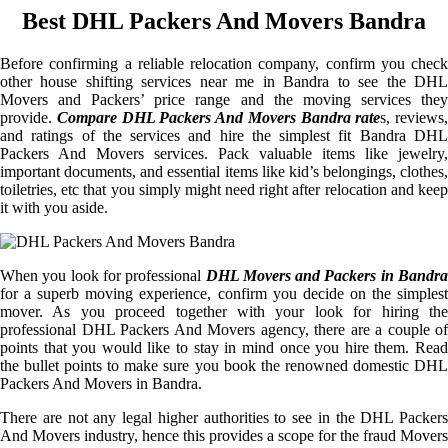
Best DHL Packers And Movers Bandra
Before confirming a reliable relocation company, confirm you check
other house shifting services near me in Bandra to see the DHL
Movers and Packers’ price range and the moving services they
provide.
Compare DHL Packers And Movers Bandra rate
s, reviews,
and ratings of the services and hire the simplest fit Bandra DHL
Packers And Movers services. Pack valuable items like jewelry,
important documents, and essential items like kid’s belongings, clothes,
toiletries, etc that you simply might need right after relocation and keep
it with you aside.
When you look for professional
DHL Movers and Packers in Bandra
for a superb moving experience, confirm you decide on the simplest
mover. As you proceed together with your look for hiring the
professional DHL Packers And Movers agency, there are a couple of
points that you would like to stay in mind once you hire them. Read
the bullet points to make sure you book the renowned domestic DHL
Packers And Movers in Bandra.
There are not any legal higher authorities to see in the DHL Packers
And Movers industry, hence this provides a scope for the fraud Movers