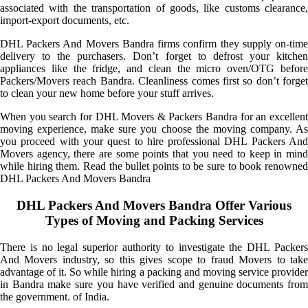
associated with the transportation of goods, like customs clearance,
import-export documents, etc.
DHL Packers And Movers Bandra firms confirm they supply on-time
delivery to the purchasers. Don’t forget to defrost your kitchen
appliances like the fridge, and clean the micro oven/OTG before
Packers/Movers reach Bandra. Cleanliness comes first so don’t forget
to clean your new home before your stuff arrives.
When you search for DHL Movers & Packers Bandra for an excellent
moving experience, make sure you choose the moving company. As
you proceed with your quest to hire professional DHL Packers And
Movers agency, there are some points that you need to keep in mind
while hiring them. Read the bullet points to be sure to book renowned
DHL Packers And Movers Bandra
DHL Packers And Movers Bandra Offer Various
Types of Moving and Packing Services
There is no legal superior authority to investigate the DHL Packers
And Movers industry, so this gives scope to fraud Movers to take
advantage of it. So while hiring a packing and moving service provider
in Bandra make sure you have verified and genuine documents from
the government. of India.