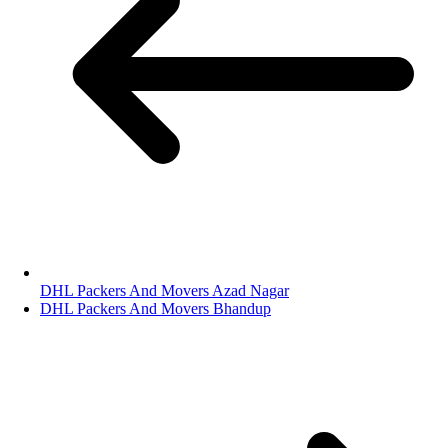
DHL Packers And Movers Azad Nagar
DHL Packers And Movers Bhandup