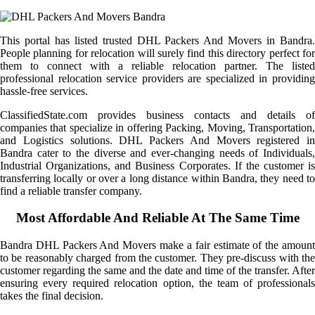
This portal has listed trusted DHL Packers And Movers in Bandra.
People planning for relocation will surely find this directory perfect for
them to connect with a reliable relocation partner. The listed
professional relocation service providers are specialized in providing
hassle-free services.
ClassifiedState.com provides business contacts and details of
companies that specialize in offering Packing, Moving, Transportation,
and Logistics solutions. DHL Packers And Movers registered in
Bandra cater to the diverse and ever-changing needs of Individuals,
Industrial Organizations, and Business Corporates. If the customer is
transferring locally or over a long distance within Bandra, they need to
find a reliable transfer company.
Most Affordable And Reliable At The Same Time
Bandra DHL Packers And Movers make a fair estimate of the amount
to be reasonably charged from the customer. They pre-discuss with the
customer regarding the same and the date and time of the transfer. After
ensuring every required relocation option, the team of professionals
takes the final decision.