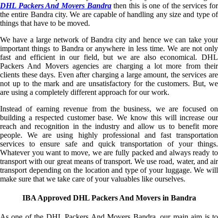
DHL Packers And Movers Bandra
then this is one of the services fo
the entire Bandra city. We are capable of handling any size and type of
things that have to be moved.
We have a large network of Bandra city and hence we can take your
important things to Bandra or anywhere in less time. We are not only
fast and efficient in our field, but we are also economical. DHL
Packers And Movers agencies are charging a lot more from their
clients these days. Even after charging a large amount, the services are
not up to the mark and are unsatisfactory for the customers. But, we
are using a completely different approach for our work.
Instead of earning revenue from the business, we are focused on
building a respected customer base. We know this will increase our
reach and recognition in the industry and allow us to benefit more
people. We are using highly professional and fast transportation
services to ensure safe and quick transportation of your things.
Whatever you want to move, we are fully packed and always ready to
transport with our great means of transport. We use road, water, and air
transport depending on the location and type of your luggage. We will
make sure that we take care of your valuables like ourselves.
IBA Approved DHL Packers And Movers in Bandra
As one of the DHL Packers And Movers Bandra, our main aim is to