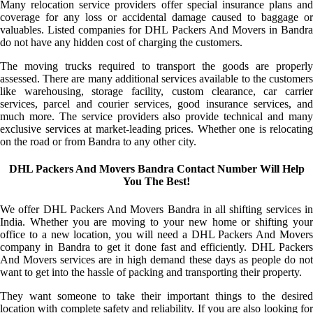
Many relocation service providers offer special insurance plans and
coverage for any loss or accidental damage caused to baggage or
valuables. Listed companies for DHL Packers And Movers in Bandra
do not have any hidden cost of charging the customers.
The moving trucks required to transport the goods are properly
assessed. There are many additional services available to the customers
like warehousing, storage facility, custom clearance, car carrier
services, parcel and courier services, good insurance services, and
much more. The service providers also provide technical and many
exclusive services at market-leading prices. Whether one is relocating
on the road or from Bandra to any other city.
DHL Packers And Movers Bandra Contact Number Will Help
You The Best!
We offer DHL Packers And Movers Bandra in all shifting services in
India. Whether you are moving to your new home or shifting your
office to a new location, you will need a DHL Packers And Movers
company in Bandra to get it done fast and efficiently. DHL Packers
And Movers services are in high demand these days as people do not
want to get into the hassle of packing and transporting their property.
They want someone to take their important things to the desired
location with complete safety and reliability. If you are also looking for