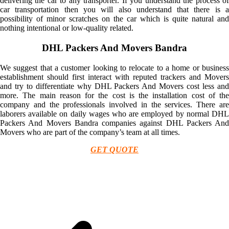
delivering the car to any transporter. If you understand the process of
car transportation then you will also understand that there is a
possibility of minor scratches on the car which is quite natural and
nothing intentional or low-quality related.
DHL Packers And Movers Bandra
We suggest that a customer looking to relocate to a home or business
establishment should first interact with reputed trackers and Movers
and try to differentiate why DHL Packers And Movers cost less and
more. The main reason for the cost is the installation cost of the
company and the professionals involved in the services. There are
laborers available on daily wages who are employed by normal DHL
Packers And Movers Bandra companies against DHL Packers And
Movers who are part of the company’s team at all times.
GET QUOTE