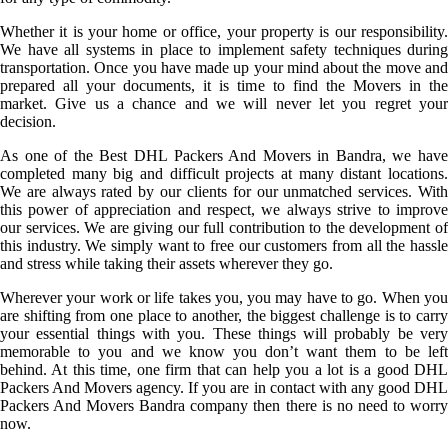
Whether it is your home or office, your property is our responsibility.
We have all systems in place to implement safety techniques during
transportation. Once you have made up your mind about the move and
prepared all your documents, it is time to find the Movers in the
market. Give us a chance and we will never let you regret your
decision.
As one of the Best DHL Packers And Movers in Bandra, we have
completed many big and difficult projects at many distant locations.
We are always rated by our clients for our unmatched services. With
this power of appreciation and respect, we always strive to improve
our services. We are giving our full contribution to the development of
this industry. We simply want to free our customers from all the hassle
and stress while taking their assets wherever they go.
Wherever your work or life takes you, you may have to go. When you
are shifting from one place to another, the biggest challenge is to carry
your essential things with you. These things will probably be very
memorable to you and we know you don’t want them to be left
behind. At this time, one firm that can help you a lot is a good DHL
Packers And Movers agency. If you are in contact with any good DHL
Packers And Movers Bandra company then there is no need to worry
now.