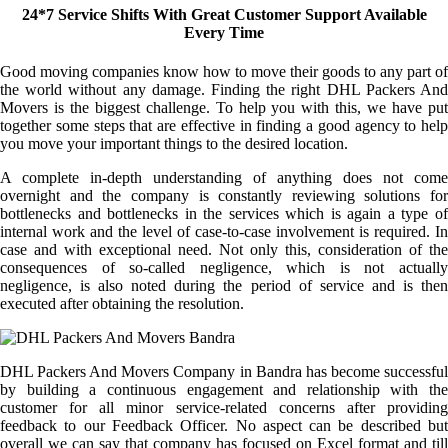
24*7 Service Shifts With Great Customer Support Available
Every Time
Good moving companies know how to move their goods to any part of
the world without any damage. Finding the right DHL Packers And
Movers is the biggest challenge. To help you with this, we have put
together some steps that are effective in finding a good agency to help
you move your important things to the desired location.
A complete in-depth understanding of anything does not come
overnight and the company is constantly reviewing solutions for
bottlenecks and bottlenecks in the services which is again a type of
internal work and the level of case-to-case involvement is required. In
case and with exceptional need. Not only this, consideration of the
consequences of so-called negligence, which is not actually
negligence, is also noted during the period of service and is then
executed after obtaining the resolution.
DHL Packers And Movers Company in Bandra has become successful
by building a continuous engagement and relationship with the
customer for all minor service-related concerns after providing
feedback to our Feedback Officer. No aspect can be described but
overall we can say that company has focused on Excel format and till