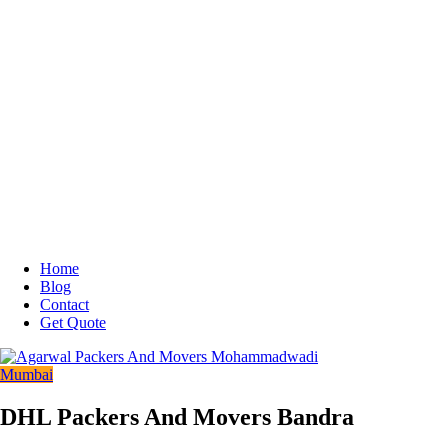
Home
Blog
Contact
Get Quote
Mumbai
DHL Packers And Movers Bandra