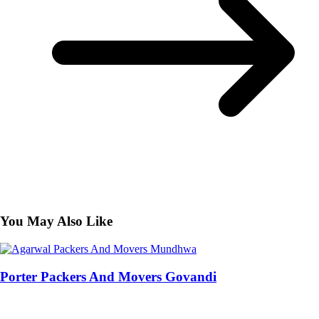
You May Also Like
Porter Packers And Movers Govandi