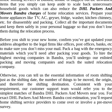
items that you simply can keep aside to scale back unnecessary
household goods which can also reduce the
DHL Packers An
Movers Bandra charges
of home relocation services. Prepare your
home appliances like TV, AC, geyser, fridge, washer, kitchen chimney,
etc. for disassembly and packing. Collect all the important documents
and keep them safely in your personal luggage so that you don’t lose
them during the relocation process.
Before you shift to your new home, confirm you’ve got updated your
address altogether to the legal firms like offices, post offices, banks, etc
to make sure you don’t miss your mail. Pack a bag with the emergency
materials which you’ll need after packing your goods. To hire the
highest moving companies in Bandra, you’ll undergo our enlisted
packing and moving companies and reach the suited relocation
company.
Otherwise, you can tell us the essential information of room shifting
just as the shifting date, the number of things to be moved, the origin,
and therefore the shifting destination. Consistent with your
requirement, our customer support team would refer you to the
simplest matches of Bandra DHL Packers And Movers near you. For
exact DHL Packers And Movers Bandra cost estimation, you’ll request
home shifting service providers to come over or involve a pre-move
survey.