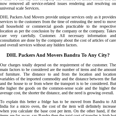
now removed all service-related issues rendering and resolving on
universal scale Services.
DHL Packers And Movers provide unique services only as it provides
services to the customers from the time of entrusting the need to move
all household or commercial goods practicable to the respective
location as per the conclusion by the company or the company. Takes
care very carefully. Customer. All necessary information and
consultation are done by the company about the cost of articles of care
and overall services without any hidden factors.
DHL Packers And Movers Bandra To Any City?
Our charges totally depend on the requirement of the customer. The
main factors to be considered are the number of items and the amount
of furniture. The distance to and from the location and location
variables of the imported commodity and the distance between the flat
and the house to or from where the transport is to be considered. But
the higher the goods on the common-sense scale and the higher the
average cost, the shorter the distance, and the need is growing overall.
To explain this better a fridge has to be moved from Bandra to All
India for a micro oven, the cost of the item will definitely increase
when you calculate the base cost per item. On the other hand, if the
items are far away, say Bandra then the total cost of transfer is high but